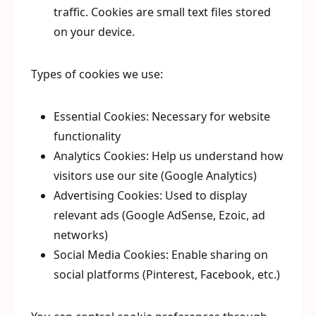
traffic. Cookies are small text files stored
on your device.
Types of cookies we use:
Essential Cookies: Necessary for website
functionality
Analytics Cookies: Help us understand how
visitors use our site (Google Analytics)
Advertising Cookies: Used to display
relevant ads (Google AdSense, Ezoic, ad
networks)
Social Media Cookies: Enable sharing on
social platforms (Pinterest, Facebook, etc.)