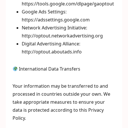
https://tools.google.com/dlpage/gaoptout
Google Ads Settings:
https://adssettings.google.com
Network Advertising Initiative:
http://optout.networkadvertising.org
Digital Advertising Alliance:
http://optout.aboutads.info
International Data Transfers
Your information may be transferred to and
processed in countries outside your own. We
take appropriate measures to ensure your
data is protected according to this Privacy
Policy.