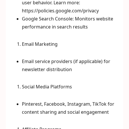
user behavior. Learn more:
https://policies.google.com/privacy
Google Search Console: Monitors website
performance in search results
Email Marketing
Email service providers (if applicable) for
newsletter distribution
Social Media Platforms
Pinterest, Facebook, Instagram, TikTok for
content sharing and social engagement