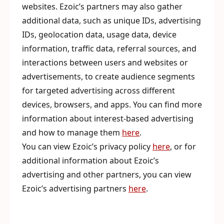
websites. Ezoic’s partners may also gather
additional data, such as unique IDs, advertising
IDs, geolocation data, usage data, device
information, traffic data, referral sources, and
interactions between users and websites or
advertisements, to create audience segments
for targeted advertising across different
devices, browsers, and apps. You can find more
information about interest-based advertising
and how to manage them
here
.
You can view Ezoic’s privacy policy
here
, or for
additional information about Ezoic’s
advertising and other partners, you can view
Ezoic’s advertising partners
here
.