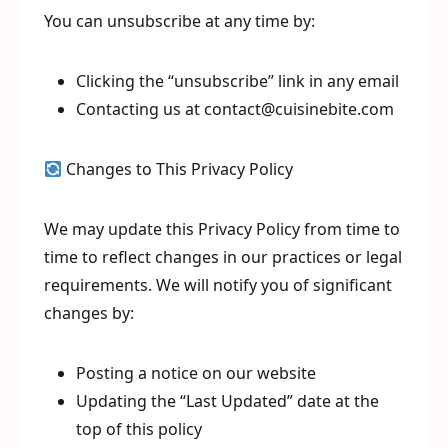
You can unsubscribe at any time by:
Clicking the “unsubscribe” link in any email
Contacting us at contact@cuisinebite.com
Changes to This Privacy Policy
We may update this Privacy Policy from time to
time to reflect changes in our practices or legal
requirements. We will notify you of significant
changes by:
Posting a notice on our website
Updating the “Last Updated” date at the
top of this policy