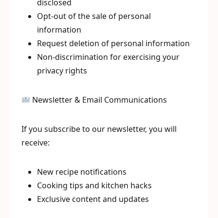
disclosed
Opt-out of the sale of personal
information
Request deletion of personal information
Non-discrimination for exercising your
privacy rights
Newsletter & Email Communications
If you subscribe to our newsletter, you will
receive:
New recipe notifications
Cooking tips and kitchen hacks
Exclusive content and updates