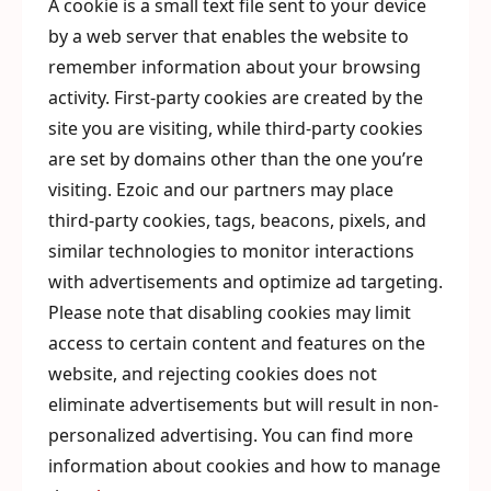
A cookie is a small text file sent to your device
by a web server that enables the website to
remember information about your browsing
activity. First-party cookies are created by the
site you are visiting, while third-party cookies
are set by domains other than the one you’re
visiting. Ezoic and our partners may place
third-party cookies, tags, beacons, pixels, and
similar technologies to monitor interactions
with advertisements and optimize ad targeting.
Please note that disabling cookies may limit
access to certain content and features on the
website, and rejecting cookies does not
eliminate advertisements but will result in non-
personalized advertising. You can find more
information about cookies and how to manage