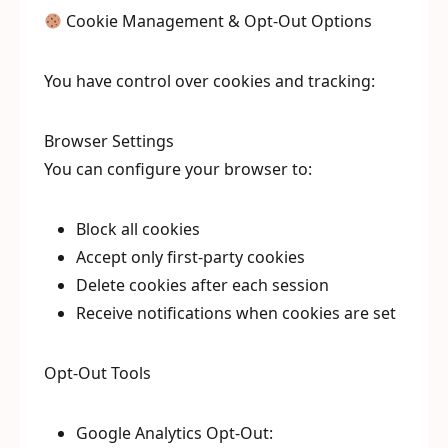
Cookie Management & Opt-Out Options
You have control over cookies and tracking:
Browser Settings
You can configure your browser to:
Block all cookies
Accept only first-party cookies
Delete cookies after each session
Receive notifications when cookies are set
Opt-Out Tools
Google Analytics Opt-Out: