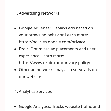
Advertising Networks
Google AdSense: Displays ads based on
your browsing behavior. Learn more:
https://policies.google.com/privacy
Ezoic: Optimizes ad placements and user
experience. Learn more:
https://www.ezoic.com/privacy-policy/
Other ad networks may also serve ads on
our website
Analytics Services
Google Analytics: Tracks website traffic and