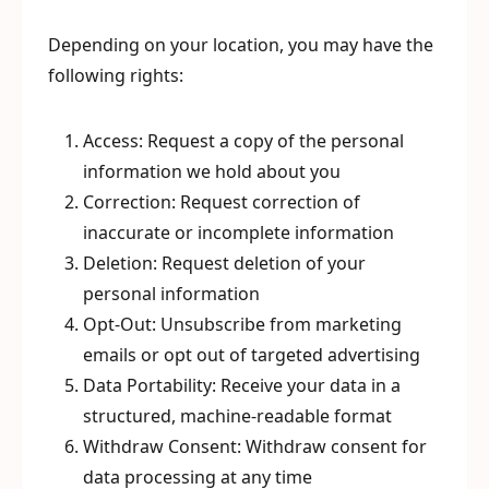
Depending on your location, you may have the
following rights:
Access: Request a copy of the personal
information we hold about you
Correction: Request correction of
inaccurate or incomplete information
Deletion: Request deletion of your
personal information
Opt-Out: Unsubscribe from marketing
emails or opt out of targeted advertising
Data Portability: Receive your data in a
structured, machine-readable format
Withdraw Consent: Withdraw consent for
data processing at any time