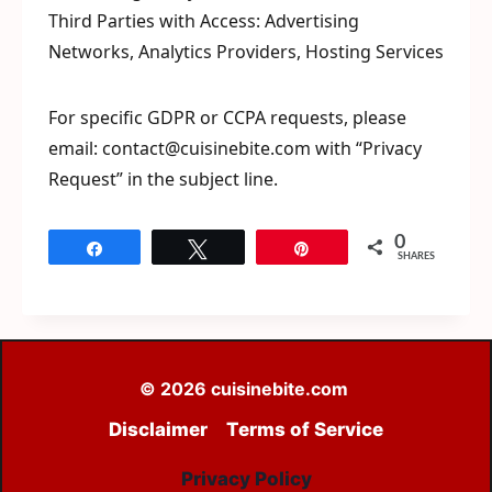
Third Parties with Access: Advertising
Networks, Analytics Providers, Hosting Services
For specific GDPR or CCPA requests, please
email: contact@cuisinebite.com with “Privacy
Request” in the subject line.
0
Share
Tweet
Pin
SHARES
© 2026 cuisinebite.com
Disclaimer
Terms of Service
Privacy Policy