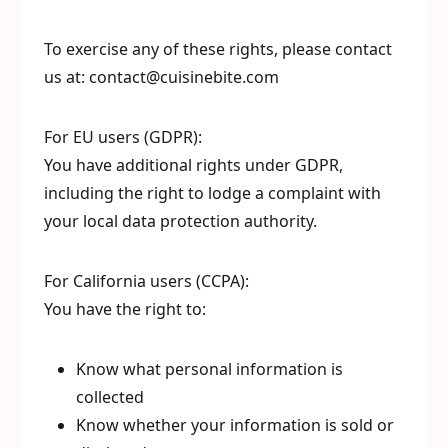
To exercise any of these rights, please contact
us at: contact@cuisinebite.com
For EU users (GDPR):
You have additional rights under GDPR,
including the right to lodge a complaint with
your local data protection authority.
For California users (CCPA):
You have the right to:
Know what personal information is
collected
Know whether your information is sold or