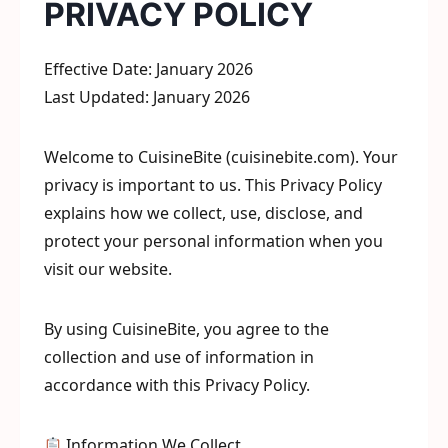
PRIVACY POLICY
Effective Date: January 2026
Last Updated: January 2026
Welcome to CuisineBite (cuisinebite.com). Your
privacy is important to us. This Privacy Policy
explains how we collect, use, disclose, and
protect your personal information when you
visit our website.
By using CuisineBite, you agree to the
collection and use of information in
accordance with this Privacy Policy.
Information We Collect