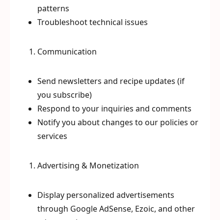
patterns
Troubleshoot technical issues
Communication
Send newsletters and recipe updates (if
you subscribe)
Respond to your inquiries and comments
Notify you about changes to our policies or
services
Advertising & Monetization
Display personalized advertisements
through Google AdSense, Ezoic, and other