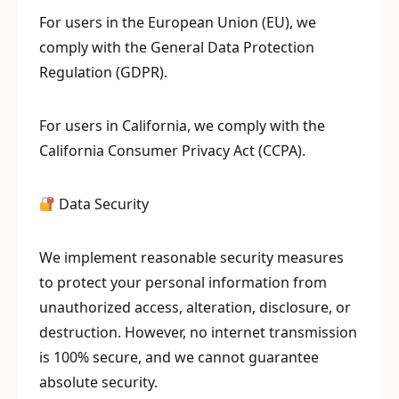
For users in the European Union (EU), we
comply with the General Data Protection
Regulation (GDPR).
For users in California, we comply with the
California Consumer Privacy Act (CCPA).
Data Security
We implement reasonable security measures
to protect your personal information from
unauthorized access, alteration, disclosure, or
destruction. However, no internet transmission
is 100% secure, and we cannot guarantee
absolute security.