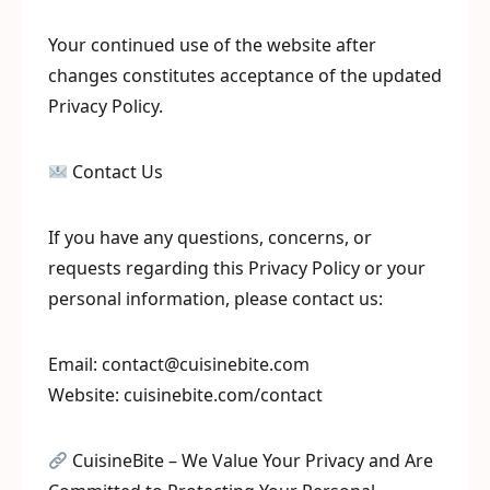
Your continued use of the website after
changes constitutes acceptance of the updated
Privacy Policy.
Contact Us
If you have any questions, concerns, or
requests regarding this Privacy Policy or your
personal information, please contact us:
Email: contact@cuisinebite.com
Website: cuisinebite.com/contact
CuisineBite – We Value Your Privacy and Are