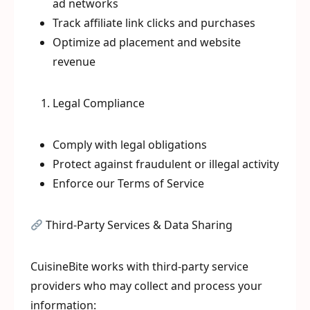
ad networks
Track affiliate link clicks and purchases
Optimize ad placement and website
revenue
Legal Compliance
Comply with legal obligations
Protect against fraudulent or illegal activity
Enforce our Terms of Service
Third-Party Services & Data Sharing
CuisineBite works with third-party service
providers who may collect and process your
information: