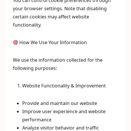
You can control cookie preferences through
your browser settings. Note that disabling
certain cookies may affect website
functionality.
How We Use Your Information
We use the information collected for the
following purposes:
Website Functionality & Improvement
Provide and maintain our website
Improve user experience and website
performance
Analyze visitor behavior and traffic