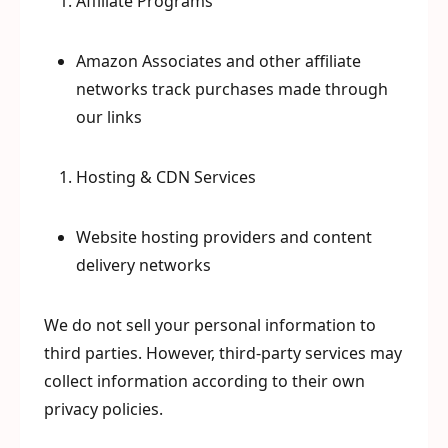
Affiliate Programs
Amazon Associates and other affiliate
networks track purchases made through
our links
Hosting & CDN Services
Website hosting providers and content
delivery networks
We do not sell your personal information to
third parties. However, third-party services may
collect information according to their own
privacy policies.