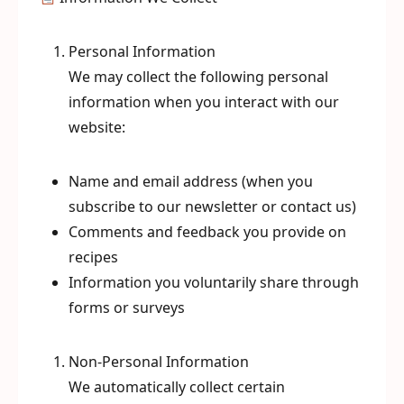
Personal Information
We may collect the following personal
information when you interact with our
website:
Name and email address (when you
subscribe to our newsletter or contact us)
Comments and feedback you provide on
recipes
Information you voluntarily share through
forms or surveys
Non-Personal Information
We automatically collect certain