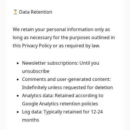
Data Retention
We retain your personal information only as
long as necessary for the purposes outlined in
this Privacy Policy or as required by law.
Newsletter subscriptions: Until you
unsubscribe
Comments and user-generated content:
Indefinitely unless requested for deletion
Analytics data: Retained according to
Google Analytics retention policies
Log data: Typically retained for 12-24
months