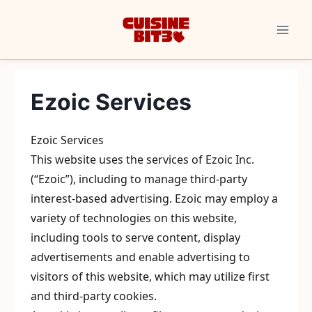
Skip
to
content
Ezoic Services
Ezoic Services
This website uses the services of Ezoic Inc.
(“Ezoic”), including to manage third-party
interest-based advertising. Ezoic may employ a
variety of technologies on this website,
including tools to serve content, display
advertisements and enable advertising to
visitors of this website, which may utilize first
and third-party cookies.