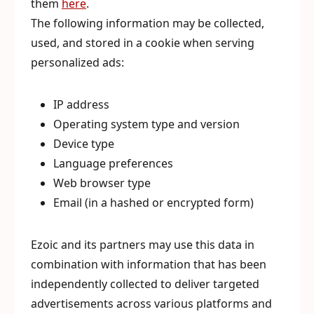
them
here
.
The following information may be collected,
used, and stored in a cookie when serving
personalized ads:
IP address
Operating system type and version
Device type
Language preferences
Web browser type
Email (in a hashed or encrypted form)
Ezoic and its partners may use this data in
combination with information that has been
independently collected to deliver targeted
advertisements across various platforms and