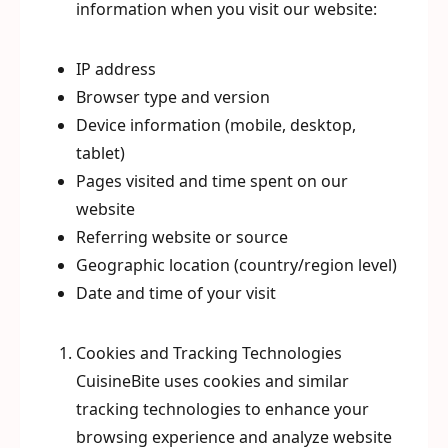
information when you visit our website:
IP address
Browser type and version
Device information (mobile, desktop,
tablet)
Pages visited and time spent on our
website
Referring website or source
Geographic location (country/region level)
Date and time of your visit
Cookies and Tracking Technologies
CuisineBite uses cookies and similar
tracking technologies to enhance your
browsing experience and analyze website