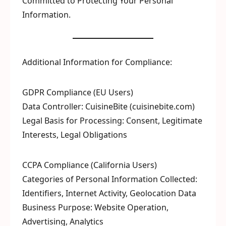
Committed to Protecting Your Personal
Information.
Additional Information for Compliance:
GDPR Compliance (EU Users)
Data Controller: CuisineBite (cuisinebite.com)
Legal Basis for Processing: Consent, Legitimate
Interests, Legal Obligations
CCPA Compliance (California Users)
Categories of Personal Information Collected:
Identifiers, Internet Activity, Geolocation Data
Business Purpose: Website Operation,
Advertising, Analytics