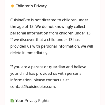
Children’s Privacy
CuisineBite is not directed to children under
the age of 13. We do not knowingly collect
personal information from children under 13.
If we discover that a child under 13 has
provided us with personal information, we will
delete it immediately.
If you are a parent or guardian and believe
your child has provided us with personal
information, please contact us at
contact@cuisinebite.com.
Your Privacy Rights