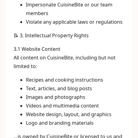
Impersonate CuisineBite or our team
members
Violate any applicable laws or regulations
📝 3. Intellectual Property Rights
3.1 Website Content
All content on CuisineBite, including but not
limited to:
Recipes and cooking instructions
Text, articles, and blog posts
Images and photographs
Videos and multimedia content
Website design, layout, and graphics
Logo and branding materials
…is owned by CuisineBite or licensed to us and