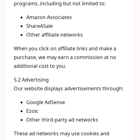
programs, including but not limited to:
Amazon Associates
ShareASale
Other affiliate networks
When you click on affiliate links and make a
purchase, we may earn a commission at no
additional cost to you.
5.2 Advertising
Our website displays advertisements through:
Google AdSense
Ezoic
Other third-party ad networks
These ad networks may use cookies and