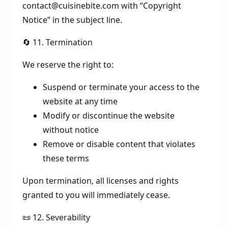
contact@cuisinebite.com with “Copyright
Notice” in the subject line.
🔄 11. Termination
We reserve the right to:
Suspend or terminate your access to the
website at any time
Modify or discontinue the website
without notice
Remove or disable content that violates
these terms
Upon termination, all licenses and rights
granted to you will immediately cease.
📜 12. Severability