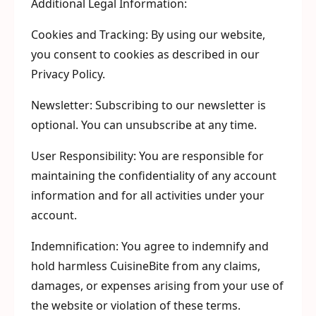
Additional Legal Information:
Cookies and Tracking: By using our website,
you consent to cookies as described in our
Privacy Policy.
Newsletter: Subscribing to our newsletter is
optional. You can unsubscribe at any time.
User Responsibility: You are responsible for
maintaining the confidentiality of any account
information and for all activities under your
account.
Indemnification: You agree to indemnify and
hold harmless CuisineBite from any claims,
damages, or expenses arising from your use of
the website or violation of these terms.