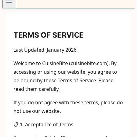
TERMS OF SERVICE
Last Updated: January 2026
Welcome to CuisineBite (cuisinebite.com). By
accessing or using our website, you agree to
be bound by these Terms of Service. Please
read them carefully.
If you do not agree with these terms, please do
not use our website.
📋 1. Acceptance of Terms