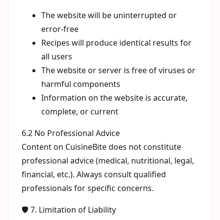
The website will be uninterrupted or
error-free
Recipes will produce identical results for
all users
The website or server is free of viruses or
harmful components
Information on the website is accurate,
complete, or current
6.2 No Professional Advice
Content on CuisineBite does not constitute
professional advice (medical, nutritional, legal,
financial, etc.). Always consult qualified
professionals for specific concerns.
🛡️ 7. Limitation of Liability