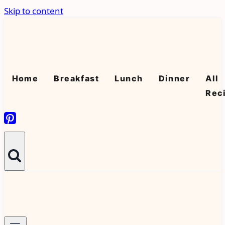
Skip to content
Home
Breakfast
Lunch
Dinner
All
Rec