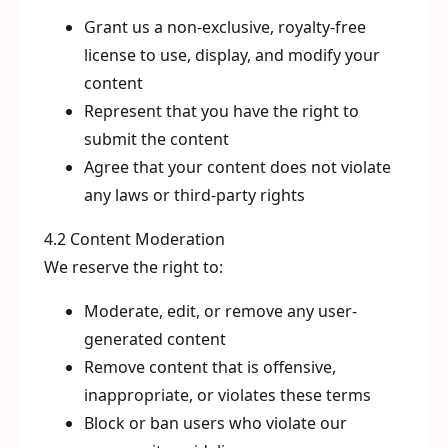
Grant us a non-exclusive, royalty-free
license to use, display, and modify your
content
Represent that you have the right to
submit the content
Agree that your content does not violate
any laws or third-party rights
4.2 Content Moderation
We reserve the right to:
Moderate, edit, or remove any user-
generated content
Remove content that is offensive,
inappropriate, or violates these terms
Block or ban users who violate our