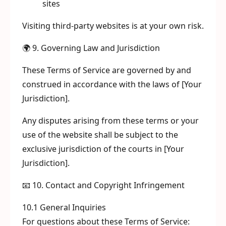
sites
Visiting third-party websites is at your own risk.
🌍 9. Governing Law and Jurisdiction
These Terms of Service are governed by and
construed in accordance with the laws of [Your
Jurisdiction].
Any disputes arising from these terms or your
use of the website shall be subject to the
exclusive jurisdiction of the courts in [Your
Jurisdiction].
📧 10. Contact and Copyright Infringement
10.1 General Inquiries
For questions about these Terms of Service: