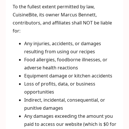
To the fullest extent permitted by law,
CuisineBite, its owner Marcus Bennett,
contributors, and affiliates shall NOT be liable
for:
Any injuries, accidents, or damages
resulting from using our recipes
Food allergies, foodborne illnesses, or
adverse health reactions
Equipment damage or kitchen accidents
Loss of profits, data, or business
opportunities
Indirect, incidental, consequential, or
punitive damages
Any damages exceeding the amount you
paid to access our website (which is $0 for