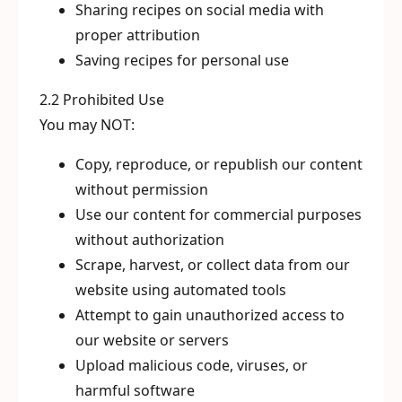
Sharing recipes on social media with
proper attribution
Saving recipes for personal use
2.2 Prohibited Use
You may NOT:
Copy, reproduce, or republish our content
without permission
Use our content for commercial purposes
without authorization
Scrape, harvest, or collect data from our
website using automated tools
Attempt to gain unauthorized access to
our website or servers
Upload malicious code, viruses, or
harmful software