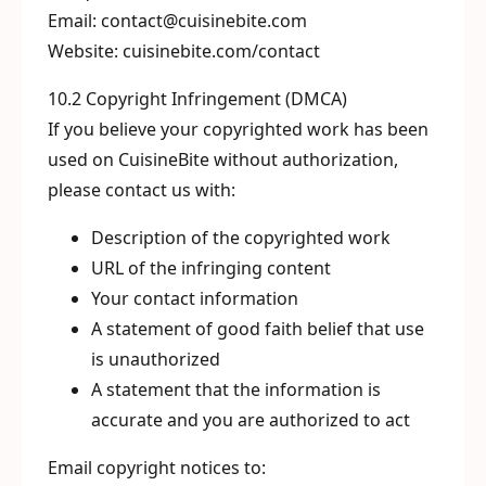
Email: contact@cuisinebite.com
Website: cuisinebite.com/contact
10.2 Copyright Infringement (DMCA)
If you believe your copyrighted work has been
used on CuisineBite without authorization,
please contact us with:
Description of the copyrighted work
URL of the infringing content
Your contact information
A statement of good faith belief that use
is unauthorized
A statement that the information is
accurate and you are authorized to act
Email copyright notices to: