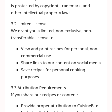
is protected by copyright, trademark, and
other intellectual property laws.
3.2 Limited License
We grant you a limited, non-exclusive, non-
transferable license to:
View and print recipes for personal, non-
commercial use
Share links to our content on social media
Save recipes for personal cooking
purposes
3.3 Attribution Requirements
If you share our recipes or content:
Provide proper attribution to CuisineBite