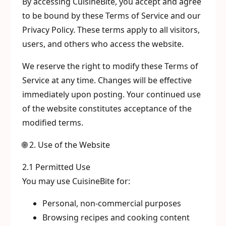
By accessing CuisineBite, you accept and agree
to be bound by these Terms of Service and our
Privacy Policy. These terms apply to all visitors,
users, and others who access the website.
We reserve the right to modify these Terms of
Service at any time. Changes will be effective
immediately upon posting. Your continued use
of the website constitutes acceptance of the
modified terms.
🌐 2. Use of the Website
2.1 Permitted Use
You may use CuisineBite for:
Personal, non-commercial purposes
Browsing recipes and cooking content