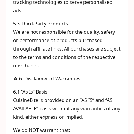
tracking technologies to serve personalized
ads.
5.3 Third-Party Products
We are not responsible for the quality, safety,
or performance of products purchased
through affiliate links. All purchases are subject
to the terms and conditions of the respective
merchants.
⚠️ 6. Disclaimer of Warranties
6.1 “As Is” Basis
CuisineBite is provided on an “AS IS” and “AS
AVAILABLE” basis without any warranties of any
kind, either express or implied.
We do NOT warrant that: