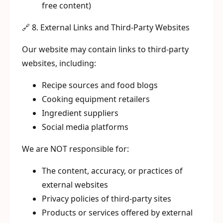
free content)
🔗 8. External Links and Third-Party Websites
Our website may contain links to third-party
websites, including:
Recipe sources and food blogs
Cooking equipment retailers
Ingredient suppliers
Social media platforms
We are NOT responsible for:
The content, accuracy, or practices of
external websites
Privacy policies of third-party sites
Products or services offered by external