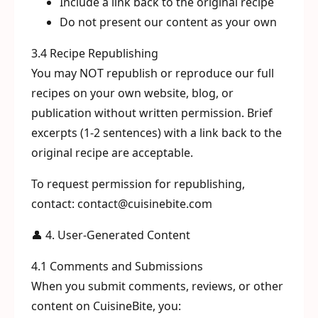
Include a link back to the original recipe
Do not present our content as your own
3.4 Recipe Republishing
You may NOT republish or reproduce our full
recipes on your own website, blog, or
publication without written permission. Brief
excerpts (1-2 sentences) with a link back to the
original recipe are acceptable.
To request permission for republishing,
contact: contact@cuisinebite.com
👤 4. User-Generated Content
4.1 Comments and Submissions
When you submit comments, reviews, or other
content on CuisineBite, you: