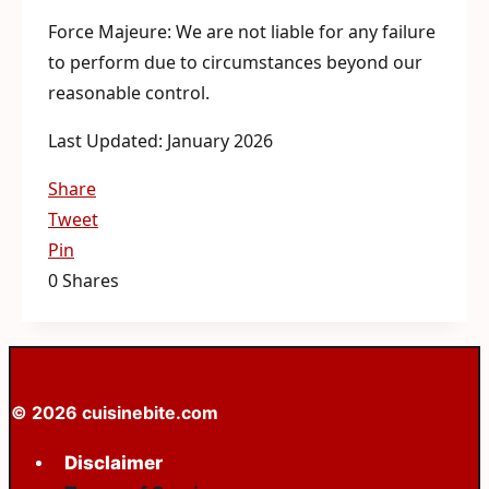
Force Majeure: We are not liable for any failure
to perform due to circumstances beyond our
reasonable control.
Last Updated: January 2026
Share
Tweet
Pin
0
Shares
© 2026 cuisinebite.com
Disclaimer