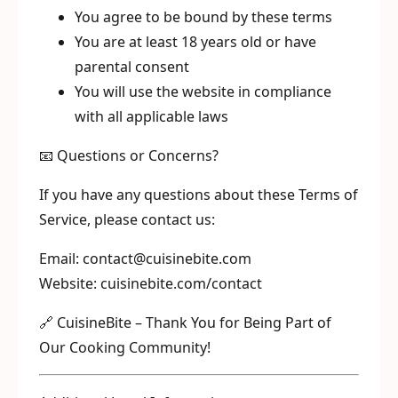
You agree to be bound by these terms
You are at least 18 years old or have
parental consent
You will use the website in compliance
with all applicable laws
📧 Questions or Concerns?
If you have any questions about these Terms of
Service, please contact us:
Email: contact@cuisinebite.com
Website: cuisinebite.com/contact
🔗 CuisineBite – Thank You for Being Part of
Our Cooking Community!