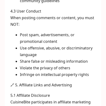
community guidelines
4.3 User Conduct
When posting comments or content, you must
NOT:
Post spam, advertisements, or
promotional content
Use offensive, abusive, or discriminatory
language
Share false or misleading information
Violate the privacy of others
Infringe on intellectual property rights
🔗 5. Affiliate Links and Advertising
5.1 Affiliate Disclosure
CuisineBite participates in affiliate marketing