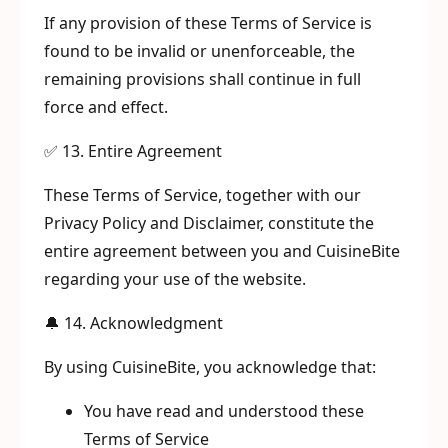
If any provision of these Terms of Service is
found to be invalid or unenforceable, the
remaining provisions shall continue in full
force and effect.
✅ 13. Entire Agreement
These Terms of Service, together with our
Privacy Policy and Disclaimer, constitute the
entire agreement between you and CuisineBite
regarding your use of the website.
🔔 14. Acknowledgment
By using CuisineBite, you acknowledge that:
You have read and understood these
Terms of Service