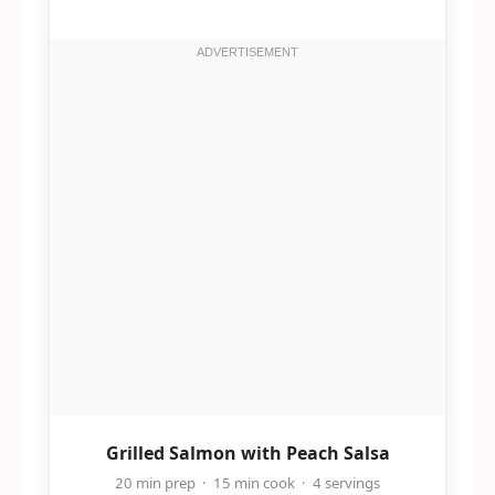
Grilled Salmon with Peach Salsa
20 min prep · 15 min cook · 4 servings