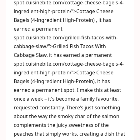
spot.cuisinebite.com/cottage-cheese-bagels-4-
ingredient-high-protein/”>Cottage Cheese
Bagels (4-Ingredient High-Protein) , it has
earned a permanent
spot.cuisinebite.com/grilled-fish-tacos-with-
cabbage-slaw/”>Grilled Fish Tacos With
Cabbage Slaw, it has earned a permanent
spot.cuisinebite.com/cottage-cheese-bagels-4-
ingredient-high-protein/”>Cottage Cheese
Bagels (4-Ingredient High-Protein), it has
earned a permanent spot. I make this at least
once a week – it’s become a family favourite,
requested constantly. There’s just something
about the way the smoky char of the salmon
complements the juicy sweetness of the
peaches that simply works, creating a dish that