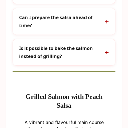
Can I prepare the salsa ahead of
time?
Is it possible to bake the salmon
instead of grilling?
Grilled Salmon with Peach
Salsa
A vibrant and flavourful main course