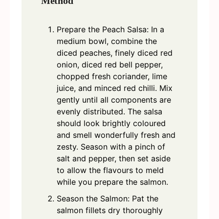
Method
Prepare the Peach Salsa: In a
medium bowl, combine the
diced peaches, finely diced red
onion, diced red bell pepper,
chopped fresh coriander, lime
juice, and minced red chilli. Mix
gently until all components are
evenly distributed. The salsa
should look brightly coloured
and smell wonderfully fresh and
zesty. Season with a pinch of
salt and pepper, then set aside
to allow the flavours to meld
while you prepare the salmon.
Season the Salmon: Pat the
salmon fillets dry thoroughly