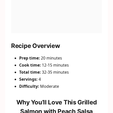
Recipe Overview
Prep time:
20 minutes
Cook time:
12-15 minutes
Total time:
32-35 minutes
Servings:
4
Difficulty:
Moderate
Why You’ll Love This Grilled
Salmon with Peach Salsa