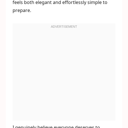
feels both elegant and effortlessly simple to
prepare.
I genuinely believe everyone deserves to