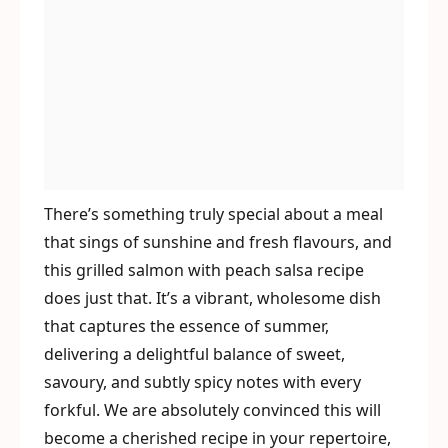
There’s something truly special about a meal
that sings of sunshine and fresh flavours, and
this grilled salmon with peach salsa recipe
does just that. It’s a vibrant, wholesome dish
that captures the essence of summer,
delivering a delightful balance of sweet,
savoury, and subtly spicy notes with every
forkful. We are absolutely convinced this will
become a cherished recipe in your repertoire,