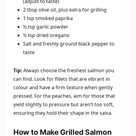
(adjust to taste)
2 tbsp olive oil, plus extra for grilling
1 tsp smoked paprika
½ tsp garlic powder
½ tsp dried oregano
Salt and freshly ground black pepper to
taste
Tip:
Always choose the freshest salmon you
can find. Look for fillets that are vibrant in
colour and have a firm texture when gently
pressed. For the peaches, aim for those that
yield slightly to pressure but aren’t too soft,
ensuring they hold their shape in the salsa.
How to Make Grilled Salmon