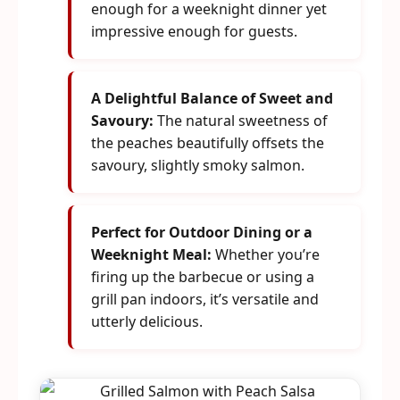
enough for a weeknight dinner yet
impressive enough for guests.
A Delightful Balance of Sweet and
Savoury:
The natural sweetness of
the peaches beautifully offsets the
savoury, slightly smoky salmon.
Perfect for Outdoor Dining or a
Weeknight Meal:
Whether you’re
firing up the barbecue or using a
grill pan indoors, it’s versatile and
utterly delicious.