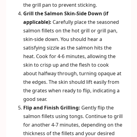
the grill pan to prevent sticking.
Grill the Salmon Skin-Side Down (if
applicable):
Carefully place the seasoned
salmon fillets on the hot grill or grill pan,
skin-side down. You should hear a
satisfying sizzle as the salmon hits the
heat. Cook for 4-6 minutes, allowing the
skin to crisp up and the flesh to cook
about halfway through, turning opaque at
the edges. The skin should lift easily from
the grates when ready to flip, indicating a
good sear.
Flip and Finish Grilling:
Gently flip the
salmon fillets using tongs. Continue to grill
for another 4-7 minutes, depending on the
thickness of the fillets and your desired