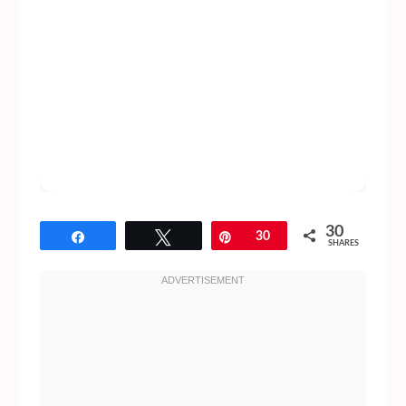
30
Share
Tweet
Pin
30
SHARES