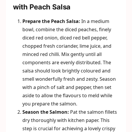
with Peach Salsa
Prepare the Peach Salsa:
In a medium
bowl, combine the diced peaches, finely
diced red onion, diced red bell pepper,
chopped fresh coriander, lime juice, and
minced red chilli. Mix gently until all
components are evenly distributed. The
salsa should look brightly coloured and
smell wonderfully fresh and zesty. Season
with a pinch of salt and pepper, then set
aside to allow the flavours to meld while
you prepare the salmon.
Season the Salmon:
Pat the salmon fillets
dry thoroughly with kitchen paper. This
step is crucial for achieving a lovely crispy