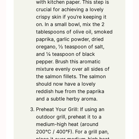
with kitchen paper. This step is
crucial for achieving a lovely
crispy skin if you’re keeping it
on. In a small bowl, mix the 2
tablespoons of olive oil, smoked
paprika, garlic powder, dried
oregano, ½ teaspoon of salt,
and ¼ teaspoon of black
pepper. Brush this aromatic
mixture evenly over all sides of
the salmon fillets. The salmon
should now have a lovely
reddish hue from the paprika
and a subtle herby aroma.
Preheat Your Grill: If using an
outdoor grill, preheat it to a
medium-high heat (around
200°C / 400°F). For a grill pan,