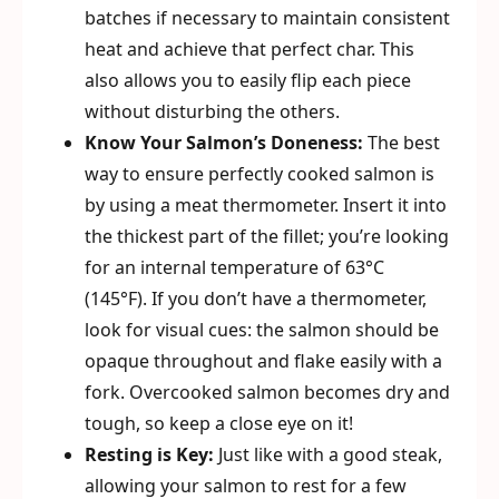
batches if necessary to maintain consistent
heat and achieve that perfect char. This
also allows you to easily flip each piece
without disturbing the others.
Know Your Salmon’s Doneness:
The best
way to ensure perfectly cooked salmon is
by using a meat thermometer. Insert it into
the thickest part of the fillet; you’re looking
for an internal temperature of 63°C
(145°F). If you don’t have a thermometer,
look for visual cues: the salmon should be
opaque throughout and flake easily with a
fork. Overcooked salmon becomes dry and
tough, so keep a close eye on it!
Resting is Key:
Just like with a good steak,
allowing your salmon to rest for a few