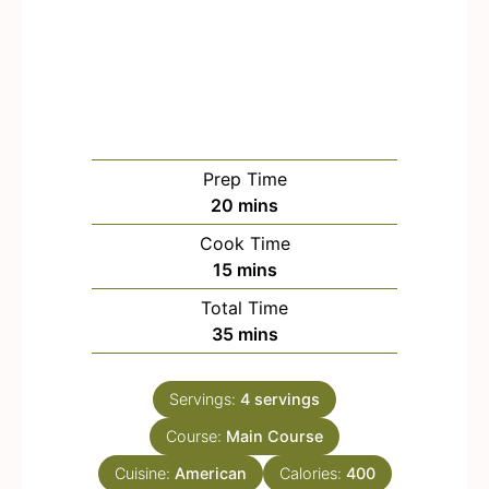
Prep Time
m
20
mins
i
Cook Time
n
m
15
mins
u
i
Total Time
t
n
m
35
mins
e
u
i
s
t
n
e
Servings:
4
servings
u
s
Course:
Main Course
t
e
Cuisine:
American
Calories:
400