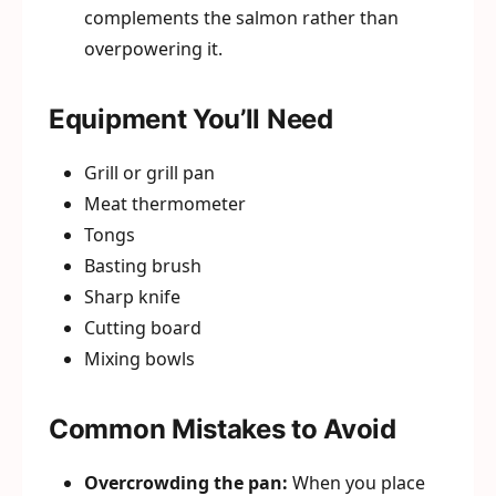
complements the salmon rather than
overpowering it.
Equipment You’ll Need
Grill or grill pan
Meat thermometer
Tongs
Basting brush
Sharp knife
Cutting board
Mixing bowls
Common Mistakes to Avoid
Overcrowding the pan:
When you place