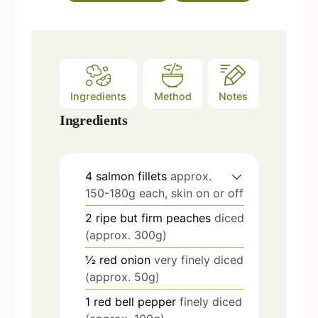
s
Ingredients
Method
Notes
Ingredients
4
salmon fillets
approx.
150-180g each, skin on or off
2
ripe but firm peaches
diced
(approx. 300g)
½
red onion
very finely diced
(approx. 50g)
1
red bell pepper
finely diced