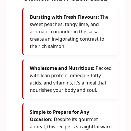
Bursting with Fresh Flavours:
The
sweet peaches, tangy lime, and
aromatic coriander in the salsa
create an invigorating contrast to
the rich salmon.
Wholesome and Nutritious:
Packed
with lean protein, omega-3 fatty
acids, and vitamins, it’s a meal that
nourishes your body and soul.
Simple to Prepare for Any
Occasion:
Despite its gourmet
appeal, this recipe is straightforward