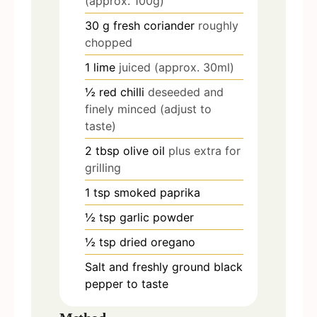
(approx. 100g)
30
g
fresh coriander
roughly
chopped
1
lime
juiced (approx. 30ml)
½
red chilli
deseeded and
finely minced (adjust to
taste)
2
tbsp
olive oil
plus extra for
grilling
1
tsp
smoked paprika
½
tsp
garlic powder
½
tsp
dried oregano
Salt and freshly ground black
pepper to taste