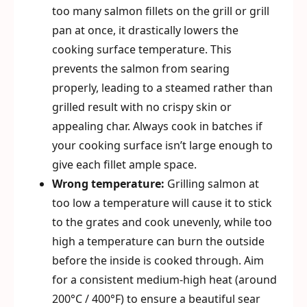
too many salmon fillets on the grill or grill
pan at once, it drastically lowers the
cooking surface temperature. This
prevents the salmon from searing
properly, leading to a steamed rather than
grilled result with no crispy skin or
appealing char. Always cook in batches if
your cooking surface isn’t large enough to
give each fillet ample space.
Wrong temperature:
Grilling salmon at
too low a temperature will cause it to stick
to the grates and cook unevenly, while too
high a temperature can burn the outside
before the inside is cooked through. Aim
for a consistent medium-high heat (around
200°C / 400°F) to ensure a beautiful sear