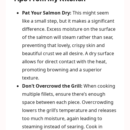
Pat Your Salmon Dry:
This might seem
like a small step, but it makes a significant
difference. Excess moisture on the surface
of the salmon will steam rather than sear,
preventing that lovely, crispy skin and
beautiful crust we all desire. A dry surface
allows for direct contact with the heat,
promoting browning and a superior
texture.
Don’t Overcrowd the Grill:
When cooking
multiple fillets, ensure there’s enough
space between each piece. Overcrowding
lowers the grill’s temperature and releases
too much moisture, again leading to
steaming instead of searing. Cook in