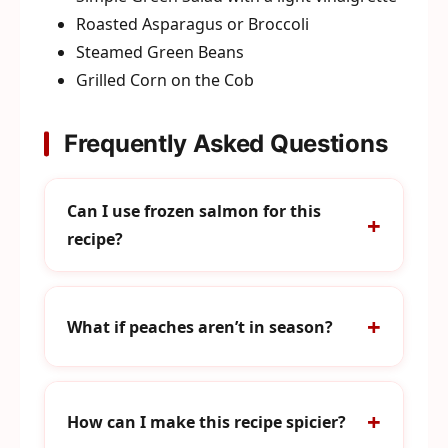
Roasted Asparagus or Broccoli
Steamed Green Beans
Grilled Corn on the Cob
Frequently Asked Questions
Can I use frozen salmon for this
recipe?
What if peaches aren’t in season?
How can I make this recipe spicier?