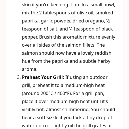
skin if you’re keeping it on. In a small bowl,
mix the 2 tablespoons of olive oil, smoked
paprika, garlic powder, dried oregano, ½
teaspoon of salt, and ¼ teaspoon of black
pepper. Brush this aromatic mixture evenly
over all sides of the salmon fillets. The
salmon should now have a lovely reddish
hue from the paprika and a subtle herby
aroma.
Preheat Your Grill:
If using an outdoor
grill, preheat it to a medium-high heat
(around 200°C / 400°F). For a grill pan,
place it over medium-high heat until it’s
visibly hot, almost shimmering. You should
hear a soft sizzle if you flick a tiny drop of
water onto it. Lightly oil the grill grates or