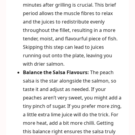
minutes after grilling is crucial. This brief
period allows the muscle fibres to relax
and the juices to redistribute evenly
throughout the fillet, resulting in a more
tender, moist, and flavourful piece of fish.
Skipping this step can lead to juices
running out onto the plate, leaving you
with drier salmon.
Balance the Salsa Flavours:
The peach
salsa is the star alongside the salmon, so
taste it and adjust as needed. If your
peaches aren’t very sweet, you might add a
tiny pinch of sugar. If you prefer more zing,
a little extra lime juice will do the trick. For
more heat, add a bit more chilli. Getting
this balance right ensures the salsa truly