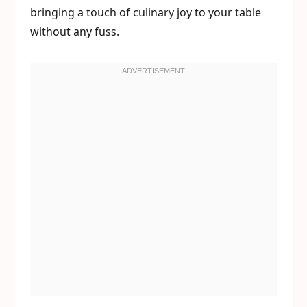
bringing a touch of culinary joy to your table
without any fuss.