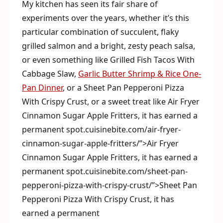
My kitchen has seen its fair share of
experiments over the years, whether it’s this
particular combination of succulent, flaky
grilled salmon and a bright, zesty peach salsa,
or even something like Grilled Fish Tacos With
Cabbage Slaw,
Garlic Butter Shrimp & Rice One-
Pan Dinner
, or a Sheet Pan Pepperoni Pizza
With Crispy Crust, or a sweet treat like Air Fryer
Cinnamon Sugar Apple Fritters, it has earned a
permanent spot.cuisinebite.com/air-fryer-
cinnamon-sugar-apple-fritters/”>Air Fryer
Cinnamon Sugar Apple Fritters, it has earned a
permanent spot.cuisinebite.com/sheet-pan-
pepperoni-pizza-with-crispy-crust/”>Sheet Pan
Pepperoni Pizza With Crispy Crust, it has
earned a permanent