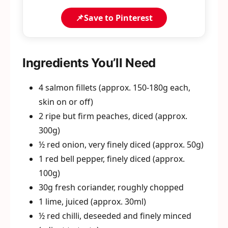
📌
Save to Pinterest
Ingredients You’ll Need
4 salmon fillets (approx. 150-180g each,
skin on or off)
2 ripe but firm peaches, diced (approx.
300g)
½ red onion, very finely diced (approx. 50g)
1 red bell pepper, finely diced (approx.
100g)
30g fresh coriander, roughly chopped
1 lime, juiced (approx. 30ml)
½ red chilli, deseeded and finely minced