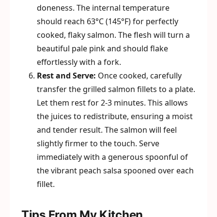
doneness. The internal temperature
should reach 63°C (145°F) for perfectly
cooked, flaky salmon. The flesh will turn a
beautiful pale pink and should flake
effortlessly with a fork.
Rest and Serve:
Once cooked, carefully
transfer the grilled salmon fillets to a plate.
Let them rest for 2-3 minutes. This allows
the juices to redistribute, ensuring a moist
and tender result. The salmon will feel
slightly firmer to the touch. Serve
immediately with a generous spoonful of
the vibrant peach salsa spooned over each
fillet.
Tips From My Kitchen