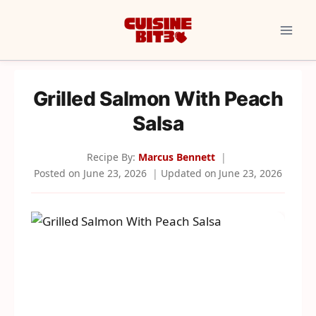
Skip
to
content
Grilled Salmon With Peach
Salsa
Recipe By:
Marcus Bennett
Posted on
June 23, 2026
Updated on
June 23, 2026