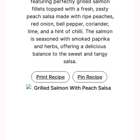
featuring perfectly grilled salmon
fillets topped with a fresh, zesty
peach salsa made with ripe peaches,
red onion, bell pepper, coriander,
lime, and a hint of chilli. The salmon
is seasoned with smoked paprika
and herbs, offering a delicious
balance to the sweet and tangy
salsa.
Print Recipe
Pin Recipe