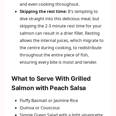
and even cooking throughout.
Skipping the rest time:
It’s tempting to
dive straight into this delicious meal, but
skipping the 2-3 minute rest time for your
salmon can result in a drier fillet. Resting
allows the internal juices, which migrate to
the centre during cooking, to redistribute
throughout the entire piece of fish,
ensuring every bite is moist and tender.
What to Serve With Grilled
Salmon with Peach Salsa
Fluffy Basmati or Jasmine Rice
Quinoa or Couscous
Simple Green Salad with a light vinaigrette