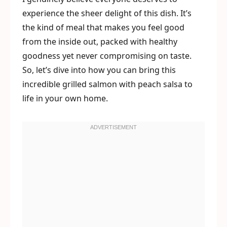
experience the sheer delight of this dish. It’s
the kind of meal that makes you feel good
from the inside out, packed with healthy
goodness yet never compromising on taste.
So, let’s dive into how you can bring this
incredible grilled salmon with peach salsa to
life in your own home.