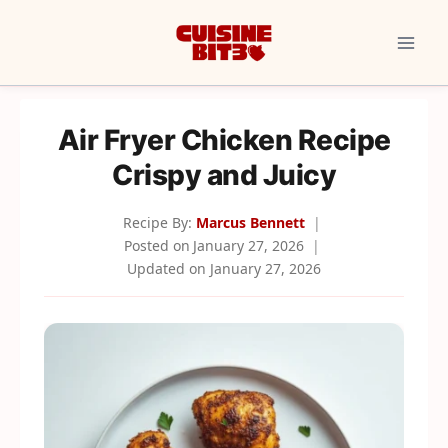
Skip
to
content
Air Fryer Chicken Recipe
Crispy and Juicy
Recipe By:
Marcus Bennett
Posted on
January 27, 2026
Updated on
January 27, 2026