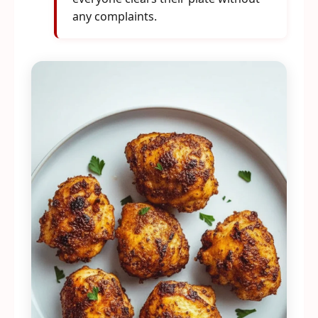
any complaints.