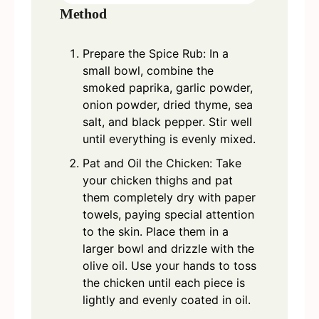
Method
Prepare the Spice Rub: In a
small bowl, combine the
smoked paprika, garlic powder,
onion powder, dried thyme, sea
salt, and black pepper. Stir well
until everything is evenly mixed.
Pat and Oil the Chicken: Take
your chicken thighs and pat
them completely dry with paper
towels, paying special attention
to the skin. Place them in a
larger bowl and drizzle with the
olive oil. Use your hands to toss
the chicken until each piece is
lightly and evenly coated in oil.