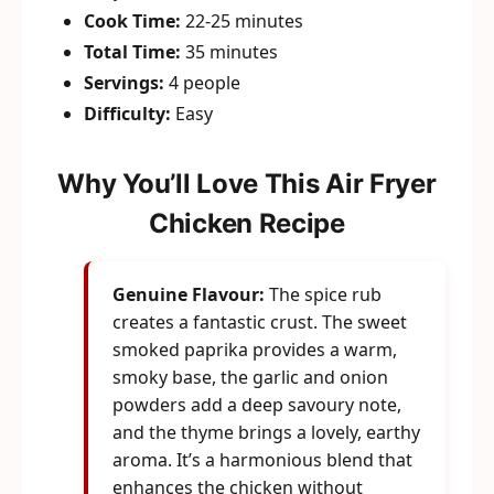
Cook Time:
22-25 minutes
Total Time:
35 minutes
Servings:
4 people
Difficulty:
Easy
Why You’ll Love This Air Fryer
Chicken Recipe
Genuine Flavour:
The spice rub
creates a fantastic crust. The sweet
smoked paprika provides a warm,
smoky base, the garlic and onion
powders add a deep savoury note,
and the thyme brings a lovely, earthy
aroma. It’s a harmonious blend that
enhances the chicken without