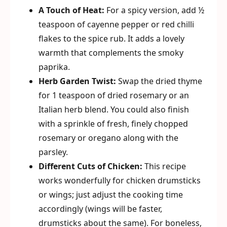
A Touch of Heat:
For a spicy version, add ½
teaspoon of cayenne pepper or red chilli
flakes to the spice rub. It adds a lovely
warmth that complements the smoky
paprika.
Herb Garden Twist:
Swap the dried thyme
for 1 teaspoon of dried rosemary or an
Italian herb blend. You could also finish
with a sprinkle of fresh, finely chopped
rosemary or oregano along with the
parsley.
Different Cuts of Chicken:
This recipe
works wonderfully for chicken drumsticks
or wings; just adjust the cooking time
accordingly (wings will be faster,
drumsticks about the same). For boneless,