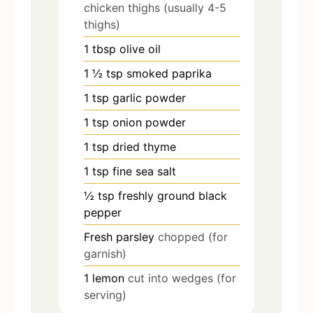
chicken thighs (usually 4-5
thighs)
1
tbsp
olive oil
1 ½
tsp
smoked paprika
1
tsp
garlic powder
1
tsp
onion powder
1
tsp
dried thyme
1
tsp
fine sea salt
½
tsp
freshly ground black
pepper
Fresh parsley
chopped (for
garnish)
1
lemon
cut into wedges (for
serving)