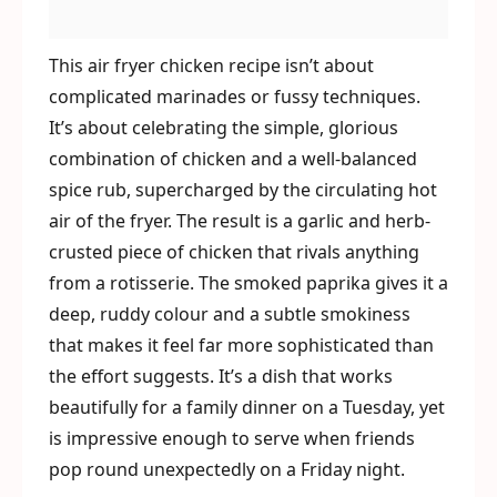
This air fryer chicken recipe isn’t about
complicated marinades or fussy techniques.
It’s about celebrating the simple, glorious
combination of chicken and a well-balanced
spice rub, supercharged by the circulating hot
air of the fryer. The result is a garlic and herb-
crusted piece of chicken that rivals anything
from a rotisserie. The smoked paprika gives it a
deep, ruddy colour and a subtle smokiness
that makes it feel far more sophisticated than
the effort suggests. It’s a dish that works
beautifully for a family dinner on a Tuesday, yet
is impressive enough to serve when friends
pop round unexpectedly on a Friday night.