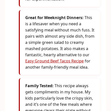
Great for Weeknight Dinners:
This
is a lifesaver when you need a
satisfying meal without much fuss. It
pairs with almost any side dish, from
a simple green salad to creamy
mashed potatoes. It also makes a
fantastic, hearty alternative to our
Easy Ground Beef Tacos Recipe
for
another family-friendly meal idea.
Family Tested:
This recipe always
gets compliments in my house. My
kids particularly love the crispy skin,
and it’s one of the few meals where
everyone clears their plate without