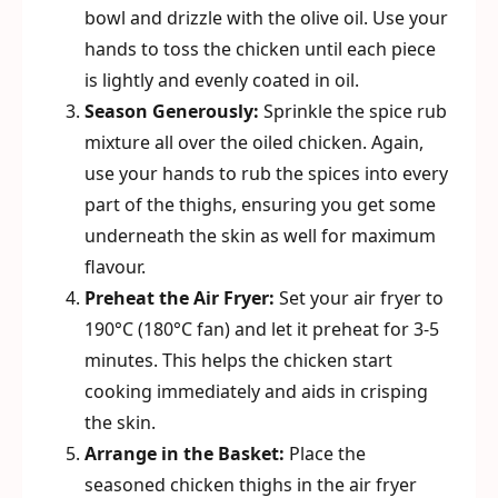
bowl and drizzle with the olive oil. Use your
hands to toss the chicken until each piece
is lightly and evenly coated in oil.
Season Generously:
Sprinkle the spice rub
mixture all over the oiled chicken. Again,
use your hands to rub the spices into every
part of the thighs, ensuring you get some
underneath the skin as well for maximum
flavour.
Preheat the Air Fryer:
Set your air fryer to
190°C (180°C fan) and let it preheat for 3-5
minutes. This helps the chicken start
cooking immediately and aids in crisping
the skin.
Arrange in the Basket:
Place the
seasoned chicken thighs in the air fryer