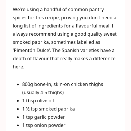
We’re using a handful of common pantry
spices for this recipe, proving you don’t need a
long list of ingredients for a flavourful meal. I
always recommend using a good quality sweet
smoked paprika, sometimes labelled as
‘Pimentón Dulce’. The Spanish varieties have a
depth of flavour that really makes a difference
here.
800g bone-in, skin-on chicken thighs
(usually 4-5 thighs)
1 tbsp olive oil
1 ½ tsp smoked paprika
1 tsp garlic powder
1 tsp onion powder