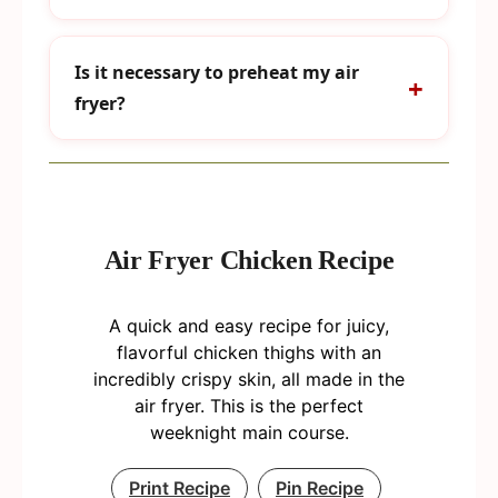
Is it necessary to preheat my air
fryer?
Air Fryer Chicken Recipe
A quick and easy recipe for juicy,
flavorful chicken thighs with an
incredibly crispy skin, all made in the
air fryer. This is the perfect
weeknight main course.
Print Recipe
Pin Recipe