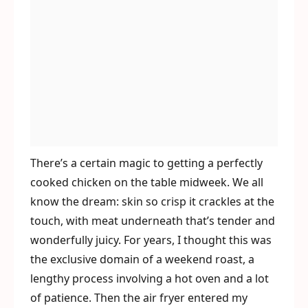
There’s a certain magic to getting a perfectly
cooked chicken on the table midweek. We all
know the dream: skin so crisp it crackles at the
touch, with meat underneath that’s tender and
wonderfully juicy. For years, I thought this was
the exclusive domain of a weekend roast, a
lengthy process involving a hot oven and a lot
of patience. Then the air fryer entered my