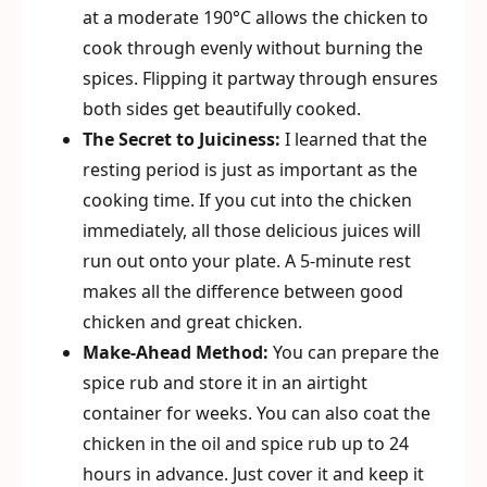
at a moderate 190°C allows the chicken to
cook through evenly without burning the
spices. Flipping it partway through ensures
both sides get beautifully cooked.
The Secret to Juiciness:
I learned that the
resting period is just as important as the
cooking time. If you cut into the chicken
immediately, all those delicious juices will
run out onto your plate. A 5-minute rest
makes all the difference between good
chicken and great chicken.
Make-Ahead Method:
You can prepare the
spice rub and store it in an airtight
container for weeks. You can also coat the
chicken in the oil and spice rub up to 24
hours in advance. Just cover it and keep it