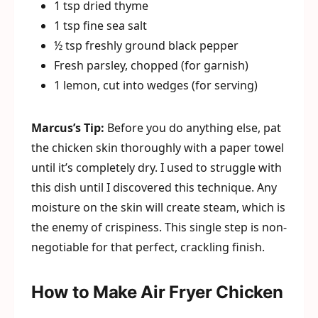
1 tsp dried thyme
1 tsp fine sea salt
½ tsp freshly ground black pepper
Fresh parsley, chopped (for garnish)
1 lemon, cut into wedges (for serving)
Marcus’s Tip:
Before you do anything else, pat
the chicken skin thoroughly with a paper towel
until it’s completely dry. I used to struggle with
this dish until I discovered this technique. Any
moisture on the skin will create steam, which is
the enemy of crispiness. This single step is non-
negotiable for that perfect, crackling finish.
How to Make Air Fryer Chicken