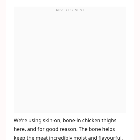
We’re using skin-on, bone-in chicken thighs
here, and for good reason. The bone helps
keep the meat incredibly moist and flavourful,