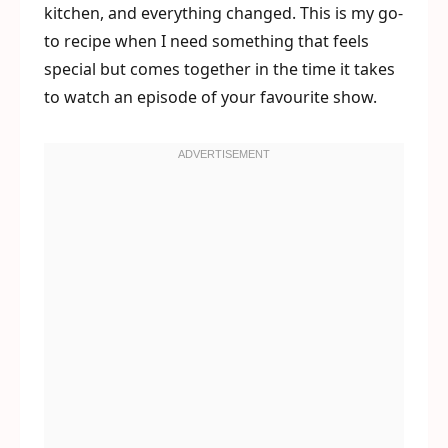
kitchen, and everything changed. This is my go-
to recipe when I need something that feels
special but comes together in the time it takes
to watch an episode of your favourite show.