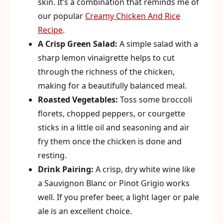
skin. It’s a combination that reminds me of
our popular
Creamy Chicken And Rice
Recipe
.
A Crisp Green Salad:
A simple salad with a
sharp lemon vinaigrette helps to cut
through the richness of the chicken,
making for a beautifully balanced meal.
Roasted Vegetables:
Toss some broccoli
florets, chopped peppers, or courgette
sticks in a little oil and seasoning and air
fry them once the chicken is done and
resting.
Drink Pairing:
A crisp, dry white wine like
a Sauvignon Blanc or Pinot Grigio works
well. If you prefer beer, a light lager or pale
ale is an excellent choice.