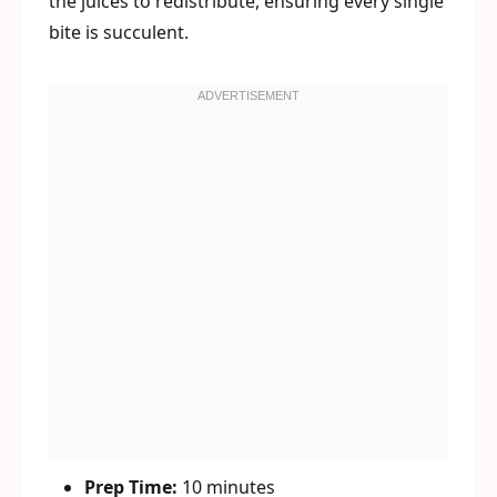
the juices to redistribute, ensuring every single
bite is succulent.
Prep Time:
10 minutes