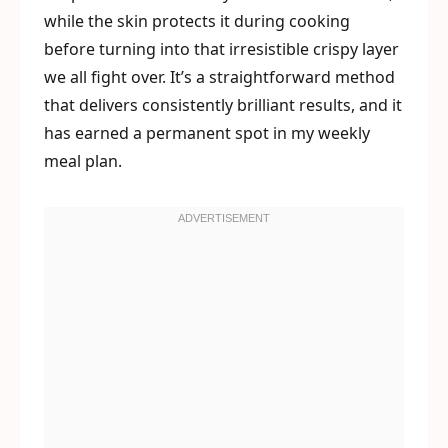
while the skin protects it during cooking
before turning into that irresistible crispy layer
we all fight over. It’s a straightforward method
that delivers consistently brilliant results, and it
has earned a permanent spot in my weekly
meal plan.