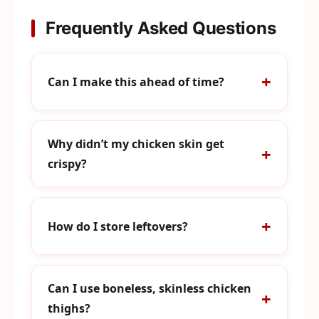
Frequently Asked Questions
Can I make this ahead of time?
Why didn’t my chicken skin get
crispy?
How do I store leftovers?
Can I use boneless, skinless chicken
thighs?