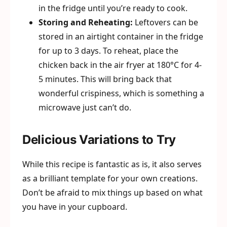
in the fridge until you’re ready to cook.
Storing and Reheating:
Leftovers can be
stored in an airtight container in the fridge
for up to 3 days. To reheat, place the
chicken back in the air fryer at 180°C for 4-
5 minutes. This will bring back that
wonderful crispiness, which is something a
microwave just can’t do.
Delicious Variations to Try
While this recipe is fantastic as is, it also serves
as a brilliant template for your own creations.
Don’t be afraid to mix things up based on what
you have in your cupboard.