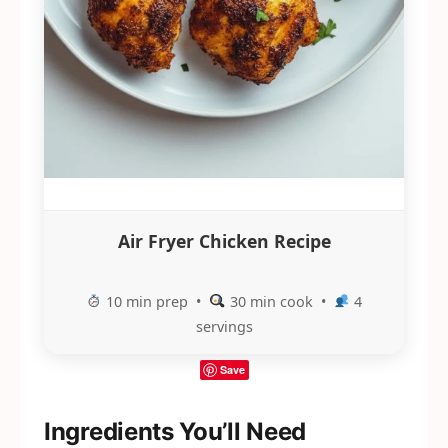
Air Fryer Chicken Recipe
10 min prep •
30 min cook •
4
servings
Save
Ingredients You’ll Need