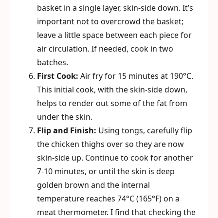
basket in a single layer, skin-side down. It’s
important not to overcrowd the basket;
leave a little space between each piece for
air circulation. If needed, cook in two
batches.
First Cook:
Air fry for 15 minutes at 190°C.
This initial cook, with the skin-side down,
helps to render out some of the fat from
under the skin.
Flip and Finish:
Using tongs, carefully flip
the chicken thighs over so they are now
skin-side up. Continue to cook for another
7-10 minutes, or until the skin is deep
golden brown and the internal
temperature reaches 74°C (165°F) on a
meat thermometer. I find that checking the