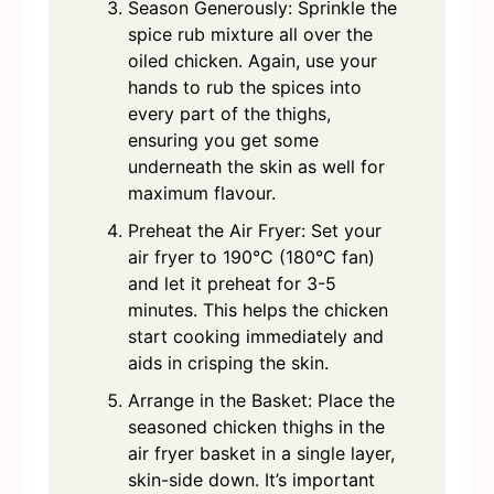
Season Generously: Sprinkle the
spice rub mixture all over the
oiled chicken. Again, use your
hands to rub the spices into
every part of the thighs,
ensuring you get some
underneath the skin as well for
maximum flavour.
Preheat the Air Fryer: Set your
air fryer to 190°C (180°C fan)
and let it preheat for 3-5
minutes. This helps the chicken
start cooking immediately and
aids in crisping the skin.
Arrange in the Basket: Place the
seasoned chicken thighs in the
air fryer basket in a single layer,
skin-side down. It’s important