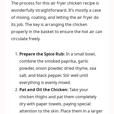
The process for this air fryer chicken recipe is
wonderfully straightforward. It’s mostly a case
of mixing, coating, and letting the air fryer do
its job. The key is arranging the chicken
properly in the basket to ensure the hot air can
circulate freely.
Prepare the Spice Rub:
In a small bowl,
combine the smoked paprika, garlic
powder, onion powder, dried thyme, sea
salt, and black pepper. Stir well until
everything is evenly mixed.
Pat and Oil the Chicken:
Take your
chicken thighs and pat them completely
dry with paper towels, paying special
attention to the skin. Place them in a larger