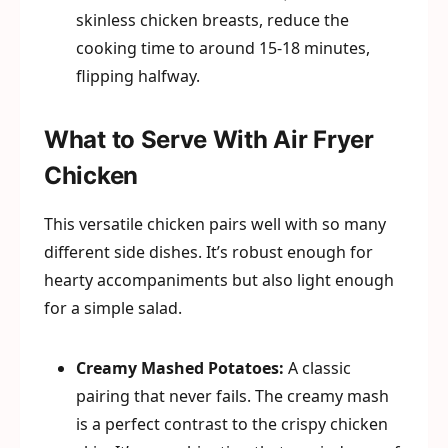
skinless chicken breasts, reduce the
cooking time to around 15-18 minutes,
flipping halfway.
What to Serve With Air Fryer
Chicken
This versatile chicken pairs well with so many
different side dishes. It’s robust enough for
hearty accompaniments but also light enough
for a simple salad.
Creamy Mashed Potatoes:
A classic
pairing that never fails. The creamy mash
is a perfect contrast to the crispy chicken