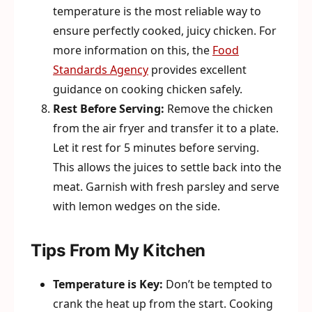
temperature is the most reliable way to
ensure perfectly cooked, juicy chicken. For
more information on this, the
Food
Standards Agency
provides excellent
guidance on cooking chicken safely.
Rest Before Serving:
Remove the chicken
from the air fryer and transfer it to a plate.
Let it rest for 5 minutes before serving.
This allows the juices to settle back into the
meat. Garnish with fresh parsley and serve
with lemon wedges on the side.
Tips From My Kitchen
Temperature is Key:
Don’t be tempted to
crank the heat up from the start. Cooking