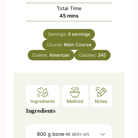
u
i
Total Time
t
n
m
45
mins
e
u
i
s
t
n
e
Servings:
4
servings
u
s
Course:
Main Course
t
e
Cuisine:
American
Calories:
345
s
Ingredients
Method
Notes
Ingredients
800
g
bone-in
skin-on