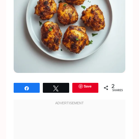
Save
2
Share
Tweet
SHARES