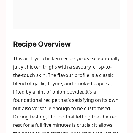
Recipe Overview
This air fryer chicken recipe yields exceptionally
juicy chicken thighs with a savoury, crisp-to-
the-touch skin. The flavour profile is a classic
blend of garlic, thyme, and smoked paprika,
lifted by a hint of onion powder. It’s a
foundational recipe that’s satisfying on its own
but also versatile enough to be customised.
During testing, I found that letting the chicken
rest for a full five minutes is crucial; it allows