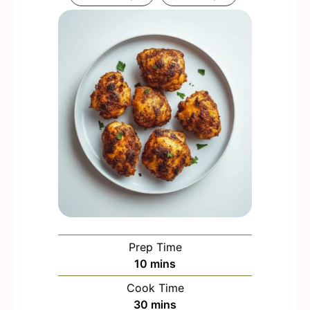
Prep Time
m
10
mins
i
Cook Time
n
m
30
mins