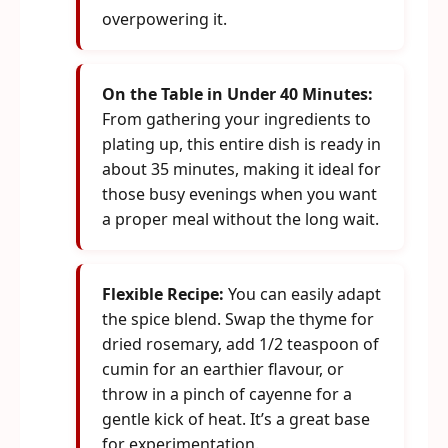
overpowering it.
On the Table in Under 40 Minutes:
From gathering your ingredients to
plating up, this entire dish is ready in
about 35 minutes, making it ideal for
those busy evenings when you want
a proper meal without the long wait.
Flexible Recipe:
You can easily adapt
the spice blend. Swap the thyme for
dried rosemary, add 1/2 teaspoon of
cumin for an earthier flavour, or
throw in a pinch of cayenne for a
gentle kick of heat. It’s a great base
for experimentation.