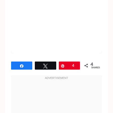
4
Share
Tweet
Pin
4
SHARES