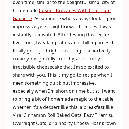
oven time, similar to the delightful simplicity of
homemade
Cosmic Brownies With Chocolate
Ganache
. As someone who’s always looking for
impressive yet straightforward recipes, I was
instantly captivated. After testing this recipe
five times, tweaking ratios and chilling times, I
finally got it just right, resulting in a perfectly
creamy, delightfully crunchy, and utterly
irresistible cheesecake that I’m so excited to
share with you. This is my go-to recipe when I
need something quick but impressive,
especially when I’m short on time but still want
to bring a bit of homemade magic to the table,
whether it’s a dessert like this, a breakfast like
Viral Cinnamon Roll Baked Oats, Easy Tiramisu
Overnight Oats, or a hearty Cheesy Hashbrown