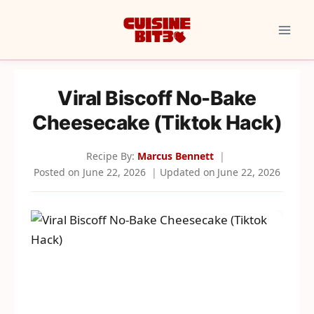
Skip
to
content
Viral Biscoff No-Bake
Cheesecake (Tiktok Hack)
Recipe By:
Marcus Bennett
Posted on
June 22, 2026
Updated on
June 22, 2026