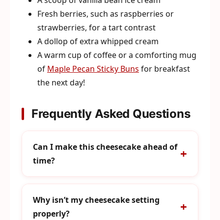
Fresh berries, such as raspberries or
strawberries, for a tart contrast
A dollop of extra whipped cream
A warm cup of coffee or a comforting mug
of
Maple Pecan Sticky Buns
for breakfast
the next day!
Frequently Asked Questions
Can I make this cheesecake ahead of
time?
Why isn’t my cheesecake setting
properly?