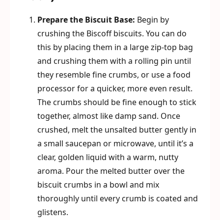
Prepare the Biscuit Base:
Begin by
crushing the Biscoff biscuits. You can do
this by placing them in a large zip-top bag
and crushing them with a rolling pin until
they resemble fine crumbs, or use a food
processor for a quicker, more even result.
The crumbs should be fine enough to stick
together, almost like damp sand. Once
crushed, melt the unsalted butter gently in
a small saucepan or microwave, until it’s a
clear, golden liquid with a warm, nutty
aroma. Pour the melted butter over the
biscuit crumbs in a bowl and mix
thoroughly until every crumb is coated and
glistens.