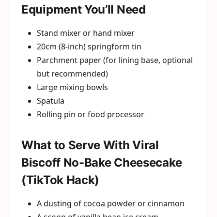
Equipment You’ll Need
Stand mixer or hand mixer
20cm (8-inch) springform tin
Parchment paper (for lining base, optional
but recommended)
Large mixing bowls
Spatula
Rolling pin or food processor
What to Serve With Viral
Biscoff No-Bake Cheesecake
(TikTok Hack)
A dusting of cocoa powder or cinnamon
A scoop of vanilla bean ice cream