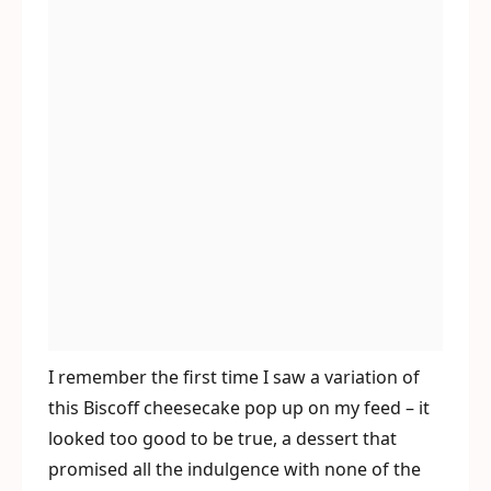
I remember the first time I saw a variation of
this Biscoff cheesecake pop up on my feed – it
looked too good to be true, a dessert that
promised all the indulgence with none of the