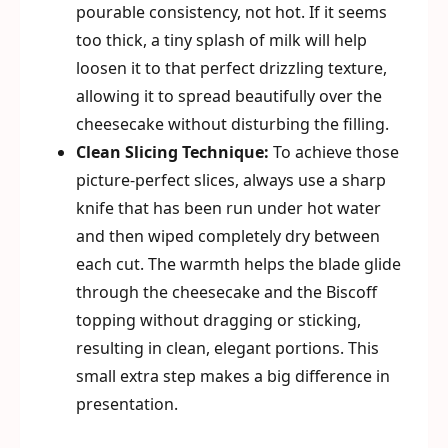
pourable consistency, not hot. If it seems
too thick, a tiny splash of milk will help
loosen it to that perfect drizzling texture,
allowing it to spread beautifully over the
cheesecake without disturbing the filling.
Clean Slicing Technique:
To achieve those
picture-perfect slices, always use a sharp
knife that has been run under hot water
and then wiped completely dry between
each cut. The warmth helps the blade glide
through the cheesecake and the Biscoff
topping without dragging or sticking,
resulting in clean, elegant portions. This
small extra step makes a big difference in
presentation.