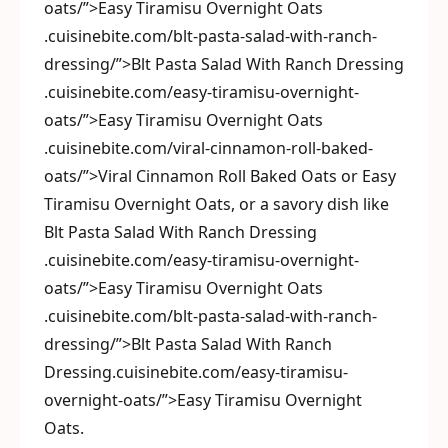
oats/”>Easy Tiramisu Overnight Oats
.cuisinebite.com/blt-pasta-salad-with-ranch-
dressing/”>Blt Pasta Salad With Ranch Dressing
.cuisinebite.com/easy-tiramisu-overnight-
oats/”>Easy Tiramisu Overnight Oats
.cuisinebite.com/viral-cinnamon-roll-baked-
oats/”>Viral Cinnamon Roll Baked Oats or Easy
Tiramisu Overnight Oats, or a savory dish like
Blt Pasta Salad With Ranch Dressing
.cuisinebite.com/easy-tiramisu-overnight-
oats/”>Easy Tiramisu Overnight Oats
.cuisinebite.com/blt-pasta-salad-with-ranch-
dressing/”>Blt Pasta Salad With Ranch
Dressing.cuisinebite.com/easy-tiramisu-
overnight-oats/”>Easy Tiramisu Overnight
Oats.