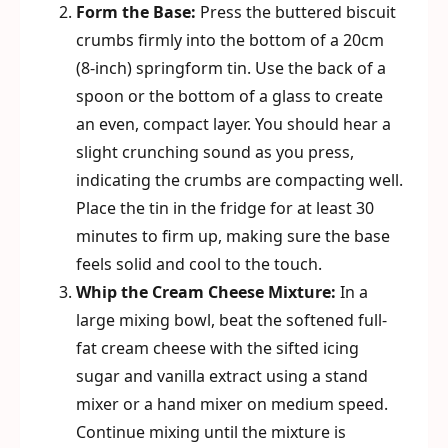
Form the Base:
Press the buttered biscuit
crumbs firmly into the bottom of a 20cm
(8-inch) springform tin. Use the back of a
spoon or the bottom of a glass to create
an even, compact layer. You should hear a
slight crunching sound as you press,
indicating the crumbs are compacting well.
Place the tin in the fridge for at least 30
minutes to firm up, making sure the base
feels solid and cool to the touch.
Whip the Cream Cheese Mixture:
In a
large mixing bowl, beat the softened full-
fat cream cheese with the sifted icing
sugar and vanilla extract using a stand
mixer or a hand mixer on medium speed.
Continue mixing until the mixture is