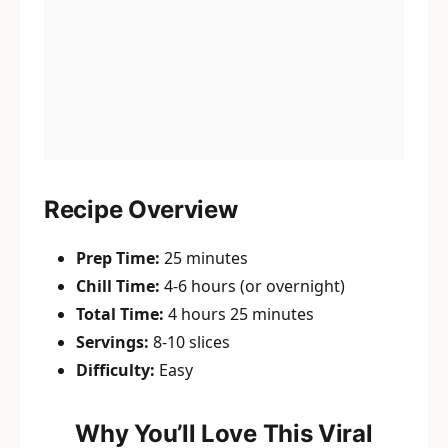
Recipe Overview
Prep Time:
25 minutes
Chill Time:
4-6 hours (or overnight)
Total Time:
4 hours 25 minutes
Servings:
8-10 slices
Difficulty:
Easy
Why You’ll Love This Viral