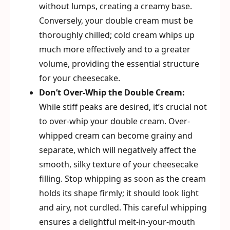
without lumps, creating a creamy base.
Conversely, your double cream must be
thoroughly chilled; cold cream whips up
much more effectively and to a greater
volume, providing the essential structure
for your cheesecake.
Don’t Over-Whip the Double Cream:
While stiff peaks are desired, it’s crucial not
to over-whip your double cream. Over-
whipped cream can become grainy and
separate, which will negatively affect the
smooth, silky texture of your cheesecake
filling. Stop whipping as soon as the cream
holds its shape firmly; it should look light
and airy, not curdled. This careful whipping
ensures a delightful melt-in-your-mouth