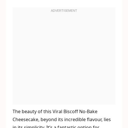
The beauty of this Viral Biscoff No-Bake
Cheesecake, beyond its incredible flavour, lies
in its simplicity. It’s a fantastic option for