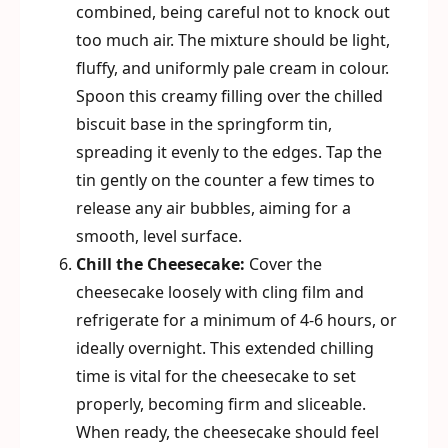
combined, being careful not to knock out
too much air. The mixture should be light,
fluffy, and uniformly pale cream in colour.
Spoon this creamy filling over the chilled
biscuit base in the springform tin,
spreading it evenly to the edges. Tap the
tin gently on the counter a few times to
release any air bubbles, aiming for a
smooth, level surface.
Chill the Cheesecake:
Cover the
cheesecake loosely with cling film and
refrigerate for a minimum of 4-6 hours, or
ideally overnight. This extended chilling
time is vital for the cheesecake to set
properly, becoming firm and sliceable.
When ready, the cheesecake should feel