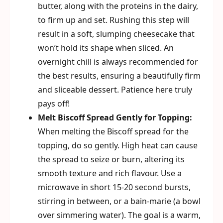
butter, along with the proteins in the dairy,
to firm up and set. Rushing this step will
result in a soft, slumping cheesecake that
won’t hold its shape when sliced. An
overnight chill is always recommended for
the best results, ensuring a beautifully firm
and sliceable dessert. Patience here truly
pays off!
Melt Biscoff Spread Gently for Topping:
When melting the Biscoff spread for the
topping, do so gently. High heat can cause
the spread to seize or burn, altering its
smooth texture and rich flavour. Use a
microwave in short 15-20 second bursts,
stirring in between, or a bain-marie (a bowl
over simmering water). The goal is a warm,