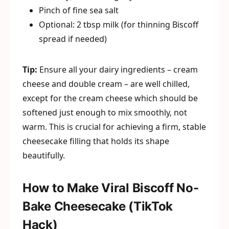
Pinch of fine sea salt
Optional: 2 tbsp milk (for thinning Biscoff
spread if needed)
Tip:
Ensure all your dairy ingredients – cream
cheese and double cream – are well chilled,
except for the cream cheese which should be
softened just enough to mix smoothly, not
warm. This is crucial for achieving a firm, stable
cheesecake filling that holds its shape
beautifully.
How to Make Viral Biscoff No-
Bake Cheesecake (TikTok
Hack)