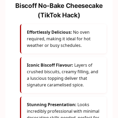
Biscoff No-Bake Cheesecake
(TikTok Hack)
Effortlessly Delicious:
No oven
required, making it ideal for hot
weather or busy schedules.
Iconic Biscoff Flavour:
Layers of
crushed biscuits, creamy filling, and
a luscious topping deliver that
signature caramelised spice.
Stunning Presentation:
Looks
incredibly professional with minimal
decorating skills needed, perfect for