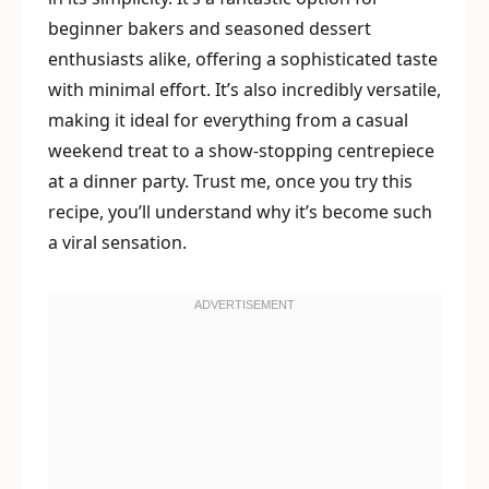
beginner bakers and seasoned dessert
enthusiasts alike, offering a sophisticated taste
with minimal effort. It’s also incredibly versatile,
making it ideal for everything from a casual
weekend treat to a show-stopping centrepiece
at a dinner party. Trust me, once you try this
recipe, you’ll understand why it’s become such
a viral sensation.