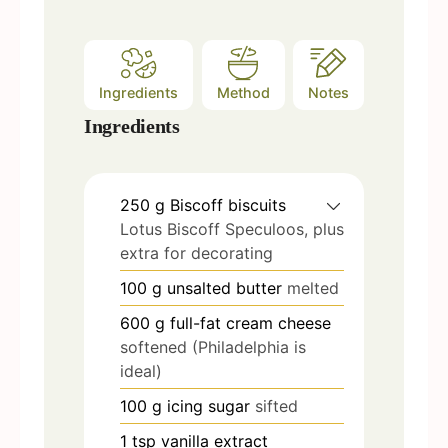
Ingredients
Method
Notes
Ingredients
250
g
Biscoff biscuits
Lotus Biscoff Speculoos, plus
extra for decorating
100
g
unsalted butter
melted
600
g
full-fat cream cheese
softened (Philadelphia is
ideal)
100
g
icing sugar
sifted
1
tsp
vanilla extract