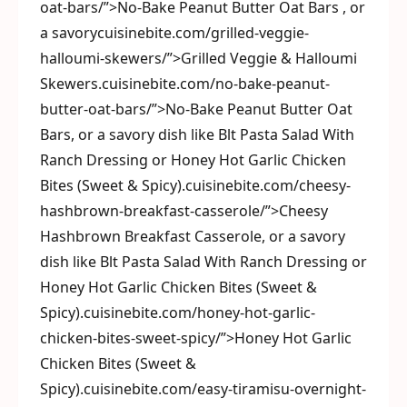
oat-bars/”>No-Bake Peanut Butter Oat Bars , or
a savorycuisinebite.com/grilled-veggie-
halloumi-skewers/”>Grilled Veggie & Halloumi
Skewers.cuisinebite.com/no-bake-peanut-
butter-oat-bars/”>No-Bake Peanut Butter Oat
Bars, or a savory dish like Blt Pasta Salad With
Ranch Dressing or Honey Hot Garlic Chicken
Bites (Sweet & Spicy).cuisinebite.com/cheesy-
hashbrown-breakfast-casserole/”>Cheesy
Hashbrown Breakfast Casserole, or a savory
dish like Blt Pasta Salad With Ranch Dressing or
Honey Hot Garlic Chicken Bites (Sweet &
Spicy).cuisinebite.com/honey-hot-garlic-
chicken-bites-sweet-spicy/”>Honey Hot Garlic
Chicken Bites (Sweet &
Spicy).cuisinebite.com/easy-tiramisu-overnight-