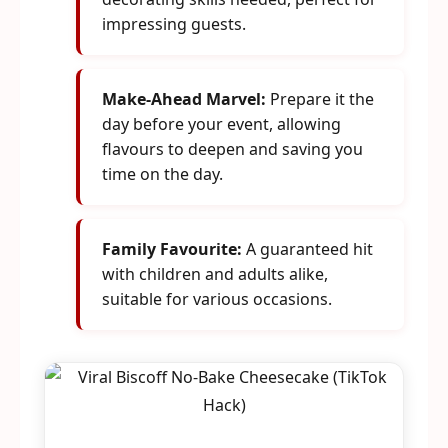
impressing guests.
Make-Ahead Marvel:
Prepare it the
day before your event, allowing
flavours to deepen and saving you
time on the day.
Family Favourite:
A guaranteed hit
with children and adults alike,
suitable for various occasions.