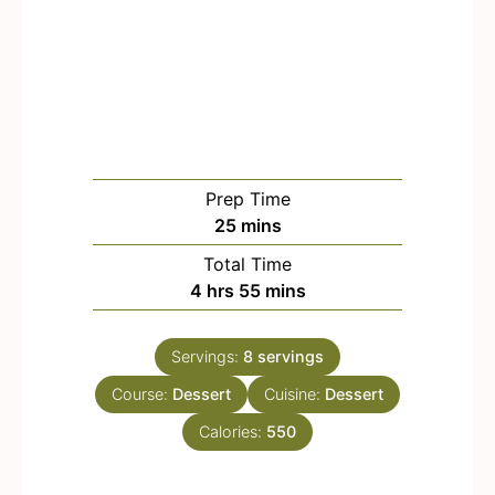
Prep Time
m
25
mins
i
Total Time
n
h
m
4
hrs
55
mins
u
o
i
t
u
n
e
Servings:
8
servings
r
u
s
Course:
Dessert
s
t
Cuisine:
Dessert
e
Calories:
550
s