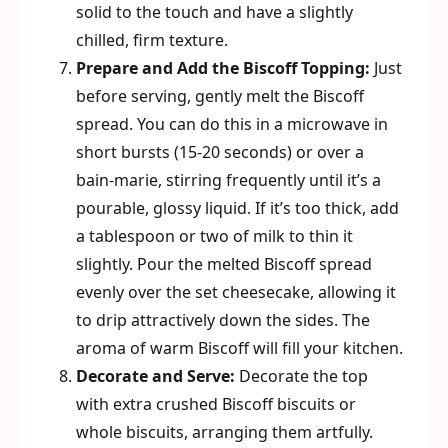
solid to the touch and have a slightly
chilled, firm texture.
Prepare and Add the Biscoff Topping:
Just
before serving, gently melt the Biscoff
spread. You can do this in a microwave in
short bursts (15-20 seconds) or over a
bain-marie, stirring frequently until it’s a
pourable, glossy liquid. If it’s too thick, add
a tablespoon or two of milk to thin it
slightly. Pour the melted Biscoff spread
evenly over the set cheesecake, allowing it
to drip attractively down the sides. The
aroma of warm Biscoff will fill your kitchen.
Decorate and Serve:
Decorate the top
with extra crushed Biscoff biscuits or
whole biscuits, arranging them artfully.