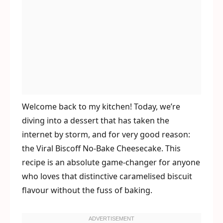
Welcome back to my kitchen! Today, we’re
diving into a dessert that has taken the
internet by storm, and for very good reason:
the Viral Biscoff No-Bake Cheesecake. This
recipe is an absolute game-changer for anyone
who loves that distinctive caramelised biscuit
flavour without the fuss of baking.