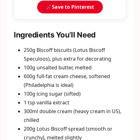
Save to Pinterest
Ingredients You’ll Need
250g Biscoff biscuits (Lotus Biscoff
Speculoos), plus extra for decorating
100g unsalted butter, melted
600g full-fat cream cheese, softened
(Philadelphia is ideal)
100g icing sugar (sifted)
1 tsp vanilla extract
300ml double cream (heavy cream in US),
chilled
200g Lotus Biscoff spread (smooth or
crunchy), melted slightly