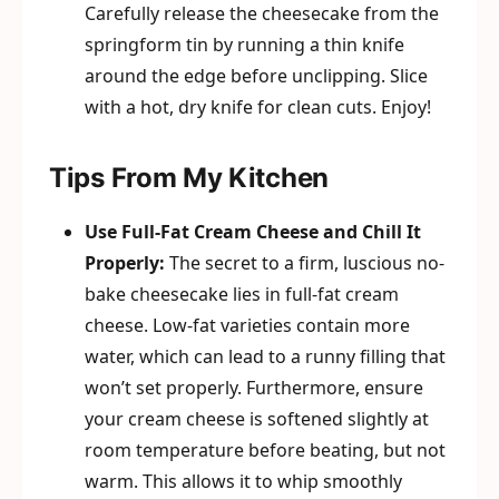
Carefully release the cheesecake from the
springform tin by running a thin knife
around the edge before unclipping. Slice
with a hot, dry knife for clean cuts. Enjoy!
Tips From My Kitchen
Use Full-Fat Cream Cheese and Chill It
Properly:
The secret to a firm, luscious no-
bake cheesecake lies in full-fat cream
cheese. Low-fat varieties contain more
water, which can lead to a runny filling that
won’t set properly. Furthermore, ensure
your cream cheese is softened slightly at
room temperature before beating, but not
warm. This allows it to whip smoothly