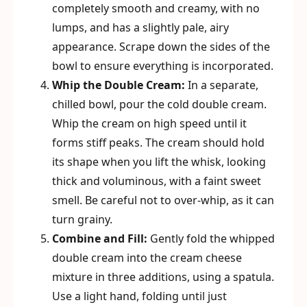
completely smooth and creamy, with no
lumps, and has a slightly pale, airy
appearance. Scrape down the sides of the
bowl to ensure everything is incorporated.
Whip the Double Cream:
In a separate,
chilled bowl, pour the cold double cream.
Whip the cream on high speed until it
forms stiff peaks. The cream should hold
its shape when you lift the whisk, looking
thick and voluminous, with a faint sweet
smell. Be careful not to over-whip, as it can
turn grainy.
Combine and Fill:
Gently fold the whipped
double cream into the cream cheese
mixture in three additions, using a spatula.
Use a light hand, folding until just