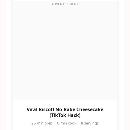
Viral Biscoff No-Bake Cheesecake
(TikTok Hack)
25 min prep · 0 min cook · 8 servings