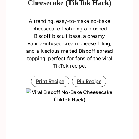
Cheesecake (TikTok Hack)
A trending, easy-to-make no-bake
cheesecake featuring a crushed
Biscoff biscuit base, a creamy
vanilla-infused cream cheese filling,
and a luscious melted Biscoff spread
topping, perfect for fans of the viral
TikTok recipe.
Print Recipe
Pin Recipe