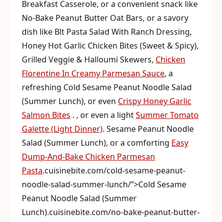
Breakfast Casserole, or a convenient snack like
No-Bake Peanut Butter Oat Bars, or a savory
dish like Blt Pasta Salad With Ranch Dressing,
Honey Hot Garlic Chicken Bites (Sweet & Spicy),
Grilled Veggie & Halloumi Skewers,
Chicken
Florentine In Creamy Parmesan Sauce
, a
refreshing Cold Sesame Peanut Noodle Salad
(Summer Lunch), or even
Crispy Honey Garlic
Salmon Bites
. , or even a light
Summer Tomato
Galette (Light Dinner)
. Sesame Peanut Noodle
Salad (Summer Lunch), or a comforting
Easy
Dump-And-Bake Chicken Parmesan
Pasta
.cuisinebite.com/cold-sesame-peanut-
noodle-salad-summer-lunch/”>Cold Sesame
Peanut Noodle Salad (Summer
Lunch).cuisinebite.com/no-bake-peanut-butter-