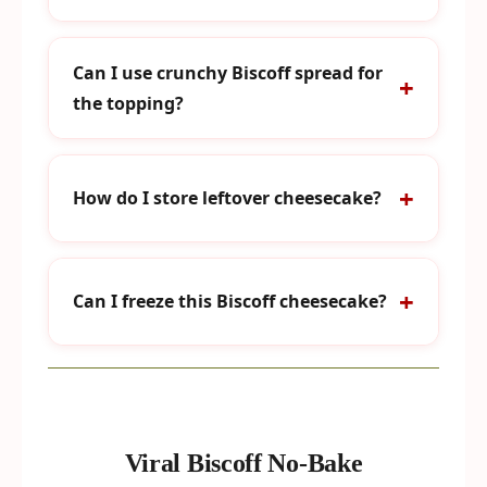
Can I use crunchy Biscoff spread for
the topping?
How do I store leftover cheesecake?
Can I freeze this Biscoff cheesecake?
Viral Biscoff No-Bake