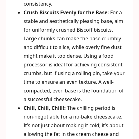
consistency.
Crush Biscuits Evenly for the Base:
For a
stable and aesthetically pleasing base, aim
for uniformly crushed Biscoff biscuits.
Large chunks can make the base crumbly
and difficult to slice, while overly fine dust
might make it too dense. Using a food
processor is ideal for achieving consistent
crumbs, but if using a rolling pin, take your
time to ensure an even texture. A well-
compacted, even base is the foundation of
a successful cheesecake.
Chill, Chill, Chill!:
The chilling period is
non-negotiable for a no-bake cheesecake.
It’s not just about making it cold; it’s about
allowing the fat in the cream cheese and