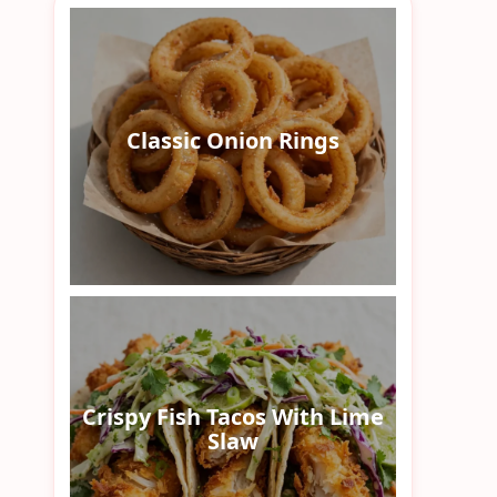
Classic Onion Rings
Crispy Fish Tacos With Lime
Slaw