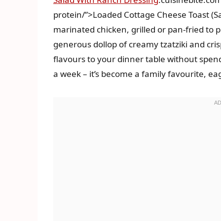
protein/”>Loaded Cottage Cheese Toast (Sav
marinated chicken, grilled or pan-fried to p
generous dollop of creamy tzatziki and crisp
flavours to your dinner table without spend
a week – it’s become a family favourite, ea