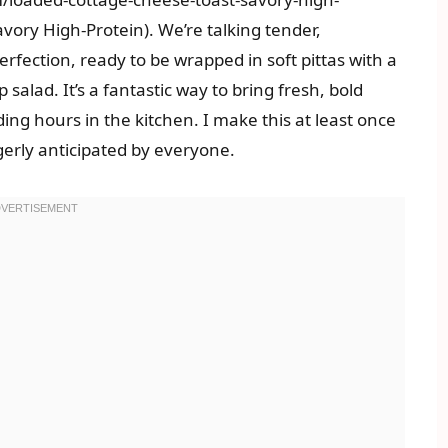
ory High-Protein). We’re talking tender,
erfection, ready to be wrapped in soft pittas with a
 salad. It’s a fantastic way to bring fresh, bold
ing hours in the kitchen. I make this at least once
gerly anticipated by everyone.