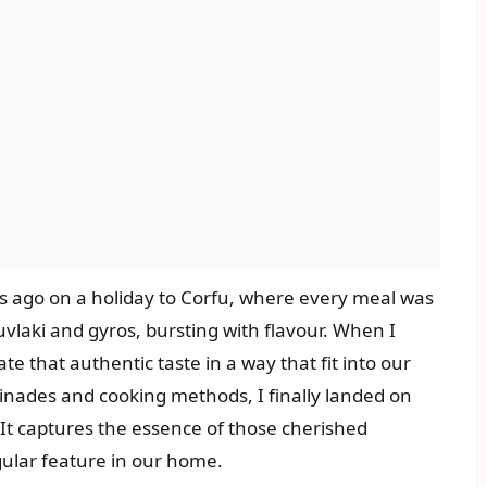
rs ago on a holiday to Corfu, where every meal was
ouvlaki and gyros, bursting with flavour. When I
 that authentic taste in a way that fit into our
rinades and cooking methods, I finally landed on
n. It captures the essence of those cherished
gular feature in our home.