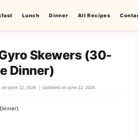
kfast
Lunch
Dinner
All Recipes
Conta
 Gyro Skewers (30-
e Dinner)
d on
June 22, 2026
Updated on
June 22, 2026