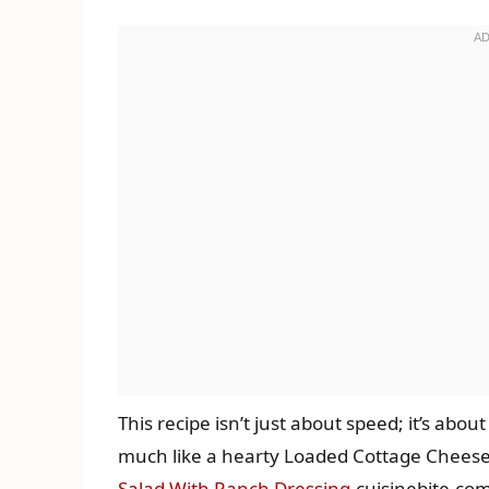
This recipe isn’t just about speed; it’s about
much like a hearty Loaded Cottage Cheese T
Salad With Ranch Dressing
.cuisinebite.co