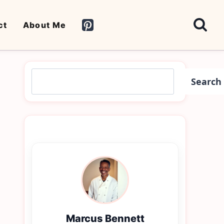
ct
About Me
Search
Search
Marcus Bennett