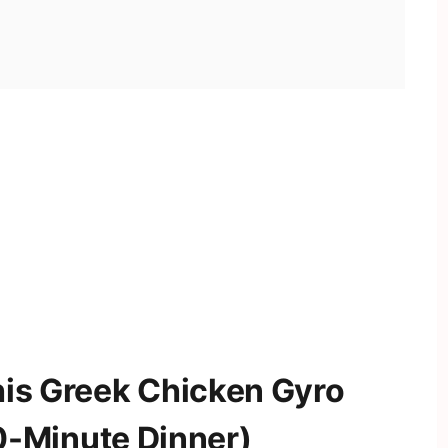
his Greek Chicken Gyro
-Minute Dinner)