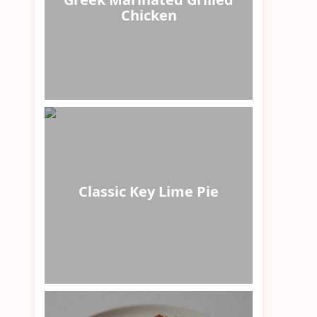
Chicken
Classic Key Lime Pie