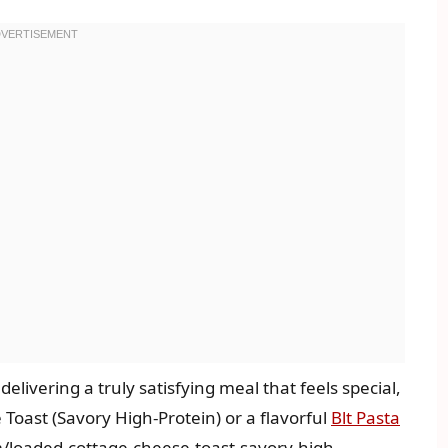
 delivering a truly satisfying meal that feels special,
oast (Savory High-Protein) or a flavorful
Blt Pasta
m/loaded-cottage-cheese-toast-savory-high-