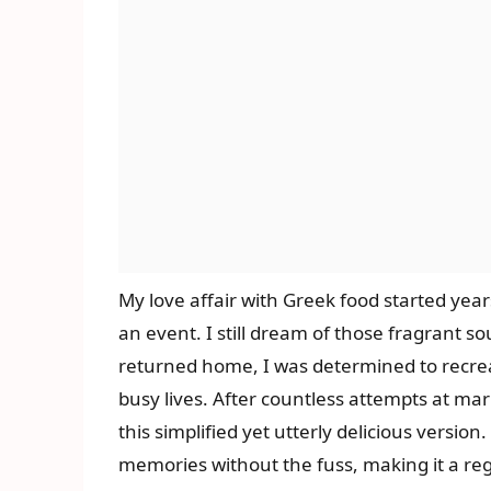
My love affair with Greek food started yea
an event. I still dream of those fragrant s
returned home, I was determined to recreate
busy lives. After countless attempts at ma
this simplified yet utterly delicious versio
memories without the fuss, making it a re