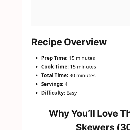
Recipe Overview
Prep Time:
15 minutes
Cook Time:
15 minutes
Total Time:
30 minutes
Servings:
4
Difficulty:
Easy
Why You’ll Love T
Skewers (30