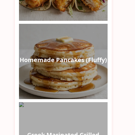
Homemade Pancakes (Fluffy)
Greek Marinated Grilled