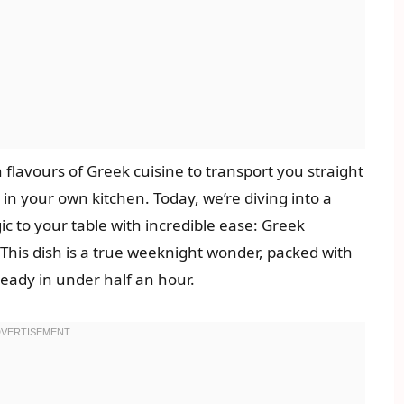
h flavours of Greek cuisine to transport you straight
 in your own kitchen. Today, we’re diving into a
c to your table with incredible ease: Greek
This dish is a true weeknight wonder, packed with
ready in under half an hour.