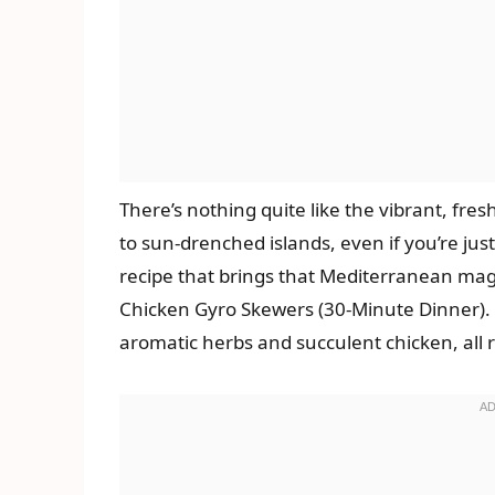
There’s nothing quite like the vibrant, fres
to sun-drenched islands, even if you’re just
recipe that brings that Mediterranean magi
Chicken Gyro Skewers (30-Minute Dinner). 
aromatic herbs and succulent chicken, all 