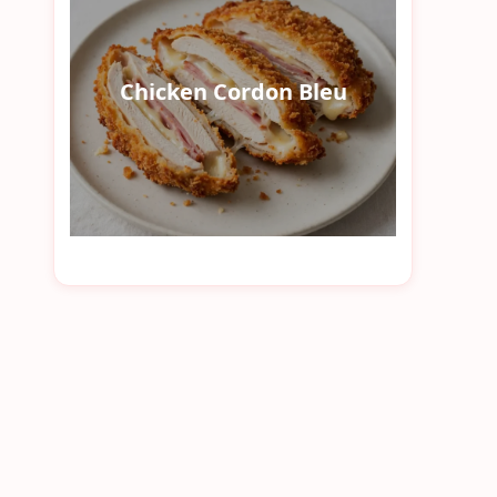
Chicken Cordon Bleu