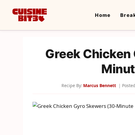
Skip
to
Home
Brea
content
Greek Chicken
Minut
Recipe By:
Marcus Bennett
Poste