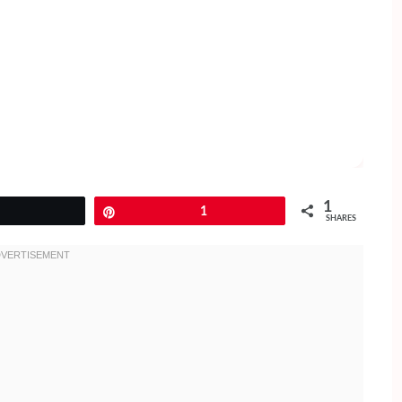
1
Tweet
Pin
1
SHARES