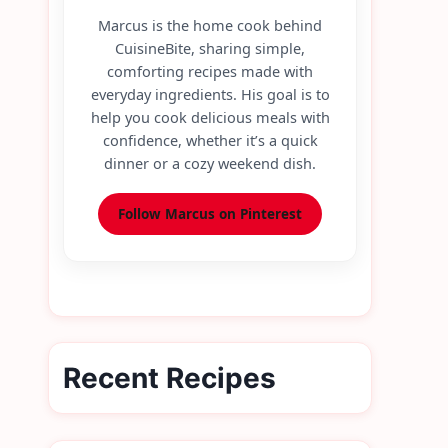
Marcus is the home cook behind
CuisineBite, sharing simple,
comforting recipes made with
everyday ingredients. His goal is to
help you cook delicious meals with
confidence, whether it’s a quick
dinner or a cozy weekend dish.
Follow Marcus on Pinterest
Recent Recipes