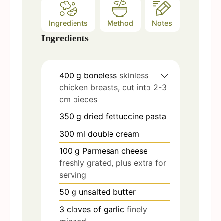
Ingredients
Method
Notes
Ingredients
400
g
boneless
skinless
chicken breasts, cut into 2-3
cm pieces
350
g
dried fettuccine pasta
300
ml
double cream
100
g
Parmesan cheese
freshly grated, plus extra for
serving
50
g
unsalted butter
3
cloves
of garlic
finely