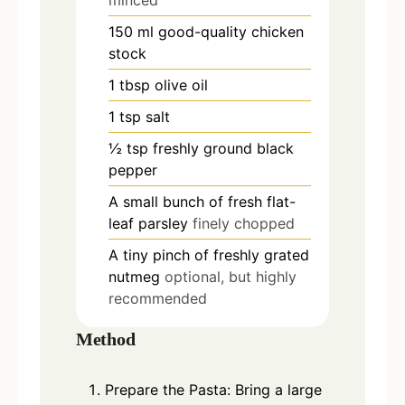
minced
150
ml
good-quality chicken
stock
1
tbsp
olive oil
1
tsp
salt
½
tsp
freshly ground black
pepper
A small bunch of fresh flat-
leaf parsley
finely chopped
A tiny pinch of freshly grated
nutmeg
optional, but highly
recommended
Method
Prepare the Pasta: Bring a large