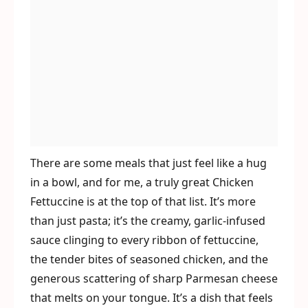
There are some meals that just feel like a hug
in a bowl, and for me, a truly great Chicken
Fettuccine is at the top of that list. It’s more
than just pasta; it’s the creamy, garlic-infused
sauce clinging to every ribbon of fettuccine,
the tender bites of seasoned chicken, and the
generous scattering of sharp Parmesan cheese
that melts on your tongue. It’s a dish that feels