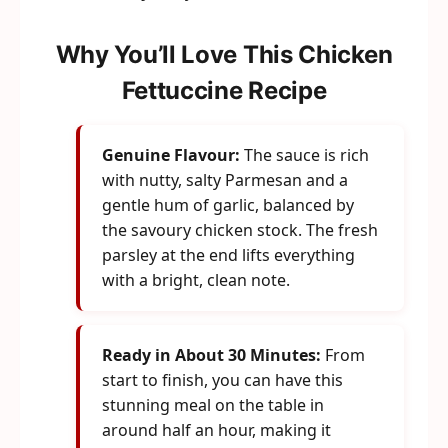
Why You’ll Love This Chicken
Fettuccine Recipe
Genuine Flavour:
The sauce is rich
with nutty, salty Parmesan and a
gentle hum of garlic, balanced by
the savoury chicken stock. The fresh
parsley at the end lifts everything
with a bright, clean note.
Ready in About 30 Minutes:
From
start to finish, you can have this
stunning meal on the table in
around half an hour, making it