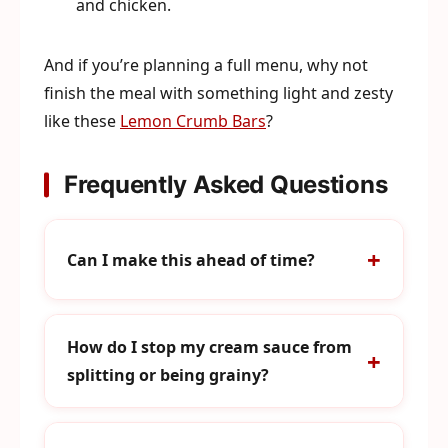
and chicken.
And if you’re planning a full menu, why not
finish the meal with something light and zesty
like these
Lemon Crumb Bars
?
Frequently Asked Questions
Can I make this ahead of time?
How do I stop my cream sauce from
splitting or being grainy?