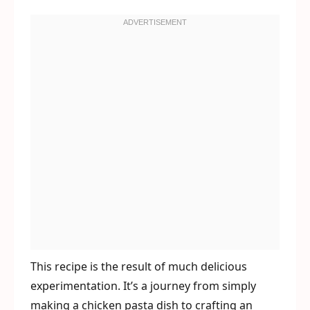
This recipe is the result of much delicious
experimentation. It’s a journey from simply
making a chicken pasta dish to crafting an