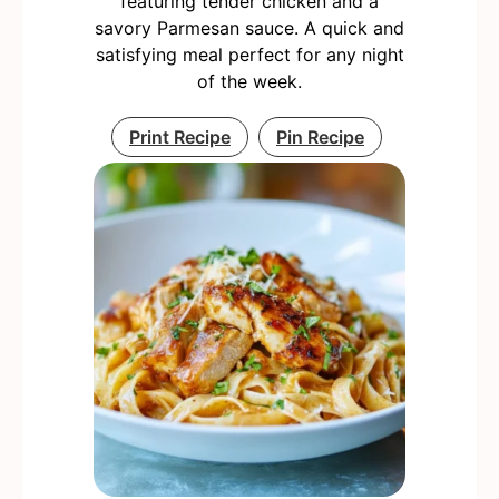
featuring tender chicken and a
savory Parmesan sauce. A quick and
satisfying meal perfect for any night
of the week.
Print Recipe
Pin Recipe