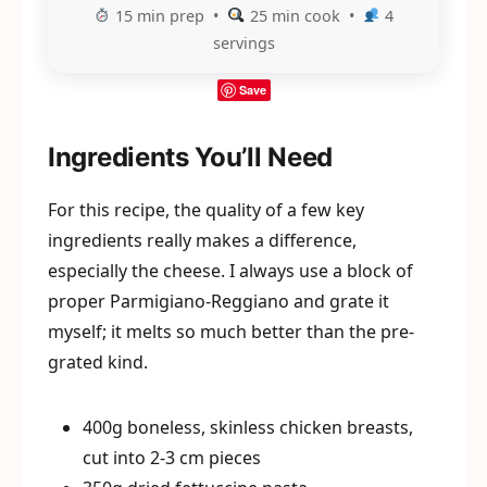
15 min prep •
25 min cook •
4
servings
Save
Ingredients You’ll Need
For this recipe, the quality of a few key
ingredients really makes a difference,
especially the cheese. I always use a block of
proper Parmigiano-Reggiano and grate it
myself; it melts so much better than the pre-
grated kind.
400g boneless, skinless chicken breasts,
cut into 2-3 cm pieces