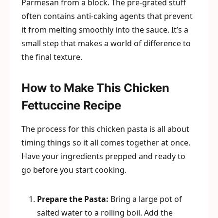
Parmesan from a block. The pre-grated stuff
often contains anti-caking agents that prevent
it from melting smoothly into the sauce. It’s a
small step that makes a world of difference to
the final texture.
How to Make This Chicken
Fettuccine Recipe
The process for this chicken pasta is all about
timing things so it all comes together at once.
Have your ingredients prepped and ready to
go before you start cooking.
Prepare the Pasta:
Bring a large pot of
salted water to a rolling boil. Add the