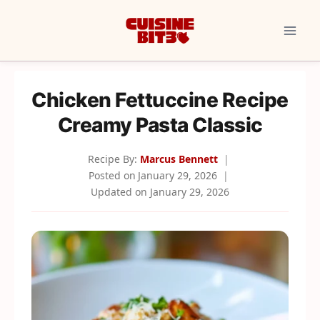
Skip
to
content
Chicken Fettuccine Recipe
Creamy Pasta Classic
Recipe By:
Marcus Bennett
Posted on
January 29, 2026
Updated on
January 29, 2026