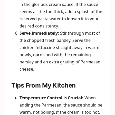
in the glorious cream sauce. If the sauce
seems a little too thick, add a splash of the
reserved pasta water to loosen it to your
desired consistency.
Serve Immediately:
Stir through most of
the chopped fresh parsley. Serve the
chicken fettuccine straight away in warm
bowls, garnished with the remaining
parsley and an extra grating of Parmesan
cheese.
Tips From My Kitchen
Temperature Control is Crucial:
When
adding the Parmesan, the sauce should be
warm, not boiling. If the cream is too hot,