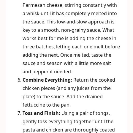
Parmesan cheese, stirring constantly with
a whisk until it has completely melted into
the sauce. This low-and-slow approach is
key to a smooth, non-grainy sauce. What
works best for me is adding the cheese in
three batches, letting each one melt before
adding the next. Once melted, taste the
sauce and season with a little more salt
and pepper if needed.
Combine Everything:
Return the cooked
chicken pieces (and any juices from the
plate) to the sauce. Add the drained
fettuccine to the pan.
Toss and Finish:
Using a pair of tongs,
gently toss everything together until the
pasta and chicken are thoroughly coated