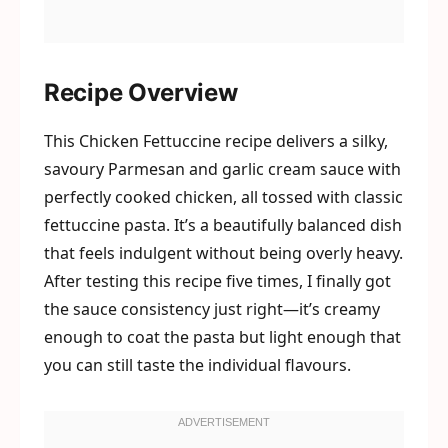
Recipe Overview
This Chicken Fettuccine recipe delivers a silky,
savoury Parmesan and garlic cream sauce with
perfectly cooked chicken, all tossed with classic
fettuccine pasta. It’s a beautifully balanced dish
that feels indulgent without being overly heavy.
After testing this recipe five times, I finally got
the sauce consistency just right—it’s creamy
enough to coat the pasta but light enough that
you can still taste the individual flavours.