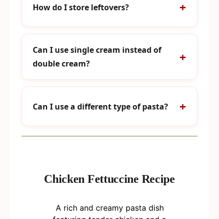
How do I store leftovers?
Can I use single cream instead of
double cream?
Can I use a different type of pasta?
Chicken Fettuccine Recipe
A rich and creamy pasta dish