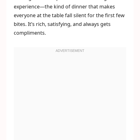
experience—the kind of dinner that makes
everyone at the table fall silent for the first few
bites. It’s rich, satisfying, and always gets
compliments.