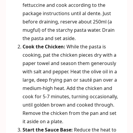
fettuccine and cook according to the
package instructions until al dente. Just
before draining, reserve about 250ml (a
mugful) of the starchy pasta water. Drain
the pasta and set aside.
Cook the Chicken:
While the pasta is
cooking, pat the chicken pieces dry with a
paper towel and season them generously
with salt and pepper. Heat the olive oil in a
large, deep frying pan or sauté pan over a
medium-high heat. Add the chicken and
cook for 5-7 minutes, turning occasionally,
until golden brown and cooked through.
Remove the chicken from the pan and set
it aside on a plate.
Start the Sauce Base:
Reduce the heat to