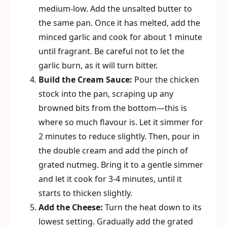
medium-low. Add the unsalted butter to
the same pan. Once it has melted, add the
minced garlic and cook for about 1 minute
until fragrant. Be careful not to let the
garlic burn, as it will turn bitter.
Build the Cream Sauce:
Pour the chicken
stock into the pan, scraping up any
browned bits from the bottom—this is
where so much flavour is. Let it simmer for
2 minutes to reduce slightly. Then, pour in
the double cream and add the pinch of
grated nutmeg. Bring it to a gentle simmer
and let it cook for 3-4 minutes, until it
starts to thicken slightly.
Add the Cheese:
Turn the heat down to its
lowest setting. Gradually add the grated