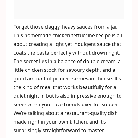
Forget those claggy, heavy sauces from a jar.
This homemade chicken fettuccine recipe is all
about creating a light yet indulgent sauce that
coats the pasta perfectly without drowning it.
The secret lies in a balance of double cream, a
little chicken stock for savoury depth, and a
good amount of proper Parmesan cheese. It’s
the kind of meal that works beautifully for a
quiet night in but is also impressive enough to
serve when you have friends over for supper.
We’re talking about a restaurant-quality dish
made right in your own kitchen, and it’s
surprisingly straightforward to master.