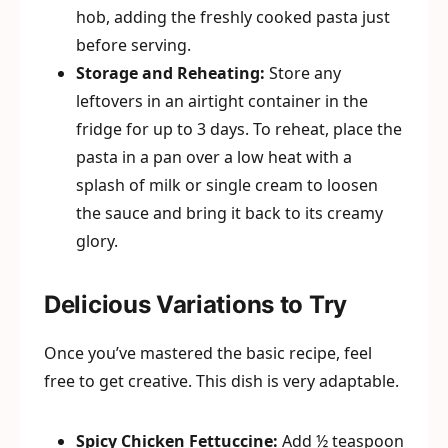
hob, adding the freshly cooked pasta just
before serving.
Storage and Reheating:
Store any
leftovers in an airtight container in the
fridge for up to 3 days. To reheat, place the
pasta in a pan over a low heat with a
splash of milk or single cream to loosen
the sauce and bring it back to its creamy
glory.
Delicious Variations to Try
Once you’ve mastered the basic recipe, feel
free to get creative. This dish is very adaptable.
Spicy Chicken Fettuccine:
Add ½ teaspoon