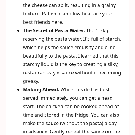
the cheese can split, resulting in a grainy
texture. Patience and low heat are your
best friends here.
The Secret of Pasta Water:
Don’t skip
reserving the pasta water. It’s full of starch,
which helps the sauce emulsify and cling
beautifully to the pasta. I learned that this
starchy liquid is the key to creating a silky,
restaurant-style sauce without it becoming
greasy.
Making Ahead:
While this dish is best
served immediately, you can get a head
start. The chicken can be cooked ahead of
time and stored in the fridge. You can also
make the sauce (without the pasta) a day
in advance. Gently reheat the sauce on the