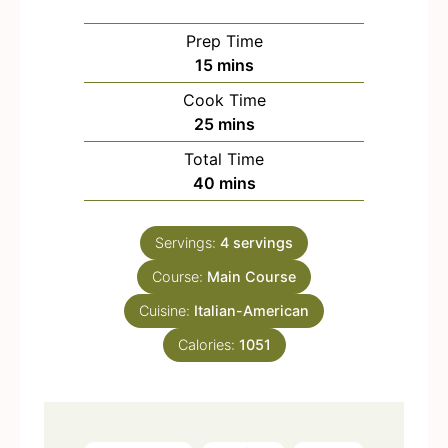
Prep Time
m
15
mins
i
Cook Time
n
m
25
mins
u
i
Total Time
t
n
m
40
mins
e
u
i
s
t
n
e
Servings:
4
servings
u
s
Course:
Main Course
t
e
Cuisine:
Italian-American
s
Calories:
1051