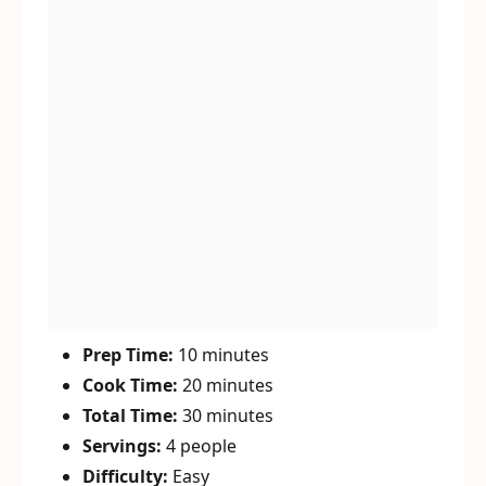
Prep Time:
10 minutes
Cook Time:
20 minutes
Total Time:
30 minutes
Servings:
4 people
Difficulty:
Easy