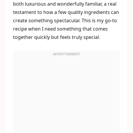
both luxurious and wonderfully familiar, a real
testament to how a few quality ingredients can
create something spectacular. This is my go-to
recipe when I need something that comes
together quickly but feels truly special.