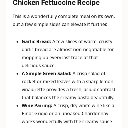
Chicken Fettuccine Recipe
This is a wonderfully complete meal on its own,
but a few simple sides can elevate it further.
Garlic Bread:
A few slices of warm, crusty
garlic bread are almost non-negotiable for
mopping up every last trace of that
delicious sauce.
A Simple Green Salad:
A crisp salad of
rocket or mixed leaves with a sharp lemon
vinaigrette provides a fresh, acidic contrast
that balances the creamy pasta beautifully.
Wine Pairing:
A crisp, dry white wine like a
Pinot Grigio or an unoaked Chardonnay
works wonderfully with the creamy sauce