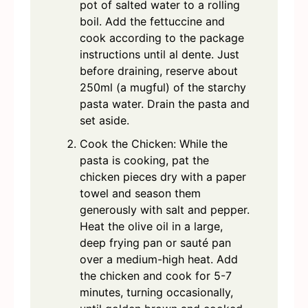
pot of salted water to a rolling
boil. Add the fettuccine and
cook according to the package
instructions until al dente. Just
before draining, reserve about
250ml (a mugful) of the starchy
pasta water. Drain the pasta and
set aside.
Cook the Chicken: While the
pasta is cooking, pat the
chicken pieces dry with a paper
towel and season them
generously with salt and pepper.
Heat the olive oil in a large,
deep frying pan or sauté pan
over a medium-high heat. Add
the chicken and cook for 5-7
minutes, turning occasionally,