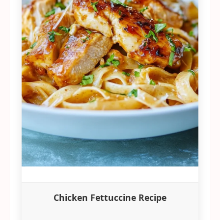
Chicken Fettuccine Recipe