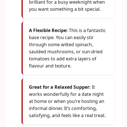
brilliant for a busy weeknight when
you want something a bit special.
A Flexible Recipe:
This is a fantastic
base recipe. You can easily stir
through some wilted spinach,
sautéed mushrooms, or sun-dried
tomatoes to add extra layers of
flavour and texture.
Great for a Relaxed Supper:
It
works wonderfully for a date night
at home or when you’re hosting an
informal dinner. It’s comforting,
satisfying, and feels like a real treat.