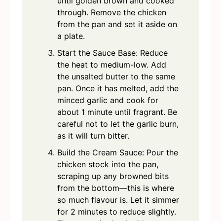
until golden brown and cooked
through. Remove the chicken
from the pan and set it aside on
a plate.
Start the Sauce Base: Reduce
the heat to medium-low. Add
the unsalted butter to the same
pan. Once it has melted, add the
minced garlic and cook for
about 1 minute until fragrant. Be
careful not to let the garlic burn,
as it will turn bitter.
Build the Cream Sauce: Pour the
chicken stock into the pan,
scraping up any browned bits
from the bottom—this is where
so much flavour is. Let it simmer
for 2 minutes to reduce slightly.