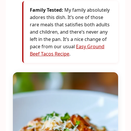
Family Tested:
My family absolutely
adores this dish. It’s one of those
rare meals that satisfies both adults
and children, and there’s never any
left in the pan. It’s a nice change of
pace from our usual
Easy Ground
Beef Tacos Recipe
.