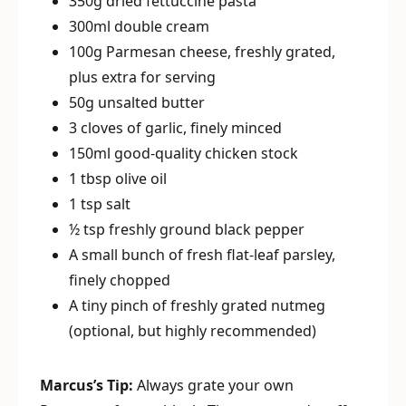
350g dried fettuccine pasta
300ml double cream
100g Parmesan cheese, freshly grated,
plus extra for serving
50g unsalted butter
3 cloves of garlic, finely minced
150ml good-quality chicken stock
1 tbsp olive oil
1 tsp salt
½ tsp freshly ground black pepper
A small bunch of fresh flat-leaf parsley,
finely chopped
A tiny pinch of freshly grated nutmeg
(optional, but highly recommended)
Marcus’s Tip:
Always grate your own