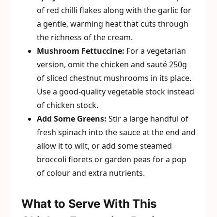
of red chilli flakes along with the garlic for
a gentle, warming heat that cuts through
the richness of the cream.
Mushroom Fettuccine:
For a vegetarian
version, omit the chicken and sauté 250g
of sliced chestnut mushrooms in its place.
Use a good-quality vegetable stock instead
of chicken stock.
Add Some Greens:
Stir a large handful of
fresh spinach into the sauce at the end and
allow it to wilt, or add some steamed
broccoli florets or garden peas for a pop
of colour and extra nutrients.
What to Serve With This