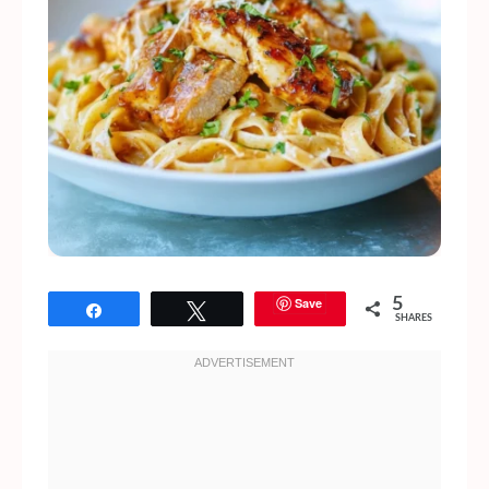
Save
5
Share
Tweet
SHARES