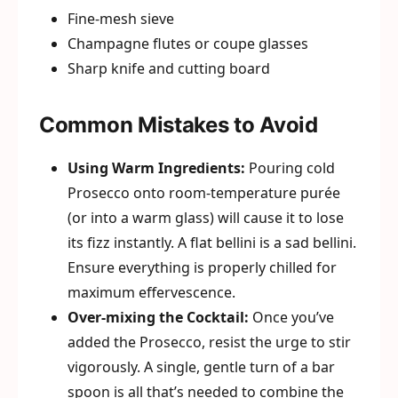
Fine-mesh sieve
Champagne flutes or coupe glasses
Sharp knife and cutting board
Common Mistakes to Avoid
Using Warm Ingredients:
Pouring cold
Prosecco onto room-temperature purée
(or into a warm glass) will cause it to lose
its fizz instantly. A flat bellini is a sad bellini.
Ensure everything is properly chilled for
maximum effervescence.
Over-mixing the Cocktail:
Once you’ve
added the Prosecco, resist the urge to stir
vigorously. A single, gentle turn of a bar
spoon is all that’s needed to combine the