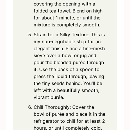
covering the opening with a
folded tea towel. Blend on high
for about 1 minute, or until the
mixture is completely smooth.
Strain for a Silky Texture: This is
my non-negotiable step for an
elegant finish. Place a fine-mesh
sieve over a bowl or jug and
pour the blended purée through
it. Use the back of a spoon to
press the liquid through, leaving
the tiny seeds behind. You'll be
left with a beautifully smooth,
vibrant purée.
Chill Thoroughly: Cover the
bowl of purée and place it in the
refrigerator to chill for at least 2
hours, or until completely cold.