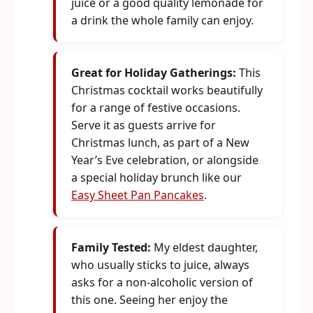
juice or a good quality lemonade for
a drink the whole family can enjoy.
Great for Holiday Gatherings:
This
Christmas cocktail works beautifully
for a range of festive occasions.
Serve it as guests arrive for
Christmas lunch, as part of a New
Year’s Eve celebration, or alongside
a special holiday brunch like our
Easy Sheet Pan Pancakes
.
Family Tested:
My eldest daughter,
who usually sticks to juice, always
asks for a non-alcoholic version of
this one. Seeing her enjoy the