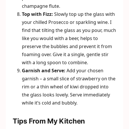
champagne flute.
Top with Fizz:
Slowly top up the glass with
your chilled Prosecco or sparkling wine. I
find that tilting the glass as you pour, much
like you would with a beer, helps to
preserve the bubbles and prevent it from
foaming over. Give it a single, gentle stir
with a long spoon to combine.
Garnish and Serve:
Add your chosen
garnish – a small slice of strawberry on the
rim or a thin wheel of kiwi dropped into
the glass looks lovely. Serve immediately
while it’s cold and bubbly.
Tips From My Kitchen