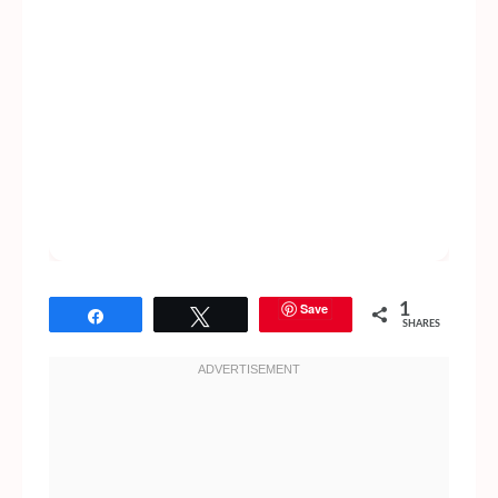
Save
1
Share
Tweet
SHARES