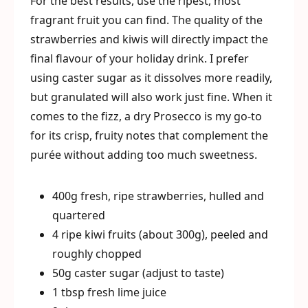
For the best results, use the ripest, most
fragrant fruit you can find. The quality of the
strawberries and kiwis will directly impact the
final flavour of your holiday drink. I prefer
using caster sugar as it dissolves more readily,
but granulated will also work just fine. When it
comes to the fizz, a dry Prosecco is my go-to
for its crisp, fruity notes that complement the
purée without adding too much sweetness.
400g fresh, ripe strawberries, hulled and
quartered
4 ripe kiwi fruits (about 300g), peeled and
roughly chopped
50g caster sugar (adjust to taste)
1 tbsp fresh lime juice