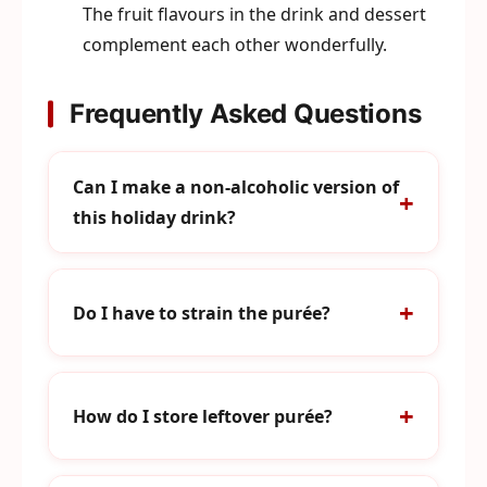
The fruit flavours in the drink and dessert
complement each other wonderfully.
Frequently Asked Questions
Can I make a non-alcoholic version of
this holiday drink?
Do I have to strain the purée?
How do I store leftover purée?