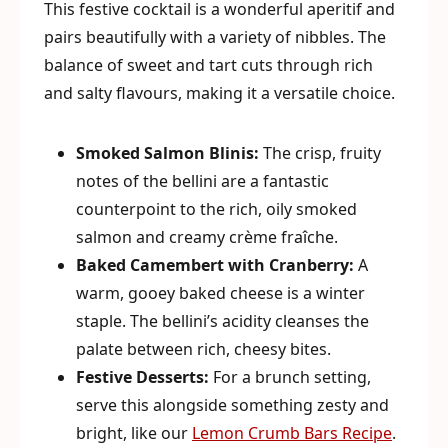
This festive cocktail is a wonderful aperitif and
pairs beautifully with a variety of nibbles. The
balance of sweet and tart cuts through rich
and salty flavours, making it a versatile choice.
Smoked Salmon Blinis:
The crisp, fruity
notes of the bellini are a fantastic
counterpoint to the rich, oily smoked
salmon and creamy crème fraîche.
Baked Camembert with Cranberry:
A
warm, gooey baked cheese is a winter
staple. The bellini’s acidity cleanses the
palate between rich, cheesy bites.
Festive Desserts:
For a brunch setting,
serve this alongside something zesty and
bright, like our
Lemon Crumb Bars Recipe
.