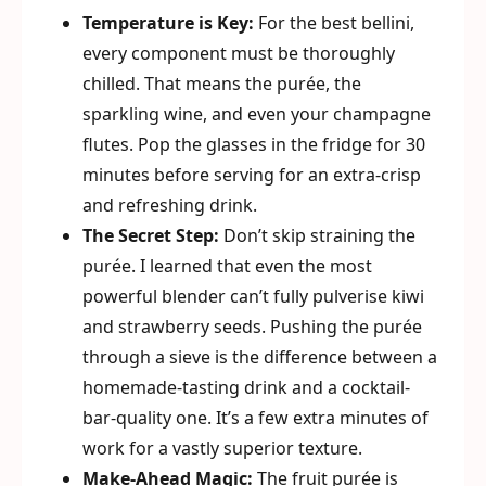
Temperature is Key:
For the best bellini,
every component must be thoroughly
chilled. That means the purée, the
sparkling wine, and even your champagne
flutes. Pop the glasses in the fridge for 30
minutes before serving for an extra-crisp
and refreshing drink.
The Secret Step:
Don’t skip straining the
purée. I learned that even the most
powerful blender can’t fully pulverise kiwi
and strawberry seeds. Pushing the purée
through a sieve is the difference between a
homemade-tasting drink and a cocktail-
bar-quality one. It’s a few extra minutes of
work for a vastly superior texture.
Make-Ahead Magic:
The fruit purée is