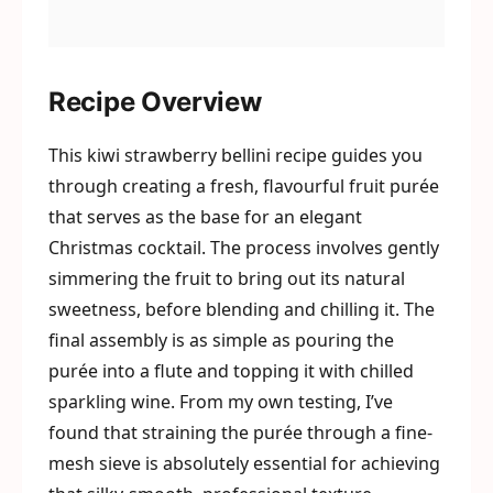
Recipe Overview
This kiwi strawberry bellini recipe guides you
through creating a fresh, flavourful fruit purée
that serves as the base for an elegant
Christmas cocktail. The process involves gently
simmering the fruit to bring out its natural
sweetness, before blending and chilling it. The
final assembly is as simple as pouring the
purée into a flute and topping it with chilled
sparkling wine. From my own testing, I’ve
found that straining the purée through a fine-
mesh sieve is absolutely essential for achieving