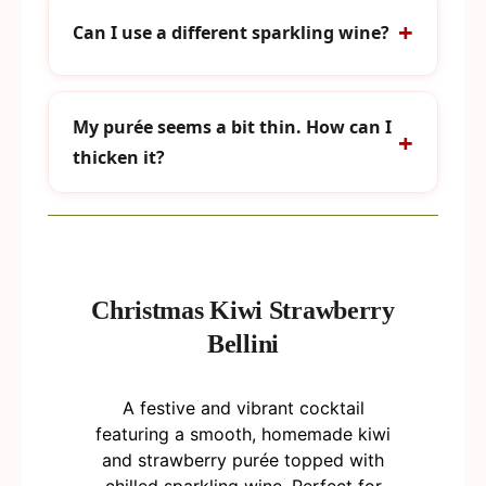
Can I use a different sparkling wine?
My purée seems a bit thin. How can I
thicken it?
Christmas Kiwi Strawberry
Bellini
A festive and vibrant cocktail
featuring a smooth, homemade kiwi
and strawberry purée topped with