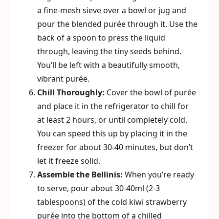
a fine-mesh sieve over a bowl or jug and
pour the blended purée through it. Use the
back of a spoon to press the liquid
through, leaving the tiny seeds behind.
You’ll be left with a beautifully smooth,
vibrant purée.
Chill Thoroughly:
Cover the bowl of purée
and place it in the refrigerator to chill for
at least 2 hours, or until completely cold.
You can speed this up by placing it in the
freezer for about 30-40 minutes, but don’t
let it freeze solid.
Assemble the Bellinis:
When you’re ready
to serve, pour about 30-40ml (2-3
tablespoons) of the cold kiwi strawberry
purée into the bottom of a chilled