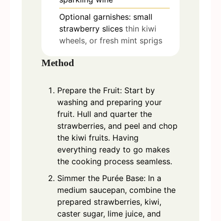
Optional garnishes: small
strawberry slices
thin kiwi
wheels, or fresh mint sprigs
Method
Prepare the Fruit: Start by
washing and preparing your
fruit. Hull and quarter the
strawberries, and peel and chop
the kiwi fruits. Having
everything ready to go makes
the cooking process seamless.
Simmer the Purée Base: In a
medium saucepan, combine the
prepared strawberries, kiwi,
caster sugar, lime juice, and