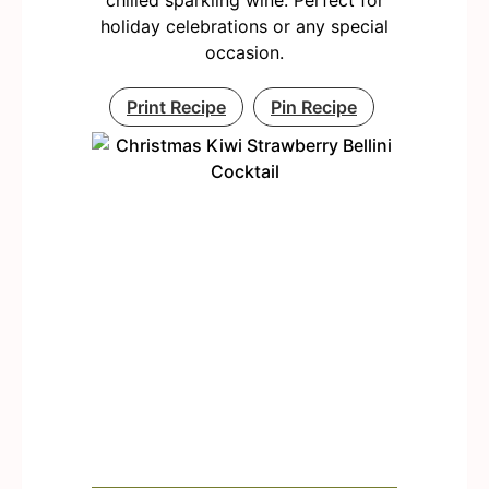
chilled sparkling wine. Perfect for
holiday celebrations or any special
occasion.
Print Recipe
Pin Recipe