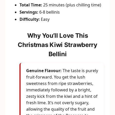
Total Time:
25 minutes (plus chilling time)
Servings:
6-8 bellinis
Difficulty:
Easy
Why You’ll Love This
Christmas Kiwi Strawberry
Bellini
Genuine Flavour:
The taste is purely
fruit-forward. You get the lush
sweetness from ripe strawberries,
immediately followed by a bright,
zesty kick from the kiwi and a hint of
fresh lime. It’s not overly sugary,
allowing the quality of the fruit and