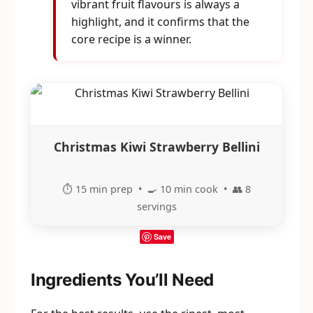
vibrant fruit flavours is always a
highlight, and it confirms that the
core recipe is a winner.
Christmas Kiwi Strawberry Bellini
⏱️ 15 min prep • 🍳 10 min cook • 👥 8
servings
Save
Ingredients You’ll Need