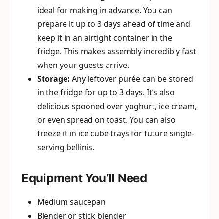
ideal for making in advance. You can
prepare it up to 3 days ahead of time and
keep it in an airtight container in the
fridge. This makes assembly incredibly fast
when your guests arrive.
Storage:
Any leftover purée can be stored
in the fridge for up to 3 days. It’s also
delicious spooned over yoghurt, ice cream,
or even spread on toast. You can also
freeze it in ice cube trays for future single-
serving bellinis.
Equipment You’ll Need
Medium saucepan
Blender or stick blender