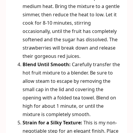
medium heat. Bring the mixture to a gentle
simmer, then reduce the heat to low. Let it
cook for 8-10 minutes, stirring
occasionally, until the fruit has completely
softened and the sugar has dissolved. The
strawberries will break down and release
their gorgeous red juices.
Blend Until Smooth:
Carefully transfer the
hot fruit mixture to a blender. Be sure to
allow steam to escape by removing the
small cap in the lid and covering the
opening with a folded tea towel. Blend on
high for about 1 minute, or until the
mixture is completely smooth.
Strain for a Silky Texture:
This is my non-
negotiable step for an elegant finish. Place