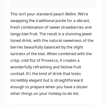
This isn’t your standard peach Bellini. We’re
swapping the traditional purée for a vibrant,
fresh combination of sweet strawberries and
tangy kiwi fruit. The result is a stunning jewel-
toned drink, with the natural sweetness of the
berries beautifully balanced by the slight
tartness of the kiwi. When combined with the
crisp, cold fizz of Prosecco, it creates a
wonderfully refreshing and festive fruit
cocktail. It’s the kind of drink that looks
incredibly elegant but is straightforward
enough to prepare when you have a dozen
other things on your holiday to-do list.