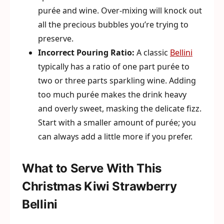
purée and wine. Over-mixing will knock out
all the precious bubbles you’re trying to
preserve.
Incorrect Pouring Ratio:
A classic
Bellini
typically has a ratio of one part purée to
two or three parts sparkling wine. Adding
too much purée makes the drink heavy
and overly sweet, masking the delicate fizz.
Start with a smaller amount of purée; you
can always add a little more if you prefer.
What to Serve With This
Christmas Kiwi Strawberry
Bellini