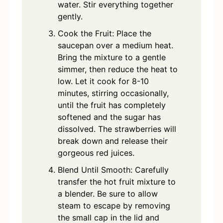
water. Stir everything together
gently.
Cook the Fruit: Place the
saucepan over a medium heat.
Bring the mixture to a gentle
simmer, then reduce the heat to
low. Let it cook for 8-10
minutes, stirring occasionally,
until the fruit has completely
softened and the sugar has
dissolved. The strawberries will
break down and release their
gorgeous red juices.
Blend Until Smooth: Carefully
transfer the hot fruit mixture to
a blender. Be sure to allow
steam to escape by removing
the small cap in the lid and