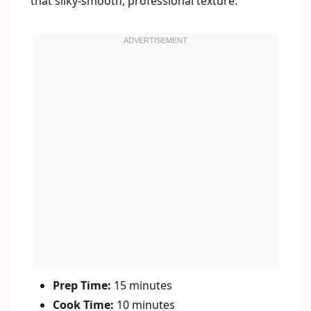
that silky-smooth, professional texture.
Prep Time:
15 minutes
Cook Time:
10 minutes