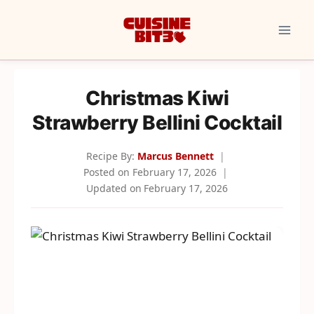
Skip
to
content
Christmas Kiwi
Strawberry Bellini Cocktail
Recipe By:
Marcus Bennett
Posted on
February 17, 2026
Updated on
February 17, 2026