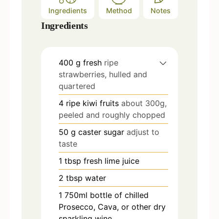
Ingredients
Method
Notes
Ingredients
400
g
fresh
ripe
strawberries, hulled and
quartered
4
ripe kiwi fruits
about 300g,
peeled and roughly chopped
50
g
caster sugar
adjust to
taste
1
tbsp
fresh lime juice
2
tbsp
water
1
750ml bottle of chilled
Prosecco, Cava, or other dry
sparkling wine