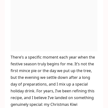
There’s a specific moment each year when the
festive season truly begins for me. It’s not the
first mince pie or the day we put up the tree,
but the evening we settle down after a long
day of preparations, and I mix up a special
holiday drink. For years, I’ve been refining this
recipe, and I believe I’ve landed on something
genuinely special: my Christmas Kiwi