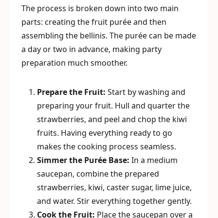
The process is broken down into two main
parts: creating the fruit purée and then
assembling the bellinis. The purée can be made
a day or two in advance, making party
preparation much smoother.
Prepare the Fruit:
Start by washing and
preparing your fruit. Hull and quarter the
strawberries, and peel and chop the kiwi
fruits. Having everything ready to go
makes the cooking process seamless.
Simmer the Purée Base:
In a medium
saucepan, combine the prepared
strawberries, kiwi, caster sugar, lime juice,
and water. Stir everything together gently.
Cook the Fruit:
Place the saucepan over a