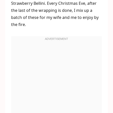
Strawberry Bellini. Every Christmas Eve, after
the last of the wrapping is done, I mix up a
batch of these for my wife and me to enjoy by
the fire.