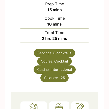
Prep Time
m
15
mins
i
Cook Time
n
m
10
mins
u
i
Total Time
t
n
h
m
2
hrs
25
mins
e
u
o
i
s
t
u
n
e
Servings:
8
cocktails
r
u
s
Course:
s
Cocktail
t
e
Cuisine:
International
s
Calories:
125