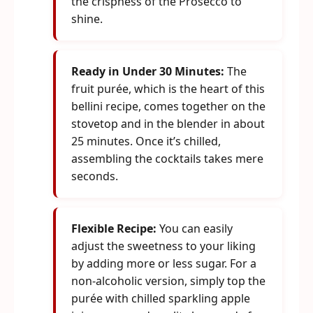
the crispness of the Prosecco to
shine.
Ready in Under 30 Minutes:
The
fruit purée, which is the heart of this
bellini recipe, comes together on the
stovetop and in the blender in about
25 minutes. Once it’s chilled,
assembling the cocktails takes mere
seconds.
Flexible Recipe:
You can easily
adjust the sweetness to your liking
by adding more or less sugar. For a
non-alcoholic version, simply top the
purée with chilled sparkling apple