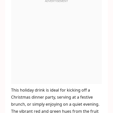
This holiday drink is ideal for kicking off a
Christmas dinner party, serving at a festive
brunch, or simply enjoying on a quiet evening.
The vibrant red and green hues from the fruit