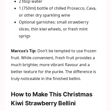
2 tbsp water
1 (750ml) bottle of chilled Prosecco, Cava,
or other dry sparkling wine
Optional garnishes: small strawberry
slices, thin kiwi wheels, or fresh mint
sprigs
Marcus’s Tip:
Don’t be tempted to use frozen
fruit. While convenient, fresh fruit provides a
much brighter, more vibrant flavour and a
better texture for the purée. The difference is
truly noticeable in the finished bellini.
How to Make This Christmas
Kiwi Strawberry Bellini