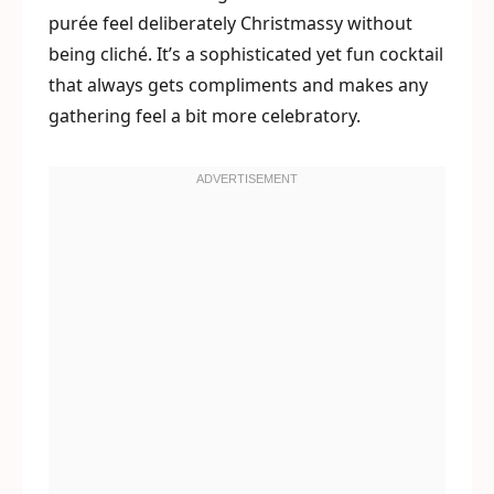
purée feel deliberately Christmassy without
being cliché. It’s a sophisticated yet fun cocktail
that always gets compliments and makes any
gathering feel a bit more celebratory.