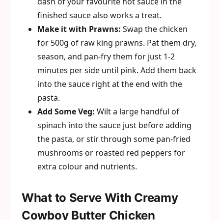
dash of your favourite hot sauce in the
finished sauce also works a treat.
Make it with Prawns:
Swap the chicken
for 500g of raw king prawns. Pat them dry,
season, and pan-fry them for just 1-2
minutes per side until pink. Add them back
into the sauce right at the end with the
pasta.
Add Some Veg:
Wilt a large handful of
spinach into the sauce just before adding
the pasta, or stir through some pan-fried
mushrooms or roasted red peppers for
extra colour and nutrients.
What to Serve With Creamy
Cowboy Butter Chicken