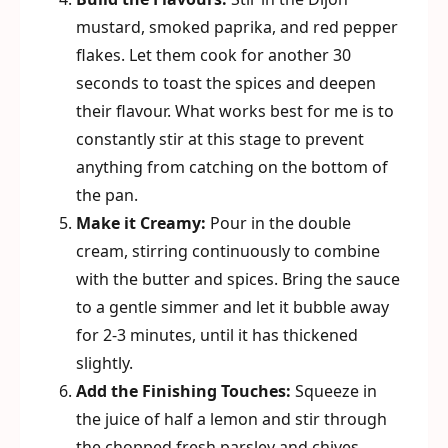
mustard, smoked paprika, and red pepper
flakes. Let them cook for another 30
seconds to toast the spices and deepen
their flavour. What works best for me is to
constantly stir at this stage to prevent
anything from catching on the bottom of
the pan.
Make it Creamy:
Pour in the double
cream, stirring continuously to combine
with the butter and spices. Bring the sauce
to a gentle simmer and let it bubble away
for 2-3 minutes, until it has thickened
slightly.
Add the Finishing Touches:
Squeeze in
the juice of half a lemon and stir through
the chopped fresh parsley and chives,