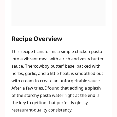
Recipe Overview
This recipe transforms a simple chicken pasta
into a vibrant meal with a rich and zesty butter
sauce. The ‘cowboy butter’ base, packed with
herbs, garlic, and a little heat, is smoothed out
with cream to create an unforgettable sauce.
After a few tries, I found that adding a splash
of the starchy pasta water right at the end is
the key to getting that perfectly glossy,
restaurant-quality consistency.