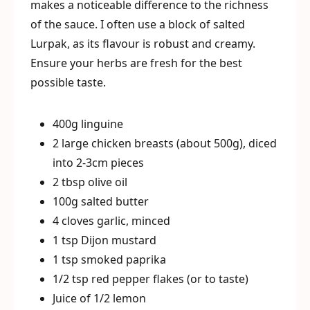
makes a noticeable difference to the richness
of the sauce. I often use a block of salted
Lurpak, as its flavour is robust and creamy.
Ensure your herbs are fresh for the best
possible taste.
400g linguine
2 large chicken breasts (about 500g), diced
into 2-3cm pieces
2 tbsp olive oil
100g salted butter
4 cloves garlic, minced
1 tsp Dijon mustard
1 tsp smoked paprika
1/2 tsp red pepper flakes (or to taste)
Juice of 1/2 lemon