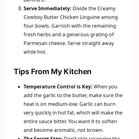
Serve Immediately:
Divide the Creamy
Cowboy Butter Chicken Linguine among
four bowls. Garnish with the remaining
fresh herbs and a generous grating of
Parmesan cheese. Serve straight away
while hot.
Tips From My Kitchen
Temperature Control is Key:
When you
add the garlic to the butter, make sure the
heat is on medium-low. Garlic can burn
very quickly in hot fat, which will make the
entire sauce bitter. You want it to soften
and become aromatic, not brown.
The Secret Step:
Don’t skip reserving the