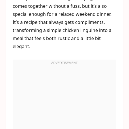
comes together without a fuss, but it’s also
special enough for a relaxed weekend dinner.
It’s a recipe that always gets compliments,
transforming a simple chicken linguine into a
meal that feels both rustic and a little bit
elegant.