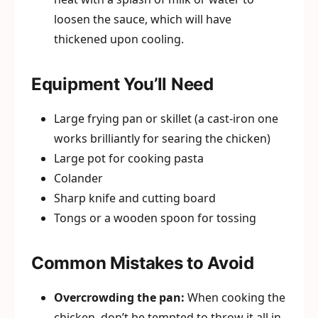
loosen the sauce, which will have
thickened upon cooling.
Equipment You’ll Need
Large frying pan or skillet (a cast-iron one
works brilliantly for searing the chicken)
Large pot for cooking pasta
Colander
Sharp knife and cutting board
Tongs or a wooden spoon for tossing
Common Mistakes to Avoid
Overcrowding the pan:
When cooking the
chicken, don’t be tempted to throw it all in