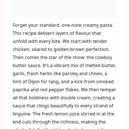
Forget your standard, one-note creamy pasta.
This recipe delivers layers of flavour that
unfold with every bite. We start with tender
chicken, seared to golden-brown perfection.
Then comes the star of the show: the cowboy
butter sauce. It’s a vibrant mix of melted butter,
garlic, fresh herbs like parsley and chives, a
hint of Dijon for tang, and a kick from smoked
paprika and red pepper flakes. We then temper
all that boldness with double cream, creating a
sauce that clings beautifully to every strand of
linguine. The fresh lemon juice stirred in at the
end cuts through the richness, making the