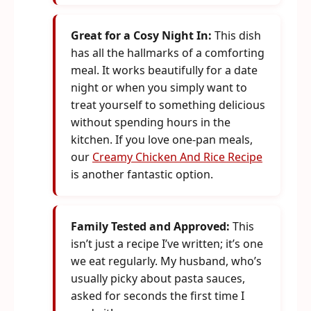
Great for a Cosy Night In:
This dish
has all the hallmarks of a comforting
meal. It works beautifully for a date
night or when you simply want to
treat yourself to something delicious
without spending hours in the
kitchen. If you love one-pan meals,
our
Creamy Chicken And Rice Recipe
is another fantastic option.
Family Tested and Approved:
This
isn’t just a recipe I’ve written; it’s one
we eat regularly. My husband, who’s
usually picky about pasta sauces,
asked for seconds the first time I