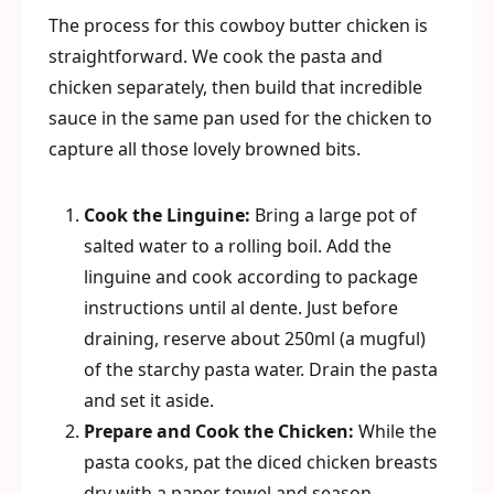
The process for this cowboy butter chicken is
straightforward. We cook the pasta and
chicken separately, then build that incredible
sauce in the same pan used for the chicken to
capture all those lovely browned bits.
Cook the Linguine:
Bring a large pot of
salted water to a rolling boil. Add the
linguine and cook according to package
instructions until al dente. Just before
draining, reserve about 250ml (a mugful)
of the starchy pasta water. Drain the pasta
and set it aside.
Prepare and Cook the Chicken:
While the
pasta cooks, pat the diced chicken breasts
dry with a paper towel and season