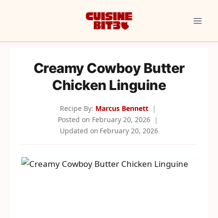
Skip
to
content
Creamy Cowboy Butter
Chicken Linguine
Recipe By:
Marcus Bennett
Posted on
February 20, 2026
Updated on
February 20, 2026