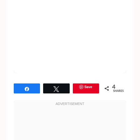
Save
4
Share
Tweet
SHARES