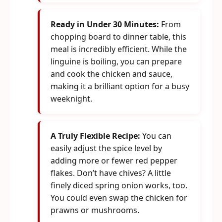
Ready in Under 30 Minutes:
From
chopping board to dinner table, this
meal is incredibly efficient. While the
linguine is boiling, you can prepare
and cook the chicken and sauce,
making it a brilliant option for a busy
weeknight.
A Truly Flexible Recipe:
You can
easily adjust the spice level by
adding more or fewer red pepper
flakes. Don’t have chives? A little
finely diced spring onion works, too.
You could even swap the chicken for
prawns or mushrooms.