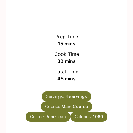
Prep Time
m
15
mins
i
Cook Time
n
m
30
mins
u
i
Total Time
t
n
m
45
mins
e
u
i
s
t
n
e
Servings:
4
servings
u
s
Course:
Main Course
t
e
Cuisine:
American
Calories:
1060
s