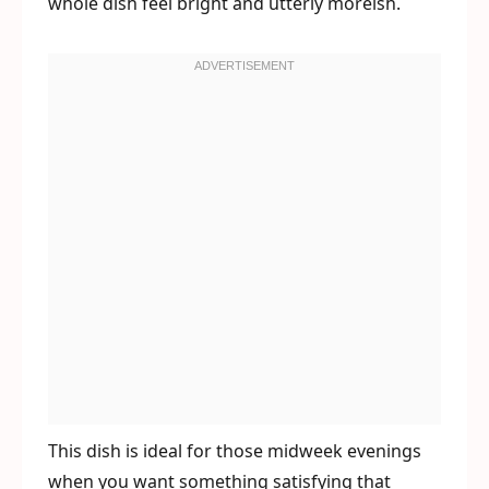
whole dish feel bright and utterly moreish.
This dish is ideal for those midweek evenings
when you want something satisfying that