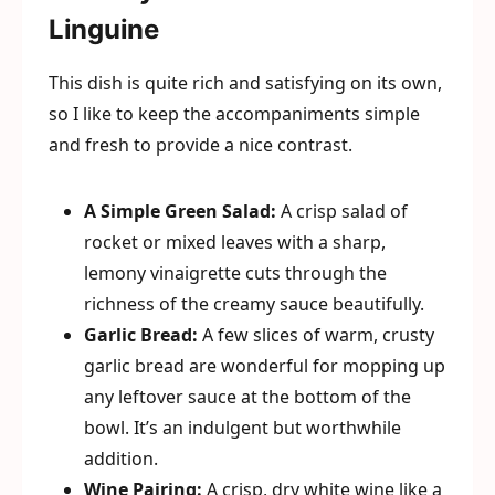
Linguine
This dish is quite rich and satisfying on its own,
so I like to keep the accompaniments simple
and fresh to provide a nice contrast.
A Simple Green Salad:
A crisp salad of
rocket or mixed leaves with a sharp,
lemony vinaigrette cuts through the
richness of the creamy sauce beautifully.
Garlic Bread:
A few slices of warm, crusty
garlic bread are wonderful for mopping up
any leftover sauce at the bottom of the
bowl. It’s an indulgent but worthwhile
addition.
Wine Pairing:
A crisp, dry white wine like a