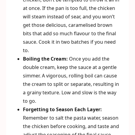
at once. If the pan is too full, the chicken
will steam instead of sear, and you won’t
get those delicious, caramelised brown
bits that add so much flavour to the final
sauce. Cook it in two batches if you need
to.
Boiling the Cream:
Once you add the
double cream, keep the sauce at a gentle
simmer. A vigorous, rolling boil can cause
the cream to split or separate, resulting in
a grainy texture. Low and slow is the way
to go.
Forgetting to Season Each Layer:
Remember to salt the pasta water, season
the chicken before cooking, and taste and
adjust the seasoning of the final sauce.