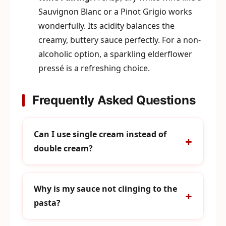
Sauvignon Blanc or a Pinot Grigio works
wonderfully. Its acidity balances the
creamy, buttery sauce perfectly. For a non-
alcoholic option, a sparkling elderflower
pressé is a refreshing choice.
Frequently Asked Questions
Can I use single cream instead of
double cream?
Why is my sauce not clinging to the
pasta?