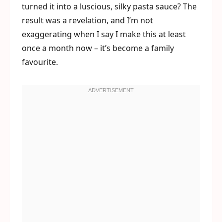
turned it into a luscious, silky pasta sauce? The
result was a revelation, and I’m not
exaggerating when I say I make this at least
once a month now – it’s become a family
favourite.