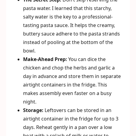
pasta water. I learned that this starchy,
salty water is the key to a professional-
tasting pasta sauce. It helps the creamy,
buttery sauce adhere to the pasta strands
instead of pooling at the bottom of the
bowl.
Make-Ahead Prep:
You can dice the
chicken and chop the herbs and garlic a
day in advance and store them in separate
airtight containers in the fridge. This
makes assembly even faster on a busy
night.
Storage:
Leftovers can be stored in an
airtight container in the fridge for up to 3
days. Reheat gently in a pan over a low
heat with a splash of milk or water to