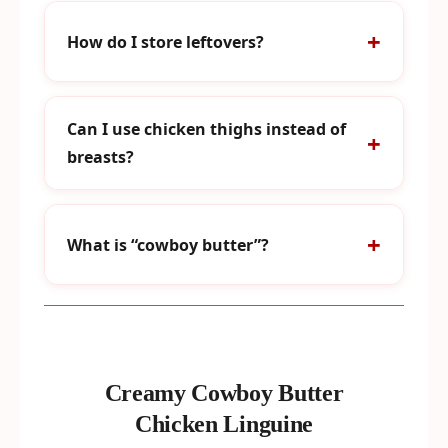
How do I store leftovers?
Can I use chicken thighs instead of
breasts?
What is “cowboy butter”?
Creamy Cowboy Butter
Chicken Linguine