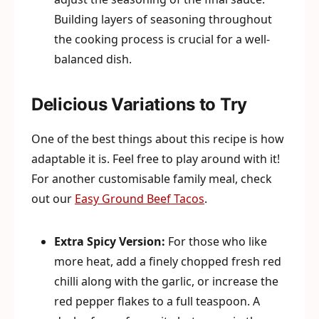
Building layers of seasoning throughout
the cooking process is crucial for a well-
balanced dish.
Delicious Variations to Try
One of the best things about this recipe is how
adaptable it is. Feel free to play around with it!
For another customisable family meal, check
out our
Easy Ground Beef Tacos
.
Extra Spicy Version:
For those who like
more heat, add a finely chopped fresh red
chilli along with the garlic, or increase the
red pepper flakes to a full teaspoon. A