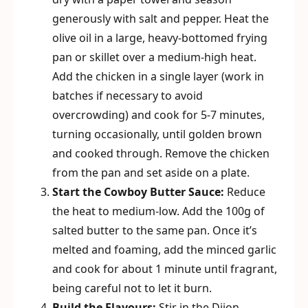
generously with salt and pepper. Heat the
olive oil in a large, heavy-bottomed frying
pan or skillet over a medium-high heat.
Add the chicken in a single layer (work in
batches if necessary to avoid
overcrowding) and cook for 5-7 minutes,
turning occasionally, until golden brown
and cooked through. Remove the chicken
from the pan and set aside on a plate.
Start the Cowboy Butter Sauce:
Reduce
the heat to medium-low. Add the 100g of
salted butter to the same pan. Once it’s
melted and foaming, add the minced garlic
and cook for about 1 minute until fragrant,
being careful not to let it burn.
Build the Flavours:
Stir in the Dijon