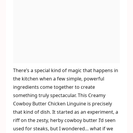
There’s a special kind of magic that happens in
the kitchen when a few simple, powerful
ingredients come together to create
something truly spectacular. This Creamy
Cowboy Butter Chicken Linguine is precisely
that kind of dish. It started as an experiment, a
riff on the zesty, herby cowboy butter I’d seen
used for steaks, but I wondered… what if we