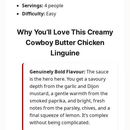
Servings:
4 people
Difficulty:
Easy
Why You’ll Love This Creamy
Cowboy Butter Chicken
Linguine
Genuinely Bold Flavour:
The sauce
is the hero here. You get a savoury
depth from the garlic and Dijon
mustard, a gentle warmth from the
smoked paprika, and bright, fresh
notes from the parsley, chives, and a
final squeeze of lemon. It’s complex
without being complicated.