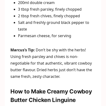
200ml double cream
3 tbsp fresh parsley, finely chopped
2 tbsp fresh chives, finely chopped
Salt and freshly ground black pepper to
taste
Parmesan cheese, for serving
Marcus’s Tip:
Don’t be shy with the herbs!
Using fresh parsley and chives is non-
negotiable for that authentic, vibrant cowboy
butter flavour. Dried herbs just don’t have the
same fresh, zesty character.
How to Make Creamy Cowboy
Butter Chicken Linguine