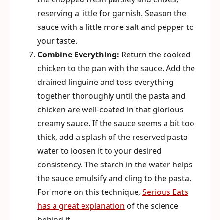
reserving a little for garnish. Season the
sauce with a little more salt and pepper to
your taste.
Combine Everything:
Return the cooked
chicken to the pan with the sauce. Add the
drained linguine and toss everything
together thoroughly until the pasta and
chicken are well-coated in that glorious
creamy sauce. If the sauce seems a bit too
thick, add a splash of the reserved pasta
water to loosen it to your desired
consistency. The starch in the water helps
the sauce emulsify and cling to the pasta.
For more on this technique,
Serious Eats
has a great explanation
of the science
behind it.