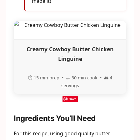
made it!
Creamy Cowboy Butter Chicken
Linguine
⏱️ 15 min prep • 🍳 30 min cook • 👥 4
servings
Save
Ingredients You’ll Need
For this recipe, using good quality butter