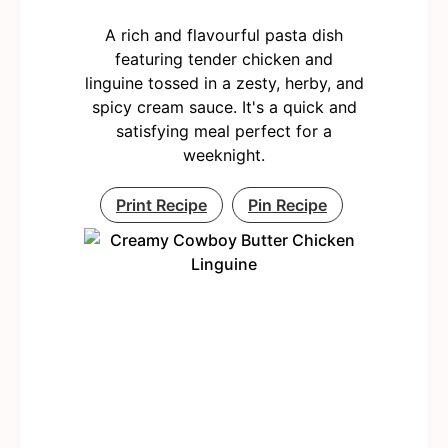
A rich and flavourful pasta dish
featuring tender chicken and
linguine tossed in a zesty, herby, and
spicy cream sauce. It's a quick and
satisfying meal perfect for a
weeknight.
Print Recipe
Pin Recipe