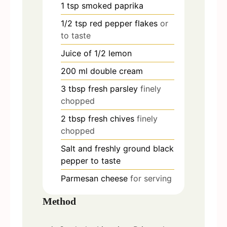
1
tsp
smoked paprika
1/2
tsp
red pepper flakes
or
to taste
Juice of 1/2 lemon
200
ml
double cream
3
tbsp
fresh parsley
finely
chopped
2
tbsp
fresh chives
finely
chopped
Salt and freshly ground black
pepper to taste
Parmesan cheese
for serving
Method