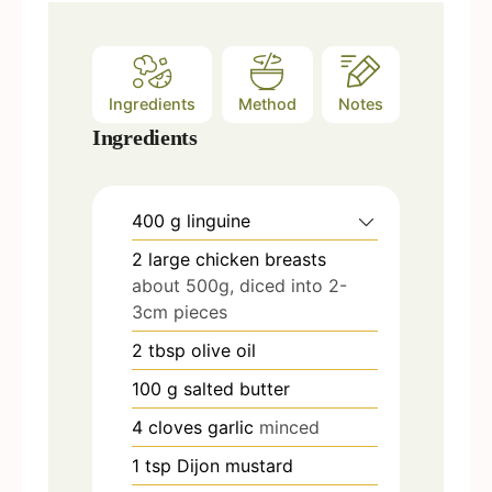
Ingredients
Method
Notes
Ingredients
400
g
linguine
2
large chicken breasts
about 500g, diced into 2-
3cm pieces
2
tbsp
olive oil
100
g
salted butter
4
cloves
garlic
minced
1
tsp
Dijon mustard