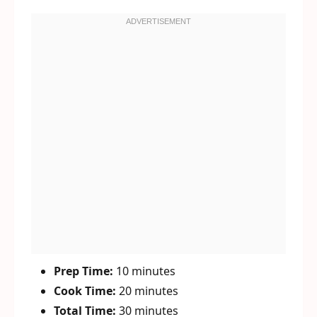
Prep Time:
10 minutes
Cook Time:
20 minutes
Total Time:
30 minutes