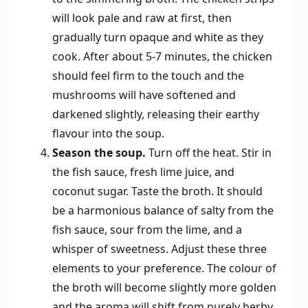
will look pale and raw at first, then
gradually turn opaque and white as they
cook. After about 5-7 minutes, the chicken
should feel firm to the touch and the
mushrooms will have softened and
darkened slightly, releasing their earthy
flavour into the soup.
Season the soup.
Turn off the heat. Stir in
the fish sauce, fresh lime juice, and
coconut sugar. Taste the broth. It should
be a harmonious balance of salty from the
fish sauce, sour from the lime, and a
whisper of sweetness. Adjust these three
elements to your preference. The colour of
the broth will become slightly more golden
and the aroma will shift from purely herby