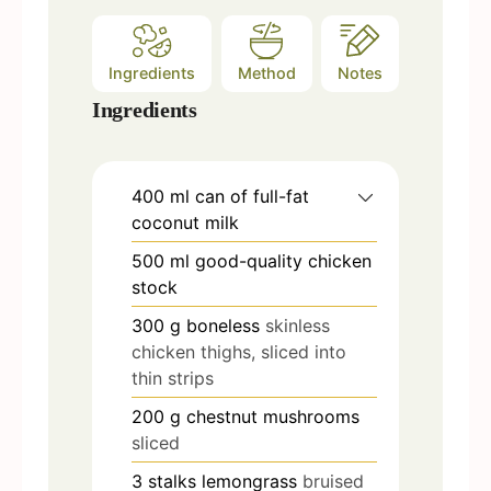
Ingredients
Method
Notes
Ingredients
400
ml
can of full-fat
coconut milk
500
ml
good-quality chicken
stock
300
g
boneless
skinless
chicken thighs, sliced into
thin strips
200
g
chestnut mushrooms
sliced
3
stalks lemongrass
bruised