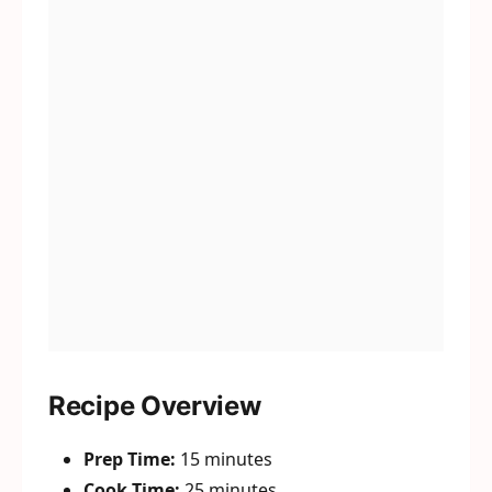
Recipe Overview
Prep Time:
15 minutes
Cook Time:
25 minutes