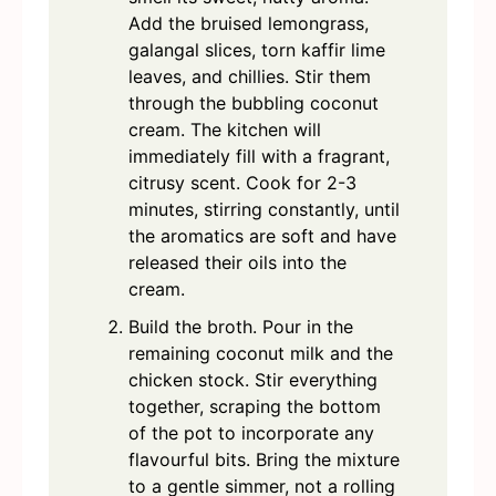
Add the bruised lemongrass,
galangal slices, torn kaffir lime
leaves, and chillies. Stir them
through the bubbling coconut
cream. The kitchen will
immediately fill with a fragrant,
citrusy scent. Cook for 2-3
minutes, stirring constantly, until
the aromatics are soft and have
released their oils into the
cream.
Build the broth. Pour in the
remaining coconut milk and the
chicken stock. Stir everything
together, scraping the bottom
of the pot to incorporate any
flavourful bits. Bring the mixture
to a gentle simmer, not a rolling