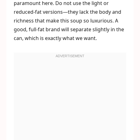
paramount here. Do not use the light or
reduced-fat versions—they lack the body and
richness that make this soup so luxurious. A
good, full-fat brand will separate slightly in the
can, which is exactly what we want.