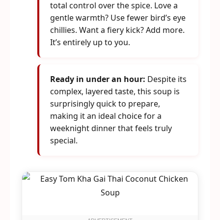
total control over the spice. Love a
gentle warmth? Use fewer bird’s eye
chillies. Want a fiery kick? Add more.
It’s entirely up to you.
Ready in under an hour:
Despite its
complex, layered taste, this soup is
surprisingly quick to prepare,
making it an ideal choice for a
weeknight dinner that feels truly
special.