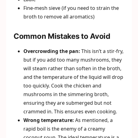
Fine-mesh sieve (if you need to strain the
broth to remove all aromatics)
Common Mistakes to Avoid
Overcrowding the pan:
This isn’t a stir-fry,
but if you add too many mushrooms, they
will steam rather than soften in the broth,
and the temperature of the liquid will drop
too quickly. Cook the chicken and
mushrooms in the simmering broth,
ensuring they are submerged but not
crammed in. This ensures even cooking.
Wrong temperature:
As mentioned, a
rapid boil is the enemy of a creamy
coconut soup. The ideal temperature is a