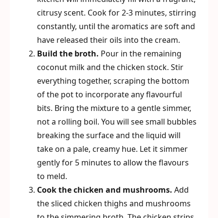
citrusy scent. Cook for 2-3 minutes, stirring
constantly, until the aromatics are soft and
have released their oils into the cream.
Build the broth.
Pour in the remaining
coconut milk and the chicken stock. Stir
everything together, scraping the bottom
of the pot to incorporate any flavourful
bits. Bring the mixture to a gentle simmer,
not a rolling boil. You will see small bubbles
breaking the surface and the liquid will
take on a pale, creamy hue. Let it simmer
gently for 5 minutes to allow the flavours
to meld.
Cook the chicken and mushrooms.
Add
the sliced chicken thighs and mushrooms
to the simmering broth. The chicken strips