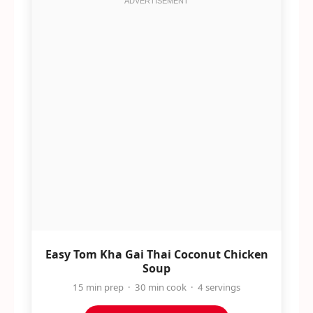
Easy Tom Kha Gai Thai Coconut Chicken
Soup
15 min prep · 30 min cook · 4 servings