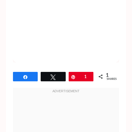
1
Share
Tweet
Pin
1
SHARES