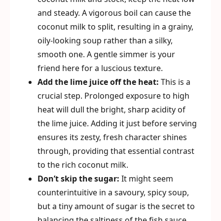
and steady. A vigorous boil can cause the
coconut milk to split, resulting in a grainy,
oily-looking soup rather than a silky,
smooth one. A gentle simmer is your
friend here for a luscious texture.
Add the lime juice off the heat:
This is a
crucial step. Prolonged exposure to high
heat will dull the bright, sharp acidity of
the lime juice. Adding it just before serving
ensures its zesty, fresh character shines
through, providing that essential contrast
to the rich coconut milk.
Don’t skip the sugar:
It might seem
counterintuitive in a savoury, spicy soup,
but a tiny amount of sugar is the secret to
balancing the saltiness of the fish sauce