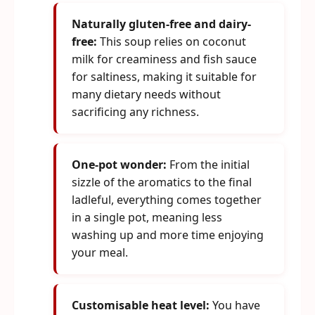
Naturally gluten-free and dairy-
free:
This soup relies on coconut
milk for creaminess and fish sauce
for saltiness, making it suitable for
many dietary needs without
sacrificing any richness.
One-pot wonder:
From the initial
sizzle of the aromatics to the final
ladleful, everything comes together
in a single pot, meaning less
washing up and more time enjoying
your meal.
Customisable heat level:
You have