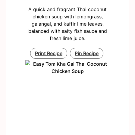
A quick and fragrant Thai coconut
chicken soup with lemongrass,
galangal, and kaffir lime leaves,
balanced with salty fish sauce and
fresh lime juice.
Print Recipe
Pin Recipe