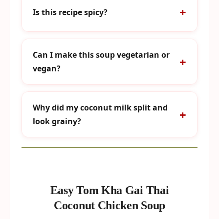
Is this recipe spicy?
Can I make this soup vegetarian or
vegan?
Why did my coconut milk split and
look grainy?
Easy Tom Kha Gai Thai
Coconut Chicken Soup