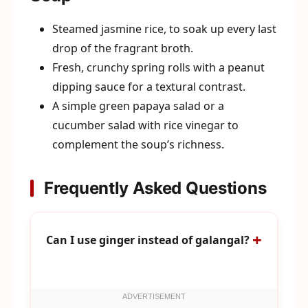
Steamed jasmine rice, to soak up every last
drop of the fragrant broth.
Fresh, crunchy spring rolls with a peanut
dipping sauce for a textural contrast.
A simple green papaya salad or a
cucumber salad with rice vinegar to
complement the soup’s richness.
Frequently Asked Questions
Can I use ginger instead of galangal?