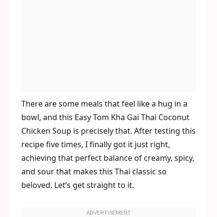
There are some meals that feel like a hug in a
bowl, and this Easy Tom Kha Gai Thai Coconut
Chicken Soup is precisely that. After testing this
recipe five times, I finally got it just right,
achieving that perfect balance of creamy, spicy,
and sour that makes this Thai classic so
beloved. Let’s get straight to it.