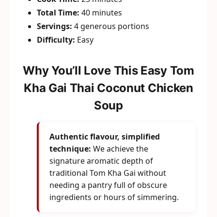
Total Time:
40 minutes
Servings:
4 generous portions
Difficulty:
Easy
Why You’ll Love This Easy Tom
Kha Gai Thai Coconut Chicken
Soup
Authentic flavour, simplified
technique:
We achieve the
signature aromatic depth of
traditional Tom Kha Gai without
needing a pantry full of obscure
ingredients or hours of simmering.