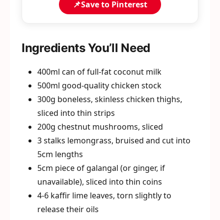
📌
Save to Pinterest
Ingredients You’ll Need
400ml can of full-fat coconut milk
500ml good-quality chicken stock
300g boneless, skinless chicken thighs,
sliced into thin strips
200g chestnut mushrooms, sliced
3 stalks lemongrass, bruised and cut into
5cm lengths
5cm piece of galangal (or ginger, if
unavailable), sliced into thin coins
4-6 kaffir lime leaves, torn slightly to
release their oils