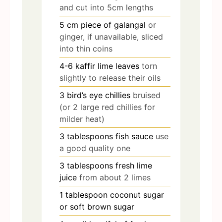
and cut into 5cm lengths
5
cm
piece of galangal
or
ginger, if unavailable, sliced
into thin coins
4-6
kaffir lime leaves
torn
slightly to release their oils
3
bird’s eye chillies
bruised
(or 2 large red chillies for
milder heat)
3
tablespoons
fish sauce
use
a good quality one
3
tablespoons
fresh lime
juice
from about 2 limes
1
tablespoon
coconut sugar
or soft brown sugar