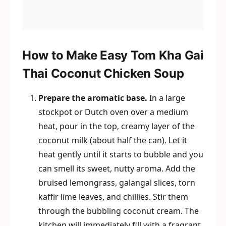
How to Make Easy Tom Kha Gai
Thai Coconut Chicken Soup
Prepare the aromatic base.
In a large
stockpot or Dutch oven over a medium
heat, pour in the top, creamy layer of the
coconut milk (about half the can). Let it
heat gently until it starts to bubble and you
can smell its sweet, nutty aroma. Add the
bruised lemongrass, galangal slices, torn
kaffir lime leaves, and chillies. Stir them
through the bubbling coconut cream. The
kitchen will immediately fill with a fragrant,