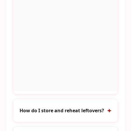
How do I store and reheat leftovers?