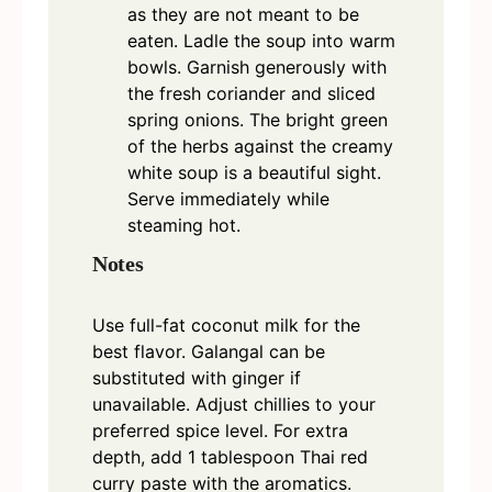
as they are not meant to be
eaten. Ladle the soup into warm
bowls. Garnish generously with
the fresh coriander and sliced
spring onions. The bright green
of the herbs against the creamy
white soup is a beautiful sight.
Serve immediately while
steaming hot.
Notes
Use full-fat coconut milk for the
best flavor. Galangal can be
substituted with ginger if
unavailable. Adjust chillies to your
preferred spice level. For extra
depth, add 1 tablespoon Thai red
curry paste with the aromatics.