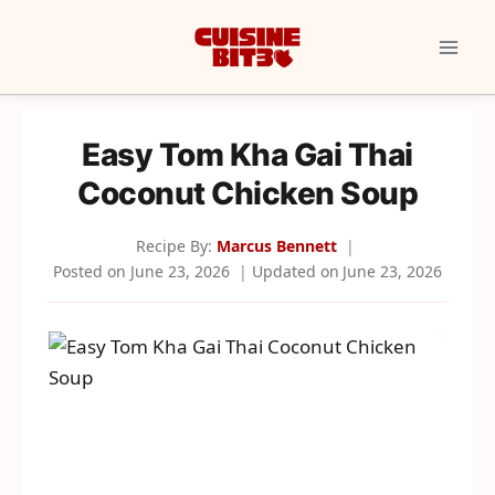
Skip
to
content
Easy Tom Kha Gai Thai
Coconut Chicken Soup
Recipe By:
Marcus Bennett
Posted on
June 23, 2026
Updated on
June 23, 2026