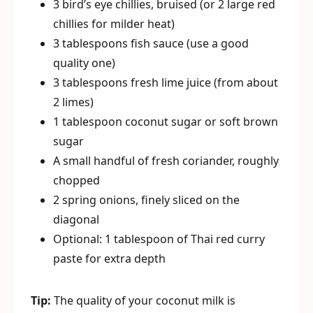
3 bird’s eye chillies, bruised (or 2 large red
chillies for milder heat)
3 tablespoons fish sauce (use a good
quality one)
3 tablespoons fresh lime juice (from about
2 limes)
1 tablespoon coconut sugar or soft brown
sugar
A small handful of fresh coriander, roughly
chopped
2 spring onions, finely sliced on the
diagonal
Optional: 1 tablespoon of Thai red curry
paste for extra depth
Tip:
The quality of your coconut milk is