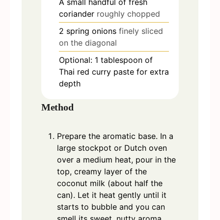
A small handful of fresh
coriander
roughly chopped
2
spring onions
finely sliced
on the diagonal
Optional: 1 tablespoon of
Thai red curry paste for extra
depth
Method
Prepare the aromatic base. In a
large stockpot or Dutch oven
over a medium heat, pour in the
top, creamy layer of the
coconut milk (about half the
can). Let it heat gently until it
starts to bubble and you can
smell its sweet, nutty aroma.