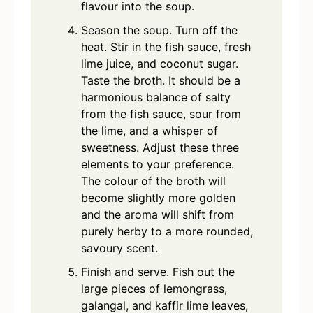
flavour into the soup.
Season the soup. Turn off the
heat. Stir in the fish sauce, fresh
lime juice, and coconut sugar.
Taste the broth. It should be a
harmonious balance of salty
from the fish sauce, sour from
the lime, and a whisper of
sweetness. Adjust these three
elements to your preference.
The colour of the broth will
become slightly more golden
and the aroma will shift from
purely herby to a more rounded,
savoury scent.
Finish and serve. Fish out the
large pieces of lemongrass,
galangal, and kaffir lime leaves,