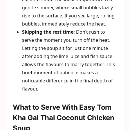
gentle simmer, where small bubbles lazily
rise to the surface. If you see large, rolling
bubbles, immediately reduce the heat.
Skipping the rest time:
Don’t rush to
serve the moment you turn off the heat.
Letting the soup sit for just one minute
after adding the lime juice and fish sauce
allows the flavours to marry together. This
brief moment of patience makes a
noticeable difference in the final depth of
flavour.
What to Serve With Easy Tom
Kha Gai Thai Coconut Chicken
Soup