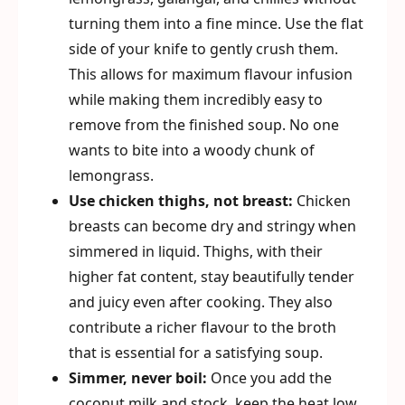
turning them into a fine mince. Use the flat
side of your knife to gently crush them.
This allows for maximum flavour infusion
while making them incredibly easy to
remove from the finished soup. No one
wants to bite into a woody chunk of
lemongrass.
Use chicken thighs, not breast:
Chicken
breasts can become dry and stringy when
simmered in liquid. Thighs, with their
higher fat content, stay beautifully tender
and juicy even after cooking. They also
contribute a richer flavour to the broth
that is essential for a satisfying soup.
Simmer, never boil:
Once you add the
coconut milk and stock, keep the heat low