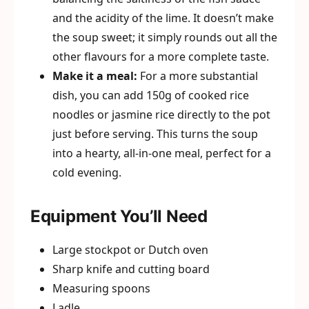
and the acidity of the lime. It doesn’t make
the soup sweet; it simply rounds out all the
other flavours for a more complete taste.
Make it a meal:
For a more substantial
dish, you can add 150g of cooked rice
noodles or jasmine rice directly to the pot
just before serving. This turns the soup
into a hearty, all-in-one meal, perfect for a
cold evening.
Equipment You’ll Need
Large stockpot or Dutch oven
Sharp knife and cutting board
Measuring spoons
Ladle