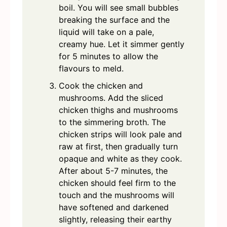
boil. You will see small bubbles
breaking the surface and the
liquid will take on a pale,
creamy hue. Let it simmer gently
for 5 minutes to allow the
flavours to meld.
Cook the chicken and
mushrooms. Add the sliced
chicken thighs and mushrooms
to the simmering broth. The
chicken strips will look pale and
raw at first, then gradually turn
opaque and white as they cook.
After about 5-7 minutes, the
chicken should feel firm to the
touch and the mushrooms will
have softened and darkened
slightly, releasing their earthy