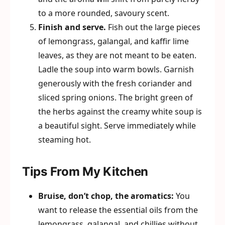
to a more rounded, savoury scent.
Finish and serve.
Fish out the large pieces
of lemongrass, galangal, and kaffir lime
leaves, as they are not meant to be eaten.
Ladle the soup into warm bowls. Garnish
generously with the fresh coriander and
sliced spring onions. The bright green of
the herbs against the creamy white soup is
a beautiful sight. Serve immediately while
steaming hot.
Tips From My Kitchen
Bruise, don’t chop, the aromatics:
You
want to release the essential oils from the
lemongrass, galangal, and chillies without