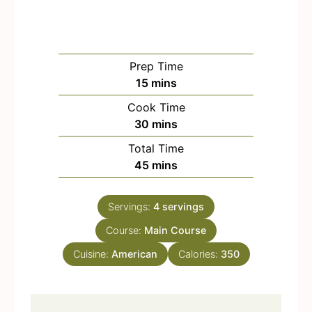
Prep Time
m
15
mins
i
Cook Time
n
m
30
mins
u
i
Total Time
t
n
m
45
mins
e
u
i
s
t
n
e
Servings:
4
servings
u
s
Course:
Main Course
t
e
Cuisine:
American
Calories:
350
s