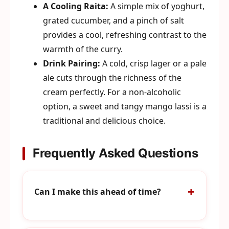
A Cooling Raita:
A simple mix of yoghurt,
grated cucumber, and a pinch of salt
provides a cool, refreshing contrast to the
warmth of the curry.
Drink Pairing:
A cold, crisp lager or a pale
ale cuts through the richness of the
cream perfectly. For a non-alcoholic
option, a sweet and tangy mango lassi is a
traditional and delicious choice.
Frequently Asked Questions
Can I make this ahead of time?