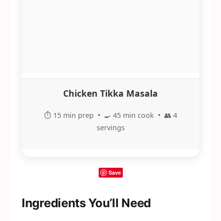
Chicken Tikka Masala
⏱️ 15 min prep • 🍳 45 min cook • 👥 4
servings
Save
Ingredients You’ll Need