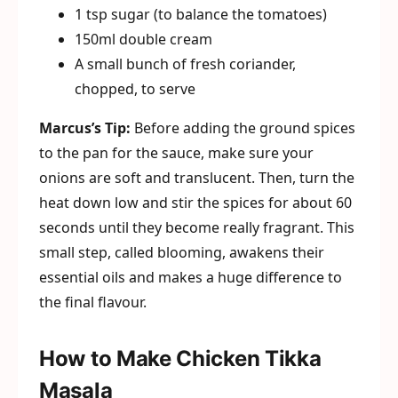
1 tsp sugar (to balance the tomatoes)
150ml double cream
A small bunch of fresh coriander,
chopped, to serve
Marcus’s Tip:
Before adding the ground spices
to the pan for the sauce, make sure your
onions are soft and translucent. Then, turn the
heat down low and stir the spices for about 60
seconds until they become really fragrant. This
small step, called blooming, awakens their
essential oils and makes a huge difference to
the final flavour.
How to Make Chicken Tikka
Masala