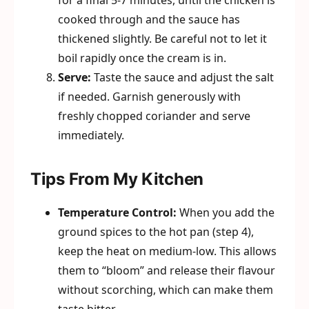
for a final 5-7 minutes, until the chicken is
cooked through and the sauce has
thickened slightly. Be careful not to let it
boil rapidly once the cream is in.
Serve:
Taste the sauce and adjust the salt
if needed. Garnish generously with
freshly chopped coriander and serve
immediately.
Tips From My Kitchen
Temperature Control:
When you add the
ground spices to the hot pan (step 4),
keep the heat on medium-low. This allows
them to “bloom” and release their flavour
without scorching, which can make them