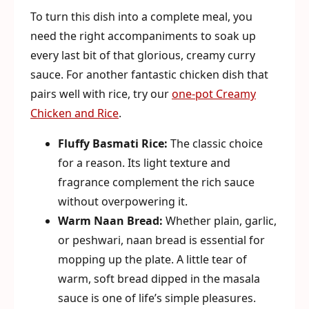
To turn this dish into a complete meal, you
need the right accompaniments to soak up
every last bit of that glorious, creamy curry
sauce. For another fantastic chicken dish that
pairs well with rice, try our
one-pot Creamy
Chicken and Rice
.
Fluffy Basmati Rice:
The classic choice
for a reason. Its light texture and
fragrance complement the rich sauce
without overpowering it.
Warm Naan Bread:
Whether plain, garlic,
or peshwari, naan bread is essential for
mopping up the plate. A little tear of
warm, soft bread dipped in the masala
sauce is one of life’s simple pleasures.