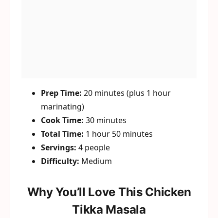
Prep Time:
20 minutes (plus 1 hour
marinating)
Cook Time:
30 minutes
Total Time:
1 hour 50 minutes
Servings:
4 people
Difficulty:
Medium
Why You’ll Love This Chicken
Tikka Masala