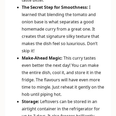
taste bitter.
The Secret Step for Smoothness:
I
learned that blending the tomato and
onion base is what separates a good
homemade curry from a great one. It
creates that signature silky texture that
makes the dish feel so luxurious. Don’t
skip it!
Make-Ahead Magic:
This curry tastes
even better the next day! You can make
the entire dish, cool it, and store it in the
fridge. The flavours will have even more
time to mingle. Just reheat it gently on the
hob until piping hot.
Storage:
Leftovers can be stored in an
airtight container in the refrigerator for