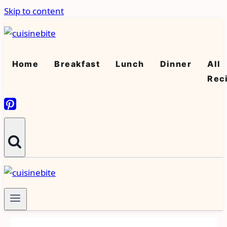
Skip to content
Home
Breakfast
Lunch
Dinner
All
Rec