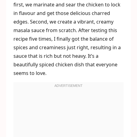
first, we marinate and sear the chicken to lock
in flavour and get those delicious charred
edges. Second, we create a vibrant, creamy
masala sauce from scratch. After testing this
recipe five times, I finally got the balance of
spices and creaminess just right, resulting in a
sauce that is rich but not heavy. It’s a
beautifully spiced chicken dish that everyone
seems to love.