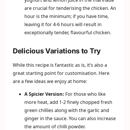
yoghurt and lemon juice in the marinade
are crucial for tenderising the chicken. An
hour is the minimum; if you have time,
leaving it for 4-6 hours will result in
exceptionally tender, flavourful chicken.
Delicious Variations to Try
While this recipe is fantastic as is, it’s also a
great starting point for customisation. Here
are a few ideas we enjoy at home:
A Spicier Version:
For those who like
more heat, add 1-2 finely chopped fresh
green chillies along with the garlic and
ginger in the sauce. You can also increase
the amount of chilli powder.