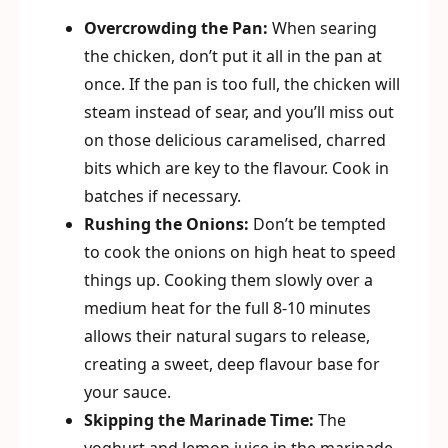
Overcrowding the Pan:
When searing
the chicken, don’t put it all in the pan at
once. If the pan is too full, the chicken will
steam instead of sear, and you’ll miss out
on those delicious caramelised, charred
bits which are key to the flavour. Cook in
batches if necessary.
Rushing the Onions:
Don’t be tempted
to cook the onions on high heat to speed
things up. Cooking them slowly over a
medium heat for the full 8-10 minutes
allows their natural sugars to release,
creating a sweet, deep flavour base for
your sauce.
Skipping the Marinade Time:
The