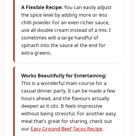
A Flexible Recipe:
You can easily adjust
the spice level by adding more or less
chilli powder. For an even richer sauce,
use all double cream instead of a mix. I
sometimes wilt a large handful of
spinach into the sauce at the end for
extra greens.
Works Beautifully for Entertaining:
This is a wonderful main course for a
casual dinner party. It can be made a few
hours ahead, and the flavours actually
deepen as it sits. It feels impressive
without being stressful. For another easy
meal that’s great for sharing, check out
our
Easy Ground Beef Tacos Recipe
.