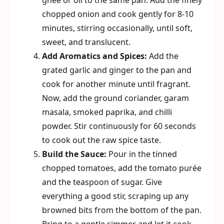
ghee or oil to the same pan. Add the finely
chopped onion and cook gently for 8-10
minutes, stirring occasionally, until soft,
sweet, and translucent.
Add Aromatics and Spices:
Add the
grated garlic and ginger to the pan and
cook for another minute until fragrant.
Now, add the ground coriander, garam
masala, smoked paprika, and chilli
powder. Stir continuously for 60 seconds
to cook out the raw spice taste.
Build the Sauce:
Pour in the tinned
chopped tomatoes, add the tomato purée
and the teaspoon of sugar. Give
everything a good stir, scraping up any
browned bits from the bottom of the pan.