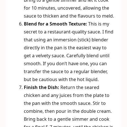
Bring to a gentle simmer and let it cook
for 10 minutes, uncovered, allowing the
sauce to thicken and the flavours to meld.
Blend for a Smooth Texture:
This is my
secret to a restaurant-quality sauce. I find
that using an immersion (stick) blender
directly in the pan is the easiest way to
get a velvety sauce. Carefully blend until
smooth. If you don’t have one, you can
transfer the sauce to a regular blender,
but be cautious with the hot liquid.
Finish the Dish:
Return the seared
chicken and any juices from the plate to
the pan with the smooth sauce. Stir to
combine, then pour in the double cream.
Bring back to a gentle simmer and cook