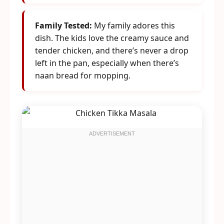
Family Tested:
My family adores this
dish. The kids love the creamy sauce and
tender chicken, and there’s never a drop
left in the pan, especially when there’s
naan bread for mopping.