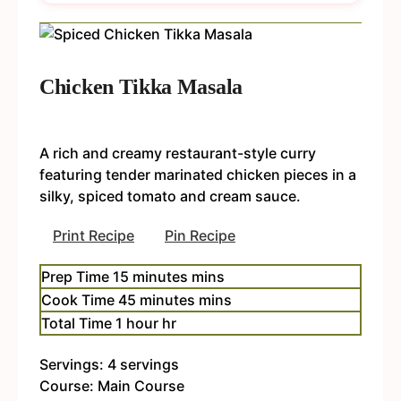
Chicken Tikka Masala
A rich and creamy restaurant-style curry
featuring tender marinated chicken pieces in a
silky, spiced tomato and cream sauce.
Print Recipe
Pin Recipe
Prep Time
15
minutes
mins
Cook Time
45
minutes
mins
Total Time
1
hour
hr
Servings:
4
servings
Course:
Main Course