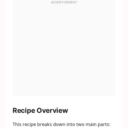
Recipe Overview
This recipe breaks down into two main parts: