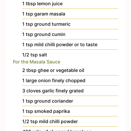
1
tbsp
lemon juice
1
tsp
garam masala
1
tsp
ground turmeric
1
tsp
ground cumin
1
tsp
mild chilli powder
or to taste
1/2
tsp
salt
For the Masala Sauce
2
tbsp
ghee or vegetable oil
1
large onion
finely chopped
3
cloves
garlic
finely grated
1
tsp
ground coriander
1
tsp
smoked paprika
1/2
tsp
mild chilli powder