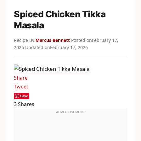
Spiced Chicken Tikka
Masala
Recipe By:
Marcus Bennett
Posted on
February 17,
2026
Updated on
February 17, 2026
Share
Tweet
Save
3
Shares