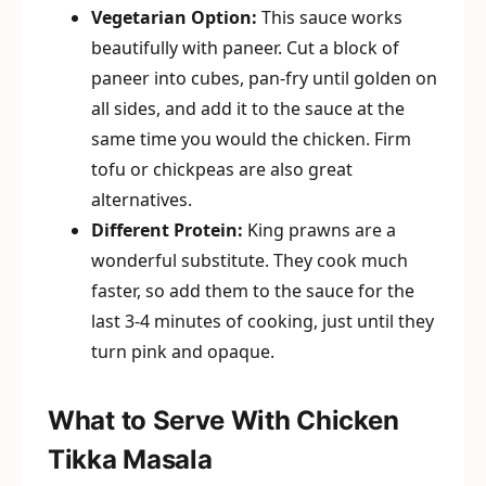
Vegetarian Option:
This sauce works
beautifully with paneer. Cut a block of
paneer into cubes, pan-fry until golden on
all sides, and add it to the sauce at the
same time you would the chicken. Firm
tofu or chickpeas are also great
alternatives.
Different Protein:
King prawns are a
wonderful substitute. They cook much
faster, so add them to the sauce for the
last 3-4 minutes of cooking, just until they
turn pink and opaque.
What to Serve With Chicken
Tikka Masala