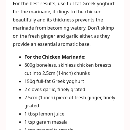
For the best results, use full-fat Greek yoghurt
for the marinade; it clings to the chicken
beautifully and its thickness prevents the
marinade from becoming watery. Don’t skimp
on the fresh ginger and garlic either, as they
provide an essential aromatic base.
For the Chicken Marinade:
600g boneless, skinless chicken breasts,
cut into 2.5cm (1-inch) chunks
150g full-fat Greek yoghurt
2 cloves garlic, finely grated
2.5cm (1-inch) piece of fresh ginger, finely
grated
1 tbsp lemon juice
1 tsp garam masala