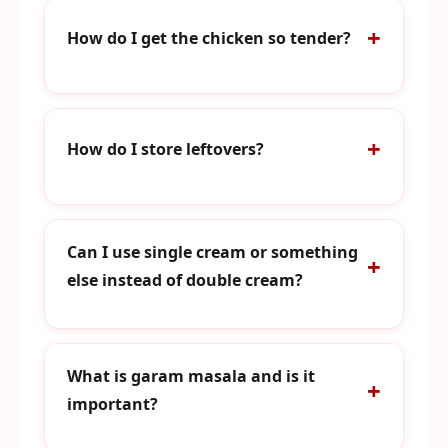
How do I get the chicken so tender?
How do I store leftovers?
Can I use single cream or something
else instead of double cream?
What is garam masala and is it
important?