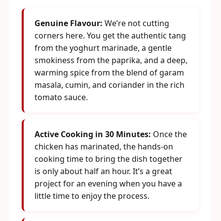
Genuine Flavour:
We’re not cutting
corners here. You get the authentic tang
from the yoghurt marinade, a gentle
smokiness from the paprika, and a deep,
warming spice from the blend of garam
masala, cumin, and coriander in the rich
tomato sauce.
Active Cooking in 30 Minutes:
Once the
chicken has marinated, the hands-on
cooking time to bring the dish together
is only about half an hour. It’s a great
project for an evening when you have a
little time to enjoy the process.