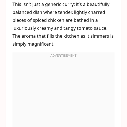
This isn’t just a generic curry; it’s a beautifully
balanced dish where tender, lightly charred
pieces of spiced chicken are bathed in a
luxuriously creamy and tangy tomato sauce.
The aroma that fills the kitchen as it simmers is
simply magnificent.