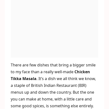
There are few dishes that bring a bigger smile
to my face than a really well-made
Chicken
Tikka Masala
. It’s a dish we all think we know,
a staple of British Indian Restaurant (BIR)
menus up and down the country. But the one
you can make at home, with a little care and
some good spices, is something else entirely.