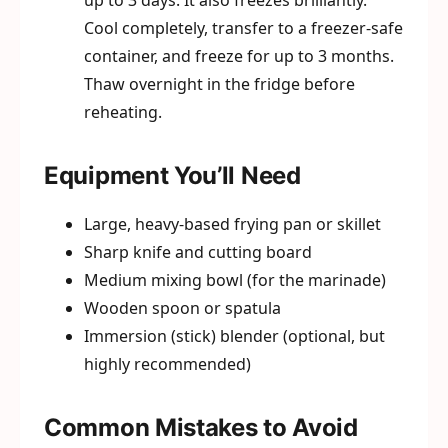
up to 3 days. It also freezes brilliantly.
Cool completely, transfer to a freezer-safe
container, and freeze for up to 3 months.
Thaw overnight in the fridge before
reheating.
Equipment You’ll Need
Large, heavy-based frying pan or skillet
Sharp knife and cutting board
Medium mixing bowl (for the marinade)
Wooden spoon or spatula
Immersion (stick) blender (optional, but
highly recommended)
Common Mistakes to Avoid