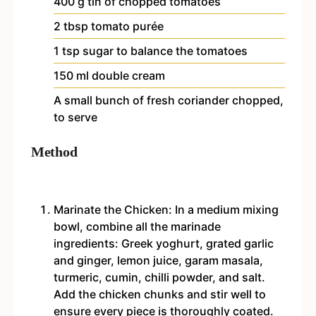
400
g
tin of chopped tomatoes
2
tbsp
tomato purée
1
tsp
sugar
to balance the tomatoes
150
ml
double cream
A small bunch of fresh coriander
chopped,
to serve
Method
Marinate the Chicken: In a medium mixing
bowl, combine all the marinade
ingredients: Greek yoghurt, grated garlic
and ginger, lemon juice, garam masala,
turmeric, cumin, chilli powder, and salt.
Add the chicken chunks and stir well to
ensure every piece is thoroughly coated.