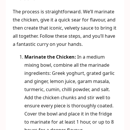
The process is straightforward. We’ll marinate
the chicken, give it a quick sear for flavour, and
then create that iconic, velvety sauce to bring it
all together. Follow these steps, and you’ll have
a fantastic curry on your hands.
Marinate the Chicken:
In a medium
mixing bowl, combine all the marinade
ingredients: Greek yoghurt, grated garlic
and ginger, lemon juice, garam masala,
turmeric, cumin, chilli powder, and salt.
Add the chicken chunks and stir well to
ensure every piece is thoroughly coated.
Cover the bowl and place it in the fridge
to marinate for at least 1 hour, or up to 8