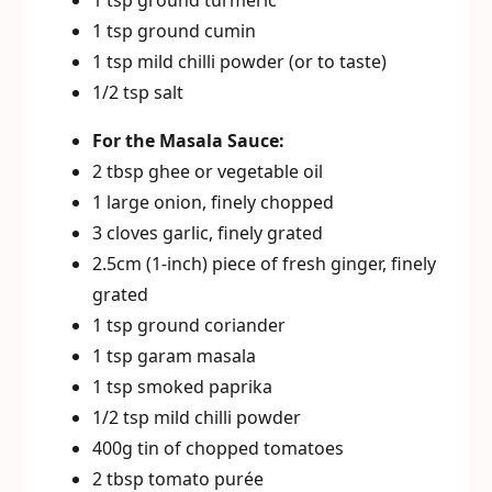
1 tsp ground turmeric
1 tsp ground cumin
1 tsp mild chilli powder (or to taste)
1/2 tsp salt
For the Masala Sauce:
2 tbsp ghee or vegetable oil
1 large onion, finely chopped
3 cloves garlic, finely grated
2.5cm (1-inch) piece of fresh ginger, finely
grated
1 tsp ground coriander
1 tsp garam masala
1 tsp smoked paprika
1/2 tsp mild chilli powder
400g tin of chopped tomatoes
2 tbsp tomato purée