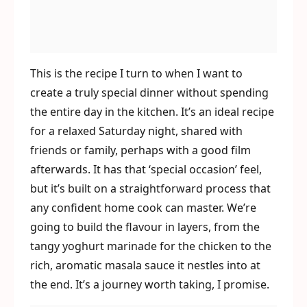
This is the recipe I turn to when I want to
create a truly special dinner without spending
the entire day in the kitchen. It’s an ideal recipe
for a relaxed Saturday night, shared with
friends or family, perhaps with a good film
afterwards. It has that ‘special occasion’ feel,
but it’s built on a straightforward process that
any confident home cook can master. We’re
going to build the flavour in layers, from the
tangy yoghurt marinade for the chicken to the
rich, aromatic masala sauce it nestles into at
the end. It’s a journey worth taking, I promise.