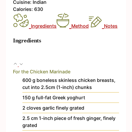
Cuisine:
Indian
Calories:
630
Ingredients
Method
Notes
Ingredients
For the Chicken Marinade
600
g
boneless
skinless chicken breasts,
cut into 2.5cm (1-inch) chunks
150
g
full-fat Greek yoghurt
2
cloves
garlic
finely grated
2.5
cm
1-inch piece of fresh ginger, finely
grated