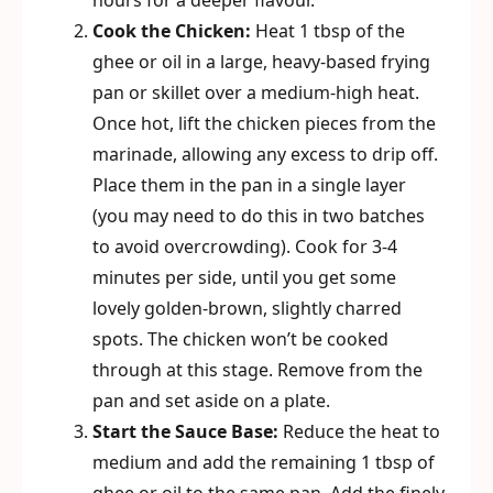
hours for a deeper flavour.
Cook the Chicken:
Heat 1 tbsp of the
ghee or oil in a large, heavy-based frying
pan or skillet over a medium-high heat.
Once hot, lift the chicken pieces from the
marinade, allowing any excess to drip off.
Place them in the pan in a single layer
(you may need to do this in two batches
to avoid overcrowding). Cook for 3-4
minutes per side, until you get some
lovely golden-brown, slightly charred
spots. The chicken won’t be cooked
through at this stage. Remove from the
pan and set aside on a plate.
Start the Sauce Base:
Reduce the heat to
medium and add the remaining 1 tbsp of