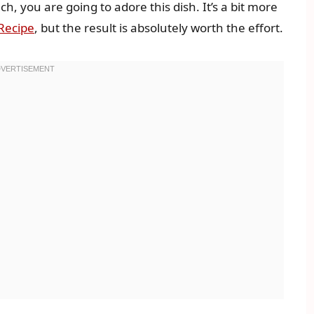
ch, you are going to adore this dish. It’s a bit more
Recipe
, but the result is absolutely worth the effort.