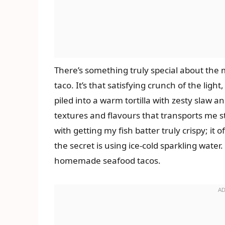
There’s something truly special about the 
taco. It’s that satisfying crunch of the light
piled into a warm tortilla with zesty slaw a
textures and flavours that transports me st
with getting my fish batter truly crispy; it 
the secret is using ice-cold sparkling wate
homemade seafood tacos.