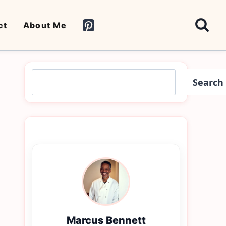
ct
About Me
Search
Search
Marcus Bennett