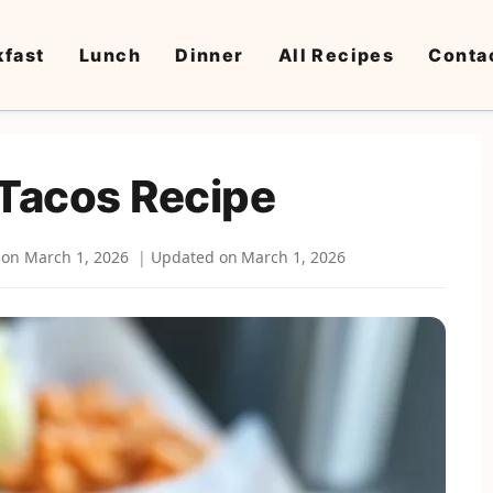
kfast
Lunch
Dinner
All Recipes
Conta
 Tacos Recipe
 on
March 1, 2026
Updated on
March 1, 2026