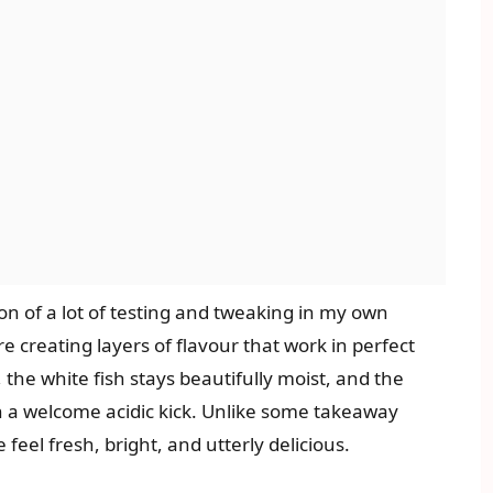
ion of a lot of testing and tweaking in my own
re creating layers of flavour that work in perfect
 the white fish stays beautifully moist, and the
h a welcome acidic kick. Unlike some takeaway
feel fresh, bright, and utterly delicious.