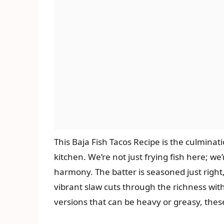
This Baja Fish Tacos Recipe is the culminat
kitchen. We’re not just frying fish here; we’
harmony. The batter is seasoned just right,
vibrant slaw cuts through the richness wit
versions that can be heavy or greasy, these 