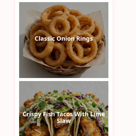
Classic Onion Rings
Crispy Fish Tacos With Lime
Slaw