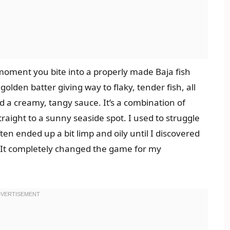
moment you bite into a properly made Baja fish
, golden batter giving way to flaky, tender fish, all
nd a creamy, tangy sauce. It’s a combination of
raight to a sunny seaside spot. I used to struggle
often ended up a bit limp and oily until I discovered
r. It completely changed the game for my