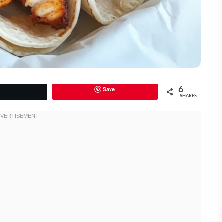
Save
6
Tweet
SHARES