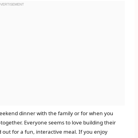
 weekend dinner with the family or for when you
-together. Everyone seems to love building their
out for a fun, interactive meal. If you enjoy