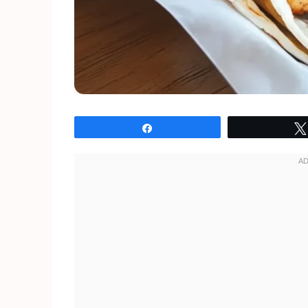
Share