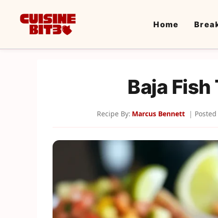
Skip
to
Home
Brea
content
Baja Fish
Recipe By:
Marcus Bennett
Posted