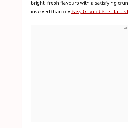
bright, fresh flavours with a satisfying crun
involved than my
Easy Ground Beef Tacos 