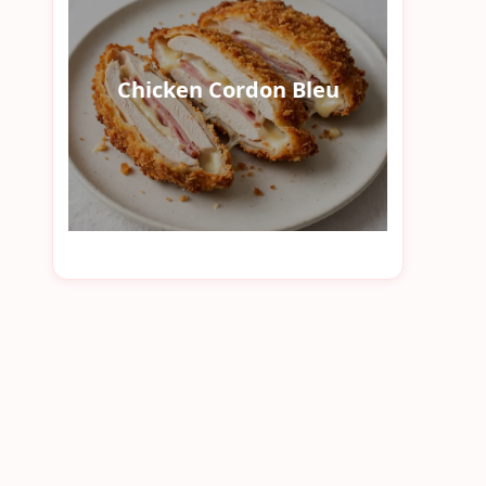
Chicken Cordon Bleu