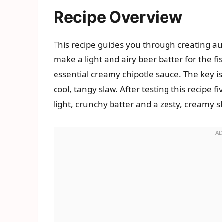
Recipe Overview
This recipe guides you through creating aut
make a light and airy beer batter for the f
essential creamy chipotle sauce. The key is 
cool, tangy slaw. After testing this recipe f
light, crunchy batter and a zesty, creamy sl