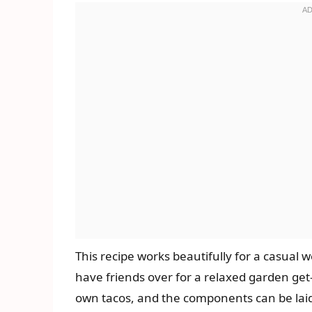
This recipe works beautifully for a casual
have friends over for a relaxed garden get
own tacos, and the components can be laid 