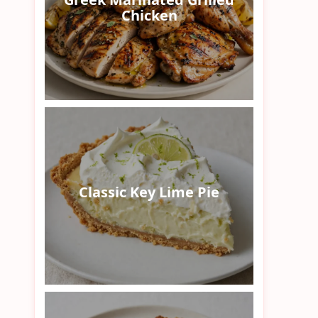
Chicken
Classic Key Lime Pie