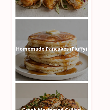
Homemade Pancakes (Fluffy)
Greek Marinated Grilled