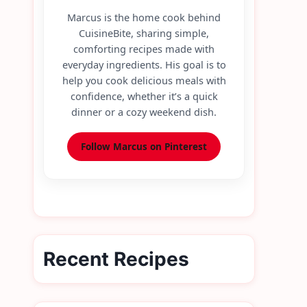
Marcus is the home cook behind
CuisineBite, sharing simple,
comforting recipes made with
everyday ingredients. His goal is to
help you cook delicious meals with
confidence, whether it’s a quick
dinner or a cozy weekend dish.
Follow Marcus on Pinterest
Recent Recipes