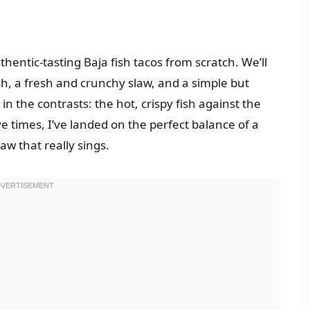
hentic-tasting Baja fish tacos from scratch. We’ll
ish, a fresh and crunchy slaw, and a simple but
in the contrasts: the hot, crispy fish against the
ive times, I’ve landed on the perfect balance of a
aw that really sings.