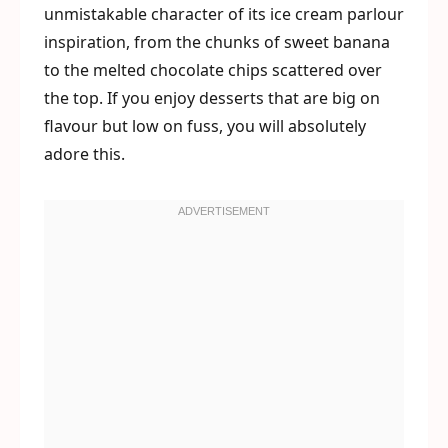
unmistakable character of its ice cream parlour
inspiration, from the chunks of sweet banana
to the melted chocolate chips scattered over
the top. If you enjoy desserts that are big on
flavour but low on fuss, you will absolutely
adore this.