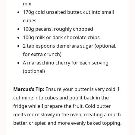
mix
170g cold unsalted butter, cut into small
cubes
100g pecans, roughly chopped
100g milk or dark chocolate chips
2 tablespoons demerara sugar (optional,
for extra crunch)
A maraschino cherry for each serving
(optional)
Marcus’s Tip:
Ensure your butter is very cold. I
cut mine into cubes and pop it back in the
fridge while I prepare the fruit. Cold butter
melts more slowly in the oven, creating a much
better, crispier, and more evenly baked topping.