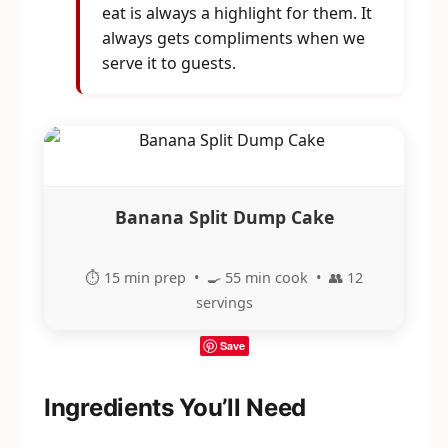
eat is always a highlight for them. It
always gets compliments when we
serve it to guests.
Banana Split Dump Cake
⏱️ 15 min prep • 🍳 55 min cook • 👥 12
servings
Save
Ingredients You’ll Need