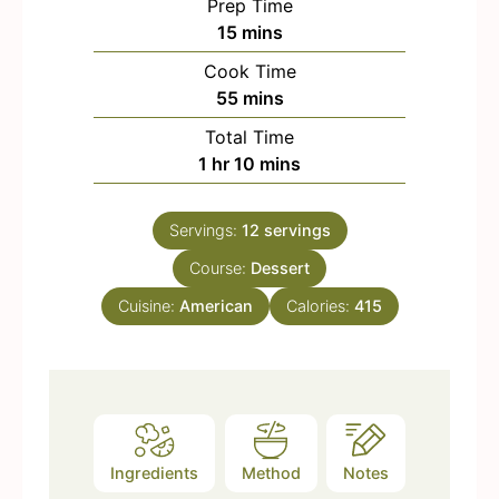
Prep Time
m
15
mins
i
Cook Time
n
m
55
mins
u
i
Total Time
t
n
h
m
1
hr
10
mins
e
u
o
i
s
t
u
n
e
Servings:
12
servings
r
u
s
Course:
Dessert
t
e
Cuisine:
American
Calories:
415
s
Ingredients
Method
Notes