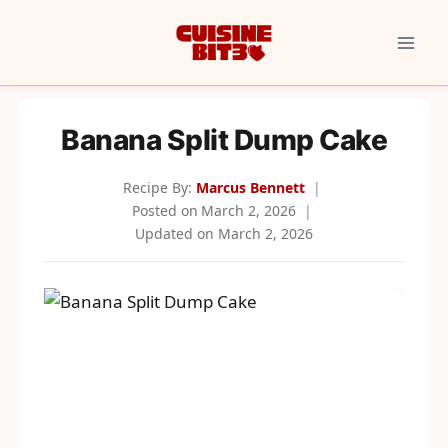
Skip
to
content
Banana Split Dump Cake
Recipe By:
Marcus Bennett
Posted on
March 2, 2026
Updated on
March 2, 2026