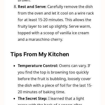
brown.
Rest and Serve:
Carefully remove the dish
from the oven and let it cool on a wire rack
for at least 15-20 minutes. This allows the
fruity layer to set up slightly. Serve warm,
topped with a scoop of vanilla ice cream
and a maraschino cherry.
Tips From My Kitchen
Temperature Control:
Ovens can vary. If
you find the top is browning too quickly
before the fruit is bubbling, loosely cover
the dish with a piece of foil for the last 15-
20 minutes of baking time.
The Secret Step:
I learned that a light