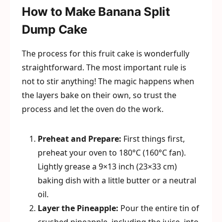
How to Make Banana Split
Dump Cake
The process for this fruit cake is wonderfully
straightforward. The most important rule is
not to stir anything! The magic happens when
the layers bake on their own, so trust the
process and let the oven do the work.
Preheat and Prepare:
First things first,
preheat your oven to 180°C (160°C fan).
Lightly grease a 9×13 inch (23×33 cm)
baking dish with a little butter or a neutral
oil.
Layer the Pineapple:
Pour the entire tin of