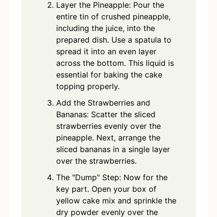
Layer the Pineapple: Pour the
entire tin of crushed pineapple,
including the juice, into the
prepared dish. Use a spatula to
spread it into an even layer
across the bottom. This liquid is
essential for baking the cake
topping properly.
Add the Strawberries and
Bananas: Scatter the sliced
strawberries evenly over the
pineapple. Next, arrange the
sliced bananas in a single layer
over the strawberries.
The "Dump" Step: Now for the
key part. Open your box of
yellow cake mix and sprinkle the
dry powder evenly over the