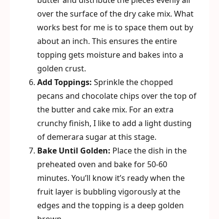
butter and distribute the pieces evenly all
over the surface of the dry cake mix. What
works best for me is to space them out by
about an inch. This ensures the entire
topping gets moisture and bakes into a
golden crust.
Add Toppings:
Sprinkle the chopped
pecans and chocolate chips over the top of
the butter and cake mix. For an extra
crunchy finish, I like to add a light dusting
of demerara sugar at this stage.
Bake Until Golden:
Place the dish in the
preheated oven and bake for 50-60
minutes. You’ll know it’s ready when the
fruit layer is bubbling vigorously at the
edges and the topping is a deep golden