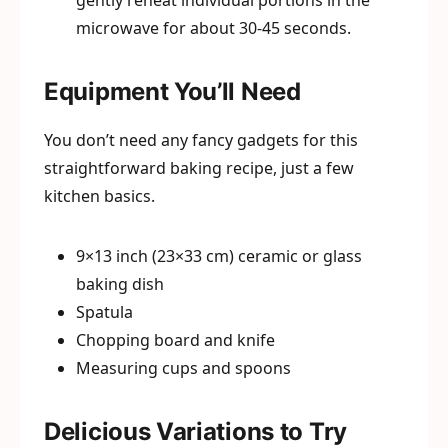
gently reheat individual portions in the
microwave for about 30-45 seconds.
Equipment You’ll Need
You don’t need any fancy gadgets for this
straightforward baking recipe, just a few
kitchen basics.
9×13 inch (23×33 cm) ceramic or glass
baking dish
Spatula
Chopping board and knife
Measuring cups and spoons
Delicious Variations to Try