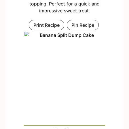
topping. Perfect for a quick and
impressive sweet treat.
Print Recipe
Pin Recipe