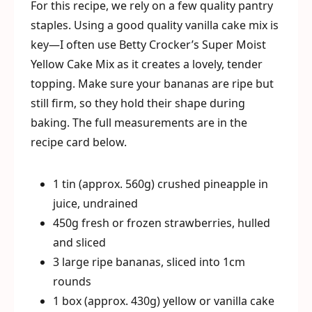
For this recipe, we rely on a few quality pantry
staples. Using a good quality vanilla cake mix is
key—I often use Betty Crocker’s Super Moist
Yellow Cake Mix as it creates a lovely, tender
topping. Make sure your bananas are ripe but
still firm, so they hold their shape during
baking. The full measurements are in the
recipe card below.
1 tin (approx. 560g) crushed pineapple in
juice, undrained
450g fresh or frozen strawberries, hulled
and sliced
3 large ripe bananas, sliced into 1cm
rounds
1 box (approx. 430g) yellow or vanilla cake