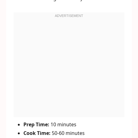
Prep Time:
10 minutes
Cook Time:
50-60 minutes