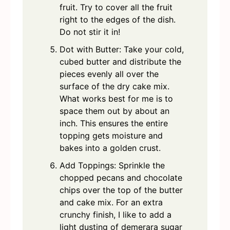
fruit. Try to cover all the fruit
right to the edges of the dish.
Do not stir it in!
Dot with Butter: Take your cold,
cubed butter and distribute the
pieces evenly all over the
surface of the dry cake mix.
What works best for me is to
space them out by about an
inch. This ensures the entire
topping gets moisture and
bakes into a golden crust.
Add Toppings: Sprinkle the
chopped pecans and chocolate
chips over the top of the butter
and cake mix. For an extra
crunchy finish, I like to add a
light dusting of demerara sugar