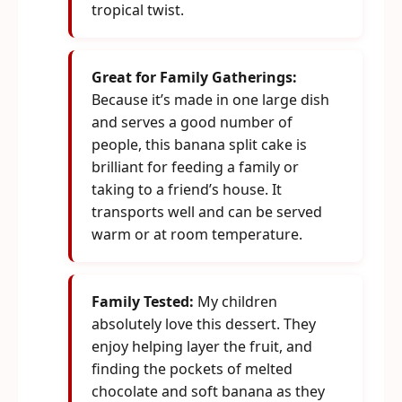
tropical twist.
Great for Family Gatherings:
Because it’s made in one large dish
and serves a good number of
people, this banana split cake is
brilliant for feeding a family or
taking to a friend’s house. It
transports well and can be served
warm or at room temperature.
Family Tested:
My children
absolutely love this dessert. They
enjoy helping layer the fruit, and
finding the pockets of melted
chocolate and soft banana as they