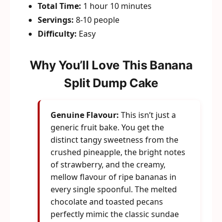
Total Time:
1 hour 10 minutes
Servings:
8-10 people
Difficulty:
Easy
Why You’ll Love This Banana
Split Dump Cake
Genuine Flavour:
This isn’t just a
generic fruit bake. You get the
distinct tangy sweetness from the
crushed pineapple, the bright notes
of strawberry, and the creamy,
mellow flavour of ripe bananas in
every single spoonful. The melted
chocolate and toasted pecans
perfectly mimic the classic sundae