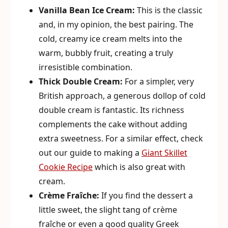
Vanilla Bean Ice Cream:
This is the classic
and, in my opinion, the best pairing. The
cold, creamy ice cream melts into the
warm, bubbly fruit, creating a truly
irresistible combination.
Thick Double Cream:
For a simpler, very
British approach, a generous dollop of cold
double cream is fantastic. Its richness
complements the cake without adding
extra sweetness. For a similar effect, check
out our guide to making a
Giant Skillet
Cookie Recipe
which is also great with
cream.
Crème Fraîche:
If you find the dessert a
little sweet, the slight tang of crème
fraîche or even a good quality Greek