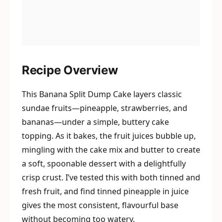
Recipe Overview
This Banana Split Dump Cake layers classic
sundae fruits—pineapple, strawberries, and
bananas—under a simple, buttery cake
topping. As it bakes, the fruit juices bubble up,
mingling with the cake mix and butter to create
a soft, spoonable dessert with a delightfully
crisp crust. I’ve tested this with both tinned and
fresh fruit, and find tinned pineapple in juice
gives the most consistent, flavourful base
without becoming too watery.