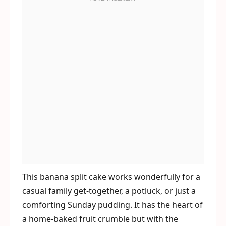
This banana split cake works wonderfully for a
casual family get-together, a potluck, or just a
comforting Sunday pudding. It has the heart of
a home-baked fruit crumble but with the