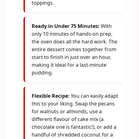
toppings.
Ready in Under 75 Minutes:
With
only 10 minutes of hands-on prep,
the oven does all the hard work. The
entire dessert comes together from
start to finish in just over an hour,
making it ideal for a last-minute
pudding.
Flexible Recipe:
You can easily adapt
this to your liking. Swap the pecans
for walnuts or almonds, use a
different flavour of cake mix (a
chocolate one is fantastic!), or add a
handful of shredded coconut for a