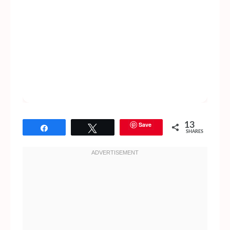
Save
13
Share
Tweet
SHARES