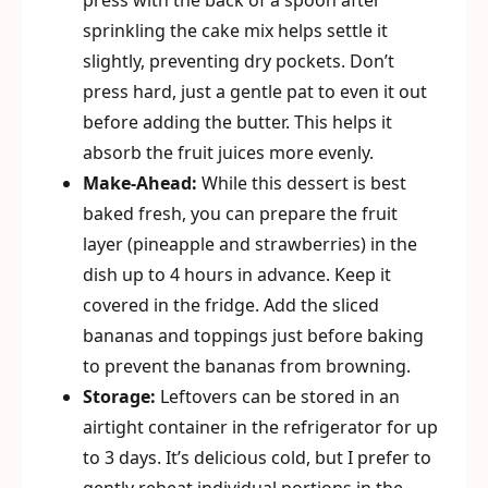
press with the back of a spoon after
sprinkling the cake mix helps settle it
slightly, preventing dry pockets. Don’t
press hard, just a gentle pat to even it out
before adding the butter. This helps it
absorb the fruit juices more evenly.
Make-Ahead:
While this dessert is best
baked fresh, you can prepare the fruit
layer (pineapple and strawberries) in the
dish up to 4 hours in advance. Keep it
covered in the fridge. Add the sliced
bananas and toppings just before baking
to prevent the bananas from browning.
Storage:
Leftovers can be stored in an
airtight container in the refrigerator for up
to 3 days. It’s delicious cold, but I prefer to