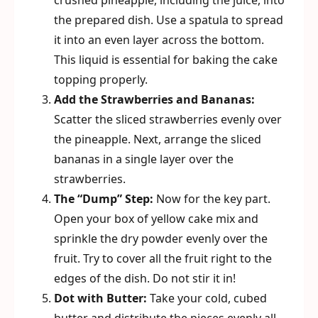
crushed pineapple, including the juice, into
the prepared dish. Use a spatula to spread
it into an even layer across the bottom.
This liquid is essential for baking the cake
topping properly.
Add the Strawberries and Bananas:
Scatter the sliced strawberries evenly over
the pineapple. Next, arrange the sliced
bananas in a single layer over the
strawberries.
The “Dump” Step:
Now for the key part.
Open your box of yellow cake mix and
sprinkle the dry powder evenly over the
fruit. Try to cover all the fruit right to the
edges of the dish. Do not stir it in!
Dot with Butter:
Take your cold, cubed