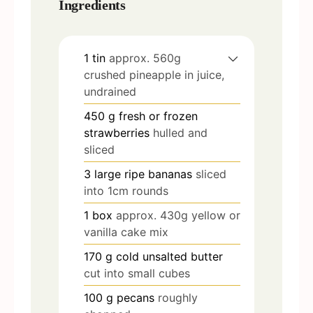
Ingredients
1
tin
approx. 560g
crushed pineapple in juice,
undrained
450
g
fresh or frozen
strawberries
hulled and
sliced
3
large ripe bananas
sliced
into 1cm rounds
1
box
approx. 430g yellow or
vanilla cake mix
170
g
cold unsalted butter
cut into small cubes
100
g
pecans
roughly