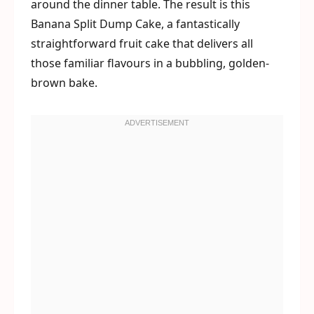
around the dinner table. The result is this
Banana Split Dump Cake, a fantastically
straightforward fruit cake that delivers all
those familiar flavours in a bubbling, golden-
brown bake.