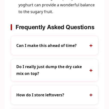
yoghurt can provide a wonderful balance
to the sugary fruit.
Frequently Asked Questions
Can I make this ahead of time?
Do I really just dump the dry cake
mix on top?
How do I store leftovers?