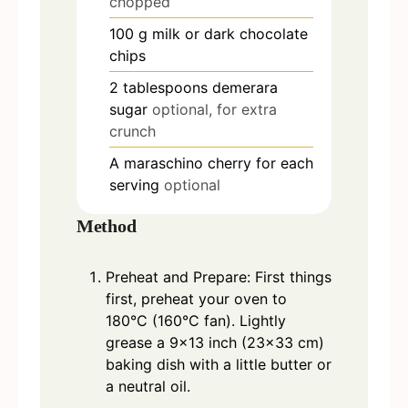
chopped
100
g
milk or dark chocolate
chips
2
tablespoons
demerara
sugar
optional, for extra
crunch
A maraschino cherry for each
serving
optional
Method
Preheat and Prepare: First things
first, preheat your oven to
180°C (160°C fan). Lightly
grease a 9x13 inch (23x33 cm)
baking dish with a little butter or
a neutral oil.