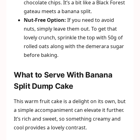
chocolate chips. It’s a bit like a Black Forest
gateau meets a banana split.
Nut-Free Option:
If you need to avoid
nuts, simply leave them out. To get that
lovely crunch, sprinkle the top with 50g of
rolled oats along with the demerara sugar
before baking.
What to Serve With Banana
Split Dump Cake
This warm fruit cake is a delight on its own, but
a simple accompaniment can elevate it further.
It’s rich and sweet, so something creamy and
cool provides a lovely contrast.