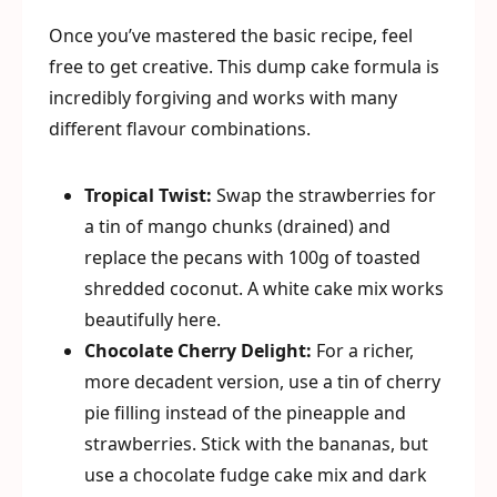
Once you’ve mastered the basic recipe, feel
free to get creative. This dump cake formula is
incredibly forgiving and works with many
different flavour combinations.
Tropical Twist:
Swap the strawberries for
a tin of mango chunks (drained) and
replace the pecans with 100g of toasted
shredded coconut. A white cake mix works
beautifully here.
Chocolate Cherry Delight:
For a richer,
more decadent version, use a tin of cherry
pie filling instead of the pineapple and
strawberries. Stick with the bananas, but
use a chocolate fudge cake mix and dark