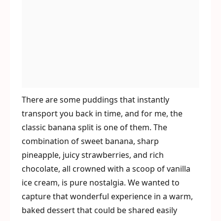
There are some puddings that instantly
transport you back in time, and for me, the
classic banana split is one of them. The
combination of sweet banana, sharp
pineapple, juicy strawberries, and rich
chocolate, all crowned with a scoop of vanilla
ice cream, is pure nostalgia. We wanted to
capture that wonderful experience in a warm,
baked dessert that could be shared easily