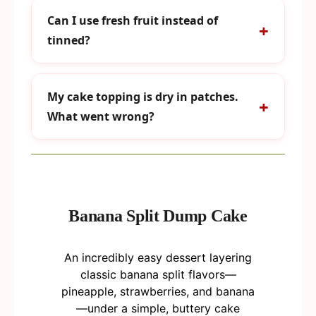
Can I use fresh fruit instead of
tinned?
My cake topping is dry in patches.
What went wrong?
Banana Split Dump Cake
An incredibly easy dessert layering
classic banana split flavors—
pineapple, strawberries, and banana
—under a simple, buttery cake