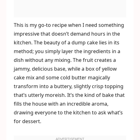
This is my go-to recipe when I need something
impressive that doesn’t demand hours in the
kitchen. The beauty of a dump cake lies in its
method; you simply layer the ingredients in a
dish without any mixing. The fruit creates a
jammy, delicious base, while a box of yellow
cake mix and some cold butter magically
transform into a buttery, slightly crisp topping
that’s utterly moreish. It’s the kind of bake that
fills the house with an incredible aroma,
drawing everyone to the kitchen to ask what’s
for dessert.