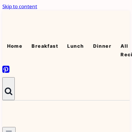
Skip to content
Home
Breakfast
Lunch
Dinner
All
Rec