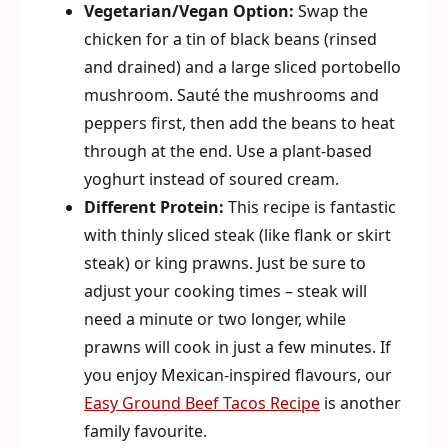
Vegetarian/Vegan Option:
Swap the
chicken for a tin of black beans (rinsed
and drained) and a large sliced portobello
mushroom. Sauté the mushrooms and
peppers first, then add the beans to heat
through at the end. Use a plant-based
yoghurt instead of soured cream.
Different Protein:
This recipe is fantastic
with thinly sliced steak (like flank or skirt
steak) or king prawns. Just be sure to
adjust your cooking times – steak will
need a minute or two longer, while
prawns will cook in just a few minutes. If
you enjoy Mexican-inspired flavours, our
Easy Ground Beef Tacos Recipe
is another
family favourite.