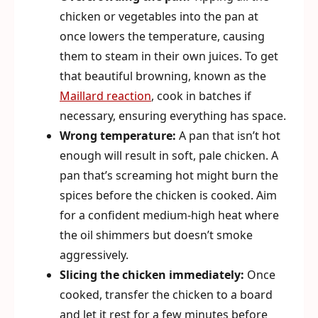
chicken or vegetables into the pan at
once lowers the temperature, causing
them to steam in their own juices. To get
that beautiful browning, known as the
Maillard reaction
, cook in batches if
necessary, ensuring everything has space.
Wrong temperature:
A pan that isn’t hot
enough will result in soft, pale chicken. A
pan that’s screaming hot might burn the
spices before the chicken is cooked. Aim
for a confident medium-high heat where
the oil shimmers but doesn’t smoke
aggressively.
Slicing the chicken immediately:
Once
cooked, transfer the chicken to a board
and let it rest for a few minutes before