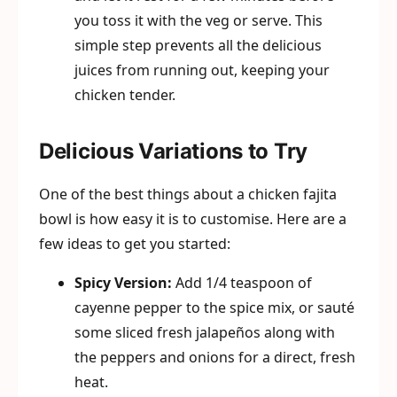
you toss it with the veg or serve. This
simple step prevents all the delicious
juices from running out, keeping your
chicken tender.
Delicious Variations to Try
One of the best things about a chicken fajita
bowl is how easy it is to customise. Here are a
few ideas to get you started:
Spicy Version:
Add 1/4 teaspoon of
cayenne pepper to the spice mix, or sauté
some sliced fresh jalapeños along with
the peppers and onions for a direct, fresh
heat.