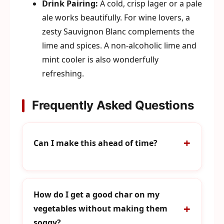
Drink Pairing:
A cold, crisp lager or a pale
ale works beautifully. For wine lovers, a
zesty Sauvignon Blanc complements the
lime and spices. A non-alcoholic lime and
mint cooler is also wonderfully
refreshing.
Frequently Asked Questions
Can I make this ahead of time?
How do I get a good char on my
vegetables without making them
soggy?