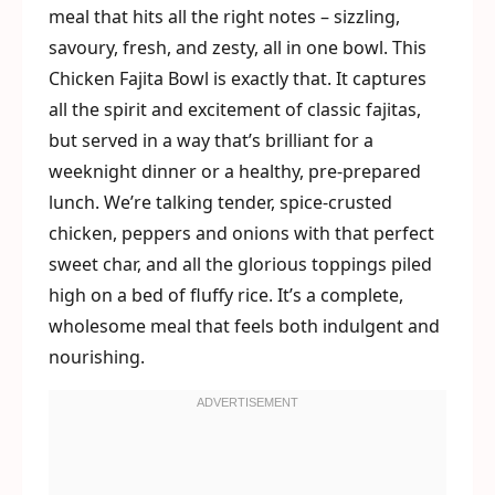
meal that hits all the right notes – sizzling,
savoury, fresh, and zesty, all in one bowl. This
Chicken Fajita Bowl is exactly that. It captures
all the spirit and excitement of classic fajitas,
but served in a way that’s brilliant for a
weeknight dinner or a healthy, pre-prepared
lunch. We’re talking tender, spice-crusted
chicken, peppers and onions with that perfect
sweet char, and all the glorious toppings piled
high on a bed of fluffy rice. It’s a complete,
wholesome meal that feels both indulgent and
nourishing.