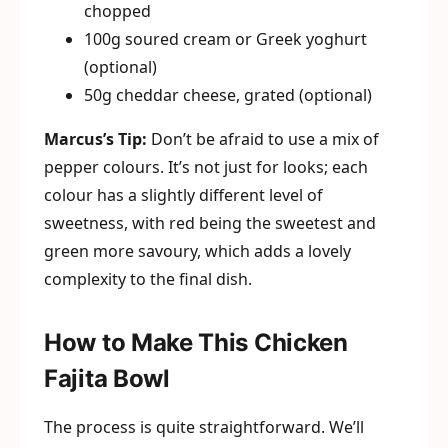
chopped
100g soured cream or Greek yoghurt
(optional)
50g cheddar cheese, grated (optional)
Marcus’s Tip:
Don’t be afraid to use a mix of
pepper colours. It’s not just for looks; each
colour has a slightly different level of
sweetness, with red being the sweetest and
green more savoury, which adds a lovely
complexity to the final dish.
How to Make This Chicken
Fajita Bowl
The process is quite straightforward. We’ll