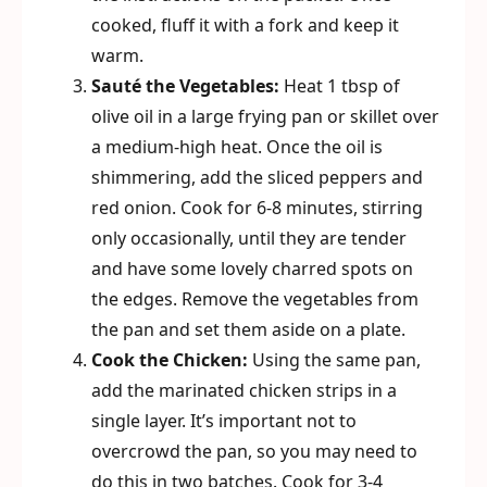
cooked, fluff it with a fork and keep it
warm.
Sauté the Vegetables:
Heat 1 tbsp of
olive oil in a large frying pan or skillet over
a medium-high heat. Once the oil is
shimmering, add the sliced peppers and
red onion. Cook for 6-8 minutes, stirring
only occasionally, until they are tender
and have some lovely charred spots on
the edges. Remove the vegetables from
the pan and set them aside on a plate.
Cook the Chicken:
Using the same pan,
add the marinated chicken strips in a
single layer. It’s important not to
overcrowd the pan, so you may need to
do this in two batches. Cook for 3-4