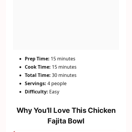
Prep Time:
15 minutes
Cook Time:
15 minutes
Total Time:
30 minutes
Servings:
4 people
Difficulty:
Easy
Why You’ll Love This Chicken
Fajita Bowl