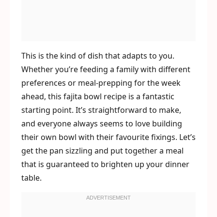
This is the kind of dish that adapts to you.
Whether you’re feeding a family with different
preferences or meal-prepping for the week
ahead, this fajita bowl recipe is a fantastic
starting point. It’s straightforward to make,
and everyone always seems to love building
their own bowl with their favourite fixings. Let’s
get the pan sizzling and put together a meal
that is guaranteed to brighten up your dinner
table.