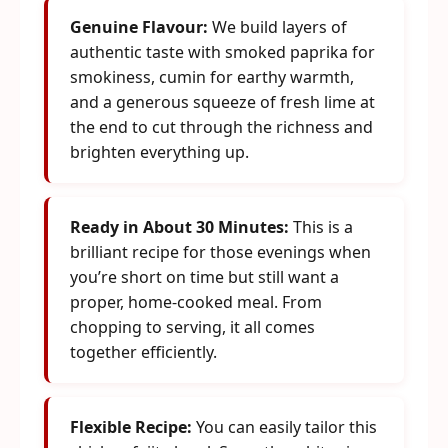
Genuine Flavour:
We build layers of
authentic taste with smoked paprika for
smokiness, cumin for earthy warmth,
and a generous squeeze of fresh lime at
the end to cut through the richness and
brighten everything up.
Ready in About 30 Minutes:
This is a
brilliant recipe for those evenings when
you’re short on time but still want a
proper, home-cooked meal. From
chopping to serving, it all comes
together efficiently.
Flexible Recipe:
You can easily tailor this