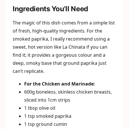
Ingredients You’ll Need
The magic of this dish comes from a simple list
of fresh, high-quality ingredients. For the
smoked paprika, I really recommend using a
sweet, hot version like La Chinata if you can
find it; it provides a gorgeous colour and a
deep, smoky base that ground paprika just
can’t replicate.
For the Chicken and Marinade:
600g boneless, skinless chicken breasts,
sliced into 1cm strips
1 tbsp olive oil
1 tsp smoked paprika
1 tsp ground cumin