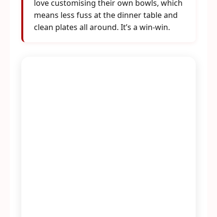
love customising their own bowls, which
means less fuss at the dinner table and
clean plates all around. It’s a win-win.