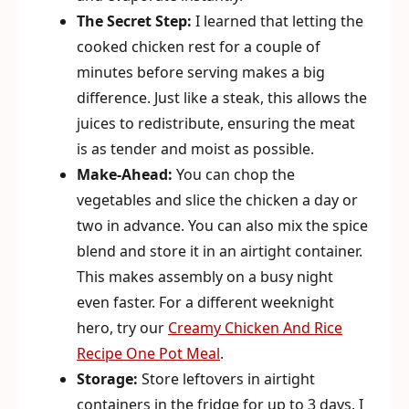
The Secret Step:
I learned that letting the
cooked chicken rest for a couple of
minutes before serving makes a big
difference. Just like a steak, this allows the
juices to redistribute, ensuring the meat
is as tender and moist as possible.
Make-Ahead:
You can chop the
vegetables and slice the chicken a day or
two in advance. You can also mix the spice
blend and store it in an airtight container.
This makes assembly on a busy night
even faster. For a different weeknight
hero, try our
Creamy Chicken And Rice
Recipe One Pot Meal
.
Storage:
Store leftovers in airtight
containers in the fridge for up to 3 days. I