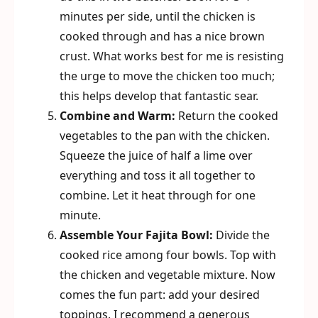
minutes per side, until the chicken is
cooked through and has a nice brown
crust. What works best for me is resisting
the urge to move the chicken too much;
this helps develop that fantastic sear.
Combine and Warm:
Return the cooked
vegetables to the pan with the chicken.
Squeeze the juice of half a lime over
everything and toss it all together to
combine. Let it heat through for one
minute.
Assemble Your Fajita Bowl:
Divide the
cooked rice among four bowls. Top with
the chicken and vegetable mixture. Now
comes the fun part: add your desired
toppings. I recommend a generous