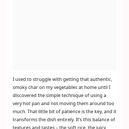
I used to struggle with getting that authentic,
smoky char on my vegetables at home until I
discovered the simple technique of using a
very hot pan and not moving them around too
much. That little bit of patience is the key, and it
transforms the dish entirely. It’s this balance of
textures and tastes – the soft rice, the juicy