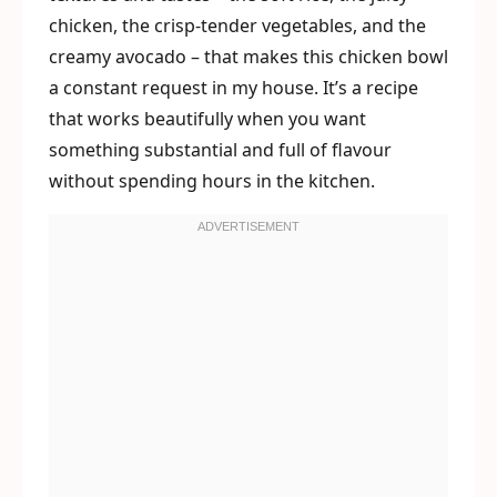
chicken, the crisp-tender vegetables, and the
creamy avocado – that makes this chicken bowl
a constant request in my house. It’s a recipe
that works beautifully when you want
something substantial and full of flavour
without spending hours in the kitchen.