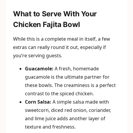
What to Serve With Your
Chicken Fajita Bowl
While this is a complete meal in itself, a few
extras can really round it out, especially if
you’re serving guests.
Guacamole:
A fresh, homemade
guacamole is the ultimate partner for
these bowls. The creaminess is a perfect
contrast to the spiced chicken.
Corn Salsa:
A simple salsa made with
sweetcorn, diced red onion, coriander,
and lime juice adds another layer of
texture and freshness.