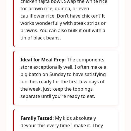
chicken fajita bowl. Swap the white rice
for brown rice, quinoa, or even
cauliflower rice. Don’t have chicken? It
works wonderfully with steak strips or
prawns. You can also bulk it out with a
tin of black beans.
Ideal for Meal Prep:
The components
store exceptionally well. I often make a
big batch on Sunday to have satisfying
lunches ready for the first few days of
the week. Just keep the toppings
separate until you’re ready to eat.
Family Tested:
My kids absolutely
devour this every time I make it. They