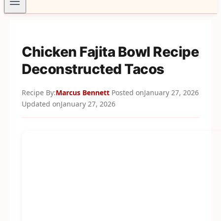
Chicken Fajita Bowl Recipe
Deconstructed Tacos
Recipe By:
Marcus Bennett
Posted on
January 27, 2026
Updated on
January 27, 2026