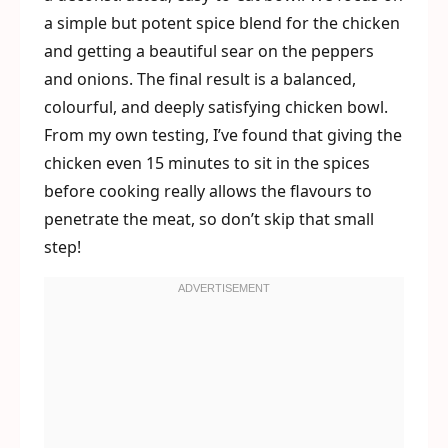
a simple but potent spice blend for the chicken
and getting a beautiful sear on the peppers
and onions. The final result is a balanced,
colourful, and deeply satisfying chicken bowl.
From my own testing, I’ve found that giving the
chicken even 15 minutes to sit in the spices
before cooking really allows the flavours to
penetrate the meat, so don’t skip that small
step!