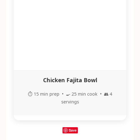
Chicken Fajita Bowl
⏱️ 15 min prep • 🍳 25 min cook • 👥 4
servings
Save