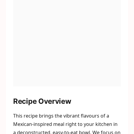
Recipe Overview
This recipe brings the vibrant flavours of a
Mexican-inspired meal right to your kitchen in
a deconstructed, easy-to-eat bowl. We focus on