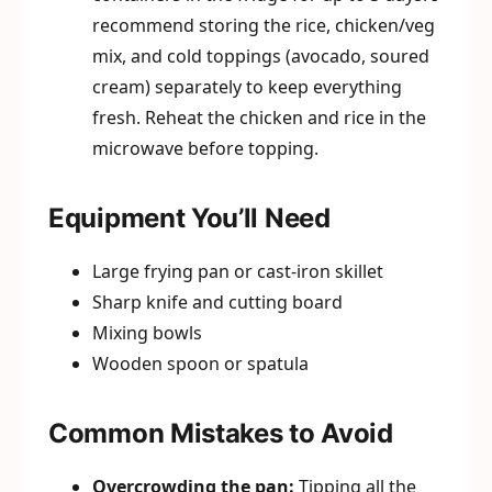
recommend storing the rice, chicken/veg
mix, and cold toppings (avocado, soured
cream) separately to keep everything
fresh. Reheat the chicken and rice in the
microwave before topping.
Equipment You’ll Need
Large frying pan or cast-iron skillet
Sharp knife and cutting board
Mixing bowls
Wooden spoon or spatula
Common Mistakes to Avoid
Overcrowding the pan:
Tipping all the