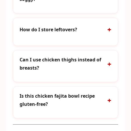
How do I store leftovers?
Can I use chicken thighs instead of
breasts?
Is this chicken fajita bowl recipe
gluten-free?