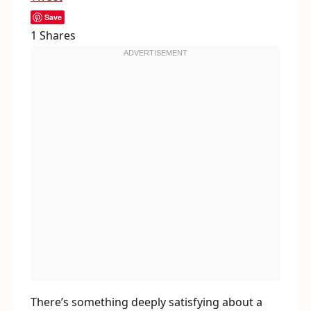
Save
1
Shares
There’s something deeply satisfying about a