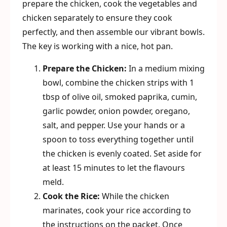
prepare the chicken, cook the vegetables and
chicken separately to ensure they cook
perfectly, and then assemble our vibrant bowls.
The key is working with a nice, hot pan.
Prepare the Chicken:
In a medium mixing
bowl, combine the chicken strips with 1
tbsp of olive oil, smoked paprika, cumin,
garlic powder, onion powder, oregano,
salt, and pepper. Use your hands or a
spoon to toss everything together until
the chicken is evenly coated. Set aside for
at least 15 minutes to let the flavours
meld.
Cook the Rice:
While the chicken
marinates, cook your rice according to
the instructions on the packet. Once