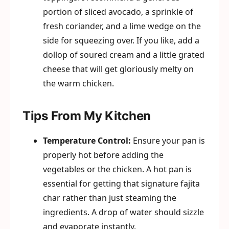
portion of sliced avocado, a sprinkle of
fresh coriander, and a lime wedge on the
side for squeezing over. If you like, add a
dollop of soured cream and a little grated
cheese that will get gloriously melty on
the warm chicken.
Tips From My Kitchen
Temperature Control:
Ensure your pan is
properly hot before adding the
vegetables or the chicken. A hot pan is
essential for getting that signature fajita
char rather than just steaming the
ingredients. A drop of water should sizzle
and evaporate instantly.