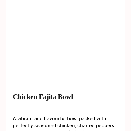
Chicken Fajita Bowl
A vibrant and flavourful bowl packed with
perfectly seasoned chicken, charred peppers