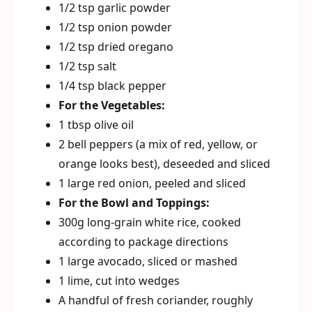
1/2 tsp garlic powder
1/2 tsp onion powder
1/2 tsp dried oregano
1/2 tsp salt
1/4 tsp black pepper
For the Vegetables:
1 tbsp olive oil
2 bell peppers (a mix of red, yellow, or
orange looks best), deseeded and sliced
1 large red onion, peeled and sliced
For the Bowl and Toppings:
300g long-grain white rice, cooked
according to package directions
1 large avocado, sliced or mashed
1 lime, cut into wedges
A handful of fresh coriander, roughly