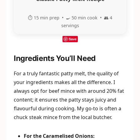
⏱️ 15 min prep • 🍳 50 min cook • 👥 4
servings
Save
Ingredients You’ll Need
For a truly fantastic patty melt, the quality of
your ingredients makes all the difference. I
always opt for beef mince with around 20% fat
content; it ensures the patty stays juicy and
flavourful during cooking. My go-to is often a
chuck steak mince from the local butcher.
For the Caramelised Onions: