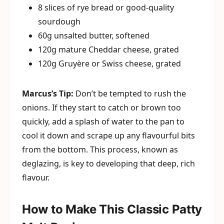
8 slices of rye bread or good-quality
sourdough
60g unsalted butter, softened
120g mature Cheddar cheese, grated
120g Gruyère or Swiss cheese, grated
Marcus’s Tip:
Don’t be tempted to rush the
onions. If they start to catch or brown too
quickly, add a splash of water to the pan to
cool it down and scrape up any flavourful bits
from the bottom. This process, known as
deglazing, is key to developing that deep, rich
flavour.
How to Make This Classic Patty