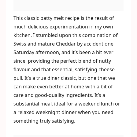
This classic patty melt recipe is the result of
much delicious experimentation in my own
kitchen. I stumbled upon this combination of
Swiss and mature Cheddar by accident one
Saturday afternoon, and it’s been a hit ever
since, providing the perfect blend of nutty
flavour and that essential, satisfying cheese
pull. It’s a true diner classic, but one that we
can make even better at home with a bit of
care and good-quality ingredients. It’s a
substantial meal, ideal for a weekend lunch or
a relaxed weeknight dinner when you need
something truly satisfying.