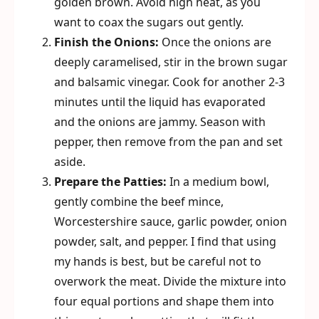
golden brown. Avoid high heat, as you
want to coax the sugars out gently.
Finish the Onions:
Once the onions are
deeply caramelised, stir in the brown sugar
and balsamic vinegar. Cook for another 2-3
minutes until the liquid has evaporated
and the onions are jammy. Season with
pepper, then remove from the pan and set
aside.
Prepare the Patties:
In a medium bowl,
gently combine the beef mince,
Worcestershire sauce, garlic powder, onion
powder, salt, and pepper. I find that using
my hands is best, but be careful not to
overwork the meat. Divide the mixture into
four equal portions and shape them into