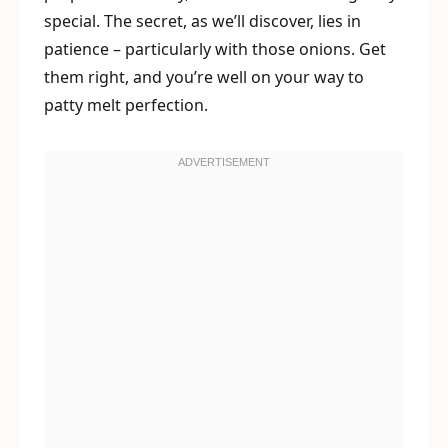
special. The secret, as we’ll discover, lies in
patience – particularly with those onions. Get
them right, and you’re well on your way to
patty melt perfection.