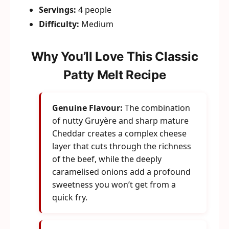
Servings:
4 people
Difficulty:
Medium
Why You’ll Love This Classic
Patty Melt Recipe
Genuine Flavour:
The combination
of nutty Gruyère and sharp mature
Cheddar creates a complex cheese
layer that cuts through the richness
of the beef, while the deeply
caramelised onions add a profound
sweetness you won’t get from a
quick fry.