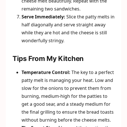
cheese melt beautifully. Repeat with the
remaining two sandwiches.
Serve Immediately:
Slice the patty melts in
half diagonally and serve straight away
while they are hot and the cheese is still
wonderfully stringy.
Tips From My Kitchen
Temperature Control:
The key to a perfect
patty melt is managing your heat. Low and
slow for the onions to prevent them from
burning, medium-high for the patties to
get a good sear, and a steady medium for
the final grilling to ensure the bread toasts
without burning before the cheese melts.