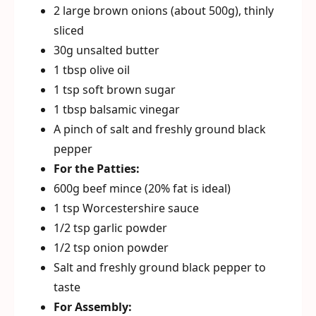
2 large brown onions (about 500g), thinly
sliced
30g unsalted butter
1 tbsp olive oil
1 tsp soft brown sugar
1 tbsp balsamic vinegar
A pinch of salt and freshly ground black
pepper
For the Patties:
600g beef mince (20% fat is ideal)
1 tsp Worcestershire sauce
1/2 tsp garlic powder
1/2 tsp onion powder
Salt and freshly ground black pepper to
taste
For Assembly: