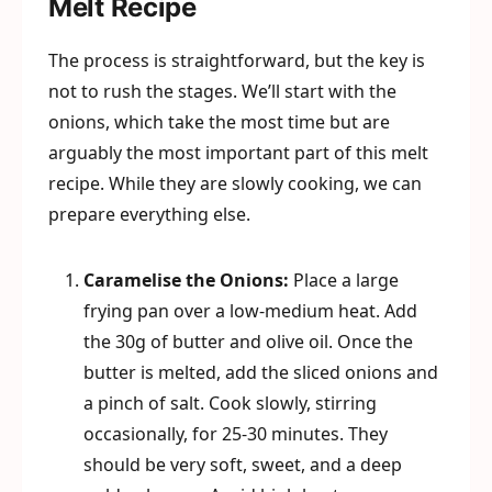
Melt Recipe
The process is straightforward, but the key is
not to rush the stages. We’ll start with the
onions, which take the most time but are
arguably the most important part of this melt
recipe. While they are slowly cooking, we can
prepare everything else.
Caramelise the Onions:
Place a large
frying pan over a low-medium heat. Add
the 30g of butter and olive oil. Once the
butter is melted, add the sliced onions and
a pinch of salt. Cook slowly, stirring
occasionally, for 25-30 minutes. They
should be very soft, sweet, and a deep