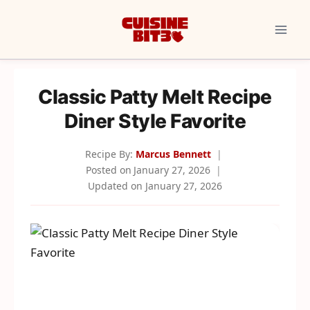
Skip
to
content
Classic Patty Melt Recipe
Diner Style Favorite
Recipe By:
Marcus Bennett
Posted on
January 27, 2026
Updated on
January 27, 2026