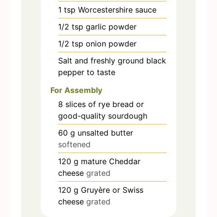
1
tsp
Worcestershire sauce
1/2
tsp
garlic powder
1/2
tsp
onion powder
Salt and freshly ground black
pepper to taste
For Assembly
8
slices
of rye bread or
good-quality sourdough
60
g
unsalted butter
softened
120
g
mature Cheddar
cheese
grated
120
g
Gruyère or Swiss
cheese
grated