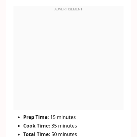
Prep Time:
15 minutes
Cook Time:
35 minutes
Total Time:
50 minutes