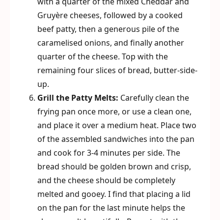
with a quarter of the mixed Cheddar and
Gruyère cheeses, followed by a cooked
beef patty, then a generous pile of the
caramelised onions, and finally another
quarter of the cheese. Top with the
remaining four slices of bread, butter-side-
up.
Grill the Patty Melts:
Carefully clean the
frying pan once more, or use a clean one,
and place it over a medium heat. Place two
of the assembled sandwiches into the pan
and cook for 3-4 minutes per side. The
bread should be golden brown and crisp,
and the cheese should be completely
melted and gooey. I find that placing a lid
on the pan for the last minute helps the