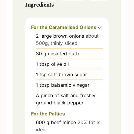
Ingredients
For the Caramelised Onions
2
large brown onions
about
500g, thinly sliced
30
g
unsalted butter
1
tbsp
olive oil
1
tsp
soft brown sugar
1
tbsp
balsamic vinegar
A pinch of salt and freshly
ground black pepper
For the Patties
600
g
beef mince
20% fat is
ideal