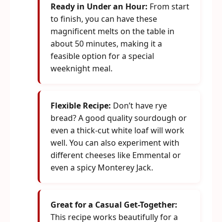
Ready in Under an Hour:
From start
to finish, you can have these
magnificent melts on the table in
about 50 minutes, making it a
feasible option for a special
weeknight meal.
Flexible Recipe:
Don’t have rye
bread? A good quality sourdough or
even a thick-cut white loaf will work
well. You can also experiment with
different cheeses like Emmental or
even a spicy Monterey Jack.
Great for a Casual Get-Together:
This recipe works beautifully for a