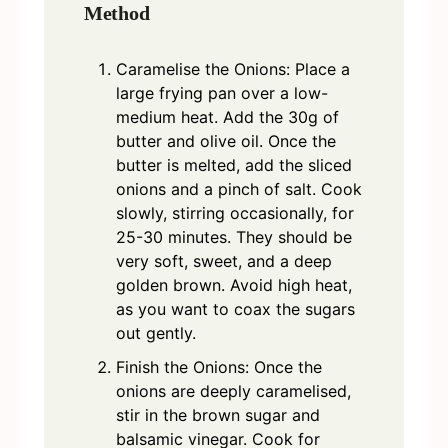
Method
Caramelise the Onions: Place a
large frying pan over a low-
medium heat. Add the 30g of
butter and olive oil. Once the
butter is melted, add the sliced
onions and a pinch of salt. Cook
slowly, stirring occasionally, for
25-30 minutes. They should be
very soft, sweet, and a deep
golden brown. Avoid high heat,
as you want to coax the sugars
out gently.
Finish the Onions: Once the
onions are deeply caramelised,
stir in the brown sugar and
balsamic vinegar. Cook for