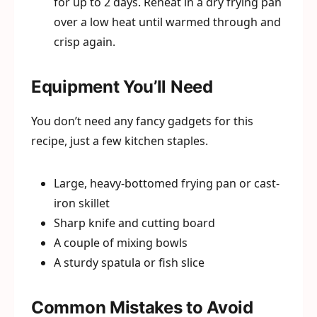
for up to 2 days. Reheat in a dry frying pan
over a low heat until warmed through and
crisp again.
Equipment You’ll Need
You don’t need any fancy gadgets for this
recipe, just a few kitchen staples.
Large, heavy-bottomed frying pan or cast-
iron skillet
Sharp knife and cutting board
A couple of mixing bowls
A sturdy spatula or fish slice
Common Mistakes to Avoid