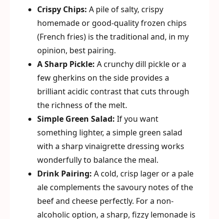
Crispy Chips:
A pile of salty, crispy
homemade or good-quality frozen chips
(French fries) is the traditional and, in my
opinion, best pairing.
A Sharp Pickle:
A crunchy dill pickle or a
few gherkins on the side provides a
brilliant acidic contrast that cuts through
the richness of the melt.
Simple Green Salad:
If you want
something lighter, a simple green salad
with a sharp vinaigrette dressing works
wonderfully to balance the meal.
Drink Pairing:
A cold, crisp lager or a pale
ale complements the savoury notes of the
beef and cheese perfectly. For a non-
alcoholic option, a sharp, fizzy lemonade is