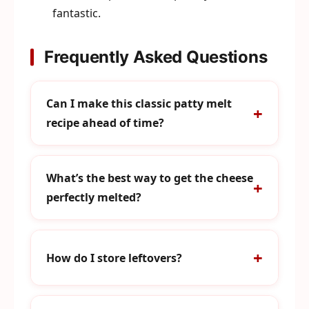
fantastic.
Frequently Asked Questions
Can I make this classic patty melt
recipe ahead of time?
What’s the best way to get the cheese
perfectly melted?
How do I store leftovers?