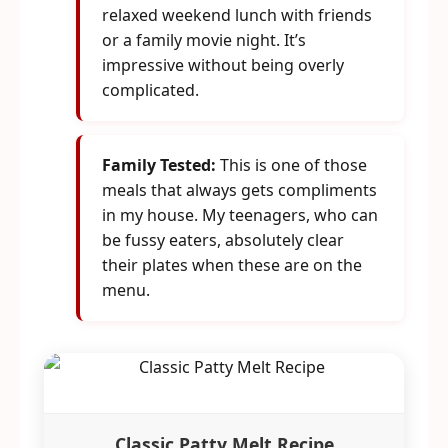
relaxed weekend lunch with friends
or a family movie night. It’s
impressive without being overly
complicated.
Family Tested:
This is one of those
meals that always gets compliments
in my house. My teenagers, who can
be fussy eaters, absolutely clear
their plates when these are on the
menu.
Classic Patty Melt Recipe