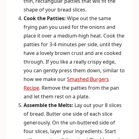
thin, rectangular patties that will fit the
shape of your bread slices.
Cook the Patties:
Wipe out the same
frying pan you used for the onions and
place it over a medium-high heat. Cook the
patties for 3-4 minutes per side, until they
have a lovely brown crust and are cooked
through. If you like a really crispy edge,
you can gently press them down, similar to
how we make our
Smashed Burgers
Recipe
. Remove the patties from the pan
and let them rest on a plate.
Assemble the Melts:
Lay out your 8 slices
of bread. Butter one side of each slice
generously. On the un-buttered side of
four slices, layer your ingredients. Start