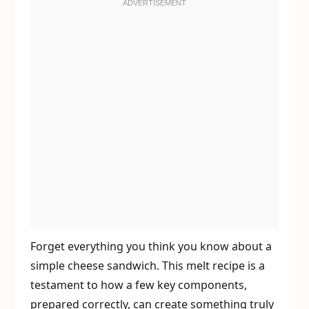
Forget everything you think you know about a
simple cheese sandwich. This melt recipe is a
testament to how a few key components,
prepared correctly, can create something truly