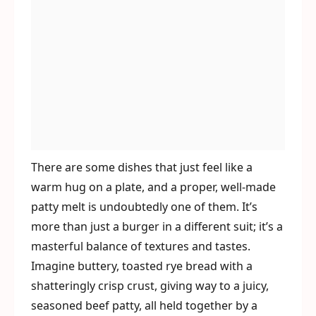
There are some dishes that just feel like a
warm hug on a plate, and a proper, well-made
patty melt is undoubtedly one of them. It’s
more than just a burger in a different suit; it’s a
masterful balance of textures and tastes.
Imagine buttery, toasted rye bread with a
shatteringly crisp crust, giving way to a juicy,
seasoned beef patty, all held together by a