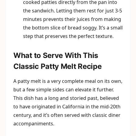
cooked patties directly from the pan into
the sandwich. Letting them rest for just 3-5
minutes prevents their juices from making
the bottom slice of bread soggy. It’s a small
step that preserves the perfect texture.
What to Serve With This
Classic Patty Melt Recipe
A patty melt is a very complete meal on its own,
but a few simple sides can elevate it further.
This dish has a long and storied past, believed
to have originated in California in the mid-20th
century, and it’s often served with classic diner
accompaniments.