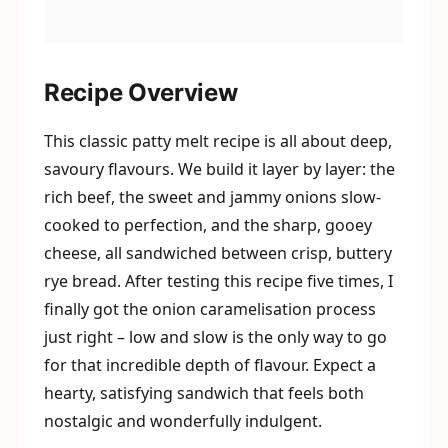
Recipe Overview
This classic patty melt recipe is all about deep,
savoury flavours. We build it layer by layer: the
rich beef, the sweet and jammy onions slow-
cooked to perfection, and the sharp, gooey
cheese, all sandwiched between crisp, buttery
rye bread. After testing this recipe five times, I
finally got the onion caramelisation process
just right – low and slow is the only way to go
for that incredible depth of flavour. Expect a
hearty, satisfying sandwich that feels both
nostalgic and wonderfully indulgent.