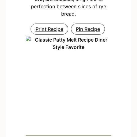
perfection between slices of rye
bread.
Print Recipe
Pin Recipe