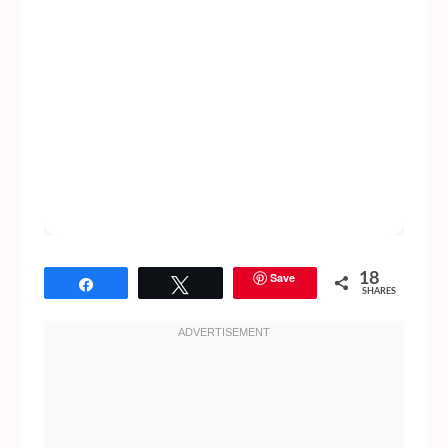
Save
18
Share
Tweet
SHARES