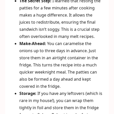
The Secret Step:
I learned that resting the
patties for a few minutes after cooking
makes a huge difference. It allows the
juices to redistribute, ensuring the final
sandwich isn’t soggy. This is a crucial step
often overlooked in many melt recipes.
Make-Ahead:
You can caramelise the
onions up to three days in advance. Just
store them in an airtight container in the
fridge. This turns the recipe into a much
quicker weeknight meal. The patties can
also be formed a day ahead and kept
covered in the fridge.
Storage:
If you have any leftovers (which is
rare in my house!), you can wrap them
tightly in foil and store them in the fridge