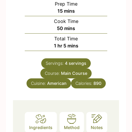
Prep Time
m
15
mins
i
Cook Time
n
m
50
mins
u
i
Total Time
t
n
h
m
1
hr
5
mins
e
u
o
i
s
t
u
n
e
Servings:
4
servings
r
u
s
Course:
Main Course
t
e
Cuisine:
American
Calories:
890
s
Ingredients
Method
Notes