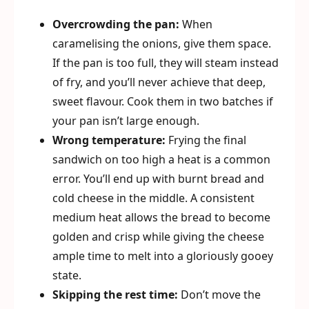
Overcrowding the pan:
When
caramelising the onions, give them space.
If the pan is too full, they will steam instead
of fry, and you’ll never achieve that deep,
sweet flavour. Cook them in two batches if
your pan isn’t large enough.
Wrong temperature:
Frying the final
sandwich on too high a heat is a common
error. You’ll end up with burnt bread and
cold cheese in the middle. A consistent
medium heat allows the bread to become
golden and crisp while giving the cheese
ample time to melt into a gloriously gooey
state.
Skipping the rest time:
Don’t move the