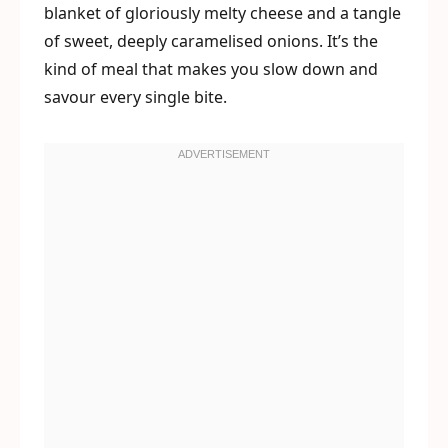
blanket of gloriously melty cheese and a tangle
of sweet, deeply caramelised onions. It’s the
kind of meal that makes you slow down and
savour every single bite.