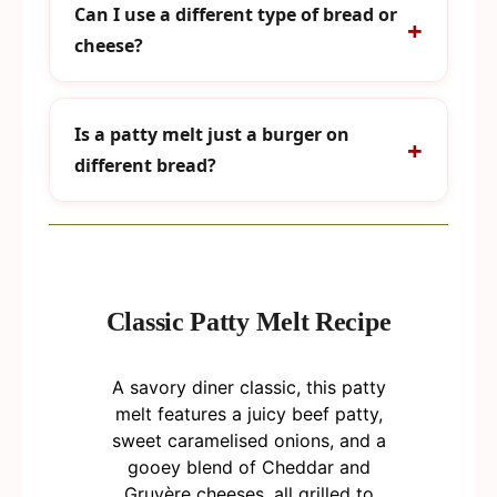
Can I use a different type of bread or
cheese?
Is a patty melt just a burger on
different bread?
Classic Patty Melt Recipe
A savory diner classic, this patty
melt features a juicy beef patty,
sweet caramelised onions, and a
gooey blend of Cheddar and
Gruyère cheeses, all grilled to