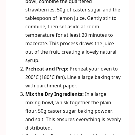
bowl, combine the quartered
strawberries, 50g of caster sugar, and the
tablespoon of lemon juice. Gently stir to
combine, then set aside at room
temperature for at least 20 minutes to
macerate. This process draws the juice
out of the fruit, creating a lovely natural
syrup.
Preheat and Prep:
Preheat your oven to
200°C (180°C fan). Line a large baking tray
with parchment paper.
Mix the Dry Ingredients:
In a large
mixing bowl, whisk together the plain
flour, 50g caster sugar, baking powder,
and salt. This ensures everything is evenly
distributed.