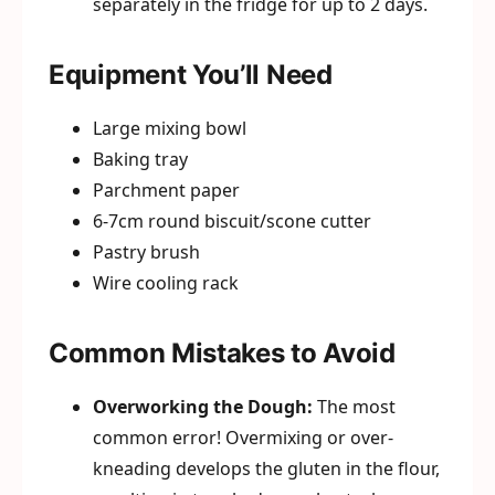
separately in the fridge for up to 2 days.
Equipment You’ll Need
Large mixing bowl
Baking tray
Parchment paper
6-7cm round biscuit/scone cutter
Pastry brush
Wire cooling rack
Common Mistakes to Avoid
Overworking the Dough:
The most
common error! Overmixing or over-
kneading develops the gluten in the flour,