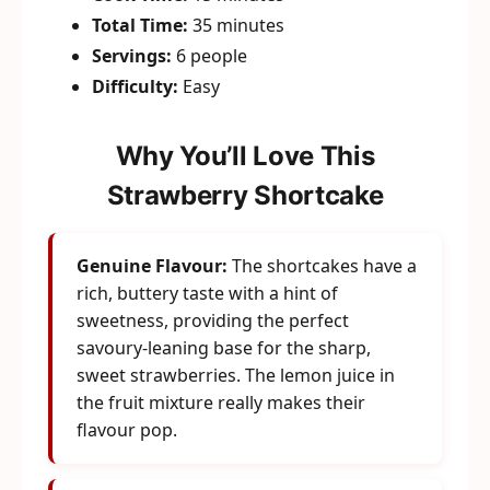
Total Time:
35 minutes
Servings:
6 people
Difficulty:
Easy
Why You’ll Love This
Strawberry Shortcake
Genuine Flavour:
The shortcakes have a
rich, buttery taste with a hint of
sweetness, providing the perfect
savoury-leaning base for the sharp,
sweet strawberries. The lemon juice in
the fruit mixture really makes their
flavour pop.