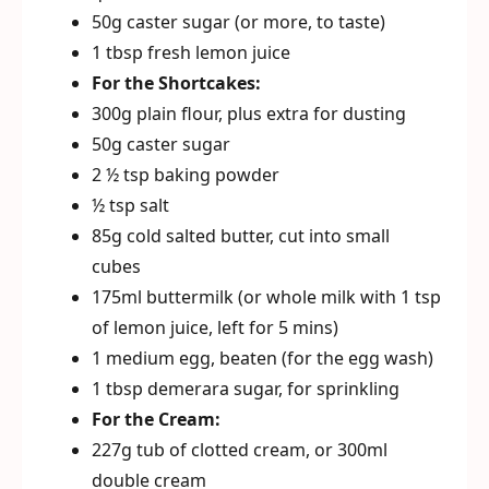
50g caster sugar (or more, to taste)
1 tbsp fresh lemon juice
For the Shortcakes:
300g plain flour, plus extra for dusting
50g caster sugar
2 ½ tsp baking powder
½ tsp salt
85g cold salted butter, cut into small
cubes
175ml buttermilk (or whole milk with 1 tsp
of lemon juice, left for 5 mins)
1 medium egg, beaten (for the egg wash)
1 tbsp demerara sugar, for sprinkling
For the Cream:
227g tub of clotted cream, or 300ml
double cream