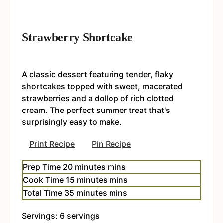
Strawberry Shortcake
A classic dessert featuring tender, flaky
shortcakes topped with sweet, macerated
strawberries and a dollop of rich clotted
cream. The perfect summer treat that's
surprisingly easy to make.
Print Recipe
Pin Recipe
Prep Time
20
minutes
mins
Cook Time
15
minutes
mins
Total Time
35
minutes
mins
Servings:
6
servings