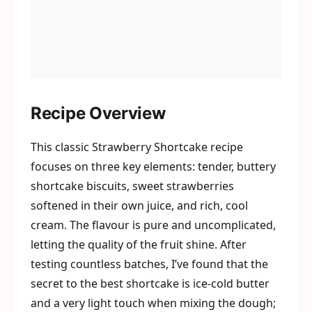
Recipe Overview
This classic Strawberry Shortcake recipe
focuses on three key elements: tender, buttery
shortcake biscuits, sweet strawberries
softened in their own juice, and rich, cool
cream. The flavour is pure and uncomplicated,
letting the quality of the fruit shine. After
testing countless batches, I’ve found that the
secret to the best shortcake is ice-cold butter
and a very light touch when mixing the dough;