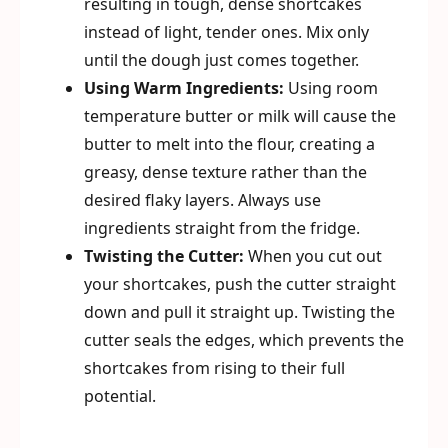
resulting in tough, dense shortcakes
instead of light, tender ones. Mix only
until the dough just comes together.
Using Warm Ingredients:
Using room
temperature butter or milk will cause the
butter to melt into the flour, creating a
greasy, dense texture rather than the
desired flaky layers. Always use
ingredients straight from the fridge.
Twisting the Cutter:
When you cut out
your shortcakes, push the cutter straight
down and pull it straight up. Twisting the
cutter seals the edges, which prevents the
shortcakes from rising to their full
potential.