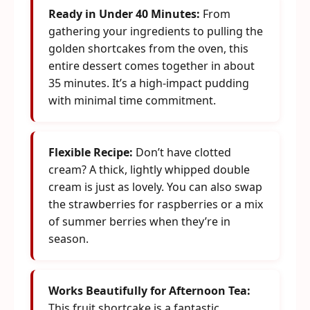
Ready in Under 40 Minutes:
From
gathering your ingredients to pulling the
golden shortcakes from the oven, this
entire dessert comes together in about
35 minutes. It’s a high-impact pudding
with minimal time commitment.
Flexible Recipe:
Don’t have clotted
cream? A thick, lightly whipped double
cream is just as lovely. You can also swap
the strawberries for raspberries or a mix
of summer berries when they’re in
season.
Works Beautifully for Afternoon Tea:
This fruit shortcake is a fantastic