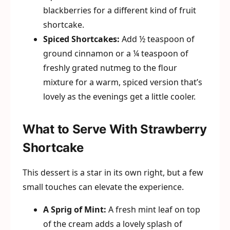
blackberries for a different kind of fruit
shortcake.
Spiced Shortcakes:
Add ½ teaspoon of
ground cinnamon or a ¼ teaspoon of
freshly grated nutmeg to the flour
mixture for a warm, spiced version that’s
lovely as the evenings get a little cooler.
What to Serve With Strawberry
Shortcake
This dessert is a star in its own right, but a few
small touches can elevate the experience.
A Sprig of Mint:
A fresh mint leaf on top
of the cream adds a lovely splash of