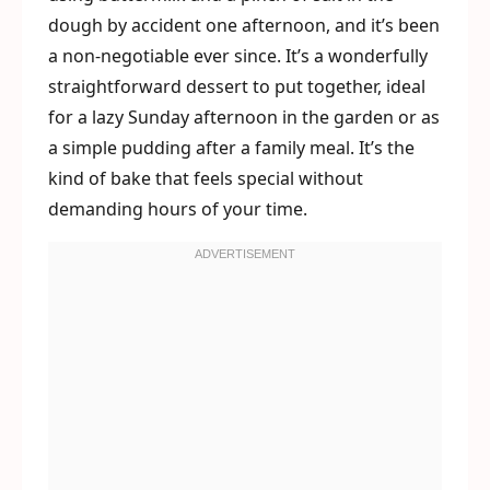
dough by accident one afternoon, and it’s been
a non-negotiable ever since. It’s a wonderfully
straightforward dessert to put together, ideal
for a lazy Sunday afternoon in the garden or as
a simple pudding after a family meal. It’s the
kind of bake that feels special without
demanding hours of your time.