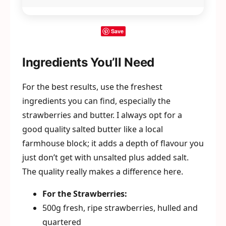
Save
Ingredients You’ll Need
For the best results, use the freshest
ingredients you can find, especially the
strawberries and butter. I always opt for a
good quality salted butter like a local
farmhouse block; it adds a depth of flavour you
just don’t get with unsalted plus added salt.
The quality really makes a difference here.
For the Strawberries:
500g fresh, ripe strawberries, hulled and
quartered