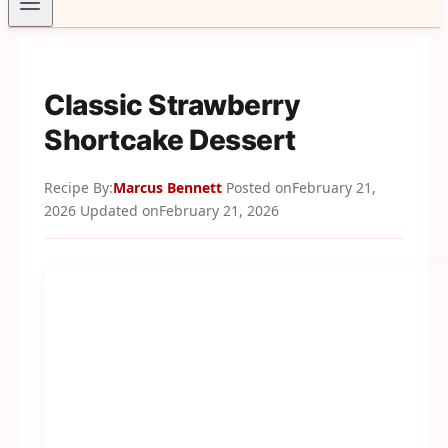
Classic Strawberry
Shortcake Dessert
Recipe By:
Marcus Bennett
Posted on
February 21,
2026
Updated on
February 21, 2026