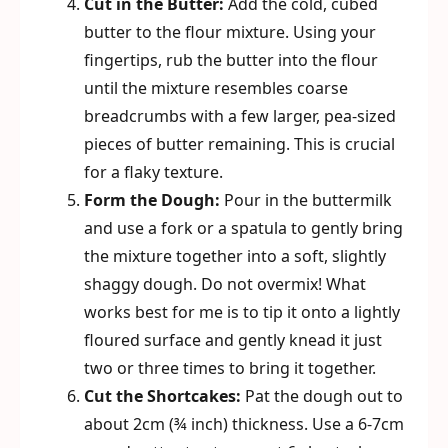
Cut in the Butter:
Add the cold, cubed
butter to the flour mixture. Using your
fingertips, rub the butter into the flour
until the mixture resembles coarse
breadcrumbs with a few larger, pea-sized
pieces of butter remaining. This is crucial
for a flaky texture.
Form the Dough:
Pour in the buttermilk
and use a fork or a spatula to gently bring
the mixture together into a soft, slightly
shaggy dough. Do not overmix! What
works best for me is to tip it onto a lightly
floured surface and gently knead it just
two or three times to bring it together.
Cut the Shortcakes:
Pat the dough out to
about 2cm (¾ inch) thickness. Use a 6-7cm