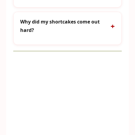
Why did my shortcakes come out
hard?