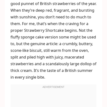
good punnet of British strawberries of the year.
When they’re deep red, fragrant, and bursting
with sunshine, you don’t need to do much to
them. For me, that’s when the craving for a
proper Strawberry Shortcake begins. Not the
fluffy sponge cake version some might be used
to, but the genuine article: a crumbly, buttery,
scone-like biscuit, still warm from the oven,
split and piled high with juicy, macerated
strawberries and a scandalously large dollop of
thick cream. It’s the taste of a British summer
in every single bite.