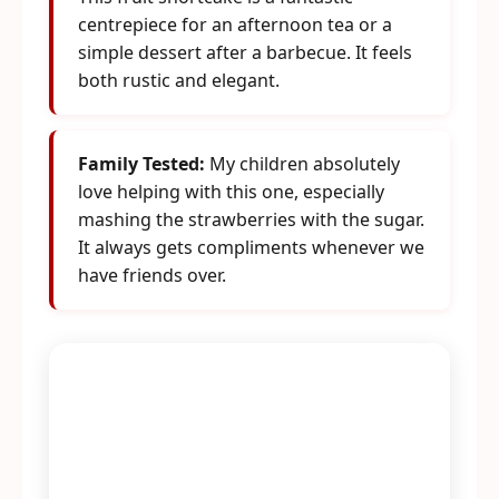
centrepiece for an afternoon tea or a
simple dessert after a barbecue. It feels
both rustic and elegant.
Family Tested:
My children absolutely
love helping with this one, especially
mashing the strawberries with the sugar.
It always gets compliments whenever we
have friends over.