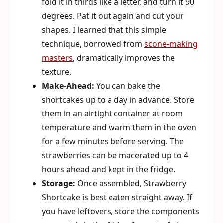
fold it in thirds like a letter, and turn it 90
degrees. Pat it out again and cut your
shapes. I learned that this simple
technique, borrowed from
scone-making
masters
, dramatically improves the
texture.
Make-Ahead:
You can bake the
shortcakes up to a day in advance. Store
them in an airtight container at room
temperature and warm them in the oven
for a few minutes before serving. The
strawberries can be macerated up to 4
hours ahead and kept in the fridge.
Storage:
Once assembled, Strawberry
Shortcake is best eaten straight away. If
you have leftovers, store the components