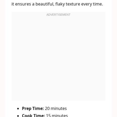
it ensures a beautiful, flaky texture every time.
Prep Time:
20 minutes
Cook Time:
15 minutes