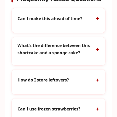
Can I make this ahead of time?
What’s the difference between this
shortcake and a sponge cake?
How do I store leftovers?
Can I use frozen strawberries?