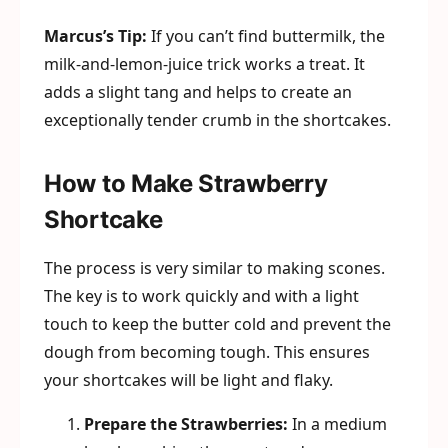
Marcus’s Tip:
If you can’t find buttermilk, the
milk-and-lemon-juice trick works a treat. It
adds a slight tang and helps to create an
exceptionally tender crumb in the shortcakes.
How to Make Strawberry
Shortcake
The process is very similar to making scones.
The key is to work quickly and with a light
touch to keep the butter cold and prevent the
dough from becoming tough. This ensures
your shortcakes will be light and flaky.
Prepare the Strawberries:
In a medium