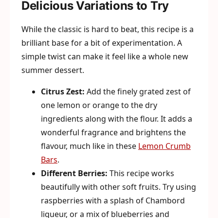
Delicious Variations to Try
While the classic is hard to beat, this recipe is a
brilliant base for a bit of experimentation. A
simple twist can make it feel like a whole new
summer dessert.
Citrus Zest:
Add the finely grated zest of
one lemon or orange to the dry
ingredients along with the flour. It adds a
wonderful fragrance and brightens the
flavour, much like in these
Lemon Crumb
Bars
.
Different Berries:
This recipe works
beautifully with other soft fruits. Try using
raspberries with a splash of Chambord
liqueur, or a mix of blueberries and