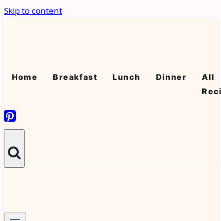
Skip to content
Home
Breakfast
Lunch
Dinner
All
Rec