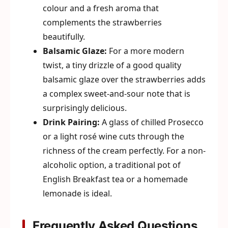
colour and a fresh aroma that
complements the strawberries
beautifully.
Balsamic Glaze:
For a more modern
twist, a tiny drizzle of a good quality
balsamic glaze over the strawberries adds
a complex sweet-and-sour note that is
surprisingly delicious.
Drink Pairing:
A glass of chilled Prosecco
or a light rosé wine cuts through the
richness of the cream perfectly. For a non-
alcoholic option, a traditional pot of
English Breakfast tea or a homemade
lemonade is ideal.
Frequently Asked Questions