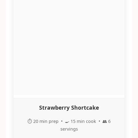
Strawberry Shortcake
⏱️ 20 min prep • 🍳 15 min cook • 👥 6
servings