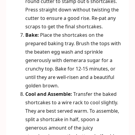
round cutter to stamp out 6 shortcakes.
Press straight down without twisting the
cutter to ensure a good rise. Re-pat any
scraps to get the final shortcakes.
Bake:
Place the shortcakes on the
prepared baking tray. Brush the tops with
the beaten egg wash and sprinkle
generously with demerara sugar for a
crunchy top. Bake for 12-15 minutes, or
until they are well-risen and a beautiful
golden brown.
Cool and Assemble:
Transfer the baked
shortcakes to a wire rack to cool slightly.
They are best served warm. To assemble,
split a shortcake in half, spoon a
generous amount of the juicy