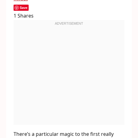
Save
1
Shares
There’s a particular magic to the first really