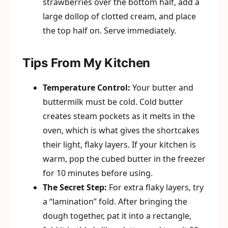
strawberries over the bottom half, add a
large dollop of clotted cream, and place
the top half on. Serve immediately.
Tips From My Kitchen
Temperature Control:
Your butter and
buttermilk must be cold. Cold butter
creates steam pockets as it melts in the
oven, which is what gives the shortcakes
their light, flaky layers. If your kitchen is
warm, pop the cubed butter in the freezer
for 10 minutes before using.
The Secret Step:
For extra flaky layers, try
a “lamination” fold. After bringing the
dough together, pat it into a rectangle,