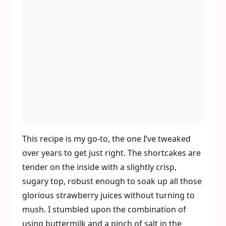
This recipe is my go-to, the one I’ve tweaked
over years to get just right. The shortcakes are
tender on the inside with a slightly crisp,
sugary top, robust enough to soak up all those
glorious strawberry juices without turning to
mush. I stumbled upon the combination of
using buttermilk and a pinch of salt in the