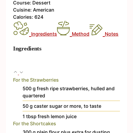
Course:
Dessert
Cuisine:
American
Calories:
624
Ingredients
Method
Notes
Ingredients
For the Strawberries
500
g
fresh
ripe strawberries, hulled and
quartered
50
g
caster sugar
or more, to taste
1
tbsp
fresh lemon juice
For the Shortcakes
300
g
plain flour
plus extra for dusting