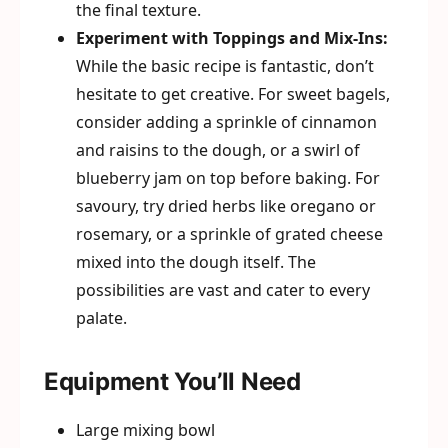
the final texture.
Experiment with Toppings and Mix-Ins:
While the basic recipe is fantastic, don’t
hesitate to get creative. For sweet bagels,
consider adding a sprinkle of cinnamon
and raisins to the dough, or a swirl of
blueberry jam on top before baking. For
savoury, try dried herbs like oregano or
rosemary, or a sprinkle of grated cheese
mixed into the dough itself. The
possibilities are vast and cater to every
palate.
Equipment You’ll Need
Large mixing bowl