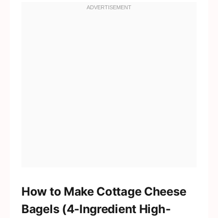
How to Make Cottage Cheese
Bagels (4-Ingredient High-