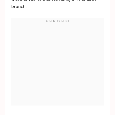
brunch.