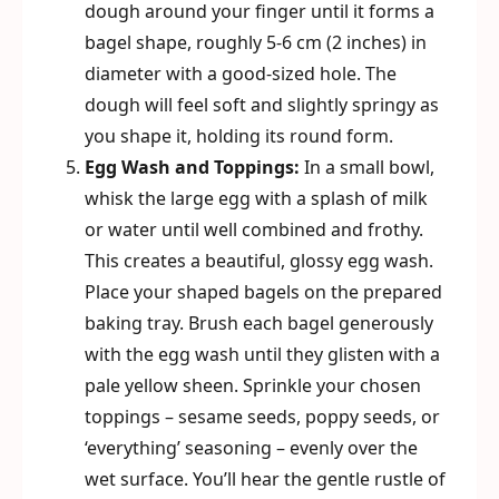
dough around your finger until it forms a
bagel shape, roughly 5-6 cm (2 inches) in
diameter with a good-sized hole. The
dough will feel soft and slightly springy as
you shape it, holding its round form.
Egg Wash and Toppings:
In a small bowl,
whisk the large egg with a splash of milk
or water until well combined and frothy.
This creates a beautiful, glossy egg wash.
Place your shaped bagels on the prepared
baking tray. Brush each bagel generously
with the egg wash until they glisten with a
pale yellow sheen. Sprinkle your chosen
toppings – sesame seeds, poppy seeds, or
‘everything’ seasoning – evenly over the
wet surface. You’ll hear the gentle rustle of