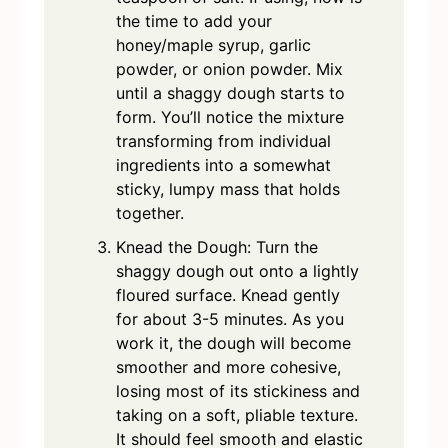
the time to add your
honey/maple syrup, garlic
powder, or onion powder. Mix
until a shaggy dough starts to
form. You’ll notice the mixture
transforming from individual
ingredients into a somewhat
sticky, lumpy mass that holds
together.
Knead the Dough: Turn the
shaggy dough out onto a lightly
floured surface. Knead gently
for about 3-5 minutes. As you
work it, the dough will become
smoother and more cohesive,
losing most of its stickiness and
taking on a soft, pliable texture.
It should feel smooth and elastic