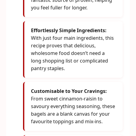
fantastic source of protein, helping
you feel fuller for longer.
Effortlessly Simple Ingredients:
With just four main ingredients, this
recipe proves that delicious,
wholesome food doesn’t need a
long shopping list or complicated
pantry staples.
Customisable to Your Cravings:
From sweet cinnamon-raisin to
savoury everything seasoning, these
bagels are a blank canvas for your
favourite toppings and mix-ins.