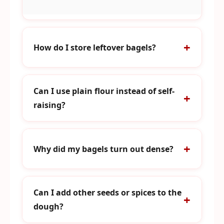
How do I store leftover bagels?
Can I use plain flour instead of self-
raising?
Why did my bagels turn out dense?
Can I add other seeds or spices to the
dough?