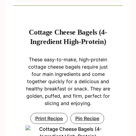
Cottage Cheese Bagels (4-
Ingredient High-Protein)
These easy-to-make, high-protein
cottage cheese bagels require just
four main ingredients and come
together quickly for a delicious and
healthy breakfast or snack. They are
golden, puffed, and firm, perfect for
slicing and enjoying.
Print Recipe
Pin Recipe