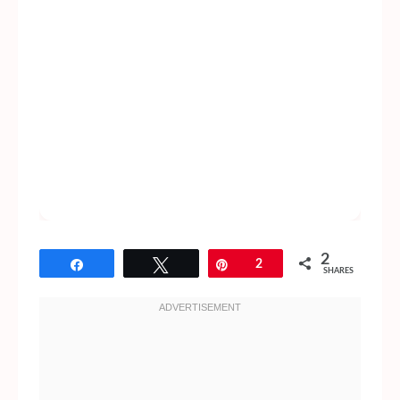
2
Share
Tweet
Pin
2
SHARES