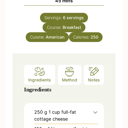
m
45
mins
e
u
i
s
t
n
e
Servings:
6
servings
u
s
Course:
t
Breakfast
e
Cuisine:
American
Calories:
250
s
Ingredients
Method
Notes
Ingredients
250
g
1 cup full-fat
cottage cheese