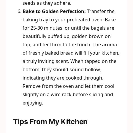
seeds as they adhere.
Bake to Golden Perfection:
Transfer the
baking tray to your preheated oven. Bake
for 25-30 minutes, or until the bagels are
beautifully puffed up, golden brown on
top, and feel firm to the touch. The aroma
of freshly baked bread will fill your kitchen,
a truly inviting scent. When tapped on the
bottom, they should sound hollow,
indicating they are cooked through.
Remove from the oven and let them cool
slightly on a wire rack before slicing and
enjoying.
Tips From My Kitchen