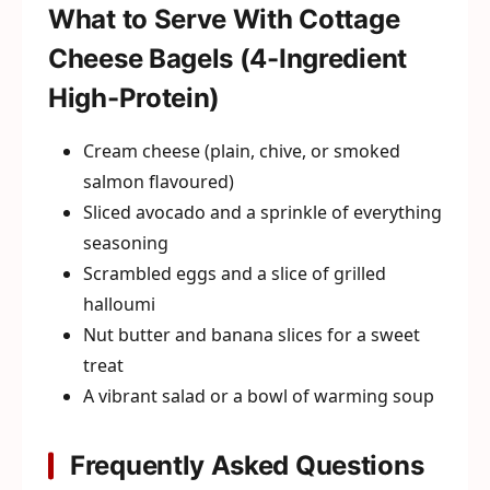
What to Serve With Cottage
Cheese Bagels (4-Ingredient
High-Protein)
Cream cheese (plain, chive, or smoked
salmon flavoured)
Sliced avocado and a sprinkle of everything
seasoning
Scrambled eggs and a slice of grilled
halloumi
Nut butter and banana slices for a sweet
treat
A vibrant salad or a bowl of warming soup
Frequently Asked Questions