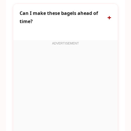
Can I make these bagels ahead of
time?