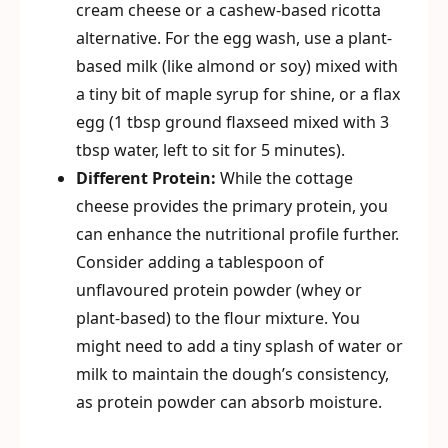
cream cheese or a cashew-based ricotta
alternative. For the egg wash, use a plant-
based milk (like almond or soy) mixed with
a tiny bit of maple syrup for shine, or a flax
egg (1 tbsp ground flaxseed mixed with 3
tbsp water, left to sit for 5 minutes).
Different Protein:
While the cottage
cheese provides the primary protein, you
can enhance the nutritional profile further.
Consider adding a tablespoon of
unflavoured protein powder (whey or
plant-based) to the flour mixture. You
might need to add a tiny splash of water or
milk to maintain the dough’s consistency,
as protein powder can absorb moisture.