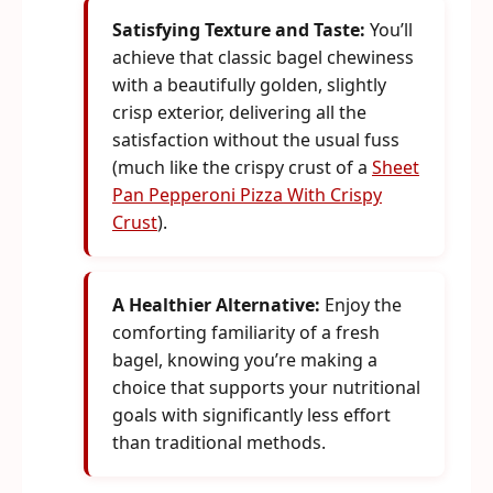
Satisfying Texture and Taste:
You’ll
achieve that classic bagel chewiness
with a beautifully golden, slightly
crisp exterior, delivering all the
satisfaction without the usual fuss
(much like the crispy crust of a
Sheet
Pan Pepperoni Pizza With Crispy
Crust
).
A Healthier Alternative:
Enjoy the
comforting familiarity of a fresh
bagel, knowing you’re making a
choice that supports your nutritional
goals with significantly less effort
than traditional methods.