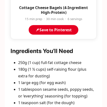
Cottage Cheese Bagels (4-Ingredient
High-Protein)
15 min prep · 30 min cook · 6 servings
📌
Save to Pinterest
Ingredients You’ll Need
250g (1 cup) full-fat cottage cheese
180g (1 ½ cups) self-raising flour (plus
extra for dusting)
1 large egg (for egg wash)
1 tablespoon sesame seeds, poppy seeds,
or ‘everything’ seasoning (for topping)
1 teaspoon salt (for the dough)