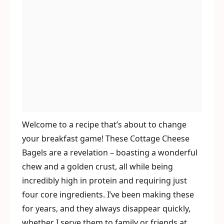
Welcome to a recipe that’s about to change
your breakfast game! These Cottage Cheese
Bagels are a revelation – boasting a wonderful
chew and a golden crust, all while being
incredibly high in protein and requiring just
four core ingredients. I’ve been making these
for years, and they always disappear quickly,
whether I serve them to family or friends at