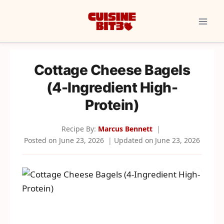
Skip
to
content
Cottage Cheese Bagels
(4-Ingredient High-
Protein)
Recipe By:
Marcus Bennett
Posted on
June 23, 2026
Updated on
June 23, 2026