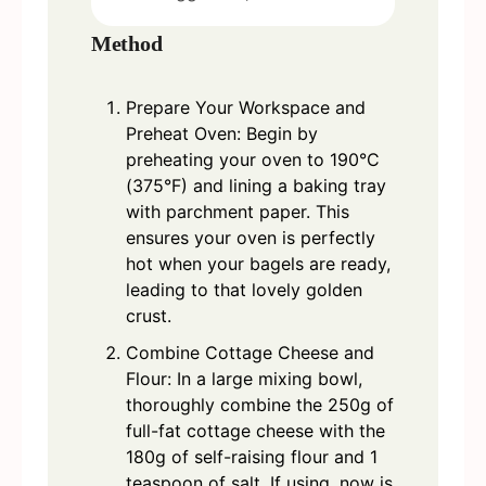
Method
Prepare Your Workspace and
Preheat Oven: Begin by
preheating your oven to 190°C
(375°F) and lining a baking tray
with parchment paper. This
ensures your oven is perfectly
hot when your bagels are ready,
leading to that lovely golden
crust.
Combine Cottage Cheese and
Flour: In a large mixing bowl,
thoroughly combine the 250g of
full-fat cottage cheese with the
180g of self-raising flour and 1
teaspoon of salt. If using, now is