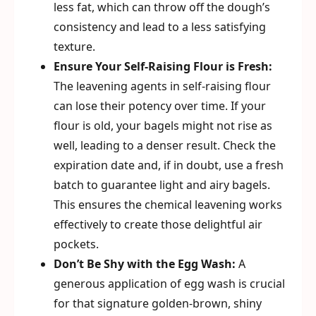
less fat, which can throw off the dough’s
consistency and lead to a less satisfying
texture.
Ensure Your Self-Raising Flour is Fresh:
The leavening agents in self-raising flour
can lose their potency over time. If your
flour is old, your bagels might not rise as
well, leading to a denser result. Check the
expiration date and, if in doubt, use a fresh
batch to guarantee light and airy bagels.
This ensures the chemical leavening works
effectively to create those delightful air
pockets.
Don’t Be Shy with the Egg Wash:
A
generous application of egg wash is crucial
for that signature golden-brown, shiny