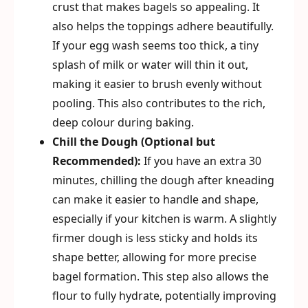
crust that makes bagels so appealing. It
also helps the toppings adhere beautifully.
If your egg wash seems too thick, a tiny
splash of milk or water will thin it out,
making it easier to brush evenly without
pooling. This also contributes to the rich,
deep colour during baking.
Chill the Dough (Optional but
Recommended):
If you have an extra 30
minutes, chilling the dough after kneading
can make it easier to handle and shape,
especially if your kitchen is warm. A slightly
firmer dough is less sticky and holds its
shape better, allowing for more precise
bagel formation. This step also allows the
flour to fully hydrate, potentially improving