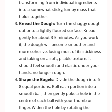
transforming from individual ingredients
into a somewhat sticky, lumpy mass that
holds together.
Knead the Dough:
Turn the shaggy dough
out onto a lightly floured surface. Knead
gently for about 3-5 minutes. As you work
it, the dough will become smoother and
more cohesive, losing most of its stickiness
and taking on a soft, pliable texture. It
should feel smooth and elastic under your
hands, no longer rough.
Shape the Bagels:
Divide the dough into 6-
8 equal portions. Roll each portion into a
smooth ball, then gently poke a hole in the
centre of each ball with your thumb or
finger. Widen the hole by rotating the