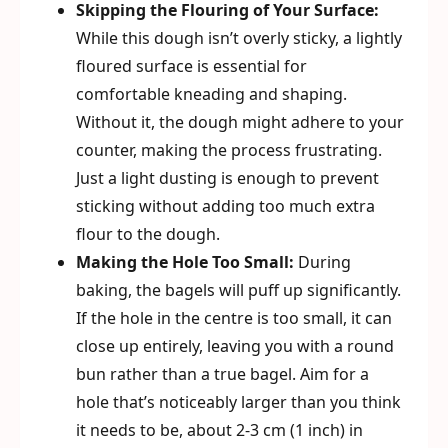
Skipping the Flouring of Your Surface:
While this dough isn’t overly sticky, a lightly
floured surface is essential for
comfortable kneading and shaping.
Without it, the dough might adhere to your
counter, making the process frustrating.
Just a light dusting is enough to prevent
sticking without adding too much extra
flour to the dough.
Making the Hole Too Small:
During
baking, the bagels will puff up significantly.
If the hole in the centre is too small, it can
close up entirely, leaving you with a round
bun rather than a true bagel. Aim for a
hole that’s noticeably larger than you think
it needs to be, about 2-3 cm (1 inch) in