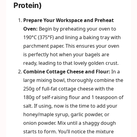
Protein)
Prepare Your Workspace and Preheat
Oven:
Begin by preheating your oven to
190°C (375°F) and lining a baking tray with
parchment paper. This ensures your oven
is perfectly hot when your bagels are
ready, leading to that lovely golden crust.
Combine Cottage Cheese and Flour:
In a
large mixing bowl, thoroughly combine the
250g of full-fat cottage cheese with the
180g of self-raising flour and 1 teaspoon of
salt. If using, now is the time to add your
honey/maple syrup, garlic powder, or
onion powder. Mix until a shaggy dough
starts to form. You’ll notice the mixture