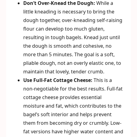
Don’t Over-Knead the Dough:
While a
little kneading is necessary to bring the
dough together, over-kneading self-raising
flour can develop too much gluten,
resulting in tough bagels. Knead just until
the dough is smooth and cohesive, no
more than 5 minutes. The goal is a soft,
pliable dough, not an overly elastic one, to
maintain that lovely, tender crumb.
Use Full-Fat Cottage Cheese:
This is a
non-negotiable for the best results. Full-fat
cottage cheese provides essential
moisture and fat, which contributes to the
bagel’s soft interior and helps prevent
them from becoming dry or crumbly. Low-
fat versions have higher water content and