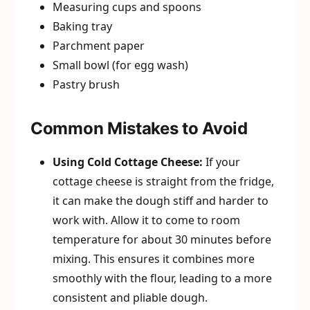
Measuring cups and spoons
Baking tray
Parchment paper
Small bowl (for egg wash)
Pastry brush
Common Mistakes to Avoid
Using Cold Cottage Cheese:
If your
cottage cheese is straight from the fridge,
it can make the dough stiff and harder to
work with. Allow it to come to room
temperature for about 30 minutes before
mixing. This ensures it combines more
smoothly with the flour, leading to a more
consistent and pliable dough.