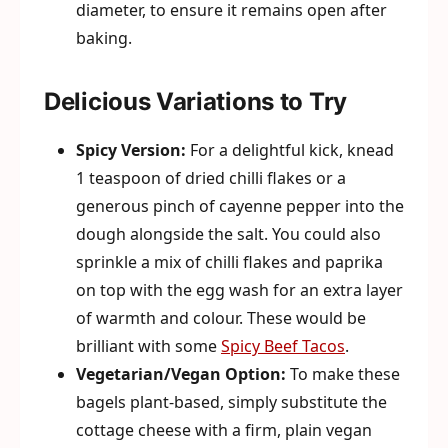
diameter, to ensure it remains open after
baking.
Delicious Variations to Try
Spicy Version:
For a delightful kick, knead
1 teaspoon of dried chilli flakes or a
generous pinch of cayenne pepper into the
dough alongside the salt. You could also
sprinkle a mix of chilli flakes and paprika
on top with the egg wash for an extra layer
of warmth and colour. These would be
brilliant with some
Spicy Beef Tacos
.
Vegetarian/Vegan Option:
To make these
bagels plant-based, simply substitute the
cottage cheese with a firm, plain vegan