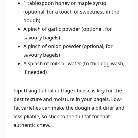
1 tablespoon honey or maple syrup
(optional, for a touch of sweetness in the
dough)
A pinch of garlic powder (optional, for
savoury bagels)
A pinch of onion powder (optional, for
savoury bagels)
A splash of milk or water (to thin egg wash,
if needed)
Tip:
Using full-fat cottage cheese is key for the
best texture and moisture in your bagels. Low-
fat varieties can make the dough a bit drier and
less pliable, so stick to the full-fat for that
authentic chew.