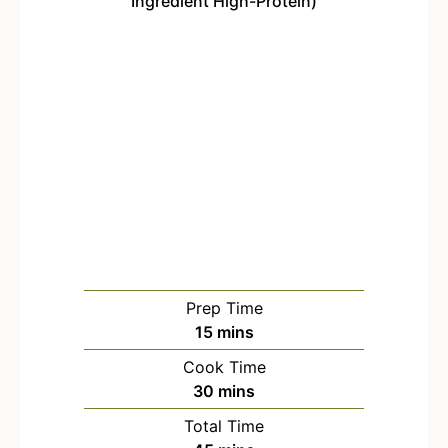
Prep Time
m
15
mins
i
Cook Time
n
m
30
mins
u
i
Total Time
t
n