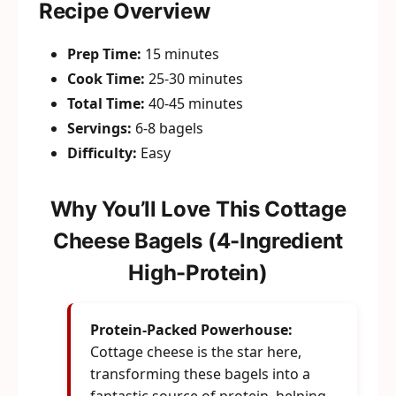
Recipe Overview
Prep Time:
15 minutes
Cook Time:
25-30 minutes
Total Time:
40-45 minutes
Servings:
6-8 bagels
Difficulty:
Easy
Why You’ll Love This Cottage
Cheese Bagels (4-Ingredient
High-Protein)
Protein-Packed Powerhouse:
Cottage cheese is the star here,
transforming these bagels into a