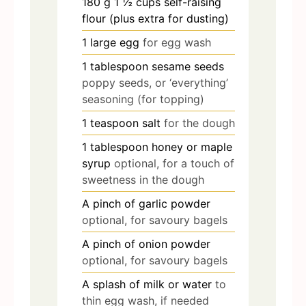
180
g
1 ½ cups self-raising
flour (plus extra for dusting)
1
large egg
for egg wash
1
tablespoon
sesame seeds
poppy seeds, or ‘everything’
seasoning (for topping)
1
teaspoon
salt
for the dough
1
tablespoon
honey or maple
syrup
optional, for a touch of
sweetness in the dough
A pinch of garlic powder
optional, for savoury bagels
A pinch of onion powder
optional, for savoury bagels
A splash of milk or water
to
thin egg wash, if needed