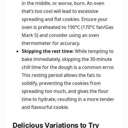
in the middle, or worse, burn. An oven
that’s too cool will lead to excessive
spreading and flat cookies. Ensure your
oven is preheated to 190°C (170°C fan/Gas
Mark 5) and consider using an oven
thermometer for accuracy.
Skipping the rest time:
While tempting to
bake immediately, skipping the 30-minute
chill time for the dough is a common error.
This resting period allows the fats to
solidify, preventing the cookies from
spreading too much, and gives the flour
time to hydrate, resulting in a more tender
and flavourful cookie.
Delicious Variations to Try