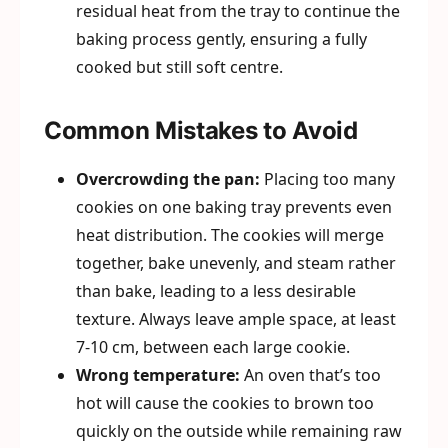
residual heat from the tray to continue the
baking process gently, ensuring a fully
cooked but still soft centre.
Common Mistakes to Avoid
Overcrowding the pan:
Placing too many
cookies on one baking tray prevents even
heat distribution. The cookies will merge
together, bake unevenly, and steam rather
than bake, leading to a less desirable
texture. Always leave ample space, at least
7-10 cm, between each large cookie.
Wrong temperature:
An oven that’s too
hot will cause the cookies to brown too
quickly on the outside while remaining raw