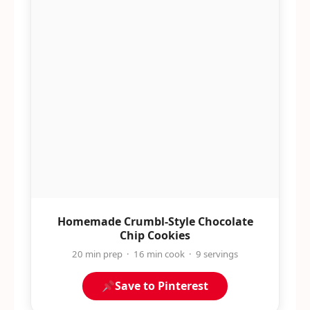
Homemade Crumbl-Style Chocolate
Chip Cookies
20 min prep · 16 min cook · 9 servings
Save to Pinterest