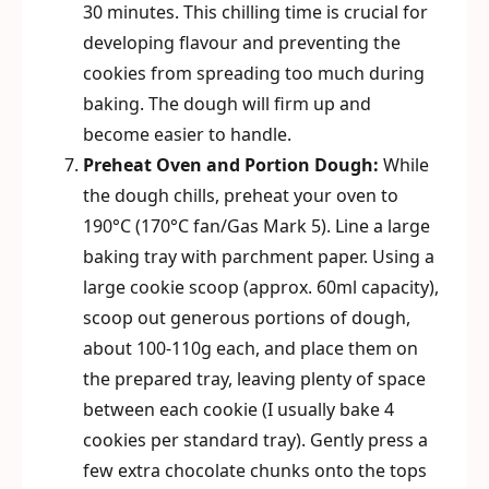
30 minutes. This chilling time is crucial for
developing flavour and preventing the
cookies from spreading too much during
baking. The dough will firm up and
become easier to handle.
Preheat Oven and Portion Dough:
While
the dough chills, preheat your oven to
190°C (170°C fan/Gas Mark 5). Line a large
baking tray with parchment paper. Using a
large cookie scoop (approx. 60ml capacity),
scoop out generous portions of dough,
about 100-110g each, and place them on
the prepared tray, leaving plenty of space
between each cookie (I usually bake 4
cookies per standard tray). Gently press a
few extra chocolate chunks onto the tops