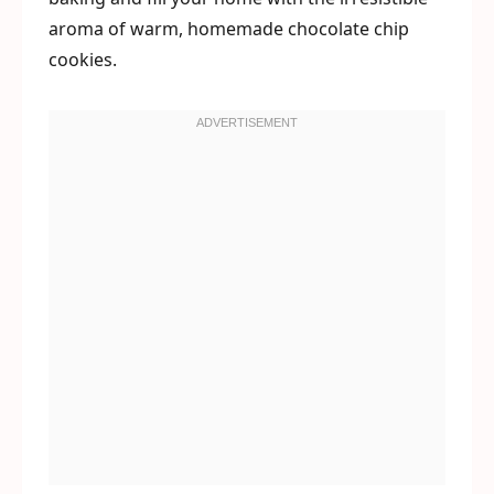
aroma of warm, homemade chocolate chip
cookies.