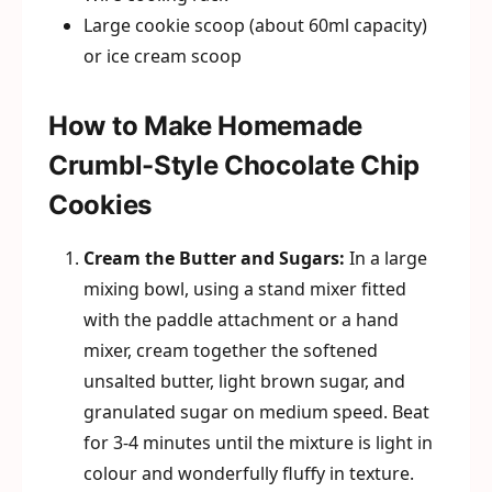
Large cookie scoop (about 60ml capacity)
or ice cream scoop
How to Make Homemade
Crumbl-Style Chocolate Chip
Cookies
Cream the Butter and Sugars:
In a large
mixing bowl, using a stand mixer fitted
with the paddle attachment or a hand
mixer, cream together the softened
unsalted butter, light brown sugar, and
granulated sugar on medium speed. Beat
for 3-4 minutes until the mixture is light in
colour and wonderfully fluffy in texture.