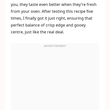
you, they taste even better when they’re fresh
from your oven. After testing this recipe five
times, I finally got it just right, ensuring that
perfect balance of crisp edge and gooey
centre, just like the real deal.