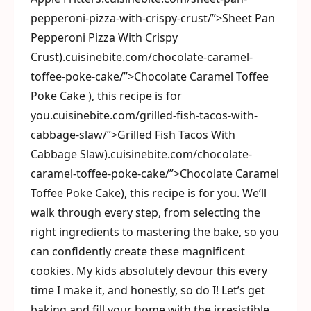
pepperoni-pizza-with-crispy-crust/”>Sheet Pan
Pepperoni Pizza With Crispy
Crust).cuisinebite.com/chocolate-caramel-
toffee-poke-cake/”>Chocolate Caramel Toffee
Poke Cake ), this recipe is for
you.cuisinebite.com/grilled-fish-tacos-with-
cabbage-slaw/”>Grilled Fish Tacos With
Cabbage Slaw).cuisinebite.com/chocolate-
caramel-toffee-poke-cake/”>Chocolate Caramel
Toffee Poke Cake), this recipe is for you. We’ll
walk through every step, from selecting the
right ingredients to mastering the bake, so you
can confidently create these magnificent
cookies. My kids absolutely devour this every
time I make it, and honestly, so do I! Let’s get
baking and fill your home with the irresistible