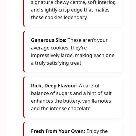
signature chewy centre, soft interior,
and slightly crisp edge that makes
these cookies legendary.
Generous Size:
These aren’t your
average cookies; they’re
impressively large, making each one
a truly satisfying treat.
Rich, Deep Flavour:
A careful
balance of sugars and a hint of salt
enhances the buttery, vanilla notes
and the intense chocolate.
Fresh from Your Oven:
Enjoy the