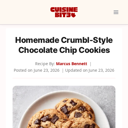
Skip
to
content
Homemade Crumbl-Style
Chocolate Chip Cookies
Recipe By:
Marcus Bennett
Posted on
June 23, 2026
Updated on
June 23, 2026