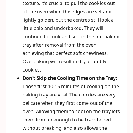
texture, it’s crucial to pull the cookies out
of the oven when the edges are set and
lightly golden, but the centres still look a
little pale and underbaked. They will
continue to cook and set on the hot baking
tray after removal from the oven,
achieving that perfect soft chewiness.
Overbaking will result in dry, crumbly
cookies.
Don’t Skip the Cooling Time on the Tray:
Those first 10-15 minutes of cooling on the
baking tray are vital. The cookies are very
delicate when they first come out of the
oven. Allowing them to cool on the tray lets
them firm up enough to be transferred
without breaking, and also allows the