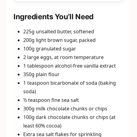
Ingredients You’ll Need
225g unsalted butter, softened
200g light brown sugar, packed
100g granulated sugar
2 large eggs, at room temperature
1 tablespoon alcohol-free vanilla extract
350g plain flour
1 teaspoon bicarbonate of soda (baking
soda)
½ teaspoon fine sea salt
300g milk chocolate chunks or chips
100g dark chocolate chunks or chips (at
least 60% cocoa)
Extra sea salt flakes for sprinkling