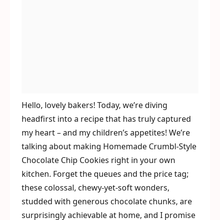
Hello, lovely bakers! Today, we’re diving
headfirst into a recipe that has truly captured
my heart – and my children’s appetites! We’re
talking about making Homemade Crumbl-Style
Chocolate Chip Cookies right in your own
kitchen. Forget the queues and the price tag;
these colossal, chewy-yet-soft wonders,
studded with generous chocolate chunks, are
surprisingly achievable at home, and I promise