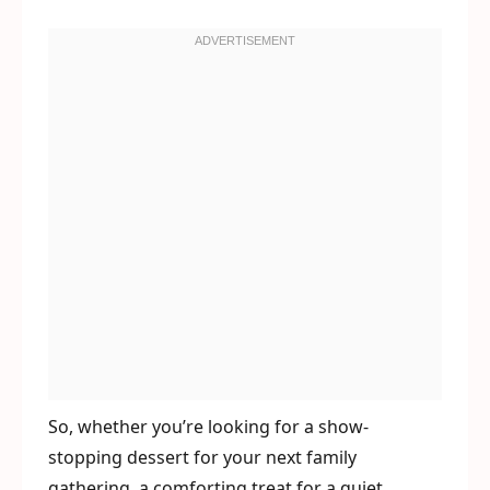
So, whether you’re looking for a show-
stopping dessert for your next family
gathering, a comforting treat for a quiet