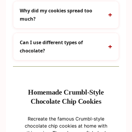
Why did my cookies spread too
much?
Can I use different types of
chocolate?
Homemade Crumbl-Style
Chocolate Chip Cookies
Recreate the famous Crumbl-style
chocolate chip cookies at home with