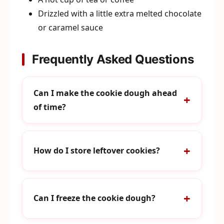
Drizzled with a little extra melted chocolate
or caramel sauce
Frequently Asked Questions
Can I make the cookie dough ahead
of time?
How do I store leftover cookies?
Can I freeze the cookie dough?