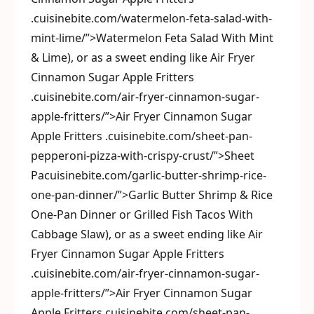
.cuisinebite.com/watermelon-feta-salad-with-
mint-lime/”>Watermelon Feta Salad With Mint
& Lime), or as a sweet ending like Air Fryer
Cinnamon Sugar Apple Fritters
.cuisinebite.com/air-fryer-cinnamon-sugar-
apple-fritters/”>Air Fryer Cinnamon Sugar
Apple Fritters .cuisinebite.com/sheet-pan-
pepperoni-pizza-with-crispy-crust/”>Sheet
Pacuisinebite.com/garlic-butter-shrimp-rice-
one-pan-dinner/”>Garlic Butter Shrimp & Rice
One-Pan Dinner or Grilled Fish Tacos With
Cabbage Slaw), or as a sweet ending like Air
Fryer Cinnamon Sugar Apple Fritters
.cuisinebite.com/air-fryer-cinnamon-sugar-
apple-fritters/”>Air Fryer Cinnamon Sugar
Apple Fritters.cuisinebite.com/sheet-pan-