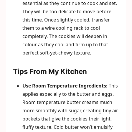
essential as they continue to cook and set.
They will be too delicate to move before
this time. Once slightly cooled, transfer
them to a wire cooling rack to cool
completely. The cookies will deepen in
colour as they cool and firm up to that
perfect soft-yet-chewy texture.
Tips From My Kitchen
Use Room Temperature Ingredients:
This
applies especially to the butter and eggs.
Room temperature butter creams much
more smoothly with sugar, creating tiny air
pockets that give the cookies their light,
fluffy texture. Cold butter won’t emulsify