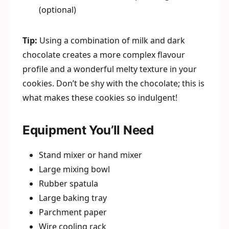
(optional)
Tip:
Using a combination of milk and dark
chocolate creates a more complex flavour
profile and a wonderful melty texture in your
cookies. Don’t be shy with the chocolate; this is
what makes these cookies so indulgent!
Equipment You’ll Need
Stand mixer or hand mixer
Large mixing bowl
Rubber spatula
Large baking tray
Parchment paper
Wire cooling rack