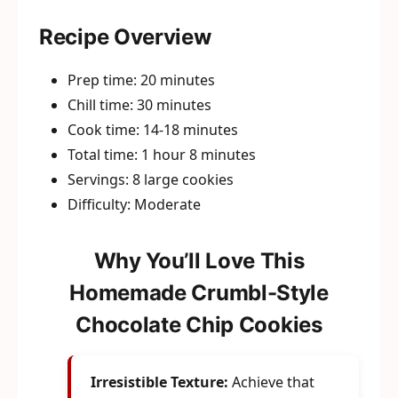
Recipe Overview
Prep time: 20 minutes
Chill time: 30 minutes
Cook time: 14-18 minutes
Total time: 1 hour 8 minutes
Servings: 8 large cookies
Difficulty: Moderate
Why You’ll Love This
Homemade Crumbl-Style
Chocolate Chip Cookies
Irresistible Texture:
Achieve that