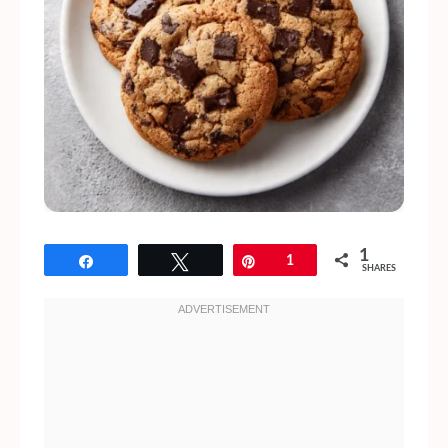
1
Share
Tweet
Pin
1
SHARES