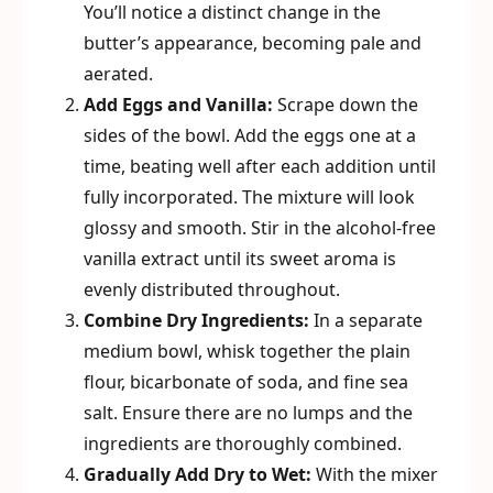
You’ll notice a distinct change in the
butter’s appearance, becoming pale and
aerated.
Add Eggs and Vanilla:
Scrape down the
sides of the bowl. Add the eggs one at a
time, beating well after each addition until
fully incorporated. The mixture will look
glossy and smooth. Stir in the alcohol-free
vanilla extract until its sweet aroma is
evenly distributed throughout.
Combine Dry Ingredients:
In a separate
medium bowl, whisk together the plain
flour, bicarbonate of soda, and fine sea
salt. Ensure there are no lumps and the
ingredients are thoroughly combined.
Gradually Add Dry to Wet:
With the mixer