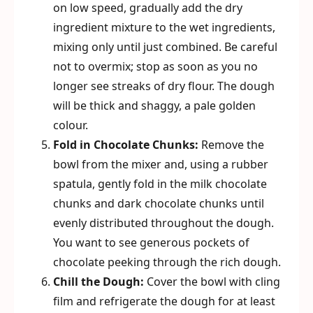
on low speed, gradually add the dry
ingredient mixture to the wet ingredients,
mixing only until just combined. Be careful
not to overmix; stop as soon as you no
longer see streaks of dry flour. The dough
will be thick and shaggy, a pale golden
colour.
Fold in Chocolate Chunks:
Remove the
bowl from the mixer and, using a rubber
spatula, gently fold in the milk chocolate
chunks and dark chocolate chunks until
evenly distributed throughout the dough.
You want to see generous pockets of
chocolate peeking through the rich dough.
Chill the Dough:
Cover the bowl with cling
film and refrigerate the dough for at least