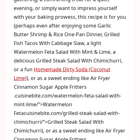
evening, or simply want to impress yourself
with your baking prowess, this recipe is for you
(perhaps even after enjoying some Garlic
Butter Shrimp & Rice One-Pan Dinner, Grilled
Fish Tacos With Cabbage Slaw, a light
Watermelon Feta Salad With Mint & Lime, a
delicious Grilled Steak Salad With Chimichurri,
or a fun
Homemade Dirty Soda (Coconut
Lime)
), or as a sweet ending like Air Fryer
Cinnamon Sugar Apple Fritters
.cuisinebite.com/watermelon-feta-salad-with-
mint-lime/”>Watermelon
Fetacuisinebite.com/grilled-steak-salad-with-
chimichurri/”>Grilled Steak Salad With
Chimichurri), or as a sweet ending like Air Fryer
Cinnamon Sugar Apple Fritters