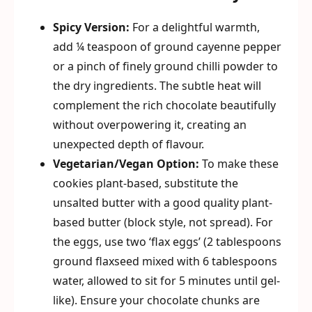
Spicy Version:
For a delightful warmth,
add ¼ teaspoon of ground cayenne pepper
or a pinch of finely ground chilli powder to
the dry ingredients. The subtle heat will
complement the rich chocolate beautifully
without overpowering it, creating an
unexpected depth of flavour.
Vegetarian/Vegan Option:
To make these
cookies plant-based, substitute the
unsalted butter with a good quality plant-
based butter (block style, not spread). For
the eggs, use two ‘flax eggs’ (2 tablespoons
ground flaxseed mixed with 6 tablespoons
water, allowed to sit for 5 minutes until gel-
like). Ensure your chocolate chunks are