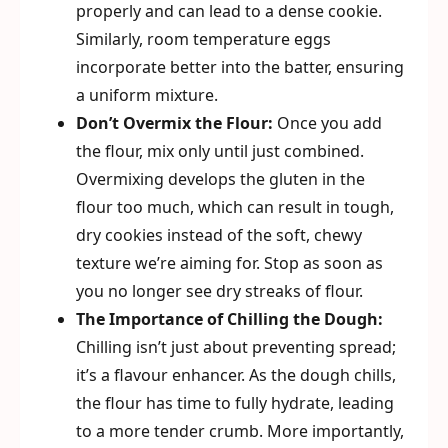
properly and can lead to a dense cookie.
Similarly, room temperature eggs
incorporate better into the batter, ensuring
a uniform mixture.
Don’t Overmix the Flour:
Once you add
the flour, mix only until just combined.
Overmixing develops the gluten in the
flour too much, which can result in tough,
dry cookies instead of the soft, chewy
texture we’re aiming for. Stop as soon as
you no longer see dry streaks of flour.
The Importance of Chilling the Dough:
Chilling isn’t just about preventing spread;
it’s a flavour enhancer. As the dough chills,
the flour has time to fully hydrate, leading
to a more tender crumb. More importantly,