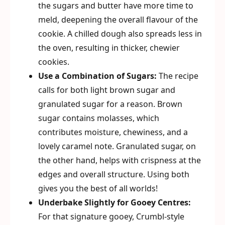
the sugars and butter have more time to
meld, deepening the overall flavour of the
cookie. A chilled dough also spreads less in
the oven, resulting in thicker, chewier
cookies.
Use a Combination of Sugars:
The recipe
calls for both light brown sugar and
granulated sugar for a reason. Brown
sugar contains molasses, which
contributes moisture, chewiness, and a
lovely caramel note. Granulated sugar, on
the other hand, helps with crispness at the
edges and overall structure. Using both
gives you the best of all worlds!
Underbake Slightly for Gooey Centres:
For that signature gooey, Crumbl-style