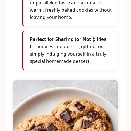
unparalleled taste and aroma of
warm, freshly baked cookies without
leaving your home.
Perfect for Sharing (or Not!):
Ideal
for impressing guests, gifting, or
simply indulging yourself in a truly
special homemade dessert.