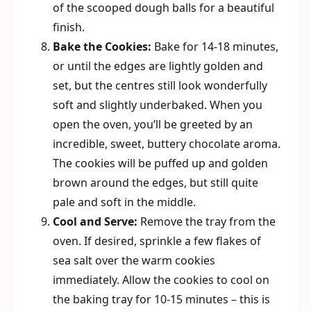
of the scooped dough balls for a beautiful
finish.
Bake the Cookies:
Bake for 14-18 minutes,
or until the edges are lightly golden and
set, but the centres still look wonderfully
soft and slightly underbaked. When you
open the oven, you’ll be greeted by an
incredible, sweet, buttery chocolate aroma.
The cookies will be puffed up and golden
brown around the edges, but still quite
pale and soft in the middle.
Cool and Serve:
Remove the tray from the
oven. If desired, sprinkle a few flakes of
sea salt over the warm cookies
immediately. Allow the cookies to cool on
the baking tray for 10-15 minutes – this is