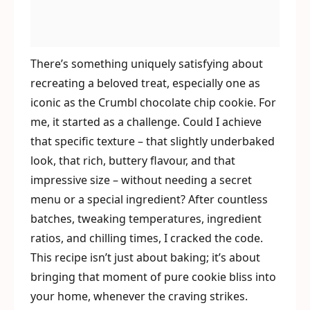
There’s something uniquely satisfying about
recreating a beloved treat, especially one as
iconic as the Crumbl chocolate chip cookie. For
me, it started as a challenge. Could I achieve
that specific texture – that slightly underbaked
look, that rich, buttery flavour, and that
impressive size – without needing a secret
menu or a special ingredient? After countless
batches, tweaking temperatures, ingredient
ratios, and chilling times, I cracked the code.
This recipe isn’t just about baking; it’s about
bringing that moment of pure cookie bliss into
your home, whenever the craving strikes.