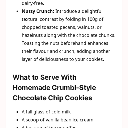
dairy-free.
Nutty Crunch:
Introduce a delightful
textural contrast by folding in 100g of
chopped toasted pecans, walnuts, or
hazelnuts along with the chocolate chunks.
Toasting the nuts beforehand enhances
their flavour and crunch, adding another
layer of deliciousness to your cookies.
What to Serve With
Homemade Crumbl-Style
Chocolate Chip Cookies
A tall glass of cold milk
A scoop of vanilla bean ice cream
A hot cup of tea or coffee