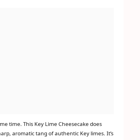
 same time. This Key Lime Cheesecake does
arp, aromatic tang of authentic Key limes. It’s