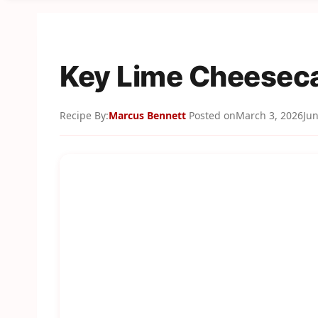
Key Lime Cheesec
Recipe By:
Marcus Bennett
Posted on
March 3, 2026
Jun