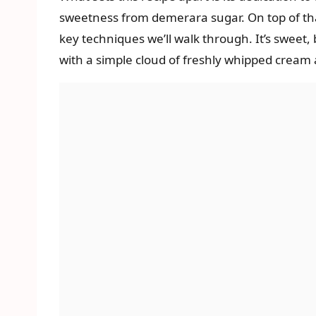
sweetness from demerara sugar. On top of that 
key techniques we’ll walk through. It’s sweet, 
with a simple cloud of freshly whipped cream and