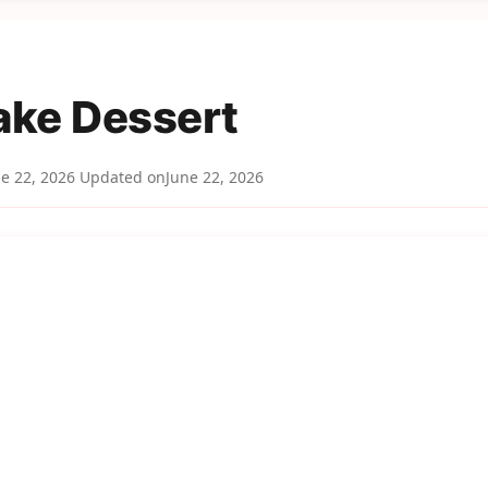
ake Dessert
e 22, 2026
Updated on
June 22, 2026