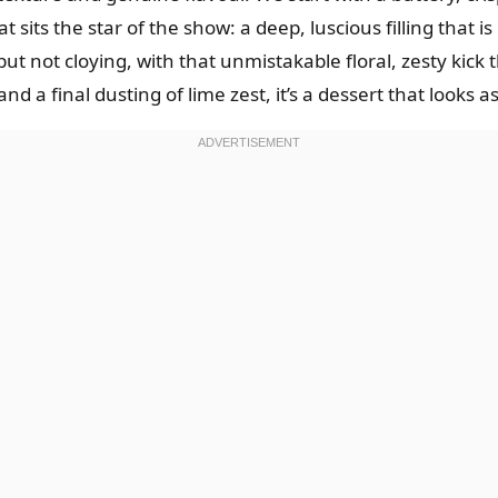
sits the star of the show: a deep, luscious filling that i
but not cloying, with that unmistakable floral, zesty kick 
 a final dusting of lime zest, it’s a dessert that looks as