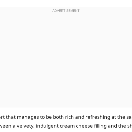
sert that manages to be both rich and refreshing at the
tween a velvety, indulgent cream cheese filling and the sh