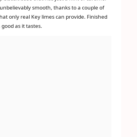
s unbelievably smooth, thanks to a couple of
that only real Key limes can provide. Finished
 good as it tastes.