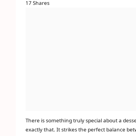
17
Shares
There is something truly special about a des
exactly that. It strikes the perfect balance be