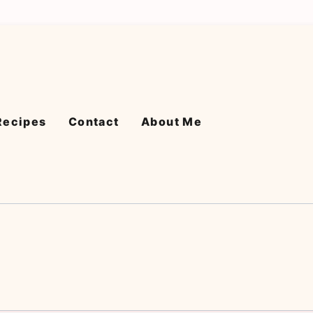
Recipes
Contact
About Me