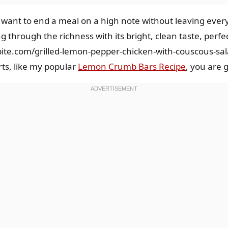
u want to end a meal on a high note without leaving every
ng through the richness with its bright, clean taste, per
bite.com/grilled-lemon-pepper-chicken-with-couscous-sa
rts, like my popular
Lemon Crumb Bars Recipe
, you are 