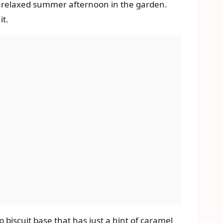
r a relaxed summer afternoon in the garden.
it.
p biscuit base that has just a hint of caramel