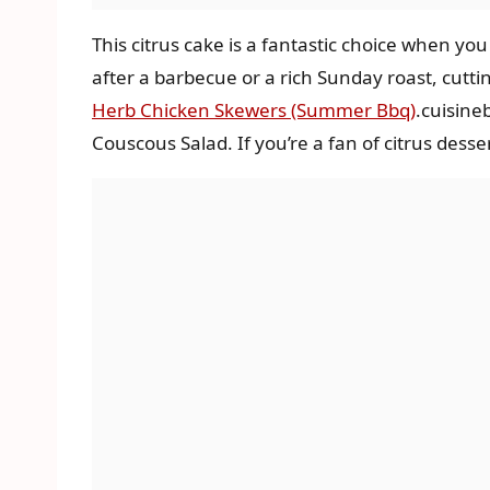
This citrus cake is a fantastic choice when yo
after a barbecue or a rich Sunday roast, cutti
Herb Chicken Skewers (Summer Bbq)
.cuisine
Couscous Salad. If you’re a fan of citrus desse