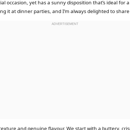
ial occasion, yet has a sunny disposition that’s ideal fo
ng it at dinner parties, and I’m always delighted to share 
 texture and genuine flavour. We start with a buttery, cris