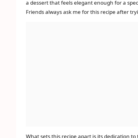
a dessert that feels elegant enough for a spec
Friends always ask me for this recipe after tryi
What sets this recipe apart is its dedication to