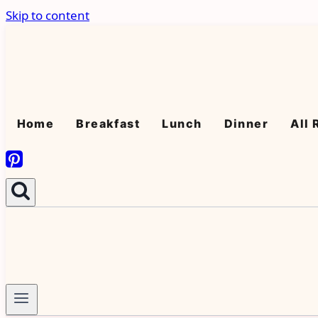
Skip to content
Home
Breakfast
Lunch
Dinner
All 