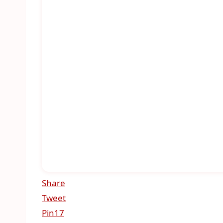
Share
Tweet
Pin
17