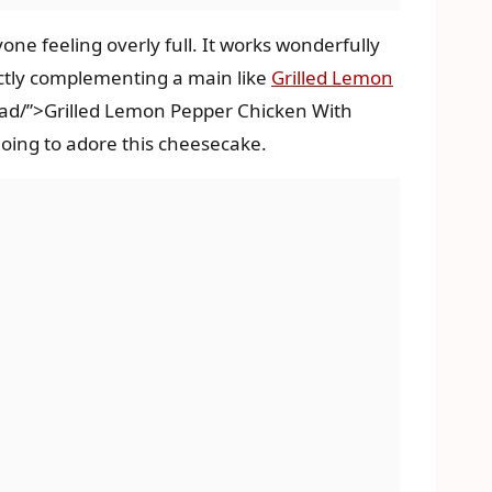
one feeling overly full. It works wonderfully
fectly complementing a main like
Grilled Lemon
lad/”>Grilled Lemon Pepper Chicken With
going to adore this cheesecake.