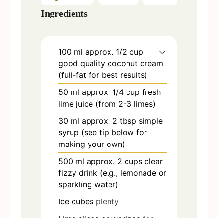
Ingredients
100
ml
approx. 1/2 cup
good quality coconut cream
(full-fat for best results)
50
ml
approx. 1/4 cup fresh
lime juice (from 2-3 limes)
30
ml
approx. 2 tbsp simple
syrup (see tip below for
making your own)
500
ml
approx. 2 cups clear
fizzy drink (e.g., lemonade or
sparkling water)
Ice cubes
plenty