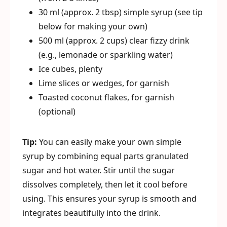
30 ml (approx. 2 tbsp) simple syrup (see tip
below for making your own)
500 ml (approx. 2 cups) clear fizzy drink
(e.g., lemonade or sparkling water)
Ice cubes, plenty
Lime slices or wedges, for garnish
Toasted coconut flakes, for garnish
(optional)
Tip:
You can easily make your own simple
syrup by combining equal parts granulated
sugar and hot water. Stir until the sugar
dissolves completely, then let it cool before
using. This ensures your syrup is smooth and
integrates beautifully into the drink.