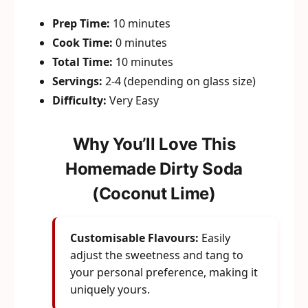
Prep Time:
10 minutes
Cook Time:
0 minutes
Total Time:
10 minutes
Servings:
2-4 (depending on glass size)
Difficulty:
Very Easy
Why You’ll Love This
Homemade Dirty Soda
(Coconut Lime)
Customisable Flavours:
Easily
adjust the sweetness and tang to
your personal preference, making it
uniquely yours.