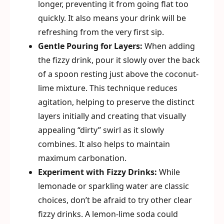
longer, preventing it from going flat too
quickly. It also means your drink will be
refreshing from the very first sip.
Gentle Pouring for Layers:
When adding
the fizzy drink, pour it slowly over the back
of a spoon resting just above the coconut-
lime mixture. This technique reduces
agitation, helping to preserve the distinct
layers initially and creating that visually
appealing “dirty” swirl as it slowly
combines. It also helps to maintain
maximum carbonation.
Experiment with Fizzy Drinks:
While
lemonade or sparkling water are classic
choices, don’t be afraid to try other clear
fizzy drinks. A lemon-lime soda could