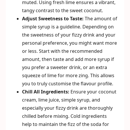
muted. Using fresh lime ensures a vibrant,
tangy contrast to the sweet coconut.
Adjust Sweetness to Taste:
The amount of
simple syrup is a guideline. Depending on
the sweetness of your fizzy drink and your
personal preference, you might want more
or less. Start with the recommended
amount, then taste and add more syrup if
you prefer a sweeter drink, or an extra
squeeze of lime for more zing. This allows
you to truly customise the flavour profile.
Chill All Ingredients:
Ensure your coconut
cream, lime juice, simple syrup, and
especially your fizzy drink are thoroughly
chilled before mixing. Cold ingredients
help to maintain the fizz of the soda for