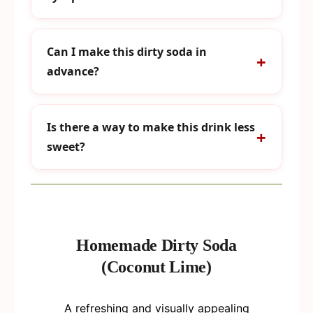
Can I make this dirty soda in
advance?
Is there a way to make this drink less
sweet?
Homemade Dirty Soda
(Coconut Lime)
A refreshing and visually appealing