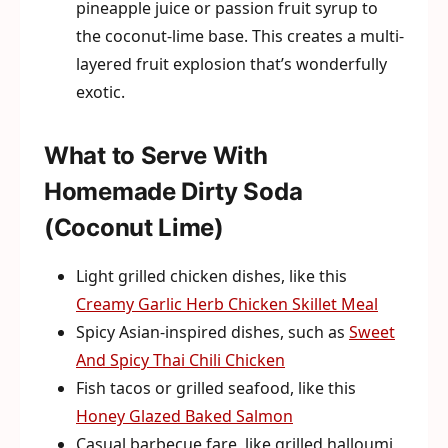
pineapple juice or passion fruit syrup to
the coconut-lime base. This creates a multi-
layered fruit explosion that’s wonderfully
exotic.
What to Serve With
Homemade Dirty Soda
(Coconut Lime)
Light grilled chicken dishes, like this
Creamy Garlic Herb Chicken Skillet Meal
Spicy Asian-inspired dishes, such as
Sweet
And Spicy Thai Chili Chicken
Fish tacos or grilled seafood, like this
Honey Glazed Baked Salmon
Casual barbecue fare, like grilled halloumi