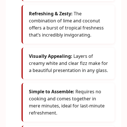
Refreshing & Zesty:
The
combination of lime and coconut
offers a burst of tropical freshness
that’s incredibly invigorating.
Visually Appealing:
Layers of
creamy white and clear fizz make for
a beautiful presentation in any glass.
Simple to Assemble:
Requires no
cooking and comes together in
mere minutes, ideal for last-minute
refreshment.