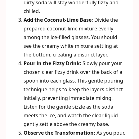
dirty soda will stay wonderfully fizzy and
chilled.
Add the Coconut-Lime Base:
Divide the
prepared coconut-lime mixture evenly
among the ice-filled glasses. You should
see the creamy white mixture settling at
the bottom, creating a distinct layer.
Pour in the Fizzy Drink:
Slowly pour your
chosen clear fizzy drink over the back of a
spoon into each glass. This gentle pouring
technique helps to keep the layers distinct
initially, preventing immediate mixing.
Listen for the gentle sizzle as the soda
meets the ice, and watch the clear liquid
gently settle above the creamy base.
Observe the Transformation:
As you pour,