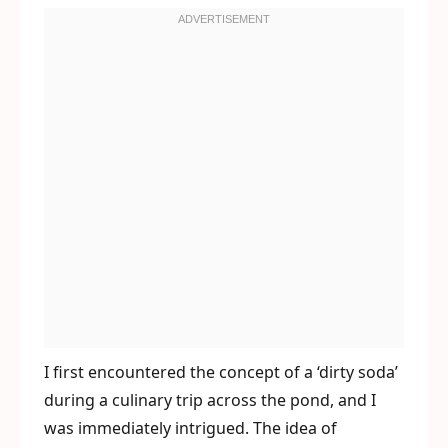
I first encountered the concept of a ‘dirty soda’
during a culinary trip across the pond, and I
was immediately intrigued. The idea of