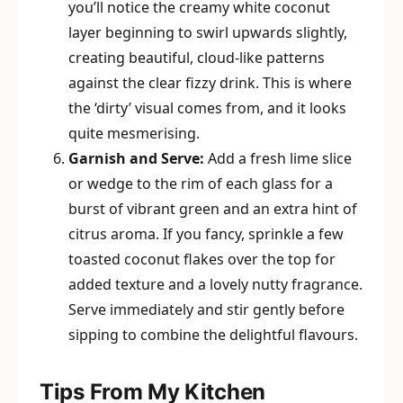
you’ll notice the creamy white coconut
layer beginning to swirl upwards slightly,
creating beautiful, cloud-like patterns
against the clear fizzy drink. This is where
the ‘dirty’ visual comes from, and it looks
quite mesmerising.
Garnish and Serve:
Add a fresh lime slice
or wedge to the rim of each glass for a
burst of vibrant green and an extra hint of
citrus aroma. If you fancy, sprinkle a few
toasted coconut flakes over the top for
added texture and a lovely nutty fragrance.
Serve immediately and stir gently before
sipping to combine the delightful flavours.
Tips From My Kitchen