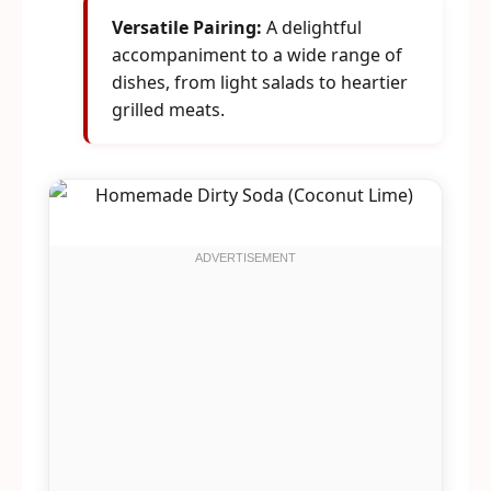
Versatile Pairing:
A delightful
accompaniment to a wide range of
dishes, from light salads to heartier
grilled meats.