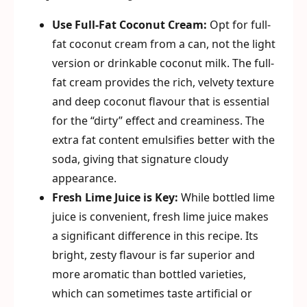
Use Full-Fat Coconut Cream:
Opt for full-
fat coconut cream from a can, not the light
version or drinkable coconut milk. The full-
fat cream provides the rich, velvety texture
and deep coconut flavour that is essential
for the “dirty” effect and creaminess. The
extra fat content emulsifies better with the
soda, giving that signature cloudy
appearance.
Fresh Lime Juice is Key:
While bottled lime
juice is convenient, fresh lime juice makes
a significant difference in this recipe. Its
bright, zesty flavour is far superior and
more aromatic than bottled varieties,
which can sometimes taste artificial or