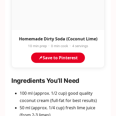
Homemade Dirty Soda (Coconut Lime)
10 min prep · 0 min cook · 4 servings
📌
Save to Pinterest
Ingredients You’ll Need
100 ml (approx. 1/2 cup) good quality
coconut cream (full-fat for best results)
50 ml (approx. 1/4 cup) fresh lime juice
(from 2-3 limes)