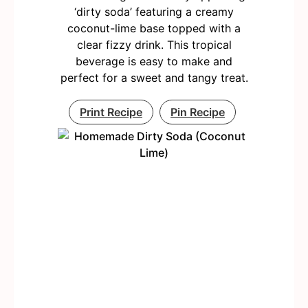
‘dirty soda’ featuring a creamy
coconut-lime base topped with a
clear fizzy drink. This tropical
beverage is easy to make and
perfect for a sweet and tangy treat.
Print Recipe
Pin Recipe