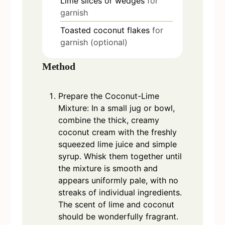
Lime slices or wedges
for
garnish
Toasted coconut flakes
for
garnish (optional)
Method
Prepare the Coconut-Lime
Mixture: In a small jug or bowl,
combine the thick, creamy
coconut cream with the freshly
squeezed lime juice and simple
syrup. Whisk them together until
the mixture is smooth and
appears uniformly pale, with no
streaks of individual ingredients.
The scent of lime and coconut
should be wonderfully fragrant.