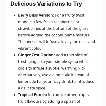
Delicious Variations to Try
Berry Bliss Version:
For a fruity twist,
muddle a few fresh raspberries or
strawberries at the bottom of the glass
before adding the coconut-lime mixture.
The berries will infuse a lovely tartness and
vibrant colour.
Ginger Zest Option:
Add a thin slice of
fresh ginger to your simple syrup while it
cools to infuse a subtle, warming kick.
Alternatively, use a ginger ale instead of
lemonade for your fizzy drink to introduce
a delicate spice.
Tropical Punch:
Introduce other tropical
fruit flavours by adding a splash of