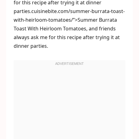
for this recipe after trying it at dinner
parties.cuisinebite.com/summer-burrata-toast-
with-heirloom-tomatoes/”>Summer Burrata
Toast With Heirloom Tomatoes, and friends
always ask me for this recipe after trying it at
dinner parties.