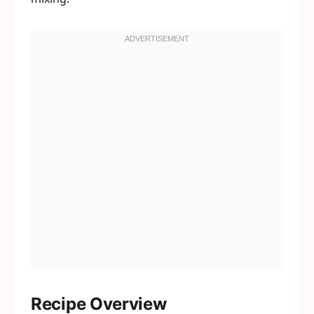
Recipe Overview