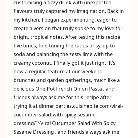
customising a fizzy drink with unexpected
flavours truly captured my imagination. Back in
my kitchen, I began experimenting, eager to
create a version that truly spoke to my love for
bright, tropical notes. After testing this recipe
five times, fine-tuning the ratios of syrup to
soda and balancing the zesty lime with the
creamy coconut, I finally got it just right. It’s
now a regular feature at our weekend
brunches and garden gatherings, much like a
delicious One-Pot French Onion Pasta , and
friends always ask me for this recipe after
trying it at dinner parties.cuisinebite.com/viral-
cucumber-salad-with-spicy-sesame-
dressing/”>Viral Cucumber Salad With Spicy
Sesame Dressing , and friends always ask me