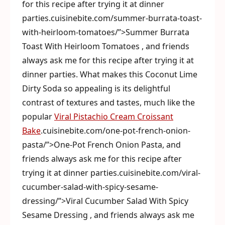
for this recipe after trying it at dinner
parties.cuisinebite.com/summer-burrata-toast-
with-heirloom-tomatoes/”>Summer Burrata
Toast With Heirloom Tomatoes , and friends
always ask me for this recipe after trying it at
dinner parties. What makes this Coconut Lime
Dirty Soda so appealing is its delightful
contrast of textures and tastes, much like the
popular
Viral Pistachio Cream Croissant
Bake
.cuisinebite.com/one-pot-french-onion-
pasta/”>One-Pot French Onion Pasta, and
friends always ask me for this recipe after
trying it at dinner parties.cuisinebite.com/viral-
cucumber-salad-with-spicy-sesame-
dressing/”>Viral Cucumber Salad With Spicy
Sesame Dressing , and friends always ask me