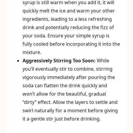
syrup is still warm when you add it, it will
quickly melt the ice and warm your other
ingredients, leading to a less refreshing
drink and potentially reducing the fizz of
your soda. Ensure your simple syrup is
fully cooled before incorporating it into the
mixture.
Aggressively Stirring Too Soon:
While
you’ll eventually stir to combine, stirring
vigorously immediately after pouring the
soda can flatten the drink quickly and
won’t allow for the beautiful, gradual
“dirty” effect. Allow the layers to settle and
swirl naturally for a moment before giving
it a gentle stir just before drinking.