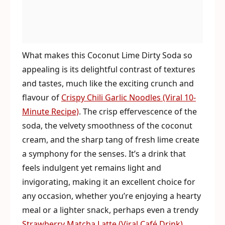
What makes this Coconut Lime Dirty Soda so
appealing is its delightful contrast of textures
and tastes, much like the exciting crunch and
flavour of
Crispy Chili Garlic Noodles (Viral 10-
Minute Recipe)
. The crisp effervescence of the
soda, the velvety smoothness of the coconut
cream, and the sharp tang of fresh lime create
a symphony for the senses. It’s a drink that
feels indulgent yet remains light and
invigorating, making it an excellent choice for
any occasion, whether you’re enjoying a hearty
meal or a lighter snack, perhaps even a trendy
Strawberry Matcha Latte (Viral Café Drink)
.