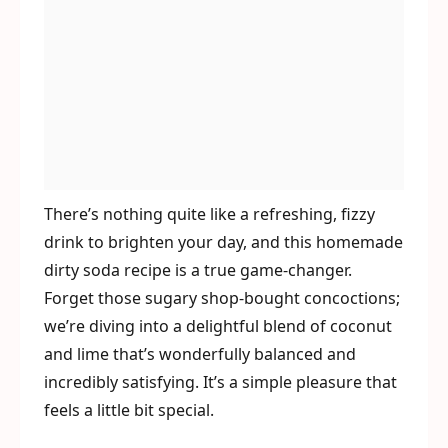
There’s nothing quite like a refreshing, fizzy
drink to brighten your day, and this homemade
dirty soda recipe is a true game-changer.
Forget those sugary shop-bought concoctions;
we’re diving into a delightful blend of coconut
and lime that’s wonderfully balanced and
incredibly satisfying. It’s a simple pleasure that
feels a little bit special.