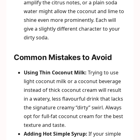
amplify the citrus notes, or a plain soda
water might allow the coconut and lime to
shine even more prominently. Each will
give a slightly different character to your
dirty soda.
Common Mistakes to Avoid
Using Thin Coconut Milk:
Trying to use
light coconut milk or a coconut beverage
instead of thick coconut cream will result
in a watery, less flavourful drink that lacks
the signature creamy “dirty” swirl. Always
opt for full-fat coconut cream for the best
texture and taste.
Adding Hot Simple Syrup:
If your simple