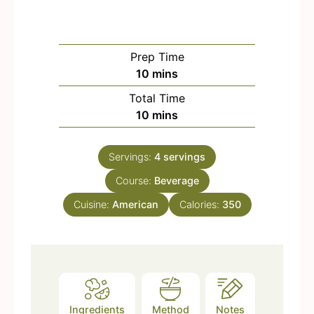
Prep Time
m
10
mins
i
Total Time
n
m
10
mins
u
i
t
n
e
Servings:
4
servings
u
s
Course:
t
Beverage
e
Cuisine:
American
Calories:
350
s
Ingredients
Method
Notes