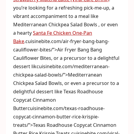
you’re looking for a refreshing pick-me-up, a
vibrant accompaniment to a meal like
Mediterranean Chickpea Salad Bowls , or even
a hearty
Santa Fe Chicken One-Pan
Bake
.cuisinebite.com/air-fryer-bang-bang-
cauliflower-bites/”>Air Fryer Bang Bang
Cauliflower Bites, or a precursor to a delightful
dessert likcuisinebite.com/mediterranean-
chickpea-salad-bowls/”>Mediterranean
Chickpea Salad Bowls, or even a precursor to a
delightful dessert like Texas Roadhouse
Copycat Cinnamon
Buttercuisinebite.com/texas-roadhouse-
copycat-cinnamon-butter-rice-krispie-
treats/”>Texas Roadhouse Copycat Cinnamon
Butter Rice Krispie Treats.cuisinebite.com/viral-