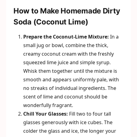
How to Make Homemade Dirty
Soda (Coconut Lime)
Prepare the Coconut-Lime Mixture:
In a
small jug or bowl, combine the thick,
creamy coconut cream with the freshly
squeezed lime juice and simple syrup.
Whisk them together until the mixture is
smooth and appears uniformly pale, with
no streaks of individual ingredients. The
scent of lime and coconut should be
wonderfully fragrant.
Chill Your Glasses:
Fill two to four tall
glasses generously with ice cubes. The
colder the glass and ice, the longer your