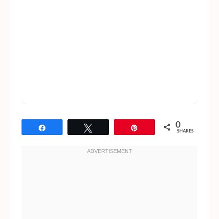
0
Share
Tweet
Pin
SHARES