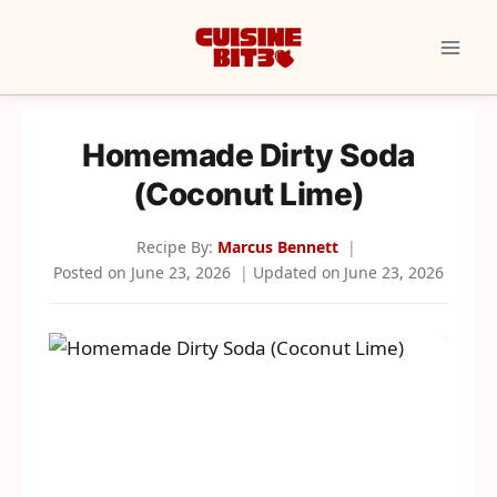
Skip
to
content
Homemade Dirty Soda
(Coconut Lime)
Recipe By:
Marcus Bennett
Posted on
June 23, 2026
Updated on
June 23, 2026