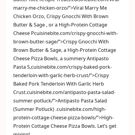
marry-me-chicken-orzo/”>Viral Marry Me
Chicken Orzo, Crispy Gnocchi With Brown
Butter & Sage , or a High-Protein Cottage
Cheese Pcuisinebite.com/crispy-gnocchi-with-
brown-butter-sage/”>Crispy Gnocchi With
Brown Butter & Sage, a High-Protein Cottage
Cheese Pizza Bowls, a summery Antipasto
Pasta S,cuisinebite.com/crispy-baked-pork-
tenderloin-with-garlic-herb-crust/”>Crispy
Baked Pork Tenderloin With Garlic Herb
Crust.cuisinebite.com/antipasto-pasta-salad-
summer-potluck/”>Antipasto Pasta Salad
(Summer Potluck) .cuisinebite.com/high-
protein-cottage-cheese-pizza-bowls/”>High-
Protein Cottage Cheese Pizza Bowls. Let’s get
mixing!