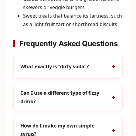
skewers or veggie burgers
Sweet treats that balance its tartness, such
as a light fruit tart or shortbread biscuits
Frequently Asked Questions
What exactly is “dirty soda”?
Can I use a different type of fizzy
drink?
How do I make my own simple
syrup?