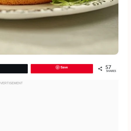
Save
57
Tweet
SHARES