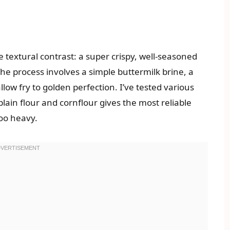
e textural contrast: a super crispy, well-seasoned
The process involves a simple buttermilk brine, a
low fry to golden perfection. I’ve tested various
plain flour and cornflour gives the most reliable
oo heavy.