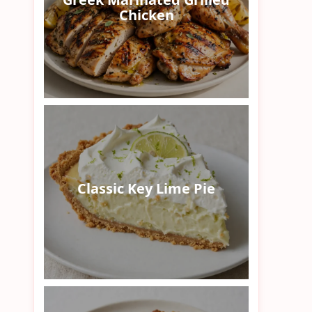
Chicken
Classic Key Lime Pie