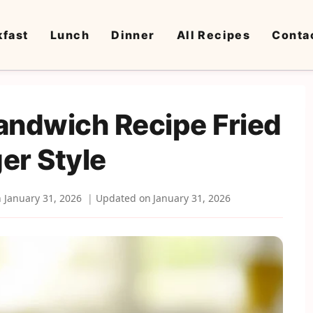
kfast
Lunch
Dinner
All Recipes
Conta
andwich Recipe Fried
er Style
n
January 31, 2026
Updated on
January 31, 2026