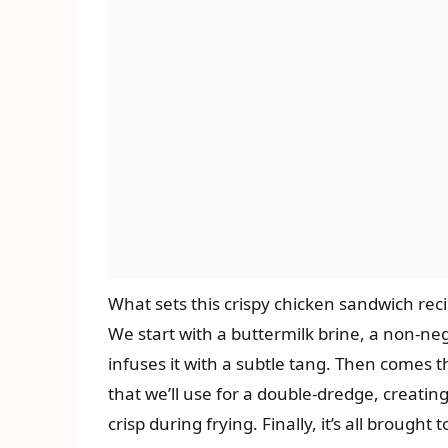
What sets this crispy chicken sandwich recip
We start with a buttermilk brine, a non-ne
infuses it with a subtle tang. Then comes t
that we’ll use for a double-dredge, creatin
crisp during frying. Finally, it’s all brought