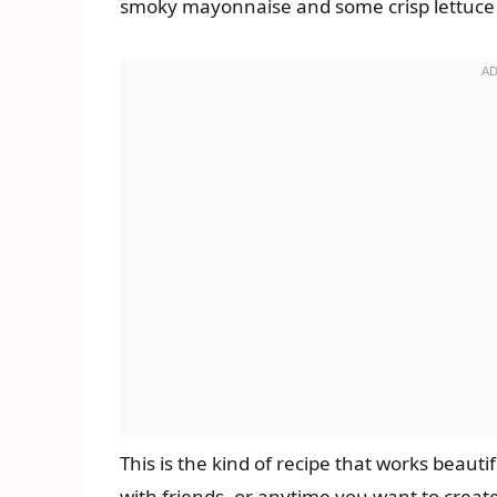
smoky mayonnaise and some crisp lettuce a
This is the kind of recipe that works beauti
with friends, or anytime you want to creat