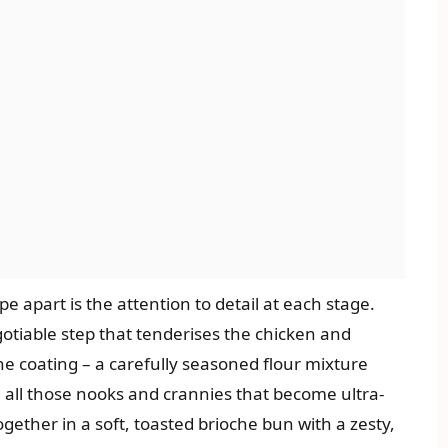
e apart is the attention to detail at each stage.
gotiable step that tenderises the chicken and
he coating – a carefully seasoned flour mixture
g all those nooks and crannies that become ultra-
 together in a soft, toasted brioche bun with a zesty,