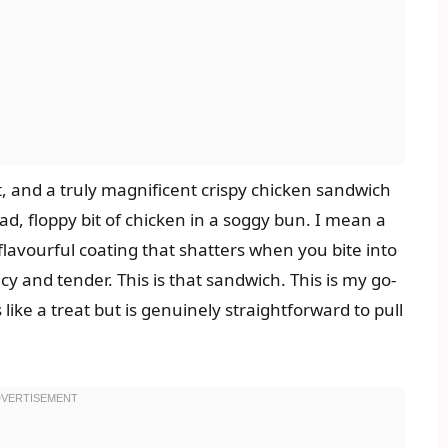
t, and a truly magnificent crispy chicken sandwich
 sad, floppy bit of chicken in a soggy bun. I mean a
flavourful coating that shatters when you bite into
icy and tender. This is that sandwich. This is my go-
like a treat but is genuinely straightforward to pull