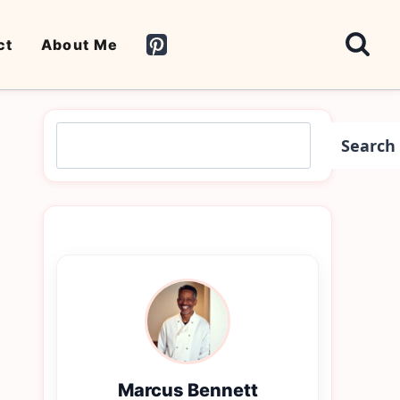
ct
About Me
Search
Search
Marcus Bennett