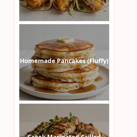
Homemade Pancakes (Fluffy)
Greek Marinated Grilled