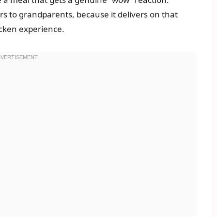
s to grandparents, because it delivers on that
hicken experience.