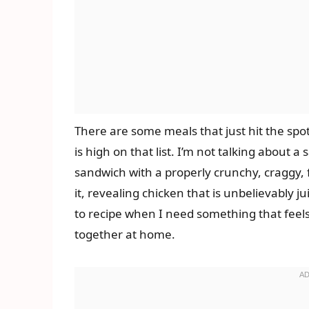
There are some meals that just hit the spo
is high on that list. I’m not talking about a
sandwich with a properly crunchy, craggy, 
it, revealing chicken that is unbelievably ju
to recipe when I need something that feels 
together at home.