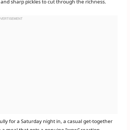
nd sharp pickles to cut through the richness.
fully for a Saturday night in, a casual get-together
e a meal that gets a genuine “wow” reaction.