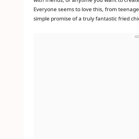
Everyone seems to love this, from teenager
simple promise of a truly fantastic fried c