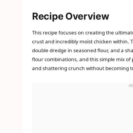
Recipe Overview
This recipe focuses on creating the ultimat
crust and incredibly moist chicken within. 
double dredge in seasoned flour, and a shal
flour combinations, and this simple mix of 
and shattering crunch without becoming t