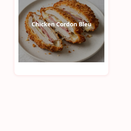
Chicken Cordon Bleu