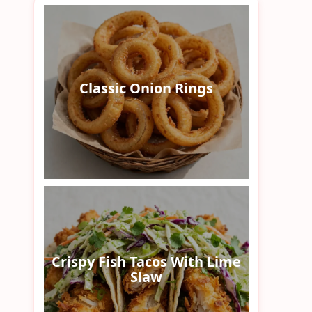
Classic Onion Rings
Crispy Fish Tacos With Lime
Slaw