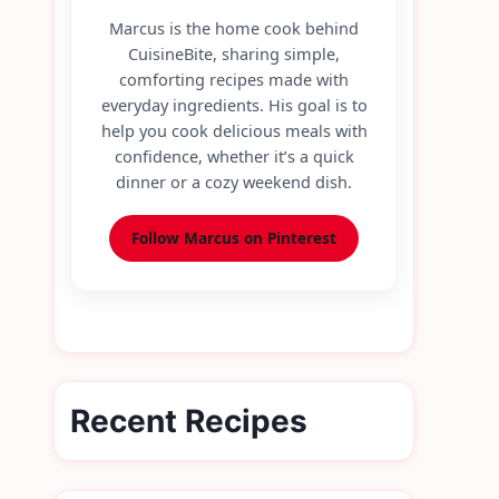
Marcus is the home cook behind
CuisineBite, sharing simple,
comforting recipes made with
everyday ingredients. His goal is to
help you cook delicious meals with
confidence, whether it’s a quick
dinner or a cozy weekend dish.
Follow Marcus on Pinterest
Recent Recipes