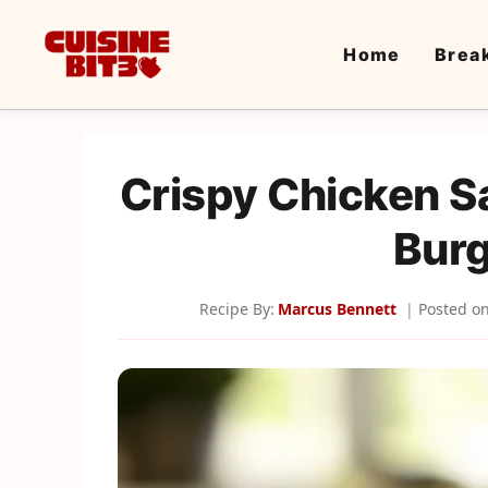
Skip
to
Home
Brea
content
Crispy Chicken S
Burg
Recipe By:
Marcus Bennett
Posted o