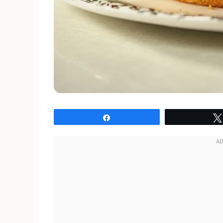
Share