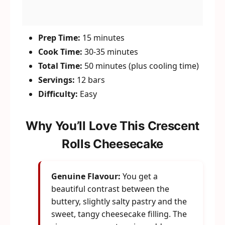
Prep Time:
15 minutes
Cook Time:
30-35 minutes
Total Time:
50 minutes (plus cooling time)
Servings:
12 bars
Difficulty:
Easy
Why You’ll Love This Crescent
Rolls Cheesecake
Genuine Flavour:
You get a
beautiful contrast between the
buttery, slightly salty pastry and the
sweet, tangy cheesecake filling. The