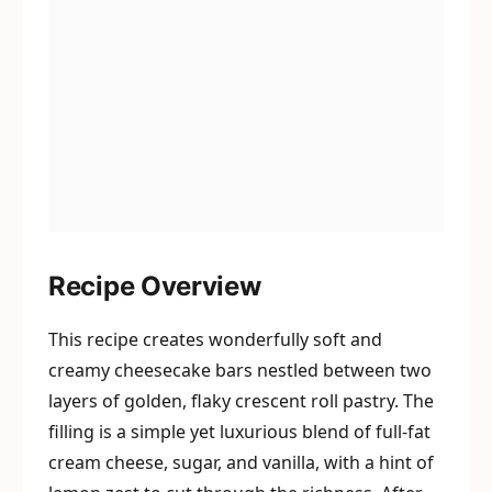
Recipe Overview
This recipe creates wonderfully soft and
creamy cheesecake bars nestled between two
layers of golden, flaky crescent roll pastry. The
filling is a simple yet luxurious blend of full-fat
cream cheese, sugar, and vanilla, with a hint of