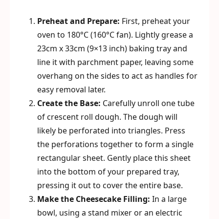
Preheat and Prepare:
First, preheat your
oven to 180°C (160°C fan). Lightly grease a
23cm x 33cm (9×13 inch) baking tray and
line it with parchment paper, leaving some
overhang on the sides to act as handles for
easy removal later.
Create the Base:
Carefully unroll one tube
of crescent roll dough. The dough will
likely be perforated into triangles. Press
the perforations together to form a single
rectangular sheet. Gently place this sheet
into the bottom of your prepared tray,
pressing it out to cover the entire base.
Make the Cheesecake Filling:
In a large
bowl, using a stand mixer or an electric