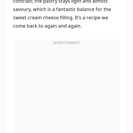
contrast; the pastry stays light and almost
savoury, which is a fantastic balance for the
sweet cream cheese filling. It’s a recipe we
come back to again and again.