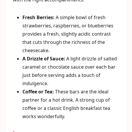
Fresh Berries:
A simple bowl of fresh
strawberries, raspberries, or blueberries
provides a fresh, slightly acidic contrast
that cuts through the richness of the
cheesecake.
A Drizzle of Sauce:
A light drizzle of salted
caramel or chocolate sauce over each bar
just before serving adds a touch of
indulgence.
Coffee or Tea:
These bars are the ideal
partner for a hot drink. A strong cup of
coffee or a classic English breakfast tea
works wonderfully.