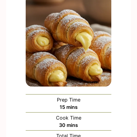
Prep Time
m
15
mins
i
Cook Time
n
m
30
mins
u
i
Total Time
t