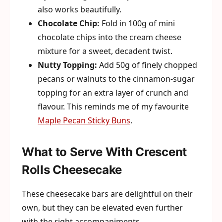
also works beautifully.
Chocolate Chip:
Fold in 100g of mini
chocolate chips into the cream cheese
mixture for a sweet, decadent twist.
Nutty Topping:
Add 50g of finely chopped
pecans or walnuts to the cinnamon-sugar
topping for an extra layer of crunch and
flavour. This reminds me of my favourite
Maple Pecan Sticky Buns
.
What to Serve With Crescent
Rolls Cheesecake
These cheesecake bars are delightful on their
own, but they can be elevated even further
with the right accompaniments.