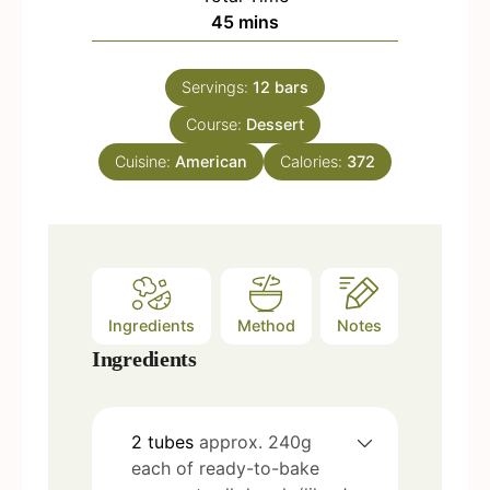
n
m
45
mins
e
u
i
s
t
n
e
Servings:
12
bars
u
s
Course:
t
Dessert
e
Cuisine:
American
Calories:
372
s
Ingredients
Method
Notes
Ingredients
2
tubes
approx. 240g
each of ready-to-bake