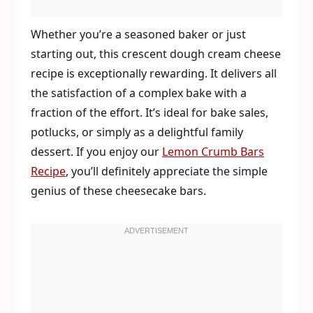
Whether you’re a seasoned baker or just
starting out, this crescent dough cream cheese
recipe is exceptionally rewarding. It delivers all
the satisfaction of a complex bake with a
fraction of the effort. It’s ideal for bake sales,
potlucks, or simply as a delightful family
dessert. If you enjoy our
Lemon Crumb Bars
Recipe
, you’ll definitely appreciate the simple
genius of these cheesecake bars.