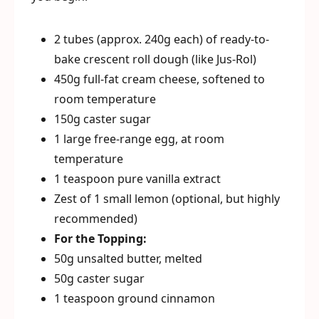
2 tubes (approx. 240g each) of ready-to-
bake crescent roll dough (like Jus-Rol)
450g full-fat cream cheese, softened to
room temperature
150g caster sugar
1 large free-range egg, at room
temperature
1 teaspoon pure vanilla extract
Zest of 1 small lemon (optional, but highly
recommended)
For the Topping:
50g unsalted butter, melted
50g caster sugar
1 teaspoon ground cinnamon