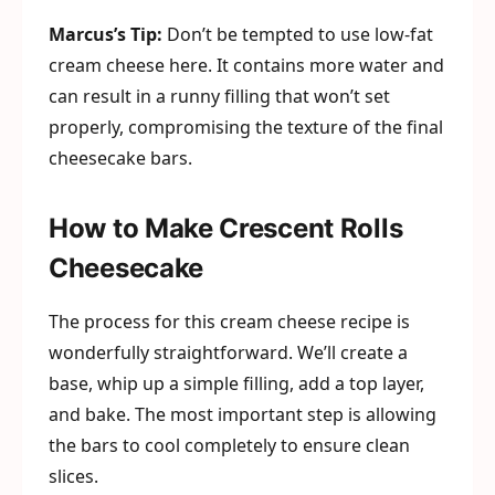
Marcus’s Tip:
Don’t be tempted to use low-fat
cream cheese here. It contains more water and
can result in a runny filling that won’t set
properly, compromising the texture of the final
cheesecake bars.
How to Make Crescent Rolls
Cheesecake
The process for this cream cheese recipe is
wonderfully straightforward. We’ll create a
base, whip up a simple filling, add a top layer,
and bake. The most important step is allowing
the bars to cool completely to ensure clean
slices.