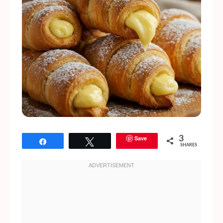
Save
3
Share
Tweet
SHARES