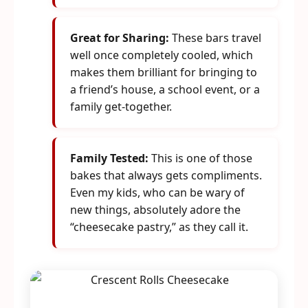
Great for Sharing:
These bars travel
well once completely cooled, which
makes them brilliant for bringing to
a friend’s house, a school event, or a
family get-together.
Family Tested:
This is one of those
bakes that always gets compliments.
Even my kids, who can be wary of
new things, absolutely adore the
“cheesecake pastry,” as they call it.