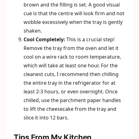
brown and the filling is set. A good visual
cue is that the centre will look firm and not
wobble excessively when the tray is gently
shaken.
Cool Completely:
This is a crucial step!
Remove the tray from the oven and let it
cool on a wire rack to room temperature,
which will take at least one hour. For the
cleanest cuts, I recommend then chilling
the entire tray in the refrigerator for at
least 2-3 hours, or even overnight. Once
chilled, use the parchment paper handles
to lift the cheesecake from the tray and
slice it into 12 bars.
Tips From My Kitchen