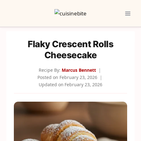
Skip
to
content
Flaky Crescent Rolls
Cheesecake
Recipe By:
Marcus Bennett
Posted on
February 23, 2026
Updated on
February 23, 2026