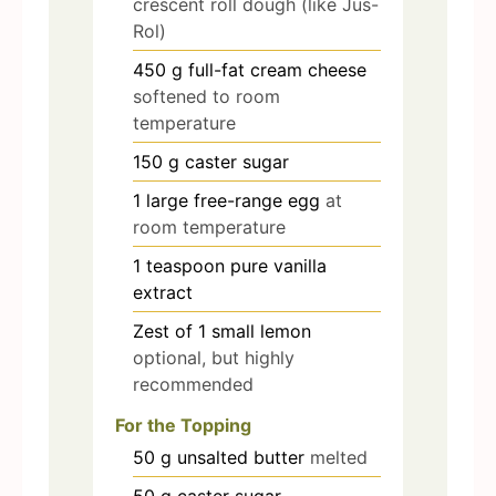
crescent roll dough (like Jus-
Rol)
450
g
full-fat cream cheese
softened to room
temperature
150
g
caster sugar
1
large free-range egg
at
room temperature
1
teaspoon
pure vanilla
extract
Zest of 1 small lemon
optional, but highly
recommended
For the Topping
50
g
unsalted butter
melted