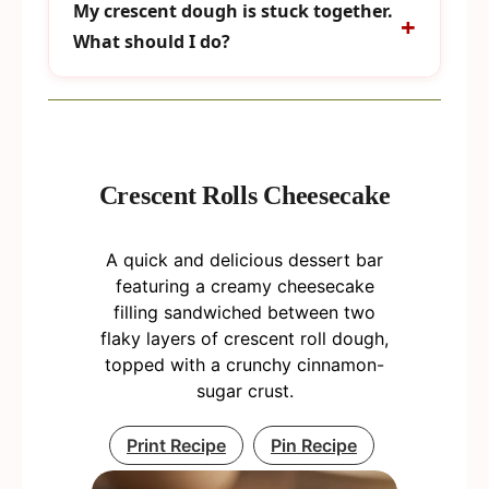
My crescent dough is stuck together.
What should I do?
Crescent Rolls Cheesecake
A quick and delicious dessert bar
featuring a creamy cheesecake
filling sandwiched between two
flaky layers of crescent roll dough,
topped with a crunchy cinnamon-
sugar crust.
Print Recipe
Pin Recipe