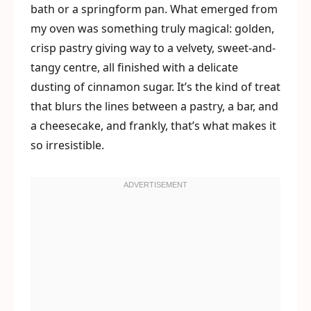
bath or a springform pan. What emerged from
my oven was something truly magical: golden,
crisp pastry giving way to a velvety, sweet-and-
tangy centre, all finished with a delicate
dusting of cinnamon sugar. It’s the kind of treat
that blurs the lines between a pastry, a bar, and
a cheesecake, and frankly, that’s what makes it
so irresistible.