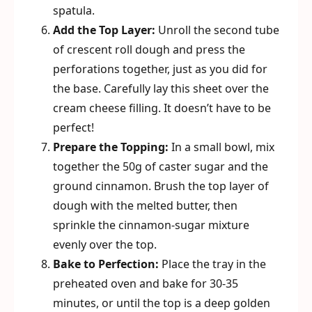
spatula.
Add the Top Layer:
Unroll the second tube
of crescent roll dough and press the
perforations together, just as you did for
the base. Carefully lay this sheet over the
cream cheese filling. It doesn’t have to be
perfect!
Prepare the Topping:
In a small bowl, mix
together the 50g of caster sugar and the
ground cinnamon. Brush the top layer of
dough with the melted butter, then
sprinkle the cinnamon-sugar mixture
evenly over the top.
Bake to Perfection:
Place the tray in the
preheated oven and bake for 30-35
minutes, or until the top is a deep golden