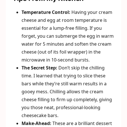
Temperature Control:
Having your cream
cheese and egg at room temperature is
essential for a lump-free filling. If you
forget, you can submerge the egg in warm
water for 5 minutes and soften the cream
cheese (out of its foil wrapper) in the
microwave in 10-second bursts.
The Secret Step:
Don’t skip the chilling
time. I learned that trying to slice these
bars while they’re still warm results in a
gooey mess. Chilling allows the cream
cheese filling to firm up completely, giving
you those neat, professional-looking
cheesecake bars.
Make-Ahead:
These are a brilliant dessert