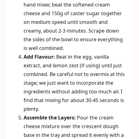
hand mixer, beat the softened cream
cheese and 150g of caster sugar together
on medium speed until smooth and
creamy, about 2-3 minutes. Scrape down
the sides of the bowl to ensure everything
is well combined.
Add Flavour:
Beat in the egg, vanilla
extract, and lemon zest (if using) until just
combined. Be careful not to overmix at this
stage; we just want to incorporate the
ingredients without adding too much air. I
find that mixing for about 30-45 seconds is
plenty.
Assemble the Layers:
Pour the cream
cheese mixture over the crescent dough
base in the tray and spread it evenly with a