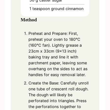
50
g
caster sugar
1
teaspoon
ground cinnamon
Method
Preheat and Prepare: First,
preheat your oven to 180°C
(160°C fan). Lightly grease a
23cm x 33cm (9x13 inch)
baking tray and line it with
parchment paper, leaving some
overhang on the sides to act as
handles for easy removal later.
Create the Base: Carefully unroll
one tube of crescent roll dough.
The dough will likely be
perforated into triangles. Press
the perforations together to