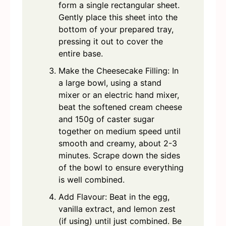
form a single rectangular sheet.
Gently place this sheet into the
bottom of your prepared tray,
pressing it out to cover the
entire base.
Make the Cheesecake Filling: In
a large bowl, using a stand
mixer or an electric hand mixer,
beat the softened cream cheese
and 150g of caster sugar
together on medium speed until
smooth and creamy, about 2-3
minutes. Scrape down the sides
of the bowl to ensure everything
is well combined.
Add Flavour: Beat in the egg,
vanilla extract, and lemon zest
(if using) until just combined. Be