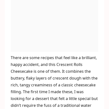
There are some recipes that feel like a brilliant,
happy accident, and this Crescent Rolls
Cheesecake is one of them. It combines the
buttery, flaky layers of crescent dough with the
rich, tangy creaminess of a classic cheesecake
filling. The first time I made these, I was
looking for a dessert that felt a little special but
didn’t require the fuss of a traditional water