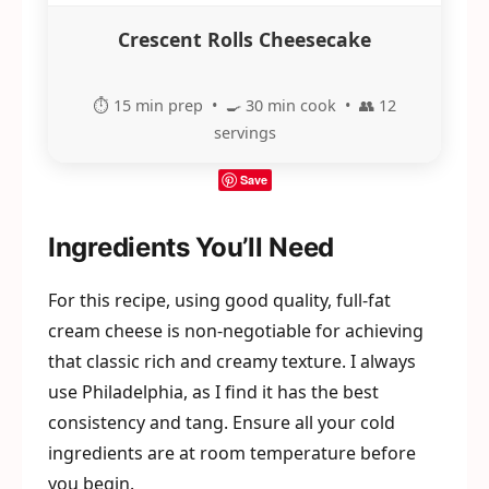
Crescent Rolls Cheesecake
⏱️ 15 min prep • 🍳 30 min cook • 👥 12
servings
Save
Ingredients You’ll Need
For this recipe, using good quality, full-fat
cream cheese is non-negotiable for achieving
that classic rich and creamy texture. I always
use Philadelphia, as I find it has the best
consistency and tang. Ensure all your cold
ingredients are at room temperature before
you begin.