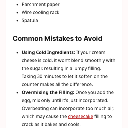
Parchment paper
Wire cooling rack
Spatula
Common Mistakes to Avoid
Using Cold Ingredients:
If your cream
cheese is cold, it won’t blend smoothly with
the sugar, resulting in a lumpy filling.
Taking 30 minutes to let it soften on the
counter makes all the difference.
Overmixing the Filling:
Once you add the
egg, mix only until it’s just incorporated.
Overbeating can incorporate too much air,
which may cause the
cheesecake
filling to
crack as it bakes and cools.