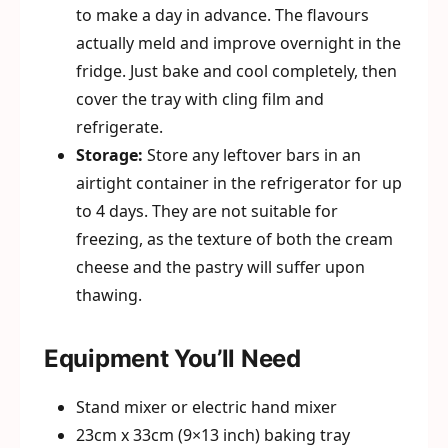
to make a day in advance. The flavours
actually meld and improve overnight in the
fridge. Just bake and cool completely, then
cover the tray with cling film and
refrigerate.
Storage:
Store any leftover bars in an
airtight container in the refrigerator for up
to 4 days. They are not suitable for
freezing, as the texture of both the cream
cheese and the pastry will suffer upon
thawing.
Equipment You’ll Need
Stand mixer or electric hand mixer
23cm x 33cm (9×13 inch) baking tray