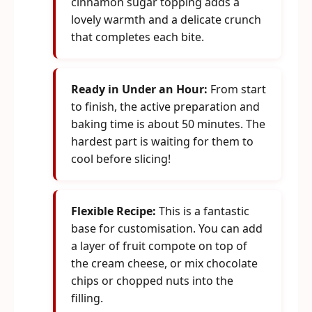
cinnamon sugar topping adds a
lovely warmth and a delicate crunch
that completes each bite.
Ready in Under an Hour:
From start
to finish, the active preparation and
baking time is about 50 minutes. The
hardest part is waiting for them to
cool before slicing!
Flexible Recipe:
This is a fantastic
base for customisation. You can add
a layer of fruit compote on top of
the cream cheese, or mix chocolate
chips or chopped nuts into the
filling.