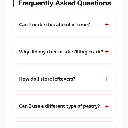
Frequently Asked Questions
Can I make this ahead of time?
Why did my cheesecake filling crack?
How do I store leftovers?
Can I use a different type of pastry?