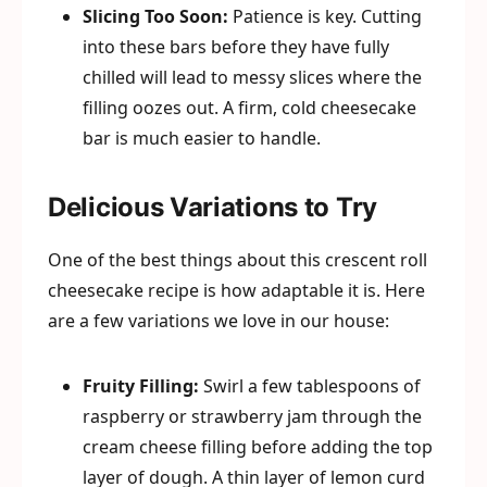
Slicing Too Soon:
Patience is key. Cutting
into these bars before they have fully
chilled will lead to messy slices where the
filling oozes out. A firm, cold cheesecake
bar is much easier to handle.
Delicious Variations to Try
One of the best things about this crescent roll
cheesecake recipe is how adaptable it is. Here
are a few variations we love in our house:
Fruity Filling:
Swirl a few tablespoons of
raspberry or strawberry jam through the
cream cheese filling before adding the top
layer of dough. A thin layer of lemon curd