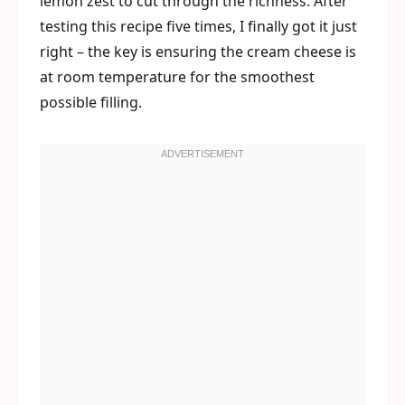
lemon zest to cut through the richness. After
testing this recipe five times, I finally got it just
right – the key is ensuring the cream cheese is
at room temperature for the smoothest
possible filling.