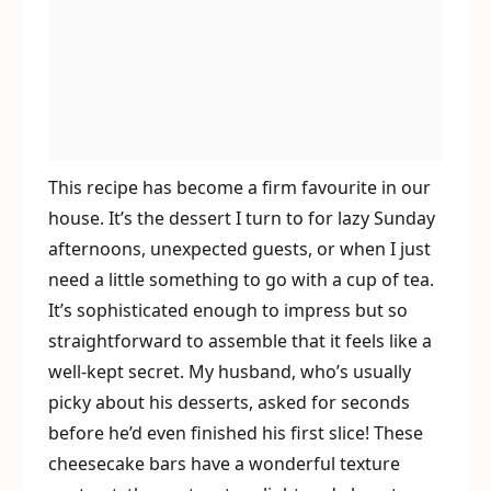
This recipe has become a firm favourite in our
house. It’s the dessert I turn to for lazy Sunday
afternoons, unexpected guests, or when I just
need a little something to go with a cup of tea.
It’s sophisticated enough to impress but so
straightforward to assemble that it feels like a
well-kept secret. My husband, who’s usually
picky about his desserts, asked for seconds
before he’d even finished his first slice! These
cheesecake bars have a wonderful texture