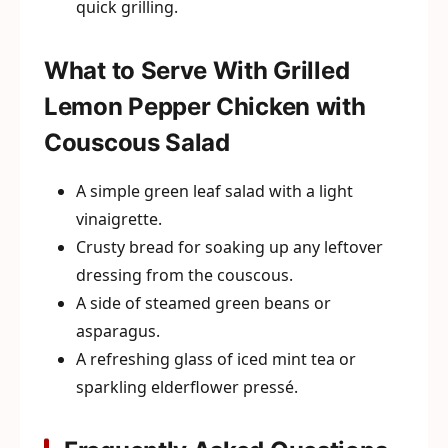
quick grilling.
What to Serve With Grilled
Lemon Pepper Chicken with
Couscous Salad
A simple green leaf salad with a light
vinaigrette.
Crusty bread for soaking up any leftover
dressing from the couscous.
A side of steamed green beans or
asparagus.
A refreshing glass of iced mint tea or
sparkling elderflower pressé.