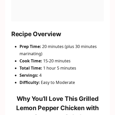
Recipe Overview
Prep Time:
20 minutes (plus 30 minutes
marinating)
Cook Time:
15-20 minutes
Total Time:
1 hour 5 minutes
Servings:
4
Difficulty:
Easy to Moderate
Why You’ll Love This Grilled
Lemon Pepper Chicken with