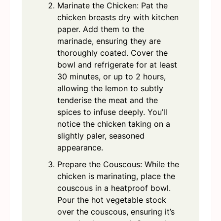
Marinate the Chicken: Pat the
chicken breasts dry with kitchen
paper. Add them to the
marinade, ensuring they are
thoroughly coated. Cover the
bowl and refrigerate for at least
30 minutes, or up to 2 hours,
allowing the lemon to subtly
tenderise the meat and the
spices to infuse deeply. You’ll
notice the chicken taking on a
slightly paler, seasoned
appearance.
Prepare the Couscous: While the
chicken is marinating, place the
couscous in a heatproof bowl.
Pour the hot vegetable stock
over the couscous, ensuring it’s