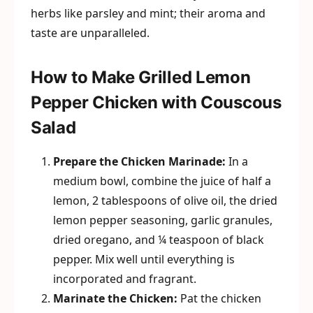
herbs like parsley and mint; their aroma and
taste are unparalleled.
How to Make Grilled Lemon
Pepper Chicken with Couscous
Salad
Prepare the Chicken Marinade:
In a
medium bowl, combine the juice of half a
lemon, 2 tablespoons of olive oil, the dried
lemon pepper seasoning, garlic granules,
dried oregano, and ¼ teaspoon of black
pepper. Mix well until everything is
incorporated and fragrant.
Marinate the Chicken:
Pat the chicken