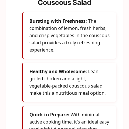
Couscous Salad
Bursting with Freshness:
The
combination of lemon, fresh herbs,
and crisp vegetables in the couscous
salad provides a truly refreshing
experience.
Healthy and Wholesome:
Lean
grilled chicken and a light,
vegetable-packed couscous salad
make this a nutritious meal option.
Quick to Prepare:
With minimal
active cooking time, it’s an ideal easy