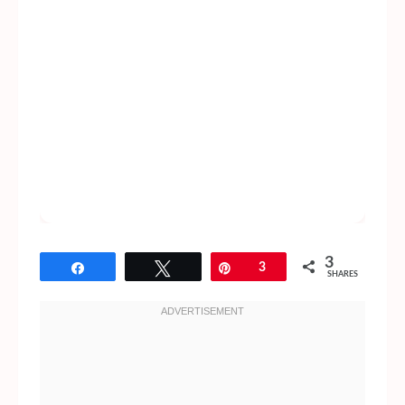
3
Share
Tweet
Pin
3
SHARES