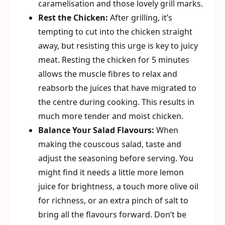
caramelisation and those lovely grill marks.
Rest the Chicken:
After grilling, it’s
tempting to cut into the chicken straight
away, but resisting this urge is key to juicy
meat. Resting the chicken for 5 minutes
allows the muscle fibres to relax and
reabsorb the juices that have migrated to
the centre during cooking. This results in
much more tender and moist chicken.
Balance Your Salad Flavours:
When
making the couscous salad, taste and
adjust the seasoning before serving. You
might find it needs a little more lemon
juice for brightness, a touch more olive oil
for richness, or an extra pinch of salt to
bring all the flavours forward. Don’t be