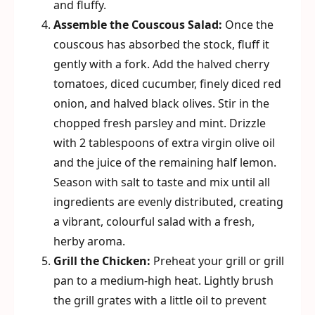
and fluffy.
Assemble the Couscous Salad:
Once the
couscous has absorbed the stock, fluff it
gently with a fork. Add the halved cherry
tomatoes, diced cucumber, finely diced red
onion, and halved black olives. Stir in the
chopped fresh parsley and mint. Drizzle
with 2 tablespoons of extra virgin olive oil
and the juice of the remaining half lemon.
Season with salt to taste and mix until all
ingredients are evenly distributed, creating
a vibrant, colourful salad with a fresh,
herby aroma.
Grill the Chicken:
Preheat your grill or grill
pan to a medium-high heat. Lightly brush
the grill grates with a little oil to prevent