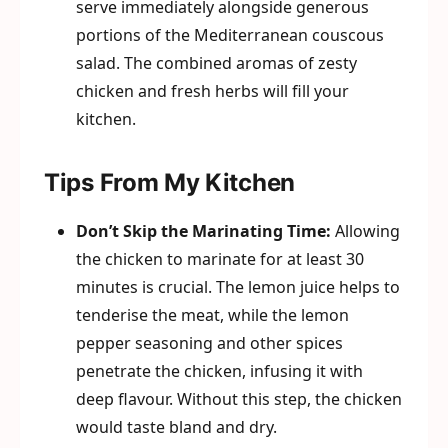
serve immediately alongside generous
portions of the Mediterranean couscous
salad. The combined aromas of zesty
chicken and fresh herbs will fill your
kitchen.
Tips From My Kitchen
Don’t Skip the Marinating Time:
Allowing
the chicken to marinate for at least 30
minutes is crucial. The lemon juice helps to
tenderise the meat, while the lemon
pepper seasoning and other spices
penetrate the chicken, infusing it with
deep flavour. Without this step, the chicken
would taste bland and dry.