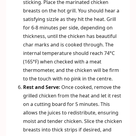
sticking. Place the marinated chicken
breasts on the hot grill. You should hear a
satisfying sizzle as they hit the heat. Grill
for 6-8 minutes per side, depending on
thickness, until the chicken has beautiful
char marks and is cooked through. The
internal temperature should reach 74°C
(165°F) when checked with a meat
thermometer, and the chicken will be firm
to the touch with no pink in the centre.
Rest and Serve:
Once cooked, remove the
grilled chicken from the heat and let it rest
on a cutting board for 5 minutes. This
allows the juices to redistribute, ensuring
moist and tender chicken. Slice the chicken
breasts into thick strips if desired, and