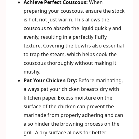
Achieve Perfect Couscous:
When
preparing your couscous, ensure the stock
is hot, not just warm. This allows the
couscous to absorb the liquid quickly and
evenly, resulting in a perfectly fluffy
texture. Covering the bowl is also essential
to trap the steam, which helps cook the
couscous thoroughly without making it
mushy.
Pat Your Chicken Dry:
Before marinating,
always pat your chicken breasts dry with
kitchen paper. Excess moisture on the
surface of the chicken can prevent the
marinade from properly adhering and can
also hinder the browning process on the
grill. A dry surface allows for better