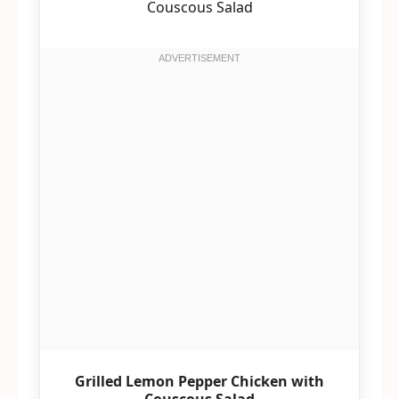
Grilled Lemon Pepper Chicken with