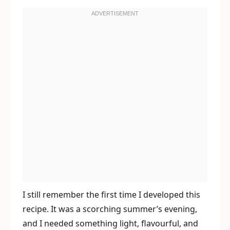
I still remember the first time I developed this
recipe. It was a scorching summer’s evening,
and I needed something light, flavourful, and