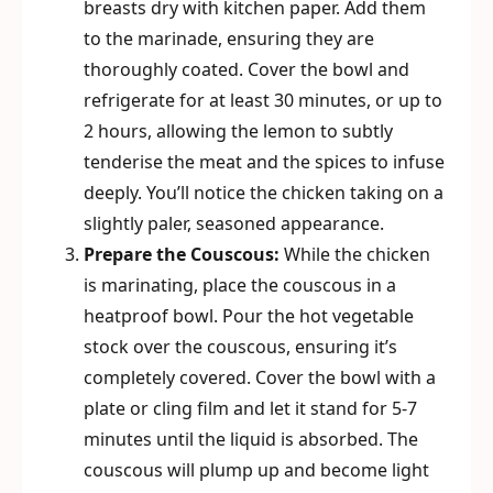
breasts dry with kitchen paper. Add them
to the marinade, ensuring they are
thoroughly coated. Cover the bowl and
refrigerate for at least 30 minutes, or up to
2 hours, allowing the lemon to subtly
tenderise the meat and the spices to infuse
deeply. You’ll notice the chicken taking on a
slightly paler, seasoned appearance.
Prepare the Couscous:
While the chicken
is marinating, place the couscous in a
heatproof bowl. Pour the hot vegetable
stock over the couscous, ensuring it’s
completely covered. Cover the bowl with a
plate or cling film and let it stand for 5-7
minutes until the liquid is absorbed. The
couscous will plump up and become light