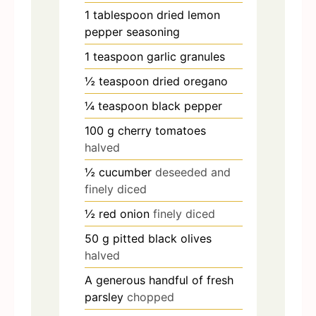
1
tablespoon
dried lemon
pepper seasoning
1
teaspoon
garlic granules
½
teaspoon
dried oregano
¼
teaspoon
black pepper
100
g
cherry tomatoes
halved
½
cucumber
deseeded and
finely diced
½
red onion
finely diced
50
g
pitted black olives
halved
A generous handful of fresh
parsley
chopped