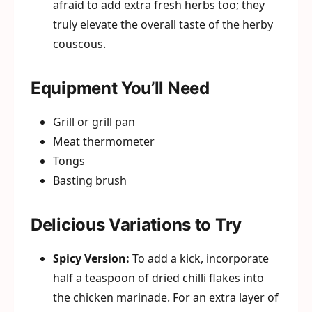
afraid to add extra fresh herbs too; they
truly elevate the overall taste of the herby
couscous.
Equipment You’ll Need
Grill or grill pan
Meat thermometer
Tongs
Basting brush
Delicious Variations to Try
Spicy Version:
To add a kick, incorporate
half a teaspoon of dried chilli flakes into
the chicken marinade. For an extra layer of