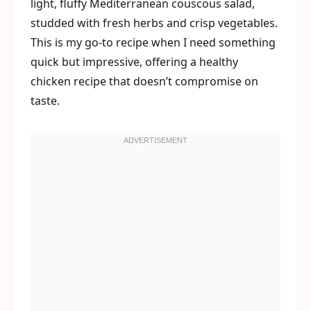
light, fluffy Mediterranean couscous salad,
studded with fresh herbs and crisp vegetables.
This is my go-to recipe when I need something
quick but impressive, offering a healthy
chicken recipe that doesn’t compromise on
taste.