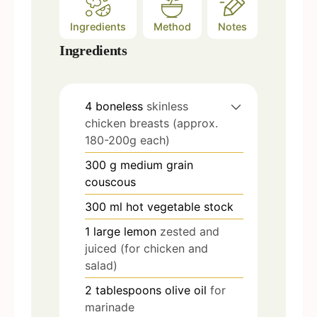
Ingredients
Method
Notes
Ingredients
4
boneless
skinless
chicken breasts (approx.
180-200g each)
300
g
medium grain
couscous
300
ml
hot vegetable stock
1
large lemon
zested and
juiced (for chicken and
salad)
2
tablespoons
olive oil
for
marinade