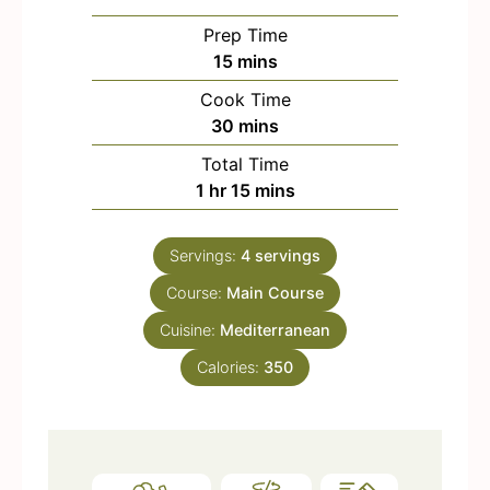
Prep Time
m
15
mins
i
Cook Time
n
m
30
mins
u
i
Total Time
t
n
h
m
1
hr
15
mins
e
u
o
i
s
t
u
n
e
Servings:
4
servings
r
u
s
Course:
Main Course
t
e
Cuisine:
Mediterranean
s
Calories:
350