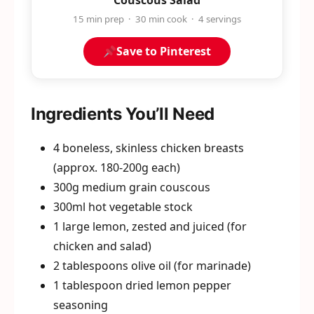
Couscous Salad
15 min prep · 30 min cook · 4 servings
Save to Pinterest
Ingredients You’ll Need
4 boneless, skinless chicken breasts
(approx. 180-200g each)
300g medium grain couscous
300ml hot vegetable stock
1 large lemon, zested and juiced (for
chicken and salad)
2 tablespoons olive oil (for marinade)
1 tablespoon dried lemon pepper
seasoning