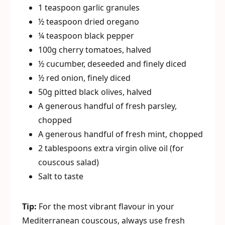
1 teaspoon garlic granules
½ teaspoon dried oregano
¼ teaspoon black pepper
100g cherry tomatoes, halved
½ cucumber, deseeded and finely diced
½ red onion, finely diced
50g pitted black olives, halved
A generous handful of fresh parsley,
chopped
A generous handful of fresh mint, chopped
2 tablespoons extra virgin olive oil (for
couscous salad)
Salt to taste
Tip:
For the most vibrant flavour in your
Mediterranean couscous, always use fresh