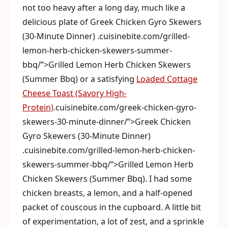
not too heavy after a long day, much like a
delicious plate of Greek Chicken Gyro Skewers
(30-Minute Dinner) .cuisinebite.com/grilled-
lemon-herb-chicken-skewers-summer-
bbq/”>Grilled Lemon Herb Chicken Skewers
(Summer Bbq) or a satisfying
Loaded Cottage
Cheese Toast (Savory High-
Protein)
.cuisinebite.com/greek-chicken-gyro-
skewers-30-minute-dinner/”>Greek Chicken
Gyro Skewers (30-Minute Dinner)
.cuisinebite.com/grilled-lemon-herb-chicken-
skewers-summer-bbq/”>Grilled Lemon Herb
Chicken Skewers (Summer Bbq). I had some
chicken breasts, a lemon, and a half-opened
packet of couscous in the cupboard. A little bit
of experimentation, a lot of zest, and a sprinkle