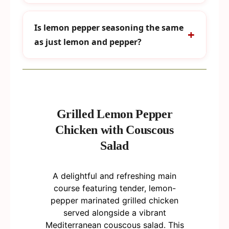
Is lemon pepper seasoning the same
as just lemon and pepper?
Grilled Lemon Pepper
Chicken with Couscous
Salad
A delightful and refreshing main
course featuring tender, lemon-
pepper marinated grilled chicken
served alongside a vibrant
Mediterranean couscous salad. This