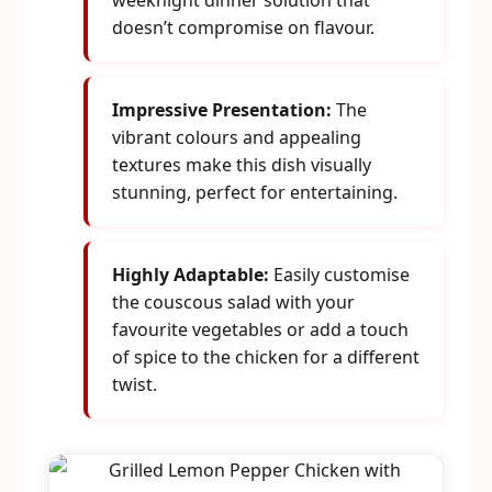
weeknight dinner solution that
doesn’t compromise on flavour.
Impressive Presentation:
The
vibrant colours and appealing
textures make this dish visually
stunning, perfect for entertaining.
Highly Adaptable:
Easily customise
the couscous salad with your
favourite vegetables or add a touch
of spice to the chicken for a different
twist.