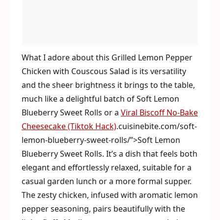
What I adore about this Grilled Lemon Pepper
Chicken with Couscous Salad is its versatility
and the sheer brightness it brings to the table,
much like a delightful batch of Soft Lemon
Blueberry Sweet Rolls or a
Viral Biscoff No-Bake
Cheesecake (Tiktok Hack)
.cuisinebite.com/soft-
lemon-blueberry-sweet-rolls/”>Soft Lemon
Blueberry Sweet Rolls. It’s a dish that feels both
elegant and effortlessly relaxed, suitable for a
casual garden lunch or a more formal supper.
The zesty chicken, infused with aromatic lemon
pepper seasoning, pairs beautifully with the