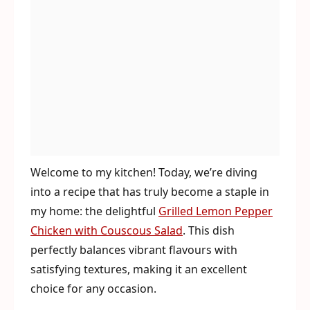
Welcome to my kitchen! Today, we’re diving
into a recipe that has truly become a staple in
my home: the delightful
Grilled Lemon Pepper
Chicken with Couscous Salad
. This dish
perfectly balances vibrant flavours with
satisfying textures, making it an excellent
choice for any occasion.