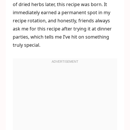
of dried herbs later, this recipe was born. It
immediately earned a permanent spot in my
recipe rotation, and honestly, friends always
ask me for this recipe after trying it at dinner
parties, which tells me I’ve hit on something
truly special.