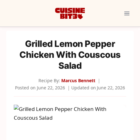
Skip
to
content
Grilled Lemon Pepper
Chicken With Couscous
Salad
Recipe By:
Marcus Bennett
Posted on
June 22, 2026
Updated on
June 22, 2026