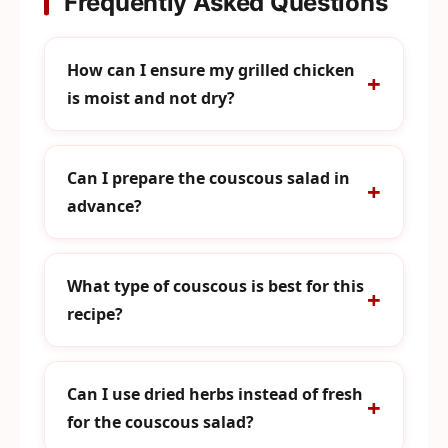
Frequently Asked Questions
How can I ensure my grilled chicken
is moist and not dry?
Can I prepare the couscous salad in
advance?
What type of couscous is best for this
recipe?
Can I use dried herbs instead of fresh
for the couscous salad?