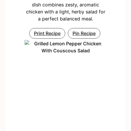
dish combines zesty, aromatic
chicken with a light, herby salad for
a perfect balanced meal.
Print Recipe
Pin Recipe