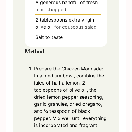
A generous handful of fresh
mint
chopped
2
tablespoons
extra virgin
olive oil
for couscous salad
Salt to taste
Method
Prepare the Chicken Marinade:
In a medium bowl, combine the
juice of half a lemon, 2
tablespoons of olive oil, the
dried lemon pepper seasoning,
garlic granules, dried oregano,
and ¼ teaspoon of black
pepper. Mix well until everything
is incorporated and fragrant.