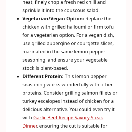
heat, finely chop a fresh red chilli and
sprinkle it into the couscous salad.
Vegetarian/Vegan Option:
Replace the
chicken with grilled halloumi or firm tofu
for a vegetarian option. For a vegan dish,
use grilled aubergine or courgette slices,
marinated in the same lemon pepper
seasoning, and ensure your vegetable
stock is plant-based.
Different Protein:
This lemon pepper
seasoning works wonderfully with other
proteins. Consider grilling salmon fillets or
turkey escalopes instead of chicken for a
delicious alternative. You could even try it
with
Garlic Beef Recipe Savory Steak
Dinner
, ensuring the cut is suitable for