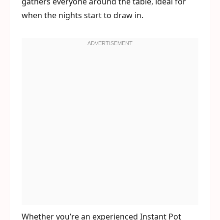
gathers everyone around the table, ideal for
when the nights start to draw in.
Whether you’re an experienced Instant Pot