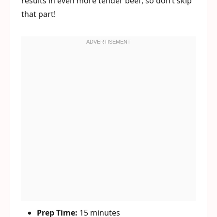
results in even more tender beef, so don’t skip
that part!
Prep Time:
15 minutes