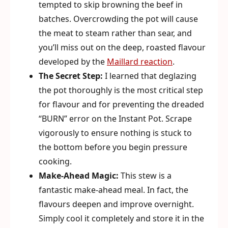
tempted to skip browning the beef in
batches. Overcrowding the pot will cause
the meat to steam rather than sear, and
you’ll miss out on the deep, roasted flavour
developed by the
Maillard reaction
.
The Secret Step:
I learned that deglazing
the pot thoroughly is the most critical step
for flavour and for preventing the dreaded
“BURN” error on the Instant Pot. Scrape
vigorously to ensure nothing is stuck to
the bottom before you begin pressure
cooking.
Make-Ahead Magic:
This stew is a
fantastic make-ahead meal. In fact, the
flavours deepen and improve overnight.
Simply cool it completely and store it in the