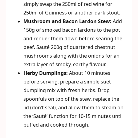
simply swap the 250ml of red wine for
250ml of Guinness or another dark stout.
Mushroom and Bacon Lardon Stew:
Add
150g of smoked bacon lardons to the pot
and render them down before searing the
beef. Sauté 200g of quartered chestnut
mushrooms along with the onions for an
extra layer of smoky, earthy flavour.
Herby Dumplings:
About 10 minutes
before serving, prepare a simple suet
dumpling mix with fresh herbs. Drop
spoonfuls on top of the stew, replace the
lid (don’t seal), and allow them to steam on
the ‘Sauté’ function for 10-15 minutes until
puffed and cooked through.