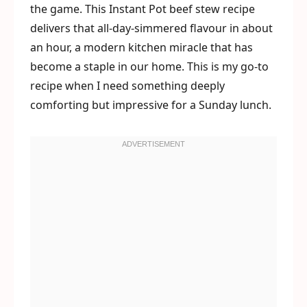
the game. This Instant Pot beef stew recipe
delivers that all-day-simmered flavour in about
an hour, a modern kitchen miracle that has
become a staple in our home. This is my go-to
recipe when I need something deeply
comforting but impressive for a Sunday lunch.