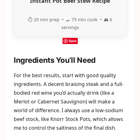
Instant Pot Beef Stew Recipe
⏱️ 20 min prep • 🍳 75 min cook • 👥 6
servings
Save
Ingredients You’ll Need
For the best results, start with good quality
ingredients. A decent braising steak and a full-
bodied red wine you’d actually drink (like a
Merlot or Cabernet Sauvignon) will make a
world of difference. I always use a low-sodium
beef stock, like Knorr Stock Pots, which allows
me to control the saltiness of the final dish.