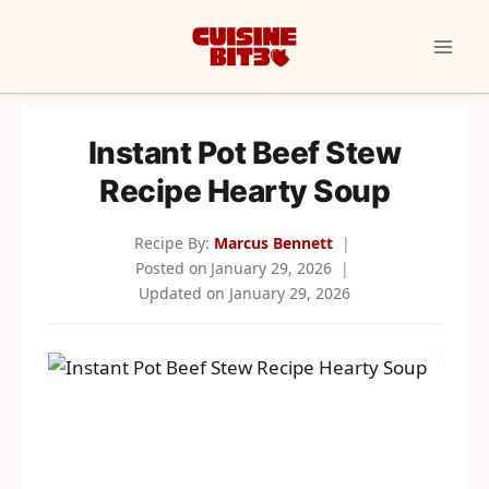
Skip
to
content
Instant Pot Beef Stew
Recipe Hearty Soup
Recipe By:
Marcus Bennett
Posted on
January 29, 2026
Updated on
January 29, 2026