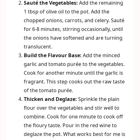
Sauté the Vegetables:
Add the remaining
1 tbsp of olive oil to the pot. Add the
chopped onions, carrots, and celery. Sauté
for 6-8 minutes, stirring occasionally, until
the onions have softened and are turning
translucent.
Build the Flavour Base:
Add the minced
garlic and tomato purée to the vegetables.
Cook for another minute until the garlic is
fragrant. This step cooks out the raw taste
of the tomato purée.
Thicken and Deglaze:
Sprinkle the plain
flour over the vegetables and stir well to
combine. Cook for one minute to cook off
the floury taste. Pour in the red wine to
deglaze the pot. What works best for me is