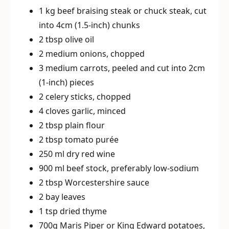
1 kg beef braising steak or chuck steak, cut
into 4cm (1.5-inch) chunks
2 tbsp olive oil
2 medium onions, chopped
3 medium carrots, peeled and cut into 2cm
(1-inch) pieces
2 celery sticks, chopped
4 cloves garlic, minced
2 tbsp plain flour
2 tbsp tomato purée
250 ml dry red wine
900 ml beef stock, preferably low-sodium
2 tbsp Worcestershire sauce
2 bay leaves
1 tsp dried thyme
700g Maris Piper or King Edward potatoes,