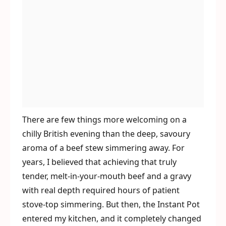
There are few things more welcoming on a
chilly British evening than the deep, savoury
aroma of a beef stew simmering away. For
years, I believed that achieving that truly
tender, melt-in-your-mouth beef and a gravy
with real depth required hours of patient
stove-top simmering. But then, the Instant Pot
entered my kitchen, and it completely changed