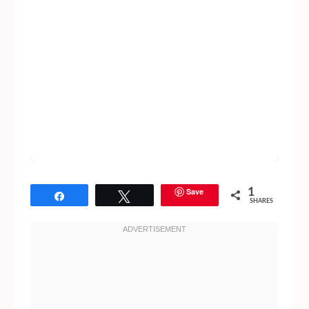
Save
1
Share
Tweet
SHARES