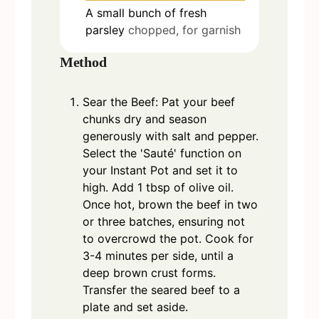
A small bunch of fresh
parsley
chopped, for garnish
Method
Sear the Beef: Pat your beef
chunks dry and season
generously with salt and pepper.
Select the 'Sauté' function on
your Instant Pot and set it to
high. Add 1 tbsp of olive oil.
Once hot, brown the beef in two
or three batches, ensuring not
to overcrowd the pot. Cook for
3-4 minutes per side, until a
deep brown crust forms.
Transfer the seared beef to a
plate and set aside.