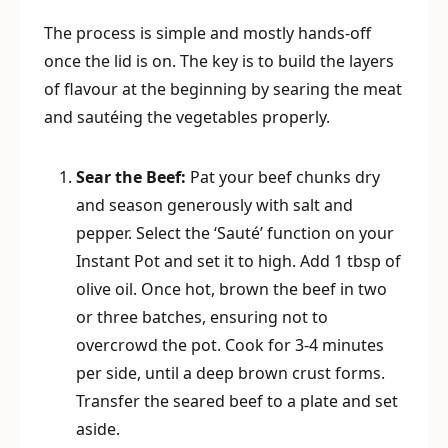
The process is simple and mostly hands-off
once the lid is on. The key is to build the layers
of flavour at the beginning by searing the meat
and sautéing the vegetables properly.
Sear the Beef:
Pat your beef chunks dry
and season generously with salt and
pepper. Select the ‘Sauté’ function on your
Instant Pot and set it to high. Add 1 tbsp of
olive oil. Once hot, brown the beef in two
or three batches, ensuring not to
overcrowd the pot. Cook for 3-4 minutes
per side, until a deep brown crust forms.
Transfer the seared beef to a plate and set
aside.