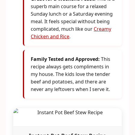
superb main course for a relaxed
Sunday lunch or a Saturday evening
meal. It feels special without being
complicated, much like our
Creamy
Chicken and Rice
.
Family Tested and Approved:
This
recipe always gets compliments in
my house. The kids love the tender
beef and potatoes, and there are
never any leftovers when I serve it.