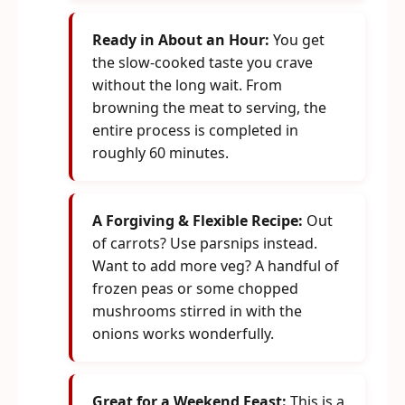
Ready in About an Hour:
You get
the slow-cooked taste you crave
without the long wait. From
browning the meat to serving, the
entire process is completed in
roughly 60 minutes.
A Forgiving & Flexible Recipe:
Out
of carrots? Use parsnips instead.
Want to add more veg? A handful of
frozen peas or some chopped
mushrooms stirred in with the
onions works wonderfully.
Great for a Weekend Feast:
This is a