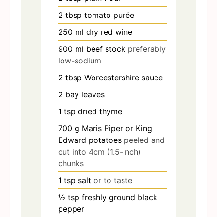
2
tbsp
tomato purée
250
ml
dry red wine
900
ml
beef stock
preferably
low-sodium
2
tbsp
Worcestershire sauce
2
bay leaves
1
tsp
dried thyme
700
g
Maris Piper or King
Edward potatoes
peeled and
cut into 4cm (1.5-inch)
chunks
1
tsp
salt
or to taste
½
tsp
freshly ground black
pepper