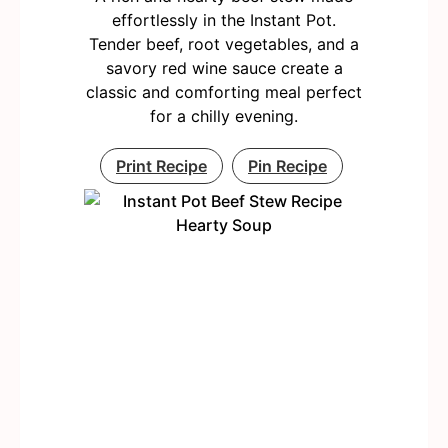
effortlessly in the Instant Pot.
Tender beef, root vegetables, and a
savory red wine sauce create a
classic and comforting meal perfect
for a chilly evening.
Print Recipe
Pin Recipe