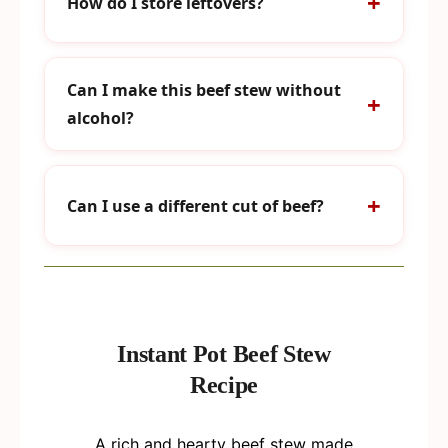
How do I store leftovers?
Can I make this beef stew without
alcohol?
Can I use a different cut of beef?
Instant Pot Beef Stew
Recipe
A rich and hearty beef stew made