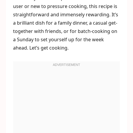
user or new to pressure cooking, this recipe is
straightforward and immensely rewarding. It’s
a brilliant dish for a family dinner, a casual get-
together with friends, or for batch-cooking on
a Sunday to set yourself up for the week
ahead. Let’s get cooking.