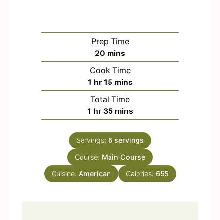
Prep Time
m
20
mins
i
Cook Time
n
h
m
1
hr
15
mins
u
o
i
Total Time
t
u
n
h
m
1
hr
35
mins
e
r
u
o
i
s
t
u
n
e
Servings:
6
servings
r
u
s
Course:
Main Course
t
e
Cuisine:
American
Calories:
655
s