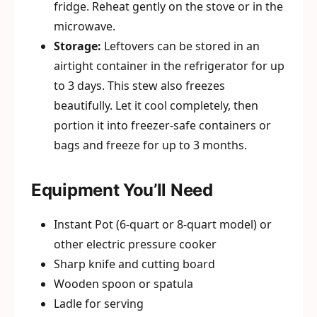
fridge. Reheat gently on the stove or in the
microwave.
Storage:
Leftovers can be stored in an
airtight container in the refrigerator for up
to 3 days. This stew also freezes
beautifully. Let it cool completely, then
portion it into freezer-safe containers or
bags and freeze for up to 3 months.
Equipment You’ll Need
Instant Pot (6-quart or 8-quart model) or
other electric pressure cooker
Sharp knife and cutting board
Wooden spoon or spatula
Ladle for serving