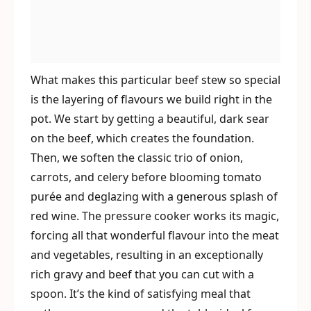
What makes this particular beef stew so special
is the layering of flavours we build right in the
pot. We start by getting a beautiful, dark sear
on the beef, which creates the foundation.
Then, we soften the classic trio of onion,
carrots, and celery before blooming tomato
purée and deglazing with a generous splash of
red wine. The pressure cooker works its magic,
forcing all that wonderful flavour into the meat
and vegetables, resulting in an exceptionally
rich gravy and beef that you can cut with a
spoon. It’s the kind of satisfying meal that