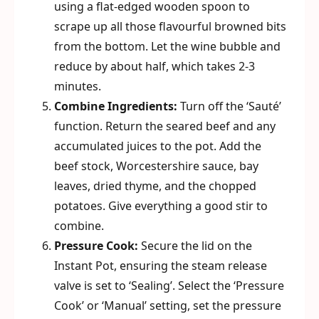
using a flat-edged wooden spoon to
scrape up all those flavourful browned bits
from the bottom. Let the wine bubble and
reduce by about half, which takes 2-3
minutes.
Combine Ingredients:
Turn off the ‘Sauté’
function. Return the seared beef and any
accumulated juices to the pot. Add the
beef stock, Worcestershire sauce, bay
leaves, dried thyme, and the chopped
potatoes. Give everything a good stir to
combine.
Pressure Cook:
Secure the lid on the
Instant Pot, ensuring the steam release
valve is set to ‘Sealing’. Select the ‘Pressure
Cook’ or ‘Manual’ setting, set the pressure