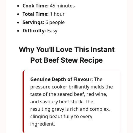
Cook Time:
45 minutes
Total Time:
1 hour
Servings:
6 people
Difficulty:
Easy
Why You’ll Love This Instant
Pot Beef Stew Recipe
Genuine Depth of Flavour:
The
pressure cooker brilliantly melds the
taste of the seared beef, red wine,
and savoury beef stock. The
resulting gravy is rich and complex,
clinging beautifully to every
ingredient.