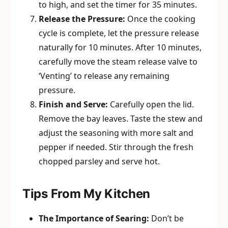
to high, and set the timer for 35 minutes.
Release the Pressure:
Once the cooking
cycle is complete, let the pressure release
naturally for 10 minutes. After 10 minutes,
carefully move the steam release valve to
‘Venting’ to release any remaining
pressure.
Finish and Serve:
Carefully open the lid.
Remove the bay leaves. Taste the stew and
adjust the seasoning with more salt and
pepper if needed. Stir through the fresh
chopped parsley and serve hot.
Tips From My Kitchen
The Importance of Searing:
Don’t be