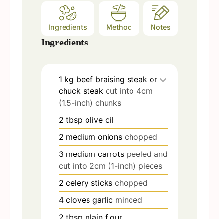
Ingredients
Method
Notes
Ingredients
1
kg
beef braising steak or
chuck steak
cut into 4cm
(1.5-inch) chunks
2
tbsp
olive oil
2
medium onions
chopped
3
medium carrots
peeled and
cut into 2cm (1-inch) pieces
2
celery sticks
chopped
4
cloves
garlic
minced
2
tbsp
plain flour