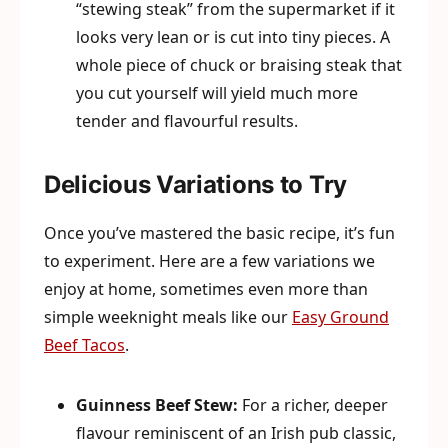
“stewing steak” from the supermarket if it
looks very lean or is cut into tiny pieces. A
whole piece of chuck or braising steak that
you cut yourself will yield much more
tender and flavourful results.
Delicious Variations to Try
Once you’ve mastered the basic recipe, it’s fun
to experiment. Here are a few variations we
enjoy at home, sometimes even more than
simple weeknight meals like our
Easy Ground
Beef Tacos
.
Guinness Beef Stew:
For a richer, deeper
flavour reminiscent of an Irish pub classic,