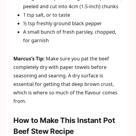
peeled and cut into 4cm (1.5-inch) chunks
1 tsp salt, or to taste
½ tsp freshly ground black pepper
A small bunch of fresh parsley, chopped,
for garnish
Marcus’s Tip:
Make sure you pat the beef
completely dry with paper towels before
seasoning and searing. A dry surface is
essential for getting that deep brown crust,
which is where so much of the flavour comes
from.
How to Make This Instant Pot
Beef Stew Recipe