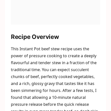
Recipe Overview
This Instant Pot beef stew recipe uses the
power of pressure cooking to create a deeply
flavourful and tender stew in a fraction of the
traditional time. You can expect succulent
chunks of beef, perfectly cooked vegetables,
and a rich, glossy gravy that tastes like it has
been simmering for hours. After a few tests, I
found that allowing a 10-minute natural
pressure release before the quick release