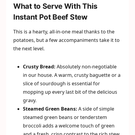
What to Serve With This
Instant Pot Beef Stew
This is a hearty, all-in-one meal thanks to the
potatoes, but a few accompaniments take it to
the next level.
Crusty Bread:
Absolutely non-negotiable
in our house. A warm, crusty baguette or a
slice of sourdough is essential for
mopping up every last bit of the delicious
gravy.
Steamed Green Beans:
A side of simple
steamed green beans or tenderstem
broccoli adds a welcome touch of green
and a fresh, crisp contrast to the rich stew.