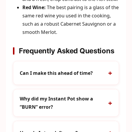
Red Wine:
The best pairing is a glass of the
same red wine you used in the cooking,
such as a robust Cabernet Sauvignon or a
smooth Merlot.
Frequently Asked Questions
Can I make this ahead of time?
Why did my Instant Pot show a
“BURN” error?