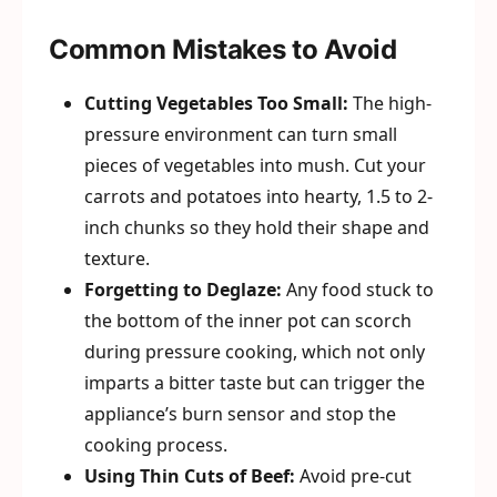
Common Mistakes to Avoid
Cutting Vegetables Too Small:
The high-
pressure environment can turn small
pieces of vegetables into mush. Cut your
carrots and potatoes into hearty, 1.5 to 2-
inch chunks so they hold their shape and
texture.
Forgetting to Deglaze:
Any food stuck to
the bottom of the inner pot can scorch
during pressure cooking, which not only
imparts a bitter taste but can trigger the
appliance’s burn sensor and stop the
cooking process.
Using Thin Cuts of Beef:
Avoid pre-cut