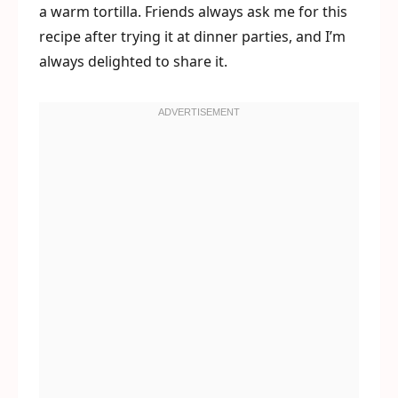
a warm tortilla. Friends always ask me for this
recipe after trying it at dinner parties, and I’m
always delighted to share it.