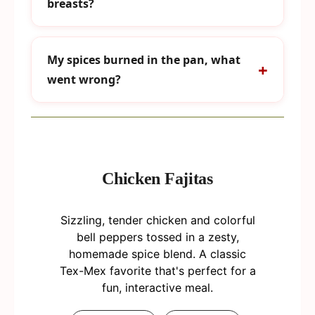
breasts?
My spices burned in the pan, what
went wrong?
Chicken Fajitas
Sizzling, tender chicken and colorful
bell peppers tossed in a zesty,
homemade spice blend. A classic
Tex-Mex favorite that's perfect for a
fun, interactive meal.