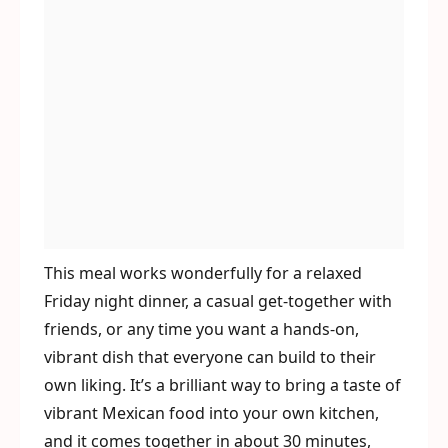
This meal works wonderfully for a relaxed
Friday night dinner, a casual get-together with
friends, or any time you want a hands-on,
vibrant dish that everyone can build to their
own liking. It’s a brilliant way to bring a taste of
vibrant Mexican food into your own kitchen,
and it comes together in about 30 minutes,