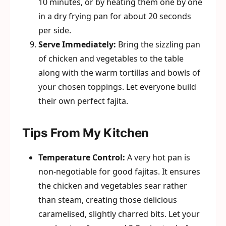
10 minutes, or by heating them one by one
in a dry frying pan for about 20 seconds
per side.
Serve Immediately:
Bring the sizzling pan
of chicken and vegetables to the table
along with the warm tortillas and bowls of
your chosen toppings. Let everyone build
their own perfect fajita.
Tips From My Kitchen
Temperature Control:
A very hot pan is
non-negotiable for good fajitas. It ensures
the chicken and vegetables sear rather
than steam, creating those delicious
caramelised, slightly charred bits. Let your