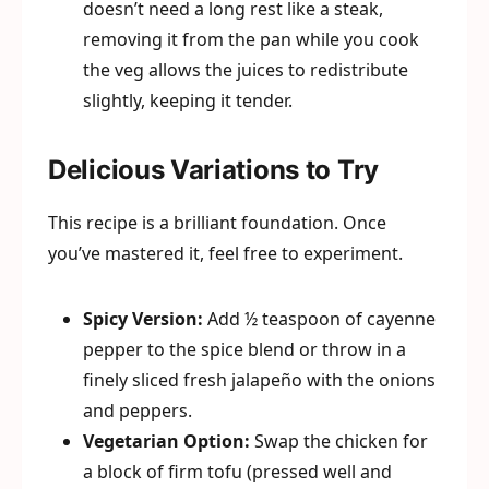
doesn’t need a long rest like a steak,
removing it from the pan while you cook
the veg allows the juices to redistribute
slightly, keeping it tender.
Delicious Variations to Try
This recipe is a brilliant foundation. Once
you’ve mastered it, feel free to experiment.
Spicy Version:
Add ½ teaspoon of cayenne
pepper to the spice blend or throw in a
finely sliced fresh jalapeño with the onions
and peppers.
Vegetarian Option:
Swap the chicken for
a block of firm tofu (pressed well and