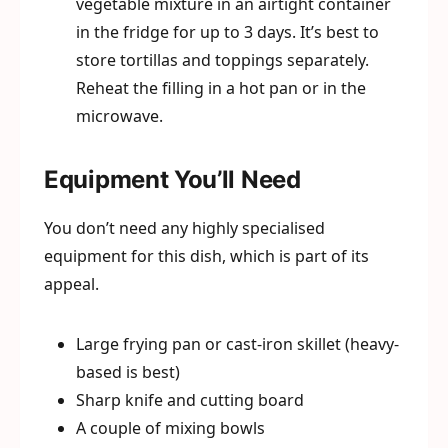
vegetable mixture in an airtight container
in the fridge for up to 3 days. It’s best to
store tortillas and toppings separately.
Reheat the filling in a hot pan or in the
microwave.
Equipment You’ll Need
You don’t need any highly specialised
equipment for this dish, which is part of its
appeal.
Large frying pan or cast-iron skillet (heavy-
based is best)
Sharp knife and cutting board
A couple of mixing bowls