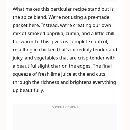
What makes this particular recipe stand out is
the spice blend. We’re not using a pre-made
packet here. Instead, we’re creating our own
mix of smoked paprika, cumin, and a little chilli
for warmth. This gives us complete control,
resulting in chicken that’s incredibly tender and
juicy, and vegetables that are crisp-tender with
a beautiful slight char on the edges. The final
squeeze of fresh lime juice at the end cuts
through the richness and brightens everything
up beautifully.