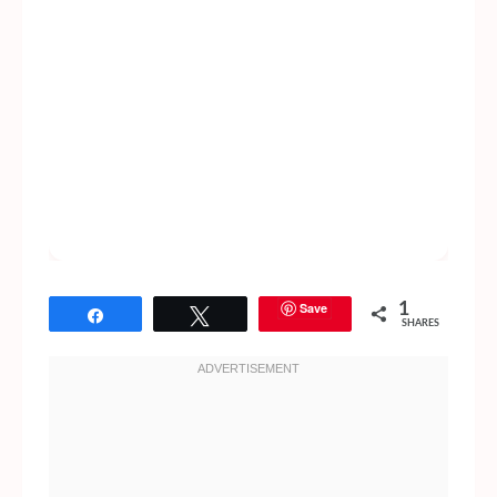
Save
1
Share
Tweet
SHARES