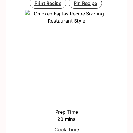
Print Recipe
Pin Recipe
Prep Time
m
20
mins
i
Cook Time