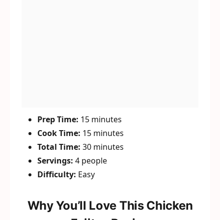
Prep Time:
15 minutes
Cook Time:
15 minutes
Total Time:
30 minutes
Servings:
4 people
Difficulty:
Easy
Why You’ll Love This Chicken