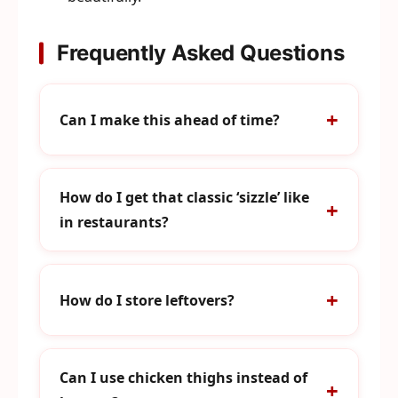
Frequently Asked Questions
Can I make this ahead of time?
How do I get that classic ‘sizzle’ like
in restaurants?
How do I store leftovers?
Can I use chicken thighs instead of