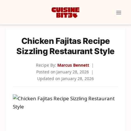
Skip
to
content
Chicken Fajitas Recipe
Sizzling Restaurant Style
Recipe By:
Marcus Bennett
Posted on
January 28, 2026
Updated on
January 28, 2026