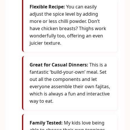
Flexible Recipe:
You can easily
adjust the spice level by adding
more or less chilli powder. Don’t
have chicken breasts? Thighs work
wonderfully too, offering an even
juicier texture.
Great for Casual Dinners:
This is a
fantastic ‘build-your-own’ meal. Set
out all the components and let
everyone assemble their own fajitas,
which is always a fun and interactive
way to eat.
Family Tested:
My kids love being