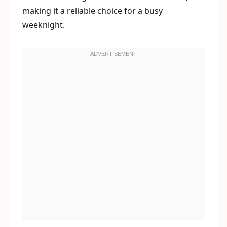
making it a reliable choice for a busy
weeknight.