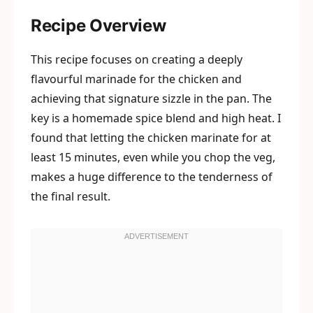
Recipe Overview
This recipe focuses on creating a deeply
flavourful marinade for the chicken and
achieving that signature sizzle in the pan. The
key is a homemade spice blend and high heat. I
found that letting the chicken marinate for at
least 15 minutes, even while you chop the veg,
makes a huge difference to the tenderness of
the final result.