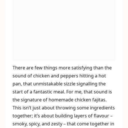
There are few things more satisfying than the
sound of chicken and peppers hitting a hot
pan, that unmistakable sizzle signalling the
start of a fantastic meal. For me, that sound is
the signature of homemade chicken fajitas.
This isn’t just about throwing some ingredients
together; it’s about building layers of flavour –
smoky, spicy, and zesty – that come together in