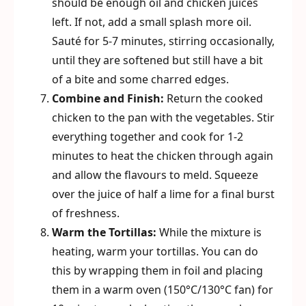
should be enough oil and chicken juices
left. If not, add a small splash more oil.
Sauté for 5-7 minutes, stirring occasionally,
until they are softened but still have a bit
of a bite and some charred edges.
Combine and Finish:
Return the cooked
chicken to the pan with the vegetables. Stir
everything together and cook for 1-2
minutes to heat the chicken through again
and allow the flavours to meld. Squeeze
over the juice of half a lime for a final burst
of freshness.
Warm the Tortillas:
While the mixture is
heating, warm your tortillas. You can do
this by wrapping them in foil and placing
them in a warm oven (150°C/130°C fan) for