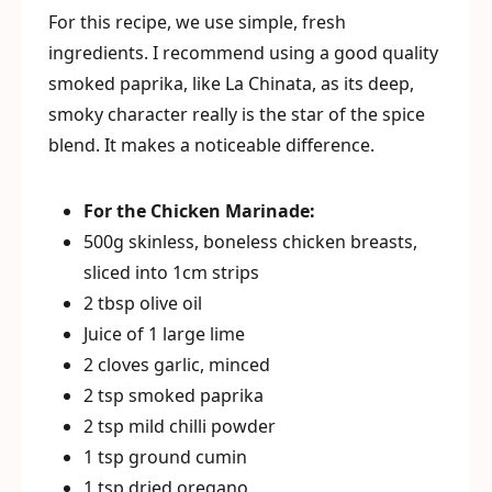
For this recipe, we use simple, fresh
ingredients. I recommend using a good quality
smoked paprika, like La Chinata, as its deep,
smoky character really is the star of the spice
blend. It makes a noticeable difference.
For the Chicken Marinade:
500g skinless, boneless chicken breasts,
sliced into 1cm strips
2 tbsp olive oil
Juice of 1 large lime
2 cloves garlic, minced
2 tsp smoked paprika
2 tsp mild chilli powder
1 tsp ground cumin
1 tsp dried oregano