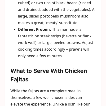
cubed) or two tins of black beans (rinsed
and drained, added with the vegetables). A
large, sliced portobello mushroom also
makes a great, ‘meaty’ substitute.
Different Protein:
This marinade is
fantastic on steak strips (bavette or flank
work well) or large, peeled prawns. Adjust
cooking times accordingly – prawns will
only need a few minutes.
What to Serve With Chicken
Fajitas
While the fajitas are a complete meal in
themselves, a few well-chosen sides can
elevate the experience. Unlike a dish like our