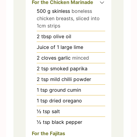
For the Chicken Marinade
500
g
skinless
boneless
chicken breasts, sliced into
1cm strips
2
tbsp
olive oil
Juice of 1 large lime
2
cloves
garlic
minced
2
tsp
smoked paprika
2
tsp
mild chilli powder
1
tsp
ground cumin
1
tsp
dried oregano
½
tsp
salt
½
tsp
black pepper
For the Fajitas