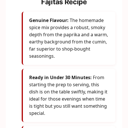
Fajitas Recipe
Genuine Flavour:
The homemade
spice mix provides a robust, smoky
depth from the paprika and a warm,
earthy background from the cumin,
far superior to shop-bought
seasonings.
Ready in Under 30 Minutes:
From
starting the prep to serving, this
dish is on the table swiftly, making it
ideal for those evenings when time
is tight but you still want something
special.