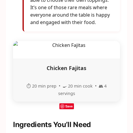
able to choose their own toppings.
It’s one of those rare meals where
everyone around the table is happy
and engaged with their food.
Chicken Fajitas
⏱️ 20 min prep • 🍳 20 min cook • 👥 4
servings
Save
Ingredients You’ll Need