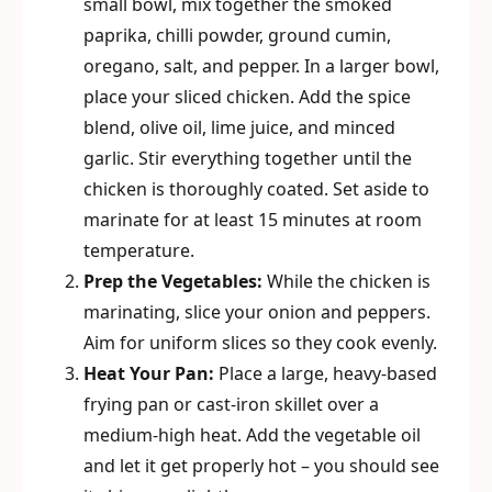
small bowl, mix together the smoked
paprika, chilli powder, ground cumin,
oregano, salt, and pepper. In a larger bowl,
place your sliced chicken. Add the spice
blend, olive oil, lime juice, and minced
garlic. Stir everything together until the
chicken is thoroughly coated. Set aside to
marinate for at least 15 minutes at room
temperature.
Prep the Vegetables:
While the chicken is
marinating, slice your onion and peppers.
Aim for uniform slices so they cook evenly.
Heat Your Pan:
Place a large, heavy-based
frying pan or cast-iron skillet over a
medium-high heat. Add the vegetable oil
and let it get properly hot – you should see