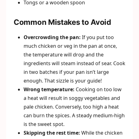
Tongs or a wooden spoon
Common Mistakes to Avoid
Overcrowding the pan:
If you put too
much chicken or veg in the pan at once,
the temperature will drop and the
ingredients will steam instead of sear. Cook
in two batches if your pan isn’t large
enough. That sizzle is your guide!
Wrong temperature:
Cooking on too low
a heat will result in soggy vegetables and
pale chicken. Conversely, too high a heat
can burn the spices. A steady medium-high
is the sweet spot.
Skipping the rest time:
While the chicken