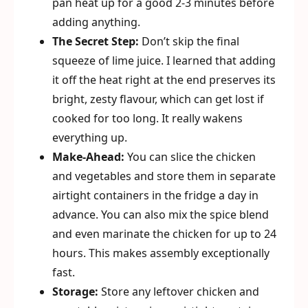
pan heat up for a good 2-3 minutes before
adding anything.
The Secret Step:
Don’t skip the final
squeeze of lime juice. I learned that adding
it off the heat right at the end preserves its
bright, zesty flavour, which can get lost if
cooked for too long. It really wakens
everything up.
Make-Ahead:
You can slice the chicken
and vegetables and store them in separate
airtight containers in the fridge a day in
advance. You can also mix the spice blend
and even marinate the chicken for up to 24
hours. This makes assembly exceptionally
fast.
Storage:
Store any leftover chicken and