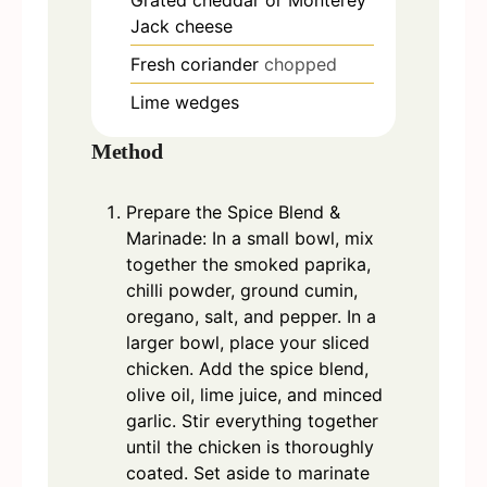
Jack cheese
Fresh coriander
chopped
Lime wedges
Method
Prepare the Spice Blend &
Marinade: In a small bowl, mix
together the smoked paprika,
chilli powder, ground cumin,
oregano, salt, and pepper. In a
larger bowl, place your sliced
chicken. Add the spice blend,
olive oil, lime juice, and minced
garlic. Stir everything together
until the chicken is thoroughly
coated. Set aside to marinate