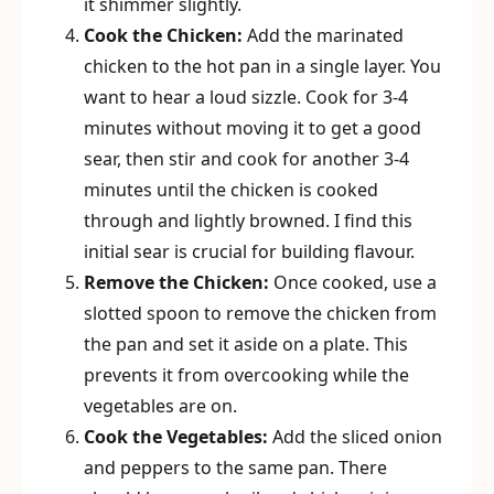
it shimmer slightly.
Cook the Chicken:
Add the marinated
chicken to the hot pan in a single layer. You
want to hear a loud sizzle. Cook for 3-4
minutes without moving it to get a good
sear, then stir and cook for another 3-4
minutes until the chicken is cooked
through and lightly browned. I find this
initial sear is crucial for building flavour.
Remove the Chicken:
Once cooked, use a
slotted spoon to remove the chicken from
the pan and set it aside on a plate. This
prevents it from overcooking while the
vegetables are on.
Cook the Vegetables:
Add the sliced onion
and peppers to the same pan. There