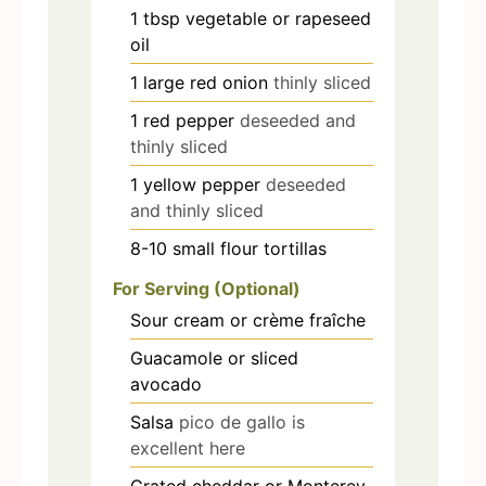
1
tbsp
vegetable or rapeseed
oil
1
large red onion
thinly sliced
1
red pepper
deseeded and
thinly sliced
1
yellow pepper
deseeded
and thinly sliced
8-10
small flour tortillas
For Serving (Optional)
Sour cream or crème fraîche
Guacamole or sliced
avocado
Salsa
pico de gallo is
excellent here
Grated cheddar or Monterey