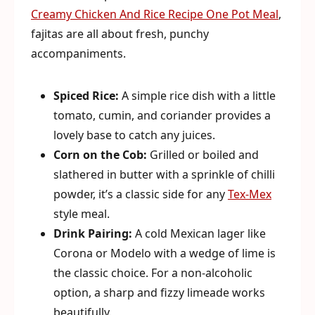
Creamy Chicken And Rice Recipe One Pot Meal
,
fajitas are all about fresh, punchy
accompaniments.
Spiced Rice:
A simple rice dish with a little
tomato, cumin, and coriander provides a
lovely base to catch any juices.
Corn on the Cob:
Grilled or boiled and
slathered in butter with a sprinkle of chilli
powder, it’s a classic side for any
Tex-Mex
style meal.
Drink Pairing:
A cold Mexican lager like
Corona or Modelo with a wedge of lime is
the classic choice. For a non-alcoholic
option, a sharp and fizzy limeade works
beautifully.