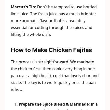
Marcus’s Tip:
Don’t be tempted to use bottled
lime juice. The fresh juice has a much brighter,
more aromatic flavour that is absolutely
essential for cutting through the spices and
lifting the whole dish.
How to Make Chicken Fajitas
The process is straightforward. We marinate
the chicken first, then cook everything in one
pan over a high heat to get that lovely char and
sizzle. The key is to work quickly once the pan
is hot.
Prepare the Spice Blend & Marinade:
In a