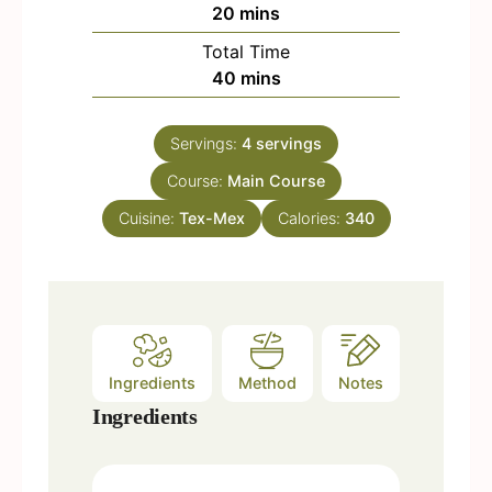
n
m
20
mins
u
i
Total Time
t
n
m
40
mins
e
u
i
s
t
n
e
Servings:
4
servings
u
s
Course:
Main Course
t
e
Cuisine:
Tex-Mex
Calories:
340
s
Ingredients
Method
Notes
Ingredients