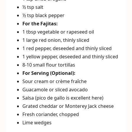
½ tsp salt
½ tsp black pepper
For the Fajitas:
1 tbsp vegetable or rapeseed oil
1 large red onion, thinly sliced
1 red pepper, deseeded and thinly sliced
1 yellow pepper, deseeded and thinly sliced
8-10 small flour tortillas
For Serving (Optional):
Sour cream or crème fraîche
Guacamole or sliced avocado
Salsa (pico de gallo is excellent here)
Grated cheddar or Monterey Jack cheese
Fresh coriander, chopped
Lime wedges