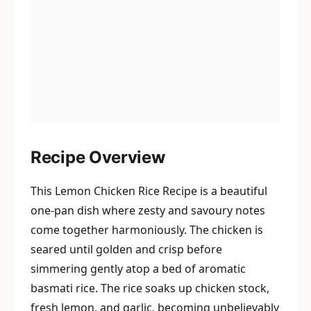
Recipe Overview
This Lemon Chicken Rice Recipe is a beautiful
one-pan dish where zesty and savoury notes
come together harmoniously. The chicken is
seared until golden and crisp before
simmering gently atop a bed of aromatic
basmati rice. The rice soaks up chicken stock,
fresh lemon, and garlic, becoming unbelievably