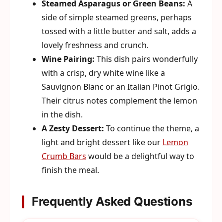
Steamed Asparagus or Green Beans:
A
side of simple steamed greens, perhaps
tossed with a little butter and salt, adds a
lovely freshness and crunch.
Wine Pairing:
This dish pairs wonderfully
with a crisp, dry white wine like a
Sauvignon Blanc or an Italian Pinot Grigio.
Their citrus notes complement the lemon
in the dish.
A Zesty Dessert:
To continue the theme, a
light and bright dessert like our
Lemon
Crumb Bars
would be a delightful way to
finish the meal.
Frequently Asked Questions