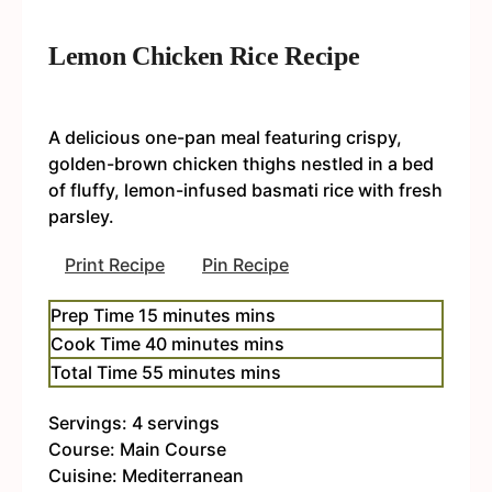
Lemon Chicken Rice Recipe
A delicious one-pan meal featuring crispy,
golden-brown chicken thighs nestled in a bed
of fluffy, lemon-infused basmati rice with fresh
parsley.
Print Recipe
Pin Recipe
Prep Time
15
minutes
mins
Cook Time
40
minutes
mins
Total Time
55
minutes
mins
Servings:
4
servings
Course:
Main Course
Cuisine:
Mediterranean