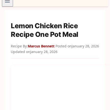
Lemon Chicken Rice
Recipe One Pot Meal
Recipe By:
Marcus Bennett
Posted on
January 28, 2026
Updated on
January 28, 2026