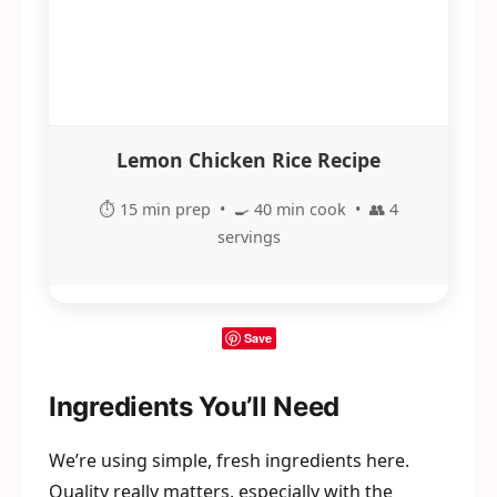
Lemon Chicken Rice Recipe
⏱️ 15 min prep • 🍳 40 min cook • 👥 4
servings
Save
Ingredients You’ll Need
We’re using simple, fresh ingredients here.
Quality really matters, especially with the