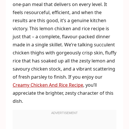
one-pan meal that delivers on every level. It
feels resourceful, efficient, and when the
results are this good, it’s a genuine kitchen
victory. This lemon chicken and rice recipe is
just that – a complete, flavour-packed dinner
made in a single skillet. We’re talking succulent
chicken thighs with gorgeously crisp skin, fluffy
rice that has soaked up all the zesty lemon and
savoury chicken stock, and a vibrant scattering
of fresh parsley to finish. If you enjoy our
Creamy Chicken And Rice Recipe
, you’ll
appreciate the brighter, zesty character of this
dish.