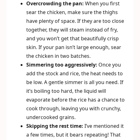
Overcrowding the pan:
When you first
sear the chicken, make sure the thighs
have plenty of space. If they are too close
together, they will steam instead of fry,
and you won’t get that beautifully crisp
skin. If your pan isn’t large enough, sear
the chicken in two batches.
Simmering too aggressively:
Once you
add the stock and rice, the heat needs to
be low. A gentle simmer is all you need. If
it’s boiling too hard, the liquid will
evaporate before the rice has a chance to
cook through, leaving you with crunchy,
undercooked grains.
Skipping the rest time:
I’ve mentioned it
a few times, but it bears repeating! That