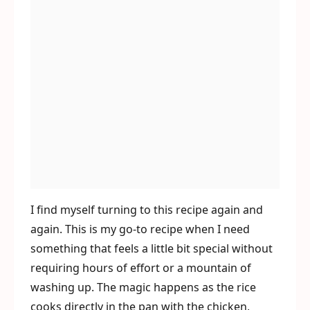
I find myself turning to this recipe again and
again. This is my go-to recipe when I need
something that feels a little bit special without
requiring hours of effort or a mountain of
washing up. The magic happens as the rice
cooks directly in the pan with the chicken,