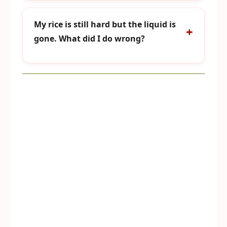
My rice is still hard but the liquid is
gone. What did I do wrong?