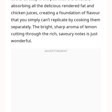
absorbing all the delicious rendered fat and
chicken juices, creating a foundation of flavour
that you simply can’t replicate by cooking them
separately. The bright, sharp aroma of lemon
cutting through the rich, savoury notes is just
wonderful.