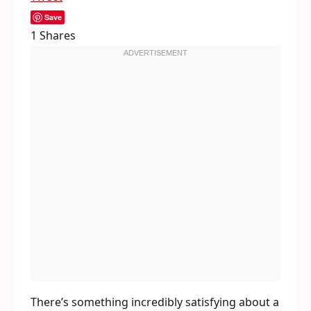
Save
1
Shares
There’s something incredibly satisfying about a