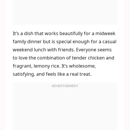
It’s a dish that works beautifully for a midweek
family dinner but is special enough for a casual
weekend lunch with friends. Everyone seems
to love the combination of tender chicken and
fragrant, lemony rice. It’s wholesome,
satisfying, and feels like a real treat.