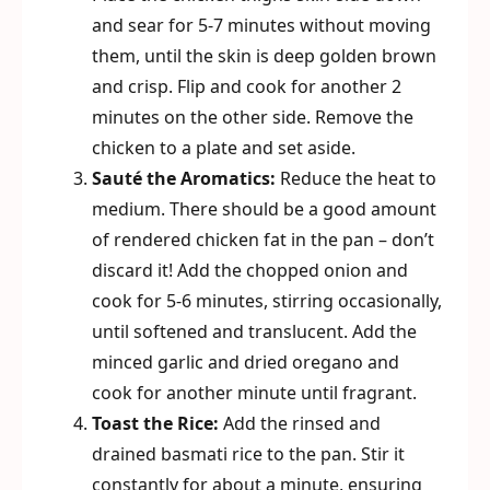
and sear for 5-7 minutes without moving
them, until the skin is deep golden brown
and crisp. Flip and cook for another 2
minutes on the other side. Remove the
chicken to a plate and set aside.
Sauté the Aromatics:
Reduce the heat to
medium. There should be a good amount
of rendered chicken fat in the pan – don’t
discard it! Add the chopped onion and
cook for 5-6 minutes, stirring occasionally,
until softened and translucent. Add the
minced garlic and dried oregano and
cook for another minute until fragrant.
Toast the Rice:
Add the rinsed and
drained basmati rice to the pan. Stir it
constantly for about a minute, ensuring