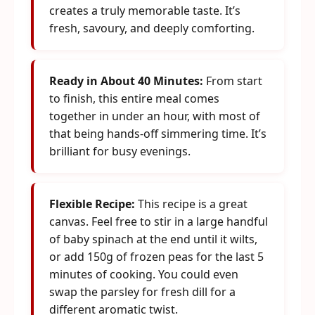
creates a truly memorable taste. It’s
fresh, savoury, and deeply comforting.
Ready in About 40 Minutes:
From start
to finish, this entire meal comes
together in under an hour, with most of
that being hands-off simmering time. It’s
brilliant for busy evenings.
Flexible Recipe:
This recipe is a great
canvas. Feel free to stir in a large handful
of baby spinach at the end until it wilts,
or add 150g of frozen peas for the last 5
minutes of cooking. You could even
swap the parsley for fresh dill for a
different aromatic twist.