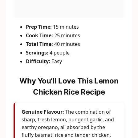
Prep Time:
15 minutes
Cook Time:
25 minutes
Total Time:
40 minutes
Servings:
4 people
Difficulty:
Easy
Why You’ll Love This Lemon
Chicken Rice Recipe
Genuine Flavour:
The combination of
sharp, fresh lemon, pungent garlic, and
earthy oregano, all absorbed by the
fluffy basmati rice and tender chicken,