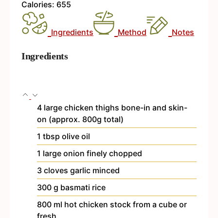
Calories:
655
Ingredients
Method
Notes
Ingredients
4
large chicken thighs
bone-in and skin-
on (approx. 800g total)
1
tbsp
olive oil
1
large onion
finely chopped
3
cloves
garlic
minced
300
g
basmati rice
800
ml
hot chicken stock
from a cube or
fresh