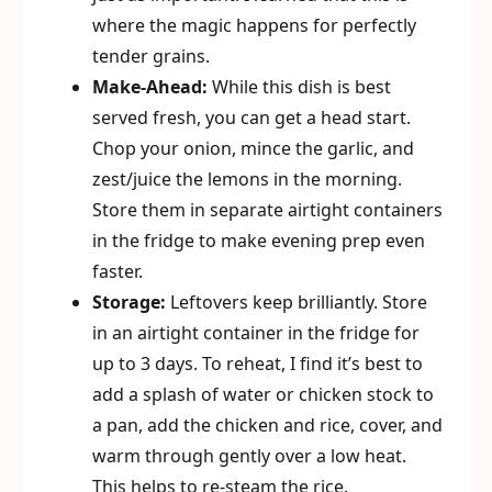
where the magic happens for perfectly
tender grains.
Make-Ahead:
While this dish is best
served fresh, you can get a head start.
Chop your onion, mince the garlic, and
zest/juice the lemons in the morning.
Store them in separate airtight containers
in the fridge to make evening prep even
faster.
Storage:
Leftovers keep brilliantly. Store
in an airtight container in the fridge for
up to 3 days. To reheat, I find it’s best to
add a splash of water or chicken stock to
a pan, add the chicken and rice, cover, and
warm through gently over a low heat.
This helps to re-steam the rice.