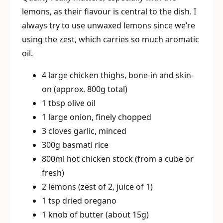
lemons, as their flavour is central to the dish. I
always try to use unwaxed lemons since we’re
using the zest, which carries so much aromatic
oil.
4 large chicken thighs, bone-in and skin-
on (approx. 800g total)
1 tbsp olive oil
1 large onion, finely chopped
3 cloves garlic, minced
300g basmati rice
800ml hot chicken stock (from a cube or
fresh)
2 lemons (zest of 2, juice of 1)
1 tsp dried oregano
1 knob of butter (about 15g)