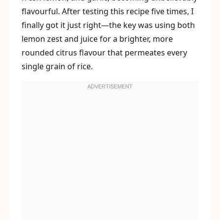
flavourful. After testing this recipe five times, I
finally got it just right—the key was using both
lemon zest and juice for a brighter, more
rounded citrus flavour that permeates every
single grain of rice.