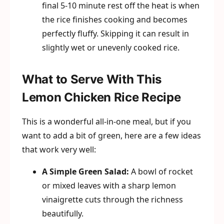
final 5-10 minute rest off the heat is when
the rice finishes cooking and becomes
perfectly fluffy. Skipping it can result in
slightly wet or unevenly cooked rice.
What to Serve With This
Lemon Chicken Rice Recipe
This is a wonderful all-in-one meal, but if you
want to add a bit of green, here are a few ideas
that work very well:
A Simple Green Salad:
A bowl of rocket
or mixed leaves with a sharp lemon
vinaigrette cuts through the richness
beautifully.