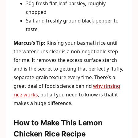
30g fresh flat-leaf parsley, roughly
chopped
Salt and freshly ground black pepper to
taste
Marcus’s Tip:
Rinsing your basmati rice until
the water runs clear is a non-negotiable step
for me. It removes the excess surface starch
and is the secret to getting that perfectly fluffy,
separate-grain texture every time. There’s a
great deal of food science behind
why rinsing
rice works
, but all you need to know is that it
makes a huge difference.
How to Make This Lemon
Chicken Rice Recipe