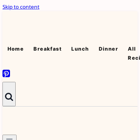
Skip to content
Home
Breakfast
Lunch
Dinner
All
Rec