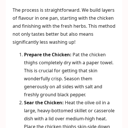
The process is straightforward. We build layers
of flavour in one pan, starting with the chicken
and finishing with the fresh herbs. This method
not only tastes better but also means
significantly less washing up!
Prepare the Chicken:
Pat the chicken
thighs completely dry with a paper towel.
This is crucial for getting that skin
wonderfully crisp. Season them
generously on all sides with salt and
freshly ground black pepper.
Sear the Chicken:
Heat the olive oil in a
large, heavy-bottomed skillet or casserole
dish with a lid over medium-high heat.
Place the chicken thighs skin-side down