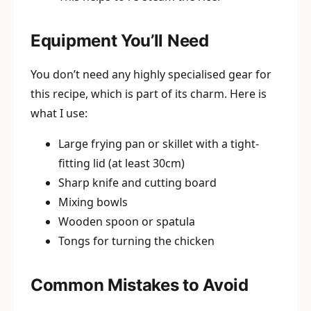
Equipment You’ll Need
You don’t need any highly specialised gear for
this recipe, which is part of its charm. Here is
what I use:
Large frying pan or skillet with a tight-
fitting lid (at least 30cm)
Sharp knife and cutting board
Mixing bowls
Wooden spoon or spatula
Tongs for turning the chicken
Common Mistakes to Avoid