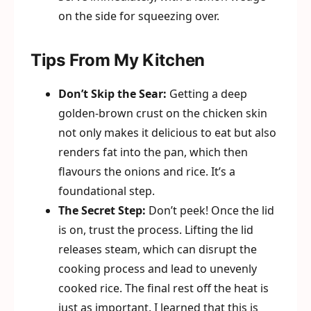
on the side for squeezing over.
Tips From My Kitchen
Don’t Skip the Sear:
Getting a deep
golden-brown crust on the chicken skin
not only makes it delicious to eat but also
renders fat into the pan, which then
flavours the onions and rice. It’s a
foundational step.
The Secret Step:
Don’t peek! Once the lid
is on, trust the process. Lifting the lid
releases steam, which can disrupt the
cooking process and lead to unevenly
cooked rice. The final rest off the heat is
just as important. I learned that this is