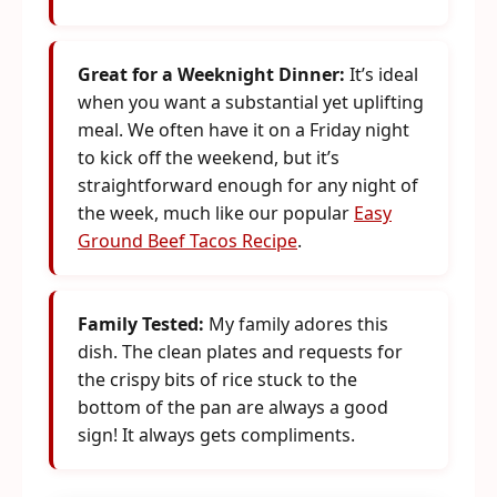
Great for a Weeknight Dinner:
It’s ideal
when you want a substantial yet uplifting
meal. We often have it on a Friday night
to kick off the weekend, but it’s
straightforward enough for any night of
the week, much like our popular
Easy
Ground Beef Tacos Recipe
.
Family Tested:
My family adores this
dish. The clean plates and requests for
the crispy bits of rice stuck to the
bottom of the pan are always a good
sign! It always gets compliments.