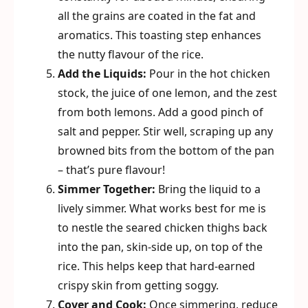
all the grains are coated in the fat and
aromatics. This toasting step enhances
the nutty flavour of the rice.
Add the Liquids:
Pour in the hot chicken
stock, the juice of one lemon, and the zest
from both lemons. Add a good pinch of
salt and pepper. Stir well, scraping up any
browned bits from the bottom of the pan
– that’s pure flavour!
Simmer Together:
Bring the liquid to a
lively simmer. What works best for me is
to nestle the seared chicken thighs back
into the pan, skin-side up, on top of the
rice. This helps keep that hard-earned
crispy skin from getting soggy.
Cover and Cook:
Once simmering, reduce