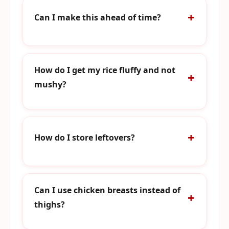
Can I make this ahead of time?
How do I get my rice fluffy and not
mushy?
How do I store leftovers?
Can I use chicken breasts instead of
thighs?