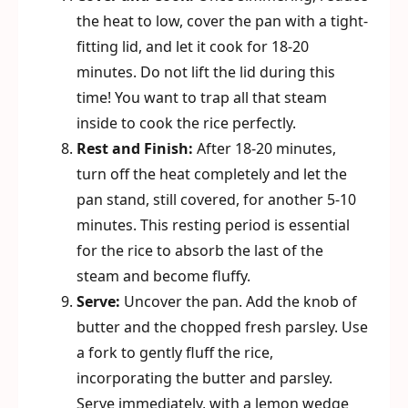
the heat to low, cover the pan with a tight-
fitting lid, and let it cook for 18-20
minutes. Do not lift the lid during this
time! You want to trap all that steam
inside to cook the rice perfectly.
Rest and Finish:
After 18-20 minutes,
turn off the heat completely and let the
pan stand, still covered, for another 5-10
minutes. This resting period is essential
for the rice to absorb the last of the
steam and become fluffy.
Serve:
Uncover the pan. Add the knob of
butter and the chopped fresh parsley. Use
a fork to gently fluff the rice,
incorporating the butter and parsley.
Serve immediately, with a lemon wedge