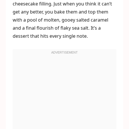
cheesecake filling. Just when you think it can’t
get any better, you bake them and top them
with a pool of molten, gooey salted caramel
and a final flourish of flaky sea salt. It’s a
dessert that hits every single note.