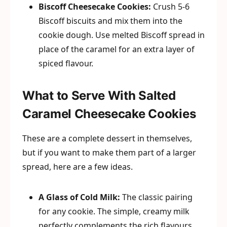
Biscoff Cheesecake Cookies:
Crush 5-6
Biscoff biscuits and mix them into the
cookie dough. Use melted Biscoff spread in
place of the caramel for an extra layer of
spiced flavour.
What to Serve With Salted
Caramel Cheesecake Cookies
These are a complete dessert in themselves,
but if you want to make them part of a larger
spread, here are a few ideas.
A Glass of Cold Milk:
The classic pairing
for any cookie. The simple, creamy milk
perfectly complements the rich flavours.