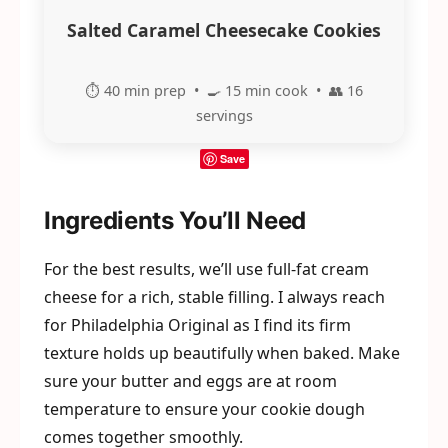
Salted Caramel Cheesecake Cookies
⏱️ 40 min prep • 🍳 15 min cook • 👥 16
servings
Save
Ingredients You’ll Need
For the best results, we’ll use full-fat cream
cheese for a rich, stable filling. I always reach
for Philadelphia Original as I find its firm
texture holds up beautifully when baked. Make
sure your butter and eggs are at room
temperature to ensure your cookie dough
comes together smoothly.