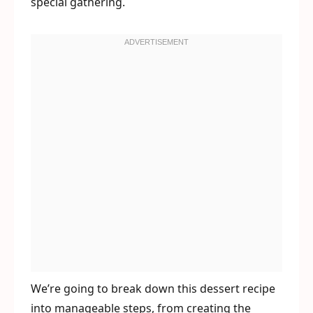
special gathering.
We’re going to break down this dessert recipe
into manageable steps, from creating the