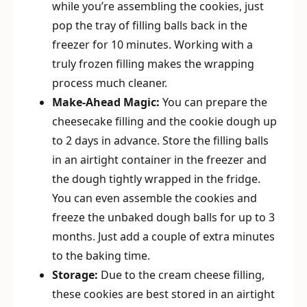
while you’re assembling the cookies, just
pop the tray of filling balls back in the
freezer for 10 minutes. Working with a
truly frozen filling makes the wrapping
process much cleaner.
Make-Ahead Magic:
You can prepare the
cheesecake filling and the cookie dough up
to 2 days in advance. Store the filling balls
in an airtight container in the freezer and
the dough tightly wrapped in the fridge.
You can even assemble the cookies and
freeze the unbaked dough balls for up to 3
months. Just add a couple of extra minutes
to the baking time.
Storage:
Due to the cream cheese filling,
these cookies are best stored in an airtight