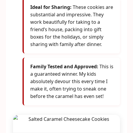
Ideal for Sharing:
These cookies are
substantial and impressive. They
work beautifully for taking to a
friend’s house, packing into gift
boxes for the holidays, or simply
sharing with family after dinner.
Family Tested and Approved:
This is
a guaranteed winner. My kids
absolutely devour this every time I
make it, often trying to sneak one
before the caramel has even set!