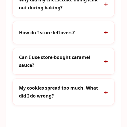
out during baking?
How do I store leftovers?
Can I use store-bought caramel
sauce?
My cookies spread too much. What
did I do wrong?