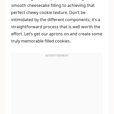
smooth cheesecake filling to achieving that
perfect chewy cookie texture. Don’t be
intimidated by the different components; it’s a
straightforward process that is well worth the
effort. Let’s get our aprons on and create some
truly memorable filled cookies.