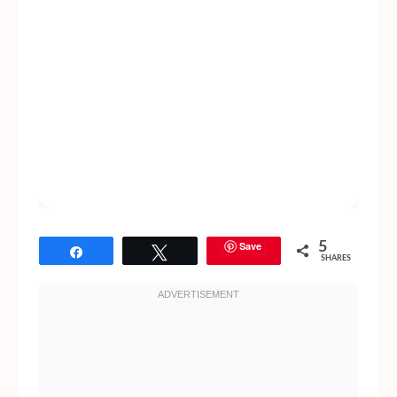
Save
5
Share
Tweet
SHARES