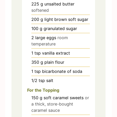
225
g
unsalted butter
softened
200
g
light brown soft sugar
100
g
granulated sugar
2
large eggs
room
temperature
1
tsp
vanilla extract
350
g
plain flour
1
tsp
bicarbonate of soda
1/2
tsp
salt
For the Topping
150
g
soft caramel sweets
or
a thick, store-bought
caramel sauce