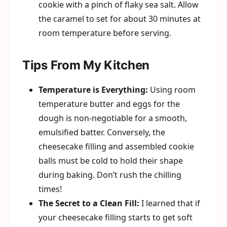
cookie with a pinch of flaky sea salt. Allow
the caramel to set for about 30 minutes at
room temperature before serving.
Tips From My Kitchen
Temperature is Everything:
Using room
temperature butter and eggs for the
dough is non-negotiable for a smooth,
emulsified batter. Conversely, the
cheesecake filling and assembled cookie
balls must be cold to hold their shape
during baking. Don’t rush the chilling
times!
The Secret to a Clean Fill:
I learned that if
your cheesecake filling starts to get soft