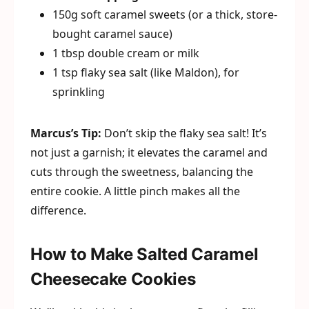
150g soft caramel sweets (or a thick, store-
bought caramel sauce)
1 tbsp double cream or milk
1 tsp flaky sea salt (like Maldon), for
sprinkling
Marcus’s Tip:
Don’t skip the flaky sea salt! It’s
not just a garnish; it elevates the caramel and
cuts through the sweetness, balancing the
entire cookie. A little pinch makes all the
difference.
How to Make Salted Caramel
Cheesecake Cookies