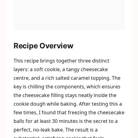
Recipe Overview
This recipe brings together three distinct
layers: a soft cookie, a tangy cheesecake
centre, and a rich salted caramel topping. The
key is chilling the components, which ensures
the cheesecake filling stays neatly inside the
cookie dough while baking. After testing this a
few times, I found that freezing the cheesecake
balls for at least 30 minutes is the secret to a
perfect, no-leak bake. The result is a