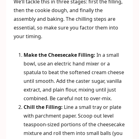
We’ll tackle this in three stages: first the filling,
then the cookie dough, and finally the
assembly and baking. The chilling steps are
essential, so make sure you factor them into
your timing.
Make the Cheesecake Filling:
In a small
bowl, use an electric hand mixer or a
spatula to beat the softened cream cheese
until smooth. Add the caster sugar, vanilla
extract, and plain flour, mixing until just
combined. Be careful not to over-mix.
Chill the Filling:
Line a small tray or plate
with parchment paper. Scoop out level
teaspoon-sized portions of the cheesecake
mixture and roll them into small balls (you