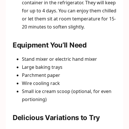
container in the refrigerator. They will keep
for up to 4 days. You can enjoy them chilled
or let them sit at room temperature for 15-
20 minutes to soften slightly.
Equipment You’ll Need
Stand mixer or electric hand mixer
Large baking trays
Parchment paper
Wire cooling rack
Small ice cream scoop (optional, for even
portioning)
Delicious Variations to Try