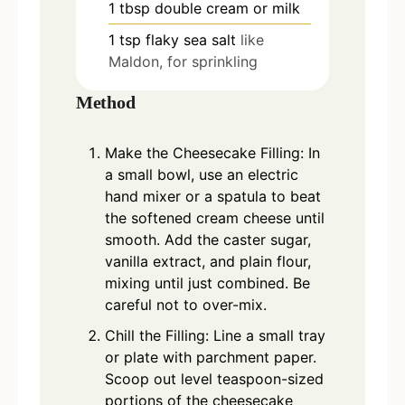
1
tbsp
double cream or milk
1
tsp
flaky sea salt
like
Maldon, for sprinkling
Method
Make the Cheesecake Filling: In
a small bowl, use an electric
hand mixer or a spatula to beat
the softened cream cheese until
smooth. Add the caster sugar,
vanilla extract, and plain flour,
mixing until just combined. Be
careful not to over-mix.
Chill the Filling: Line a small tray
or plate with parchment paper.
Scoop out level teaspoon-sized
portions of the cheesecake