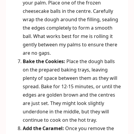
your palm. Place one of the frozen
cheesecake balls in the centre. Carefully
wrap the dough around the filling, sealing
the edges completely to form a smooth
ball. What works best for me is rolling it
gently between my palms to ensure there
are no gaps.
Bake the Cookies:
Place the dough balls
on the prepared baking trays, leaving
plenty of space between them as they will
spread. Bake for 12-15 minutes, or until the
edges are golden brown and the centres
are just set. They might look slightly
underdone in the middle, but they will
continue to cook on the hot tray.
Add the Caramel:
Once you remove the