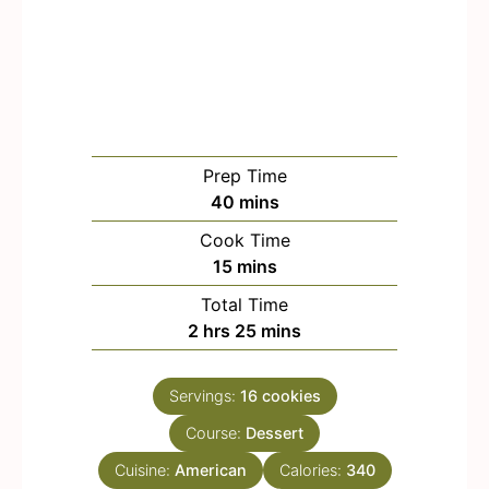
Prep Time
m
40
mins
i
Cook Time
n
m
15
mins
u
i
Total Time
t
n
h
m
2
hrs
25
mins
e
u
o
i
s
t
u
n
e
Servings:
16
cookies
r
u
s
Course:
s
Dessert
t
e
Cuisine:
American
Calories:
340
s