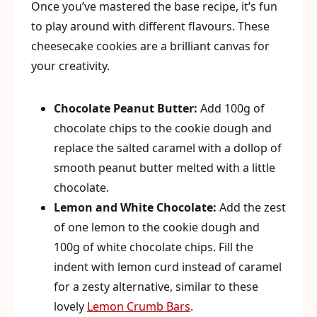
Once you’ve mastered the base recipe, it’s fun
to play around with different flavours. These
cheesecake cookies are a brilliant canvas for
your creativity.
Chocolate Peanut Butter:
Add 100g of
chocolate chips to the cookie dough and
replace the salted caramel with a dollop of
smooth peanut butter melted with a little
chocolate.
Lemon and White Chocolate:
Add the zest
of one lemon to the cookie dough and
100g of white chocolate chips. Fill the
indent with lemon curd instead of caramel
for a zesty alternative, similar to these
lovely
Lemon Crumb Bars
.