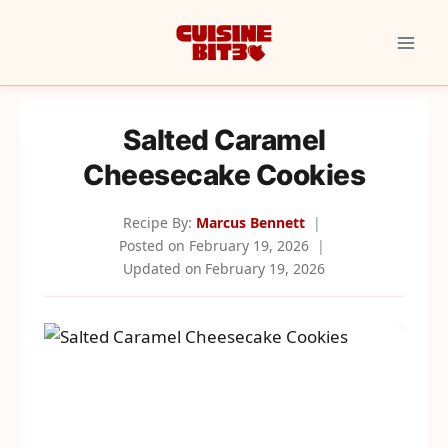
Skip
to
content
Salted Caramel
Cheesecake Cookies
Recipe By:
Marcus Bennett
Posted on
February 19, 2026
Updated on
February 19, 2026