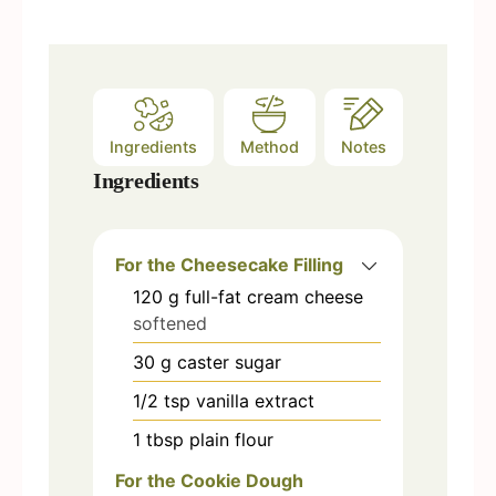
Ingredients
Method
Notes
Ingredients
For the Cheesecake Filling
120
g
full-fat cream cheese
softened
30
g
caster sugar
1/2
tsp
vanilla extract
1
tbsp
plain flour
For the Cookie Dough