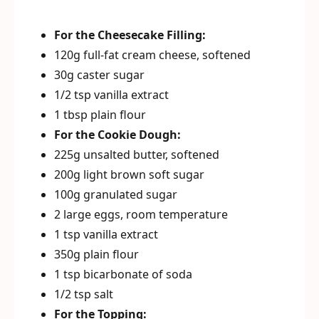
For the Cheesecake Filling:
120g full-fat cream cheese, softened
30g caster sugar
1/2 tsp vanilla extract
1 tbsp plain flour
For the Cookie Dough:
225g unsalted butter, softened
200g light brown soft sugar
100g granulated sugar
2 large eggs, room temperature
1 tsp vanilla extract
350g plain flour
1 tsp bicarbonate of soda
1/2 tsp salt
For the Topping: