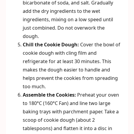
bicarbonate of soda, and salt. Gradually
add the dry ingredients to the wet
ingredients, mixing on a low speed until
just combined. Do not overwork the
dough.
Chill the Cookie Dough:
Cover the bowl of
cookie dough with cling film and
refrigerate for at least 30 minutes. This
makes the dough easier to handle and
helps prevent the cookies from spreading
too much.
Assemble the Cookies:
Preheat your oven
to 180°C (160°C Fan) and line two large
baking trays with parchment paper. Take a
scoop of cookie dough (about 2
tablespoons) and flatten it into a disc in