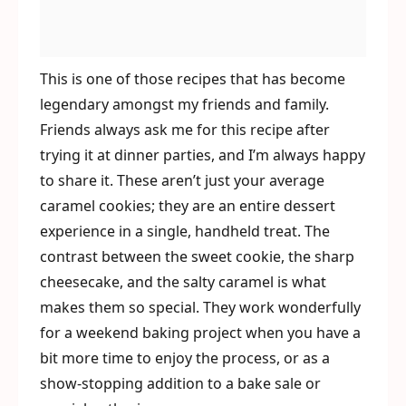
This is one of those recipes that has become
legendary amongst my friends and family.
Friends always ask me for this recipe after
trying it at dinner parties, and I’m always happy
to share it. These aren’t just your average
caramel cookies; they are an entire dessert
experience in a single, handheld treat. The
contrast between the sweet cookie, the sharp
cheesecake, and the salty caramel is what
makes them so special. They work wonderfully
for a weekend baking project when you have a
bit more time to enjoy the process, or as a
show-stopping addition to a bake sale or