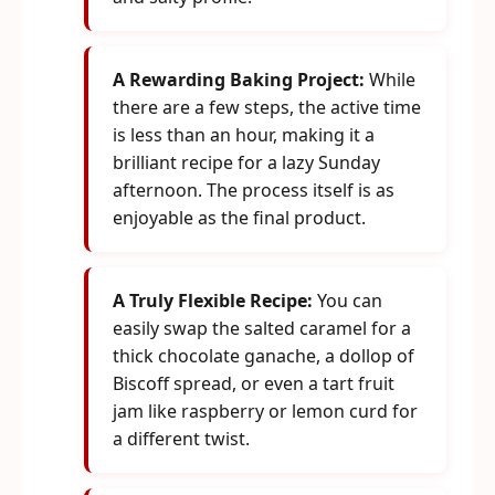
A Rewarding Baking Project:
While
there are a few steps, the active time
is less than an hour, making it a
brilliant recipe for a lazy Sunday
afternoon. The process itself is as
enjoyable as the final product.
A Truly Flexible Recipe:
You can
easily swap the salted caramel for a
thick chocolate ganache, a dollop of
Biscoff spread, or even a tart fruit
jam like raspberry or lemon curd for
a different twist.