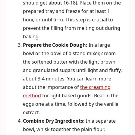
should get about 16-18). Place them on the
prepared tray and freeze for at least 1
hour, or until firm. This step is crucial to
prevent the filling from melting out during
baking.
Prepare the Cookie Dough:
In a large
bowl or the bowl of a stand mixer, cream
the softened butter with the light brown
and granulated sugars until light and fluffy,
about 3-4 minutes. You can learn more
about the importance of
the creaming
method
for light baked goods. Beat in the
eggs one at a time, followed by the vanilla
extract.
Combine Dry Ingredients:
In a separate
bowl, whisk together the plain flour,