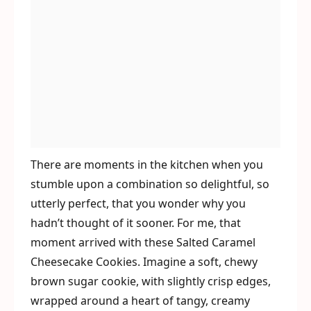
There are moments in the kitchen when you
stumble upon a combination so delightful, so
utterly perfect, that you wonder why you
hadn’t thought of it sooner. For me, that
moment arrived with these Salted Caramel
Cheesecake Cookies. Imagine a soft, chewy
brown sugar cookie, with slightly crisp edges,
wrapped around a heart of tangy, creamy