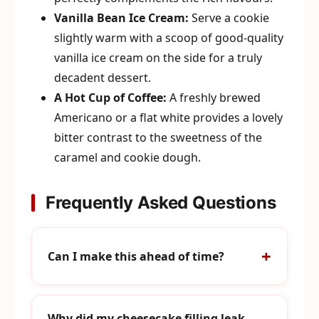
Vanilla Bean Ice Cream:
Serve a cookie
slightly warm with a scoop of good-quality
vanilla ice cream on the side for a truly
decadent dessert.
A Hot Cup of Coffee:
A freshly brewed
Americano or a flat white provides a lovely
bitter contrast to the sweetness of the
caramel and cookie dough.
Frequently Asked Questions
Can I make this ahead of time?
Why did my cheesecake filling leak