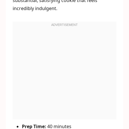
substantial, satisfying cookie that feels
incredibly indulgent.
Prep Time:
40 minutes