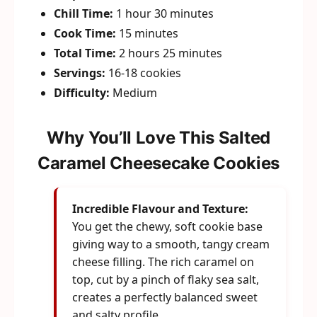
Chill Time:
1 hour 30 minutes
Cook Time:
15 minutes
Total Time:
2 hours 25 minutes
Servings:
16-18 cookies
Difficulty:
Medium
Why You’ll Love This Salted
Caramel Cheesecake Cookies
Incredible Flavour and Texture:
You get the chewy, soft cookie base
giving way to a smooth, tangy cream
cheese filling. The rich caramel on
top, cut by a pinch of flaky sea salt,
creates a perfectly balanced sweet
and salty profile.