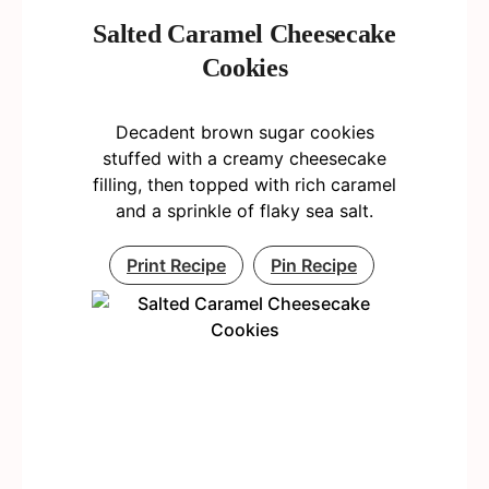
Salted Caramel Cheesecake
Cookies
Decadent brown sugar cookies
stuffed with a creamy cheesecake
filling, then topped with rich caramel
and a sprinkle of flaky sea salt.
Print Recipe
Pin Recipe