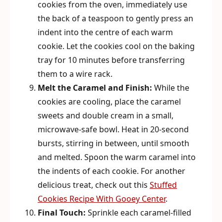
cookies from the oven, immediately use
the back of a teaspoon to gently press an
indent into the centre of each warm
cookie. Let the cookies cool on the baking
tray for 10 minutes before transferring
them to a wire rack.
Melt the Caramel and Finish:
While the
cookies are cooling, place the caramel
sweets and double cream in a small,
microwave-safe bowl. Heat in 20-second
bursts, stirring in between, until smooth
and melted. Spoon the warm caramel into
the indents of each cookie. For another
delicious treat, check out this
Stuffed
Cookies Recipe With Gooey Center
.
Final Touch:
Sprinkle each caramel-filled