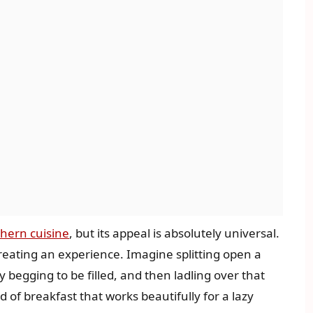
hern cuisine
, but its appeal is absolutely universal.
reating an experience. Imagine splitting open a
ly begging to be filled, and then ladling over that
d of breakfast that works beautifully for a lazy