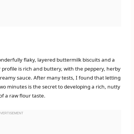
derfully flaky, layered buttermilk biscuits and a
 profile is rich and buttery, with the peppery, herby
reamy sauce. After many tests, I found that letting
 two minutes is the secret to developing a rich, nutty
f a raw flour taste.