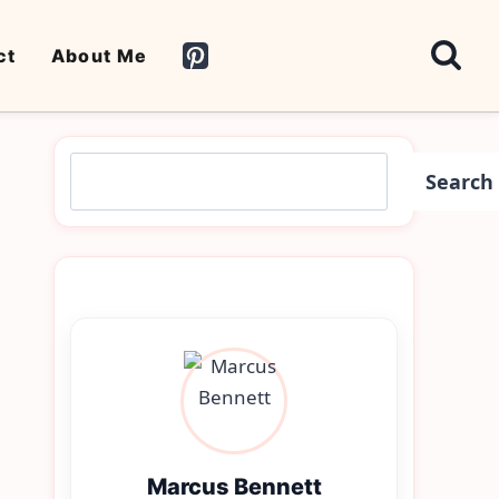
ct
About Me
Search
Search
Marcus Bennett