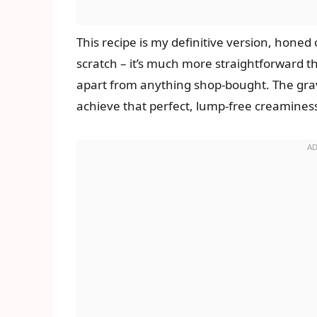
This recipe is my definitive version, hone
scratch – it’s much more straightforward t
apart from anything shop-bought. The gravy
achieve that perfect, lump-free creaminess.