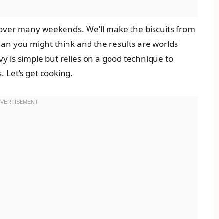
d over many weekends. We’ll make the biscuits from
han you might think and the results are worlds
 is simple but relies on a good technique to
 Let’s get cooking.