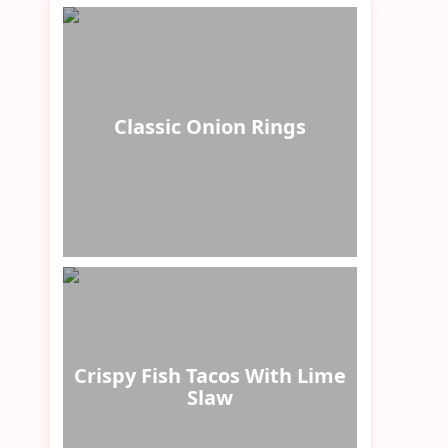
Classic Onion Rings
Crispy Fish Tacos With Lime
Slaw