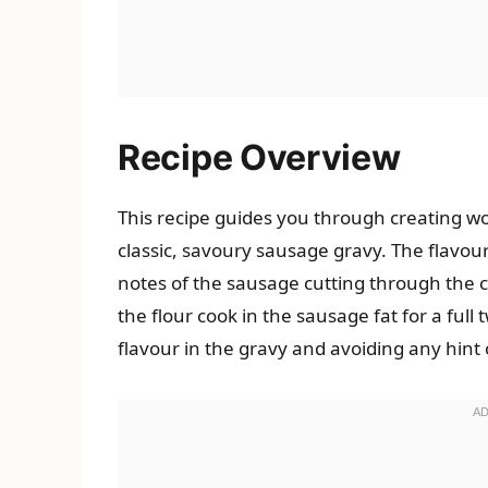
Recipe Overview
This recipe guides you through creating won
classic, savoury sausage gravy. The flavour
notes of the sausage cutting through the c
the flour cook in the sausage fat for a full
flavour in the gravy and avoiding any hint o