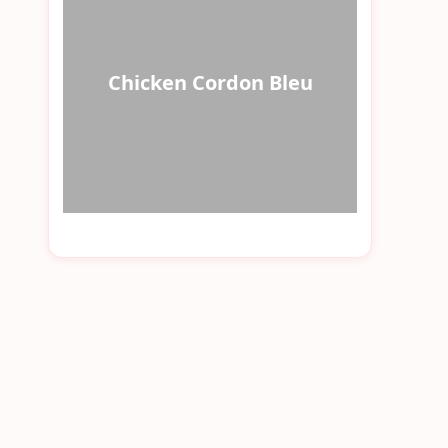
Chicken Cordon Bleu