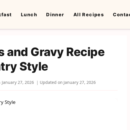
kfast
Lunch
Dinner
All Recipes
Conta
ts and Gravy Recipe
try Style
n
January 27, 2026
Updated on
January 27, 2026