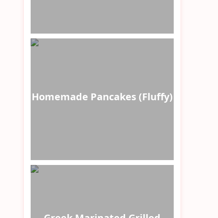
Homemade Pancakes (Fluffy)
Greek Marinated Grilled