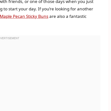
with friends, or one of those days when you just
to start your day. If you’re looking for another
Maple Pecan Sticky Buns
are also a fantastic