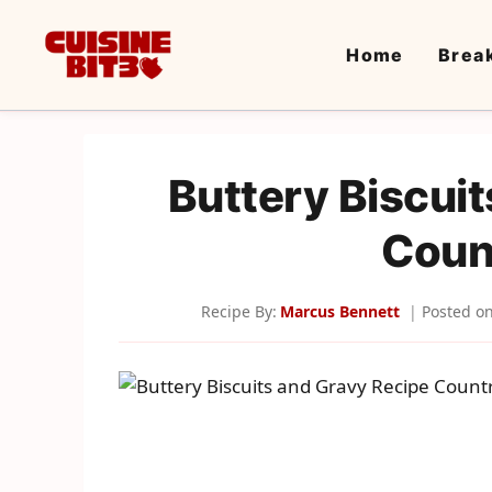
Skip
to
Home
Brea
content
Buttery Biscui
Coun
Recipe By:
Marcus Bennett
Posted o