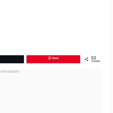
Save
33
Tweet
SHARES