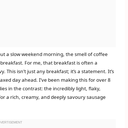
out a slow weekend morning, the smell of coffee
breakfast. For me, that breakfast is often a
 This isn’t just any breakfast; it’s a statement. It’s
elaxed day ahead. I’ve been making this for over 8
es in the contrast: the incredibly light, flaky,
 for a rich, creamy, and deeply savoury sausage