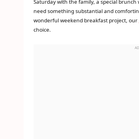
Saturday with the family, a special brunch 
need something substantial and comforting 
wonderful weekend breakfast project, our
choice.