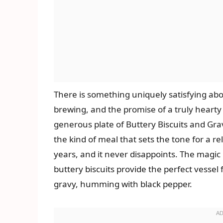
There is something uniquely satisfying ab
brewing, and the promise of a truly hearty 
generous plate of Buttery Biscuits and Gravy.
the kind of meal that sets the tone for a r
years, and it never disappoints. The magic li
buttery biscuits provide the perfect vessel
gravy, humming with black pepper.