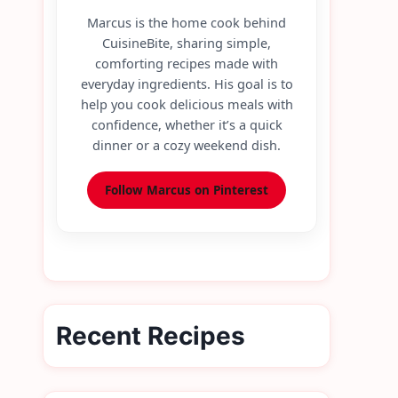
Marcus is the home cook behind
CuisineBite, sharing simple,
comforting recipes made with
everyday ingredients. His goal is to
help you cook delicious meals with
confidence, whether it’s a quick
dinner or a cozy weekend dish.
Follow Marcus on Pinterest
Recent Recipes