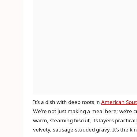
It’s a dish with deep roots in
American Sout
We’re not just making a meal here; we’re c
warm, steaming biscuit, its layers practical
velvety, sausage-studded gravy. It’s the kin