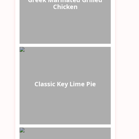
Chicken
Classic Key Lime Pie