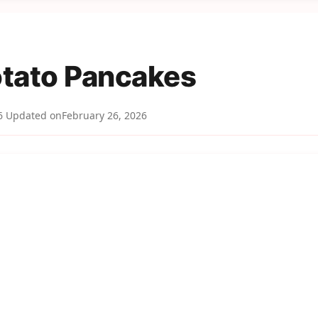
tato Pancakes
6
Updated on
February 26, 2026