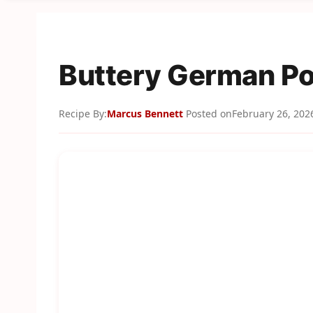
Buttery German Po
Recipe By:
Marcus Bennett
Posted on
February 26, 202