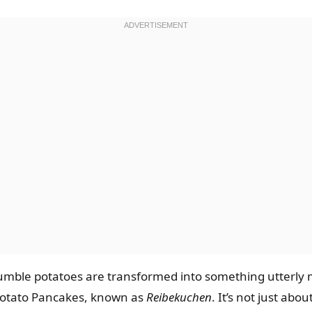
mble potatoes are transformed into something utterly m
Potato Pancakes, known as
Reibekuchen
. It’s not just abo