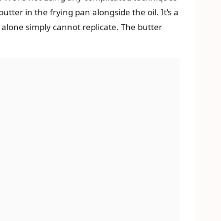
tter in the frying pan alongside the oil. It’s a
l alone simply cannot replicate. The butter