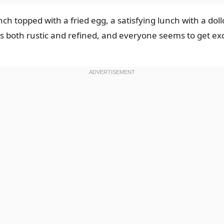
ch topped with a fried egg, a satisfying lunch with a doll
eels both rustic and refined, and everyone seems to get 