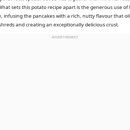
hat sets this potato recipe apart is the generous use of bu
 infusing the pancakes with a rich, nutty flavour that oi
 shreds and creating an exceptionally delicious crust.