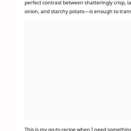
perfect contrast between shatteringly crisp, l
onion, and starchy potato—is enough to trans
This is my go-to recipe when I need something