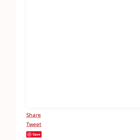
Share
Tweet
Save