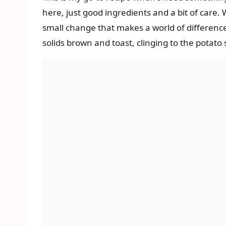
here, just good ingredients and a bit of care. W
small change that makes a world of difference,
solids brown and toast, clinging to the potato