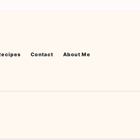
Recipes
Contact
About Me