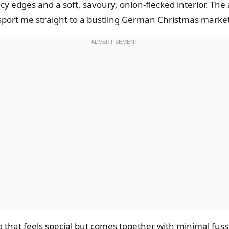
acy edges and a soft, savoury, onion-flecked interior. Th
port me straight to a bustling German Christmas market
 that feels special but comes together with minimal fus