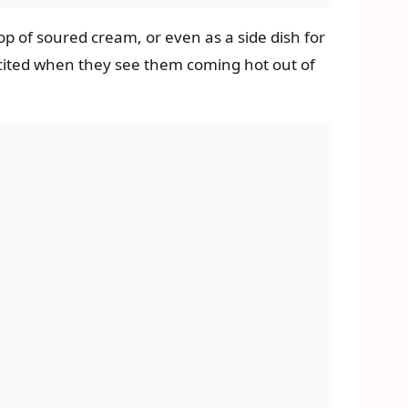
op of soured cream, or even as a side dish for
excited when they see them coming hot out of