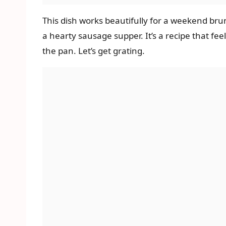
This dish works beautifully for a weekend brun
a hearty sausage supper. It’s a recipe that f
the pan. Let’s get grating.