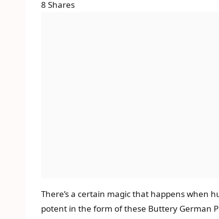
8
Shares
There’s a certain magic that happens when hu
potent in the form of these Buttery German 