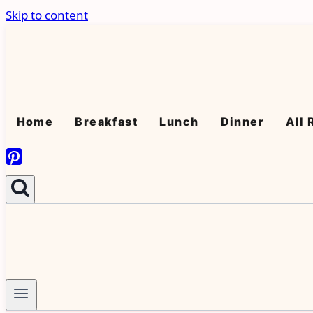
Skip to content
Home
Breakfast
Lunch
Dinner
All 