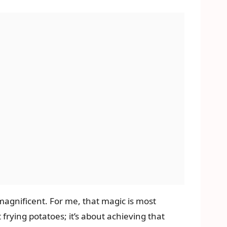
agnificent. For me, that magic is most
ut frying potatoes; it’s about achieving that