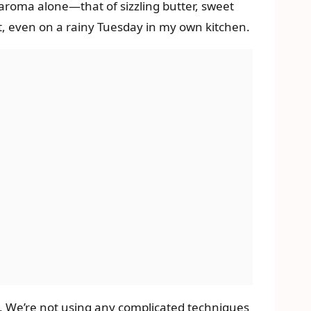
e aroma alone—that of sizzling butter, sweet
, even on a rainy Tuesday in my own kitchen.
s. We’re not using any complicated techniques