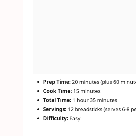
Prep Time:
20 minutes (plus 60 minute
Cook Time:
15 minutes
Total Time:
1 hour 35 minutes
Servings:
12 breadsticks (serves 6-8 p
Difficulty:
Easy