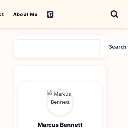
ct
About Me
Search
Search
Marcus Bennett