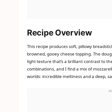
Recipe Overview
This recipe produces soft, pillowy breadstick
browned, gooey cheese topping. The dough 
light texture that’s a brilliant contrast to t
combinations, and I find a mix of mozzarel
worlds: incredible meltiness and a deep, sa