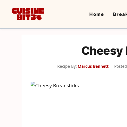
Skip
to
Home
Brea
content
Cheesy 
Recipe By:
Marcus Bennett
Posted