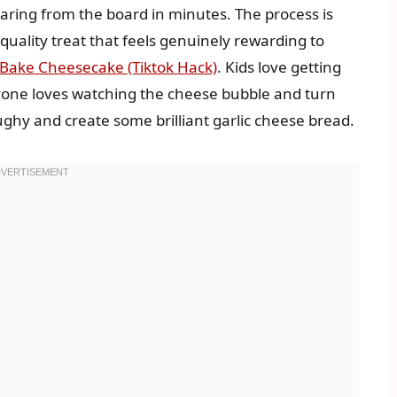
aring from the board in minutes. The process is
-quality treat that feels genuinely rewarding to
o-Bake Cheesecake (Tiktok Hack)
. Kids love getting
yone loves watching the cheese bubble and turn
ughy and create some brilliant garlic cheese bread.