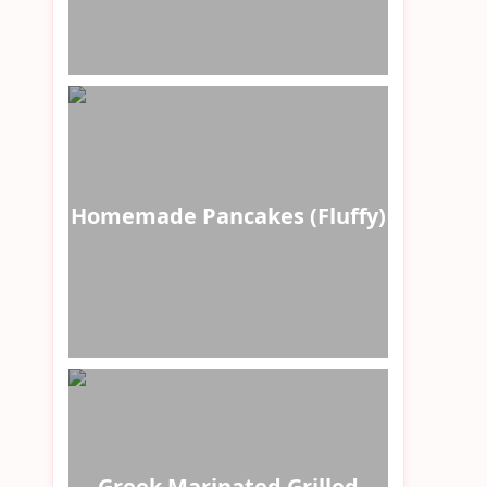
Homemade Pancakes (Fluffy)
Greek Marinated Grilled