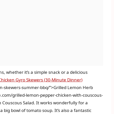
s, whether it’s a simple snack or a delicious
Chicken Gyro Skewers (30-Minute Dinner)
ken-skewers-summer-bbq/”>Grilled Lemon Herb
.com/grilled-lemon-pepper-chicken-with-couscous-
 Couscous Salad. It works wonderfully for a
a big bowl of tomato soup. It’s also a fantastic