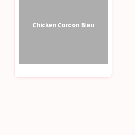
Chicken Cordon Bleu