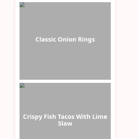
Classic Onion Rings
Crispy Fish Tacos With Lime
Slaw