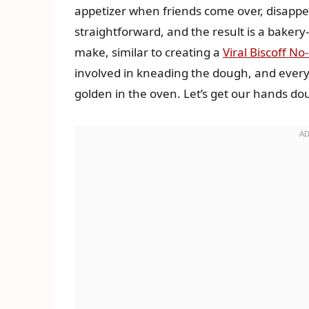
appetizer when friends come over, disappe
straightforward, and the result is a bakery
make, similar to creating a
Viral Biscoff N
involved in kneading the dough, and ever
golden in the oven. Let’s get our hands do