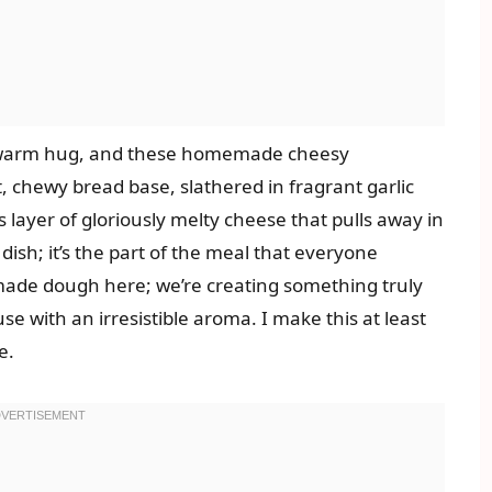
 a warm hug, and these homemade cheesy
t, chewy bread base, slathered in fragrant garlic
 layer of gloriously melty cheese that pulls away in
de dish; it’s the part of the meal that everyone
-made dough here; we’re creating something truly
use with an irresistible aroma. I make this at least
e.