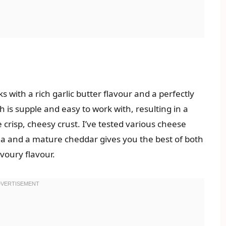
s with a rich garlic butter flavour and a perfectly
is supple and easy to work with, resulting in a
he crisp, cheesy crust. I’ve tested various cheese
la and a mature cheddar gives you the best of both
voury flavour.