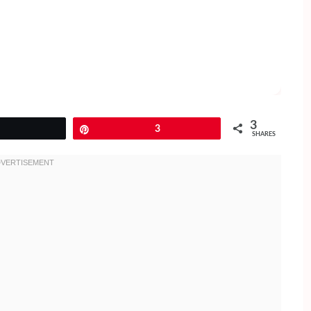
3
Tweet
Pin
3
SHARES