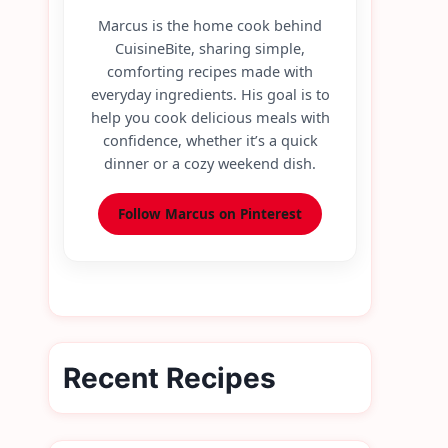
Marcus is the home cook behind
CuisineBite, sharing simple,
comforting recipes made with
everyday ingredients. His goal is to
help you cook delicious meals with
confidence, whether it’s a quick
dinner or a cozy weekend dish.
Follow Marcus on Pinterest
Recent Recipes