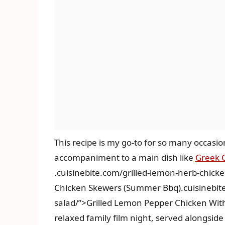
This recipe is my go-to for so many occasion
accompaniment to a main dish like
Greek 
.cuisinebite.com/grilled-lemon-herb-chic
Chicken Skewers (Summer Bbq).cuisinebite
salad/”>Grilled Lemon Pepper Chicken With
relaxed family film night, served alongside 