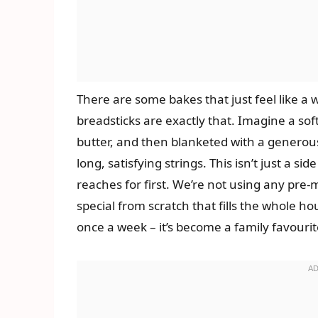
There are some bakes that just feel like
breadsticks are exactly that. Imagine a sof
butter, and then blanketed with a generous
long, satisfying strings. This isn’t just a si
reaches for first. We’re not using any pre
special from scratch that fills the whole ho
once a week – it’s become a family favourit