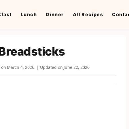
kfast
Lunch
Dinner
All Recipes
Conta
Breadsticks
 on
March 4, 2026
Updated on
June 22, 2026