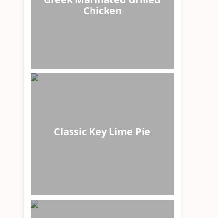
Chicken
Classic Key Lime Pie