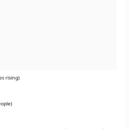
s rising)
eople)