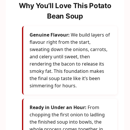
Why You’ll Love This Potato
Bean Soup
Genuine Flavour:
We build layers of
flavour right from the start,
sweating down the onions, carrots,
and celery until sweet, then
rendering the bacon to release its
smoky fat. This foundation makes
the final soup taste like it’s been
simmering for hours.
Ready in Under an Hour:
From
chopping the first onion to ladling
the finished soup into bowls, the
whole process comes together in