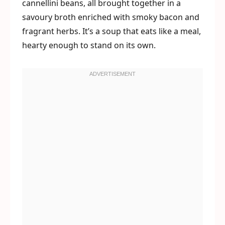
cannellini beans, all brought together in a
savoury broth enriched with smoky bacon and
fragrant herbs. It’s a soup that eats like a meal,
hearty enough to stand on its own.