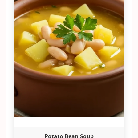
Potato Bean Soup