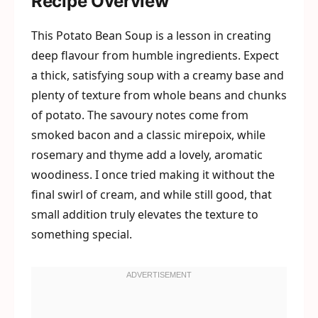
Recipe Overview
This Potato Bean Soup is a lesson in creating
deep flavour from humble ingredients. Expect
a thick, satisfying soup with a creamy base and
plenty of texture from whole beans and chunks
of potato. The savoury notes come from
smoked bacon and a classic mirepoix, while
rosemary and thyme add a lovely, aromatic
woodiness. I once tried making it without the
final swirl of cream, and while still good, that
small addition truly elevates the texture to
something special.