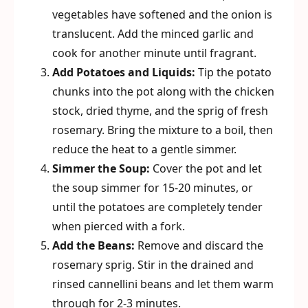
vegetables have softened and the onion is
translucent. Add the minced garlic and
cook for another minute until fragrant.
Add Potatoes and Liquids:
Tip the potato
chunks into the pot along with the chicken
stock, dried thyme, and the sprig of fresh
rosemary. Bring the mixture to a boil, then
reduce the heat to a gentle simmer.
Simmer the Soup:
Cover the pot and let
the soup simmer for 15-20 minutes, or
until the potatoes are completely tender
when pierced with a fork.
Add the Beans:
Remove and discard the
rosemary sprig. Stir in the drained and
rinsed cannellini beans and let them warm
through for 2-3 minutes.