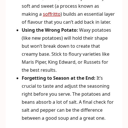
soft and sweet (a process known as
making a
soffritto
) builds an essential layer
of flavour that you can’t add back in later.
Using the Wrong Potato:
Waxy potatoes
(like new potatoes) will hold their shape
but won’t break down to create that
creamy base. Stick to floury varieties like
Maris Piper, King Edward, or Russets for
the best results.
Forgetting to Season at the End:
It’s
crucial to taste and adjust the seasoning
right before you serve. The potatoes and
beans absorb a lot of salt. A final check for
salt and pepper can be the difference
between a good soup and a great one.