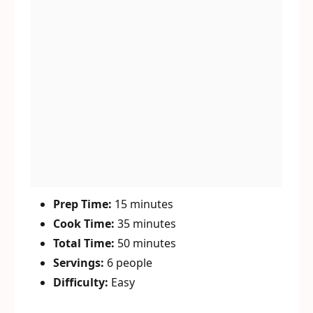
Prep Time:
15 minutes
Cook Time:
35 minutes
Total Time:
50 minutes
Servings:
6 people
Difficulty:
Easy