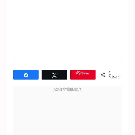
Save
1
Share
Tweet
SHARES