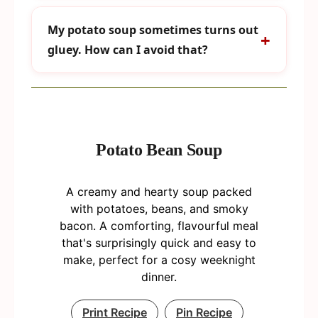
My potato soup sometimes turns out
gluey. How can I avoid that?
Potato Bean Soup
A creamy and hearty soup packed
with potatoes, beans, and smoky
bacon. A comforting, flavourful meal
that's surprisingly quick and easy to
make, perfect for a cosy weeknight
dinner.
Print Recipe
Pin Recipe