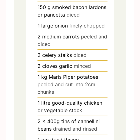
150
g
smoked bacon lardons
or pancetta
diced
1
large onion
finely chopped
2
medium carrots
peeled and
diced
2
celery stalks
diced
2
cloves
garlic
minced
1
kg
Maris Piper potatoes
peeled and cut into 2cm
chunks
1
litre good-quality chicken
or vegetable stock
2
x 400g tins of cannellini
beans
drained and rinsed
1
tsp
dried thyme