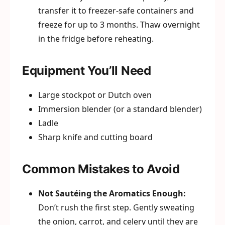
transfer it to freezer-safe containers and
freeze for up to 3 months. Thaw overnight
in the fridge before reheating.
Equipment You’ll Need
Large stockpot or Dutch oven
Immersion blender (or a standard blender)
Ladle
Sharp knife and cutting board
Common Mistakes to Avoid
Not Sautéing the Aromatics Enough:
Don’t rush the first step. Gently sweating
the onion, carrot, and celery until they are