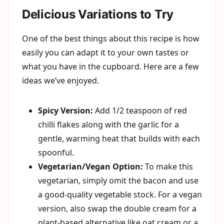
Delicious Variations to Try
One of the best things about this recipe is how
easily you can adapt it to your own tastes or
what you have in the cupboard. Here are a few
ideas we’ve enjoyed.
Spicy Version:
Add 1/2 teaspoon of red
chilli flakes along with the garlic for a
gentle, warming heat that builds with each
spoonful.
Vegetarian/Vegan Option:
To make this
vegetarian, simply omit the bacon and use
a good-quality vegetable stock. For a vegan
version, also swap the double cream for a
plant-based alternative like oat cream or a