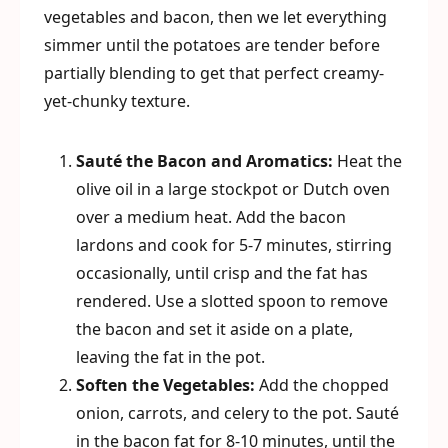
vegetables and bacon, then we let everything
simmer until the potatoes are tender before
partially blending to get that perfect creamy-
yet-chunky texture.
Sauté the Bacon and Aromatics:
Heat the
olive oil in a large stockpot or Dutch oven
over a medium heat. Add the bacon
lardons and cook for 5-7 minutes, stirring
occasionally, until crisp and the fat has
rendered. Use a slotted spoon to remove
the bacon and set it aside on a plate,
leaving the fat in the pot.
Soften the Vegetables:
Add the chopped
onion, carrots, and celery to the pot. Sauté
in the bacon fat for 8-10 minutes, until the