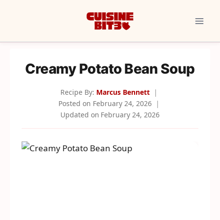
Skip
to
content
Creamy Potato Bean Soup
Recipe By:
Marcus Bennett
Posted on
February 24, 2026
Updated on
February 24, 2026