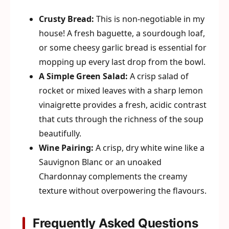
Crusty Bread:
This is non-negotiable in my
house! A fresh baguette, a sourdough loaf,
or some cheesy garlic bread is essential for
mopping up every last drop from the bowl.
A Simple Green Salad:
A crisp salad of
rocket or mixed leaves with a sharp lemon
vinaigrette provides a fresh, acidic contrast
that cuts through the richness of the soup
beautifully.
Wine Pairing:
A crisp, dry white wine like a
Sauvignon Blanc or an unoaked
Chardonnay complements the creamy
texture without overpowering the flavours.
Frequently Asked Questions