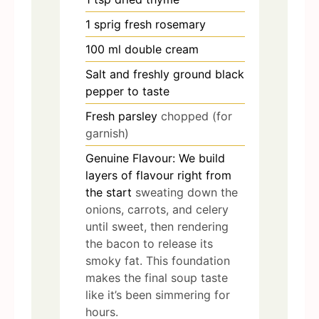
1
sprig fresh rosemary
100
ml
double cream
Salt and freshly ground black
pepper to taste
Fresh parsley
chopped (for
garnish)
Genuine Flavour: We build
layers of flavour right from
the start
sweating down the
onions, carrots, and celery
until sweet, then rendering
the bacon to release its
smoky fat. This foundation
makes the final soup taste
like it’s been simmering for
hours.