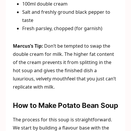
100ml double cream
Salt and freshly ground black pepper to
taste
Fresh parsley, chopped (for garnish)
Marcus’s Tip:
Don’t be tempted to swap the
double cream for milk. The higher fat content
of the cream prevents it from splitting in the
hot soup and gives the finished dish a
luxurious, velvety mouthfeel that you just can’t
replicate with milk.
How to Make Potato Bean Soup
The process for this soup is straightforward.
We start by building a flavour base with the