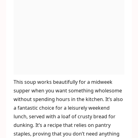
This soup works beautifully for a midweek
supper when you want something wholesome
without spending hours in the kitchen. It’s also
a fantastic choice for a leisurely weekend
lunch, served with a loaf of crusty bread for
dunking. It’s a recipe that relies on pantry
staples, proving that you don’t need anything