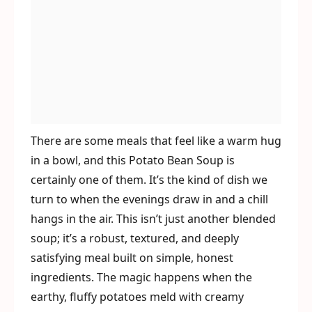
There are some meals that feel like a warm hug
in a bowl, and this Potato Bean Soup is
certainly one of them. It’s the kind of dish we
turn to when the evenings draw in and a chill
hangs in the air. This isn’t just another blended
soup; it’s a robust, textured, and deeply
satisfying meal built on simple, honest
ingredients. The magic happens when the
earthy, fluffy potatoes meld with creamy