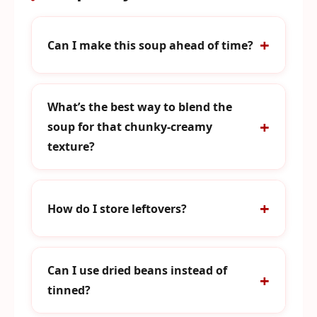
Can I make this soup ahead of time?
What’s the best way to blend the
soup for that chunky-creamy
texture?
How do I store leftovers?
Can I use dried beans instead of
tinned?