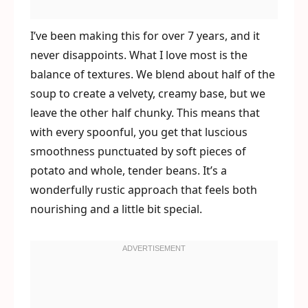
I’ve been making this for over 7 years, and it
never disappoints. What I love most is the
balance of textures. We blend about half of the
soup to create a velvety, creamy base, but we
leave the other half chunky. This means that
with every spoonful, you get that luscious
smoothness punctuated by soft pieces of
potato and whole, tender beans. It’s a
wonderfully rustic approach that feels both
nourishing and a little bit special.