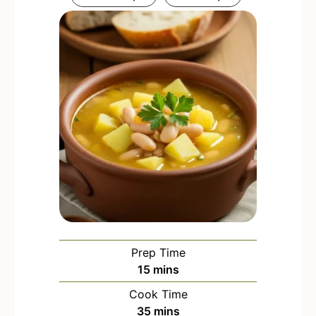
Prep Time
m
15
mins
i
Cook Time
n
m
35
mins