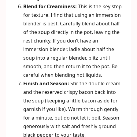
Blend for Creaminess:
This is the key step
for texture. I find that using an immersion
blender is best. Carefully blend about half
of the soup directly in the pot, leaving the
rest chunky. If you don’t have an
immersion blender, ladle about half the
soup into a regular blender, blitz until
smooth, and then return it to the pot. Be
careful when blending hot liquids.
Finish and Season:
Stir the double cream
and the reserved crispy bacon back into
the soup (keeping a little bacon aside for
garnish if you like). Warm through gently
for a minute, but do not let it boil. Season
generously with salt and freshly ground
black pepper to your taste.