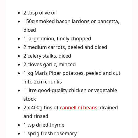
2 tbsp olive oil
150g smoked bacon lardons or pancetta,
diced
1 large onion, finely chopped
2 medium carrots, peeled and diced
2 celery stalks, diced
2 cloves garlic, minced
1 kg Maris Piper potatoes, peeled and cut
into 2cm chunks
1 litre good-quality chicken or vegetable
stock
2 x 400g tins of
cannellini beans
, drained
and rinsed
1 tsp dried thyme
1 sprig fresh rosemary