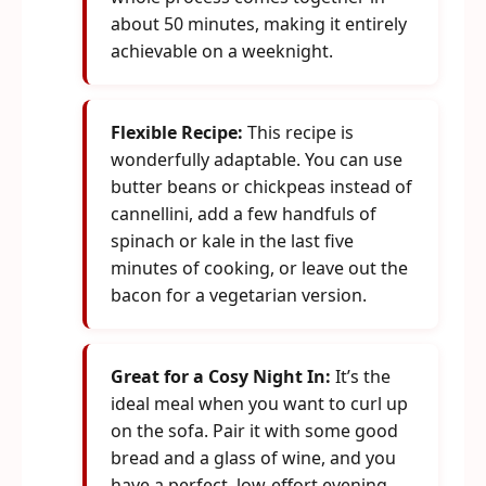
about 50 minutes, making it entirely
achievable on a weeknight.
Flexible Recipe:
This recipe is
wonderfully adaptable. You can use
butter beans or chickpeas instead of
cannellini, add a few handfuls of
spinach or kale in the last five
minutes of cooking, or leave out the
bacon for a vegetarian version.
Great for a Cosy Night In:
It’s the
ideal meal when you want to curl up
on the sofa. Pair it with some good
bread and a glass of wine, and you
have a perfect, low-effort evening