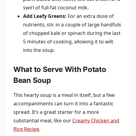
swirl of full-fat coconut milk.
Add Leafy Greens:
For an extra dose of
nutrients, stir in a couple of large handfuls
of chopped kale or spinach during the last
5 minutes of cooking, allowing it to wilt
into the soup.
What to Serve With Potato
Bean Soup
This hearty soup is a meal in itself, but a few
accompaniments can turn it into a fantastic
spread. It’s a great starter for a more
substantial meal, like our
Creamy Chicken and
Rice Recipe
.