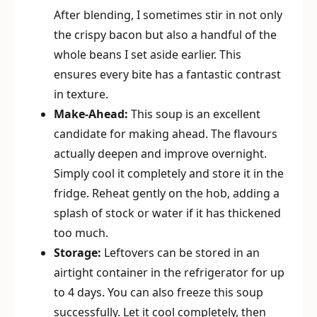
After blending, I sometimes stir in not only
the crispy bacon but also a handful of the
whole beans I set aside earlier. This
ensures every bite has a fantastic contrast
in texture.
Make-Ahead:
This soup is an excellent
candidate for making ahead. The flavours
actually deepen and improve overnight.
Simply cool it completely and store it in the
fridge. Reheat gently on the hob, adding a
splash of stock or water if it has thickened
too much.
Storage:
Leftovers can be stored in an
airtight container in the refrigerator for up
to 4 days. You can also freeze this soup
successfully. Let it cool completely, then