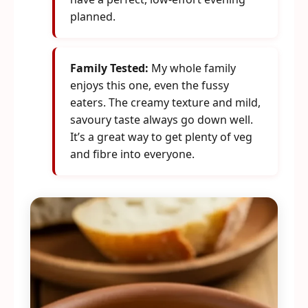
planned.
Family Tested:
My whole family
enjoys this one, even the fussy
eaters. The creamy texture and mild,
savoury taste always go down well.
It’s a great way to get plenty of veg
and fibre into everyone.