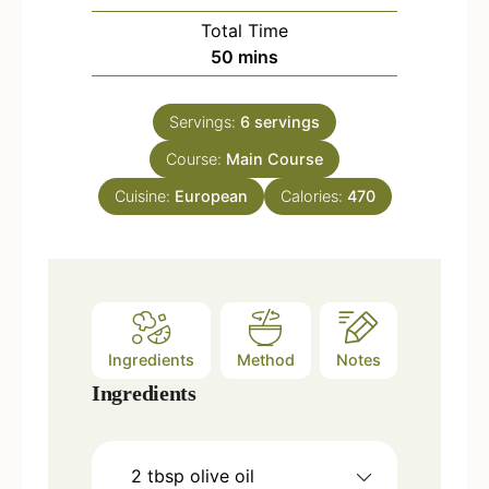
u
i
Total Time
t
n
m
50
mins
e
u
i
s
t
n
e
Servings:
6
servings
u
s
Course:
Main Course
t
e
Cuisine:
European
Calories:
470
s
Ingredients
Method
Notes
Ingredients
2
tbsp
olive oil