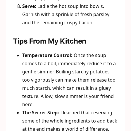
Serve:
Ladle the hot soup into bowls.
Garnish with a sprinkle of fresh parsley
and the remaining crispy bacon.
Tips From My Kitchen
Temperature Control:
Once the soup
comes to a boil, immediately reduce it to a
gentle simmer. Boiling starchy potatoes
too vigorously can make them release too
much starch, which can result in a gluey
texture. A low, slow simmer is your friend
here.
The Secret Step:
I learned that reserving
some of the whole ingredients to add back
at the end makes a world of difference.