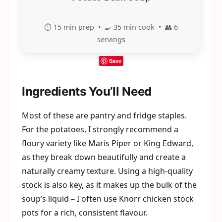
⏱️ 15 min prep • 🍳 35 min cook • 👥 6
servings
Save
Ingredients You’ll Need
Most of these are pantry and fridge staples.
For the potatoes, I strongly recommend a
floury variety like Maris Piper or King Edward,
as they break down beautifully and create a
naturally creamy texture. Using a high-quality
stock is also key, as it makes up the bulk of the
soup’s liquid – I often use Knorr chicken stock
pots for a rich, consistent flavour.