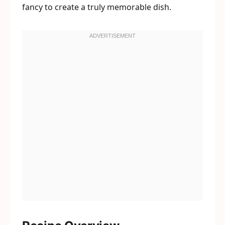
fancy to create a truly memorable dish.