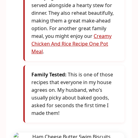
served alongside a hearty stew for
dinner. They also reheat beautifully,
making them a great make-ahead
option. For another great family
meal, you might enjoy our
Creamy
Chicken And Rice Recipe One Pot
Meal
.
Family Tested:
This is one of those
recipes that everyone in my house
agrees on. My husband, who’s
usually picky about baked goods,
asked for seconds the first time I
made them!