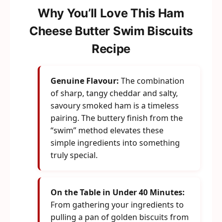
Why You’ll Love This Ham
Cheese Butter Swim Biscuits
Recipe
Genuine Flavour:
The combination
of sharp, tangy cheddar and salty,
savoury smoked ham is a timeless
pairing. The buttery finish from the
“swim” method elevates these
simple ingredients into something
truly special.
On the Table in Under 40 Minutes:
From gathering your ingredients to
pulling a pan of golden biscuits from