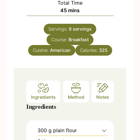
Total Time
t
n
m
45
mins
e
u
i
s
t
n
e
Servings:
9
servings
u
s
Course:
t
Breakfast
e
Cuisine:
American
Calories:
325
s
Ingredients
Method
Notes
Ingredients
300
g
plain flour