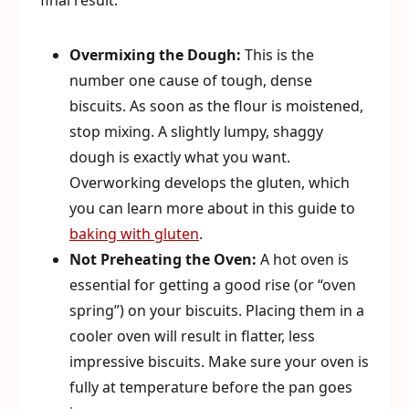
final result.
Overmixing the Dough:
This is the
number one cause of tough, dense
biscuits. As soon as the flour is moistened,
stop mixing. A slightly lumpy, shaggy
dough is exactly what you want.
Overworking develops the gluten, which
you can learn more about in this guide to
baking with gluten
.
Not Preheating the Oven:
A hot oven is
essential for getting a good rise (or “oven
spring”) on your biscuits. Placing them in a
cooler oven will result in flatter, less
impressive biscuits. Make sure your oven is
fully at temperature before the pan goes