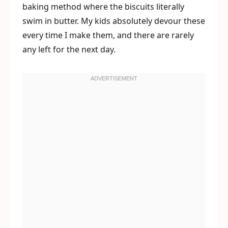
baking method where the biscuits literally
swim in butter. My kids absolutely devour these
every time I make them, and there are rarely
any left for the next day.