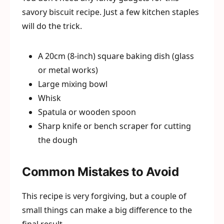
savory biscuit recipe. Just a few kitchen staples
will do the trick.
A 20cm (8-inch) square baking dish (glass
or metal works)
Large mixing bowl
Whisk
Spatula or wooden spoon
Sharp knife or bench scraper for cutting
the dough
Common Mistakes to Avoid
This recipe is very forgiving, but a couple of
small things can make a big difference to the