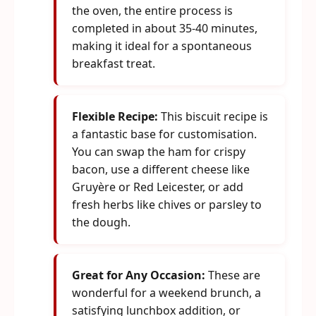
the oven, the entire process is
completed in about 35-40 minutes,
making it ideal for a spontaneous
breakfast treat.
Flexible Recipe:
This biscuit recipe is
a fantastic base for customisation.
You can swap the ham for crispy
bacon, use a different cheese like
Gruyère or Red Leicester, or add
fresh herbs like chives or parsley to
the dough.
Great for Any Occasion:
These are
wonderful for a weekend brunch, a
satisfying lunchbox addition, or