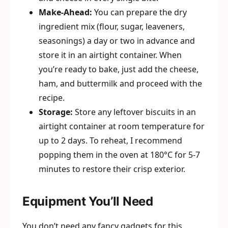
Make-Ahead:
You can prepare the dry
ingredient mix (flour, sugar, leaveners,
seasonings) a day or two in advance and
store it in an airtight container. When
you’re ready to bake, just add the cheese,
ham, and buttermilk and proceed with the
recipe.
Storage:
Store any leftover biscuits in an
airtight container at room temperature for
up to 2 days. To reheat, I recommend
popping them in the oven at 180°C for 5-7
minutes to restore their crisp exterior.
Equipment You’ll Need
You don’t need any fancy gadgets for this