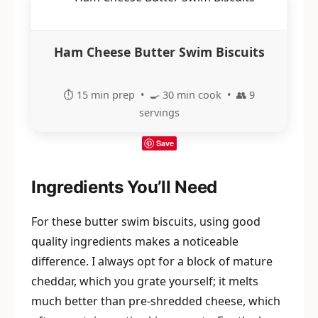
Ham Cheese Butter Swim Biscuits
⏱️ 15 min prep • 🍳 30 min cook • 👥 9
servings
Save
Ingredients You’ll Need
For these butter swim biscuits, using good
quality ingredients makes a noticeable
difference. I always opt for a block of mature
cheddar, which you grate yourself; it melts
much better than pre-shredded cheese, which