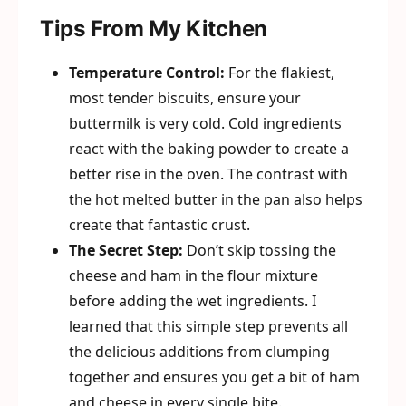
Tips From My Kitchen
Temperature Control:
For the flakiest,
most tender biscuits, ensure your
buttermilk is very cold. Cold ingredients
react with the baking powder to create a
better rise in the oven. The contrast with
the hot melted butter in the pan also helps
create that fantastic crust.
The Secret Step:
Don’t skip tossing the
cheese and ham in the flour mixture
before adding the wet ingredients. I
learned that this simple step prevents all
the delicious additions from clumping
together and ensures you get a bit of ham
and cheese in every single bite.