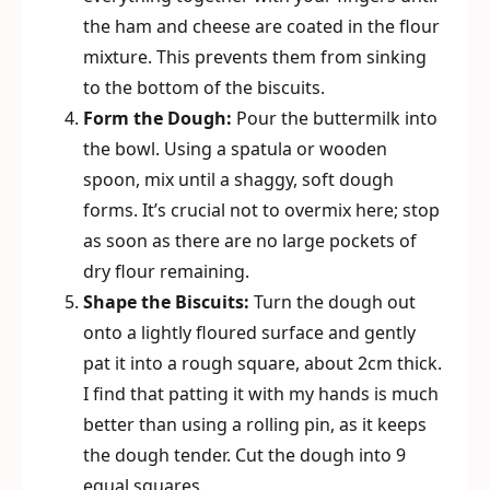
the ham and cheese are coated in the flour
mixture. This prevents them from sinking
to the bottom of the biscuits.
Form the Dough:
Pour the buttermilk into
the bowl. Using a spatula or wooden
spoon, mix until a shaggy, soft dough
forms. It’s crucial not to overmix here; stop
as soon as there are no large pockets of
dry flour remaining.
Shape the Biscuits:
Turn the dough out
onto a lightly floured surface and gently
pat it into a rough square, about 2cm thick.
I find that patting it with my hands is much
better than using a rolling pin, as it keeps
the dough tender. Cut the dough into 9
equal squares.