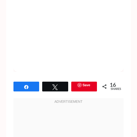
Save
16
Share
Tweet
SHARES