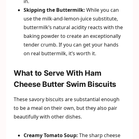
in.
Skipping the Buttermilk:
While you can
use the milk-and-lemon-juice substitute,
buttermilk’s natural acidity reacts with the
baking powder to create an exceptionally
tender crumb. If you can get your hands
on real buttermilk, it’s worth it.
What to Serve With Ham
Cheese Butter Swim Biscuits
These savory biscuits are substantial enough
to be a meal on their own, but they also pair
beautifully with other dishes.
Creamy Tomato Soup:
The sharp cheese