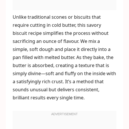
Unlike traditional scones or biscuits that
require cutting in cold butter, this savory
biscuit recipe simplifies the process without
sacrificing an ounce of flavour. We mix a
simple, soft dough and place it directly into a
pan filled with melted butter. As they bake, the
butter is absorbed, creating a texture that is
simply divine—soft and fluffy on the inside with
a satisfyingly rich crust. It’s a method that
sounds unusual but delivers consistent,
brilliant results every single time.