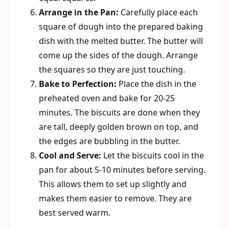
Arrange in the Pan:
Carefully place each
square of dough into the prepared baking
dish with the melted butter. The butter will
come up the sides of the dough. Arrange
the squares so they are just touching.
Bake to Perfection:
Place the dish in the
preheated oven and bake for 20-25
minutes. The biscuits are done when they
are tall, deeply golden brown on top, and
the edges are bubbling in the butter.
Cool and Serve:
Let the biscuits cool in the
pan for about 5-10 minutes before serving.
This allows them to set up slightly and
makes them easier to remove. They are
best served warm.