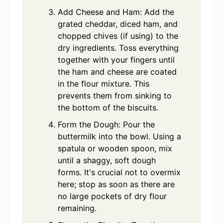
Add Cheese and Ham: Add the
grated cheddar, diced ham, and
chopped chives (if using) to the
dry ingredients. Toss everything
together with your fingers until
the ham and cheese are coated
in the flour mixture. This
prevents them from sinking to
the bottom of the biscuits.
Form the Dough: Pour the
buttermilk into the bowl. Using a
spatula or wooden spoon, mix
until a shaggy, soft dough
forms. It's crucial not to overmix
here; stop as soon as there are
no large pockets of dry flour
remaining.