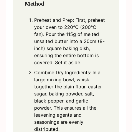
Method
Preheat and Prep: First, preheat
your oven to 220°C (200°C
fan). Pour the 115g of melted
unsalted butter into a 20cm (8-
inch) square baking dish,
ensuring the entire bottom is
covered. Set it aside.
Combine Dry Ingredients: In a
large mixing bowl, whisk
together the plain flour, caster
sugar, baking powder, salt,
black pepper, and garlic
powder. This ensures all the
leavening agents and
seasonings are evenly
distributed.