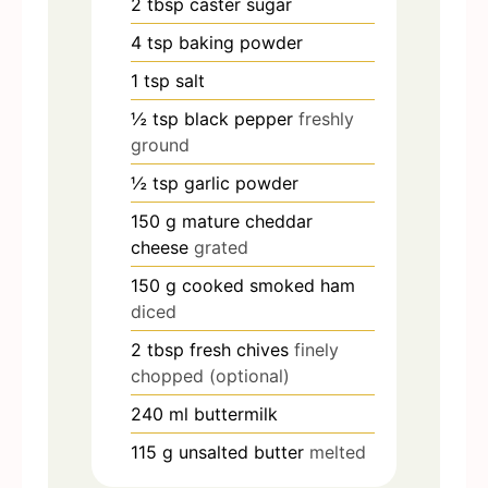
2
tbsp
caster sugar
4
tsp
baking powder
1
tsp
salt
½
tsp
black pepper
freshly
ground
½
tsp
garlic powder
150
g
mature cheddar
cheese
grated
150
g
cooked smoked ham
diced
2
tbsp
fresh chives
finely
chopped (optional)
240
ml
buttermilk
115
g
unsalted butter
melted