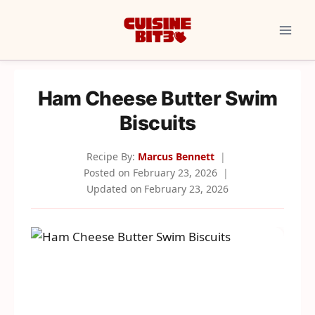
Skip
to
content
Ham Cheese Butter Swim
Biscuits
Recipe By:
Marcus Bennett
Posted on
February 23, 2026
Updated on
February 23, 2026