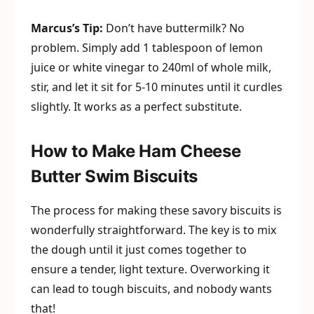
Marcus’s Tip:
Don’t have buttermilk? No
problem. Simply add 1 tablespoon of lemon
juice or white vinegar to 240ml of whole milk,
stir, and let it sit for 5-10 minutes until it curdles
slightly. It works as a perfect substitute.
How to Make Ham Cheese
Butter Swim Biscuits
The process for making these savory biscuits is
wonderfully straightforward. The key is to mix
the dough until it just comes together to
ensure a tender, light texture. Overworking it
can lead to tough biscuits, and nobody wants
that!