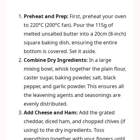
Preheat and Prep:
First, preheat your oven
to 220°C (200°C fan). Pour the 115g of
melted unsalted butter into a 20cm (8-inch)
square baking dish, ensuring the entire
bottom is covered. Set it aside.
Combine Dry Ingredients:
In a large
mixing bowl, whisk together the plain flour,
caster sugar, baking powder, salt, black
pepper, and garlic powder. This ensures all
the leavening agents and seasonings are
evenly distributed.
Add Cheese and Ham:
Add the grated
cheddar, diced ham, and chopped chives (if
using) to the dry ingredients. Toss
everything together with your fingers until