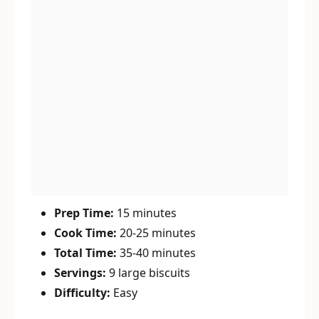
Prep Time:
15 minutes
Cook Time:
20-25 minutes
Total Time:
35-40 minutes
Servings:
9 large biscuits
Difficulty:
Easy