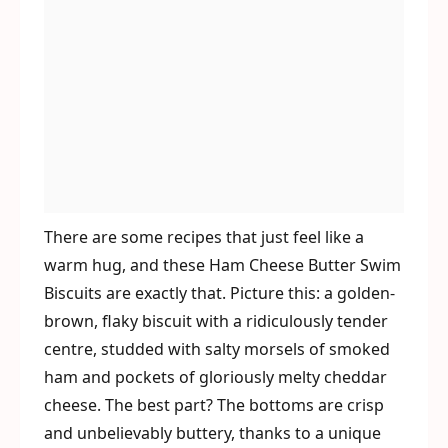
There are some recipes that just feel like a
warm hug, and these Ham Cheese Butter Swim
Biscuits are exactly that. Picture this: a golden-
brown, flaky biscuit with a ridiculously tender
centre, studded with salty morsels of smoked
ham and pockets of gloriously melty cheddar
cheese. The best part? The bottoms are crisp
and unbelievably buttery, thanks to a unique