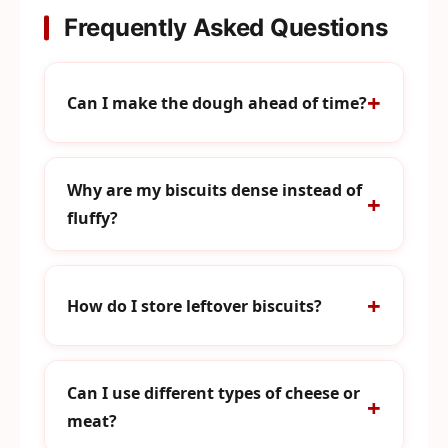
Frequently Asked Questions
Can I make the dough ahead of time?
Why are my biscuits dense instead of
fluffy?
How do I store leftover biscuits?
Can I use different types of cheese or
meat?