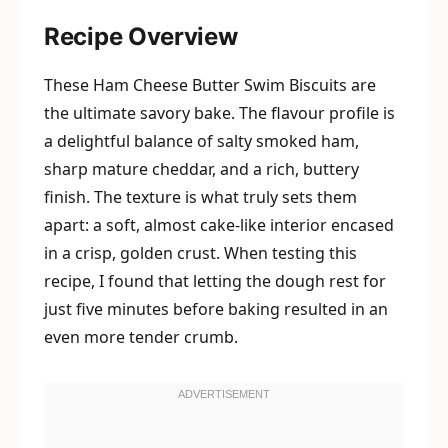
Recipe Overview
These Ham Cheese Butter Swim Biscuits are
the ultimate savory bake. The flavour profile is
a delightful balance of salty smoked ham,
sharp mature cheddar, and a rich, buttery
finish. The texture is what truly sets them
apart: a soft, almost cake-like interior encased
in a crisp, golden crust. When testing this
recipe, I found that letting the dough rest for
just five minutes before baking resulted in an
even more tender crumb.