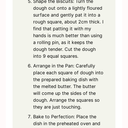
Shape the Biscuits: Turn the
dough out onto a lightly floured
surface and gently pat it into a
rough square, about 2cm thick. I
find that patting it with my
hands is much better than using
a rolling pin, as it keeps the
dough tender. Cut the dough
into 9 equal squares.
Arrange in the Pan: Carefully
place each square of dough into
the prepared baking dish with
the melted butter. The butter
will come up the sides of the
dough. Arrange the squares so
they are just touching.
Bake to Perfection: Place the
dish in the preheated oven and