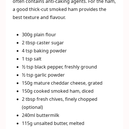
often contains anti-caking agents. For the ham,
a good thick-cut smoked ham provides the
best texture and flavour.
300g plain flour
2 tbsp caster sugar
4 tsp baking powder
1 tsp salt
½ tsp black pepper, freshly ground
½ tsp garlic powder
150g mature cheddar cheese, grated
150g cooked smoked ham, diced
2 tbsp fresh chives, finely chopped
(optional)
240ml buttermilk
115g unsalted butter, melted