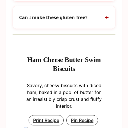
Can I make these gluten-free?
Ham Cheese Butter Swim
Biscuits
Savory, cheesy biscuits with diced
ham, baked in a pool of butter for
an irresistibly crisp crust and fluffy
interior.
Print Recipe
Pin Recipe