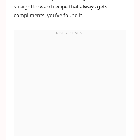
straightforward recipe that always gets
compliments, you’ve found it.