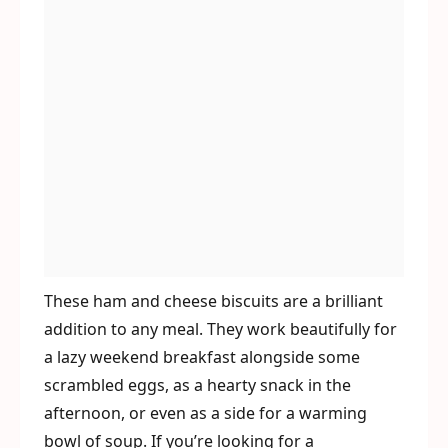
These ham and cheese biscuits are a brilliant
addition to any meal. They work beautifully for
a lazy weekend breakfast alongside some
scrambled eggs, as a hearty snack in the
afternoon, or even as a side for a warming
bowl of soup. If you’re looking for a