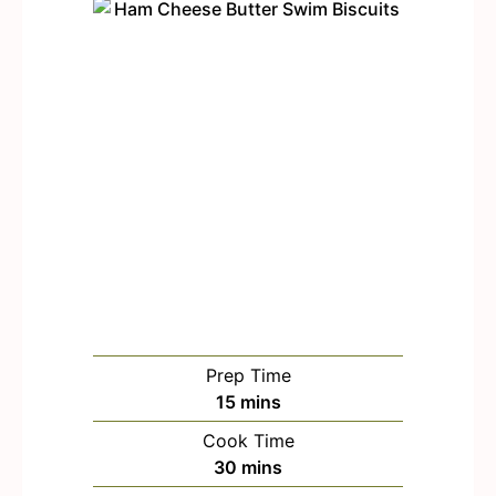
Prep Time
m
15
mins
i
Cook Time
n
m
30
mins
u
i