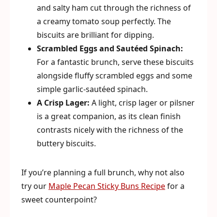
and salty ham cut through the richness of
a creamy tomato soup perfectly. The
biscuits are brilliant for dipping.
Scrambled Eggs and Sautéed Spinach:
For a fantastic brunch, serve these biscuits
alongside fluffy scrambled eggs and some
simple garlic-sautéed spinach.
A Crisp Lager:
A light, crisp lager or pilsner
is a great companion, as its clean finish
contrasts nicely with the richness of the
buttery biscuits.
If you’re planning a full brunch, why not also
try our
Maple Pecan Sticky Buns Recipe
for a
sweet counterpoint?