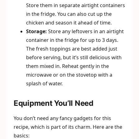
Store them in separate airtight containers
in the fridge. You can also cut up the
chicken and season it ahead of time.
Storage:
Store any leftovers in an airtight
container in the fridge for up to 3 days.
The fresh toppings are best added just
before serving, but it’s still delicious with
them mixed in. Reheat gently in the
microwave or on the stovetop with a
splash of water.
Equipment You’ll Need
You don’t need any fancy gadgets for this
recipe, which is part of its charm. Here are the
basics: