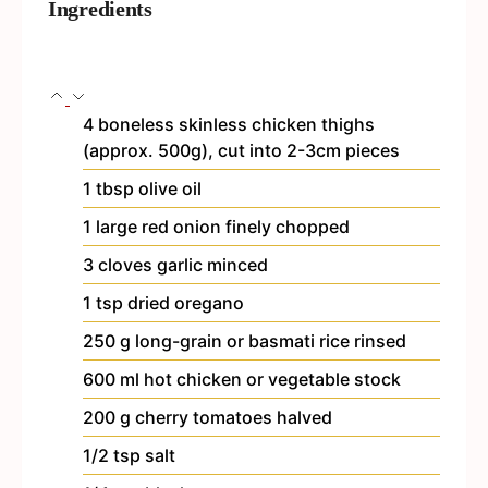
Ingredients
4
boneless
skinless chicken thighs
(approx. 500g), cut into 2-3cm pieces
1
tbsp
olive oil
1
large red onion
finely chopped
3
cloves
garlic
minced
1
tsp
dried oregano
250
g
long-grain or basmati rice
rinsed
600
ml
hot chicken or vegetable stock
200
g
cherry tomatoes
halved
1/2
tsp
salt