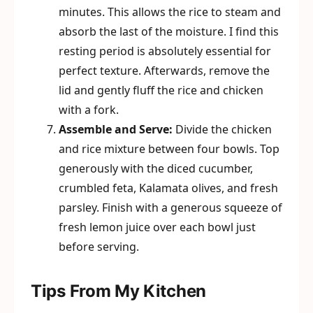
minutes. This allows the rice to steam and
absorb the last of the moisture. I find this
resting period is absolutely essential for
perfect texture. Afterwards, remove the
lid and gently fluff the rice and chicken
with a fork.
Assemble and Serve:
Divide the chicken
and rice mixture between four bowls. Top
generously with the diced cucumber,
crumbled feta, Kalamata olives, and fresh
parsley. Finish with a generous squeeze of
fresh lemon juice over each bowl just
before serving.
Tips From My Kitchen