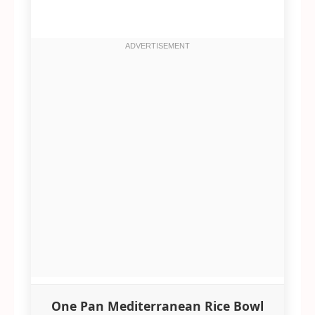
One Pan Mediterranean Rice Bowl