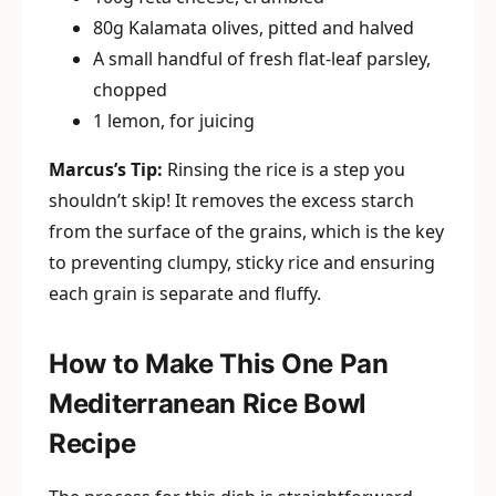
80g Kalamata olives, pitted and halved
A small handful of fresh flat-leaf parsley,
chopped
1 lemon, for juicing
Marcus’s Tip:
Rinsing the rice is a step you
shouldn’t skip! It removes the excess starch
from the surface of the grains, which is the key
to preventing clumpy, sticky rice and ensuring
each grain is separate and fluffy.
How to Make This One Pan
Mediterranean Rice Bowl
Recipe