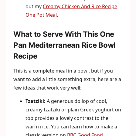
out my
Creamy Chicken And Rice Recipe
One Pot Meal
.
What to Serve With This One
Pan Mediterranean Rice Bowl
Recipe
This is a complete meal in a bowl, but if you
want to add a little something extra, here are a
few ideas that work very well:
Tzatziki:
A generous dollop of cool,
creamy tzatziki or plain Greek yoghurt on
top provides a lovely contrast to the
warm rice. You can learn how to make a
classic version on
BBC Good Food
.