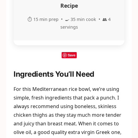
Recipe
⏱️ 15 min prep • 🍳 35 min cook • 👥 4
servings
Save
Ingredients You’ll Need
For this Mediterranean rice bowl, we’re using
simple, fresh ingredients that pack a punch. I
always recommend using boneless, skinless
chicken thighs as they stay much more tender
and juicy than breast meat. When it comes to
olive oil, a good quality extra virgin Greek one,