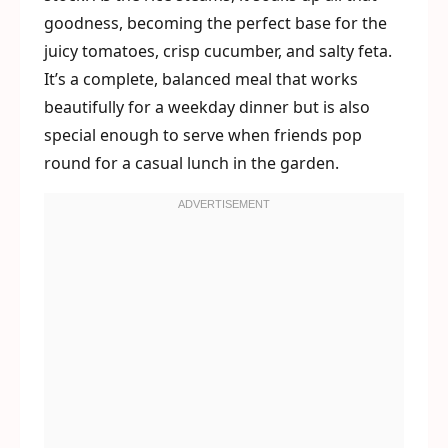
goodness, becoming the perfect base for the
juicy tomatoes, crisp cucumber, and salty feta.
It’s a complete, balanced meal that works
beautifully for a weekday dinner but is also
special enough to serve when friends pop
round for a casual lunch in the garden.