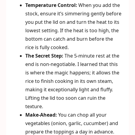
Temperature Control:
When you add the
stock, ensure it’s simmering gently before
you put the lid on and turn the heat to its
lowest setting. If the heat is too high, the
bottom can catch and burn before the
rice is fully cooked.
The Secret Step:
The 5-minute rest at the
end is non-negotiable. I learned that this
is where the magic happens; it allows the
rice to finish cooking in its own steam,
making it exceptionally light and fluffy.
Lifting the lid too soon can ruin the
texture.
Make-Ahead:
You can chop all your
vegetables (onion, garlic, cucumber) and
prepare the toppings a day in advance.