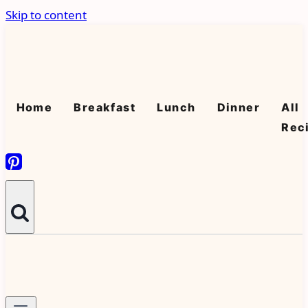
Skip to content
Home
Breakfast
Lunch
Dinner
All
Rec