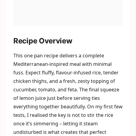
Recipe Overview
This one pan recipe delivers a complete
Mediterranean-inspired meal with minimal
fuss. Expect fluffy, flavour-infused rice, tender
chicken thighs, and a fresh, zesty topping of
cucumber, tomato, and feta. The final squeeze
of lemon juice just before serving ties
everything together beautifully. On my first few
tests, I realised the key is not to stir the rice
once it’s simmering – letting it steam
undisturbed is what creates that perfect