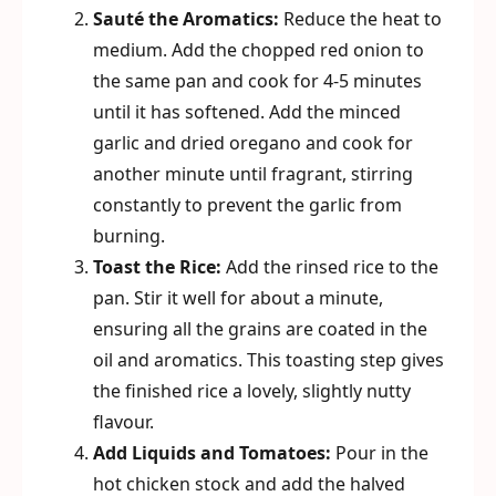
Sauté the Aromatics:
Reduce the heat to
medium. Add the chopped red onion to
the same pan and cook for 4-5 minutes
until it has softened. Add the minced
garlic and dried oregano and cook for
another minute until fragrant, stirring
constantly to prevent the garlic from
burning.
Toast the Rice:
Add the rinsed rice to the
pan. Stir it well for about a minute,
ensuring all the grains are coated in the
oil and aromatics. This toasting step gives
the finished rice a lovely, slightly nutty
flavour.
Add Liquids and Tomatoes:
Pour in the
hot chicken stock and add the halved