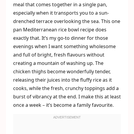
meal that comes together in a single pan,
especially when it transports you to a sun-
drenched terrace overlooking the sea. This one
pan Mediterranean rice bowl recipe does
exactly that. It’s my go-to dinner for those
evenings when I want something wholesome
and full of bright, fresh flavours without
creating a mountain of washing up. The
chicken thighs become wonderfully tender,
releasing their juices into the fluffy rice as it
cooks, while the fresh, crunchy toppings add a
burst of vibrancy at the end. I make this at least
once a week – it’s become a family favourite.