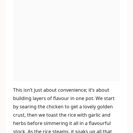
This isn’t just about convenience; it’s about
building layers of flavour in one pot. We start
by searing the chicken to get a lovely golden
crust, then we toast the rice with garlic and
herbs before simmering it all in a flavourful
stock. As the rice steams, it soaks up all that