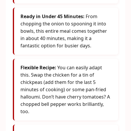
Ready in Under 45 Minutes:
From
chopping the onion to spooning it into
bowls, this entire meal comes together
in about 40 minutes, making it a
fantastic option for busier days.
Flexible Recipe:
You can easily adapt
this. Swap the chicken for a tin of
chickpeas (add them for the last 5
minutes of cooking) or some pan-fried
halloumi. Don’t have cherry tomatoes? A
chopped bell pepper works brilliantly,
too.