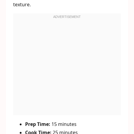
texture.
Prep Time:
15 minutes
Cook Time:
25 minutes