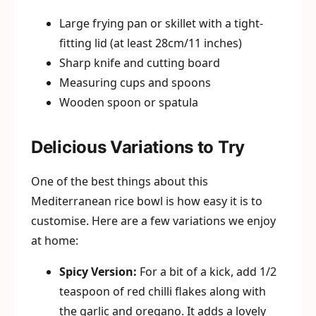
Large frying pan or skillet with a tight-
fitting lid (at least 28cm/11 inches)
Sharp knife and cutting board
Measuring cups and spoons
Wooden spoon or spatula
Delicious Variations to Try
One of the best things about this
Mediterranean rice bowl is how easy it is to
customise. Here are a few variations we enjoy
at home:
Spicy Version:
For a bit of a kick, add 1/2
teaspoon of red chilli flakes along with
the garlic and oregano. It adds a lovely