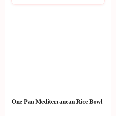
One Pan Mediterranean Rice Bowl