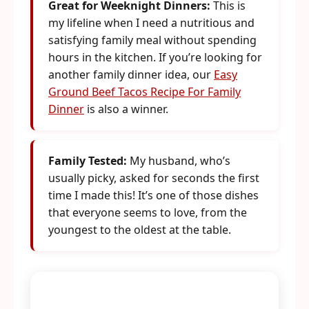
Great for Weeknight Dinners:
This is
my lifeline when I need a nutritious and
satisfying family meal without spending
hours in the kitchen. If you’re looking for
another family dinner idea, our
Easy
Ground Beef Tacos Recipe For Family
Dinner
is also a winner.
Family Tested:
My husband, who’s
usually picky, asked for seconds the first
time I made this! It’s one of those dishes
that everyone seems to love, from the
youngest to the oldest at the table.