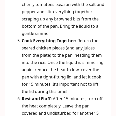
cherry tomatoes. Season with the salt and
pepper and stir everything together,
scraping up any browned bits from the
bottom of the pan. Bring the liquid to a
gentle simmer.
Cook Everything Together:
Return the
seared chicken pieces (and any juices
from the plate) to the pan, nestling them
into the rice. Once the liquid is simmering
again, reduce the heat to low, cover the
pan with a tight-fitting lid, and let it cook
for 15 minutes. It’s important not to lift
the lid during this time!
Rest and Fluff:
After 15 minutes, turn off
the heat completely. Leave the pan
covered and undisturbed for another 5