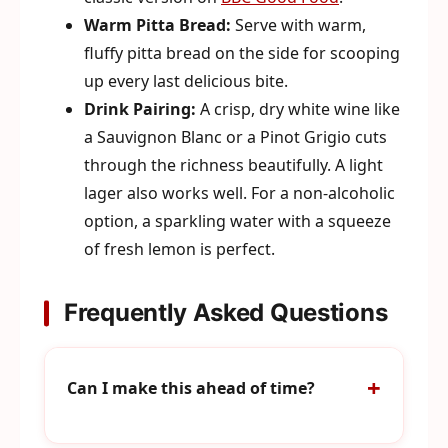
Warm Pitta Bread:
Serve with warm,
fluffy pitta bread on the side for scooping
up every last delicious bite.
Drink Pairing:
A crisp, dry white wine like
a Sauvignon Blanc or a Pinot Grigio cuts
through the richness beautifully. A light
lager also works well. For a non-alcoholic
option, a sparkling water with a squeeze
of fresh lemon is perfect.
Frequently Asked Questions
Can I make this ahead of time?