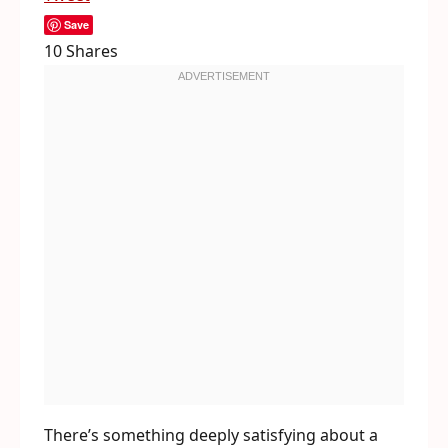
Save
10
Shares
There’s something deeply satisfying about a