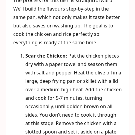
The process for this dish is straightforward.
We’ll build the flavours step-by-step in the
same pan, which not only makes it taste better
but also saves on washing up. The goal is to
cook the chicken and rice perfectly so
everything is ready at the same time.
Sear the Chicken:
Pat the chicken pieces
dry with a paper towel and season them
with salt and pepper. Heat the olive oil in a
large, deep frying pan or skillet with a lid
over a medium-high heat. Add the chicken
and cook for 5-7 minutes, turning
occasionally, until golden brown on all
sides. You don’t need to cook it through
at this stage. Remove the chicken with a
slotted spoon and set it aside on a plate.