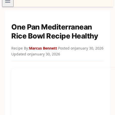
One Pan Mediterranean
Rice Bowl Recipe Healthy
Recipe By:
Marcus Bennett
Posted on
January 30, 2026
Updated on
January 30, 2026