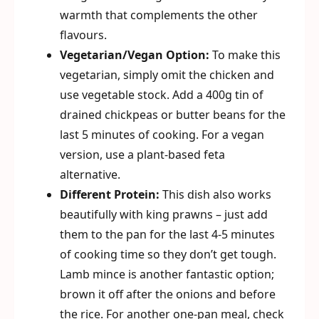
warmth that complements the other
flavours.
Vegetarian/Vegan Option:
To make this
vegetarian, simply omit the chicken and
use vegetable stock. Add a 400g tin of
drained chickpeas or butter beans for the
last 5 minutes of cooking. For a vegan
version, use a plant-based feta
alternative.
Different Protein:
This dish also works
beautifully with king prawns – just add
them to the pan for the last 4-5 minutes
of cooking time so they don’t get tough.
Lamb mince is another fantastic option;
brown it off after the onions and before
the rice. For another one-pan meal, check