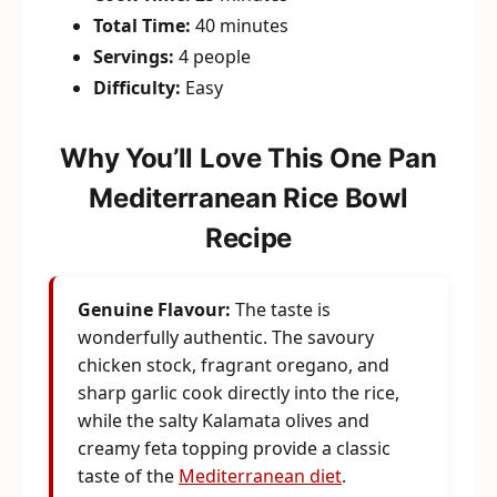
Total Time:
40 minutes
Servings:
4 people
Difficulty:
Easy
Why You’ll Love This One Pan
Mediterranean Rice Bowl
Recipe
Genuine Flavour:
The taste is
wonderfully authentic. The savoury
chicken stock, fragrant oregano, and
sharp garlic cook directly into the rice,
while the salty Kalamata olives and
creamy feta topping provide a classic
taste of the
Mediterranean diet
.