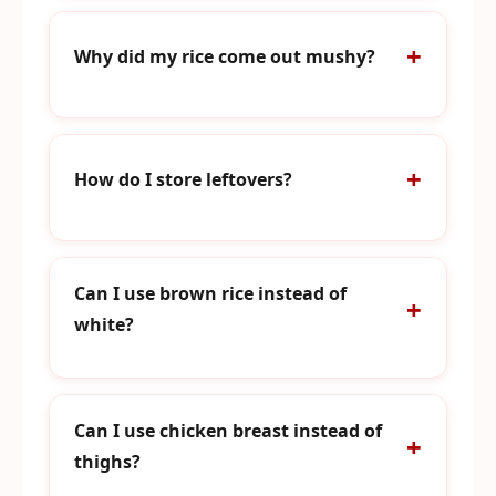
Why did my rice come out mushy?
How do I store leftovers?
Can I use brown rice instead of
white?
Can I use chicken breast instead of
thighs?