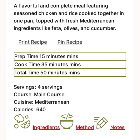
A flavorful and complete meal featuring
seasoned chicken and rice cooked together in
one pan, topped with fresh Mediterranean
ingredients like feta, olives, and cucumber.
Print Recipe
Pin Recipe
Prep Time
15
minutes
mins
Cook Time
35
minutes
mins
Total Time
50
minutes
mins
Servings:
4
servings
Course:
Main Course
Cuisine:
Mediterranean
Calories:
640
Ingredients
Method
Notes