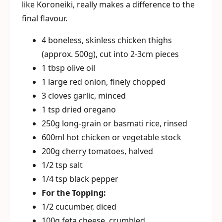
like Koroneiki, really makes a difference to the
final flavour.
4 boneless, skinless chicken thighs
(approx. 500g), cut into 2-3cm pieces
1 tbsp olive oil
1 large red onion, finely chopped
3 cloves garlic, minced
1 tsp dried oregano
250g long-grain or basmati rice, rinsed
600ml hot chicken or vegetable stock
200g cherry tomatoes, halved
1/2 tsp salt
1/4 tsp black pepper
For the Topping:
1/2 cucumber, diced
100g feta cheese, crumbled