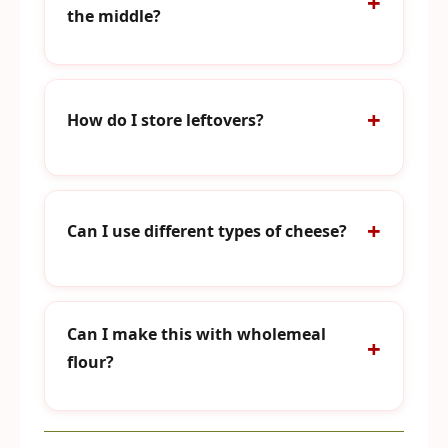
the middle?
How do I store leftovers?
Can I use different types of cheese?
Can I make this with wholemeal
flour?