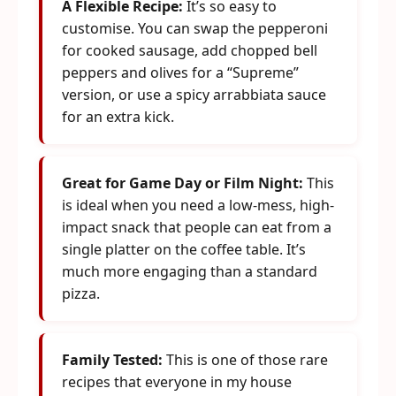
A Flexible Recipe:
It’s so easy to
customise. You can swap the pepperoni
for cooked sausage, add chopped bell
peppers and olives for a “Supreme”
version, or use a spicy arrabbiata sauce
for an extra kick.
Great for Game Day or Film Night:
This
is ideal when you need a low-mess, high-
impact snack that people can eat from a
single platter on the coffee table. It’s
much more engaging than a standard
pizza.
Family Tested:
This is one of those rare
recipes that everyone in my house