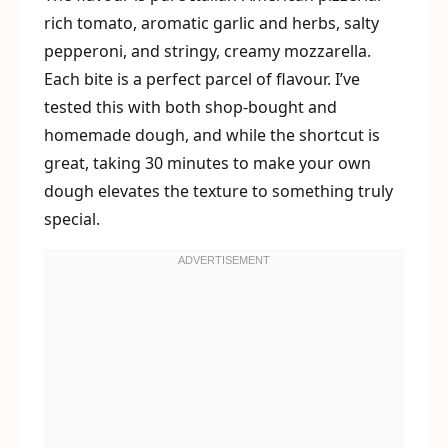
rich tomato, aromatic garlic and herbs, salty
pepperoni, and stringy, creamy mozzarella.
Each bite is a perfect parcel of flavour. I’ve
tested this with both shop-bought and
homemade dough, and while the shortcut is
great, taking 30 minutes to make your own
dough elevates the texture to something truly
special.