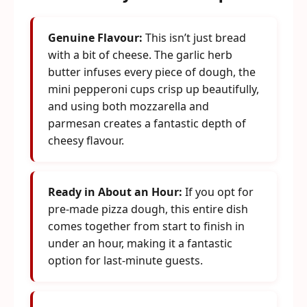
Genuine Flavour:
This isn’t just bread
with a bit of cheese. The garlic herb
butter infuses every piece of dough, the
mini pepperoni cups crisp up beautifully,
and using both mozzarella and
parmesan creates a fantastic depth of
cheesy flavour.
Ready in About an Hour:
If you opt for
pre-made pizza dough, this entire dish
comes together from start to finish in
under an hour, making it a fantastic
option for last-minute guests.