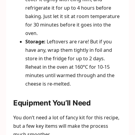
refrigerate it for up to 4 hours before
baking. Just let it sit at room temperature
for 30 minutes before it goes into the
oven.
Storage:
Leftovers are rare! But if you
have any, wrap them tightly in foil and
store in the fridge for up to 2 days.
Reheat in the oven at 160°C for 10-15
minutes until warmed through and the
cheese is re-melted.
Equipment You’ll Need
You don’t need a lot of fancy kit for this recipe,
but a few key items will make the process
much smoother.