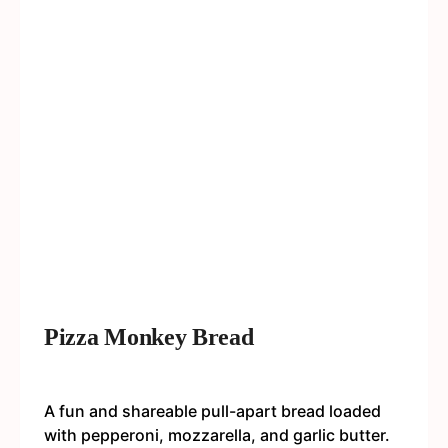
Pizza Monkey Bread
A fun and shareable pull-apart bread loaded
with pepperoni, mozzarella, and garlic butter.