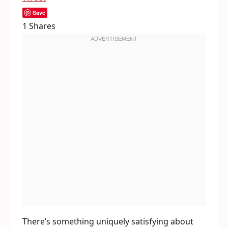
Save
1
Shares
There’s something uniquely satisfying about