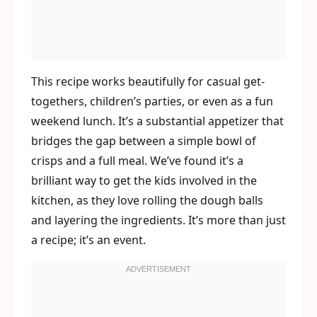
This recipe works beautifully for casual get-
togethers, children’s parties, or even as a fun
weekend lunch. It’s a substantial appetizer that
bridges the gap between a simple bowl of
crisps and a full meal. We’ve found it’s a
brilliant way to get the kids involved in the
kitchen, as they love rolling the dough balls
and layering the ingredients. It’s more than just
a recipe; it’s an event.