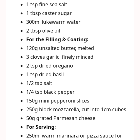
1 tsp fine sea salt
1 tbsp caster sugar
300ml lukewarm water
2 tbsp olive oil
For the Filling & Coating:
120g unsalted butter, melted
3 cloves garlic, finely minced
2 tsp dried oregano
1 tsp dried basil
1/2 tsp salt
1/4 tsp black pepper
150g mini pepperoni slices
250g block mozzarella, cut into 1cm cubes
50g grated Parmesan cheese
For Serving:
250ml warm marinara or pizza sauce for