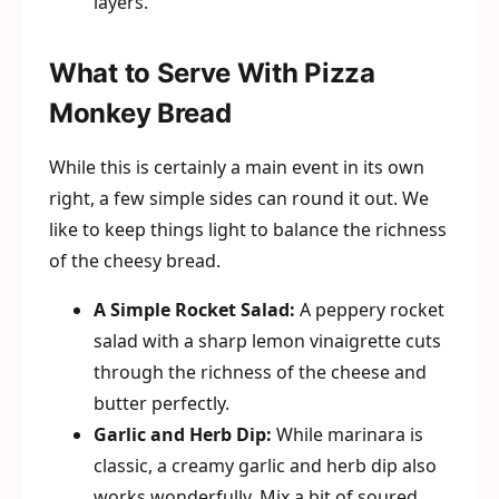
layers.
What to Serve With Pizza
Monkey Bread
While this is certainly a main event in its own
right, a few simple sides can round it out. We
like to keep things light to balance the richness
of the cheesy bread.
A Simple Rocket Salad:
A peppery rocket
salad with a sharp lemon vinaigrette cuts
through the richness of the cheese and
butter perfectly.
Garlic and Herb Dip:
While marinara is
classic, a creamy garlic and herb dip also
works wonderfully. Mix a bit of soured