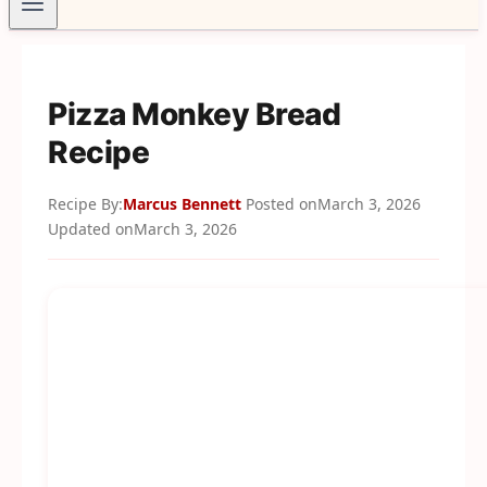
Pizza Monkey Bread
Recipe
Recipe By:
Marcus Bennett
Posted on
March 3, 2026
Updated on
March 3, 2026