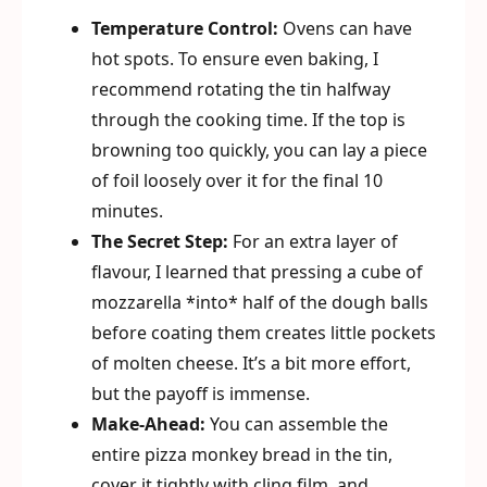
Temperature Control:
Ovens can have
hot spots. To ensure even baking, I
recommend rotating the tin halfway
through the cooking time. If the top is
browning too quickly, you can lay a piece
of foil loosely over it for the final 10
minutes.
The Secret Step:
For an extra layer of
flavour, I learned that pressing a cube of
mozzarella *into* half of the dough balls
before coating them creates little pockets
of molten cheese. It’s a bit more effort,
but the payoff is immense.
Make-Ahead:
You can assemble the
entire pizza monkey bread in the tin,
cover it tightly with cling film, and