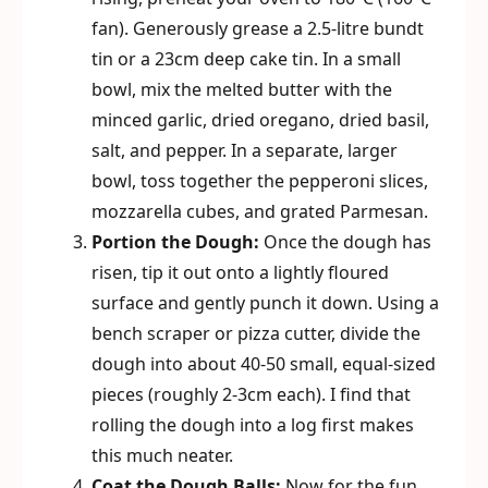
fan). Generously grease a 2.5-litre bundt
tin or a 23cm deep cake tin. In a small
bowl, mix the melted butter with the
minced garlic, dried oregano, dried basil,
salt, and pepper. In a separate, larger
bowl, toss together the pepperoni slices,
mozzarella cubes, and grated Parmesan.
Portion the Dough:
Once the dough has
risen, tip it out onto a lightly floured
surface and gently punch it down. Using a
bench scraper or pizza cutter, divide the
dough into about 40-50 small, equal-sized
pieces (roughly 2-3cm each). I find that
rolling the dough into a log first makes
this much neater.
Coat the Dough Balls:
Now for the fun