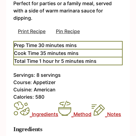
Perfect for parties or a family meal, served
with a side of warm marinara sauce for
dipping.
Print Recipe
Pin Recipe
Prep Time
30
minutes
mins
Cook Time
35
minutes
mins
Total Time
1
hour
hr
5
minutes
mins
Servings:
8
servings
Course:
Appetizer
Cuisine:
American
Calories:
580
Ingredients
Method
Notes
Ingredients