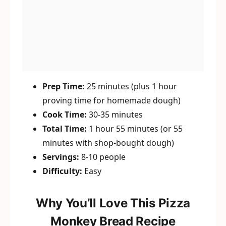
Prep Time:
25 minutes (plus 1 hour
proving time for homemade dough)
Cook Time:
30-35 minutes
Total Time:
1 hour 55 minutes (or 55
minutes with shop-bought dough)
Servings:
8-10 people
Difficulty:
Easy
Why You’ll Love This Pizza
Monkey Bread Recipe