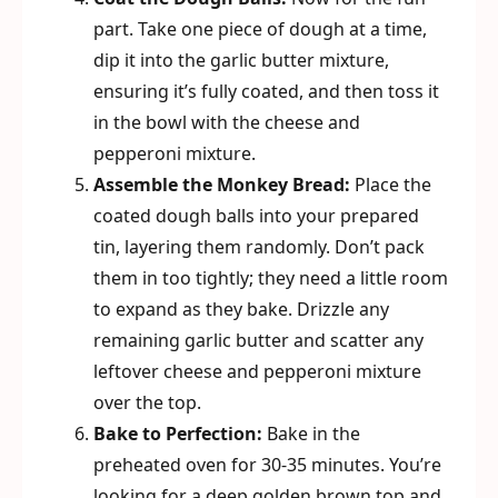
part. Take one piece of dough at a time,
dip it into the garlic butter mixture,
ensuring it’s fully coated, and then toss it
in the bowl with the cheese and
pepperoni mixture.
Assemble the Monkey Bread:
Place the
coated dough balls into your prepared
tin, layering them randomly. Don’t pack
them in too tightly; they need a little room
to expand as they bake. Drizzle any
remaining garlic butter and scatter any
leftover cheese and pepperoni mixture
over the top.
Bake to Perfection:
Bake in the
preheated oven for 30-35 minutes. You’re
looking for a deep golden brown top and