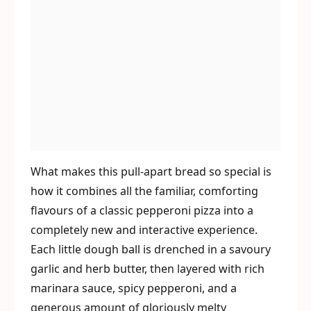
What makes this pull-apart bread so special is
how it combines all the familiar, comforting
flavours of a classic pepperoni pizza into a
completely new and interactive experience.
Each little dough ball is drenched in a savoury
garlic and herb butter, then layered with rich
marinara sauce, spicy pepperoni, and a
generous amount of gloriously melty