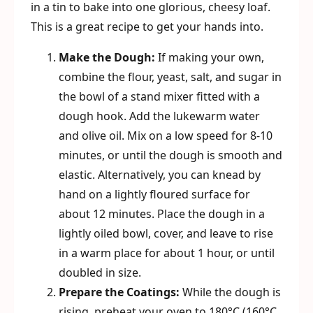
in a tin to bake into one glorious, cheesy loaf.
This is a great recipe to get your hands into.
Make the Dough:
If making your own,
combine the flour, yeast, salt, and sugar in
the bowl of a stand mixer fitted with a
dough hook. Add the lukewarm water
and olive oil. Mix on a low speed for 8-10
minutes, or until the dough is smooth and
elastic. Alternatively, you can knead by
hand on a lightly floured surface for
about 12 minutes. Place the dough in a
lightly oiled bowl, cover, and leave to rise
in a warm place for about 1 hour, or until
doubled in size.
Prepare the Coatings:
While the dough is
rising, preheat your oven to 180°C (160°C