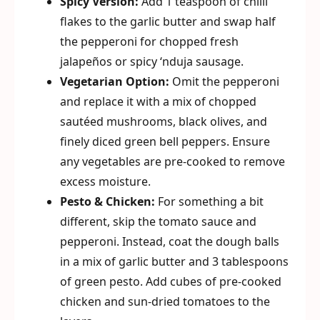
Spicy Version:
Add 1 teaspoon of chilli
flakes to the garlic butter and swap half
the pepperoni for chopped fresh
jalapeños or spicy ‘nduja sausage.
Vegetarian Option:
Omit the pepperoni
and replace it with a mix of chopped
sautéed mushrooms, black olives, and
finely diced green bell peppers. Ensure
any vegetables are pre-cooked to remove
excess moisture.
Pesto & Chicken:
For something a bit
different, skip the tomato sauce and
pepperoni. Instead, coat the dough balls
in a mix of garlic butter and 3 tablespoons
of green pesto. Add cubes of pre-cooked
chicken and sun-dried tomatoes to the