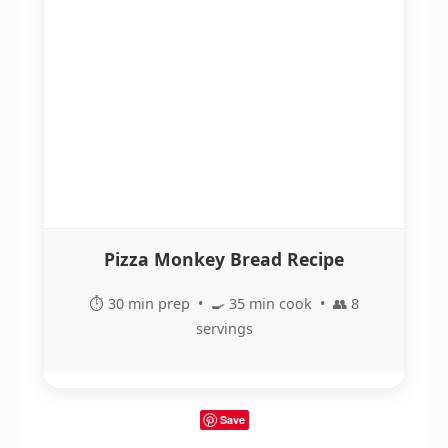
Pizza Monkey Bread Recipe
⏱️ 30 min prep • 🍳 35 min cook • 👥 8
servings
Save