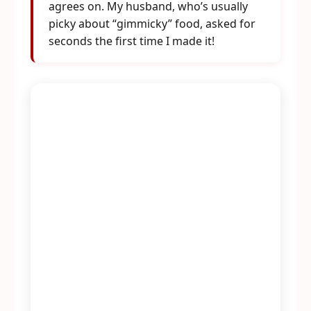
agrees on. My husband, who’s usually
picky about “gimmicky” food, asked for
seconds the first time I made it!