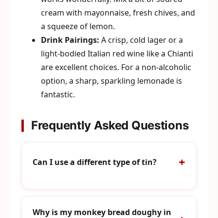
cream with mayonnaise, fresh chives, and
a squeeze of lemon.
Drink Pairings:
A crisp, cold lager or a
light-bodied Italian red wine like a Chianti
are excellent choices. For a non-alcoholic
option, a sharp, sparkling lemonade is
fantastic.
Frequently Asked Questions
Can I use a different type of tin?
Why is my monkey bread doughy in