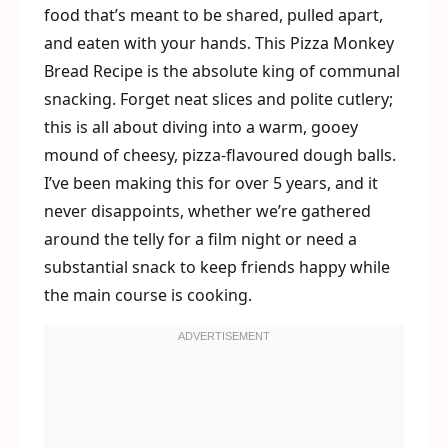
food that’s meant to be shared, pulled apart,
and eaten with your hands. This Pizza Monkey
Bread Recipe is the absolute king of communal
snacking. Forget neat slices and polite cutlery;
this is all about diving into a warm, gooey
mound of cheesy, pizza-flavoured dough balls.
I’ve been making this for over 5 years, and it
never disappoints, whether we’re gathered
around the telly for a film night or need a
substantial snack to keep friends happy while
the main course is cooking.