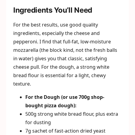
Ingredients You’ll Need
For the best results, use good quality
ingredients, especially the cheese and
pepperoni. I find that full-fat, low-moisture
mozzarella (the block kind, not the fresh balls
in water) gives you that classic, satisfying
cheese pull. For the dough, a strong white
bread flour is essential for a light, chewy
texture.
For the Dough (or use 700g shop-
bought pizza dough):
500g strong white bread flour, plus extra
for dusting
7g sachet of fast-action dried yeast