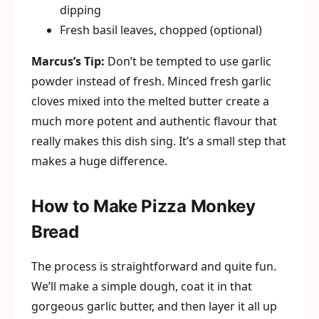
dipping
Fresh basil leaves, chopped (optional)
Marcus’s Tip:
Don’t be tempted to use garlic
powder instead of fresh. Minced fresh garlic
cloves mixed into the melted butter create a
much more potent and authentic flavour that
really makes this dish sing. It’s a small step that
makes a huge difference.
How to Make Pizza Monkey
Bread
The process is straightforward and quite fun.
We’ll make a simple dough, coat it in that
gorgeous garlic butter, and then layer it all up