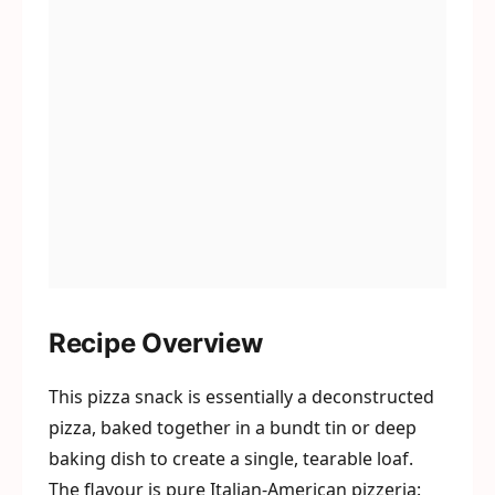
Recipe Overview
This pizza snack is essentially a deconstructed
pizza, baked together in a bundt tin or deep
baking dish to create a single, tearable loaf.
The flavour is pure Italian-American pizzeria: