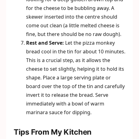
for the cheese to be bubbling away. A
skewer inserted into the centre should
come out clean (a little melted cheese is
fine, but there should be no raw dough).
Rest and Serve:
Let the pizza monkey
bread cool in the tin for about 10 minutes.
This is a crucial step, as it allows the
cheese to set slightly, helping it to hold its
shape. Place a large serving plate or
board over the top of the tin and carefully
invert it to release the bread. Serve
immediately with a bowl of warm
marinara sauce for dipping.
Tips From My Kitchen