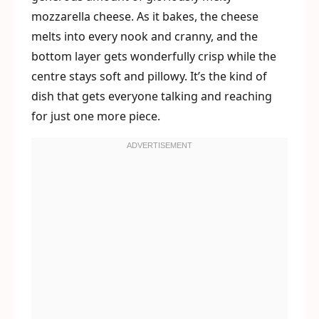
mozzarella cheese. As it bakes, the cheese
melts into every nook and cranny, and the
bottom layer gets wonderfully crisp while the
centre stays soft and pillowy. It’s the kind of
dish that gets everyone talking and reaching
for just one more piece.