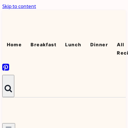
Skip to content
Home
Breakfast
Lunch
Dinner
All
Rec