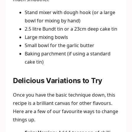
Stand mixer with dough hook (or a large
bowl for mixing by hand)
2.5 litre Bundt tin or a 23cm deep cake tin
Large mixing bowls
Small bowl for the garlic butter
Baking parchment (if using a standard
cake tin)
Delicious Variations to Try
Once you have the basic technique down, this
recipe is a brilliant canvas for other flavours.
Here are a few of our favourite ways to change
things up.