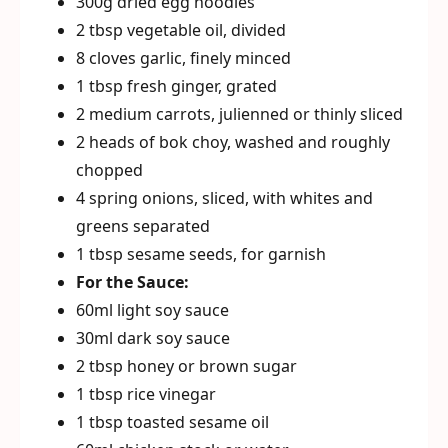
300g dried egg noodles
2 tbsp vegetable oil, divided
8 cloves garlic, finely minced
1 tbsp fresh ginger, grated
2 medium carrots, julienned or thinly sliced
2 heads of bok choy, washed and roughly
chopped
4 spring onions, sliced, with whites and
greens separated
1 tbsp sesame seeds, for garnish
For the Sauce:
60ml light soy sauce
30ml dark soy sauce
2 tbsp honey or brown sugar
1 tbsp rice vinegar
1 tbsp toasted sesame oil