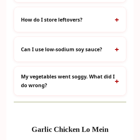
How do I store leftovers?
Can I use low-sodium soy sauce?
My vegetables went soggy. What did I
do wrong?
Garlic Chicken Lo Mein