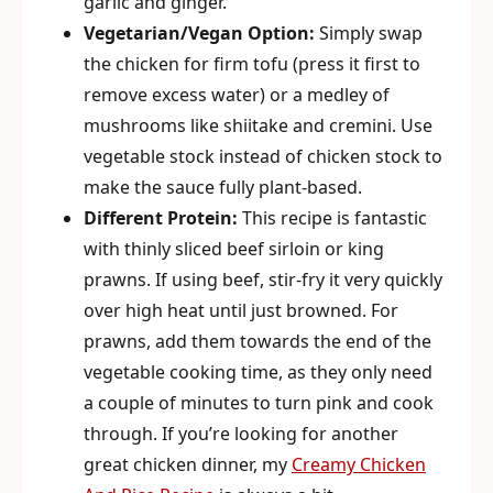
garlic and ginger.
Vegetarian/Vegan Option:
Simply swap
the chicken for firm tofu (press it first to
remove excess water) or a medley of
mushrooms like shiitake and cremini. Use
vegetable stock instead of chicken stock to
make the sauce fully plant-based.
Different Protein:
This recipe is fantastic
with thinly sliced beef sirloin or king
prawns. If using beef, stir-fry it very quickly
over high heat until just browned. For
prawns, add them towards the end of the
vegetable cooking time, as they only need
a couple of minutes to turn pink and cook
through. If you’re looking for another
great chicken dinner, my
Creamy Chicken