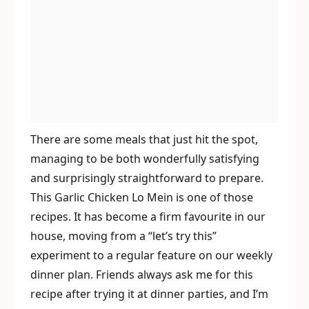
There are some meals that just hit the spot,
managing to be both wonderfully satisfying
and surprisingly straightforward to prepare.
This Garlic Chicken Lo Mein is one of those
recipes. It has become a firm favourite in our
house, moving from a “let’s try this”
experiment to a regular feature on our weekly
dinner plan. Friends always ask me for this
recipe after trying it at dinner parties, and I’m