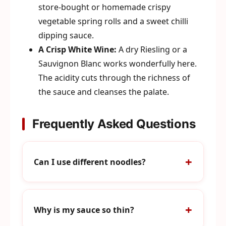
store-bought or homemade crispy
vegetable spring rolls and a sweet chilli
dipping sauce.
A Crisp White Wine:
A dry Riesling or a
Sauvignon Blanc works wonderfully here.
The acidity cuts through the richness of
the sauce and cleanses the palate.
Frequently Asked Questions
Can I use different noodles?
Why is my sauce so thin?