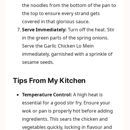
the noodles from the bottom of the pan to
the top to ensure every strand gets
covered in that glorious sauce.
Serve Immediately:
Turn off the heat. Stir
in the green parts of the spring onions.
Serve the Garlic Chicken Lo Mein
immediately, garnished with a sprinkle of
sesame seeds.
Tips From My Kitchen
Temperature Control:
A high heat is
essential for a good stir fry. Ensure your
wok or pan is properly hot before adding
ingredients. This sears the chicken and
vegetables quickly, locking in flavour and