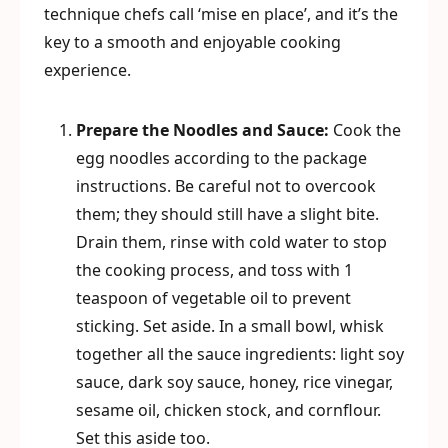
technique chefs call ‘mise en place’, and it’s the
key to a smooth and enjoyable cooking
experience.
Prepare the Noodles and Sauce:
Cook the
egg noodles according to the package
instructions. Be careful not to overcook
them; they should still have a slight bite.
Drain them, rinse with cold water to stop
the cooking process, and toss with 1
teaspoon of vegetable oil to prevent
sticking. Set aside. In a small bowl, whisk
together all the sauce ingredients: light soy
sauce, dark soy sauce, honey, rice vinegar,
sesame oil, chicken stock, and cornflour.
Set this aside too.