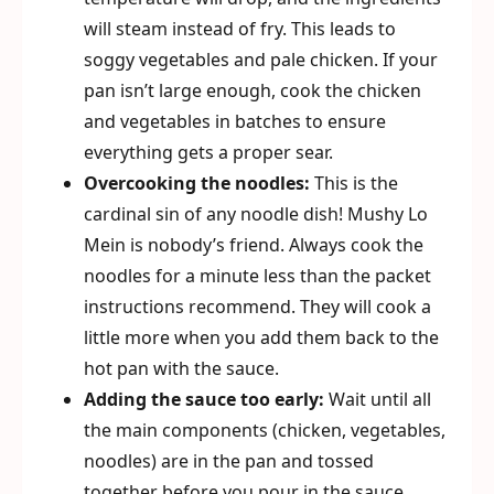
will steam instead of fry. This leads to
soggy vegetables and pale chicken. If your
pan isn’t large enough, cook the chicken
and vegetables in batches to ensure
everything gets a proper sear.
Overcooking the noodles:
This is the
cardinal sin of any noodle dish! Mushy Lo
Mein is nobody’s friend. Always cook the
noodles for a minute less than the packet
instructions recommend. They will cook a
little more when you add them back to the
hot pan with the sauce.
Adding the sauce too early:
Wait until all
the main components (chicken, vegetables,
noodles) are in the pan and tossed
together before you pour in the sauce.