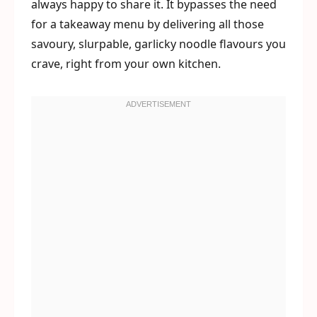
always happy to share it. It bypasses the need
for a takeaway menu by delivering all those
savoury, slurpable, garlicky noodle flavours you
crave, right from your own kitchen.