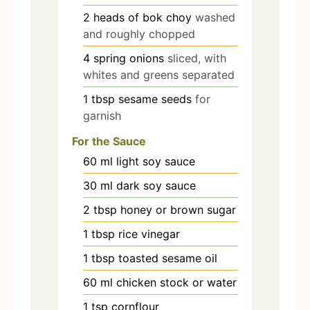
2
heads of bok choy
washed
and roughly chopped
4
spring onions
sliced, with
whites and greens separated
1
tbsp
sesame seeds
for
garnish
For the Sauce
60
ml
light soy sauce
30
ml
dark soy sauce
2
tbsp
honey or brown sugar
1
tbsp
rice vinegar
1
tbsp
toasted sesame oil
60
ml
chicken stock or water
1
tsp
cornflour