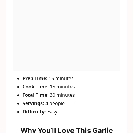
Prep Time:
15 minutes
Cook Time:
15 minutes
Total Time:
30 minutes
Servings:
4 people
Difficulty:
Easy
Why You’ll Love This Garlic