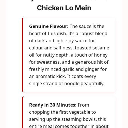
Chicken Lo Mein
Genuine Flavour:
The sauce is the
heart of this dish. It’s a robust blend
of dark and light soy sauce for
colour and saltiness, toasted sesame
oil for nutty depth, a touch of honey
for sweetness, and a generous hit of
freshly minced garlic and ginger for
an aromatic kick. It coats every
single strand of noodle beautifully.
Ready in 30 Minutes:
From
chopping the first vegetable to
serving up the steaming bowls, this
entire meal comes together in about