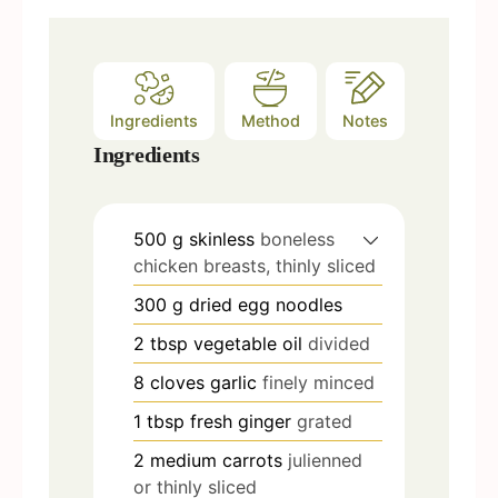
Ingredients
Method
Notes
Ingredients
500
g
skinless
boneless
chicken breasts, thinly sliced
300
g
dried egg noodles
2
tbsp
vegetable oil
divided
8
cloves
garlic
finely minced
1
tbsp
fresh ginger
grated
2
medium carrots
julienned
or thinly sliced