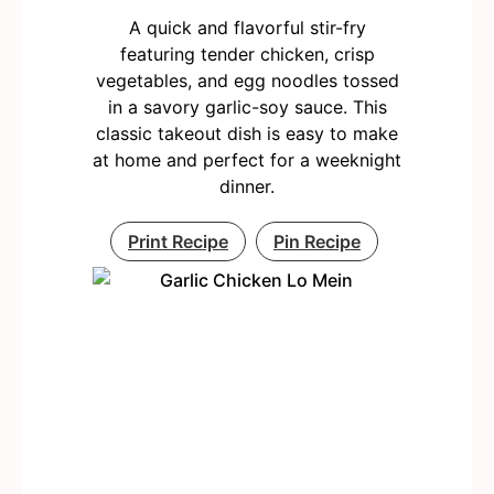
A quick and flavorful stir-fry
featuring tender chicken, crisp
vegetables, and egg noodles tossed
in a savory garlic-soy sauce. This
classic takeout dish is easy to make
at home and perfect for a weeknight
dinner.
Print Recipe
Pin Recipe