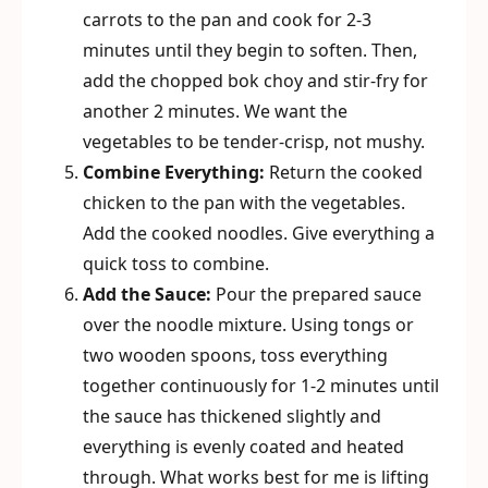
carrots to the pan and cook for 2-3
minutes until they begin to soften. Then,
add the chopped bok choy and stir-fry for
another 2 minutes. We want the
vegetables to be tender-crisp, not mushy.
Combine Everything:
Return the cooked
chicken to the pan with the vegetables.
Add the cooked noodles. Give everything a
quick toss to combine.
Add the Sauce:
Pour the prepared sauce
over the noodle mixture. Using tongs or
two wooden spoons, toss everything
together continuously for 1-2 minutes until
the sauce has thickened slightly and
everything is evenly coated and heated
through. What works best for me is lifting