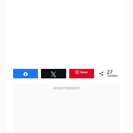
Save
27
Share
Tweet
SHARES