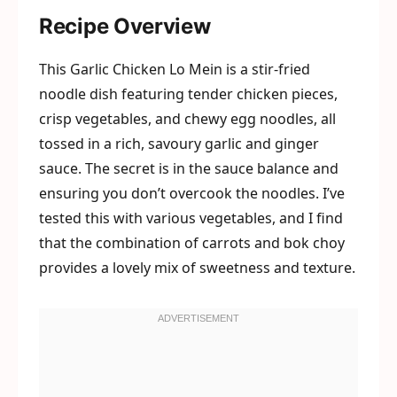
Recipe Overview
This Garlic Chicken Lo Mein is a stir-fried
noodle dish featuring tender chicken pieces,
crisp vegetables, and chewy egg noodles, all
tossed in a rich, savoury garlic and ginger
sauce. The secret is in the sauce balance and
ensuring you don’t overcook the noodles. I’ve
tested this with various vegetables, and I find
that the combination of carrots and bok choy
provides a lovely mix of sweetness and texture.