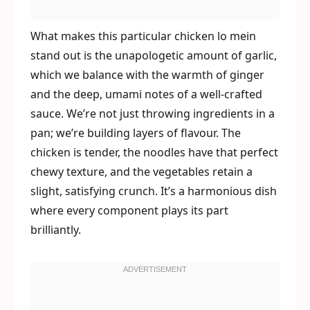
What makes this particular chicken lo mein
stand out is the unapologetic amount of garlic,
which we balance with the warmth of ginger
and the deep, umami notes of a well-crafted
sauce. We’re not just throwing ingredients in a
pan; we’re building layers of flavour. The
chicken is tender, the noodles have that perfect
chewy texture, and the vegetables retain a
slight, satisfying crunch. It’s a harmonious dish
where every component plays its part
brilliantly.