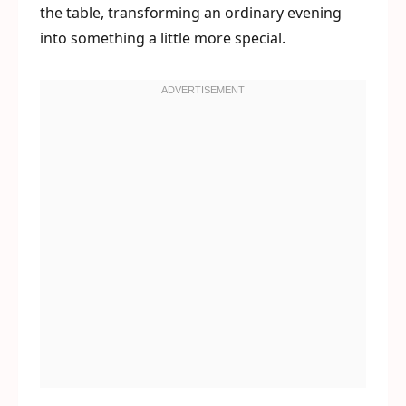
the table, transforming an ordinary evening
into something a little more special.