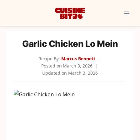
Skip
to
content
Garlic Chicken Lo Mein
Recipe By:
Marcus Bennett
Posted on
March 3, 2026
Updated on
March 3, 2026