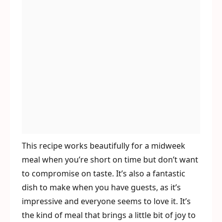
This recipe works beautifully for a midweek
meal when you’re short on time but don’t want
to compromise on taste. It’s also a fantastic
dish to make when you have guests, as it’s
impressive and everyone seems to love it. It’s
the kind of meal that brings a little bit of joy to