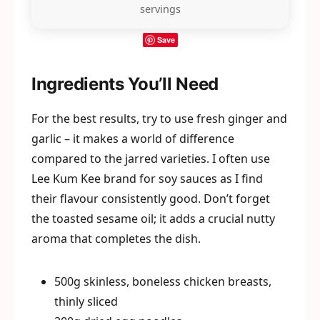
servings
Save
Ingredients You’ll Need
For the best results, try to use fresh ginger and
garlic – it makes a world of difference
compared to the jarred varieties. I often use
Lee Kum Kee brand for soy sauces as I find
their flavour consistently good. Don’t forget
the toasted sesame oil; it adds a crucial nutty
aroma that completes the dish.
500g skinless, boneless chicken breasts,
thinly sliced