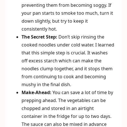
preventing them from becoming soggy. If
your pan starts to smoke too much, turn it
down slightly, but try to keep it
consistently hot.
The Secret Step:
Don’t skip rinsing the
cooked noodles under cold water. I learned
that this simple step is crucial. It washes
off excess starch which can make the
noodles clump together, and it stops them
from continuing to cook and becoming
mushy in the final dish.
Make-Ahead:
You can save a lot of time by
prepping ahead. The vegetables can be
chopped and stored in an airtight
container in the fridge for up to two days.
The sauce can also be mixed in advance