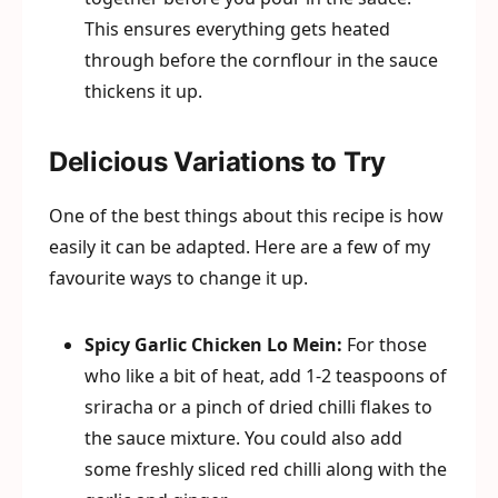
This ensures everything gets heated
through before the cornflour in the sauce
thickens it up.
Delicious Variations to Try
One of the best things about this recipe is how
easily it can be adapted. Here are a few of my
favourite ways to change it up.
Spicy Garlic Chicken Lo Mein:
For those
who like a bit of heat, add 1-2 teaspoons of
sriracha or a pinch of dried chilli flakes to
the sauce mixture. You could also add
some freshly sliced red chilli along with the