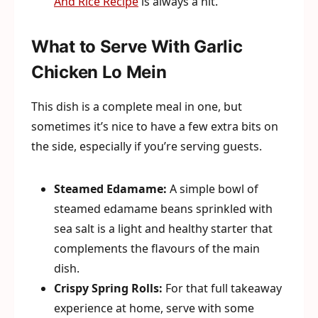
And Rice Recipe
is always a hit.
What to Serve With Garlic
Chicken Lo Mein
This dish is a complete meal in one, but
sometimes it’s nice to have a few extra bits on
the side, especially if you’re serving guests.
Steamed Edamame:
A simple bowl of
steamed edamame beans sprinkled with
sea salt is a light and healthy starter that
complements the flavours of the main
dish.
Crispy Spring Rolls:
For that full takeaway
experience at home, serve with some