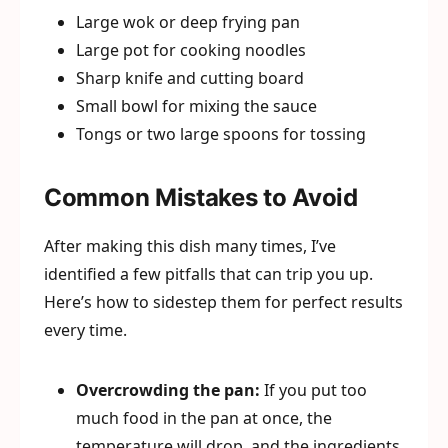
Large wok or deep frying pan
Large pot for cooking noodles
Sharp knife and cutting board
Small bowl for mixing the sauce
Tongs or two large spoons for tossing
Common Mistakes to Avoid
After making this dish many times, I’ve
identified a few pitfalls that can trip you up.
Here’s how to sidestep them for perfect results
every time.
Overcrowding the pan:
If you put too
much food in the pan at once, the
temperature will drop, and the ingredients