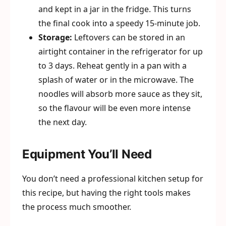
and kept in a jar in the fridge. This turns
the final cook into a speedy 15-minute job.
Storage:
Leftovers can be stored in an
airtight container in the refrigerator for up
to 3 days. Reheat gently in a pan with a
splash of water or in the microwave. The
noodles will absorb more sauce as they sit,
so the flavour will be even more intense
the next day.
Equipment You’ll Need
You don’t need a professional kitchen setup for
this recipe, but having the right tools makes
the process much smoother.