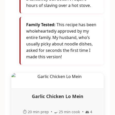
hours of slaving over a hot stove.
Family Tested:
This recipe has been
wholeheartedly approved by my
entire family. My husband, who’s
usually picky about noodle dishes,
asked for seconds the first time I
made this version!
Garlic Chicken Lo Mein
⏱️ 20 min prep • 🍳 25 min cook • 👥 4