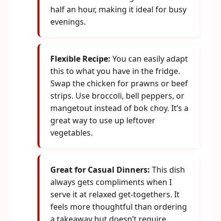
half an hour, making it ideal for busy
evenings.
Flexible Recipe:
You can easily adapt
this to what you have in the fridge.
Swap the chicken for prawns or beef
strips. Use broccoli, bell peppers, or
mangetout instead of bok choy. It’s a
great way to use up leftover
vegetables.
Great for Casual Dinners:
This dish
always gets compliments when I
serve it at relaxed get-togethers. It
feels more thoughtful than ordering
a takeaway but doesn’t require