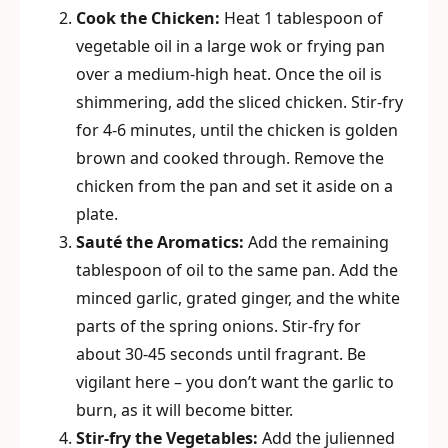
Cook the Chicken:
Heat 1 tablespoon of
vegetable oil in a large wok or frying pan
over a medium-high heat. Once the oil is
shimmering, add the sliced chicken. Stir-fry
for 4-6 minutes, until the chicken is golden
brown and cooked through. Remove the
chicken from the pan and set it aside on a
plate.
Sauté the Aromatics:
Add the remaining
tablespoon of oil to the same pan. Add the
minced garlic, grated ginger, and the white
parts of the spring onions. Stir-fry for
about 30-45 seconds until fragrant. Be
vigilant here – you don’t want the garlic to
burn, as it will become bitter.
Stir-fry the Vegetables:
Add the julienned