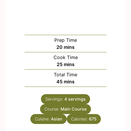
Prep Time
m
20
mins
i
Cook Time
n
m
25
mins
u
i
Total Time
t
n
m
45
mins
e
u
i
s
t
n
e
Servings:
4
servings
u
s
Course:
Main Course
t
e
Cuisine:
Asian
Calories:
675
s