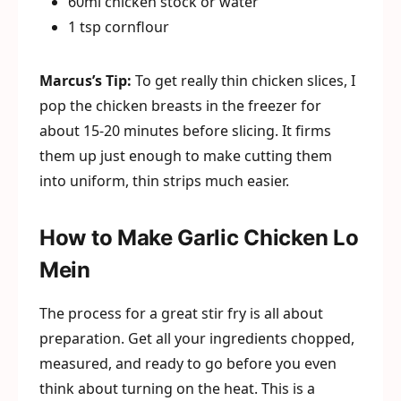
60ml chicken stock or water
1 tsp cornflour
Marcus’s Tip:
To get really thin chicken slices, I
pop the chicken breasts in the freezer for
about 15-20 minutes before slicing. It firms
them up just enough to make cutting them
into uniform, thin strips much easier.
How to Make Garlic Chicken Lo
Mein
The process for a great stir fry is all about
preparation. Get all your ingredients chopped,
measured, and ready to go before you even
think about turning on the heat. This is a