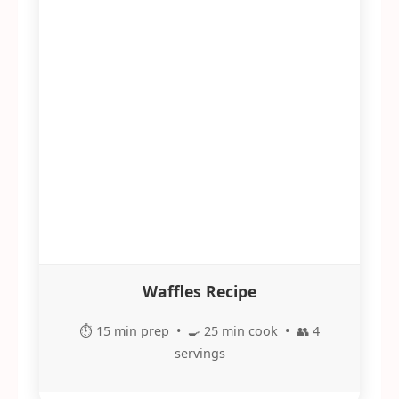
Waffles Recipe
⏱️ 15 min prep • 🍳 25 min cook • 👥 4
servings