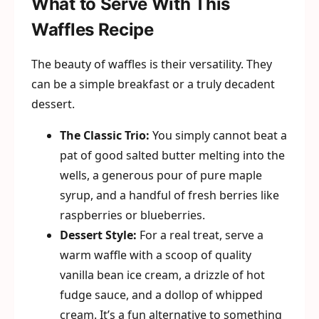
What to Serve With This
Waffles Recipe
The beauty of waffles is their versatility. They
can be a simple breakfast or a truly decadent
dessert.
The Classic Trio:
You simply cannot beat a
pat of good salted butter melting into the
wells, a generous pour of pure maple
syrup, and a handful of fresh berries like
raspberries or blueberries.
Dessert Style:
For a real treat, serve a
warm waffle with a scoop of quality
vanilla bean ice cream, a drizzle of hot
fudge sauce, and a dollop of whipped
cream. It’s a fun alternative to something