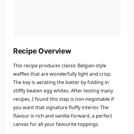
Recipe Overview
This recipe produces classic Belgian-style
waffles that are wonderfully light and crisp.
The key is aerating the batter by folding in
stiffly beaten egg whites. After testing many
recipes, I found this step is non-negotiable if
you want that signature fluffy interior. The
flavour is rich and vanilla-forward, a perfect
canvas for all your favourite toppings.