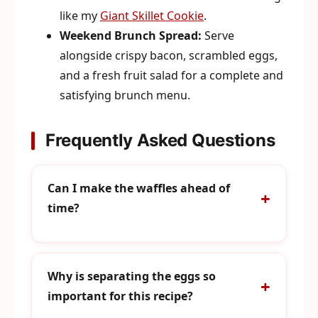
like my
Giant Skillet Cookie
.
Weekend Brunch Spread:
Serve
alongside crispy bacon, scrambled eggs,
and a fresh fruit salad for a complete and
satisfying brunch menu.
Frequently Asked Questions
Can I make the waffles ahead of
time?
Why is separating the eggs so
important for this recipe?