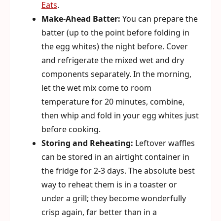
Eats
.
Make-Ahead Batter:
You can prepare the
batter (up to the point before folding in
the egg whites) the night before. Cover
and refrigerate the mixed wet and dry
components separately. In the morning,
let the wet mix come to room
temperature for 20 minutes, combine,
then whip and fold in your egg whites just
before cooking.
Storing and Reheating:
Leftover waffles
can be stored in an airtight container in
the fridge for 2-3 days. The absolute best
way to reheat them is in a toaster or
under a grill; they become wonderfully
crisp again, far better than in a