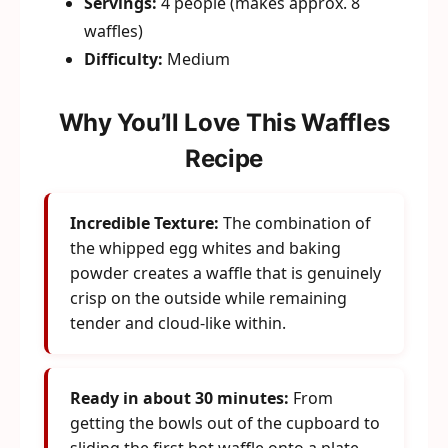
Servings:
4 people (makes approx. 8
waffles)
Difficulty:
Medium
Why You’ll Love This Waffles
Recipe
Incredible Texture:
The combination of
the whipped egg whites and baking
powder creates a waffle that is genuinely
crisp on the outside while remaining
tender and cloud-like within.
Ready in about 30 minutes:
From
getting the bowls out of the cupboard to