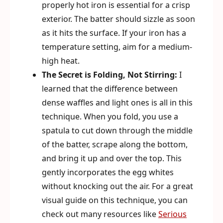
properly hot iron is essential for a crisp
exterior. The batter should sizzle as soon
as it hits the surface. If your iron has a
temperature setting, aim for a medium-
high heat.
The Secret is Folding, Not Stirring:
I
learned that the difference between
dense waffles and light ones is all in this
technique. When you fold, you use a
spatula to cut down through the middle
of the batter, scrape along the bottom,
and bring it up and over the top. This
gently incorporates the egg whites
without knocking out the air. For a great
visual guide on this technique, you can
check out many resources like
Serious