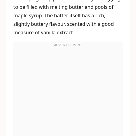
to be filled with melting butter and pools of
maple syrup. The batter itself has a rich,
slightly buttery flavour, scented with a good
measure of vanilla extract.