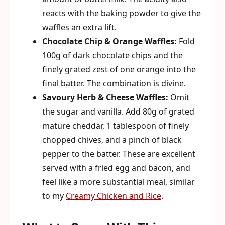
reacts with the baking powder to give the
waffles an extra lift.
Chocolate Chip & Orange Waffles:
Fold
100g of dark chocolate chips and the
finely grated zest of one orange into the
final batter. The combination is divine.
Savoury Herb & Cheese Waffles:
Omit
the sugar and vanilla. Add 80g of grated
mature cheddar, 1 tablespoon of finely
chopped chives, and a pinch of black
pepper to the batter. These are excellent
served with a fried egg and bacon, and
feel like a more substantial meal, similar
to my
Creamy Chicken and Rice
.