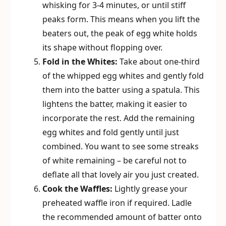
whisking for 3-4 minutes, or until stiff
peaks form. This means when you lift the
beaters out, the peak of egg white holds
its shape without flopping over.
Fold in the Whites:
Take about one-third
of the whipped egg whites and gently fold
them into the batter using a spatula. This
lightens the batter, making it easier to
incorporate the rest. Add the remaining
egg whites and fold gently until just
combined. You want to see some streaks
of white remaining – be careful not to
deflate all that lovely air you just created.
Cook the Waffles:
Lightly grease your
preheated waffle iron if required. Ladle
the recommended amount of batter onto