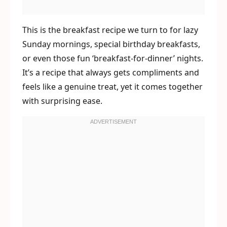
This is the breakfast recipe we turn to for lazy
Sunday mornings, special birthday breakfasts,
or even those fun ‘breakfast-for-dinner’ nights.
It’s a recipe that always gets compliments and
feels like a genuine treat, yet it comes together
with surprising ease.