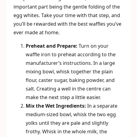
important part being the gentle folding of the
egg whites. Take your time with that step, and
you’ll be rewarded with the best waffles you’ve
ever made at home.
Preheat and Prepare:
Turn on your
waffle iron to preheat according to the
manufacturer’s instructions. In a large
mixing bowl, whisk together the plain
flour, caster sugar, baking powder, and
salt. Creating a well in the centre can
make the next step a little easier.
Mix the Wet Ingredients:
In a separate
medium-sized bowl, whisk the two egg
yolks until they are pale and slightly
frothy. Whisk in the whole milk, the