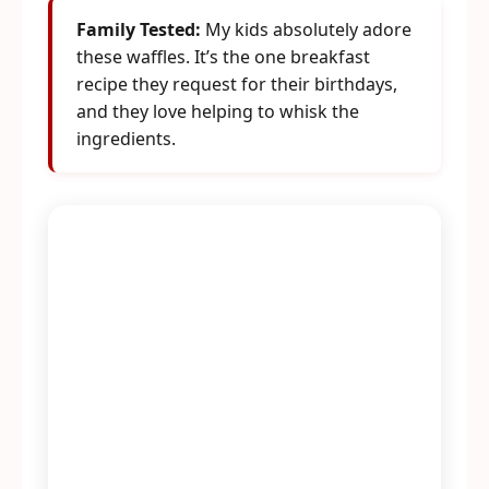
Family Tested:
My kids absolutely adore
these waffles. It’s the one breakfast
recipe they request for their birthdays,
and they love helping to whisk the
ingredients.