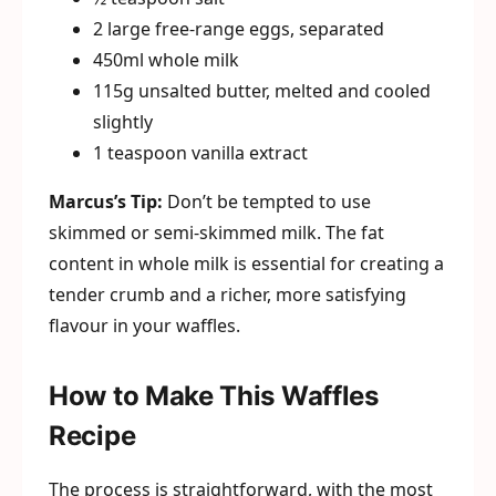
2 large free-range eggs, separated
450ml whole milk
115g unsalted butter, melted and cooled
slightly
1 teaspoon vanilla extract
Marcus’s Tip:
Don’t be tempted to use
skimmed or semi-skimmed milk. The fat
content in whole milk is essential for creating a
tender crumb and a richer, more satisfying
flavour in your waffles.
How to Make This Waffles
Recipe
The process is straightforward, with the most