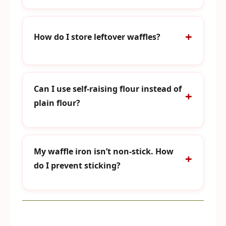
How do I store leftover waffles?
Can I use self-raising flour instead of
plain flour?
My waffle iron isn’t non-stick. How
do I prevent sticking?