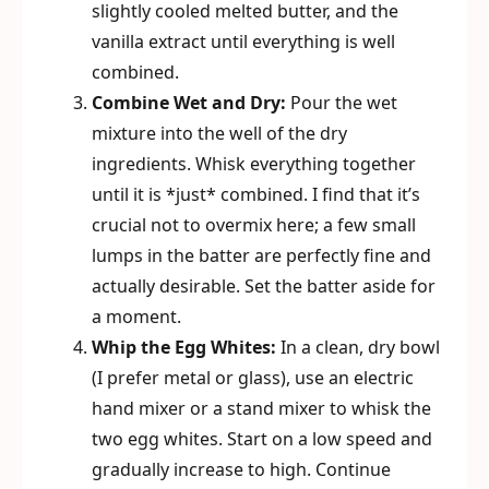
slightly cooled melted butter, and the
vanilla extract until everything is well
combined.
Combine Wet and Dry:
Pour the wet
mixture into the well of the dry
ingredients. Whisk everything together
until it is *just* combined. I find that it’s
crucial not to overmix here; a few small
lumps in the batter are perfectly fine and
actually desirable. Set the batter aside for
a moment.
Whip the Egg Whites:
In a clean, dry bowl
(I prefer metal or glass), use an electric
hand mixer or a stand mixer to whisk the
two egg whites. Start on a low speed and
gradually increase to high. Continue