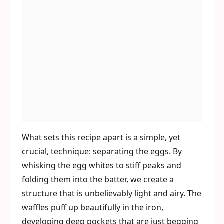
What sets this recipe apart is a simple, yet
crucial, technique: separating the eggs. By
whisking the egg whites to stiff peaks and
folding them into the batter, we create a
structure that is unbelievably light and airy. The
waffles puff up beautifully in the iron,
developing deep pockets that are just begging