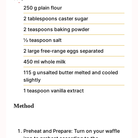
250
g
plain flour
2
tablespoons
caster sugar
2
teaspoons
baking powder
½
teaspoon
salt
2
large free-range eggs
separated
450
ml
whole milk
115
g
unsalted butter
melted and cooled
slightly
1
teaspoon
vanilla extract
Method
Preheat and Prepare: Turn on your waffle