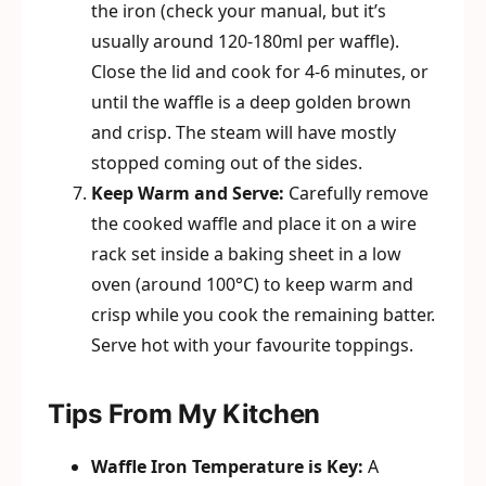
the iron (check your manual, but it’s
usually around 120-180ml per waffle).
Close the lid and cook for 4-6 minutes, or
until the waffle is a deep golden brown
and crisp. The steam will have mostly
stopped coming out of the sides.
Keep Warm and Serve:
Carefully remove
the cooked waffle and place it on a wire
rack set inside a baking sheet in a low
oven (around 100°C) to keep warm and
crisp while you cook the remaining batter.
Serve hot with your favourite toppings.
Tips From My Kitchen
Waffle Iron Temperature is Key:
A