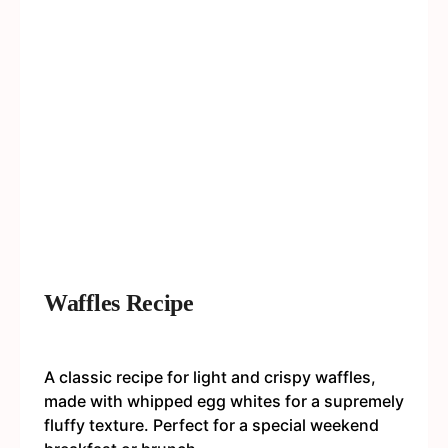
Waffles Recipe
A classic recipe for light and crispy waffles,
made with whipped egg whites for a supremely
fluffy texture. Perfect for a special weekend