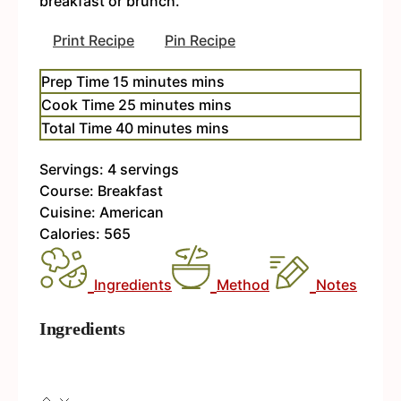
breakfast or brunch.
Print Recipe
Pin Recipe
Prep Time
15
minutes
mins
Cook Time
25
minutes
mins
Total Time
40
minutes
mins
Servings:
4
servings
Course:
Breakfast
Cuisine:
American
Calories:
565
Ingredients
Method
Notes
Ingredients