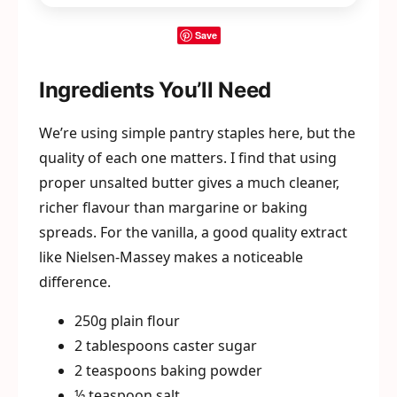
Save
Ingredients You’ll Need
We’re using simple pantry staples here, but the
quality of each one matters. I find that using
proper unsalted butter gives a much cleaner,
richer flavour than margarine or baking
spreads. For the vanilla, a good quality extract
like Nielsen-Massey makes a noticeable
difference.
250g plain flour
2 tablespoons caster sugar
2 teaspoons baking powder
½ teaspoon salt