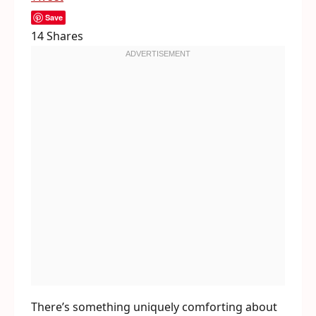
Save
14
Shares
There’s something uniquely comforting about