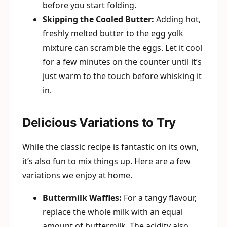
before you start folding.
Skipping the Cooled Butter:
Adding hot,
freshly melted butter to the egg yolk
mixture can scramble the eggs. Let it cool
for a few minutes on the counter until it’s
just warm to the touch before whisking it
in.
Delicious Variations to Try
While the classic recipe is fantastic on its own,
it’s also fun to mix things up. Here are a few
variations we enjoy at home.
Buttermilk Waffles:
For a tangy flavour,
replace the whole milk with an equal
amount of buttermilk. The acidity also