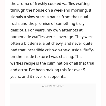
the aroma of freshly cooked waffles wafting
through the house on a weekend morning. It
signals a slow start, a pause from the usual
rush, and the promise of something truly
delicious. For years, my own attempts at
homemade waffles were… average. They were
often a bit dense, a bit chewy, and never quite
had that incredible crisp-on-the-outside, fluffy-
on-the-inside texture I was chasing. This
waffles recipe is the culmination of all that trial
and error. I’ve been making this for over 5
years, and it never disappoints.