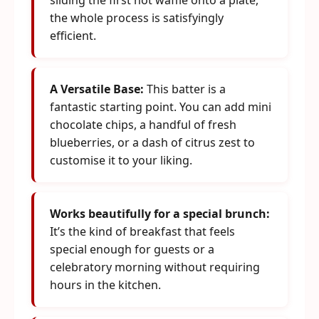
sliding the first hot waffle onto a plate,
the whole process is satisfyingly
efficient.
A Versatile Base:
This batter is a
fantastic starting point. You can add mini
chocolate chips, a handful of fresh
blueberries, or a dash of citrus zest to
customise it to your liking.
Works beautifully for a special brunch:
It’s the kind of breakfast that feels
special enough for guests or a
celebratory morning without requiring
hours in the kitchen.