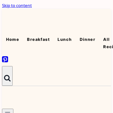
Skip to content
Home
Breakfast
Lunch
Dinner
All
Rec