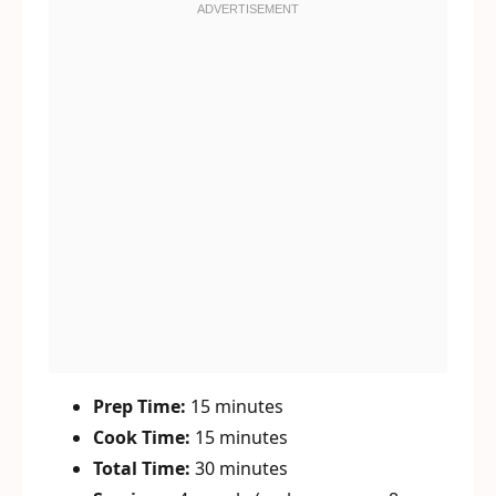
Prep Time:
15 minutes
Cook Time:
15 minutes
Total Time:
30 minutes