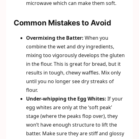
microwave which can make them soft.
Common Mistakes to Avoid
Overmixing the Batter:
When you
combine the wet and dry ingredients,
mixing too vigorously develops the gluten
in the flour. This is great for bread, but it
results in tough, chewy waffles. Mix only
until you no longer see dry streaks of
flour.
Under-whipping the Egg Whites:
If your
egg whites are only at the ‘soft peak’
stage (where the peaks flop over), they
won’t have enough structure to lift the
batter. Make sure they are stiff and glossy