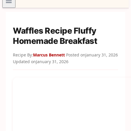
Waffles Recipe Fluffy
Homemade Breakfast
Recipe By:
Marcus Bennett
Posted on
January 31, 2026
Updated on
January 31, 2026