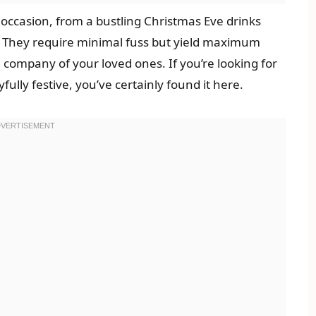
e occasion, from a bustling Christmas Eve drinks
. They require minimal fuss but yield maximum
 company of your loved ones. If you’re looking for
fully festive, you’ve certainly found it here.