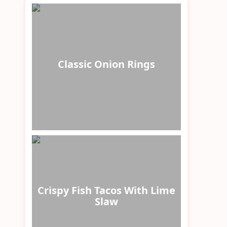
Classic Onion Rings
Crispy Fish Tacos With Lime
Slaw