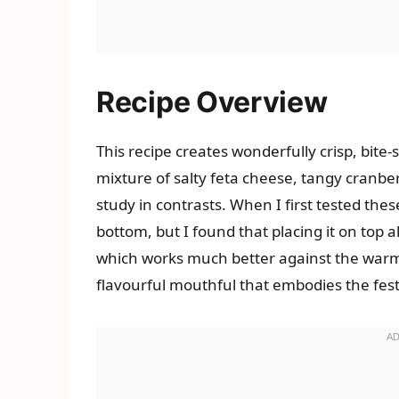
Recipe Overview
This recipe creates wonderfully crisp, bite-
mixture of salty feta cheese, tangy cranber
study in contrasts. When I first tested thes
bottom, but I found that placing it on top al
which works much better against the warm
flavourful mouthful that embodies the festi