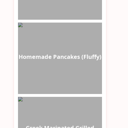
Homemade Pancakes (Fluffy)
Greek Marinated Grilled