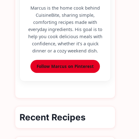
Marcus is the home cook behind
CuisineBite, sharing simple,
comforting recipes made with
everyday ingredients. His goal is to
help you cook delicious meals with
confidence, whether it’s a quick
dinner or a cozy weekend dish.
Follow Marcus on Pinterest
Recent Recipes