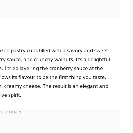
sized pastry cups filled with a savory and sweet
ry sauce, and crunchy walnuts. It’s a delightful
e, I tried layering the cranberry sauce at the
lows its flavour to be the first thing you taste,
, creamy cheese. The result is an elegant and
ve spirit.