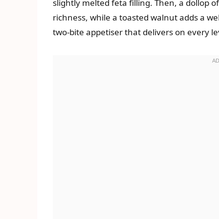
slightly melted feta filling. Then, a dollop
richness, while a toasted walnut adds a wel
two-bite appetiser that delivers on every le