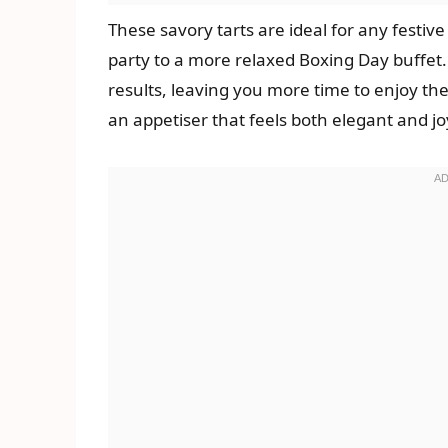
These savory tarts are ideal for any festiv
party to a more relaxed Boxing Day buffet
results, leaving you more time to enjoy the
an appetiser that feels both elegant and joy