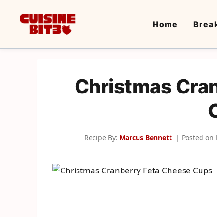
Skip
to
Home
Brea
content
Christmas Cra
Recipe By:
Marcus Bennett
Posted on