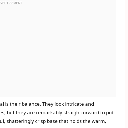
 is their balance. They look intricate and
ases, but they are remarkably straightforward to put
ful, shatteringly crisp base that holds the warm,