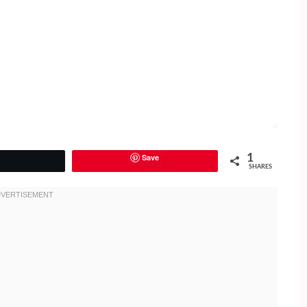
Save
1
Tweet
SHARES