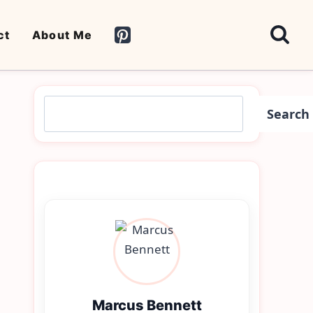
ct
About Me
Search
Search
Marcus Bennett