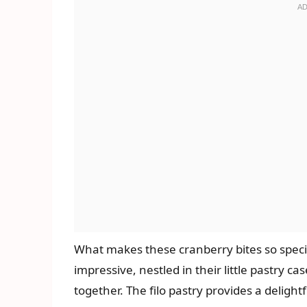
What makes these cranberry bites so special
impressive, nestled in their little pastry c
together. The filo pastry provides a delight