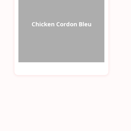
Chicken Cordon Bleu