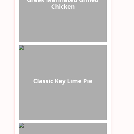
Chicken
Classic Key Lime Pie