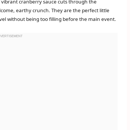
 of vibrant cranberry sauce cuts through the
come, earthy crunch. They are the perfect little
vel without being too filling before the main event.