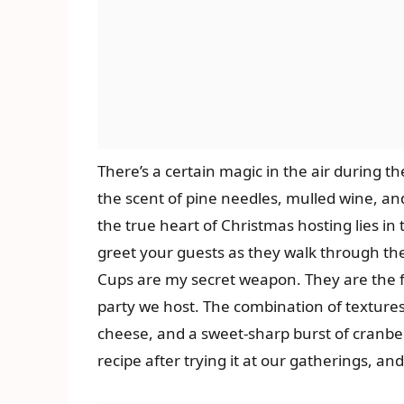
There’s a certain magic in the air during t
the scent of pine needles, mulled wine, an
the true heart of Christmas hosting lies in 
greet your guests as they walk through th
Cups are my secret weapon. They are the fi
party we host. The combination of textures
cheese, and a sweet-sharp burst of cranber
recipe after trying it at our gatherings, a