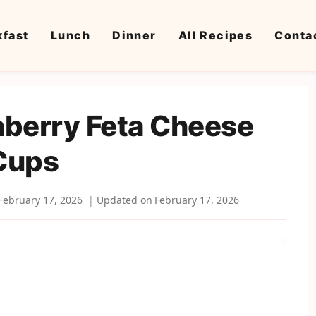
kfast
Lunch
Dinner
All Recipes
Conta
nberry Feta Cheese
Cups
February 17, 2026
Updated on
February 17, 2026