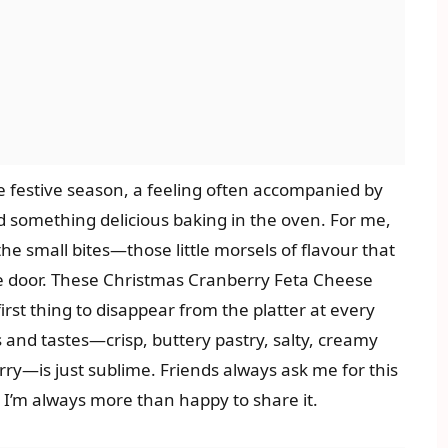
he festive season, a feeling often accompanied by
d something delicious baking in the oven. For me,
the small bites—those little morsels of flavour that
e door. These Christmas Cranberry Feta Cheese
rst thing to disappear from the platter at every
 and tastes—crisp, buttery pastry, salty, creamy
ry—is just sublime. Friends always ask me for this
nd I’m always more than happy to share it.