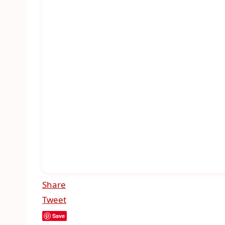
Share
Tweet
Save