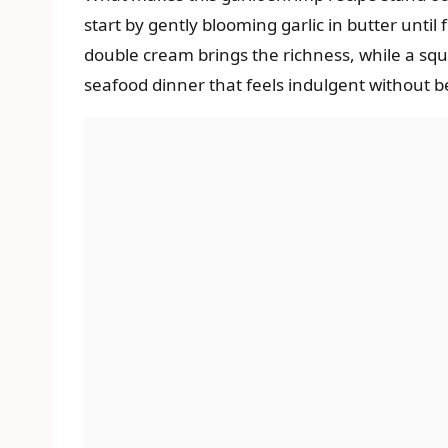
start by gently blooming garlic in butter until
double cream brings the richness, while a squee
seafood dinner that feels indulgent without b