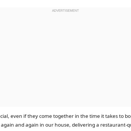
cial, even if they come together in the time it takes to bo
 to again and again in our house, delivering a restaurant-