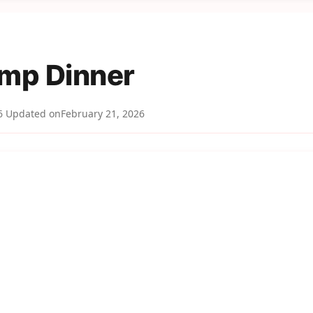
imp Dinner
6
Updated on
February 21, 2026