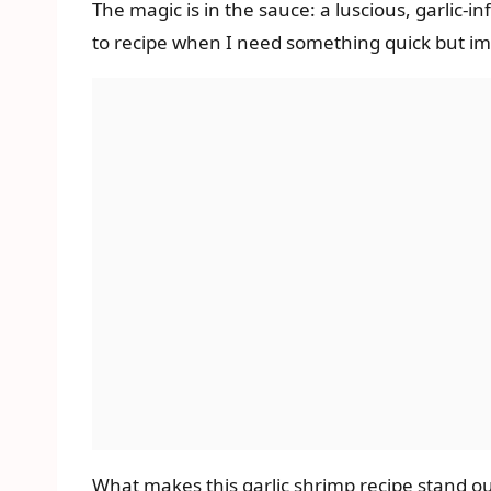
The magic is in the sauce: a luscious, garlic-i
to recipe when I need something quick but imp
What makes this garlic shrimp recipe stand out