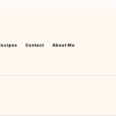
Recipes
Contact
About Me