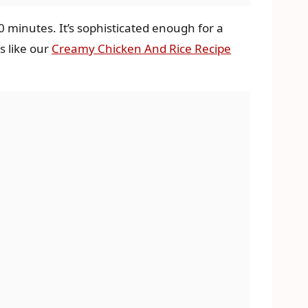
0 minutes. It’s sophisticated enough for a
s like our
Creamy Chicken And Rice Recipe