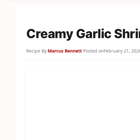
Creamy Garlic Shr
Recipe By:
Marcus Bennett
Posted on
February 21, 202