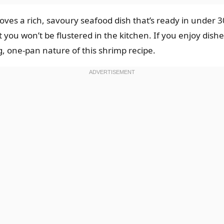
oves a rich, savoury seafood dish that’s ready in under 3
 you won’t be flustered in the kitchen. If you enjoy dishe
g, one-pan nature of this shrimp recipe.