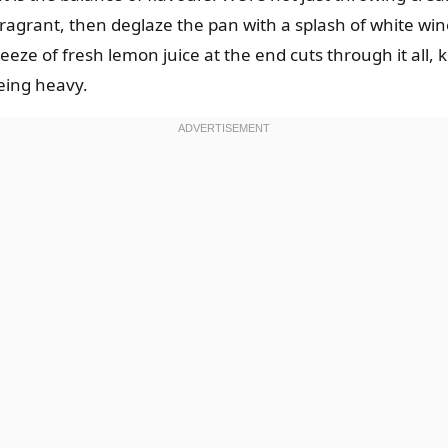
 fragrant, then deglaze the pan with a splash of white win
ze of fresh lemon juice at the end cuts through it all, kee
eing heavy.