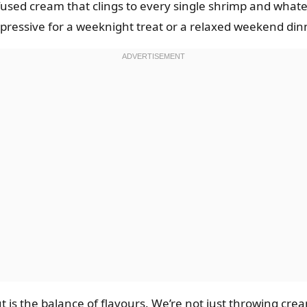
nfused cream that clings to every single shrimp and whate
ressive for a weeknight treat or a relaxed weekend dinn
 is the balance of flavours. We’re not just throwing cream