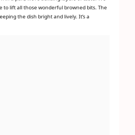
e to lift all those wonderful browned bits. The
ping the dish bright and lively. It’s a