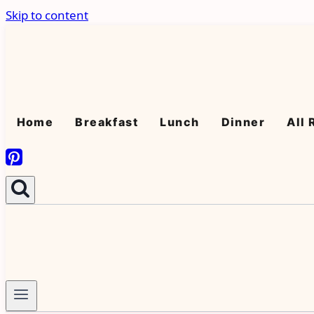
Skip to content
Home
Breakfast
Lunch
Dinner
All 