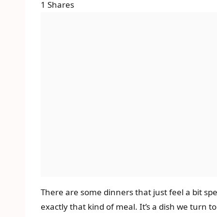
1
Shares
There are some dinners that just feel a bit spe
exactly that kind of meal. It’s a dish we turn