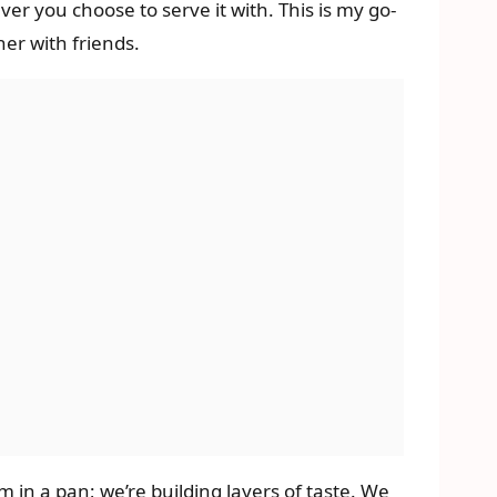
ver you choose to serve it with. This is my go-
er with friends.
 in a pan; we’re building layers of taste. We