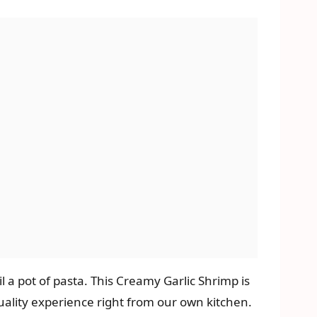
il a pot of pasta. This Creamy Garlic Shrimp is
quality experience right from our own kitchen.