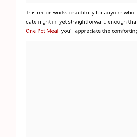
This recipe works beautifully for anyone who l
date night in, yet straightforward enough that
One Pot Meal
, you’ll appreciate the comfortin