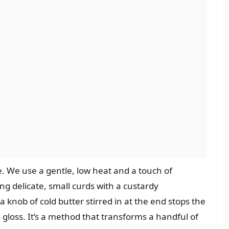
e. We use a gentle, low heat and a touch of
ng delicate, small curds with a custardy
 knob of cold butter stirred in at the end stops the
 gloss. It’s a method that transforms a handful of