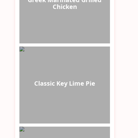
Chicken
Classic Key Lime Pie