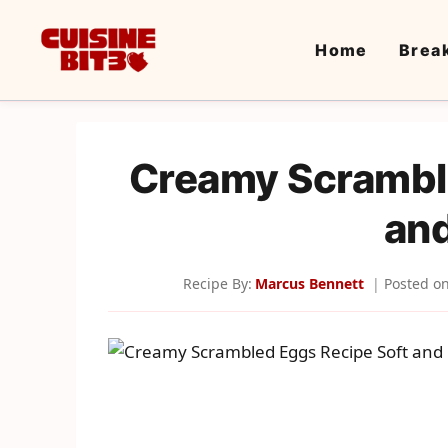
Skip
to
Home
Brea
content
Creamy Scrambl
and
Recipe By:
Marcus Bennett
Posted o