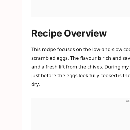
Recipe Overview
This recipe focuses on the low-and-slow co
scrambled eggs. The flavour is rich and sa
and a fresh lift from the chives. During my 
just before the eggs look fully cooked is 
dry.