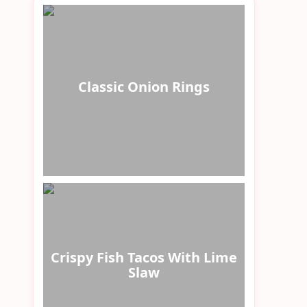
Classic Onion Rings
Crispy Fish Tacos With Lime
Slaw