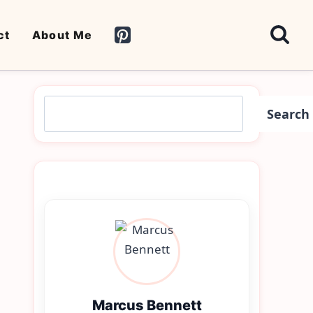
ct
About Me
Search
Search
Marcus Bennett