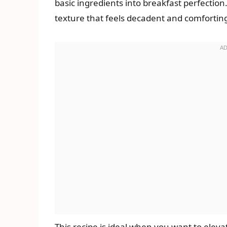
basic ingredients into breakfast perfection
texture that feels decadent and comforting 
This recipe is ideal when you want to elev