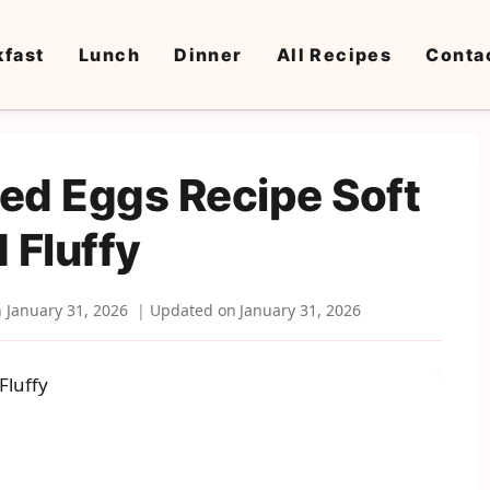
kfast
Lunch
Dinner
All Recipes
Conta
ed Eggs Recipe Soft
 Fluffy
n
January 31, 2026
Updated on
January 31, 2026