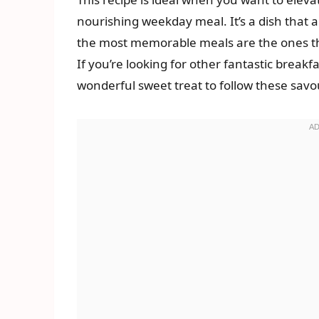
nourishing weekday meal. It’s a dish that
the most memorable meals are the ones tha
If you’re looking for other fantastic breakf
wonderful sweet treat to follow these savo