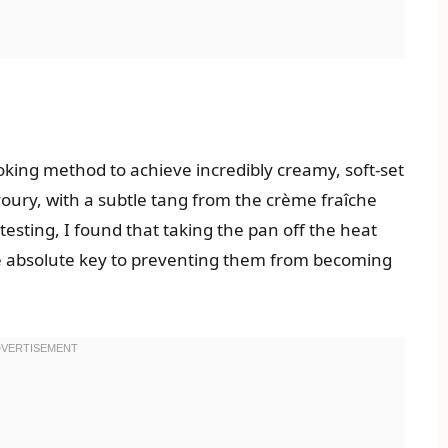
oking method to achieve incredibly creamy, soft-set
voury, with a subtle tang from the crème fraîche
testing, I found that taking the pan off the heat
the absolute key to preventing them from becoming