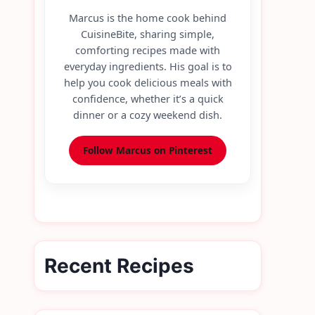
Marcus is the home cook behind
CuisineBite, sharing simple,
comforting recipes made with
everyday ingredients. His goal is to
help you cook delicious meals with
confidence, whether it’s a quick
dinner or a cozy weekend dish.
Follow Marcus on Pinterest
Recent Recipes