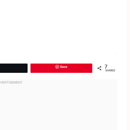
Save
7
Tweet
SHARES