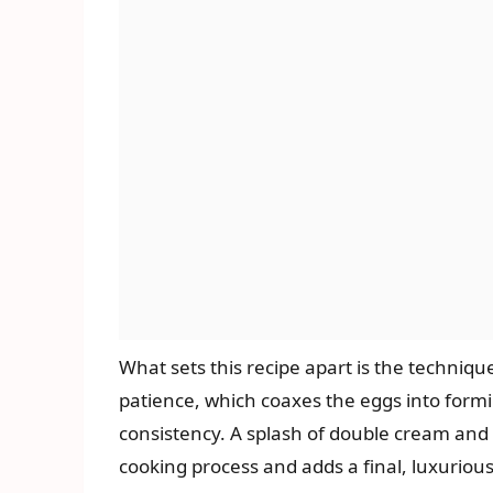
What sets this recipe apart is the techniqu
patience, which coaxes the eggs into formi
consistency. A splash of double cream and a
cooking process and adds a final, luxurious