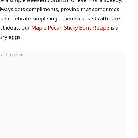
 always gets compliments, proving that sometimes
t celebrate simple ingredients cooked with care.
ast ideas, our
Maple Pecan Sticky Buns Recipe
is a
ury eggs.