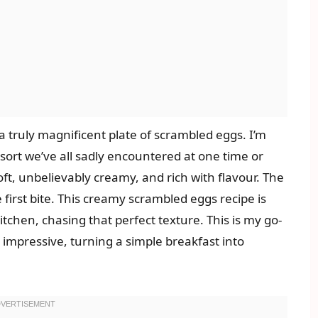
a truly magnificent plate of scrambled eggs. I’m
sort we’ve all sadly encountered at one time or
oft, unbelievably creamy, and rich with flavour. The
first bite. This creamy scrambled eggs recipe is
itchen, chasing that perfect texture. This is my go-
impressive, turning a simple breakfast into