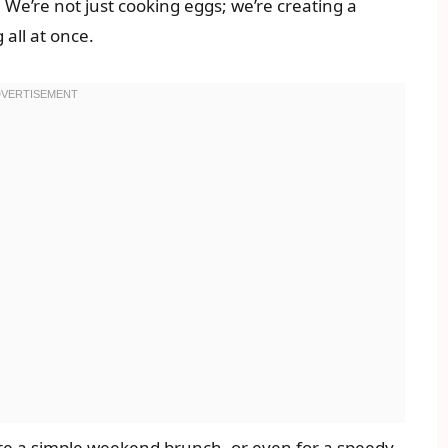
. We’re not just cooking eggs; we’re creating a
all at once.
ate a simple weekend brunch, or even for a speedy,