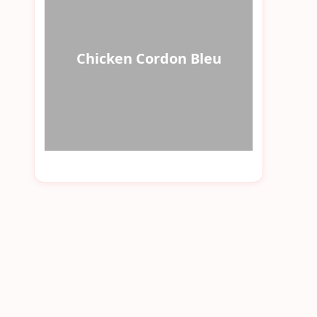
Chicken Cordon Bleu