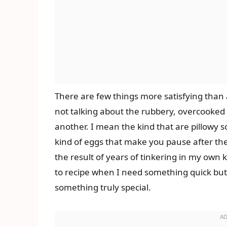
There are few things more satisfying than 
not talking about the rubbery, overcooked 
another. I mean the kind that are pillowy s
kind of eggs that make you pause after the 
the result of years of tinkering in my own k
to recipe when I need something quick but 
something truly special.