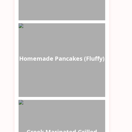
Homemade Pancakes (Fluffy)
Greek Marinated Grilled