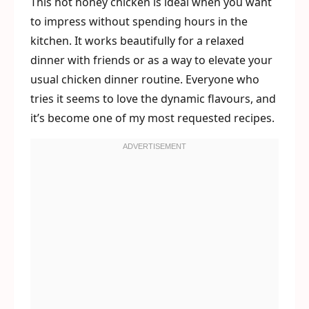
This hot honey chicken is ideal when you want
to impress without spending hours in the
kitchen. It works beautifully for a relaxed
dinner with friends or as a way to elevate your
usual chicken dinner routine. Everyone who
tries it seems to love the dynamic flavours, and
it’s become one of my most requested recipes.