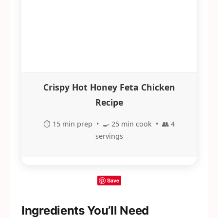
Crispy Hot Honey Feta Chicken
Recipe
⏱️ 15 min prep • 🍳 25 min cook • 👥 4
servings
Save
Ingredients You’ll Need