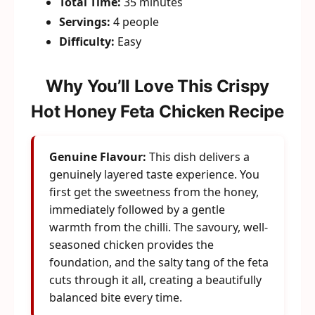
Total Time:
35 minutes
Servings:
4 people
Difficulty:
Easy
Why You’ll Love This Crispy
Hot Honey Feta Chicken Recipe
Genuine Flavour:
This dish delivers a
genuinely layered taste experience. You
first get the sweetness from the honey,
immediately followed by a gentle
warmth from the chilli. The savoury, well-
seasoned chicken provides the
foundation, and the salty tang of the feta
cuts through it all, creating a beautifully
balanced bite every time.