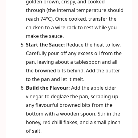
golden brown, crispy, and cooked
through (the internal temperature should
reach 74°C). Once cooked, transfer the
chicken to a wire rack to rest while you
make the sauce.
Start the Sauce:
Reduce the heat to low.
Carefully pour off any excess oil from the
pan, leaving about a tablespoon and all
the browned bits behind. Add the butter
to the pan and let it melt.
Build the Flavour:
Add the apple cider
vinegar to deglaze the pan, scraping up
any flavourful browned bits from the
bottom with a wooden spoon. Stir in the
honey, red chilli flakes, and a small pinch
of salt.