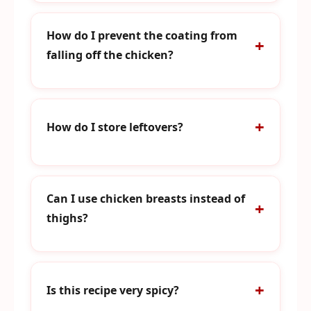
How do I prevent the coating from
falling off the chicken?
How do I store leftovers?
Can I use chicken breasts instead of
thighs?
Is this recipe very spicy?