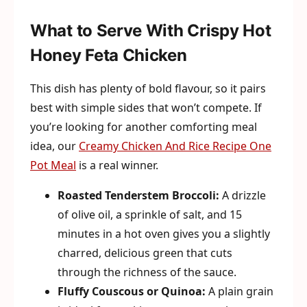
What to Serve With Crispy Hot
Honey Feta Chicken
This dish has plenty of bold flavour, so it pairs
best with simple sides that won’t compete. If
you’re looking for another comforting meal
idea, our
Creamy Chicken And Rice Recipe One
Pot Meal
is a real winner.
Roasted Tenderstem Broccoli:
A drizzle
of olive oil, a sprinkle of salt, and 15
minutes in a hot oven gives you a slightly
charred, delicious green that cuts
through the richness of the sauce.
Fluffy Couscous or Quinoa:
A plain grain