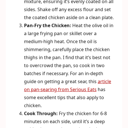
mixture, ensuring it’s evenly coated on all
sides. Shake off any excess flour and set
the coated chicken aside on a clean plate.
Pan-Fry the Chicken:
Heat the olive oil in
a large frying pan or skillet over a
medium-high heat. Once the oil is
shimmering, carefully place the chicken
thighs in the pan. I find that it’s best not
to overcrowd the pan, so cook in two
batches if necessary. For an in-depth
guide on getting a great sear, this
article
on pan-searing from Serious Eats
has
some excellent tips that also apply to
chicken.
Cook Through:
Fry the chicken for 6-8
minutes on each side, until it’s a deep