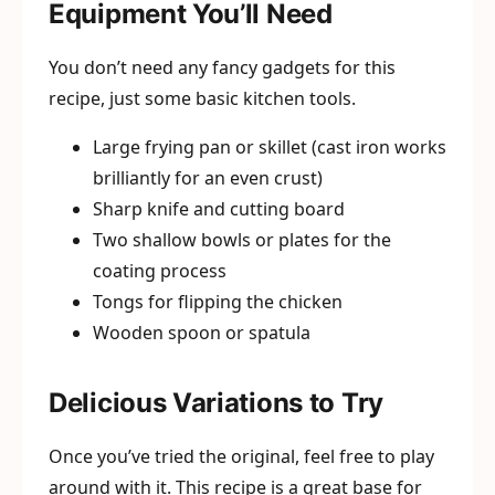
Equipment You’ll Need
You don’t need any fancy gadgets for this
recipe, just some basic kitchen tools.
Large frying pan or skillet (cast iron works
brilliantly for an even crust)
Sharp knife and cutting board
Two shallow bowls or plates for the
coating process
Tongs for flipping the chicken
Wooden spoon or spatula
Delicious Variations to Try
Once you’ve tried the original, feel free to play
around with it. This recipe is a great base for