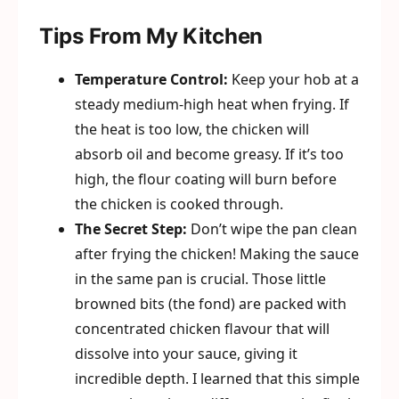
Tips From My Kitchen
Temperature Control:
Keep your hob at a
steady medium-high heat when frying. If
the heat is too low, the chicken will
absorb oil and become greasy. If it’s too
high, the flour coating will burn before
the chicken is cooked through.
The Secret Step:
Don’t wipe the pan clean
after frying the chicken! Making the sauce
in the same pan is crucial. Those little
browned bits (the fond) are packed with
concentrated chicken flavour that will
dissolve into your sauce, giving it
incredible depth. I learned that this simple