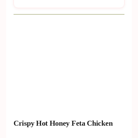
Crispy Hot Honey Feta Chicken