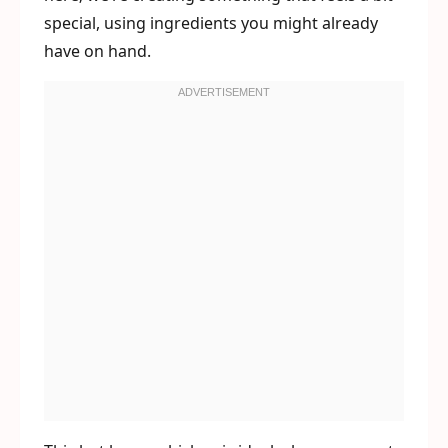
special, using ingredients you might already
have on hand.