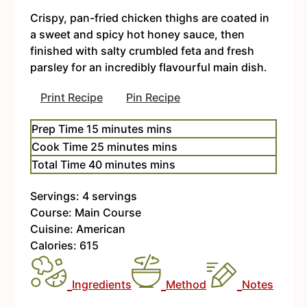
Crispy, pan-fried chicken thighs are coated in
a sweet and spicy hot honey sauce, then
finished with salty crumbled feta and fresh
parsley for an incredibly flavourful main dish.
Print Recipe
Pin Recipe
Prep Time
15
minutes
mins
Cook Time
25
minutes
mins
Total Time
40
minutes
mins
Servings:
4
servings
Course:
Main Course
Cuisine:
American
Calories:
615
Ingredients
Method
Notes