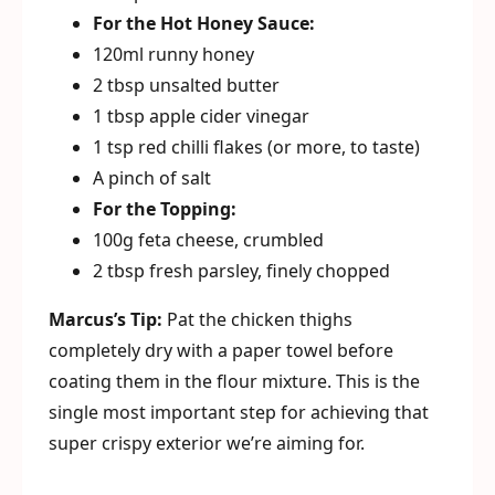
For the Hot Honey Sauce:
120ml runny honey
2 tbsp unsalted butter
1 tbsp apple cider vinegar
1 tsp red chilli flakes (or more, to taste)
A pinch of salt
For the Topping:
100g feta cheese, crumbled
2 tbsp fresh parsley, finely chopped
Marcus’s Tip:
Pat the chicken thighs
completely dry with a paper towel before
coating them in the flour mixture. This is the
single most important step for achieving that
super crispy exterior we’re aiming for.