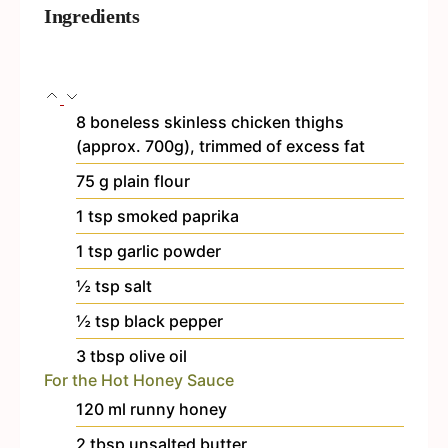
Ingredients
8
boneless
skinless chicken thighs
(approx. 700g), trimmed of excess fat
75
g
plain flour
1
tsp
smoked paprika
1
tsp
garlic powder
½
tsp
salt
½
tsp
black pepper
3
tbsp
olive oil
For the Hot Honey Sauce
120
ml
runny honey
2
tbsp
unsalted butter