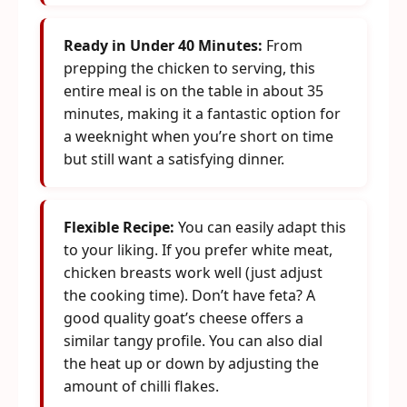
Ready in Under 40 Minutes:
From
prepping the chicken to serving, this
entire meal is on the table in about 35
minutes, making it a fantastic option for
a weeknight when you’re short on time
but still want a satisfying dinner.
Flexible Recipe:
You can easily adapt this
to your liking. If you prefer white meat,
chicken breasts work well (just adjust
the cooking time). Don’t have feta? A
good quality goat’s cheese offers a
similar tangy profile. You can also dial
the heat up or down by adjusting the
amount of chilli flakes.