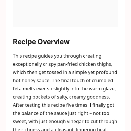
Recipe Overview
This recipe guides you through creating
exceptionally crispy pan-fried chicken thighs,
which then get tossed in a simple yet profound
hot honey sauce. The final touch of crumbled
feta melts ever so slightly into the warm glaze,
creating pockets of salty, creamy goodness.
After testing this recipe five times, I finally got
the balance of the sauce just right – not too
sweet, with just enough vinegar to cut through
the richness and a pleasant, lingering heat.