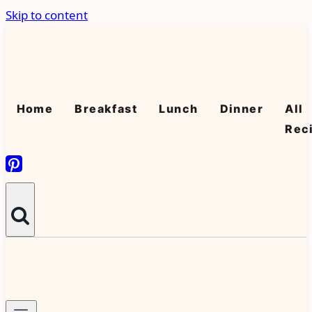
Skip to content
Home
Breakfast
Lunch
Dinner
All
Rec