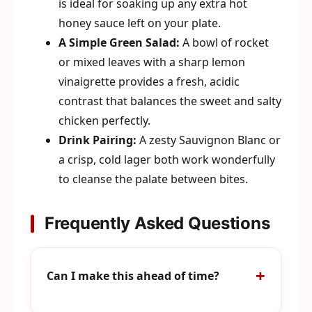
is ideal for soaking up any extra hot
honey sauce left on your plate.
A Simple Green Salad:
A bowl of rocket
or mixed leaves with a sharp lemon
vinaigrette provides a fresh, acidic
contrast that balances the sweet and salty
chicken perfectly.
Drink Pairing:
A zesty Sauvignon Blanc or
a crisp, cold lager both work wonderfully
to cleanse the palate between bites.
Frequently Asked Questions
Can I make this ahead of time?