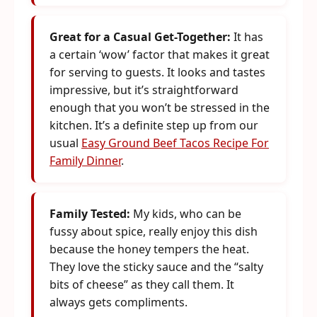
Great for a Casual Get-Together:
It has
a certain ‘wow’ factor that makes it great
for serving to guests. It looks and tastes
impressive, but it’s straightforward
enough that you won’t be stressed in the
kitchen. It’s a definite step up from our
usual
Easy Ground Beef Tacos Recipe For
Family Dinner
.
Family Tested:
My kids, who can be
fussy about spice, really enjoy this dish
because the honey tempers the heat.
They love the sticky sauce and the “salty
bits of cheese” as they call them. It
always gets compliments.