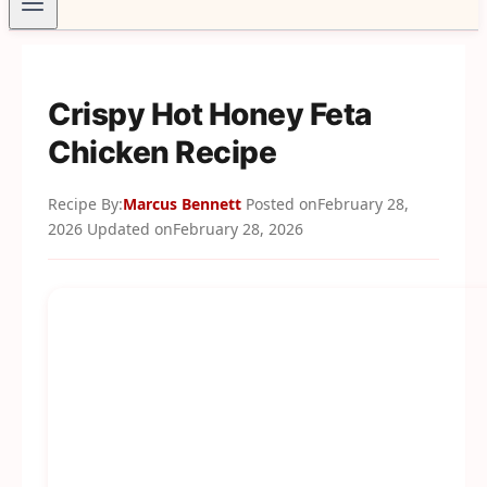
Crispy Hot Honey Feta
Chicken Recipe
Recipe By:
Marcus Bennett
Posted on
February 28,
2026
Updated on
February 28, 2026