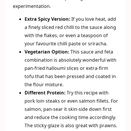
experimentation.
Extra Spicy Version:
If you love heat, add
a finely sliced red chilli to the sauce along
with the flakes, or even a teaspoon of
your favourite chilli paste or sriracha.
Vegetarian Option:
This sauce and feta
combination is absolutely wonderful with
pan-fried halloumi slices or extra-firm
tofu that has been pressed and coated in
the flour mixture.
Different Protein:
Try this recipe with
pork loin steaks or even salmon fillets. For
salmon, pan-sear it skin-side down first
and reduce the cooking time accordingly.
The sticky glaze is also great with prawns.