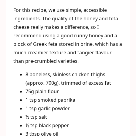
For this recipe, we use simple, accessible
ingredients. The quality of the honey and feta
cheese really makes a difference, so I
recommend using a good runny honey and a
block of Greek feta stored in brine, which has a
much creamier texture and tangier flavour
than pre-crumbled varieties.
8 boneless, skinless chicken thighs
(approx. 700g), trimmed of excess fat
75g plain flour
1 tsp smoked paprika
1 tsp garlic powder
½ tsp salt
½ tsp black pepper
3 tbsp olive oil