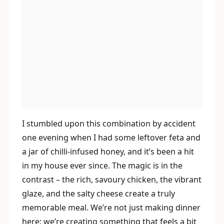
I stumbled upon this combination by accident
one evening when I had some leftover feta and
a jar of chilli-infused honey, and it’s been a hit
in my house ever since. The magic is in the
contrast – the rich, savoury chicken, the vibrant
glaze, and the salty cheese create a truly
memorable meal. We’re not just making dinner
here; we’re creating something that feels a bit