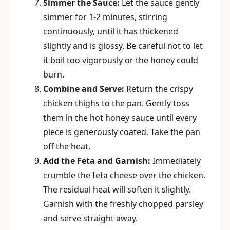
Simmer the Sauce:
Let the sauce gently
simmer for 1-2 minutes, stirring
continuously, until it has thickened
slightly and is glossy. Be careful not to let
it boil too vigorously or the honey could
burn.
Combine and Serve:
Return the crispy
chicken thighs to the pan. Gently toss
them in the hot honey sauce until every
piece is generously coated. Take the pan
off the heat.
Add the Feta and Garnish:
Immediately
crumble the feta cheese over the chicken.
The residual heat will soften it slightly.
Garnish with the freshly chopped parsley
and serve straight away.