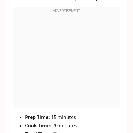
Prep Time:
15 minutes
Cook Time:
20 minutes