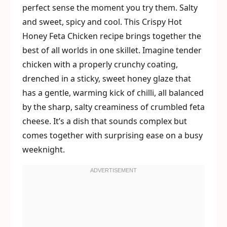
perfect sense the moment you try them. Salty
and sweet, spicy and cool. This Crispy Hot
Honey Feta Chicken recipe brings together the
best of all worlds in one skillet. Imagine tender
chicken with a properly crunchy coating,
drenched in a sticky, sweet honey glaze that
has a gentle, warming kick of chilli, all balanced
by the sharp, salty creaminess of crumbled feta
cheese. It’s a dish that sounds complex but
comes together with surprising ease on a busy
weeknight.