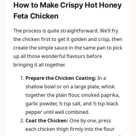
How to Make Crispy Hot Honey
Feta Chicken
The process is quite straightforward. We’ll fry
the chicken first to get it golden and crisp, then
create the simple sauce in the same pan to pick
up all those wonderful flavours before
bringing it all together.
Prepare the Chicken Coating:
In a
shallow bowl or on a large plate, whisk
together the plain flour, smoked paprika,
garlic powder, ½ tsp salt, and ½ tsp black
pepper until well combined.
Coat the Chicken:
One by one, press
each chicken thigh firmly into the flour