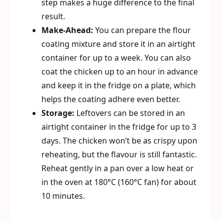
step makes a huge difference to the final
result.
Make-Ahead:
You can prepare the flour
coating mixture and store it in an airtight
container for up to a week. You can also
coat the chicken up to an hour in advance
and keep it in the fridge on a plate, which
helps the coating adhere even better.
Storage:
Leftovers can be stored in an
airtight container in the fridge for up to 3
days. The chicken won’t be as crispy upon
reheating, but the flavour is still fantastic.
Reheat gently in a pan over a low heat or
in the oven at 180°C (160°C fan) for about
10 minutes.