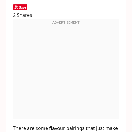
Save
2
Shares
There are some flavour pairings that just make