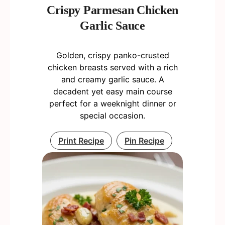
Crispy Parmesan Chicken
Garlic Sauce
Golden, crispy panko-crusted
chicken breasts served with a rich
and creamy garlic sauce. A
decadent yet easy main course
perfect for a weeknight dinner or
special occasion.
Print Recipe
Pin Recipe