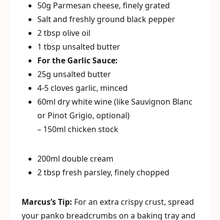
50g Parmesan cheese, finely grated
Salt and freshly ground black pepper
2 tbsp olive oil
1 tbsp unsalted butter
For the Garlic Sauce:
25g unsalted butter
4-5 cloves garlic, minced
60ml dry white wine (like Sauvignon Blanc
or Pinot Grigio, optional)
– 150ml chicken stock
200ml double cream
2 tbsp fresh parsley, finely chopped
Marcus’s Tip:
For an extra crispy crust, spread
your panko breadcrumbs on a baking tray and