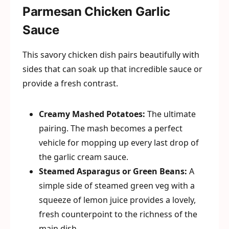
Parmesan Chicken Garlic
Sauce
This savory chicken dish pairs beautifully with
sides that can soak up that incredible sauce or
provide a fresh contrast.
Creamy Mashed Potatoes:
The ultimate
pairing. The mash becomes a perfect
vehicle for mopping up every last drop of
the garlic cream sauce.
Steamed Asparagus or Green Beans:
A
simple side of steamed green veg with a
squeeze of lemon juice provides a lovely,
fresh counterpoint to the richness of the
main dish.