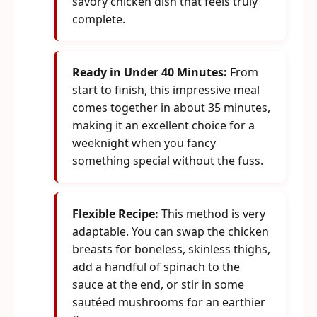
savory chicken dish that feels truly
complete.
Ready in Under 40 Minutes:
From
start to finish, this impressive meal
comes together in about 35 minutes,
making it an excellent choice for a
weeknight when you fancy
something special without the fuss.
Flexible Recipe:
This method is very
adaptable. You can swap the chicken
breasts for boneless, skinless thighs,
add a handful of spinach to the
sauce at the end, or stir in some
sautéed mushrooms for an earthier