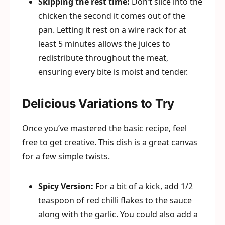
Skipping the rest time:
Don’t slice into the
chicken the second it comes out of the
pan. Letting it rest on a wire rack for at
least 5 minutes allows the juices to
redistribute throughout the meat,
ensuring every bite is moist and tender.
Delicious Variations to Try
Once you’ve mastered the basic recipe, feel
free to get creative. This dish is a great canvas
for a few simple twists.
Spicy Version:
For a bit of a kick, add 1/2
teaspoon of red chilli flakes to the sauce
along with the garlic. You could also add a