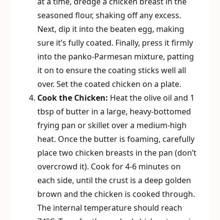
at a time, dredge a chicken breast in the
seasoned flour, shaking off any excess.
Next, dip it into the beaten egg, making
sure it’s fully coated. Finally, press it firmly
into the panko-Parmesan mixture, patting
it on to ensure the coating sticks well all
over. Set the coated chicken on a plate.
Cook the Chicken:
Heat the olive oil and 1
tbsp of butter in a large, heavy-bottomed
frying pan or skillet over a medium-high
heat. Once the butter is foaming, carefully
place two chicken breasts in the pan (don’t
overcrowd it). Cook for 4-6 minutes on
each side, until the crust is a deep golden
brown and the chicken is cooked through.
The internal temperature should reach