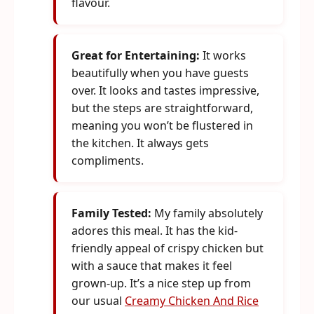
flavour.
Great for Entertaining:
It works
beautifully when you have guests
over. It looks and tastes impressive,
but the steps are straightforward,
meaning you won’t be flustered in
the kitchen. It always gets
compliments.
Family Tested:
My family absolutely
adores this meal. It has the kid-
friendly appeal of crispy chicken but
with a sauce that makes it feel
grown-up. It’s a nice step up from
our usual
Creamy Chicken And Rice