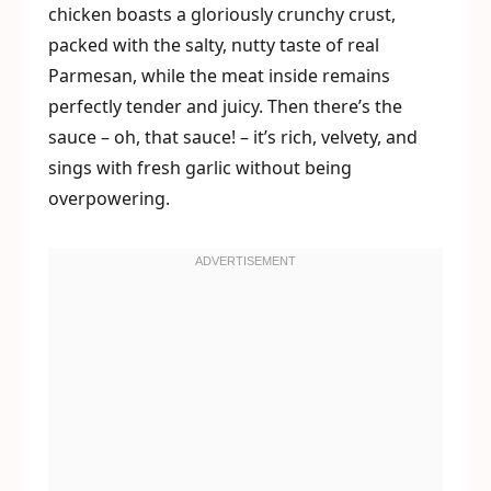
chicken boasts a gloriously crunchy crust,
packed with the salty, nutty taste of real
Parmesan, while the meat inside remains
perfectly tender and juicy. Then there’s the
sauce – oh, that sauce! – it’s rich, velvety, and
sings with fresh garlic without being
overpowering.