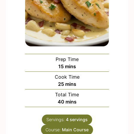
Prep Time
m
15
mins
i
Cook Time
n
m
25
mins
u
i
Total Time
t
n
m
40
mins
e
u
i
s
t
n
e
Servings:
4
servings
u
s
Course:
Main Course
t