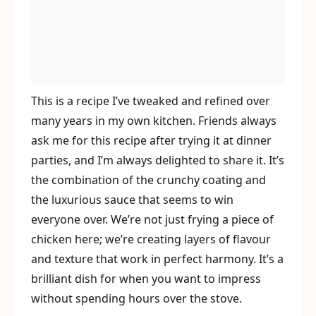
This is a recipe I’ve tweaked and refined over
many years in my own kitchen. Friends always
ask me for this recipe after trying it at dinner
parties, and I’m always delighted to share it. It’s
the combination of the crunchy coating and
the luxurious sauce that seems to win
everyone over. We’re not just frying a piece of
chicken here; we’re creating layers of flavour
and texture that work in perfect harmony. It’s a
brilliant dish for when you want to impress
without spending hours over the stove.