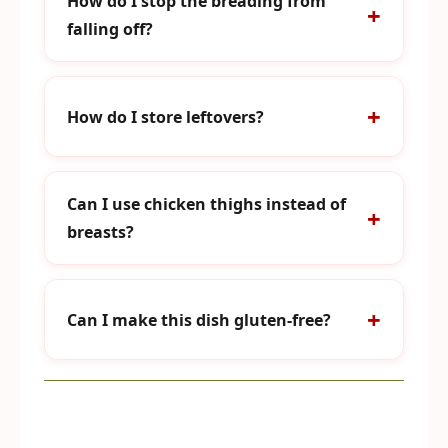
How do I stop the breading from
falling off?
How do I store leftovers?
Can I use chicken thighs instead of
breasts?
Can I make this dish gluten-free?