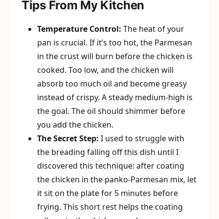
Tips From My Kitchen
Temperature Control:
The heat of your
pan is crucial. If it’s too hot, the Parmesan
in the crust will burn before the chicken is
cooked. Too low, and the chicken will
absorb too much oil and become greasy
instead of crispy. A steady medium-high is
the goal. The oil should shimmer before
you add the chicken.
The Secret Step:
I used to struggle with
the breading falling off this dish until I
discovered this technique: after coating
the chicken in the panko-Parmesan mix, let
it sit on the plate for 5 minutes before
frying. This short rest helps the coating