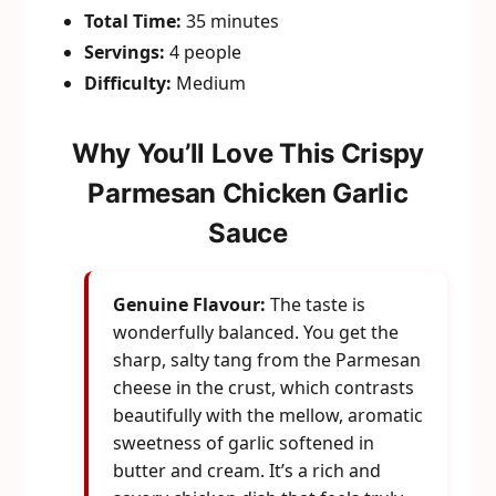
Total Time:
35 minutes
Servings:
4 people
Difficulty:
Medium
Why You’ll Love This Crispy
Parmesan Chicken Garlic
Sauce
Genuine Flavour:
The taste is
wonderfully balanced. You get the
sharp, salty tang from the Parmesan
cheese in the crust, which contrasts
beautifully with the mellow, aromatic
sweetness of garlic softened in
butter and cream. It’s a rich and