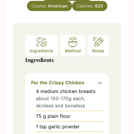
e
Cuisine:
American
Calories:
820
s
Ingredients
Method
Notes
Ingredients
For the Crispy Chicken
4
medium chicken breasts
about 150-170g each,
skinless and boneless
75
g
plain flour
1
tsp
garlic powder