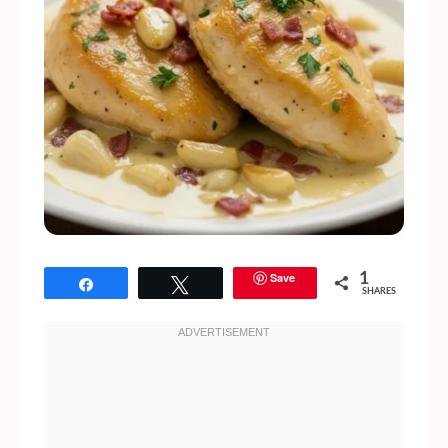
Save
1
Share
Tweet
SHARES