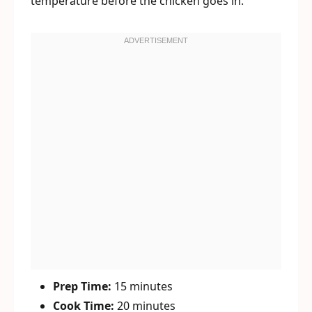
temperature before the chicken goes in.
Prep Time:
15 minutes
Cook Time:
20 minutes