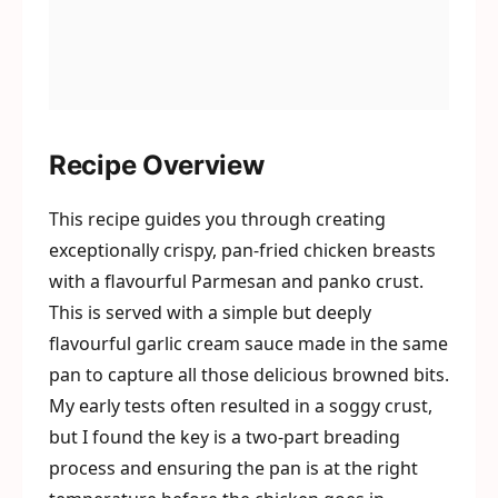
Recipe Overview
This recipe guides you through creating
exceptionally crispy, pan-fried chicken breasts
with a flavourful Parmesan and panko crust.
This is served with a simple but deeply
flavourful garlic cream sauce made in the same
pan to capture all those delicious browned bits.
My early tests often resulted in a soggy crust,
but I found the key is a two-part breading
process and ensuring the pan is at the right