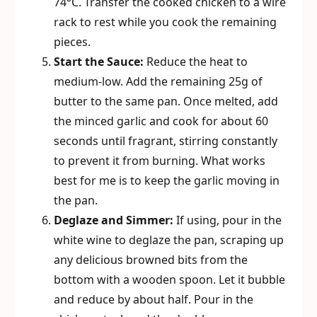
74°C. Transfer the cooked chicken to a wire
rack to rest while you cook the remaining
pieces.
Start the Sauce:
Reduce the heat to
medium-low. Add the remaining 25g of
butter to the same pan. Once melted, add
the minced garlic and cook for about 60
seconds until fragrant, stirring constantly
to prevent it from burning. What works
best for me is to keep the garlic moving in
the pan.
Deglaze and Simmer:
If using, pour in the
white wine to deglaze the pan, scraping up
any delicious browned bits from the
bottom with a wooden spoon. Let it bubble
and reduce by about half. Pour in the