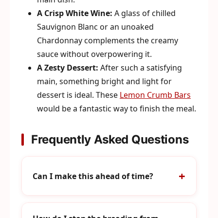
A Crisp White Wine:
A glass of chilled
Sauvignon Blanc or an unoaked
Chardonnay complements the creamy
sauce without overpowering it.
A Zesty Dessert:
After such a satisfying
main, something bright and light for
dessert is ideal. These
Lemon Crumb Bars
would be a fantastic way to finish the meal.
Frequently Asked Questions
Can I make this ahead of time?