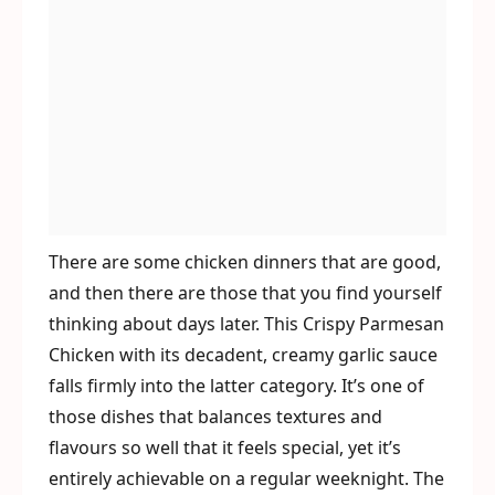
There are some chicken dinners that are good,
and then there are those that you find yourself
thinking about days later. This Crispy Parmesan
Chicken with its decadent, creamy garlic sauce
falls firmly into the latter category. It’s one of
those dishes that balances textures and
flavours so well that it feels special, yet it’s
entirely achievable on a regular weeknight. The