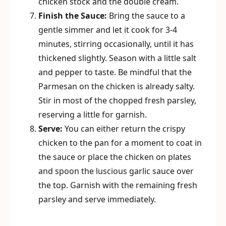
chicken stock and the double cream.
Finish the Sauce:
Bring the sauce to a
gentle simmer and let it cook for 3-4
minutes, stirring occasionally, until it has
thickened slightly. Season with a little salt
and pepper to taste. Be mindful that the
Parmesan on the chicken is already salty.
Stir in most of the chopped fresh parsley,
reserving a little for garnish.
Serve:
You can either return the crispy
chicken to the pan for a moment to coat in
the sauce or place the chicken on plates
and spoon the luscious garlic sauce over
the top. Garnish with the remaining fresh
parsley and serve immediately.