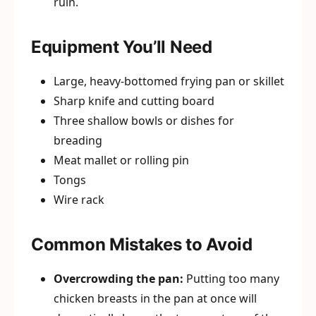
ruin.
Equipment You’ll Need
Large, heavy-bottomed frying pan or skillet
Sharp knife and cutting board
Three shallow bowls or dishes for
breading
Meat mallet or rolling pin
Tongs
Wire rack
Common Mistakes to Avoid
Overcrowding the pan:
Putting too many
chicken breasts in the pan at once will