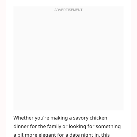
Whether you’re making a savory chicken
dinner for the family or looking for something
a bit more elegant for a date night in, this