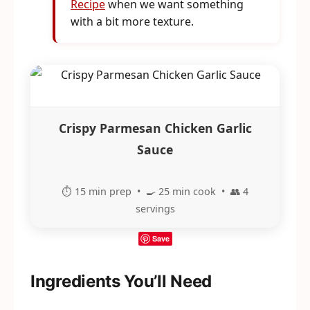
Recipe
when we want something
with a bit more texture.
Crispy Parmesan Chicken Garlic
Sauce
⏱️ 15 min prep • 🍳 25 min cook • 👥 4
servings
Save
Ingredients You’ll Need