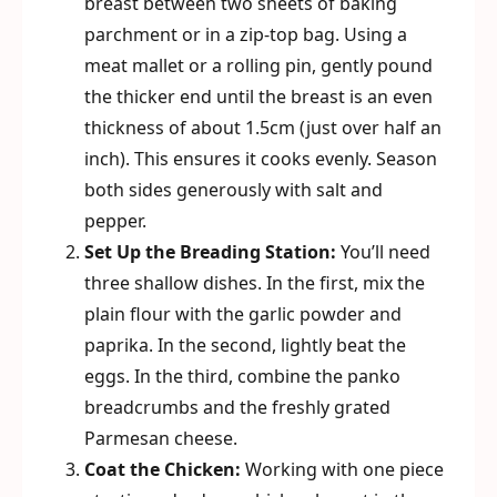
breast between two sheets of baking
parchment or in a zip-top bag. Using a
meat mallet or a rolling pin, gently pound
the thicker end until the breast is an even
thickness of about 1.5cm (just over half an
inch). This ensures it cooks evenly. Season
both sides generously with salt and
pepper.
Set Up the Breading Station:
You’ll need
three shallow dishes. In the first, mix the
plain flour with the garlic powder and
paprika. In the second, lightly beat the
eggs. In the third, combine the panko
breadcrumbs and the freshly grated
Parmesan cheese.
Coat the Chicken:
Working with one piece