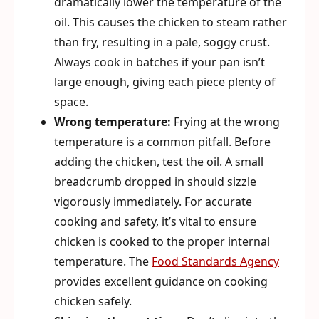
dramatically lower the temperature of the
oil. This causes the chicken to steam rather
than fry, resulting in a pale, soggy crust.
Always cook in batches if your pan isn’t
large enough, giving each piece plenty of
space.
Wrong temperature:
Frying at the wrong
temperature is a common pitfall. Before
adding the chicken, test the oil. A small
breadcrumb dropped in should sizzle
vigorously immediately. For accurate
cooking and safety, it’s vital to ensure
chicken is cooked to the proper internal
temperature. The
Food Standards Agency
provides excellent guidance on cooking
chicken safely.