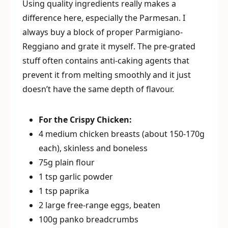
Using quality ingredients really makes a
difference here, especially the Parmesan. I
always buy a block of proper Parmigiano-
Reggiano and grate it myself. The pre-grated
stuff often contains anti-caking agents that
prevent it from melting smoothly and it just
doesn’t have the same depth of flavour.
For the Crispy Chicken:
4 medium chicken breasts (about 150-170g
each), skinless and boneless
75g plain flour
1 tsp garlic powder
1 tsp paprika
2 large free-range eggs, beaten
100g panko breadcrumbs