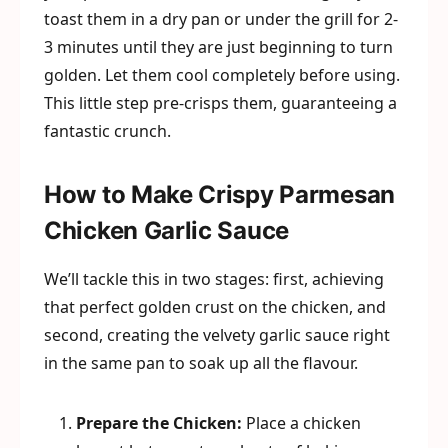
toast them in a dry pan or under the grill for 2-
3 minutes until they are just beginning to turn
golden. Let them cool completely before using.
This little step pre-crisps them, guaranteeing a
fantastic crunch.
How to Make Crispy Parmesan
Chicken Garlic Sauce
We’ll tackle this in two stages: first, achieving
that perfect golden crust on the chicken, and
second, creating the velvety garlic sauce right
in the same pan to soak up all the flavour.
Prepare the Chicken:
Place a chicken