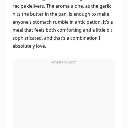
recipe delivers. The aroma alone, as the garlic
hits the butter in the pan, is enough to make
anyone’s stomach rumble in anticipation. It’s a
meal that feels both comforting and a little bit
sophisticated, and that’s a combination I
absolutely love.