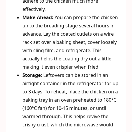
adhere to the chicken much more
effectively.
Make-Ahead:
You can prepare the chicken
up to the breading stage several hours in
advance. Lay the coated cutlets on a wire
rack set over a baking sheet, cover loosely
with cling film, and refrigerate. This
actually helps the coating dry out a little,
making it even crispier when fried.
Storage:
Leftovers can be stored in an
airtight container in the refrigerator for up
to 3 days. To reheat, place the chicken on a
baking tray in an oven preheated to 180°C
(160°C fan) for 10-15 minutes, or until
warmed through. This helps revive the
crispy crust, which the microwave would