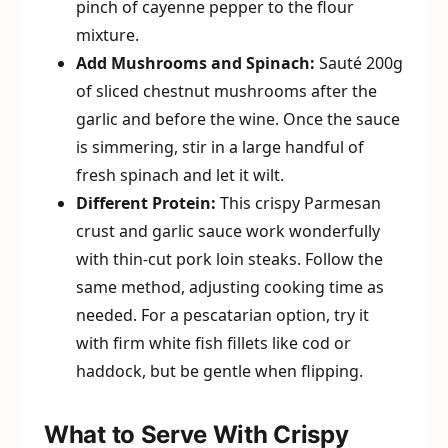
pinch of cayenne pepper to the flour
mixture.
Add Mushrooms and Spinach:
Sauté 200g
of sliced chestnut mushrooms after the
garlic and before the wine. Once the sauce
is simmering, stir in a large handful of
fresh spinach and let it wilt.
Different Protein:
This crispy Parmesan
crust and garlic sauce work wonderfully
with thin-cut pork loin steaks. Follow the
same method, adjusting cooking time as
needed. For a pescatarian option, try it
with firm white fish fillets like cod or
haddock, but be gentle when flipping.
What to Serve With Crispy