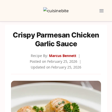
Skip
to
content
Crispy Parmesan Chicken
Garlic Sauce
Recipe By:
Marcus Bennett
Posted on
February 25, 2026
Updated on
February 25, 2026