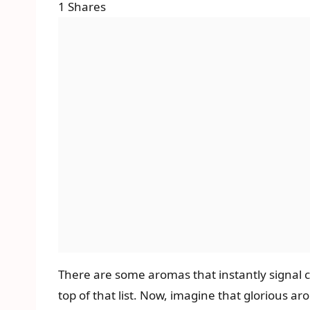
1
Shares
There are some aromas that instantly signal c
top of that list. Now, imagine that glorious a