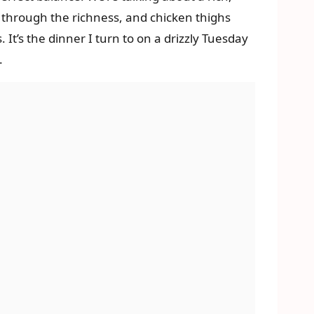
t through the richness, and chicken thighs
 It’s the dinner I turn to on a drizzly Tuesday
.