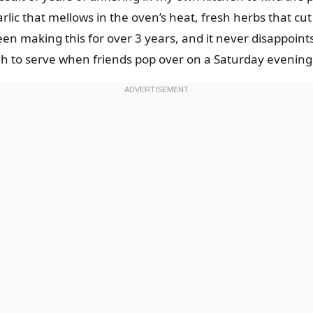
rlic that mellows in the oven’s heat, fresh herbs that cu
een making this for over 3 years, and it never disappoints.
gh to serve when friends pop over on a Saturday evening