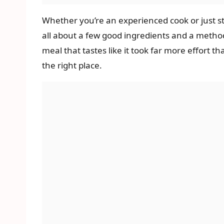
Whether you’re an experienced cook or just star
all about a few good ingredients and a method t
meal that tastes like it took far more effort th
the right place.