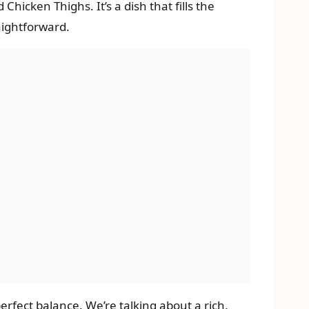
hicken Thighs. It’s a dish that fills the
aightforward.
 perfect balance. We’re talking about a rich,