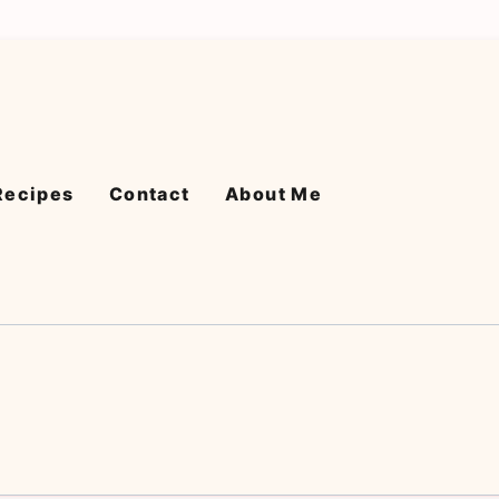
Recipes
Contact
About Me