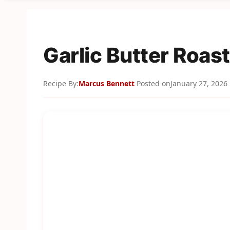
Garlic Butter Roas
Recipe By:
Marcus Bennett
Posted on
January 27, 2026