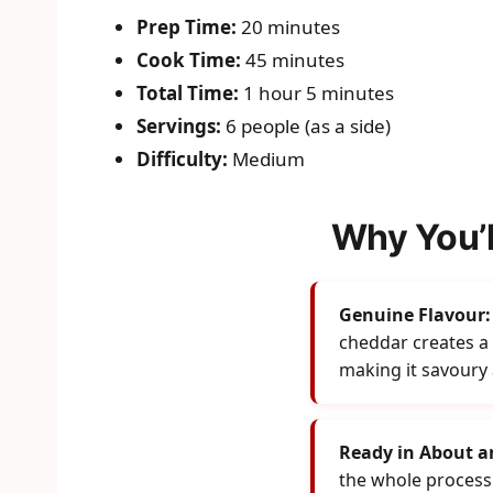
Prep Time:
20 minutes
Cook Time:
45 minutes
Total Time:
1 hour 5 minutes
Servings:
6 people (as a side)
Difficulty:
Medium
Why You’l
Genuine Flavour:
cheddar creates a s
making it savoury
Ready in About a
the whole process 