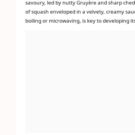
savoury, led by nutty Gruyère and sharp chedd
of squash enveloped in a velvety, creamy sauc
boiling or microwaving, is key to developing i