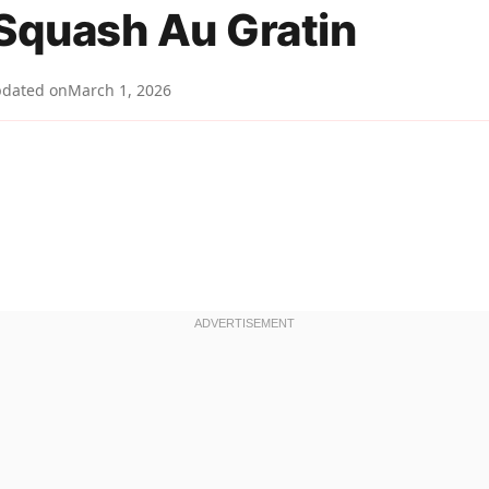
 Squash Au Gratin
dated on
March 1, 2026