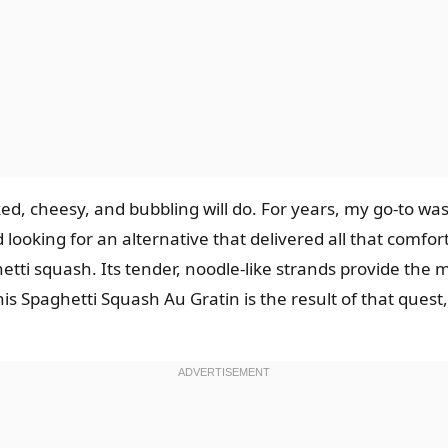
 cheesy, and bubbling will do. For years, my go-to was a
arted looking for an alternative that delivered all that co
tti squash. Its tender, noodle-like strands provide the m
is Spaghetti Squash Au Gratin is the result of that quest