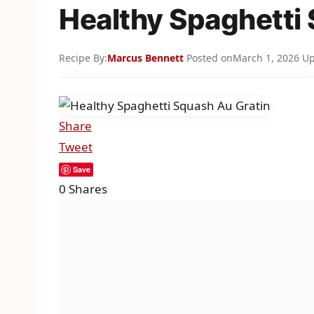
Healthy Spaghetti
Recipe By:
Marcus Bennett
Posted on
March 1, 2026
Up
Share
Tweet
Save
0
Shares