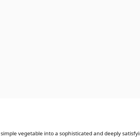
imple vegetable into a sophisticated and deeply satisfying