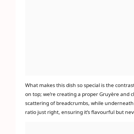
What makes this dish so special is the contra
on top; we’re creating a proper Gruyère and c
scattering of breadcrumbs, while underneath, i
ratio just right, ensuring it’s flavourful but ne