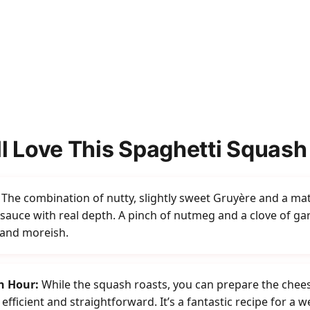
l Love This Spaghetti Squash
The combination of nutty, slightly sweet Gruyère and a ma
auce with real depth. A pinch of nutmeg and a clove of garli
 and moreish.
n Hour:
While the squash roasts, you can prepare the chee
efficient and straightforward. It’s a fantastic recipe for a 