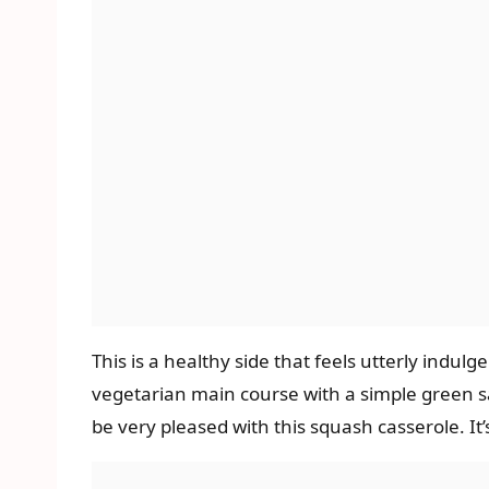
This is a healthy side that feels utterly indulg
vegetarian main course with a simple green sal
be very pleased with this squash casserole. It’s