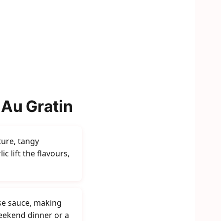
 Au Gratin
ture, tangy
c lift the flavours,
se sauce, making
weekend dinner or a