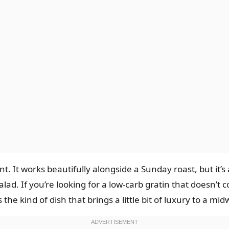
ent. It works beautifully alongside a Sunday roast, but it’
ad. If you’re looking for a low-carb gratin that doesn’t c
 the kind of dish that brings a little bit of luxury to a m