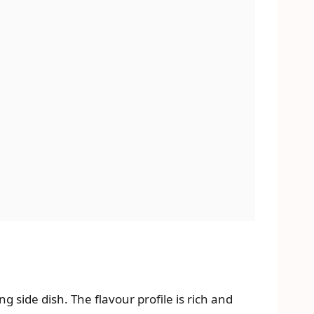
 side dish. The flavour profile is rich and