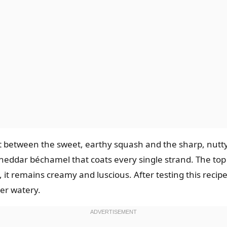
st between the sweet, earthy squash and the sharp, nutt
heddar béchamel that coats every single strand. The top 
t remains creamy and luscious. After testing this recipe 
ver watery.