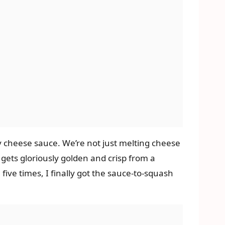
y cheese sauce. We’re not just melting cheese
gets gloriously golden and crisp from a
five times, I finally got the sauce-to-squash