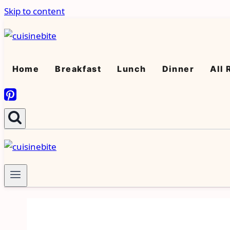
Skip to content
Home
Breakfast
Lunch
Dinner
All 