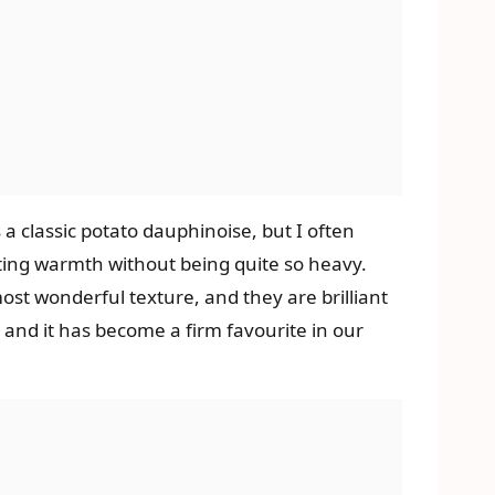
 classic potato dauphinoise, but I often
mforting warmth without being quite so heavy.
ost wonderful texture, and they are brilliant
, and it has become a firm favourite in our