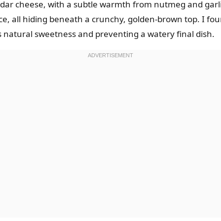
ar cheese, with a subtle warmth from nutmeg and garlic.
e, all hiding beneath a crunchy, golden-brown top. I fou
ts natural sweetness and preventing a watery final dish.