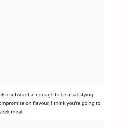
s also substantial enough to be a satisfying
ompromise on flavour, I think you’re going to
idweek meal.