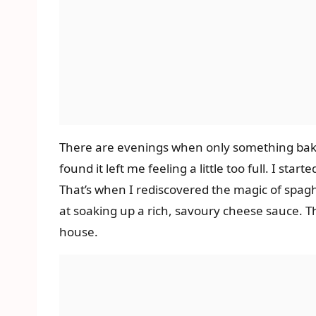
There are evenings when only something baked,
found it left me feeling a little too full. I st
That’s when I rediscovered the magic of spaghe
at soaking up a rich, savoury cheese sauce. Th
house.