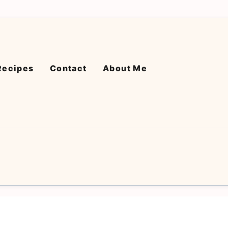
Recipes
Contact
About Me