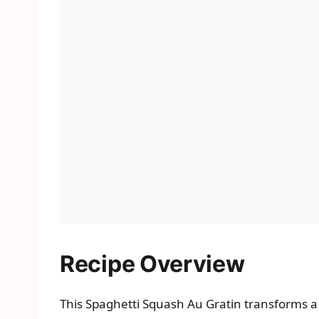
Recipe Overview
This Spaghetti Squash Au Gratin transforms a s