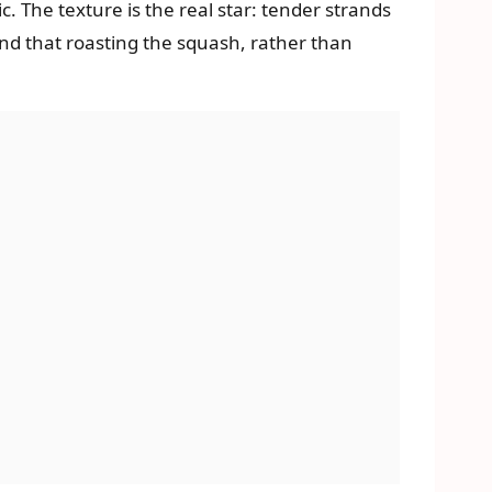
 The texture is the real star: tender strands
nd that roasting the squash, rather than