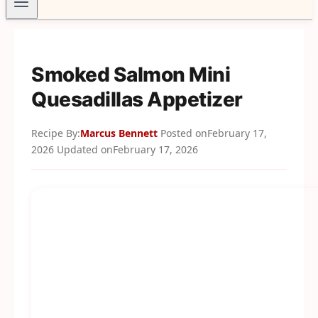
Smoked Salmon Mini
Quesadillas Appetizer
Recipe By:
Marcus Bennett
Posted on
February 17,
2026
Updated on
February 17, 2026