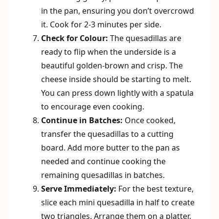
in the pan, ensuring you don’t overcrowd
it. Cook for 2-3 minutes per side.
Check for Colour:
The quesadillas are
ready to flip when the underside is a
beautiful golden-brown and crisp. The
cheese inside should be starting to melt.
You can press down lightly with a spatula
to encourage even cooking.
Continue in Batches:
Once cooked,
transfer the quesadillas to a cutting
board. Add more butter to the pan as
needed and continue cooking the
remaining quesadillas in batches.
Serve Immediately:
For the best texture,
slice each mini quesadilla in half to create
two triangles. Arrange them on a platter,