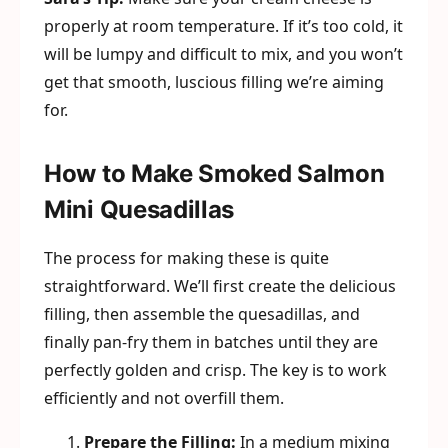
properly at room temperature. If it’s too cold, it
will be lumpy and difficult to mix, and you won’t
get that smooth, luscious filling we’re aiming
for.
How to Make Smoked Salmon
Mini Quesadillas
The process for making these is quite
straightforward. We’ll first create the delicious
filling, then assemble the quesadillas, and
finally pan-fry them in batches until they are
perfectly golden and crisp. The key is to work
efficiently and not overfill them.
Prepare the Filling:
In a medium mixing