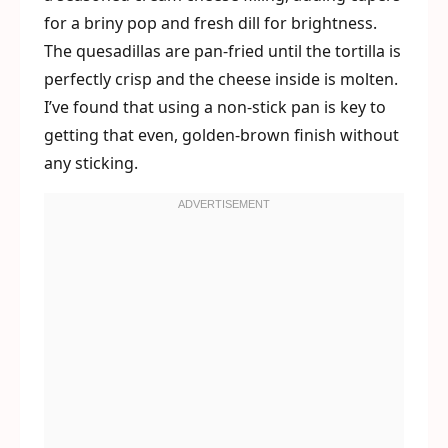
for a briny pop and fresh dill for brightness.
The quesadillas are pan-fried until the tortilla is
perfectly crisp and the cheese inside is molten.
I’ve found that using a non-stick pan is key to
getting that even, golden-brown finish without
any sticking.