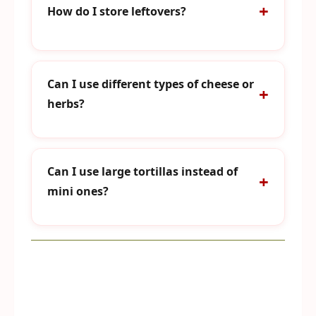
How do I store leftovers?
Can I use different types of cheese or
herbs?
Can I use large tortillas instead of
mini ones?