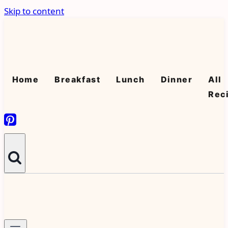
Skip to content
Home
Breakfast
Lunch
Dinner
All
Rec