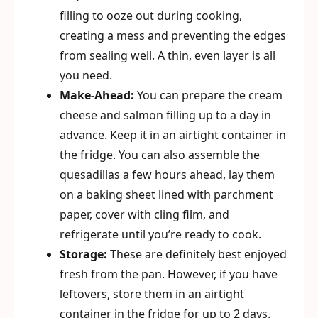
filling to ooze out during cooking,
creating a mess and preventing the edges
from sealing well. A thin, even layer is all
you need.
Make-Ahead:
You can prepare the cream
cheese and salmon filling up to a day in
advance. Keep it in an airtight container in
the fridge. You can also assemble the
quesadillas a few hours ahead, lay them
on a baking sheet lined with parchment
paper, cover with cling film, and
refrigerate until you’re ready to cook.
Storage:
These are definitely best enjoyed
fresh from the pan. However, if you have
leftovers, store them in an airtight
container in the fridge for up to 2 days.