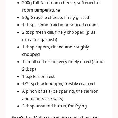
200g full-fat cream cheese, softened at
room temperature
50g Gruyère cheese, finely grated
1 tbsp crème fraîche or soured cream
2 tbsp fresh dill, finely chopped (plus
extra for garnish)
1 tbsp capers, rinsed and roughly
chopped
1 small red onion, very finely diced (about
2 tbsp)
1 tsp lemon zest
1/2 tsp black pepper, freshly cracked
A pinch of salt (be sparing, the salmon
and capers are salty)
2 tbsp unsalted butter, for frying
Sara’s Tip:
Make sure your cream cheese is