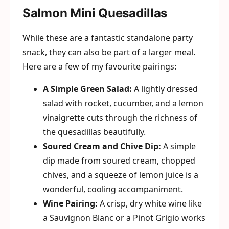
Salmon Mini Quesadillas
While these are a fantastic standalone party
snack, they can also be part of a larger meal.
Here are a few of my favourite pairings:
A Simple Green Salad:
A lightly dressed
salad with rocket, cucumber, and a lemon
vinaigrette cuts through the richness of
the quesadillas beautifully.
Soured Cream and Chive Dip:
A simple
dip made from soured cream, chopped
chives, and a squeeze of lemon juice is a
wonderful, cooling accompaniment.
Wine Pairing:
A crisp, dry white wine like
a Sauvignon Blanc or a Pinot Grigio works