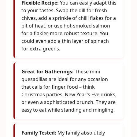
Flexible Recipe:
You can easily adapt this
to your tastes. Swap the dill for fresh
chives, add a sprinkle of chilli flakes for a
bit of heat, or use hot-smoked salmon
for a flakier, more robust texture. You
could even add a thin layer of spinach
for extra greens.
Great for Gatherings:
These mini
quesadillas are ideal for any occasion
that calls for finger food – think
Christmas parties, New Year’s Eve drinks,
or even a sophisticated brunch. They are
easy to eat while standing and mingling.
Family Tested:
My family absolutely