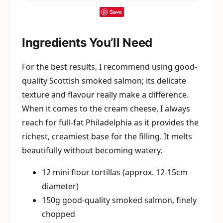
Save
Ingredients You’ll Need
For the best results, I recommend using good-
quality Scottish smoked salmon; its delicate
texture and flavour really make a difference.
When it comes to the cream cheese, I always
reach for full-fat Philadelphia as it provides the
richest, creamiest base for the filling. It melts
beautifully without becoming watery.
12 mini flour tortillas (approx. 12-15cm
diameter)
150g good-quality smoked salmon, finely
chopped