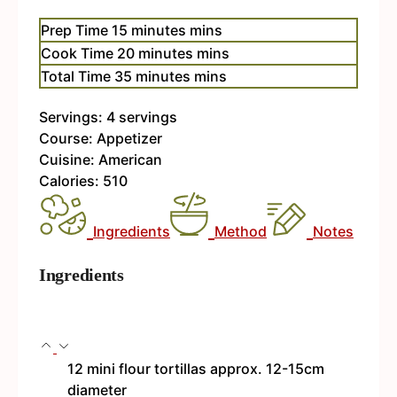
Prep Time
15
minutes
mins
Cook Time
20
minutes
mins
Total Time
35
minutes
mins
Servings:
4
servings
Course:
Appetizer
Cuisine:
American
Calories:
510
Ingredients
Method
Notes
Ingredients
12
mini flour tortillas
approx. 12-15cm
diameter