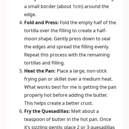
a small border (about 1cm) around the
edge.
Fold and Press:
Fold the empty half of the
tortilla over the filling to create a half-
moon shape. Gently press down to seal
the edges and spread the filling evenly.
Repeat this process with the remaining
tortillas and filling.
Heat the Pan:
Place a large, non-stick
frying pan or skillet over a medium heat.
What works best for me is getting the pan
properly hot before adding the butter.
This helps create a better crust.
Fry the Quesadillas:
Melt about a
teaspoon of butter in the hot pan. Once
it’s sizzling gently, place 2 or 3 quesadillas