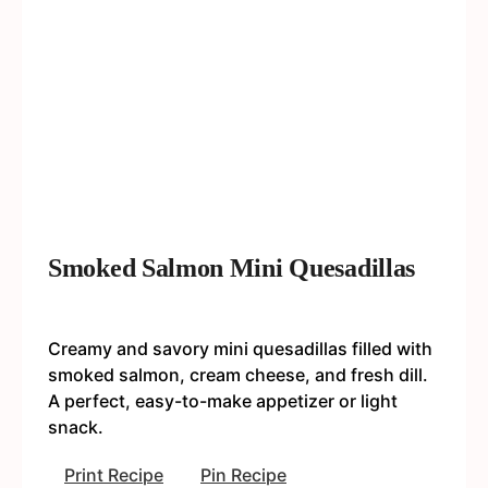
Smoked Salmon Mini Quesadillas
Creamy and savory mini quesadillas filled with
smoked salmon, cream cheese, and fresh dill.
A perfect, easy-to-make appetizer or light
snack.
Print Recipe
Pin Recipe