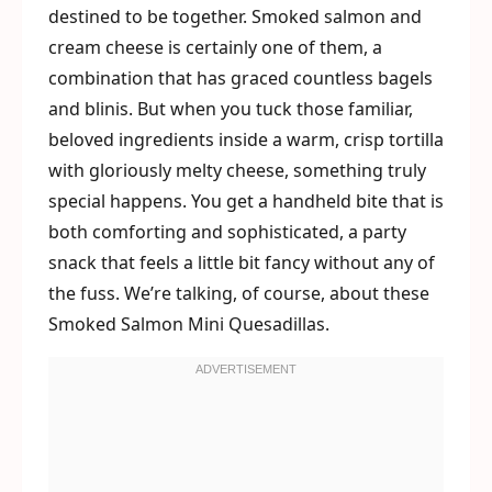
destined to be together. Smoked salmon and
cream cheese is certainly one of them, a
combination that has graced countless bagels
and blinis. But when you tuck those familiar,
beloved ingredients inside a warm, crisp tortilla
with gloriously melty cheese, something truly
special happens. You get a handheld bite that is
both comforting and sophisticated, a party
snack that feels a little bit fancy without any of
the fuss. We’re talking, of course, about these
Smoked Salmon Mini Quesadillas.