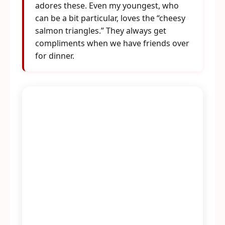
adores these. Even my youngest, who
can be a bit particular, loves the “cheesy
salmon triangles.” They always get
compliments when we have friends over
for dinner.