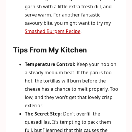
garnish with a little extra fresh dill, and
serve warm. For another fantastic
savoury bite, you might want to try my
Smashed Burgers Recipe
.
Tips From My Kitchen
Temperature Control:
Keep your hob on
a steady medium heat. If the pan is too
hot, the tortillas will burn before the
cheese has a chance to melt properly. Too
low, and they won’t get that lovely crisp
exterior.
The Secret Step:
Don’t overfill the
quesadillas. It’s tempting to pack them
full, but I learned that this causes the