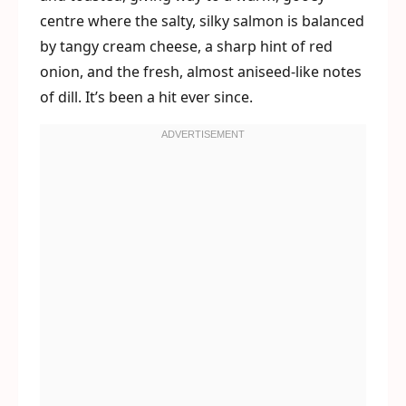
centre where the salty, silky salmon is balanced
by tangy cream cheese, a sharp hint of red
onion, and the fresh, almost aniseed-like notes
of dill. It’s been a hit ever since.