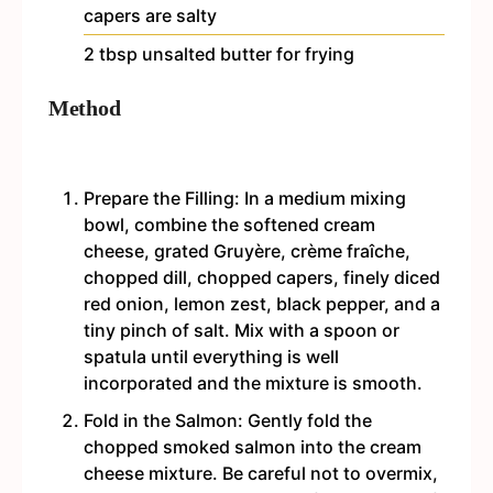
capers are salty
2
tbsp
unsalted butter
for frying
Method
Prepare the Filling: In a medium mixing
bowl, combine the softened cream
cheese, grated Gruyère, crème fraîche,
chopped dill, chopped capers, finely diced
red onion, lemon zest, black pepper, and a
tiny pinch of salt. Mix with a spoon or
spatula until everything is well
incorporated and the mixture is smooth.
Fold in the Salmon: Gently fold the
chopped smoked salmon into the cream
cheese mixture. Be careful not to overmix,