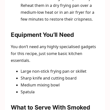
Reheat them in a dry frying pan over a
medium-low heat or in an air fryer for a
few minutes to restore their crispness.
Equipment You’ll Need
You don’t need any highly specialised gadgets
for this recipe, just some basic kitchen
essentials.
Large non-stick frying pan or skillet
Sharp knife and cutting board
Medium mixing bowl
Spatula
What to Serve With Smoked