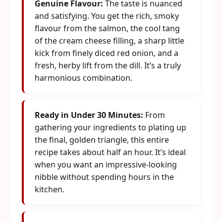
Genuine Flavour:
The taste is nuanced
and satisfying. You get the rich, smoky
flavour from the salmon, the cool tang
of the cream cheese filling, a sharp little
kick from finely diced red onion, and a
fresh, herby lift from the dill. It’s a truly
harmonious combination.
Ready in Under 30 Minutes:
From
gathering your ingredients to plating up
the final, golden triangle, this entire
recipe takes about half an hour. It’s ideal
when you want an impressive-looking
nibble without spending hours in the
kitchen.