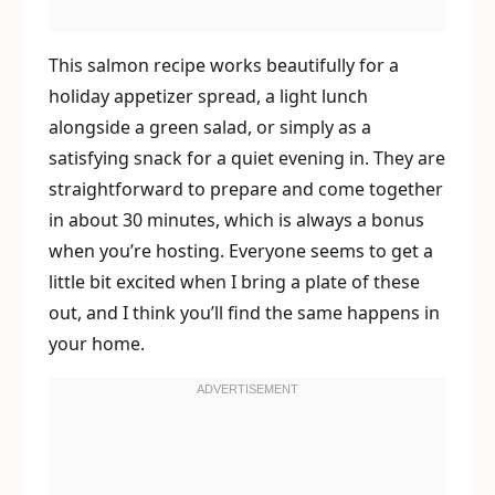
This salmon recipe works beautifully for a
holiday appetizer spread, a light lunch
alongside a green salad, or simply as a
satisfying snack for a quiet evening in. They are
straightforward to prepare and come together
in about 30 minutes, which is always a bonus
when you’re hosting. Everyone seems to get a
little bit excited when I bring a plate of these
out, and I think you’ll find the same happens in
your home.