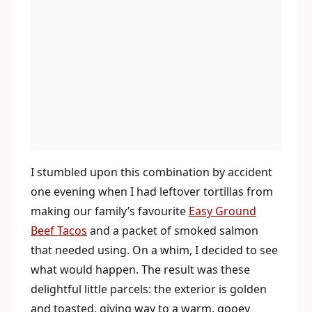
I stumbled upon this combination by accident
one evening when I had leftover tortillas from
making our family’s favourite
Easy Ground
Beef Tacos
and a packet of smoked salmon
that needed using. On a whim, I decided to see
what would happen. The result was these
delightful little parcels: the exterior is golden
and toasted, giving way to a warm, gooey