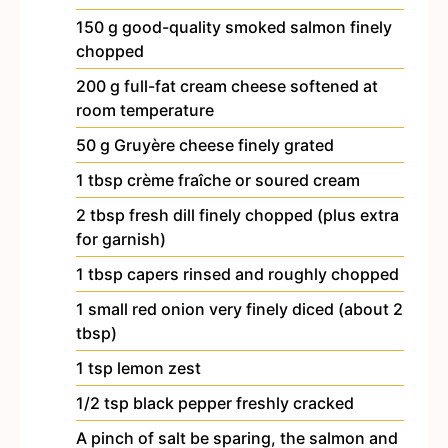
150
g
good-quality smoked salmon
finely
chopped
200
g
full-fat cream cheese
softened at
room temperature
50
g
Gruyère cheese
finely grated
1
tbsp
crème fraîche or soured cream
2
tbsp
fresh dill
finely chopped (plus extra
for garnish)
1
tbsp
capers
rinsed and roughly chopped
1
small red onion
very finely diced (about 2
tbsp)
1
tsp
lemon zest
1/2
tsp
black pepper
freshly cracked
A pinch of salt
be sparing, the salmon and