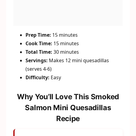
Prep Time:
15 minutes
Cook Time:
15 minutes
Total Time:
30 minutes
Servings:
Makes 12 mini quesadillas
(serves 4-6)
Difficulty:
Easy
Why You’ll Love This Smoked
Salmon Mini Quesadillas
Recipe