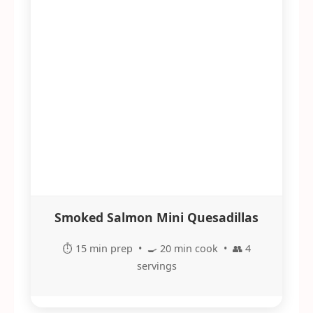
Smoked Salmon Mini Quesadillas
⏱️ 15 min prep • 🍳 20 min cook • 👥 4
servings