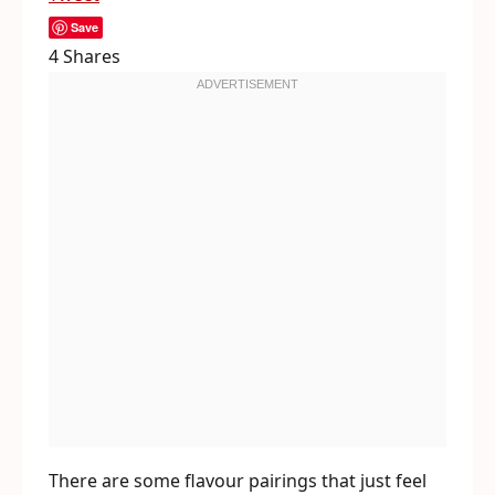
Save
4
Shares
There are some flavour pairings that just feel