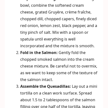
bowl, combine the softened cream
cheese, grated Gruyère, crème fraîche,
chopped dill, chopped capers, finely diced
red onion, lemon zest, black pepper, and a
tiny pinch of salt. Mix with a spoon or
spatula until everything is well
incorporated and the mixture is smooth.
Fold in the Salmon:
Gently fold the
chopped smoked salmon into the cream
cheese mixture. Be careful not to overmix,
as we want to keep some of the texture of
the salmon intact.
Assemble the Quesadillas:
Lay out a mini
tortilla on a clean work surface. Spread
about 1.5 to 2 tablespoons of the salmon
filling over one half of the tortilla, leaving