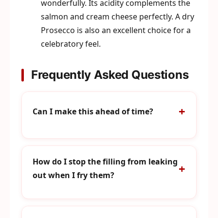
wonderfully. Its acidity complements the
salmon and cream cheese perfectly. A dry
Prosecco is also an excellent choice for a
celebratory feel.
Frequently Asked Questions
Can I make this ahead of time?
How do I stop the filling from leaking
out when I fry them?