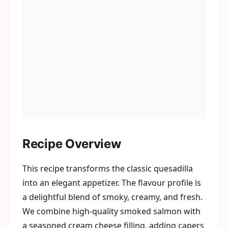
Recipe Overview
This recipe transforms the classic quesadilla
into an elegant appetizer. The flavour profile is
a delightful blend of smoky, creamy, and fresh.
We combine high-quality smoked salmon with
a seasoned cream cheese filling, adding capers