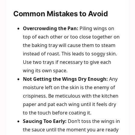
Common Mistakes to Avoid
Overcrowding the Pan:
Piling wings on
top of each other or too close together on
the baking tray will cause them to steam
instead of roast. This leads to soggy skin.
Use two trays if necessary to give each
wing its own space.
Not Getting the Wings Dry Enough:
Any
moisture left on the skin is the enemy of
crispiness. Be meticulous with the kitchen
paper and pat each wing until it feels dry
to the touch before coating it.
Saucing Too Early:
Don’t toss the wings in
the sauce until the moment you are ready