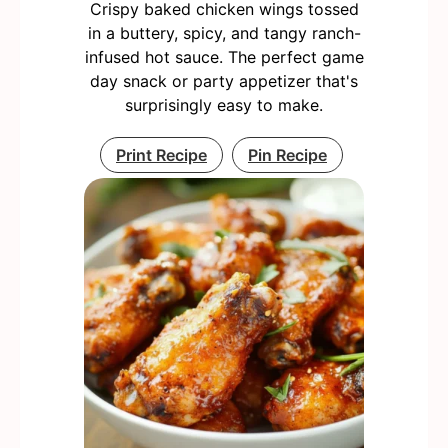
Crispy baked chicken wings tossed
in a buttery, spicy, and tangy ranch-
infused hot sauce. The perfect game
day snack or party appetizer that's
surprisingly easy to make.
Print Recipe
Pin Recipe