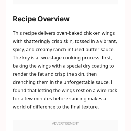
Recipe Overview
This recipe delivers oven-baked chicken wings
with shatteringly crisp skin, tossed in a vibrant,
spicy, and creamy ranch-infused butter sauce.
The key is a two-stage cooking process: first,
baking the wings with a special dry coating to
render the fat and crisp the skin, then
drenching them in the unforgettable sauce. I
found that letting the wings rest on a wire rack
for a few minutes before saucing makes a
world of difference to the final texture.