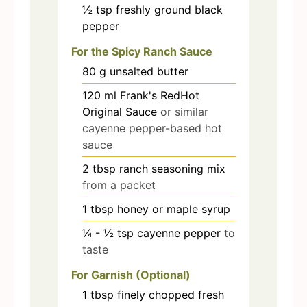
½
tsp
freshly ground black
pepper
For the Spicy Ranch Sauce
80
g
unsalted butter
120
ml
Frank's RedHot
Original Sauce
or similar
cayenne pepper-based hot
sauce
2
tbsp
ranch seasoning mix
from a packet
1
tbsp
honey or maple syrup
¼ - ½
tsp
cayenne pepper
to
taste
For Garnish (Optional)
1
tbsp
finely chopped fresh