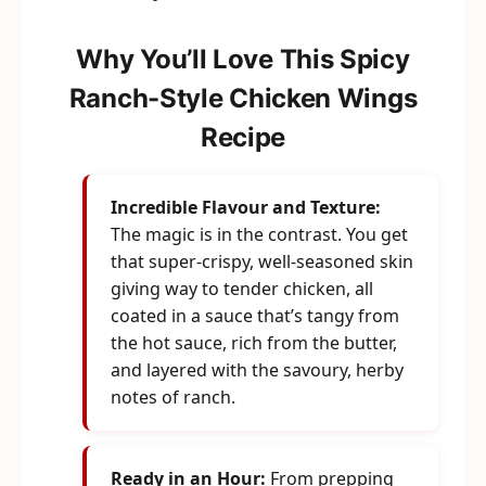
Why You’ll Love This Spicy
Ranch-Style Chicken Wings
Recipe
Incredible Flavour and Texture:
The magic is in the contrast. You get
that super-crispy, well-seasoned skin
giving way to tender chicken, all
coated in a sauce that’s tangy from
the hot sauce, rich from the butter,
and layered with the savoury, herby
notes of ranch.
Ready in an Hour:
From prepping