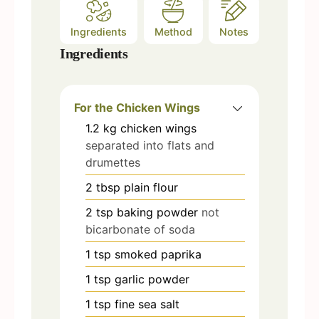
Ingredients
Method
Notes
Ingredients
For the Chicken Wings
1.2
kg
chicken wings
separated into flats and
drumettes
2
tbsp
plain flour
2
tsp
baking powder
not
bicarbonate of soda
1
tsp
smoked paprika
1
tsp
garlic powder
1
tsp
fine sea salt