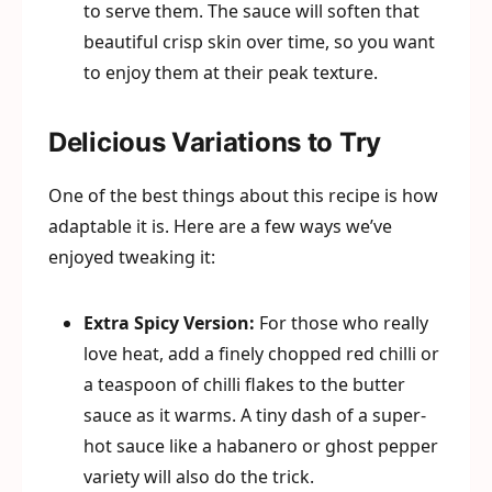
to serve them. The sauce will soften that
beautiful crisp skin over time, so you want
to enjoy them at their peak texture.
Delicious Variations to Try
One of the best things about this recipe is how
adaptable it is. Here are a few ways we’ve
enjoyed tweaking it:
Extra Spicy Version:
For those who really
love heat, add a finely chopped red chilli or
a teaspoon of chilli flakes to the butter
sauce as it warms. A tiny dash of a super-
hot sauce like a habanero or ghost pepper
variety will also do the trick.