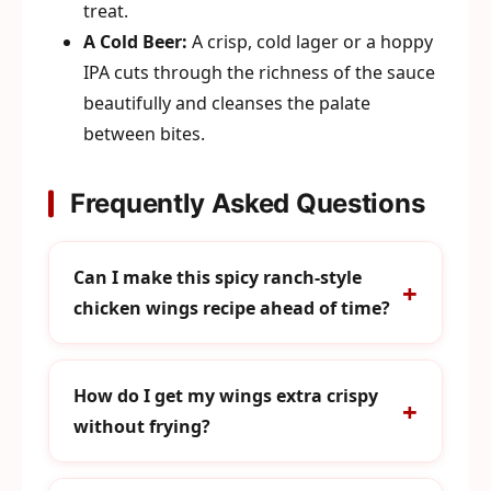
treat.
A Cold Beer:
A crisp, cold lager or a hoppy
IPA cuts through the richness of the sauce
beautifully and cleanses the palate
between bites.
Frequently Asked Questions
Can I make this spicy ranch-style
chicken wings recipe ahead of time?
How do I get my wings extra crispy
without frying?