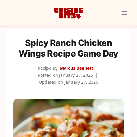
Skip
to
content
Spicy Ranch Chicken
Wings Recipe Game Day
Recipe By:
Marcus Bennett
Posted on
January 27, 2026
Updated on
January 27, 2026