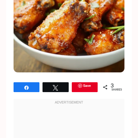
Save
3
Share
Tweet
SHARES