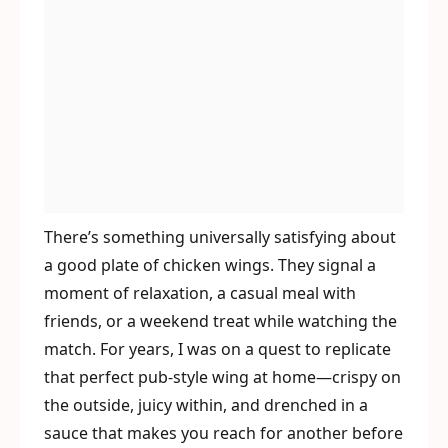
There’s something universally satisfying about
a good plate of chicken wings. They signal a
moment of relaxation, a casual meal with
friends, or a weekend treat while watching the
match. For years, I was on a quest to replicate
that perfect pub-style wing at home—crispy on
the outside, juicy within, and drenched in a
sauce that makes you reach for another before