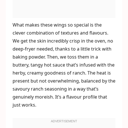
What makes these wings so special is the
clever combination of textures and flavours.
We get the skin incredibly crisp in the oven, no
deep-fryer needed, thanks to a little trick with
baking powder. Then, we toss them in a
buttery, tangy hot sauce that’s infused with the
herby, creamy goodness of ranch. The heat is
present but not overwhelming, balanced by the
savoury ranch seasoning in a way that’s
genuinely moreish. It’s a flavour profile that
just works.