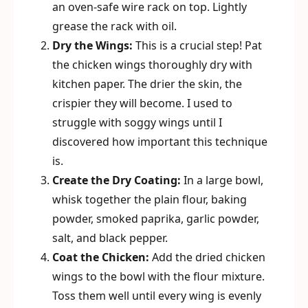
an oven-safe wire rack on top. Lightly
grease the rack with oil.
Dry the Wings:
This is a crucial step! Pat
the chicken wings thoroughly dry with
kitchen paper. The drier the skin, the
crispier they will become. I used to
struggle with soggy wings until I
discovered how important this technique
is.
Create the Dry Coating:
In a large bowl,
whisk together the plain flour, baking
powder, smoked paprika, garlic powder,
salt, and black pepper.
Coat the Chicken:
Add the dried chicken
wings to the bowl with the flour mixture.
Toss them well until every wing is evenly