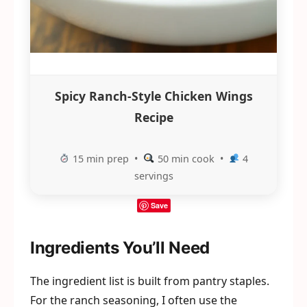
Spicy Ranch-Style Chicken Wings
Recipe
15 min prep •
50 min cook •
4
servings
Save
Ingredients You’ll Need
The ingredient list is built from pantry staples.
For the ranch seasoning, I often use the