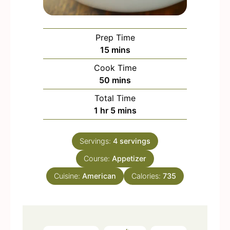
Prep Time
m
15
mins
i
Cook Time
n
m
50
mins
u
i
Total Time
t
n
h
m
1
hr
5
mins
e
u
o
i
s
t
u
n
e
Servings:
4
servings
r
u
s
Course:
Appetizer
t
e
Cuisine:
American
Calories:
735
s