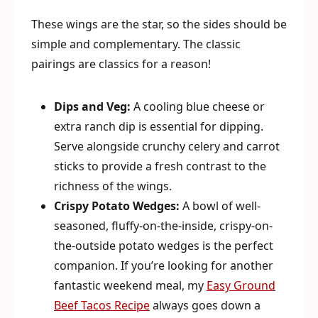
These wings are the star, so the sides should be
simple and complementary. The classic
pairings are classics for a reason!
Dips and Veg:
A cooling blue cheese or
extra ranch dip is essential for dipping.
Serve alongside crunchy celery and carrot
sticks to provide a fresh contrast to the
richness of the wings.
Crispy Potato Wedges:
A bowl of well-
seasoned, fluffy-on-the-inside, crispy-on-
the-outside potato wedges is the perfect
companion. If you’re looking for another
fantastic weekend meal, my
Easy Ground
Beef Tacos Recipe
always goes down a