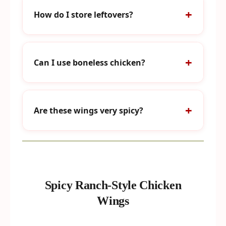
How do I store leftovers?
Can I use boneless chicken?
Are these wings very spicy?
Spicy Ranch-Style Chicken
Wings