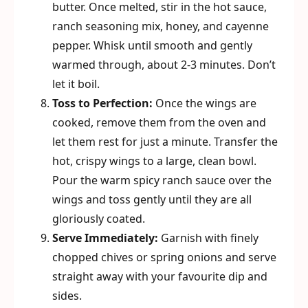
butter. Once melted, stir in the hot sauce,
ranch seasoning mix, honey, and cayenne
pepper. Whisk until smooth and gently
warmed through, about 2-3 minutes. Don’t
let it boil.
Toss to Perfection:
Once the wings are
cooked, remove them from the oven and
let them rest for just a minute. Transfer the
hot, crispy wings to a large, clean bowl.
Pour the warm spicy ranch sauce over the
wings and toss gently until they are all
gloriously coated.
Serve Immediately:
Garnish with finely
chopped chives or spring onions and serve
straight away with your favourite dip and
sides.