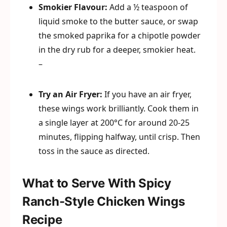
Smokier Flavour:
Add a ½ teaspoon of
liquid smoke to the butter sauce, or swap
the smoked paprika for a chipotle powder
in the dry rub for a deeper, smokier heat.
–
Try an Air Fryer:
If you have an air fryer,
these wings work brilliantly. Cook them in
a single layer at 200°C for around 20-25
minutes, flipping halfway, until crisp. Then
toss in the sauce as directed.
What to Serve With Spicy
Ranch-Style Chicken Wings
Recipe