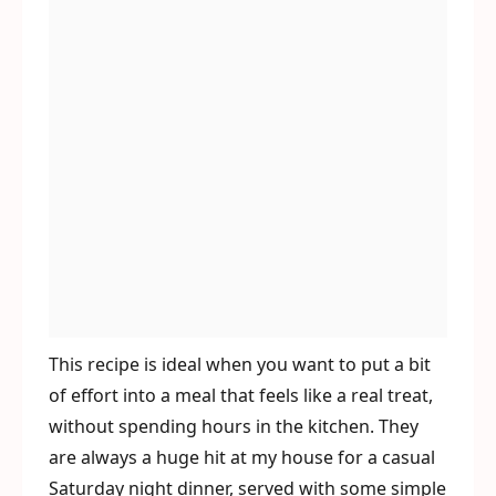
This recipe is ideal when you want to put a bit
of effort into a meal that feels like a real treat,
without spending hours in the kitchen. They
are always a huge hit at my house for a casual
Saturday night dinner, served with some simple