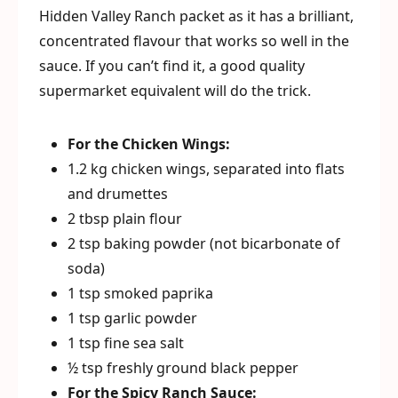
Hidden Valley Ranch packet as it has a brilliant,
concentrated flavour that works so well in the
sauce. If you can’t find it, a good quality
supermarket equivalent will do the trick.
For the Chicken Wings:
1.2 kg chicken wings, separated into flats
and drumettes
2 tbsp plain flour
2 tsp baking powder (not bicarbonate of
soda)
1 tsp smoked paprika
1 tsp garlic powder
1 tsp fine sea salt
½ tsp freshly ground black pepper
For the Spicy Ranch Sauce: