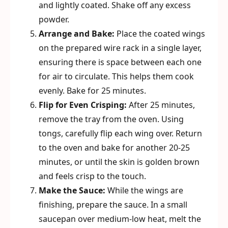
and lightly coated. Shake off any excess
powder.
Arrange and Bake:
Place the coated wings
on the prepared wire rack in a single layer,
ensuring there is space between each one
for air to circulate. This helps them cook
evenly. Bake for 25 minutes.
Flip for Even Crisping:
After 25 minutes,
remove the tray from the oven. Using
tongs, carefully flip each wing over. Return
to the oven and bake for another 20-25
minutes, or until the skin is golden brown
and feels crisp to the touch.
Make the Sauce:
While the wings are
finishing, prepare the sauce. In a small
saucepan over medium-low heat, melt the