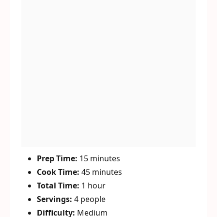
Prep Time:
15 minutes
Cook Time:
45 minutes
Total Time:
1 hour
Servings:
4 people
Difficulty:
Medium