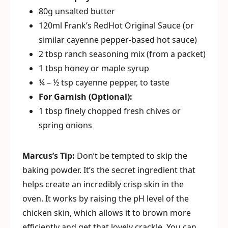
80g unsalted butter
120ml Frank’s RedHot Original Sauce (or
similar cayenne pepper-based hot sauce)
2 tbsp ranch seasoning mix (from a packet)
1 tbsp honey or maple syrup
¼ – ½ tsp cayenne pepper, to taste
For Garnish (Optional):
1 tbsp finely chopped fresh chives or
spring onions
Marcus’s Tip:
Don’t be tempted to skip the
baking powder. It’s the secret ingredient that
helps create an incredibly crisp skin in the
oven. It works by raising the pH level of the
chicken skin, which allows it to brown more
efficiently and get that lovely crackle. You can