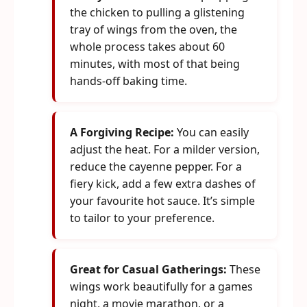
the chicken to pulling a glistening
tray of wings from the oven, the
whole process takes about 60
minutes, with most of that being
hands-off baking time.
A Forgiving Recipe:
You can easily
adjust the heat. For a milder version,
reduce the cayenne pepper. For a
fiery kick, add a few extra dashes of
your favourite hot sauce. It’s simple
to tailor to your preference.
Great for Casual Gatherings:
These
wings work beautifully for a games
night, a movie marathon, or a