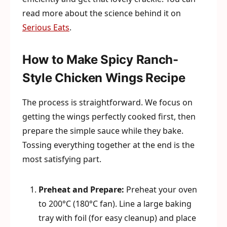
read more about the science behind it on
Serious Eats
.
How to Make Spicy Ranch-
Style Chicken Wings Recipe
The process is straightforward. We focus on
getting the wings perfectly cooked first, then
prepare the simple sauce while they bake.
Tossing everything together at the end is the
most satisfying part.
Preheat and Prepare:
Preheat your oven
to 200°C (180°C fan). Line a large baking
tray with foil (for easy cleanup) and place