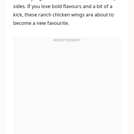
sides. If you love bold flavours and a bit of a
kick, these ranch chicken wings are about to
become a new favourite.