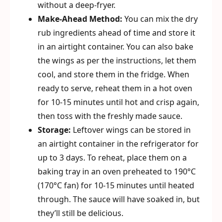
without a deep-fryer.
Make-Ahead Method:
You can mix the dry
rub ingredients ahead of time and store it
in an airtight container. You can also bake
the wings as per the instructions, let them
cool, and store them in the fridge. When
ready to serve, reheat them in a hot oven
for 10-15 minutes until hot and crisp again,
then toss with the freshly made sauce.
Storage:
Leftover wings can be stored in
an airtight container in the refrigerator for
up to 3 days. To reheat, place them on a
baking tray in an oven preheated to 190°C
(170°C fan) for 10-15 minutes until heated
through. The sauce will have soaked in, but
they’ll still be delicious.