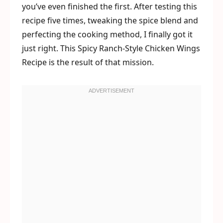
you’ve even finished the first. After testing this
recipe five times, tweaking the spice blend and
perfecting the cooking method, I finally got it
just right. This Spicy Ranch-Style Chicken Wings
Recipe is the result of that mission.