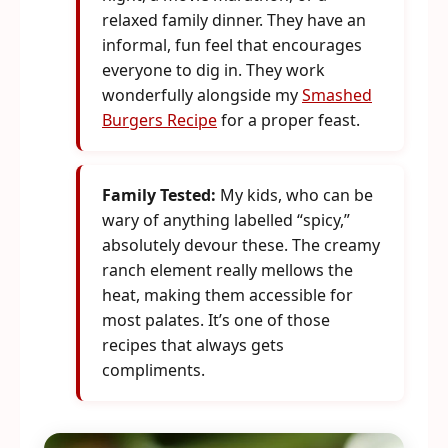
relaxed family dinner. They have an
informal, fun feel that encourages
everyone to dig in. They work
wonderfully alongside my
Smashed
Burgers Recipe
for a proper feast.
Family Tested:
My kids, who can be
wary of anything labelled “spicy,”
absolutely devour these. The creamy
ranch element really mellows the
heat, making them accessible for
most palates. It’s one of those
recipes that always gets
compliments.