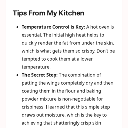
Tips From My Kitchen
Temperature Control is Key:
A hot oven is
essential. The initial high heat helps to
quickly render the fat from under the skin,
which is what gets them so crispy. Don’t be
tempted to cook them at a lower
temperature.
The Secret Step:
The combination of
patting the wings completely dry and then
coating them in the flour and baking
powder mixture is non-negotiable for
crispiness. I learned that this simple step
draws out moisture, which is the key to
achieving that shatteringly crisp skin