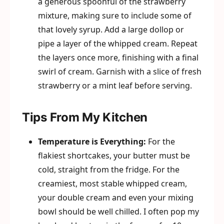
a generous spoonful of the strawberry
mixture, making sure to include some of
that lovely syrup. Add a large dollop or
pipe a layer of the whipped cream. Repeat
the layers once more, finishing with a final
swirl of cream. Garnish with a slice of fresh
strawberry or a mint leaf before serving.
Tips From My Kitchen
Temperature is Everything:
For the
flakiest shortcakes, your butter must be
cold, straight from the fridge. For the
creamiest, most stable whipped cream,
your double cream and even your mixing
bowl should be well chilled. I often pop my