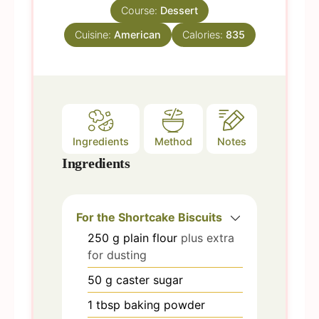
s
Course:
Dessert
t
e
Cuisine:
American
Calories:
835
s
Ingredients
Method
Notes
Ingredients
For the Shortcake Biscuits
250
g
plain flour
plus extra
for dusting
50
g
caster sugar
1
tbsp
baking powder