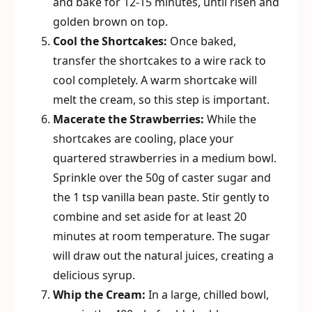
and bake for 12-15 minutes, until risen and
golden brown on top.
Cool the Shortcakes:
Once baked,
transfer the shortcakes to a wire rack to
cool completely. A warm shortcake will
melt the cream, so this step is important.
Macerate the Strawberries:
While the
shortcakes are cooling, place your
quartered strawberries in a medium bowl.
Sprinkle over the 50g of caster sugar and
the 1 tsp vanilla bean paste. Stir gently to
combine and set aside for at least 20
minutes at room temperature. The sugar
will draw out the natural juices, creating a
delicious syrup.
Whip the Cream:
In a large, chilled bowl,