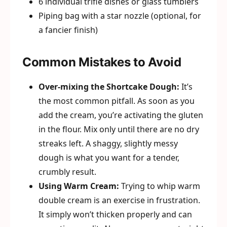
6 individual trifle dishes or glass tumblers
Piping bag with a star nozzle (optional, for
a fancier finish)
Common Mistakes to Avoid
Over-mixing the Shortcake Dough:
It’s
the most common pitfall. As soon as you
add the cream, you’re activating the gluten
in the flour. Mix only until there are no dry
streaks left. A shaggy, slightly messy
dough is what you want for a tender,
crumbly result.
Using Warm Cream:
Trying to whip warm
double cream is an exercise in frustration.
It simply won’t thicken properly and can