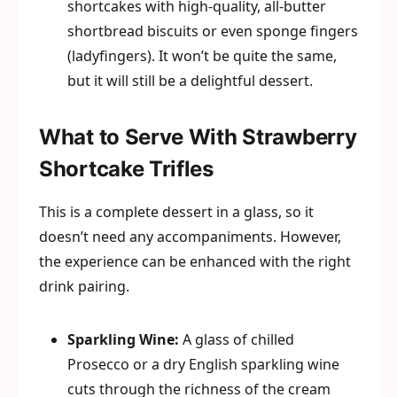
shortcakes with high-quality, all-butter
shortbread biscuits or even sponge fingers
(ladyfingers). It won’t be quite the same,
but it will still be a delightful dessert.
What to Serve With Strawberry
Shortcake Trifles
This is a complete dessert in a glass, so it
doesn’t need any accompaniments. However,
the experience can be enhanced with the right
drink pairing.
Sparkling Wine:
A glass of chilled
Prosecco or a dry English sparkling wine
cuts through the richness of the cream