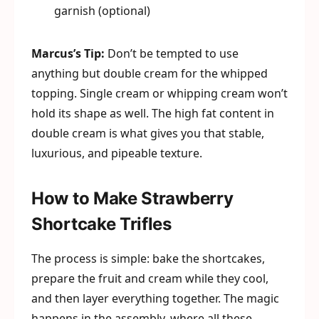
garnish (optional)
Marcus’s Tip:
Don’t be tempted to use
anything but double cream for the whipped
topping. Single cream or whipping cream won’t
hold its shape as well. The high fat content in
double cream is what gives you that stable,
luxurious, and pipeable texture.
How to Make Strawberry
Shortcake Trifles
The process is simple: bake the shortcakes,
prepare the fruit and cream while they cool,
and then layer everything together. The magic
happens in the assembly, where all these