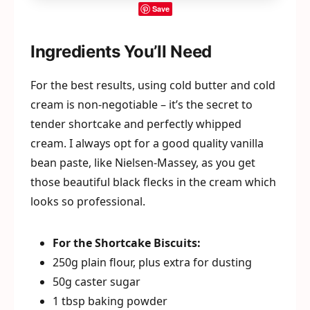
Save
Ingredients You’ll Need
For the best results, using cold butter and cold
cream is non-negotiable – it’s the secret to
tender shortcake and perfectly whipped
cream. I always opt for a good quality vanilla
bean paste, like Nielsen-Massey, as you get
those beautiful black flecks in the cream which
looks so professional.
For the Shortcake Biscuits:
250g plain flour, plus extra for dusting
50g caster sugar
1 tbsp baking powder