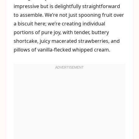
impressive but is delightfully straightforward
to assemble. We’re not just spooning fruit over
a biscuit here; we’re creating individual
portions of pure joy, with tender, buttery
shortcake, juicy macerated strawberries, and
pillows of vanilla-flecked whipped cream.