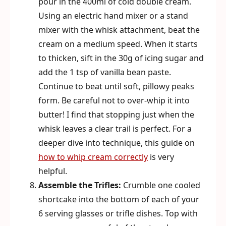
pour in the 400ml of cold double cream.
Using an electric hand mixer or a stand
mixer with the whisk attachment, beat the
cream on a medium speed. When it starts
to thicken, sift in the 30g of icing sugar and
add the 1 tsp of vanilla bean paste.
Continue to beat until soft, pillowy peaks
form. Be careful not to over-whip it into
butter! I find that stopping just when the
whisk leaves a clear trail is perfect. For a
deeper dive into technique, this guide on
how to whip cream correctly
is very
helpful.
Assemble the Trifles:
Crumble one cooled
shortcake into the bottom of each of your
6 serving glasses or trifle dishes. Top with