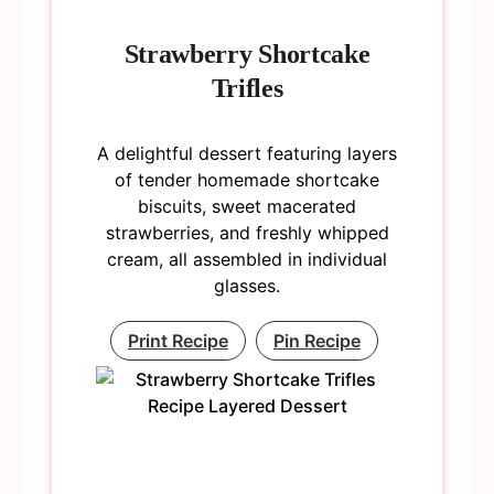
Strawberry Shortcake
Trifles
A delightful dessert featuring layers
of tender homemade shortcake
biscuits, sweet macerated
strawberries, and freshly whipped
cream, all assembled in individual
glasses.
Print Recipe
Pin Recipe