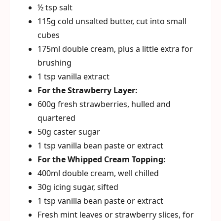
½ tsp salt
115g cold unsalted butter, cut into small
cubes
175ml double cream, plus a little extra for
brushing
1 tsp vanilla extract
For the Strawberry Layer:
600g fresh strawberries, hulled and
quartered
50g caster sugar
1 tsp vanilla bean paste or extract
For the Whipped Cream Topping:
400ml double cream, well chilled
30g icing sugar, sifted
1 tsp vanilla bean paste or extract
Fresh mint leaves or strawberry slices, for