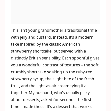
This isn’t your grandmother’s traditional trifle
with jelly and custard. Instead, it’s a modern
take inspired by the classic American
strawberry shortcake, but served with a
distinctly British sensibility. Each spoonful gives
you a wonderful contrast of textures – the soft,
crumbly shortcake soaking up the ruby-red
strawberry syrup, the slight bite of the fresh
fruit, and the light-as-air cream tying it all
together. My husband, who’s usually picky
about desserts, asked for seconds the first
time I made these! It’s a dessert that works