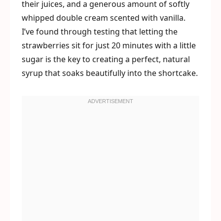
their juices, and a generous amount of softly
whipped double cream scented with vanilla.
I’ve found through testing that letting the
strawberries sit for just 20 minutes with a little
sugar is the key to creating a perfect, natural
syrup that soaks beautifully into the shortcake.