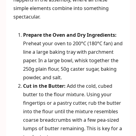
simple elements combine into something
spectacular.
Prepare the Oven and Dry Ingredients:
Preheat your oven to 200°C (180°C fan) and
line a large baking tray with parchment
paper. In a large bowl, whisk together the
250g plain flour, 50g caster sugar, baking
powder, and salt.
Cut in the Butter:
Add the cold, cubed
butter to the flour mixture. Using your
fingertips or a pastry cutter, rub the butter
into the flour until the mixture resembles
coarse breadcrumbs with a few pea-sized
lumps of butter remaining. This is key for a