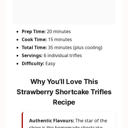
Prep Time:
20 minutes
Cook Time:
15 minutes
Total Time:
35 minutes (plus cooling)
Servings:
6 individual trifles
Difficulty:
Easy
Why You’ll Love This
Strawberry Shortcake Trifles
Recipe
Authentic Flavours:
The star of the
show is the homemade shortcake.