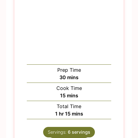
Prep Time
m
30
mins
i
Cook Time
n
m
15
mins
u
i
Total Time
t
n
h
m
1
hr
15
mins
e
u
o
i
s
t
u
n
e
Servings:
6
servings
r
u