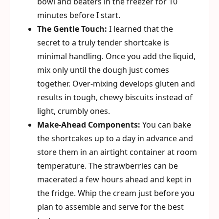
bowl and beaters in the freezer for 10
minutes before I start.
The Gentle Touch:
I learned that the
secret to a truly tender shortcake is
minimal handling. Once you add the liquid,
mix only until the dough just comes
together. Over-mixing develops gluten and
results in tough, chewy biscuits instead of
light, crumbly ones.
Make-Ahead Components:
You can bake
the shortcakes up to a day in advance and
store them in an airtight container at room
temperature. The strawberries can be
macerated a few hours ahead and kept in
the fridge. Whip the cream just before you
plan to assemble and serve for the best