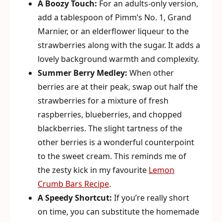
A Boozy Touch:
For an adults-only version,
add a tablespoon of Pimm’s No. 1, Grand
Marnier, or an elderflower liqueur to the
strawberries along with the sugar. It adds a
lovely background warmth and complexity.
Summer Berry Medley:
When other
berries are at their peak, swap out half the
strawberries for a mixture of fresh
raspberries, blueberries, and chopped
blackberries. The slight tartness of the
other berries is a wonderful counterpoint
to the sweet cream. This reminds me of
the zesty kick in my favourite
Lemon
Crumb Bars Recipe
.
A Speedy Shortcut:
If you’re really short
on time, you can substitute the homemade