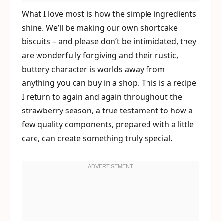
What I love most is how the simple ingredients
shine. We’ll be making our own shortcake
biscuits – and please don’t be intimidated, they
are wonderfully forgiving and their rustic,
buttery character is worlds away from
anything you can buy in a shop. This is a recipe
I return to again and again throughout the
strawberry season, a true testament to how a
few quality components, prepared with a little
care, can create something truly special.