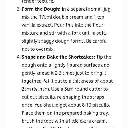
tender texture.
Form the Dough:
In a separate small jug,
mix the 175ml double cream and 1 tsp
vanilla extract. Pour this into the flour
mixture and stir with a fork until a soft,
slightly shaggy dough forms. Be careful
not to overmix.
Shape and Bake the Shortcakes:
Tip the
dough onto a lightly floured surface and
gently knead it 2-3 times just to bring it
together. Pat it out to a thickness of about
2cm (¾ inch). Use a 6cm round cutter to
cut out biscuits, re-shaping the scraps
once. You should get about 8-10 biscuits.
Place them on the prepared baking tray,
brush the tops with a little extra cream,