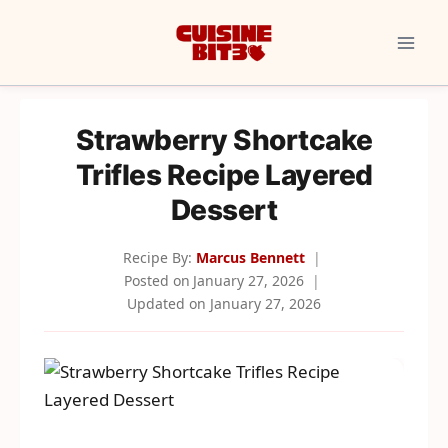
Skip
to
content
Strawberry Shortcake
Trifles Recipe Layered
Dessert
Recipe By:
Marcus Bennett
Posted on
January 27, 2026
Updated on
January 27, 2026