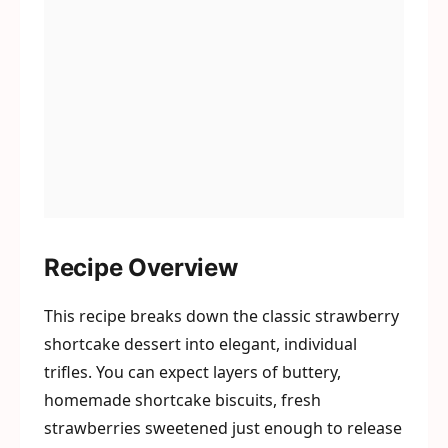
Recipe Overview
This recipe breaks down the classic strawberry
shortcake dessert into elegant, individual
trifles. You can expect layers of buttery,
homemade shortcake biscuits, fresh
strawberries sweetened just enough to release