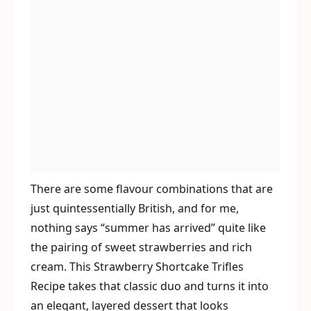
There are some flavour combinations that are
just quintessentially British, and for me,
nothing says “summer has arrived” quite like
the pairing of sweet strawberries and rich
cream. This Strawberry Shortcake Trifles
Recipe takes that classic duo and turns it into
an elegant, layered dessert that looks