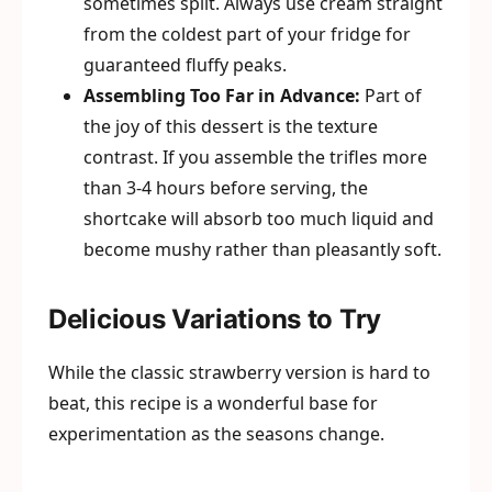
sometimes split. Always use cream straight
from the coldest part of your fridge for
guaranteed fluffy peaks.
Assembling Too Far in Advance:
Part of
the joy of this dessert is the texture
contrast. If you assemble the trifles more
than 3-4 hours before serving, the
shortcake will absorb too much liquid and
become mushy rather than pleasantly soft.
Delicious Variations to Try
While the classic strawberry version is hard to
beat, this recipe is a wonderful base for
experimentation as the seasons change.