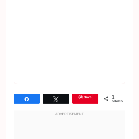
Save
1
Share
Tweet
SHARES