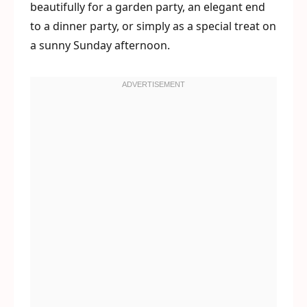
beautifully for a garden party, an elegant end
to a dinner party, or simply as a special treat on
a sunny Sunday afternoon.