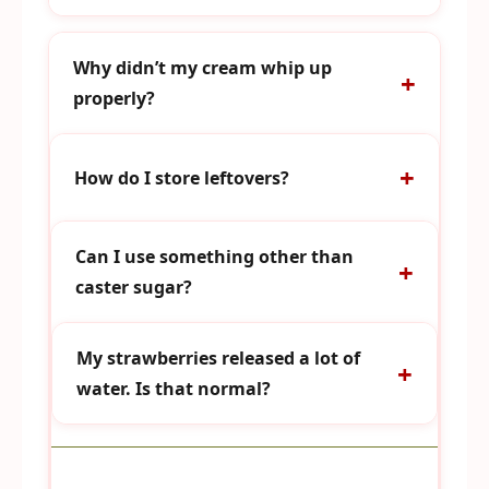
Why didn’t my cream whip up
properly?
How do I store leftovers?
Can I use something other than
caster sugar?
My strawberries released a lot of
water. Is that normal?