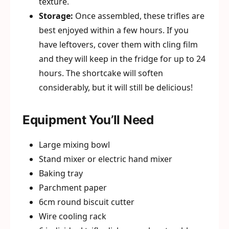
texture.
Storage:
Once assembled, these trifles are
best enjoyed within a few hours. If you
have leftovers, cover them with cling film
and they will keep in the fridge for up to 24
hours. The shortcake will soften
considerably, but it will still be delicious!
Equipment You’ll Need
Large mixing bowl
Stand mixer or electric hand mixer
Baking tray
Parchment paper
6cm round biscuit cutter
Wire cooling rack