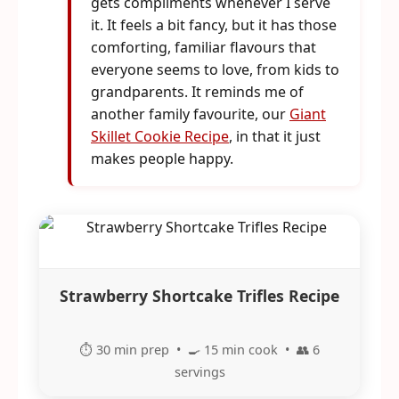
gets compliments whenever I serve
it. It feels a bit fancy, but it has those
comforting, familiar flavours that
everyone seems to love, from kids to
grandparents. It reminds me of
another family favourite, our
Giant
Skillet Cookie Recipe
, in that it just
makes people happy.
Strawberry Shortcake Trifles Recipe
⏱️ 30 min prep • 🍳 15 min cook • 👥 6
servings