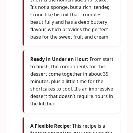
It’s not a sponge, but a rich, tender,
scone-like biscuit that crumbles
beautifully and has a deep buttery
flavour, which provides the perfect
base for the sweet fruit and cream.
Ready in Under an Hour:
From start
to finish, the components for this
dessert come together in about 35
minutes, plus a little time for the
shortcakes to cool. It’s an impressive
dessert that doesn’t require hours in
the kitchen.
A Flexible Recipe:
This recipe is a