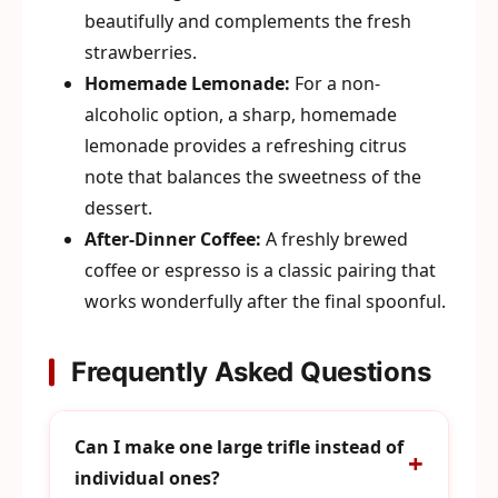
beautifully and complements the fresh
strawberries.
Homemade Lemonade:
For a non-
alcoholic option, a sharp, homemade
lemonade provides a refreshing citrus
note that balances the sweetness of the
dessert.
After-Dinner Coffee:
A freshly brewed
coffee or espresso is a classic pairing that
works wonderfully after the final spoonful.
Frequently Asked Questions
Can I make one large trifle instead of
individual ones?