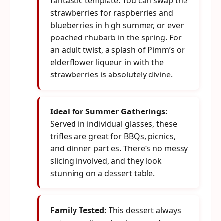
fantastic template. You can swap the
strawberries for raspberries and
blueberries in high summer, or even
poached rhubarb in the spring. For
an adult twist, a splash of Pimm’s or
elderflower liqueur in with the
strawberries is absolutely divine.
Ideal for Summer Gatherings:
Served in individual glasses, these
trifles are great for BBQs, picnics,
and dinner parties. There’s no messy
slicing involved, and they look
stunning on a dessert table.
Family Tested:
This dessert always