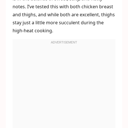
notes. I’ve tested this with both chicken breast
and thighs, and while both are excellent, thighs
stay just a little more succulent during the
high-heat cooking.