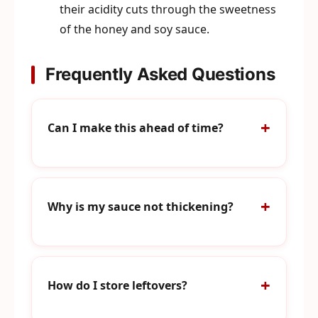
their acidity cuts through the sweetness
of the honey and soy sauce.
Frequently Asked Questions
Can I make this ahead of time?
Why is my sauce not thickening?
How do I store leftovers?