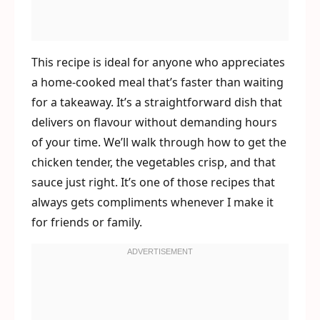
This recipe is ideal for anyone who appreciates
a home-cooked meal that’s faster than waiting
for a takeaway. It’s a straightforward dish that
delivers on flavour without demanding hours
of your time. We’ll walk through how to get the
chicken tender, the vegetables crisp, and that
sauce just right. It’s one of those recipes that
always gets compliments whenever I make it
for friends or family.