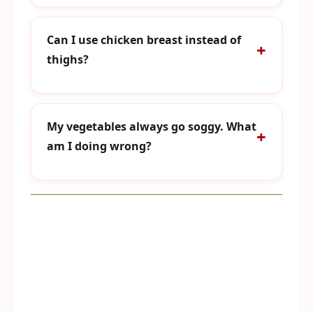
Can I use chicken breast instead of
thighs?
My vegetables always go soggy. What
am I doing wrong?