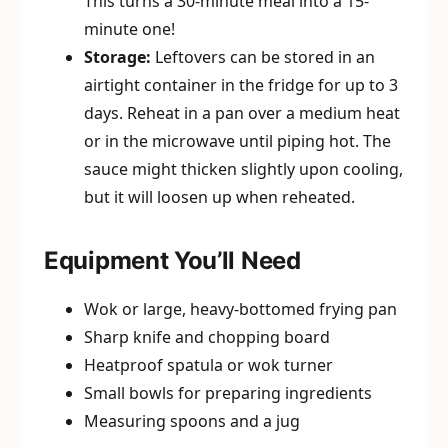
This turns a 30-minute meal into a 15-
minute one!
Storage:
Leftovers can be stored in an
airtight container in the fridge for up to 3
days. Reheat in a pan over a medium heat
or in the microwave until piping hot. The
sauce might thicken slightly upon cooling,
but it will loosen up when reheated.
Equipment You’ll Need
Wok or large, heavy-bottomed frying pan
Sharp knife and chopping board
Heatproof spatula or wok turner
Small bowls for preparing ingredients
Measuring spoons and a jug