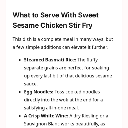
What to Serve With Sweet
Sesame Chicken Stir Fry
This dish is a complete meal in many ways, but
a few simple additions can elevate it further.
Steamed Basmati Rice:
The fluffy,
separate grains are perfect for soaking
up every last bit of that delicious sesame
sauce.
Egg Noodles:
Toss cooked noodles
directly into the wok at the end for a
satisfying all-in-one meal.
A Crisp White Wine:
A dry Riesling or a
Sauvignon Blanc works beautifully, as