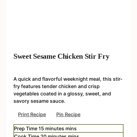
Sweet Sesame Chicken Stir Fry
A quick and flavorful weeknight meal, this stir-
fry features tender chicken and crisp
vegetables coated in a glossy, sweet, and
savory sesame sauce.
Print Recipe
Pin Recipe
Prep Time
15
minutes
mins
Cook Time
20
minutes
mins