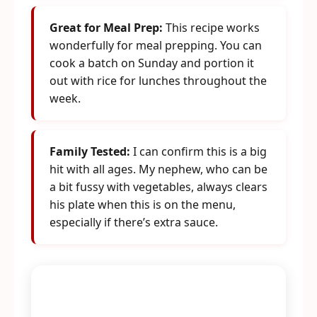
Great for Meal Prep:
This recipe works
wonderfully for meal prepping. You can
cook a batch on Sunday and portion it
out with rice for lunches throughout the
week.
Family Tested:
I can confirm this is a big
hit with all ages. My nephew, who can be
a bit fussy with vegetables, always clears
his plate when this is on the menu,
especially if there’s extra sauce.