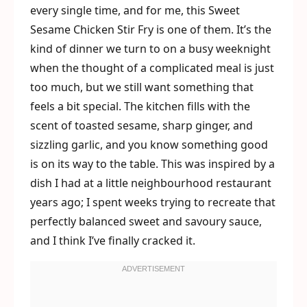
every single time, and for me, this Sweet
Sesame Chicken Stir Fry is one of them. It’s the
kind of dinner we turn to on a busy weeknight
when the thought of a complicated meal is just
too much, but we still want something that
feels a bit special. The kitchen fills with the
scent of toasted sesame, sharp ginger, and
sizzling garlic, and you know something good
is on its way to the table. This was inspired by a
dish I had at a little neighbourhood restaurant
years ago; I spent weeks trying to recreate that
perfectly balanced sweet and savoury sauce,
and I think I’ve finally cracked it.