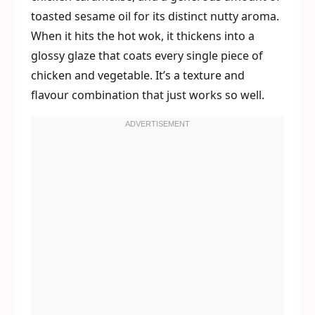
toasted sesame oil for its distinct nutty aroma.
When it hits the hot wok, it thickens into a
glossy glaze that coats every single piece of
chicken and vegetable. It’s a texture and
flavour combination that just works so well.