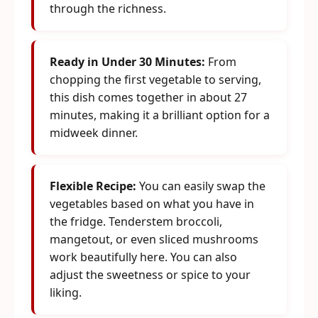
through the richness.
Ready in Under 30 Minutes:
From
chopping the first vegetable to serving,
this dish comes together in about 27
minutes, making it a brilliant option for a
midweek dinner.
Flexible Recipe:
You can easily swap the
vegetables based on what you have in
the fridge. Tenderstem broccoli,
mangetout, or even sliced mushrooms
work beautifully here. You can also
adjust the sweetness or spice to your
liking.