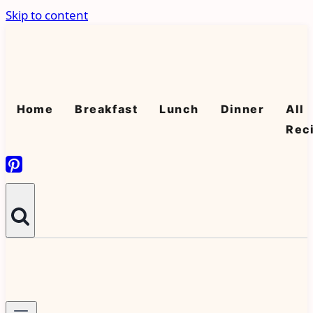
Skip to content
Home
Breakfast
Lunch
Dinner
All
Rec