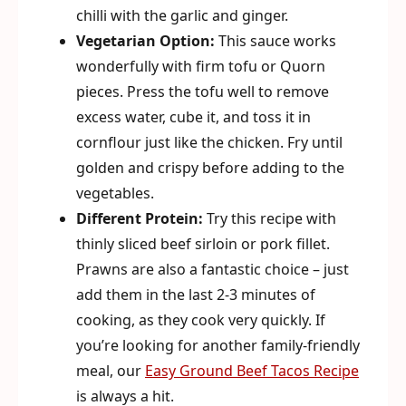
chilli with the garlic and ginger.
Vegetarian Option:
This sauce works
wonderfully with firm tofu or Quorn
pieces. Press the tofu well to remove
excess water, cube it, and toss it in
cornflour just like the chicken. Fry until
golden and crispy before adding to the
vegetables.
Different Protein:
Try this recipe with
thinly sliced beef sirloin or pork fillet.
Prawns are also a fantastic choice – just
add them in the last 2-3 minutes of
cooking, as they cook very quickly. If
you’re looking for another family-friendly
meal, our
Easy Ground Beef Tacos Recipe
is always a hit.