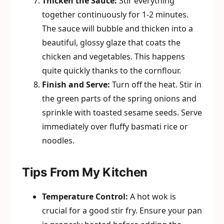
Thicken the Sauce:
Stir everything
together continuously for 1-2 minutes.
The sauce will bubble and thicken into a
beautiful, glossy glaze that coats the
chicken and vegetables. This happens
quite quickly thanks to the cornflour.
Finish and Serve:
Turn off the heat. Stir in
the green parts of the spring onions and
sprinkle with toasted sesame seeds. Serve
immediately over fluffy basmati rice or
noodles.
Tips From My Kitchen
Temperature Control:
A hot wok is
crucial for a good stir fry. Ensure your pan