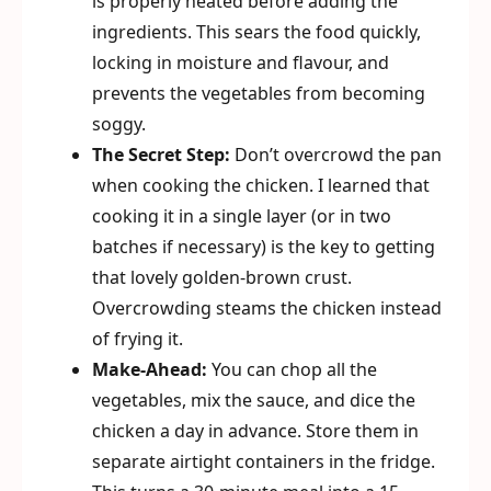
is properly heated before adding the
ingredients. This sears the food quickly,
locking in moisture and flavour, and
prevents the vegetables from becoming
soggy.
The Secret Step:
Don’t overcrowd the pan
when cooking the chicken. I learned that
cooking it in a single layer (or in two
batches if necessary) is the key to getting
that lovely golden-brown crust.
Overcrowding steams the chicken instead
of frying it.
Make-Ahead:
You can chop all the
vegetables, mix the sauce, and dice the
chicken a day in advance. Store them in
separate airtight containers in the fridge.