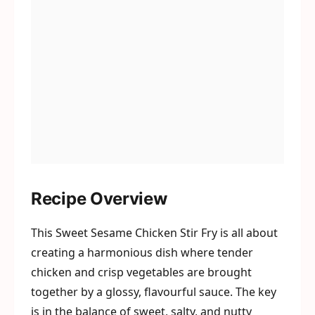
Recipe Overview
This Sweet Sesame Chicken Stir Fry is all about
creating a harmonious dish where tender
chicken and crisp vegetables are brought
together by a glossy, flavourful sauce. The key
is in the balance of sweet, salty, and nutty