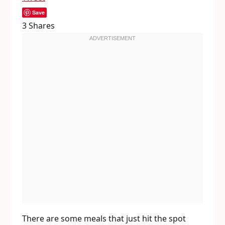
Save
3
Shares
There are some meals that just hit the spot