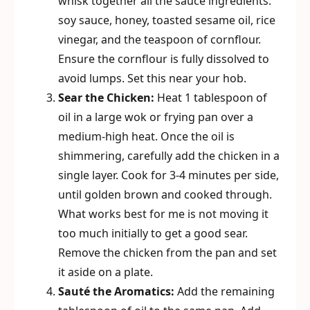
whisk together all the sauce ingredients:
soy sauce, honey, toasted sesame oil, rice
vinegar, and the teaspoon of cornflour.
Ensure the cornflour is fully dissolved to
avoid lumps. Set this near your hob.
Sear the Chicken:
Heat 1 tablespoon of
oil in a large wok or frying pan over a
medium-high heat. Once the oil is
shimmering, carefully add the chicken in a
single layer. Cook for 3-4 minutes per side,
until golden brown and cooked through.
What works best for me is not moving it
too much initially to get a good sear.
Remove the chicken from the pan and set
it aside on a plate.
Sauté the Aromatics:
Add the remaining