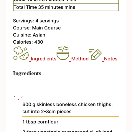
Total Time
35
minutes
mins
Servings:
4
servings
Course:
Main Course
Cuisine:
Asian
Calories:
430
Ingredients
Method
Notes
Ingredients
600
g
skinless
boneless chicken thighs,
cut into 2-3cm pieces
1
tbsp
cornflour