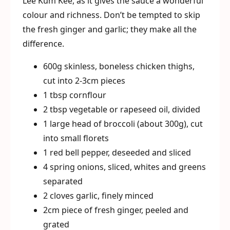
Lee Kum Kee, as it gives the sauce a wonderful
colour and richness. Don’t be tempted to skip
the fresh ginger and garlic; they make all the
difference.
600g skinless, boneless chicken thighs,
cut into 2-3cm pieces
1 tbsp cornflour
2 tbsp vegetable or rapeseed oil, divided
1 large head of broccoli (about 300g), cut
into small florets
1 red bell pepper, deseeded and sliced
4 spring onions, sliced, whites and greens
separated
2 cloves garlic, finely minced
2cm piece of fresh ginger, peeled and
grated