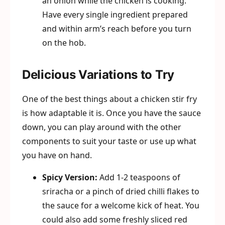
an onion while the chicken is cooking.
Have every single ingredient prepared
and within arm’s reach before you turn
on the hob.
Delicious Variations to Try
One of the best things about a chicken stir fry
is how adaptable it is. Once you have the sauce
down, you can play around with the other
components to suit your taste or use up what
you have on hand.
Spicy Version:
Add 1-2 teaspoons of
sriracha or a pinch of dried chilli flakes to
the sauce for a welcome kick of heat. You
could also add some freshly sliced red