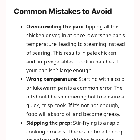
Common Mistakes to Avoid
Overcrowding the pan:
Tipping all the
chicken or veg in at once lowers the pan’s
temperature, leading to steaming instead
of searing. This results in pale chicken
and limp vegetables. Cook in batches if
your pan isn’t large enough.
Wrong temperature:
Starting with a cold
or lukewarm pan is a common error. The
oil should be shimmering hot to ensure a
quick, crisp cook. If it’s not hot enough,
food will absorb oil and become greasy.
Skipping the prep:
Stir-frying is a rapid
cooking process. There’s no time to chop