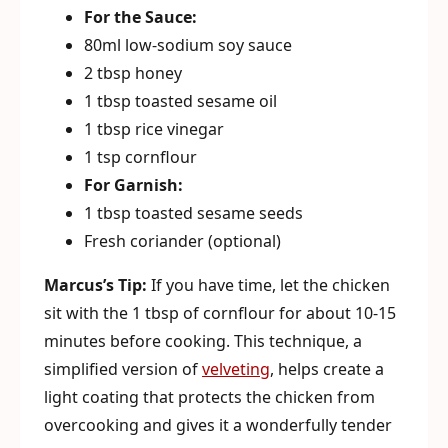
For the Sauce:
80ml low-sodium soy sauce
2 tbsp honey
1 tbsp toasted sesame oil
1 tbsp rice vinegar
1 tsp cornflour
For Garnish:
1 tbsp toasted sesame seeds
Fresh coriander (optional)
Marcus’s Tip:
If you have time, let the chicken
sit with the 1 tbsp of cornflour for about 10-15
minutes before cooking. This technique, a
simplified version of
velveting
, helps create a
light coating that protects the chicken from
overcooking and gives it a wonderfully tender