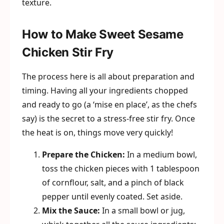
texture.
How to Make Sweet Sesame
Chicken Stir Fry
The process here is all about preparation and
timing. Having all your ingredients chopped
and ready to go (a ‘mise en place’, as the chefs
say) is the secret to a stress-free stir fry. Once
the heat is on, things move very quickly!
Prepare the Chicken:
In a medium bowl,
toss the chicken pieces with 1 tablespoon
of cornflour, salt, and a pinch of black
pepper until evenly coated. Set aside.
Mix the Sauce:
In a small bowl or jug,