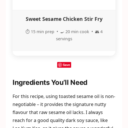
Sweet Sesame Chicken Stir Fry
⏱️ 15 min prep • 🍳 20 min cook • 👥 4
servings
Save
Ingredients You’ll Need
For this recipe, using toasted sesame oil is non-
negotiable – it provides the signature nutty
flavour that raw sesame oil lacks. I always
reach for a good quality dark soy sauce, like