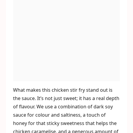
What makes this chicken stir fry stand out is
the sauce. It’s not just sweet; it has a real depth
of flavour. We use a combination of dark soy
sauce for colour and saltiness, a touch of
honey for that sticky sweetness that helps the
chicken caramelise, and a generous amount of