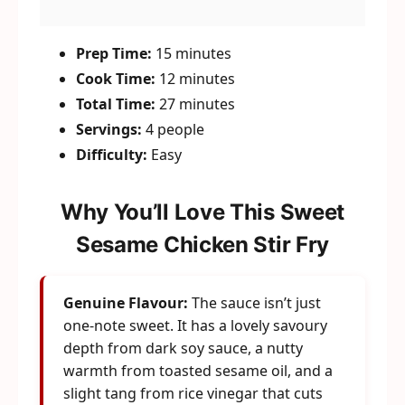
Prep Time:
15 minutes
Cook Time:
12 minutes
Total Time:
27 minutes
Servings:
4 people
Difficulty:
Easy
Why You’ll Love This Sweet
Sesame Chicken Stir Fry
Genuine Flavour:
The sauce isn’t just
one-note sweet. It has a lovely savoury
depth from dark soy sauce, a nutty
warmth from toasted sesame oil, and a
slight tang from rice vinegar that cuts