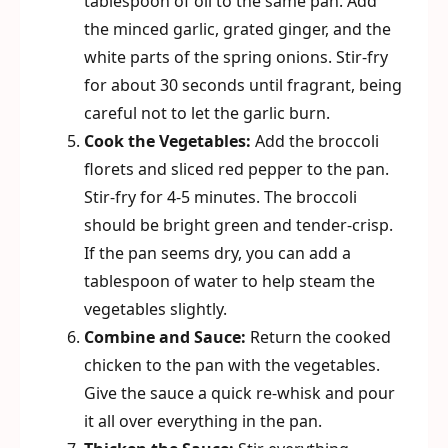
tablespoon of oil to the same pan. Add
the minced garlic, grated ginger, and the
white parts of the spring onions. Stir-fry
for about 30 seconds until fragrant, being
careful not to let the garlic burn.
Cook the Vegetables:
Add the broccoli
florets and sliced red pepper to the pan.
Stir-fry for 4-5 minutes. The broccoli
should be bright green and tender-crisp.
If the pan seems dry, you can add a
tablespoon of water to help steam the
vegetables slightly.
Combine and Sauce:
Return the cooked
chicken to the pan with the vegetables.
Give the sauce a quick re-whisk and pour
it all over everything in the pan.