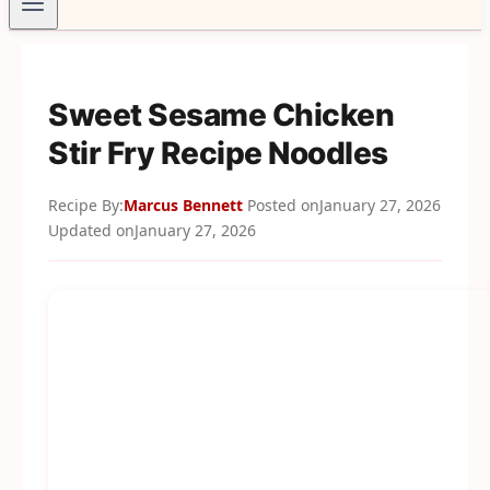
Sweet Sesame Chicken
Stir Fry Recipe Noodles
Recipe By:
Marcus Bennett
Posted on
January 27, 2026
Updated on
January 27, 2026