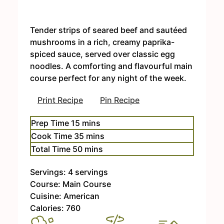
Tender strips of seared beef and sautéed
mushrooms in a rich, creamy paprika-
spiced sauce, served over classic egg
noodles. A comforting and flavourful main
course perfect for any night of the week.
Print Recipe
Pin Recipe
m
Prep Time
15
mins
i
m
Cook Time
35
mins
n
i
m
Total Time
50
mins
u
n
i
t
u
Servings:
4
servings
n
e
t
Course:
Main Course
u
s
e
Cuisine:
American
t
s
Calories:
760
e
s