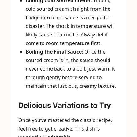
Adding Cold Soured Cream:
Tipping
cold soured cream straight from the
fridge into a hot sauce is a recipe for
disaster. The shock in temperature will
likely cause it to curdle. Always let it
come to room temperature first.
Boiling the Final Sauce:
Once the
soured cream is in, the sauce should
never come back to a boil. Just warm it
through gently before serving to
maintain that luscious, creamy texture.
Delicious Variations to Try
Once you’ve mastered the classic recipe,
feel free to get creative. This dish is