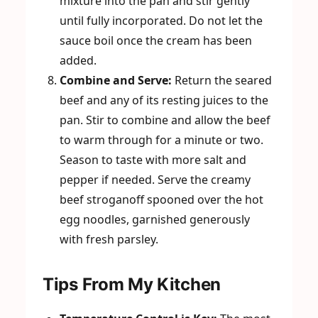
mixture into the pan and stir gently
until fully incorporated. Do not let the
sauce boil once the cream has been
added.
Combine and Serve:
Return the seared
beef and any of its resting juices to the
pan. Stir to combine and allow the beef
to warm through for a minute or two.
Season to taste with more salt and
pepper if needed. Serve the creamy
beef stroganoff spooned over the hot
egg noodles, garnished generously
with fresh parsley.
Tips From My Kitchen