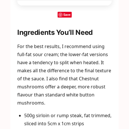
Save
Ingredients You’ll Need
For the best results, I recommend using
full-fat sour cream; the lower-fat versions
have a tendency to split when heated. It
makes all the difference to the final texture
of the sauce. I also find that Chestnut
mushrooms offer a deeper, more robust
flavour than standard white button
mushrooms.
500g sirloin or rump steak, fat trimmed,
sliced into 5cm x 1cm strips