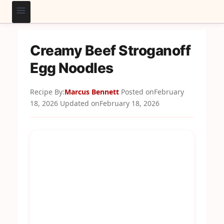
Creamy Beef Stroganoff
Egg Noodles
Recipe By:
Marcus Bennett
Posted on
February
18, 2026
Updated on
February 18, 2026