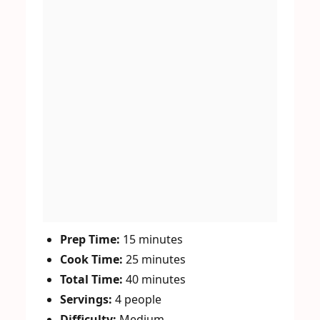
Prep Time:
15 minutes
Cook Time:
25 minutes
Total Time:
40 minutes
Servings:
4 people
Difficulty:
Medium