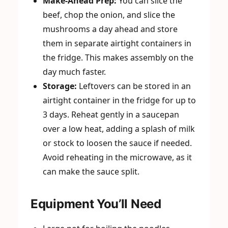
Make-Ahead Prep:
You can slice the
beef, chop the onion, and slice the
mushrooms a day ahead and store
them in separate airtight containers in
the fridge. This makes assembly on the
day much faster.
Storage:
Leftovers can be stored in an
airtight container in the fridge for up to
3 days. Reheat gently in a saucepan
over a low heat, adding a splash of milk
or stock to loosen the sauce if needed.
Avoid reheating in the microwave, as it
can make the sauce split.
Equipment You’ll Need