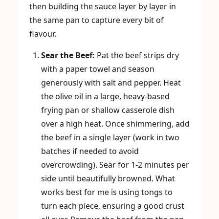
then building the sauce layer by layer in
the same pan to capture every bit of
flavour.
Sear the Beef:
Pat the beef strips dry
with a paper towel and season
generously with salt and pepper. Heat
the olive oil in a large, heavy-based
frying pan or shallow casserole dish
over a high heat. Once shimmering, add
the beef in a single layer (work in two
batches if needed to avoid
overcrowding). Sear for 1-2 minutes per
side until beautifully browned. What
works best for me is using tongs to
turn each piece, ensuring a good crust