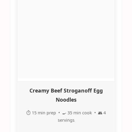
Creamy Beef Stroganoff Egg
Noodles
⏱️ 15 min prep • 🍳 35 min cook • 👥 4
servings