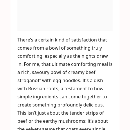
There’s a certain kind of satisfaction that
comes from a bowl of something truly
comforting, especially as the nights draw
in. For me, that ultimate comforting meal is
a rich, savoury bowl of creamy beef
stroganoff with egg noodles. It’s a dish
with Russian roots, a testament to how
simple ingredients can come together to
create something profoundly delicious.
This isn’t just about the tender strips of
beef or the earthy mushrooms; it’s about
the velvety sauce that coats every single