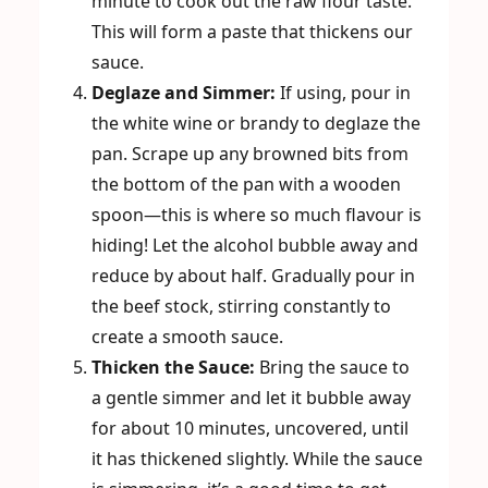
minute to cook out the raw flour taste.
This will form a paste that thickens our
sauce.
Deglaze and Simmer:
If using, pour in
the white wine or brandy to deglaze the
pan. Scrape up any browned bits from
the bottom of the pan with a wooden
spoon—this is where so much flavour is
hiding! Let the alcohol bubble away and
reduce by about half. Gradually pour in
the beef stock, stirring constantly to
create a smooth sauce.
Thicken the Sauce:
Bring the sauce to
a gentle simmer and let it bubble away
for about 10 minutes, uncovered, until
it has thickened slightly. While the sauce