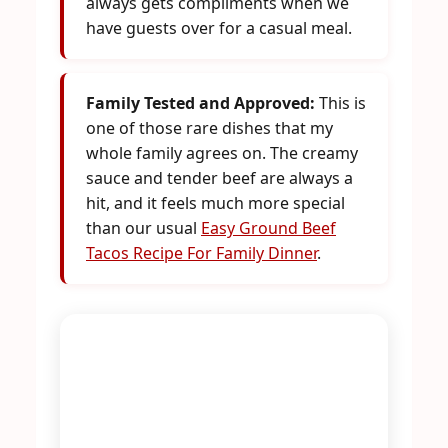
always gets compliments when we
have guests over for a casual meal.
Family Tested and Approved:
This is
one of those rare dishes that my
whole family agrees on. The creamy
sauce and tender beef are always a
hit, and it feels much more special
than our usual
Easy Ground Beef
Tacos Recipe For Family Dinner
.