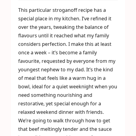
This particular stroganoff recipe has a
special place in my kitchen. I’ve refined it
over the years, tweaking the balance of
flavours until it reached what my family
considers perfection. I make this at least
once a week – it’s become a family
favourite, requested by everyone from my
youngest nephew to my dad. It’s the kind
of meal that feels like a warm hug in a
bowl, ideal for a quiet weeknight when you
need something nourishing and
restorative, yet special enough for a
relaxed weekend dinner with friends.
We’re going to walk through how to get
that beef meltingly tender and the sauce