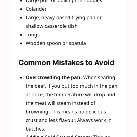
Large pot for boiling the noodles
Colander
Large, heavy-based frying pan or
shallow casserole dish
Tongs
Wooden spoon or spatula
Common Mistakes to Avoid
Overcrowding the pan:
When searing
the beef, if you put too much in the pan
at once, the temperature will drop and
the meat will steam instead of
browning. This means no delicious
crust and less flavour. Always work in
batches.