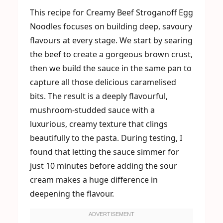
This recipe for Creamy Beef Stroganoff Egg
Noodles focuses on building deep, savoury
flavours at every stage. We start by searing
the beef to create a gorgeous brown crust,
then we build the sauce in the same pan to
capture all those delicious caramelised
bits. The result is a deeply flavourful,
mushroom-studded sauce with a
luxurious, creamy texture that clings
beautifully to the pasta. During testing, I
found that letting the sauce simmer for
just 10 minutes before adding the sour
cream makes a huge difference in
deepening the flavour.