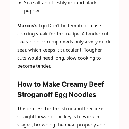
Sea salt and freshly ground black
pepper
Marcus’s Tip:
Don’t be tempted to use
cooking steak for this recipe. A tender cut
like sirloin or rump needs only a very quick
sear, which keeps it succulent. Tougher
cuts would need long, slow cooking to
become tender.
How to Make Creamy Beef
Stroganoff Egg Noodles
The process for this stroganoff recipe is
straightforward. The key is to work in
stages, browning the meat properly and