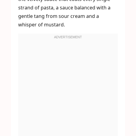
strand of pasta, a sauce balanced with a
gentle tang from sour cream and a
whisper of mustard.