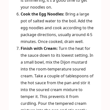
is simmering, it’s a good time to get
your noodles on.
Cook the Egg Noodles:
Bring a large
pot of salted water to the boil. Add the
egg noodles and cook according to the
package directions, usually around 4-5
minutes. Once cooked, drain well.
Finish with Cream:
Turn the heat for
the sauce down to its lowest setting. In
a small bowl, mix the Dijon mustard
into the room-temperature soured
cream. Take a couple of tablespoons of
the hot sauce from the pan and stir it
into the soured cream mixture to
temper it. This prevents it from
curdling. Pour the tempered cream