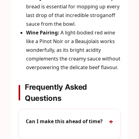
bread is essential for mopping up every
last drop of that incredible stroganoff
sauce from the bowl.
Wine Pairing:
A light-bodied red wine
like a Pinot Noir or a Beaujolais works
wonderfully, as its bright acidity
complements the creamy sauce without
overpowering the delicate beef flavour.
Frequently Asked
Questions
Can I make this ahead of time?