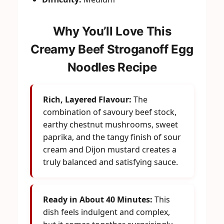
Why You’ll Love This
Creamy Beef Stroganoff Egg
Noodles Recipe
Rich, Layered Flavour:
The
combination of savoury beef stock,
earthy chestnut mushrooms, sweet
paprika, and the tangy finish of sour
cream and Dijon mustard creates a
truly balanced and satisfying sauce.
Ready in About 40 Minutes:
This
dish feels indulgent and complex,