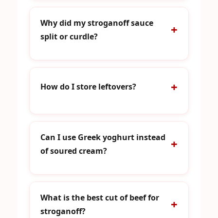
Why did my stroganoff sauce
split or curdle?
How do I store leftovers?
Can I use Greek yoghurt instead
of soured cream?
What is the best cut of beef for
stroganoff?