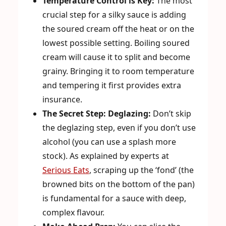
Temperature Control is Key:
The most
crucial step for a silky sauce is adding
the soured cream off the heat or on the
lowest possible setting. Boiling soured
cream will cause it to split and become
grainy. Bringing it to room temperature
and tempering it first provides extra
insurance.
The Secret Step: Deglazing:
Don’t skip
the deglazing step, even if you don’t use
alcohol (you can use a splash more
stock). As explained by experts at
Serious Eats
, scraping up the ‘fond’ (the
browned bits on the bottom of the pan)
is fundamental for a sauce with deep,
complex flavour.