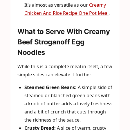
It’s almost as versatile as our
Creamy
Chicken And Rice Recipe One Pot Meal
.
What to Serve With Creamy
Beef Stroganoff Egg
Noodles
While this is a complete meal in itself, a few
simple sides can elevate it further.
Steamed Green Beans:
A simple side of
steamed or blanched green beans with
a knob of butter adds a lovely freshness
and a bit of crunch that cuts through
the richness of the sauce.
Crusty Bread:
A slice of warm, crusty