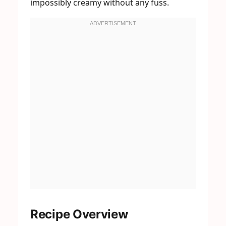
impossibly creamy without any fuss.
Recipe Overview