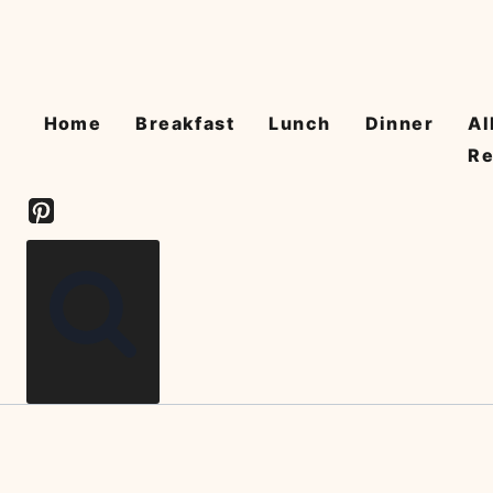
Skip
to
content
Home
Breakfast
Lunch
Dinner
Al
Re