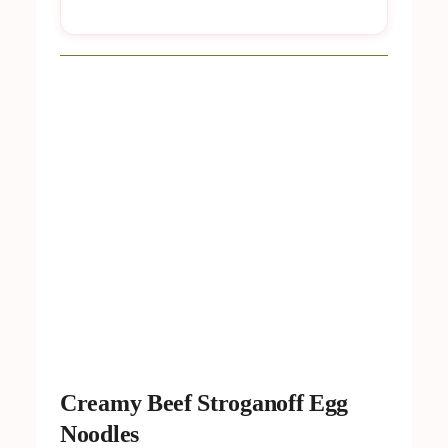
Creamy Beef Stroganoff Egg
Noodles