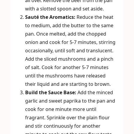
all over. Remove the beef from the pan
with a slotted spoon and set aside.
Sauté the Aromatics:
Reduce the heat
to medium, add the butter to the same
pan. Once melted, add the chopped
onion and cook for 5-7 minutes, stirring
occasionally, until soft and translucent.
Add the sliced mushrooms and a pinch
of salt. Cook for another 5-7 minutes
until the mushrooms have released
their liquid and are starting to brown.
Build the Sauce Base:
Add the minced
garlic and sweet paprika to the pan and
cook for one minute more until
fragrant. Sprinkle over the plain flour
and stir continuously for another