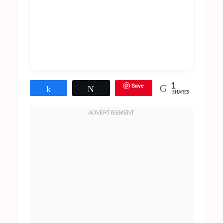
Save
1
Share
Tweet
SHARES