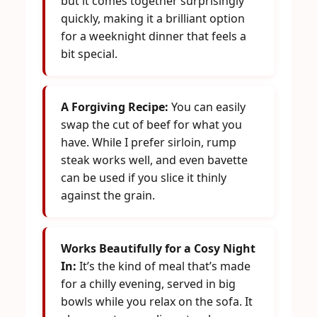
but it comes together surprisingly
quickly, making it a brilliant option
for a weeknight dinner that feels a
bit special.
A Forgiving Recipe:
You can easily
swap the cut of beef for what you
have. While I prefer sirloin, rump
steak works well, and even bavette
can be used if you slice it thinly
against the grain.
Works Beautifully for a Cosy Night
In:
It’s the kind of meal that’s made
for a chilly evening, served in big
bowls while you relax on the sofa. It