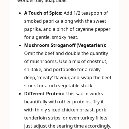
wonderfully adaptable.
A Touch of Spice:
Add 1/2 teaspoon of
smoked paprika along with the sweet
paprika, and a pinch of cayenne pepper
for a gentle, smoky heat.
Mushroom Stroganoff (Vegetarian):
Omit the beef and double the quantity
of mushrooms. Use a mix of chestnut,
shiitake, and portobello for a really
deep, ‘meaty’ flavour, and swap the beef
stock for a rich vegetable stock.
Different Protein:
This sauce works
beautifully with other proteins. Try it
with thinly sliced chicken breast, pork
tenderloin strips, or even turkey fillets.
Just adjust the searing time accordingly.