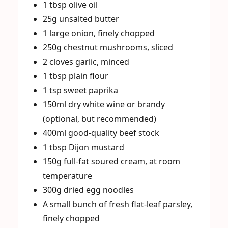
1 tbsp olive oil
25g unsalted butter
1 large onion, finely chopped
250g chestnut mushrooms, sliced
2 cloves garlic, minced
1 tbsp plain flour
1 tsp sweet paprika
150ml dry white wine or brandy
(optional, but recommended)
400ml good-quality beef stock
1 tbsp Dijon mustard
150g full-fat soured cream, at room
temperature
300g dried egg noodles
A small bunch of fresh flat-leaf parsley,
finely chopped