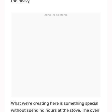
too heavy.
What we’re creating here is something special
without spending hours at the stove. The oven