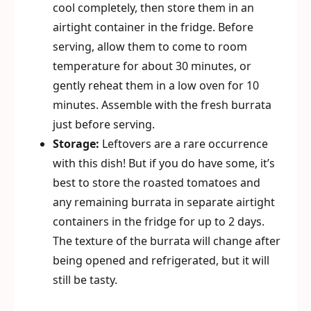
cool completely, then store them in an
airtight container in the fridge. Before
serving, allow them to come to room
temperature for about 30 minutes, or
gently reheat them in a low oven for 10
minutes. Assemble with the fresh burrata
just before serving.
Storage:
Leftovers are a rare occurrence
with this dish! But if you do have some, it’s
best to store the roasted tomatoes and
any remaining burrata in separate airtight
containers in the fridge for up to 2 days.
The texture of the burrata will change after
being opened and refrigerated, but it will
still be tasty.