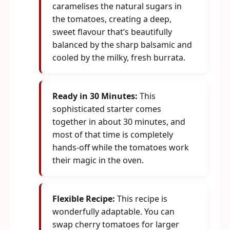
caramelises the natural sugars in
the tomatoes, creating a deep,
sweet flavour that’s beautifully
balanced by the sharp balsamic and
cooled by the milky, fresh burrata.
Ready in 30 Minutes:
This
sophisticated starter comes
together in about 30 minutes, and
most of that time is completely
hands-off while the tomatoes work
their magic in the oven.
Flexible Recipe:
This recipe is
wonderfully adaptable. You can
swap cherry tomatoes for larger