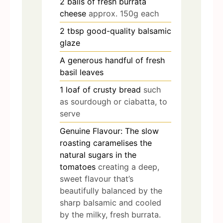
2
balls of fresh burrata
cheese
approx. 150g each
2
tbsp
good-quality balsamic
glaze
A generous handful of fresh
basil leaves
1
loaf of crusty bread
such
as sourdough or ciabatta, to
serve
Genuine Flavour: The slow
roasting caramelises the
natural sugars in the
tomatoes
creating a deep,
sweet flavour that’s
beautifully balanced by the
sharp balsamic and cooled
by the milky, fresh burrata.