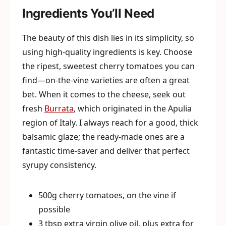
Ingredients You’ll Need
The beauty of this dish lies in its simplicity, so
using high-quality ingredients is key. Choose
the ripest, sweetest cherry tomatoes you can
find—on-the-vine varieties are often a great
bet. When it comes to the cheese, seek out
fresh
Burrata
, which originated in the Apulia
region of Italy. I always reach for a good, thick
balsamic glaze; the ready-made ones are a
fantastic time-saver and deliver that perfect
syrupy consistency.
500g cherry tomatoes, on the vine if
possible
3 tbsp extra virgin olive oil, plus extra for