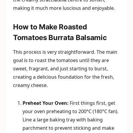
making it much more luscious and enjoyable.
How to Make Roasted
Tomatoes Burrata Balsamic
This process is very straightforward. The main
goal is to roast the tomatoes until they are
sweet, fragrant, and just starting to burst,
creating a delicious foundation for the fresh,
creamy cheese.
Preheat Your Oven:
First things first, get
your oven preheating to 200°C (180°C fan).
Line a large baking tray with baking
parchment to prevent sticking and make