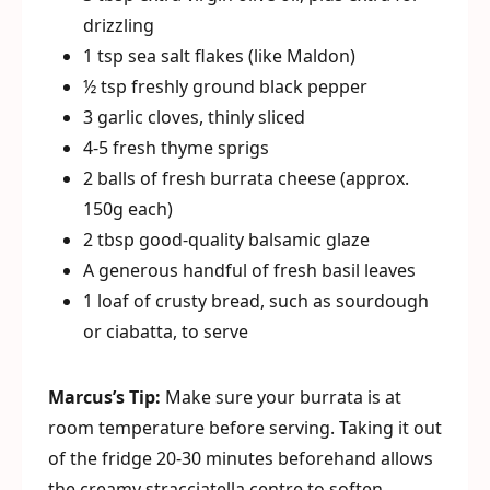
drizzling
1 tsp sea salt flakes (like Maldon)
½ tsp freshly ground black pepper
3 garlic cloves, thinly sliced
4-5 fresh thyme sprigs
2 balls of fresh burrata cheese (approx.
150g each)
2 tbsp good-quality balsamic glaze
A generous handful of fresh basil leaves
1 loaf of crusty bread, such as sourdough
or ciabatta, to serve
Marcus’s Tip:
Make sure your burrata is at
room temperature before serving. Taking it out
of the fridge 20-30 minutes beforehand allows
the creamy stracciatella centre to soften,