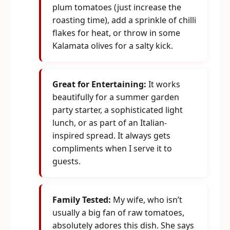
plum tomatoes (just increase the
roasting time), add a sprinkle of chilli
flakes for heat, or throw in some
Kalamata olives for a salty kick.
Great for Entertaining:
It works
beautifully for a summer garden
party starter, a sophisticated light
lunch, or as part of an Italian-
inspired spread. It always gets
compliments when I serve it to
guests.
Family Tested:
My wife, who isn’t
usually a big fan of raw tomatoes,
absolutely adores this dish. She says