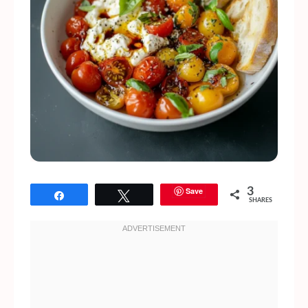
Save
3
Share
Tweet
SHARES