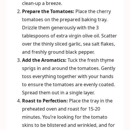
clean-up a breeze.
Prepare the Tomatoes:
Place the cherry
tomatoes on the prepared baking tray.
Drizzle them generously with the 3
tablespoons of extra virgin olive oil. Scatter
over the thinly sliced garlic, sea salt flakes,
and freshly ground black pepper.
Add the Aromatics:
Tuck the fresh thyme
sprigs in and around the tomatoes. Gently
toss everything together with your hands
to ensure the tomatoes are evenly coated.
Spread them out in a single layer.
Roast to Perfection:
Place the tray in the
preheated oven and roast for 15-20
minutes. You’re looking for the tomato
skins to be blistered and wrinkled, and for