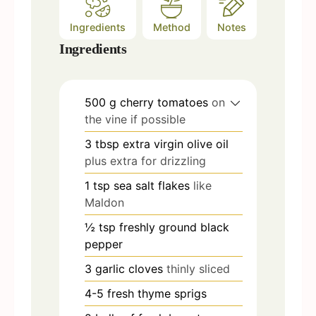
Ingredients
Method
Notes
Ingredients
500
g
cherry tomatoes
on
the vine if possible
3
tbsp
extra virgin olive oil
plus extra for drizzling
1
tsp
sea salt flakes
like
Maldon
½
tsp
freshly ground black
pepper
3
garlic cloves
thinly sliced
4-5
fresh thyme sprigs