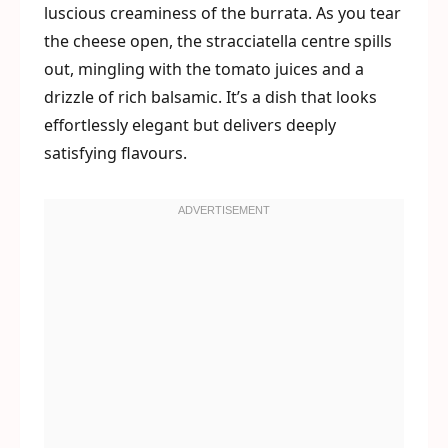
luscious creaminess of the burrata. As you tear
the cheese open, the stracciatella centre spills
out, mingling with the tomato juices and a
drizzle of rich balsamic. It’s a dish that looks
effortlessly elegant but delivers deeply
satisfying flavours.