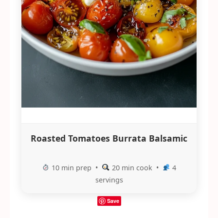
Roasted Tomatoes Burrata Balsamic
10 min prep •
20 min cook •
4
servings
Save