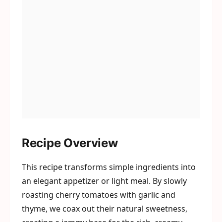
Recipe Overview
This recipe transforms simple ingredients into
an elegant appetizer or light meal. By slowly
roasting cherry tomatoes with garlic and
thyme, we coax out their natural sweetness,