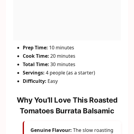
Prep Time:
10 minutes
Cook Time:
20 minutes
Total Time:
30 minutes
Servings:
4 people (as a starter)
Difficulty:
Easy
Why You’ll Love This Roasted
Tomatoes Burrata Balsamic
Genuine Flavour:
The slow roasting