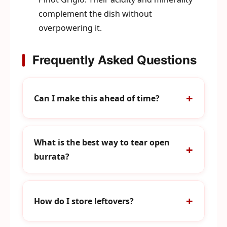
complement the dish without
overpowering it.
Frequently Asked Questions
Can I make this ahead of time?
What is the best way to tear open
burrata?
How do I store leftovers?