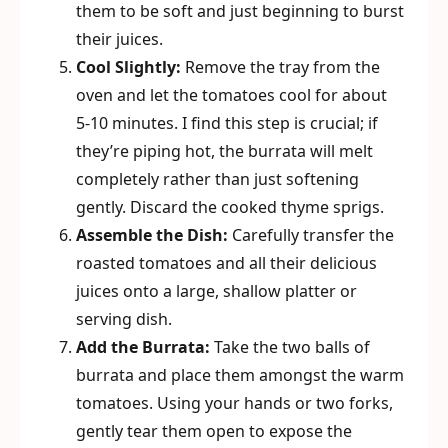
them to be soft and just beginning to burst
their juices.
Cool Slightly:
Remove the tray from the
oven and let the tomatoes cool for about
5-10 minutes. I find this step is crucial; if
they’re piping hot, the burrata will melt
completely rather than just softening
gently. Discard the cooked thyme sprigs.
Assemble the Dish:
Carefully transfer the
roasted tomatoes and all their delicious
juices onto a large, shallow platter or
serving dish.
Add the Burrata:
Take the two balls of
burrata and place them amongst the warm
tomatoes. Using your hands or two forks,
gently tear them open to expose the