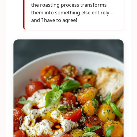
the roasting process transforms
them into something else entirely –
and I have to agree!