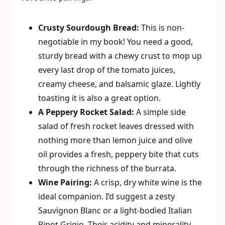
Crusty Sourdough Bread:
This is non-
negotiable in my book! You need a good,
sturdy bread with a chewy crust to mop up
every last drop of the tomato juices,
creamy cheese, and balsamic glaze. Lightly
toasting it is also a great option.
A Peppery Rocket Salad:
A simple side
salad of fresh rocket leaves dressed with
nothing more than lemon juice and olive
oil provides a fresh, peppery bite that cuts
through the richness of the burrata.
Wine Pairing:
A crisp, dry white wine is the
ideal companion. I’d suggest a zesty
Sauvignon Blanc or a light-bodied Italian
Pinot Grigio. Their acidity and minerality