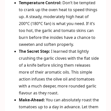
Temperature Control:
Don’t be tempted
to crank up the oven heat to speed things
up. A steady, moderately high heat of
200°C (180°C fan) is what you need. If it’s
too hot, the garlic and tomato skins can
burn before the insides have a chance to
sweeten and soften properly.
The Secret Step:
I learned that lightly
crushing the garlic cloves with the flat side
of a knife before slicing them releases
more of their aromatic oils. This simple
action infuses the olive oil and tomatoes
with a much deeper, more rounded garlic
flavour as they roast.
Make-Ahead:
You can absolutely roast the
tomatoes up to a day in advance. Let them