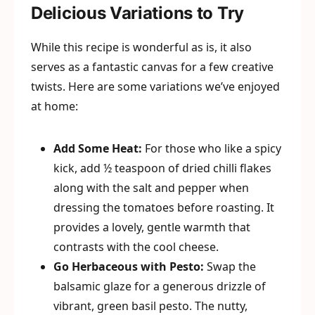
Delicious Variations to Try
While this recipe is wonderful as is, it also
serves as a fantastic canvas for a few creative
twists. Here are some variations we’ve enjoyed
at home:
Add Some Heat:
For those who like a spicy
kick, add ½ teaspoon of dried chilli flakes
along with the salt and pepper when
dressing the tomatoes before roasting. It
provides a lovely, gentle warmth that
contrasts with the cool cheese.
Go Herbaceous with Pesto:
Swap the
balsamic glaze for a generous drizzle of
vibrant, green basil pesto. The nutty,