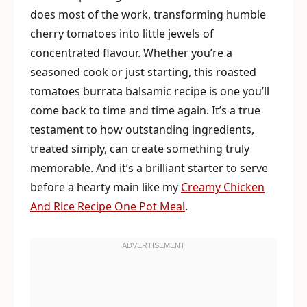
does most of the work, transforming humble
cherry tomatoes into little jewels of
concentrated flavour. Whether you’re a
seasoned cook or just starting, this roasted
tomatoes burrata balsamic recipe is one you’ll
come back to time and time again. It’s a true
testament to how outstanding ingredients,
treated simply, can create something truly
memorable. And it’s a brilliant starter to serve
before a hearty main like my
Creamy Chicken
And Rice Recipe One Pot Meal
.