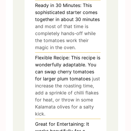
Ready in 30 Minutes: This
sophisticated starter comes
together in about 30 minutes
and most of that time is
completely hands-off while
the tomatoes work their
magic in the oven.
Flexible Recipe: This recipe is
wonderfully adaptable. You
can swap cherry tomatoes
for larger plum tomatoes
just
increase the roasting time,
add a sprinkle of chilli flakes
for heat, or throw in some
Kalamata olives for a salty
kick.
Great for Entertaining: It