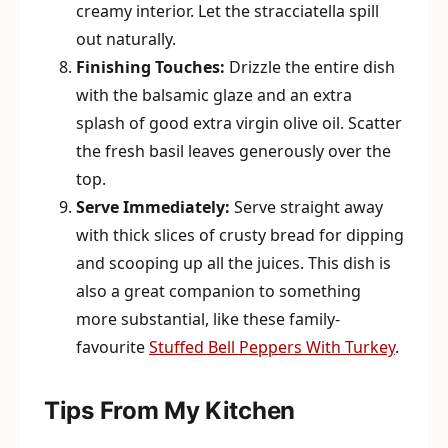
creamy interior. Let the stracciatella spill
out naturally.
Finishing Touches:
Drizzle the entire dish
with the balsamic glaze and an extra
splash of good extra virgin olive oil. Scatter
the fresh basil leaves generously over the
top.
Serve Immediately:
Serve straight away
with thick slices of crusty bread for dipping
and scooping up all the juices. This dish is
also a great companion to something
more substantial, like these family-
favourite
Stuffed Bell Peppers With Turkey
.
Tips From My Kitchen