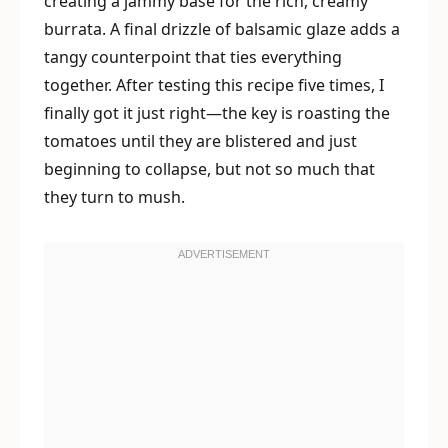
creating a jammy base for the rich, creamy
burrata. A final drizzle of balsamic glaze adds a
tangy counterpoint that ties everything
together. After testing this recipe five times, I
finally got it just right—the key is roasting the
tomatoes until they are blistered and just
beginning to collapse, but not so much that
they turn to mush.