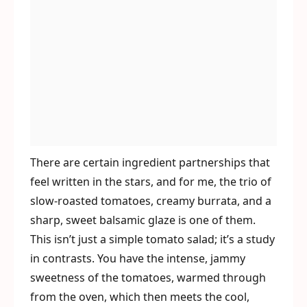
There are certain ingredient partnerships that
feel written in the stars, and for me, the trio of
slow-roasted tomatoes, creamy burrata, and a
sharp, sweet balsamic glaze is one of them.
This isn’t just a simple tomato salad; it’s a study
in contrasts. You have the intense, jammy
sweetness of the tomatoes, warmed through
from the oven, which then meets the cool,