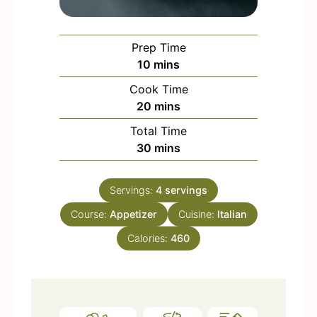
Prep Time
m
10
mins
i
Cook Time
n
m
20
mins
u
i
Total Time
t
n
m
30
mins
e
u
i
s
t
n
e
Servings:
4
servings
u
s
Course:
Appetizer
t
Cuisine:
Italian
e
Calories:
460
s