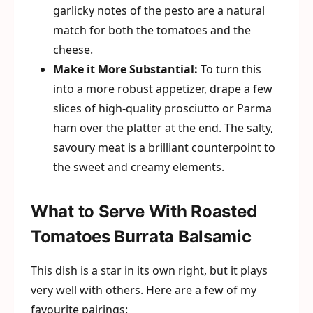
garlicky notes of the pesto are a natural
match for both the tomatoes and the
cheese.
Make it More Substantial:
To turn this
into a more robust appetizer, drape a few
slices of high-quality prosciutto or Parma
ham over the platter at the end. The salty,
savoury meat is a brilliant counterpoint to
the sweet and creamy elements.
What to Serve With Roasted
Tomatoes Burrata Balsamic
This dish is a star in its own right, but it plays
very well with others. Here are a few of my
favourite pairings: