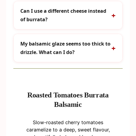
Can I use a different cheese instead
of burrata?
My balsamic glaze seems too thick to
drizzle. What can I do?
Roasted Tomatoes Burrata
Balsamic
Slow-roasted cherry tomatoes
caramelize to a deep, sweet flavour,