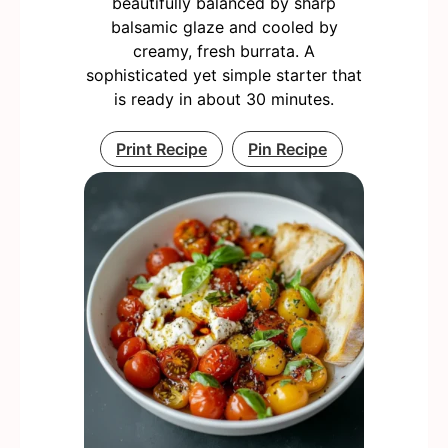
beautifully balanced by sharp
balsamic glaze and cooled by
creamy, fresh burrata. A
sophisticated yet simple starter that
is ready in about 30 minutes.
Print Recipe
Pin Recipe