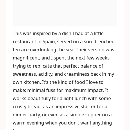
This was inspired by a dish I had at a little
restaurant in Spain, served on a sun-drenched
terrace overlooking the sea. Their version was
magnificent, and I spent the next few weeks
trying to replicate that perfect balance of
sweetness, acidity, and creaminess back in my
own kitchen. It’s the kind of food I love to
make: minimal fuss for maximum impact. It
works beautifully for a light lunch with some
crusty bread, as an impressive starter for a
dinner party, or even as a simple supper on a
warm evening when you don’t want anything