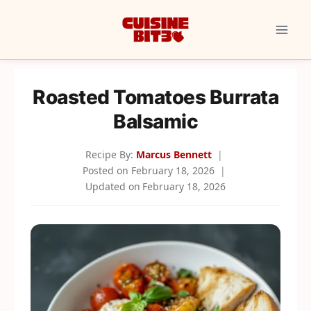
Skip
to
content
Roasted Tomatoes Burrata
Balsamic
Recipe By:
Marcus Bennett
Posted on
February 18, 2026
Updated on
February 18, 2026