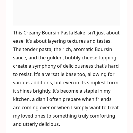
This Creamy Boursin Pasta Bake isn’t just about
ease; it’s about layering textures and tastes.
The tender pasta, the rich, aromatic Boursin
sauce, and the golden, bubbly cheese topping
create a symphony of deliciousness that’s hard
to resist. It’s a versatile base too, allowing for
various additions, but even in its simplest form,
it shines brightly. It’s become a staple in my
kitchen, a dish I often prepare when friends
are coming over or when I simply want to treat
my loved ones to something truly comforting
and utterly delicious.