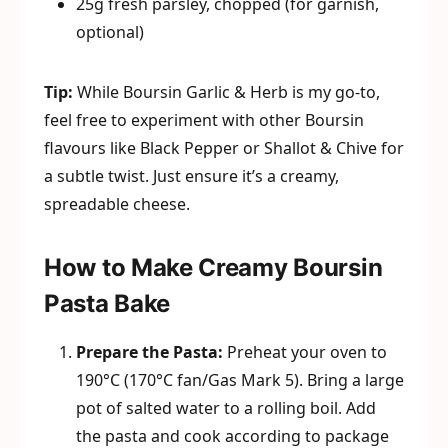
25g fresh parsley, chopped (for garnish,
optional)
Tip:
While Boursin Garlic & Herb is my go-to,
feel free to experiment with other Boursin
flavours like Black Pepper or Shallot & Chive for
a subtle twist. Just ensure it’s a creamy,
spreadable cheese.
How to Make Creamy Boursin
Pasta Bake
Prepare the Pasta:
Preheat your oven to
190°C (170°C fan/Gas Mark 5). Bring a large
pot of salted water to a rolling boil. Add
the pasta and cook according to package