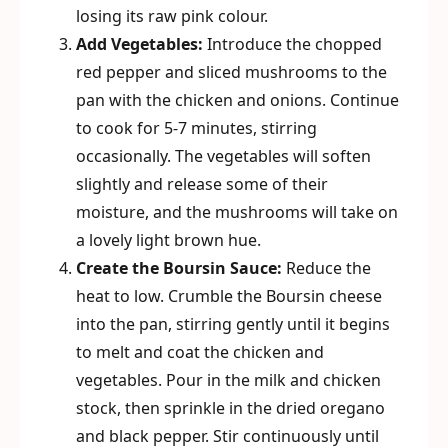
losing its raw pink colour.
Add Vegetables:
Introduce the chopped
red pepper and sliced mushrooms to the
pan with the chicken and onions. Continue
to cook for 5-7 minutes, stirring
occasionally. The vegetables will soften
slightly and release some of their
moisture, and the mushrooms will take on
a lovely light brown hue.
Create the Boursin Sauce:
Reduce the
heat to low. Crumble the Boursin cheese
into the pan, stirring gently until it begins
to melt and coat the chicken and
vegetables. Pour in the milk and chicken
stock, then sprinkle in the dried oregano
and black pepper. Stir continuously until