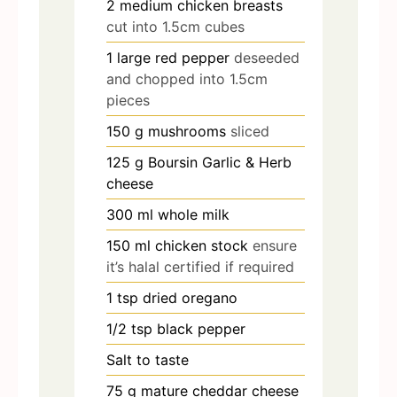
2
medium chicken breasts
cut into 1.5cm cubes
1
large red pepper
deseeded
and chopped into 1.5cm
pieces
150
g
mushrooms
sliced
125
g
Boursin Garlic & Herb
cheese
300
ml
whole milk
150
ml
chicken stock
ensure
it’s halal certified if required
1
tsp
dried oregano
1/2
tsp
black pepper
Salt to taste
75
g
mature cheddar cheese