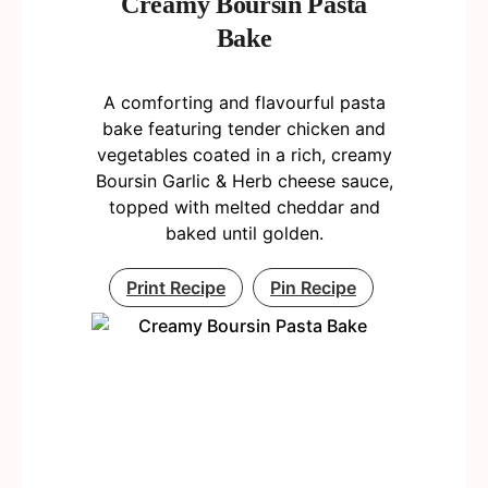
Creamy Boursin Pasta
Bake
A comforting and flavourful pasta
bake featuring tender chicken and
vegetables coated in a rich, creamy
Boursin Garlic & Herb cheese sauce,
topped with melted cheddar and
baked until golden.
Print Recipe
Pin Recipe