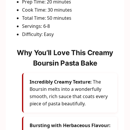
Prep Time: 20 minutes
Cook Time: 30 minutes
Total Time: 50 minutes
Servings: 6-8
Difficulty: Easy
Why You’ll Love This Creamy
Boursin Pasta Bake
Incredibly Creamy Texture:
The
Boursin melts into a wonderfully
smooth, rich sauce that coats every
piece of pasta beautifully.
Bursting with Herbaceous Flavour: