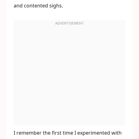
and contented sighs.
I remember the first time I experimented with