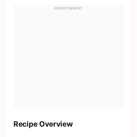
Recipe Overview