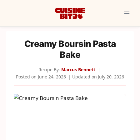
Skip
to
content
Creamy Boursin Pasta
Bake
Recipe By:
Marcus Bennett
Posted on
June 24, 2026
Updated on
July 20, 2026