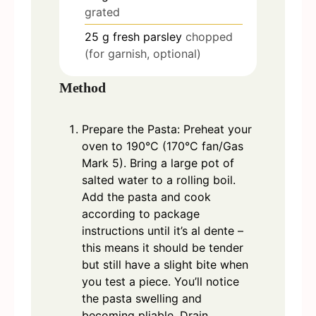
grated
25
g
fresh parsley
chopped
(for garnish, optional)
Method
Prepare the Pasta: Preheat your
oven to 190°C (170°C fan/Gas
Mark 5). Bring a large pot of
salted water to a rolling boil.
Add the pasta and cook
according to package
instructions until it’s al dente –
this means it should be tender
but still have a slight bite when
you test a piece. You’ll notice
the pasta swelling and
becoming pliable. Drain