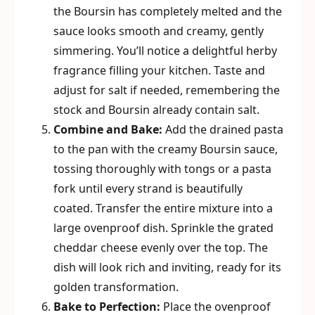
the Boursin has completely melted and the
sauce looks smooth and creamy, gently
simmering. You’ll notice a delightful herby
fragrance filling your kitchen. Taste and
adjust for salt if needed, remembering the
stock and Boursin already contain salt.
Combine and Bake:
Add the drained pasta
to the pan with the creamy Boursin sauce,
tossing thoroughly with tongs or a pasta
fork until every strand is beautifully
coated. Transfer the entire mixture into a
large ovenproof dish. Sprinkle the grated
cheddar cheese evenly over the top. The
dish will look rich and inviting, ready for its
golden transformation.
Bake to Perfection:
Place the ovenproof