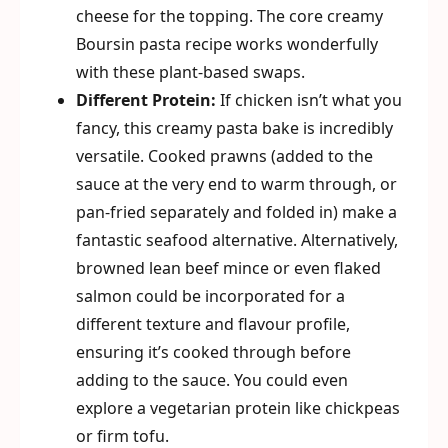
cheese for the topping. The core creamy
Boursin pasta recipe works wonderfully
with these plant-based swaps.
Different Protein:
If chicken isn’t what you
fancy, this creamy pasta bake is incredibly
versatile. Cooked prawns (added to the
sauce at the very end to warm through, or
pan-fried separately and folded in) make a
fantastic seafood alternative. Alternatively,
browned lean beef mince or even flaked
salmon could be incorporated for a
different texture and flavour profile,
ensuring it’s cooked through before
adding to the sauce. You could even
explore a vegetarian protein like chickpeas
or firm tofu.