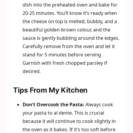
dish into the preheated oven and bake for
20-25 minutes. You’ll know it’s ready when
the cheese on top is melted, bubbly, and a
beautiful golden-brown colour, and the
sauce is gently bubbling around the edges.
Carefully remove from the oven and let it
stand for 5 minutes before serving.
Garnish with fresh chopped parsley if
desired.
Tips From My Kitchen
Don’t Overcook the Pasta:
Always cook
your pasta to al dente. This is crucial
because it will continue to cook slightly in
the oven as it bakes. If it’s too soft before