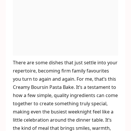
There are some dishes that just settle into your
repertoire, becoming firm family favourites
you turn to again and again. For me, that’s this
Creamy Boursin Pasta Bake. It’s a testament to
how a few simple, quality ingredients can come
together to create something truly special,
making even the busiest weeknight feel like a
little celebration around the dinner table. It’s
the kind of meal that brings smiles, warmth,