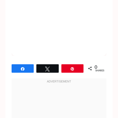
0
Share
Tweet
Pin
SHARES