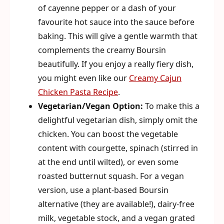
of cayenne pepper or a dash of your
favourite hot sauce into the sauce before
baking. This will give a gentle warmth that
complements the creamy Boursin
beautifully. If you enjoy a really fiery dish,
you might even like our
Creamy Cajun
Chicken Pasta Recipe
.
Vegetarian/Vegan Option:
To make this a
delightful vegetarian dish, simply omit the
chicken. You can boost the vegetable
content with courgette, spinach (stirred in
at the end until wilted), or even some
roasted butternut squash. For a vegan
version, use a plant-based Boursin
alternative (they are available!), dairy-free
milk, vegetable stock, and a vegan grated