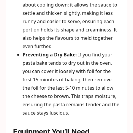
about cooling down; it allows the sauce to
settle and thicken slightly, making it less
runny and easier to serve, ensuring each
portion holds its shape and creaminess. It
also helps the flavours to meld together
even further.
Preventing a Dry Bake:
If you find your
pasta bake tends to dry out in the oven,
you can cover it loosely with foil for the
first 15 minutes of baking, then remove
the foil for the last 5-10 minutes to allow
the cheese to brown. This traps moisture,
ensuring the pasta remains tender and the
sauce stays luscious.
Equipment You’ll Need