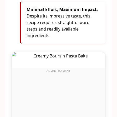
Minimal Effort, Maximum Impact:
Despite its impressive taste, this
recipe requires straightforward
steps and readily available
ingredients.