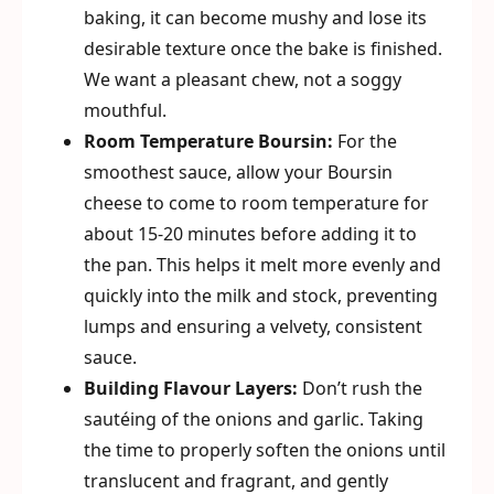
baking, it can become mushy and lose its
desirable texture once the bake is finished.
We want a pleasant chew, not a soggy
mouthful.
Room Temperature Boursin:
For the
smoothest sauce, allow your Boursin
cheese to come to room temperature for
about 15-20 minutes before adding it to
the pan. This helps it melt more evenly and
quickly into the milk and stock, preventing
lumps and ensuring a velvety, consistent
sauce.
Building Flavour Layers:
Don’t rush the
sautéing of the onions and garlic. Taking
the time to properly soften the onions until
translucent and fragrant, and gently