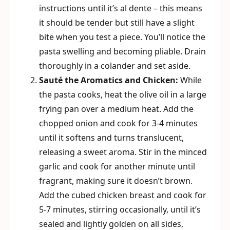
instructions until it’s al dente – this means
it should be tender but still have a slight
bite when you test a piece. You’ll notice the
pasta swelling and becoming pliable. Drain
thoroughly in a colander and set aside.
Sauté the Aromatics and Chicken:
While
the pasta cooks, heat the olive oil in a large
frying pan over a medium heat. Add the
chopped onion and cook for 3-4 minutes
until it softens and turns translucent,
releasing a sweet aroma. Stir in the minced
garlic and cook for another minute until
fragrant, making sure it doesn’t brown.
Add the cubed chicken breast and cook for
5-7 minutes, stirring occasionally, until it’s
sealed and lightly golden on all sides,