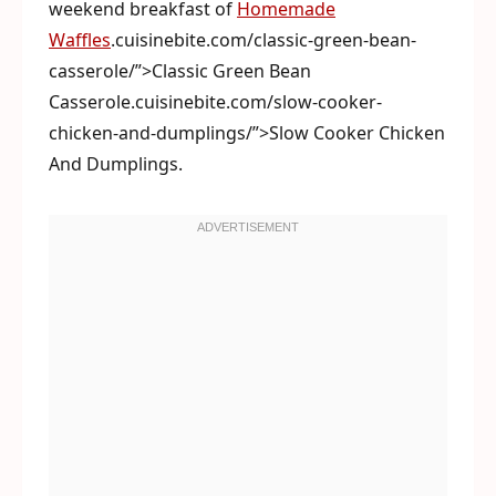
weekend breakfast of
Homemade
Waffles
.cuisinebite.com/classic-green-bean-
casserole/”>Classic Green Bean
Casserole.cuisinebite.com/slow-cooker-
chicken-and-dumplings/”>Slow Cooker Chicken
And Dumplings.