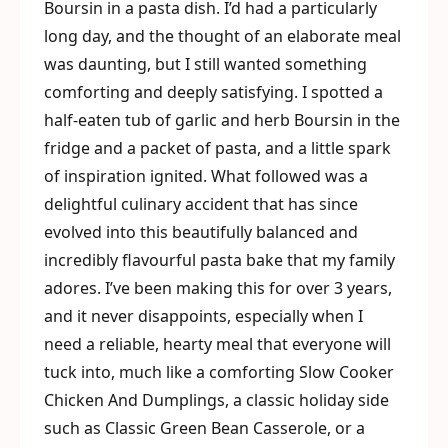
Boursin in a pasta dish. I’d had a particularly
long day, and the thought of an elaborate meal
was daunting, but I still wanted something
comforting and deeply satisfying. I spotted a
half-eaten tub of garlic and herb Boursin in the
fridge and a packet of pasta, and a little spark
of inspiration ignited. What followed was a
delightful culinary accident that has since
evolved into this beautifully balanced and
incredibly flavourful pasta bake that my family
adores. I’ve been making this for over 3 years,
and it never disappoints, especially when I
need a reliable, hearty meal that everyone will
tuck into, much like a comforting Slow Cooker
Chicken And Dumplings, a classic holiday side
such as Classic Green Bean Casserole, or a