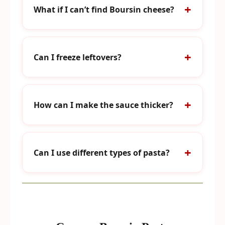
What if I can’t find Boursin cheese?
Can I freeze leftovers?
How can I make the sauce thicker?
Can I use different types of pasta?