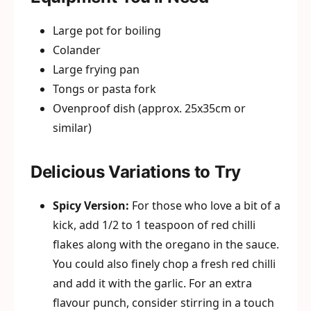
Large pot for boiling
Colander
Large frying pan
Tongs or pasta fork
Ovenproof dish (approx. 25x35cm or
similar)
Delicious Variations to Try
Spicy Version:
For those who love a bit of a
kick, add 1/2 to 1 teaspoon of red chilli
flakes along with the oregano in the sauce.
You could also finely chop a fresh red chilli
and add it with the garlic. For an extra
flavour punch, consider stirring in a touch