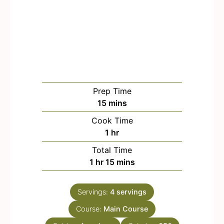
Prep Time
m
15
mins
i
Cook Time
n
h
1
hr
u
o
Total Time
t
u
h
m
1
hr
15
mins
e
r
o
i
s
u
n
Servings:
4
servings
r
u
Course:
Main Course
t
e