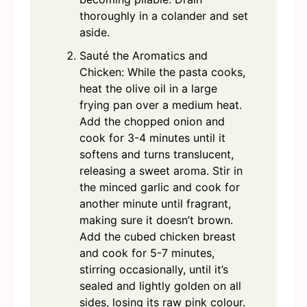
thoroughly in a colander and set
aside.
Sauté the Aromatics and
Chicken: While the pasta cooks,
heat the olive oil in a large
frying pan over a medium heat.
Add the chopped onion and
cook for 3-4 minutes until it
softens and turns translucent,
releasing a sweet aroma. Stir in
the minced garlic and cook for
another minute until fragrant,
making sure it doesn’t brown.
Add the cubed chicken breast
and cook for 5-7 minutes,
stirring occasionally, until it’s
sealed and lightly golden on all
sides, losing its raw pink colour.