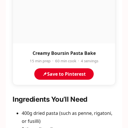
Creamy Boursin Pasta Bake
15 min prep · 60 min cook · 4 servings
📌
Save to Pinterest
Ingredients You’ll Need
400g dried pasta (such as penne, rigatoni,
or fusilli)