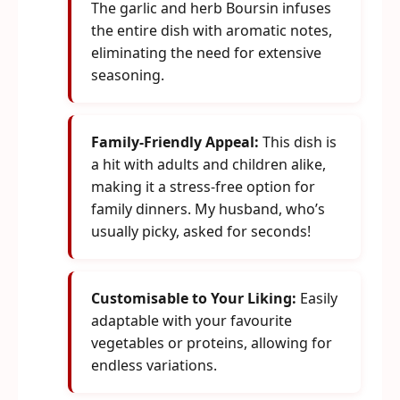
The garlic and herb Boursin infuses
the entire dish with aromatic notes,
eliminating the need for extensive
seasoning.
Family-Friendly Appeal:
This dish is
a hit with adults and children alike,
making it a stress-free option for
family dinners. My husband, who’s
usually picky, asked for seconds!
Customisable to Your Liking:
Easily
adaptable with your favourite
vegetables or proteins, allowing for
endless variations.