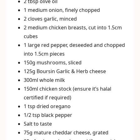
2 tbsp olive oil
1 medium onion, finely chopped
2 cloves garlic, minced
2 medium chicken breasts, cut into 1.5cm
cubes
1 large red pepper, deseeded and chopped
into 1.5cm pieces
150g mushrooms, sliced
125g Boursin Garlic & Herb cheese
300ml whole milk
150ml chicken stock (ensure it’s halal
certified if required)
1 tsp dried oregano
1/2 tsp black pepper
Salt to taste
75g mature cheddar cheese, grated