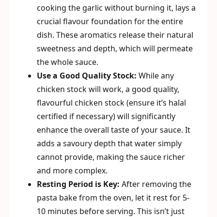
cooking the garlic without burning it, lays a
crucial flavour foundation for the entire
dish. These aromatics release their natural
sweetness and depth, which will permeate
the whole sauce.
Use a Good Quality Stock:
While any
chicken stock will work, a good quality,
flavourful chicken stock (ensure it’s halal
certified if necessary) will significantly
enhance the overall taste of your sauce. It
adds a savoury depth that water simply
cannot provide, making the sauce richer
and more complex.
Resting Period is Key:
After removing the
pasta bake from the oven, let it rest for 5-
10 minutes before serving. This isn’t just