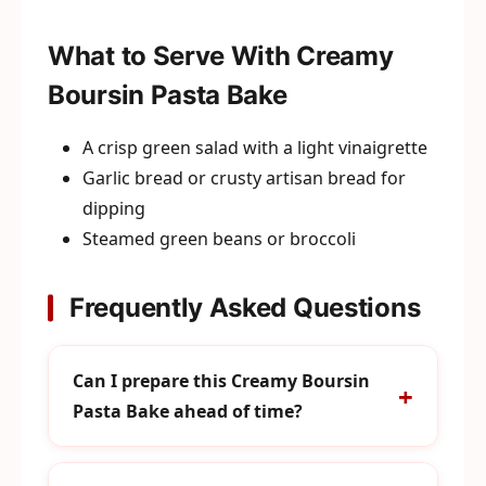
What to Serve With Creamy
Boursin Pasta Bake
A crisp green salad with a light vinaigrette
Garlic bread or crusty artisan bread for
dipping
Steamed green beans or broccoli
Frequently Asked Questions
Can I prepare this Creamy Boursin
Pasta Bake ahead of time?