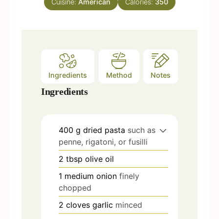
Cuisine:
American
Calories:
350
s
Ingredients
Method
Notes
Ingredients
400
g
dried pasta
such as
penne, rigatoni, or fusilli
2
tbsp
olive oil
1
medium onion
finely
chopped
2
cloves
garlic
minced